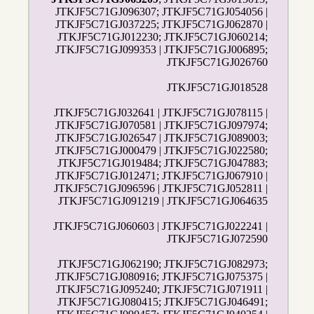
JTKJF5C71GJ096307; JTKJF5C71GJ054056 |
JTKJF5C71GJ037225; JTKJF5C71GJ062870 |
JTKJF5C71GJ012230; JTKJF5C71GJ060214;
JTKJF5C71GJ099353 | JTKJF5C71GJ006895;
JTKJF5C71GJ026760
JTKJF5C71GJ018528
JTKJF5C71GJ032641 | JTKJF5C71GJ078115 |
JTKJF5C71GJ070581 | JTKJF5C71GJ097974;
JTKJF5C71GJ026547 | JTKJF5C71GJ089003;
JTKJF5C71GJ000479 | JTKJF5C71GJ022580;
JTKJF5C71GJ019484; JTKJF5C71GJ047883;
JTKJF5C71GJ012471; JTKJF5C71GJ067910 |
JTKJF5C71GJ096596 | JTKJF5C71GJ052811 |
JTKJF5C71GJ091219 | JTKJF5C71GJ064635
JTKJF5C71GJ060603 | JTKJF5C71GJ022241 |
JTKJF5C71GJ072590
JTKJF5C71GJ062190; JTKJF5C71GJ082973;
JTKJF5C71GJ080916; JTKJF5C71GJ075375 |
JTKJF5C71GJ095240; JTKJF5C71GJ071911 |
JTKJF5C71GJ080415; JTKJF5C71GJ046491;