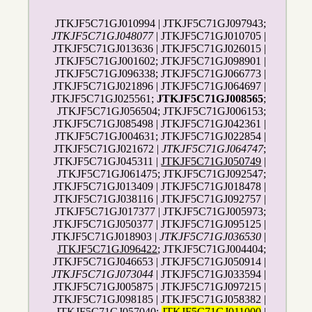
JTKJF5C71GJ010994 | JTKJF5C71GJ097943;
JTKJF5C71GJ048077
| JTKJF5C71GJ010705 |
JTKJF5C71GJ013636 | JTKJF5C71GJ026015 |
JTKJF5C71GJ001602; JTKJF5C71GJ098901 |
JTKJF5C71GJ096338; JTKJF5C71GJ066773 |
JTKJF5C71GJ021896 | JTKJF5C71GJ064697 |
JTKJF5C71GJ025561;
JTKJF5C71GJ008565
;
JTKJF5C71GJ056504; JTKJF5C71GJ006153;
JTKJF5C71GJ085498 | JTKJF5C71GJ042361 |
JTKJF5C71GJ004631; JTKJF5C71GJ022854 |
JTKJF5C71GJ021672 |
JTKJF5C71GJ064747
;
JTKJF5C71GJ045311 |
JTKJF5C71GJ050749
|
JTKJF5C71GJ061475; JTKJF5C71GJ092547;
JTKJF5C71GJ013409 | JTKJF5C71GJ018478 |
JTKJF5C71GJ038116 | JTKJF5C71GJ092757 |
JTKJF5C71GJ017377 | JTKJF5C71GJ005973;
JTKJF5C71GJ050377 | JTKJF5C71GJ095125 |
JTKJF5C71GJ018903 |
JTKJF5C71GJ036530
|
JTKJF5C71GJ096422
; JTKJF5C71GJ004404;
JTKJF5C71GJ046653 | JTKJF5C71GJ050914 |
JTKJF5C71GJ073044
| JTKJF5C71GJ033594 |
JTKJF5C71GJ005875 | JTKJF5C71GJ097215 |
JTKJF5C71GJ098185 | JTKJF5C71GJ058382 |
JTKJF5C71GJ057040;
JTKJF5C71GJ011000
|