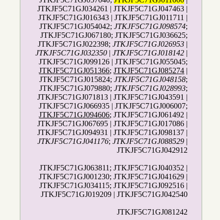
JTKJF5C71GJ034261 | JTKJF5C71GJ047463 |
JTKJF5C71GJ016343 | JTKJF5C71GJ011711 |
JTKJF5C71GJ054042;
JTKJF5C71GJ098574
;
JTKJF5C71GJ067180; JTKJF5C71GJ036625;
JTKJF5C71GJ022398;
JTKJF5C71GJ026953
|
JTKJF5C71GJ032350
|
JTKJF5C71GJ018142
|
JTKJF5C71GJ099126 | JTKJF5C71GJ055045;
JTKJF5C71GJ051366
;
JTKJF5C71GJ085274
|
JTKJF5C71GJ015824;
JTKJF5C71GJ048158
;
JTKJF5C71GJ079880;
JTKJF5C71GJ028993
;
JTKJF5C71GJ071813 | JTKJF5C71GJ043591 |
JTKJF5C71GJ066935 | JTKJF5C71GJ006007;
JTKJF5C71GJ094606
; JTKJF5C71GJ061492 |
JTKJF5C71GJ067695 | JTKJF5C71GJ017086 |
JTKJF5C71GJ094931 | JTKJF5C71GJ098137 |
JTKJF5C71GJ041176
;
JTKJF5C71GJ088529
|
JTKJF5C71GJ042912
JTKJF5C71GJ063811; JTKJF5C71GJ040352 |
JTKJF5C71GJ001230; JTKJF5C71GJ041629 |
JTKJF5C71GJ034115; JTKJF5C71GJ092516 |
JTKJF5C71GJ019209 | JTKJF5C71GJ042540
JTKJF5C71GJ081242