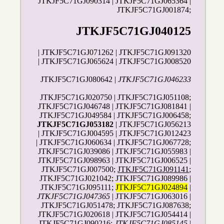
JTKJF5C71GJ090314 | JTKJF5C71GJ065364 |
JTKJF5C71GJ001874;
JTKJF5C71GJ040125
| JTKJF5C71GJ071262 | JTKJF5C71GJ091320
| JTKJF5C71GJ065624 | JTKJF5C71GJ008520
JTKJF5C71GJ080642 |
JTKJF5C71GJ046233
JTKJF5C71GJ020750 | JTKJF5C71GJ051108;
JTKJF5C71GJ046748 | JTKJF5C71GJ081841 |
JTKJF5C71GJ049584 | JTKJF5C71GJ006458;
JTKJF5C71GJ053182
| JTKJF5C71GJ056213
| JTKJF5C71GJ004595 | JTKJF5C71GJ012423
| JTKJF5C71GJ060634 | JTKJF5C71GJ067728;
JTKJF5C71GJ039086 | JTKJF5C71GJ055983 |
JTKJF5C71GJ098963 | JTKJF5C71GJ006525 |
JTKJF5C71GJ007500;
JTKJF5C71GJ091141
;
JTKJF5C71GJ021042; JTKJF5C71GJ089986 |
JTKJF5C71GJ095111;
JTKJF5C71GJ024894
|
JTKJF5C71GJ047365
| JTKJF5C71GJ063016 |
JTKJF5C71GJ051478; JTKJF5C71GJ087638;
JTKJF5C71GJ020618 | JTKJF5C71GJ054414 |
JTKJF5C71GJ090216;
JTKJF5C71GJ085145
|