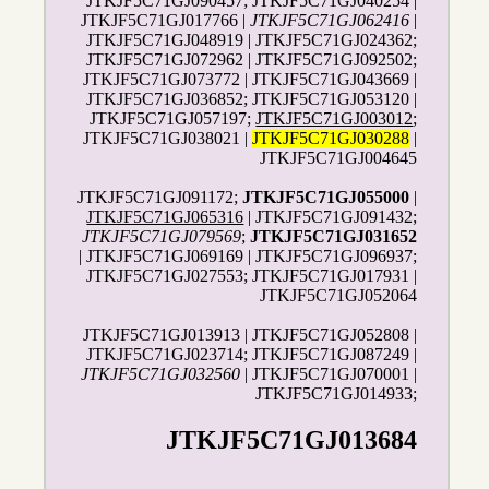
JTKJF5C71GJ090457; JTKJF5C71GJ040254 |
JTKJF5C71GJ017766 |
JTKJF5C71GJ062416
|
JTKJF5C71GJ048919 | JTKJF5C71GJ024362;
JTKJF5C71GJ072962 | JTKJF5C71GJ092502;
JTKJF5C71GJ073772 | JTKJF5C71GJ043669 |
JTKJF5C71GJ036852; JTKJF5C71GJ053120 |
JTKJF5C71GJ057197;
JTKJF5C71GJ003012
;
JTKJF5C71GJ038021 |
JTKJF5C71GJ030288
|
JTKJF5C71GJ004645
JTKJF5C71GJ091172;
JTKJF5C71GJ055000
|
JTKJF5C71GJ065316
| JTKJF5C71GJ091432;
JTKJF5C71GJ079569
;
JTKJF5C71GJ031652
| JTKJF5C71GJ069169 | JTKJF5C71GJ096937;
JTKJF5C71GJ027553; JTKJF5C71GJ017931 |
JTKJF5C71GJ052064
JTKJF5C71GJ013913 | JTKJF5C71GJ052808 |
JTKJF5C71GJ023714; JTKJF5C71GJ087249 |
JTKJF5C71GJ032560
| JTKJF5C71GJ070001 |
JTKJF5C71GJ014933;
JTKJF5C71GJ013684