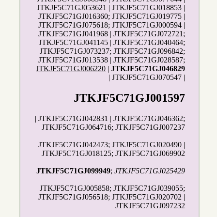
JTKJF5C71GJ053621 | JTKJF5C71GJ018853 |
JTKJF5C71GJ016360; JTKJF5C71GJ019775 |
JTKJF5C71GJ075618; JTKJF5C71GJ000594 |
JTKJF5C71GJ041968 | JTKJF5C71GJ072721;
JTKJF5C71GJ041145 | JTKJF5C71GJ040464;
JTKJF5C71GJ073237; JTKJF5C71GJ096842;
JTKJF5C71GJ013538 | JTKJF5C71GJ028587;
JTKJF5C71GJ006220
|
JTKJF5C71GJ046829
| JTKJF5C71GJ070547 |
JTKJF5C71GJ001597
| JTKJF5C71GJ042831 | JTKJF5C71GJ046362;
JTKJF5C71GJ064716; JTKJF5C71GJ007237
JTKJF5C71GJ042473; JTKJF5C71GJ020490 |
JTKJF5C71GJ018125; JTKJF5C71GJ069902
JTKJF5C71GJ099949
;
JTKJF5C71GJ025429
JTKJF5C71GJ005858; JTKJF5C71GJ039055;
JTKJF5C71GJ056518; JTKJF5C71GJ020702 |
JTKJF5C71GJ097232