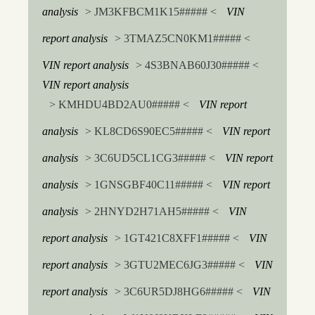
analysis
> JM3KFBCM1K15##### <
VIN
report analysis
> 3TMAZ5CN0KM1##### <
VIN report analysis
> 4S3BNAB60J30##### <
VIN report analysis
> KMHDU4BD2AU0##### <
VIN report
analysis
> KL8CD6S90EC5##### <
VIN report
analysis
> 3C6UD5CL1CG3##### <
VIN report
analysis
> 1GNSGBF40C11##### <
VIN report
analysis
> 2HNYD2H71AH5##### <
VIN
report analysis
> 1GT421C8XFF1##### <
VIN
report analysis
> 3GTU2MEC6JG3##### <
VIN
report analysis
> 3C6UR5DJ8HG6##### <
VIN