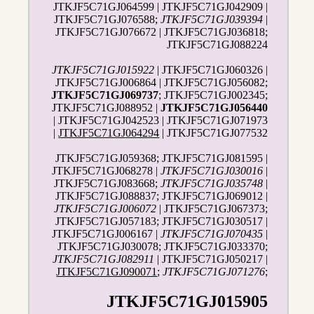
JTKJF5C71GJ064599 | JTKJF5C71GJ042909 |
JTKJF5C71GJ076588;
JTKJF5C71GJ039394
|
JTKJF5C71GJ076672 | JTKJF5C71GJ036818;
JTKJF5C71GJ088224
JTKJF5C71GJ015922
| JTKJF5C71GJ060326 |
JTKJF5C71GJ006864 | JTKJF5C71GJ056082;
JTKJF5C71GJ069737
; JTKJF5C71GJ002345;
JTKJF5C71GJ088952 |
JTKJF5C71GJ056440
| JTKJF5C71GJ042523 | JTKJF5C71GJ071973
|
JTKJF5C71GJ064294
| JTKJF5C71GJ077532
JTKJF5C71GJ059368; JTKJF5C71GJ081595 |
JTKJF5C71GJ068278 |
JTKJF5C71GJ030016
|
JTKJF5C71GJ083668;
JTKJF5C71GJ035748
|
JTKJF5C71GJ088837; JTKJF5C71GJ069012 |
JTKJF5C71GJ006072
| JTKJF5C71GJ067373;
JTKJF5C71GJ057183; JTKJF5C71GJ030517 |
JTKJF5C71GJ006167 |
JTKJF5C71GJ070435
|
JTKJF5C71GJ030078; JTKJF5C71GJ033370;
JTKJF5C71GJ082911
| JTKJF5C71GJ050217 |
JTKJF5C71GJ090071
;
JTKJF5C71GJ071276
;
JTKJF5C71GJ015905