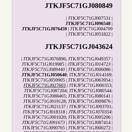
JTKJF5C71GJ080849
| JTKJF5C71GJ007531 |
JTKJF5C71GJ096548
|
JTKJF5C71GJ076459
| JTKJF5C71GJ004709
| JTKJF5C71GJ051822 |
JTKJF5C71GJ043624
| JTKJF5C71GJ076896; JTKJF5C71GJ049357 |
JTKJF5C71GJ019985 |
JTKJF5C71GJ014723
|
JTKJF5C71GJ089440
| JTKJF5C71GJ006086 |
JTKJF5C71GJ050640
; JTKJF5C71GJ014169;
JTKJF5C71GJ059905 | JTKJF5C71GJ063954 |
JTKJF5C71GJ027603
| JTKJF5C71GJ000353;
JTKJF5C71GJ087204; JTKJF5C71GJ080544;
JTKJF5C71GJ088465; JTKJF5C71GJ080141 |
JTKJF5C71GJ019128; JTKJF5C71GJ009876 |
JTKJF5C71GJ021137 | JTKJF5C71GJ093701;
JTKJF5C71GJ018318 |
JTKJF5C71GJ070354
;
JTKJF5C71GJ001020; JTKJF5C71GJ095206 |
JTKJF5C71GJ091673
| JTKJF5C71GJ087414 |
JTKJF5C71GJ090765 | JTKJF5C71GJ000272 |