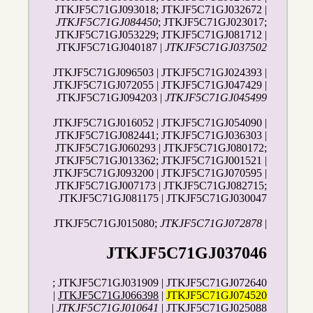
JTKJF5C71GJ093018; JTKJF5C71GJ032672 |
JTKJF5C71GJ084450
; JTKJF5C71GJ023017;
JTKJF5C71GJ053229; JTKJF5C71GJ081712 |
JTKJF5C71GJ040187 |
JTKJF5C71GJ037502
JTKJF5C71GJ096503 | JTKJF5C71GJ024393 |
JTKJF5C71GJ072055 | JTKJF5C71GJ047429 |
JTKJF5C71GJ094203 |
JTKJF5C71GJ045499
JTKJF5C71GJ016052 | JTKJF5C71GJ054090 |
JTKJF5C71GJ082441; JTKJF5C71GJ036303 |
JTKJF5C71GJ060293 | JTKJF5C71GJ080172;
JTKJF5C71GJ013362; JTKJF5C71GJ001521 |
JTKJF5C71GJ093200 | JTKJF5C71GJ070595 |
JTKJF5C71GJ007173 | JTKJF5C71GJ082715;
JTKJF5C71GJ081175 | JTKJF5C71GJ030047
JTKJF5C71GJ015080;
JTKJF5C71GJ072878
|
JTKJF5C71GJ037046
; JTKJF5C71GJ031909 | JTKJF5C71GJ072640
|
JTKJF5C71GJ066398
|
JTKJF5C71GJ074520
|
JTKJF5C71GJ010641
| JTKJF5C71GJ025088