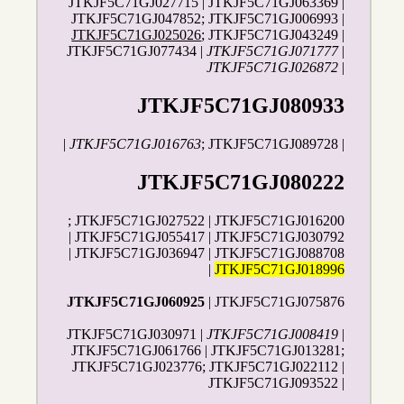
JTKJF5C71GJ027715 | JTKJF5C71GJ063369 |
JTKJF5C71GJ047852; JTKJF5C71GJ006993 |
JTKJF5C71GJ025026
; JTKJF5C71GJ043249 |
JTKJF5C71GJ077434 |
JTKJF5C71GJ071777
|
JTKJF5C71GJ026872
|
JTKJF5C71GJ080933
|
JTKJF5C71GJ016763
; JTKJF5C71GJ089728 |
JTKJF5C71GJ080222
; JTKJF5C71GJ027522 | JTKJF5C71GJ016200
| JTKJF5C71GJ055417 | JTKJF5C71GJ030792
| JTKJF5C71GJ036947 | JTKJF5C71GJ088708
|
JTKJF5C71GJ018996
JTKJF5C71GJ060925
| JTKJF5C71GJ075876
JTKJF5C71GJ030971 |
JTKJF5C71GJ008419
|
JTKJF5C71GJ061766 | JTKJF5C71GJ013281;
JTKJF5C71GJ023776; JTKJF5C71GJ022112 |
JTKJF5C71GJ093522 |