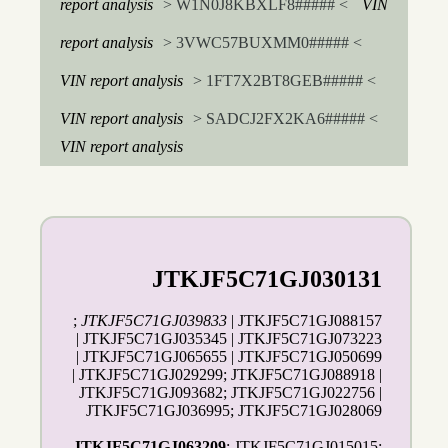
report analysis
> W1N0J8KBXLF8##### <
VIN
report analysis
> 3VWC57BUXMM0##### <
VIN report analysis
> 1FT7X2BT8GEB##### <
VIN report analysis
> SADCJ2FX2KA6##### <
VIN report analysis
JTKJF5C71GJ030131
;
JTKJF5C71GJ039833
| JTKJF5C71GJ088157
| JTKJF5C71GJ035345 | JTKJF5C71GJ073223
| JTKJF5C71GJ065655 | JTKJF5C71GJ050699
| JTKJF5C71GJ029299; JTKJF5C71GJ088918 |
JTKJF5C71GJ093682; JTKJF5C71GJ022756 |
JTKJF5C71GJ036995; JTKJF5C71GJ028069
JTKJF5C71GJ063209
; JTKJF5C71GJ015015;