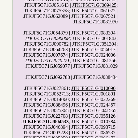
JTKJF5C71GJ051643 |
JTKJF5C71GJ009425
;
JTKJF5C71GJ075358; JTKJF5C71GJ061072 |
JTKJF5C71GJ062089 | JTKJF5C71GJ067521 |
JTKJF5C71GJ081970
JTKJF5C71GJ054879 | JTKJF5C71GJ083394 |
JTKJF5C71GJ090068
; JTKJF5C71GJ001843;
JTKJF5C71GJ090782 | JTKJF5C71GJ051304;
JTKJF5C71GJ064263 | JTKJF5C71GJ056017 |
JTKJF5C71GJ007674 |
JTKJF5C71GJ024006
|
JTKJF5C71GJ040271
; JTKJF5C71GJ081256;
JTKJF5C71GJ059077 | JTKJF5C71GJ081029
JTKJF5C71GJ092788 | JTKJF5C71GJ088434
JTKJF5C71GJ027861;
JTKJF5C71GJ010090
|
JTKJF5C71GJ052713; JTKJF5C71GJ001891 |
JTKJF5C71GJ014060; JTKJF5C71GJ022269 |
JTKJF5C71GJ088496 | JTKJF5C71GJ024457 |
JTKJF5C71GJ025365 | JTKJF5C71GJ041565;
JTKJF5C71GJ022708 | JTKJF5C71GJ055126 |
JTKJF5C71GJ004533
; JTKJF5C71GJ010784 |
JTKJF5C71GJ046894 | JTKJF5C71GJ093715 |
JTKJF5C71GJ093228 | JTKJF5C71GJ086537 |