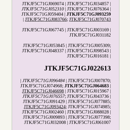
JTKJF5C71GJ069074 | JTKJF5C71GJ034857 |
JTKJF5C71GJ052310
| JTKJF5C71GJ076364 |
JTKJF5C71GJ059404 |
JTKJF5C71GJ093259
|
JTKJF5C71GJ083766
;
JTKJF5C71GJ070743
JTKJF5C71GJ067745 | JTKJF5C71GJ003169 |
JTKJF5C71GJ031182
JTKJF5C71GJ053845 | JTKJF5C71GJ005309;
JTKJF5C71GJ048337 | JTKJF5C71GJ098543 |
JTKJF5C71GJ016181 |
JTKJF5C71GJ022613
|
JTKJF5C71GJ096484
| JTKJF5C71GJ007870;
JTKJF5C71GJ074968;
JTKJF5C71GJ064683
|
JTKJF5C71GJ046698
| JTKJF5C71GJ015967 |
JTKJF5C71GJ076557
; JTKJF5C71GJ043736 |
JTKJF5C71GJ091429 | JTKJF5C71GJ077885;
JTKJF5C71GJ093424
; JTKJF5C71GJ074985;
JTKJF5C71GJ002460 | JTKJF5C71GJ088028 |
JTKJF5C71GJ009893 | JTKJF5C71GJ077398;
JTKJF5C71GJ032008 | JTKJF5C71GJ061007