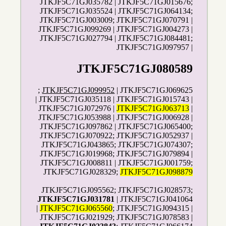
JTKJF5C71GJ035782 | JTKJF5C71GJ015676;
JTKJF5C71GJ035524 | JTKJF5C71GJ064134;
JTKJF5C71GJ003009; JTKJF5C71GJ070791 |
JTKJF5C71GJ099269 | JTKJF5C71GJ004273 |
JTKJF5C71GJ027794 | JTKJF5C71GJ084481;
JTKJF5C71GJ097957 |
JTKJF5C71GJ080589
;
JTKJF5C71GJ099952
| JTKJF5C71GJ069625
| JTKJF5C71GJ035118 | JTKJF5C71GJ015743 |
JTKJF5C71GJ072976 |
JTKJF5C71GJ063713
|
JTKJF5C71GJ053988 | JTKJF5C71GJ006928 |
JTKJF5C71GJ097862 | JTKJF5C71GJ065400;
JTKJF5C71GJ070922; JTKJF5C71GJ052937 |
JTKJF5C71GJ043865; JTKJF5C71GJ074307;
JTKJF5C71GJ019968; JTKJF5C71GJ079894 |
JTKJF5C71GJ008811 | JTKJF5C71GJ001759;
JTKJF5C71GJ028329;
JTKJF5C71GJ098879
JTKJF5C71GJ095562; JTKJF5C71GJ028573;
JTKJF5C71GJ031781
| JTKJF5C71GJ041064
|
JTKJF5C71GJ065560
; JTKJF5C71GJ094315 |
JTKJF5C71GJ021929; JTKJF5C71GJ078583 |