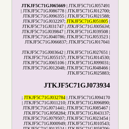
JTKJF5C71GJ065669
| JTKJF5C71GJ057491
| JTKJF5C71GJ086778 | JTKJF5C71GJ012700;
JTKJF5C71GJ096355 | JTKJF5C71GJ021588;
JTKJF5C71GJ032297;
JTKJF5C71GJ051805
|
JTKJF5C71GJ031747 |
JTKJF5C71GJ005634
;
JTKJF5C71GJ039847 | JTKJF5C71GJ039508 |
JTKJF5C71GJ040786; JTKJF5C71GJ053523 |
JTKJF5C71GJ066837; JTKJF5C71GJ017041
JTKJF5C71GJ003642 | JTKJF5C71GJ027651 |
JTKJF5C71GJ055157; JTKJF5C71GJ014530;
JTKJF5C71GJ065106 | JTKJF5C71GJ099031;
JTKJF5C71GJ012048; JTKJF5C71GJ048466 |
JTKJF5C71GJ025883;
JTKJF5C71GJ073934
;
JTKJF5C71GJ032784
| JTKJF5C71GJ094170
| JTKJF5C71GJ011210; JTKJF5C71GJ096890;
JTKJF5C71GJ071441; JTKJF5C71GJ085467 |
JTKJF5C71GJ058284; JTKJF5C71GJ043137;
JTKJF5C71GJ079507; JTKJF5C71GJ023454 |
JTKJF5C71GJ000949; JTKJF5C71GJ010543;
JTKJF5C71GJ013524 | JTKJF5C71GJ058706;