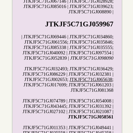
JTKJF5C71GJ067146 | JTKJF5C71GJ028928;
JTKJF5C71GJ085016 | JTKJF5C71GJ039623;
JTKJF5C71GJ008890 |
JTKJF5C71GJ059967
| JTKJF5C71GJ069446 | JTKJF5C71GJ034860;
JTKJF5C71GJ061556; JTKJF5C71GJ035846;
JTKJF5C71GJ085338 | JTKJF5C71GJ035555;
JTKJF5C71GJ040092 | JTKJF5C71GJ097554 |
JTKJF5C71GJ052839 |
JTKJF5C71GJ098090
JTKJF5C71GJ032493; JTKJF5C71GJ036429;
JTKJF5C71GJ086229 | JTKJF5C71GJ032381 |
JTKJF5C71GJ002653;
JTKJF5C71GJ065638
;
JTKJF5C71GJ017699; JTKJF5C71GJ061203 |
JTKJF5C71GJ081368
JTKJF5C71GJ074789 | JTKJF5C71GJ054008 |
JTKJF5C71GJ043445; JTKJF5C71GJ031392 |
JTKJF5C71GJ027102 | JTKJF5C71GJ021087 |
JTKJF5C71GJ058561
JTKJF5C71GJ011353 | JTKJF5C71GJ049441 |
JTKJF5C71GJ025558 | JTKJF5C71GJ045258 |