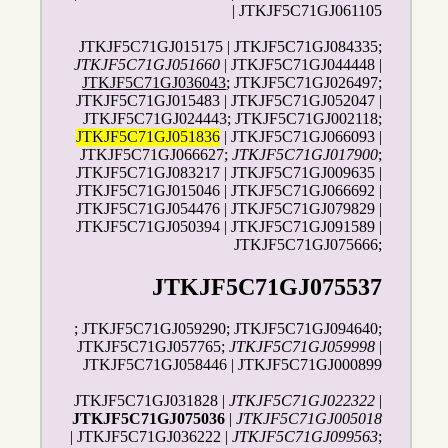
| JTKJF5C71GJ061105
JTKJF5C71GJ015175 | JTKJF5C71GJ084335;
JTKJF5C71GJ051660
| JTKJF5C71GJ044448 |
JTKJF5C71GJ036043
; JTKJF5C71GJ026497;
JTKJF5C71GJ015483 | JTKJF5C71GJ052047 |
JTKJF5C71GJ024443; JTKJF5C71GJ002118;
JTKJF5C71GJ051836
| JTKJF5C71GJ066093 |
JTKJF5C71GJ066627;
JTKJF5C71GJ017900
;
JTKJF5C71GJ083217 | JTKJF5C71GJ009635 |
JTKJF5C71GJ015046 | JTKJF5C71GJ066692 |
JTKJF5C71GJ054476 | JTKJF5C71GJ079829 |
JTKJF5C71GJ050394 | JTKJF5C71GJ091589 |
JTKJF5C71GJ075666;
JTKJF5C71GJ075537
; JTKJF5C71GJ059290; JTKJF5C71GJ094640;
JTKJF5C71GJ057765;
JTKJF5C71GJ059998
|
JTKJF5C71GJ058446 | JTKJF5C71GJ000899
JTKJF5C71GJ031828 |
JTKJF5C71GJ022322
|
JTKJF5C71GJ075036
|
JTKJF5C71GJ005018
| JTKJF5C71GJ036222 |
JTKJF5C71GJ099563
;