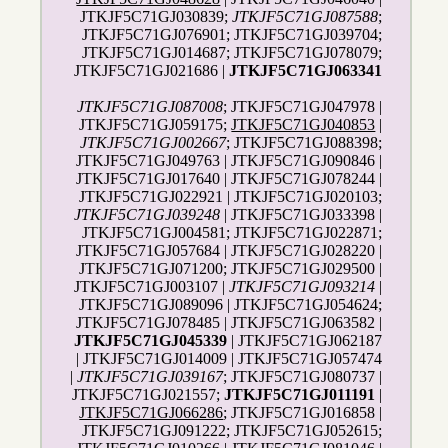
JTKJF5C71GJ030839;
JTKJF5C71GJ087588
;
JTKJF5C71GJ076901; JTKJF5C71GJ039704;
JTKJF5C71GJ014687; JTKJF5C71GJ078079;
JTKJF5C71GJ021686 |
JTKJF5C71GJ063341
JTKJF5C71GJ087008
; JTKJF5C71GJ047978 |
JTKJF5C71GJ059175;
JTKJF5C71GJ040853
|
JTKJF5C71GJ002667
; JTKJF5C71GJ088398;
JTKJF5C71GJ049763 | JTKJF5C71GJ090846 |
JTKJF5C71GJ017640 | JTKJF5C71GJ078244 |
JTKJF5C71GJ022921 | JTKJF5C71GJ020103;
JTKJF5C71GJ039248
| JTKJF5C71GJ033398 |
JTKJF5C71GJ004581; JTKJF5C71GJ022871;
JTKJF5C71GJ057684 | JTKJF5C71GJ028220 |
JTKJF5C71GJ071200; JTKJF5C71GJ029500 |
JTKJF5C71GJ003107 |
JTKJF5C71GJ093214
|
JTKJF5C71GJ089096 | JTKJF5C71GJ054624;
JTKJF5C71GJ078485 | JTKJF5C71GJ063582 |
JTKJF5C71GJ045339
| JTKJF5C71GJ062187
| JTKJF5C71GJ014009 | JTKJF5C71GJ057474
|
JTKJF5C71GJ039167
; JTKJF5C71GJ080737 |
JTKJF5C71GJ021557;
JTKJF5C71GJ011191
|
JTKJF5C71GJ066286
; JTKJF5C71GJ016858 |
JTKJF5C71GJ091222; JTKJF5C71GJ052615;