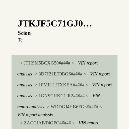
JTKJF5C71GJ0…
Scion
Tc
> JTHSM5BCXG50##### <
VIN report
analysis
> 3D7JB1ET9BG6##### <
VIN report
analysis
> 1FMJU1JTXKEA##### <
VIN report
analysis
> 1GNSCHKC1JR2##### <
VIN
report analysis
> WDDGJ4HB6FG3##### <
VIN report analysis
> ZACCJABT4GPC##### <
VIN report