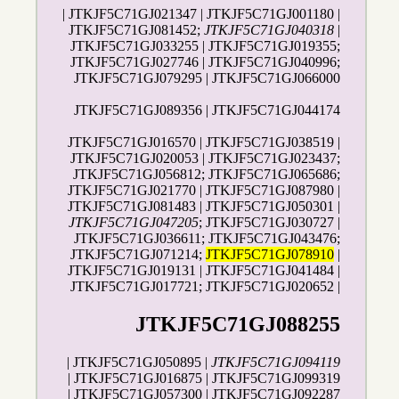
| JTKJF5C71GJ021347 | JTKJF5C71GJ001180 |
JTKJF5C71GJ081452;
JTKJF5C71GJ040318
|
JTKJF5C71GJ033255 | JTKJF5C71GJ019355;
JTKJF5C71GJ027746 | JTKJF5C71GJ040996;
JTKJF5C71GJ079295 | JTKJF5C71GJ066000
JTKJF5C71GJ089356 | JTKJF5C71GJ044174
JTKJF5C71GJ016570 | JTKJF5C71GJ038519 |
JTKJF5C71GJ020053 | JTKJF5C71GJ023437;
JTKJF5C71GJ056812; JTKJF5C71GJ065686;
JTKJF5C71GJ021770 | JTKJF5C71GJ087980 |
JTKJF5C71GJ081483 | JTKJF5C71GJ050301 |
JTKJF5C71GJ047205
; JTKJF5C71GJ030727 |
JTKJF5C71GJ036611; JTKJF5C71GJ043476;
JTKJF5C71GJ071214;
JTKJF5C71GJ078910
|
JTKJF5C71GJ019131 | JTKJF5C71GJ041484 |
JTKJF5C71GJ017721; JTKJF5C71GJ020652 |
JTKJF5C71GJ088255
| JTKJF5C71GJ050895 |
JTKJF5C71GJ094119
| JTKJF5C71GJ016875 | JTKJF5C71GJ099319
|
JTKJF5C71GJ057300
| JTKJF5C71GJ092287