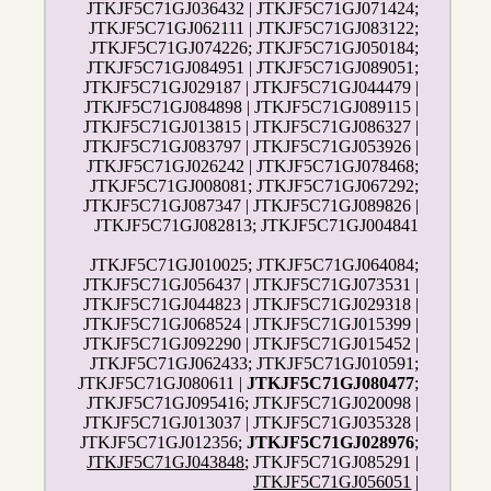
JTKJF5C71GJ036432 | JTKJF5C71GJ071424;
JTKJF5C71GJ062111 | JTKJF5C71GJ083122;
JTKJF5C71GJ074226; JTKJF5C71GJ050184;
JTKJF5C71GJ084951 | JTKJF5C71GJ089051;
JTKJF5C71GJ029187 | JTKJF5C71GJ044479 |
JTKJF5C71GJ084898 | JTKJF5C71GJ089115 |
JTKJF5C71GJ013815 | JTKJF5C71GJ086327 |
JTKJF5C71GJ083797 | JTKJF5C71GJ053926 |
JTKJF5C71GJ026242 | JTKJF5C71GJ078468;
JTKJF5C71GJ008081; JTKJF5C71GJ067292;
JTKJF5C71GJ087347 | JTKJF5C71GJ089826 |
JTKJF5C71GJ082813; JTKJF5C71GJ004841
JTKJF5C71GJ010025; JTKJF5C71GJ064084;
JTKJF5C71GJ056437 | JTKJF5C71GJ073531 |
JTKJF5C71GJ044823 | JTKJF5C71GJ029318 |
JTKJF5C71GJ068524 | JTKJF5C71GJ015399 |
JTKJF5C71GJ092290 | JTKJF5C71GJ015452 |
JTKJF5C71GJ062433; JTKJF5C71GJ010591;
JTKJF5C71GJ080611 |
JTKJF5C71GJ080477
;
JTKJF5C71GJ095416; JTKJF5C71GJ020098 |
JTKJF5C71GJ013037 | JTKJF5C71GJ035328 |
JTKJF5C71GJ012356;
JTKJF5C71GJ028976
;
JTKJF5C71GJ043848
; JTKJF5C71GJ085291 |
JTKJF5C71GJ056051
|