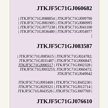
JTKJF5C71GJ060682
| JTKJF5C71GJ088854 | JTKJF5C71GJ099790
| JTKJF5C71GJ081905 | JTKJF5C71GJ080995
|
JTKJF5C71GJ077238
| JTKJF5C71GJ041100
| JTKJF5C71GJ036480 | JTKJF5C71GJ054977
|
JTKJF5C71GJ083587
| JTKJF5C71GJ085615 | JTKJF5C71GJ024782;
JTKJF5C71GJ031487 | JTKJF5C71GJ006847;
JTKJF5C71GJ096517
| JTKJF5C71GJ002328 |
JTKJF5C71GJ003253; JTKJF5C71GJ060472;
JTKJF5C71GJ049942
JTKJF5C71GJ093469 | JTKJF5C71GJ045230 |
JTKJF5C71GJ029321 | JTKJF5C71GJ012714 |
JTKJF5C71GJ043526 |
JTKJF5C71GJ007769
|
JTKJF5C71GJ076610