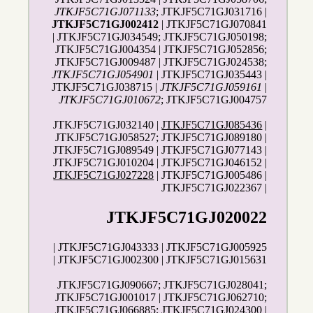
JTKJF5C71GJ071133
; JTKJF5C71GJ031716 |
JTKJF5C71GJ002412
| JTKJF5C71GJ070841
| JTKJF5C71GJ034549; JTKJF5C71GJ050198;
JTKJF5C71GJ004354 | JTKJF5C71GJ052856;
JTKJF5C71GJ009487 | JTKJF5C71GJ024538;
JTKJF5C71GJ054901
| JTKJF5C71GJ035443 |
JTKJF5C71GJ038715 |
JTKJF5C71GJ059161
|
JTKJF5C71GJ010672
; JTKJF5C71GJ004757
JTKJF5C71GJ032140 |
JTKJF5C71GJ085436
|
JTKJF5C71GJ058527; JTKJF5C71GJ089180 |
JTKJF5C71GJ089549 | JTKJF5C71GJ077143 |
JTKJF5C71GJ010204 | JTKJF5C71GJ046152 |
JTKJF5C71GJ027228
| JTKJF5C71GJ005486 |
JTKJF5C71GJ022367 |
JTKJF5C71GJ020022
| JTKJF5C71GJ043333 | JTKJF5C71GJ005925
| JTKJF5C71GJ002300 | JTKJF5C71GJ015631
JTKJF5C71GJ090667; JTKJF5C71GJ028041;
JTKJF5C71GJ001017 | JTKJF5C71GJ062710;
JTKJF5C71GJ066885; JTKJF5C71GJ024300 |