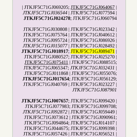
| JTKJF5C71GJ069205;
JTKJF5C71GJ064067
|
JTKJF5C71GJ036544
| JTKJF5C71GJ077594 |
JTKJF5C71GJ024278
; JTKJF5C71GJ060794
JTKJF5C71GJ030808 | JTKJF5C71GJ023342 |
JTKJF5C71GJ075764 | JTKJF5C71GJ040612 |
JTKJF5C71GJ095724 | JTKJF5C71GJ086926 |
JTKJF5C71GJ015077
| JTKJF5C71GJ028492 |
JTKJF5C71GJ018917
;
JTKJF5C71GJ089471
|
JTKJF5C71GJ080527; JTKJF5C71GJ025270 |
JTKJF5C71GJ075411
| JTKJF5C71GJ088515;
JTKJF5C71GJ065347;
JTKJF5C71GJ032431
|
JTKJF5C71GJ011868 | JTKJF5C71GJ055076;
JTKJF5C71GJ017654
; JTKJF5C71GJ056129;
JTKJF5C71GJ040769 | JTKJF5C71GJ023227 |
JTKJF5C71GJ087901
JTKJF5C71GJ007657
; JTKJF5C71GJ099420 |
JTKJF5C71GJ077983; JTKJF5C71GJ099708;
JTKJF5C71GJ092872
| JTKJF5C71GJ059449 |
JTKJF5C71GJ073612 | JTKJF5C71GJ090961;
JTKJF5C71GJ094864; JTKJF5C71GJ014107 |
JTKJF5C71GJ044675; JTKJF5C71GJ099398 |
JTKJF5C71GJ057426 | JTKJF5C71GJ056521 |