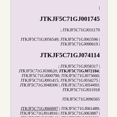
|
JTKJF5C71GJ001745
; JTKJF5C71GJ031179
JTKJF5C71GJ056549; JTKJF5C71GJ063596 |
JTKJF5C71GJ090619 |
JTKJF5C71GJ074114
; JTKJF5C71GJ058317 |
JTKJF5C71GJ038620
;
JTKJF5C71GJ072184
;
JTKJF5C71GJ000790; JTKJF5C71GJ073660;
JTKJF5C71GJ091415; JTKJF5C71GJ034275 |
JTKJF5C71GJ048306
|
JTKJF5C71GJ054493
;
JTKJF5C71GJ011918
JTKJF5C71GJ096565
JTKJF5C71GJ060097
| JTKJF5C71GJ061489;
JTKJF5C71GJ014916 | JTKJF5C71GJ063887 |