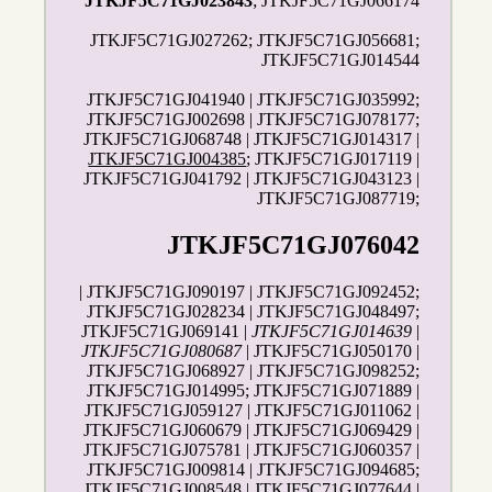
JTKJF5C71GJ023843
; JTKJF5C71GJ066174
JTKJF5C71GJ027262; JTKJF5C71GJ056681;
JTKJF5C71GJ014544
JTKJF5C71GJ041940 | JTKJF5C71GJ035992;
JTKJF5C71GJ002698 | JTKJF5C71GJ078177;
JTKJF5C71GJ068748 | JTKJF5C71GJ014317 |
JTKJF5C71GJ004385
; JTKJF5C71GJ017119 |
JTKJF5C71GJ041792 | JTKJF5C71GJ043123 |
JTKJF5C71GJ087719;
JTKJF5C71GJ076042
| JTKJF5C71GJ090197 | JTKJF5C71GJ092452;
JTKJF5C71GJ028234 | JTKJF5C71GJ048497;
JTKJF5C71GJ069141 |
JTKJF5C71GJ014639
|
JTKJF5C71GJ080687
| JTKJF5C71GJ050170 |
JTKJF5C71GJ068927 | JTKJF5C71GJ098252;
JTKJF5C71GJ014995; JTKJF5C71GJ071889 |
JTKJF5C71GJ059127 | JTKJF5C71GJ011062 |
JTKJF5C71GJ060679 | JTKJF5C71GJ069429 |
JTKJF5C71GJ075781 | JTKJF5C71GJ060357 |
JTKJF5C71GJ009814 | JTKJF5C71GJ094685;
JTKJF5C71GJ008548 | JTKJF5C71GJ077644 |