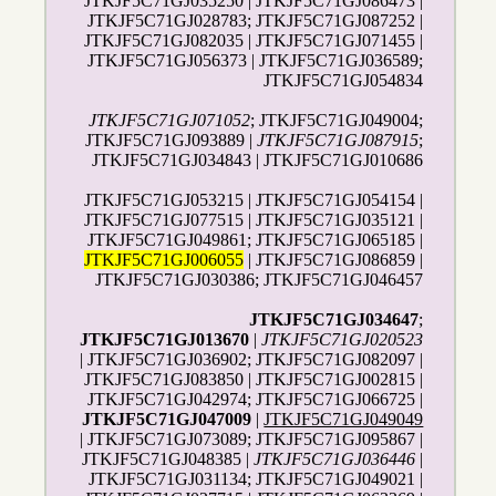
JTKJF5C71GJ035250 | JTKJF5C71GJ086473 |
JTKJF5C71GJ028783; JTKJF5C71GJ087252 |
JTKJF5C71GJ082035 | JTKJF5C71GJ071455 |
JTKJF5C71GJ056373 | JTKJF5C71GJ036589;
JTKJF5C71GJ054834
JTKJF5C71GJ071052
; JTKJF5C71GJ049004;
JTKJF5C71GJ093889 |
JTKJF5C71GJ087915
;
JTKJF5C71GJ034843 | JTKJF5C71GJ010686
JTKJF5C71GJ053215 | JTKJF5C71GJ054154 |
JTKJF5C71GJ077515 | JTKJF5C71GJ035121 |
JTKJF5C71GJ049861; JTKJF5C71GJ065185 |
JTKJF5C71GJ006055
| JTKJF5C71GJ086859 |
JTKJF5C71GJ030386; JTKJF5C71GJ046457
JTKJF5C71GJ034647
;
JTKJF5C71GJ013670
|
JTKJF5C71GJ020523
| JTKJF5C71GJ036902; JTKJF5C71GJ082097 |
JTKJF5C71GJ083850 | JTKJF5C71GJ002815 |
JTKJF5C71GJ042974; JTKJF5C71GJ066725 |
JTKJF5C71GJ047009
|
JTKJF5C71GJ049049
| JTKJF5C71GJ073089; JTKJF5C71GJ095867 |
JTKJF5C71GJ048385 |
JTKJF5C71GJ036446
|
JTKJF5C71GJ031134; JTKJF5C71GJ049021 |