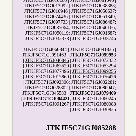
JTKJF5C71GJ010266 | JTKJF5C71GJ081046 |
JTKJF5C71GJ013992 | JTKJF5C71GJ038388;
JTKJF5C71GJ010946 | JTKJF5C71GJ050637;
JTKJF5C71GJ074436 | JTKJF5C71GJ051349;
JTKJF5C71GJ097733 | JTKJF5C71GJ086487;
JTKJF5C71GJ085064; JTKJF5C71GJ046166;
JTKJF5C71GJ050119; JTKJF5C71GJ091687;
JTKJF5C71GJ032378 | JTKJF5C71GJ038746
JTKJF5C71GJ060844 | JTKJF5C71GJ091835 |
JTKJF5C71GJ091463 |
JTKJF5C71GJ059953
|
JTKJF5C71GJ046846
| JTKJF5C71GJ072332
| JTKJF5C71GJ063520 | JTKJF5C71GJ053294
| JTKJF5C71GJ077496 |
JTKJF5C71GJ099255
| JTKJF5C71GJ015869 | JTKJF5C71GJ076476
| JTKJF5C71GJ092306; JTKJF5C71GJ002281;
JTKJF5C71GJ028802 | JTKJF5C71GJ080947;
JTKJF5C71GJ045583 |
JTKJF5C71GJ079409
|
JTKJF5C71GJ004421
; JTKJF5C71GJ060245
| JTKJF5C71GJ091267 | JTKJF5C71GJ080088
| JTKJF5C71GJ030825
JTKJF5C71GJ085288