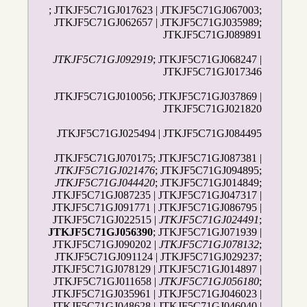
; JTKJF5C71GJ017623 | JTKJF5C71GJ067003;
JTKJF5C71GJ062657 | JTKJF5C71GJ035989;
JTKJF5C71GJ089891
JTKJF5C71GJ092919
; JTKJF5C71GJ068247 |
JTKJF5C71GJ017346
JTKJF5C71GJ010056; JTKJF5C71GJ037869 |
JTKJF5C71GJ021820
JTKJF5C71GJ025494 | JTKJF5C71GJ084495
JTKJF5C71GJ070175; JTKJF5C71GJ087381 |
JTKJF5C71GJ021476
; JTKJF5C71GJ094895;
JTKJF5C71GJ044420
; JTKJF5C71GJ014849;
JTKJF5C71GJ087235 | JTKJF5C71GJ047317 |
JTKJF5C71GJ091771 | JTKJF5C71GJ086795 |
JTKJF5C71GJ022515 |
JTKJF5C71GJ024491
;
JTKJF5C71GJ056390
; JTKJF5C71GJ071939 |
JTKJF5C71GJ090202 |
JTKJF5C71GJ078132
;
JTKJF5C71GJ091124 | JTKJF5C71GJ029237;
JTKJF5C71GJ078129 | JTKJF5C71GJ014897 |
JTKJF5C71GJ011658 |
JTKJF5C71GJ056180
;
JTKJF5C71GJ035961 | JTKJF5C71GJ046023 |
JTKJF5C71GJ048628
| JTKJF5C71GJ046040 |