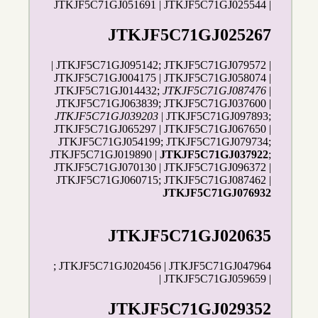
JTKJF5C71GJ051691 | JTKJF5C71GJ025544 |
JTKJF5C71GJ025267
| JTKJF5C71GJ095142; JTKJF5C71GJ079572 |
JTKJF5C71GJ004175 | JTKJF5C71GJ058074 |
JTKJF5C71GJ014432;
JTKJF5C71GJ087476
|
JTKJF5C71GJ063839; JTKJF5C71GJ037600 |
JTKJF5C71GJ039203
| JTKJF5C71GJ097893;
JTKJF5C71GJ065297 | JTKJF5C71GJ067650 |
JTKJF5C71GJ054199; JTKJF5C71GJ079734;
JTKJF5C71GJ019890 |
JTKJF5C71GJ037922
;
JTKJF5C71GJ070130 | JTKJF5C71GJ096372 |
JTKJF5C71GJ060715; JTKJF5C71GJ087462 |
JTKJF5C71GJ076932
JTKJF5C71GJ020635
; JTKJF5C71GJ020456 | JTKJF5C71GJ047964
| JTKJF5C71GJ059659 |
JTKJF5C71GJ029352