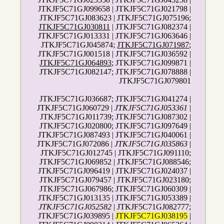
JTKJF5C71GJ099658 | JTKJF5C71GJ021798 |
JTKJF5C71GJ083623 | JTKJF5C71GJ075196;
JTKJF5C71GJ030811
| JTKJF5C71GJ082374 |
JTKJF5C71GJ013331 | JTKJF5C71GJ063646 |
JTKJF5C71GJ045874;
JTKJF5C71GJ071987
;
JTKJF5C71GJ001518 | JTKJF5C71GJ036592 |
JTKJF5C71GJ064893
; JTKJF5C71GJ099871 |
JTKJF5C71GJ082147; JTKJF5C71GJ078888 |
JTKJF5C71GJ079801
JTKJF5C71GJ036687; JTKJF5C71GJ041274 |
JTKJF5C71GJ060729 |
JTKJF5C71GJ053361
|
JTKJF5C71GJ011739; JTKJF5C71GJ087302 |
JTKJF5C71GJ020800; JTKJF5C71GJ097649 |
JTKJF5C71GJ087493 | JTKJF5C71GJ040061 |
JTKJF5C71GJ072086 |
JTKJF5C71GJ035863
|
JTKJF5C71GJ012745 | JTKJF5C71GJ091110;
JTKJF5C71GJ069852 | JTKJF5C71GJ088546;
JTKJF5C71GJ096419 | JTKJF5C71GJ024037 |
JTKJF5C71GJ079457 | JTKJF5C71GJ023180;
JTKJF5C71GJ067986; JTKJF5C71GJ060309 |
JTKJF5C71GJ013135 | JTKJF5C71GJ053389 |
JTKJF5C71GJ052582
| JTKJF5C71GJ082777;
JTKJF5C71GJ039895 |
JTKJF5C71GJ038195
|