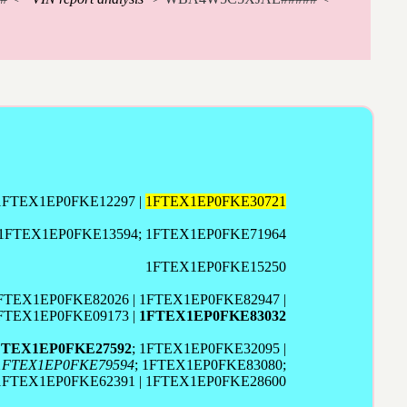
1FTEX1EP0FKE12297 |
1FTEX1EP0FKE30721
1FTEX1EP0FKE13594; 1FTEX1EP0FKE71964
1FTEX1EP0FKE15250
1FTEX1EP0FKE82026 | 1FTEX1EP0FKE82947 |
1FTEX1EP0FKE09173 |
1FTEX1EP0FKE83032
FTEX1EP0FKE27592
; 1FTEX1EP0FKE32095 |
1FTEX1EP0FKE79594
; 1FTEX1EP0FKE83080;
1FTEX1EP0FKE62391 | 1FTEX1EP0FKE28600