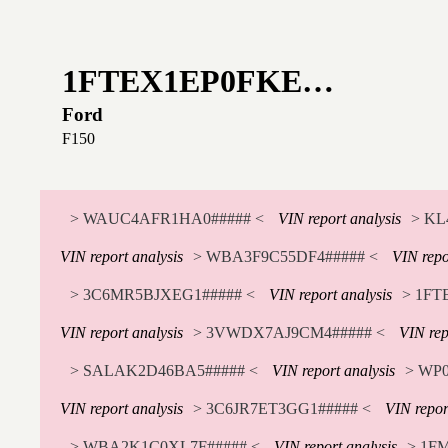
1FTEX1EP0FKE…
Ford
F150
> WAUC4AFR1HA0##### <
VIN report analysis
> KL
VIN report analysis
> WBA3F9C55DF4##### <
VIN repo
> 3C6MR5BJXEG1##### <
VIN report analysis
> 1FT
VIN report analysis
> 3VWDX7AJ9CM4##### <
VIN rep
> SALAK2D46BA5##### <
VIN report analysis
> WP
VIN report analysis
> 3C6JR7ET3GG1##### <
VIN repor
> WBA2K1C0XL7F##### <
VIN report analysis
> 1F