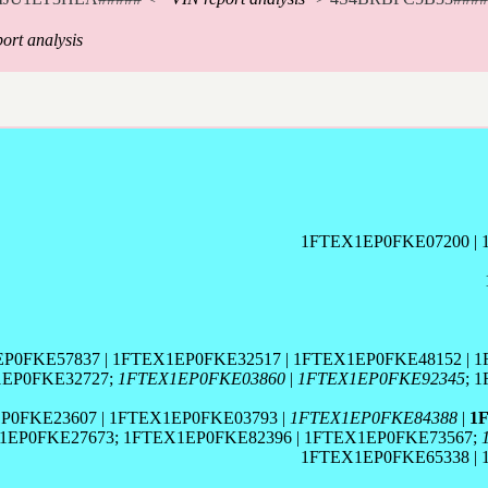
ort analysis
1FTEX1EP0FKE07200 | 
EP0FKE57837 | 1FTEX1EP0FKE32517 | 1FTEX1EP0FKE48152 | 
1EP0FKE32727;
1FTEX1EP0FKE03860
|
1FTEX1EP0FKE92345
; 
P0FKE23607 | 1FTEX1EP0FKE03793 |
1FTEX1EP0FKE84388
|
1
1EP0FKE27673; 1FTEX1EP0FKE82396 | 1FTEX1EP0FKE73567;
1FTEX1EP0FKE65338 | 