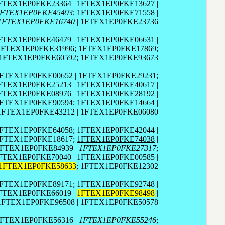
FTEX1EP0FKE23364
| 1FTEX1EP0FKE13627 |
1FTEX1EP0FKE45493
; 1FTEX1EP0FKE71558 |
1FTEX1EP0FKE16740
| 1FTEX1EP0FKE23736
FTEX1EP0FKE46479 | 1FTEX1EP0FKE06631 |
1FTEX1EP0FKE31996; 1FTEX1EP0FKE17869;
1FTEX1EP0FKE60592; 1FTEX1EP0FKE93673
1FTEX1EP0FKE00652 | 1FTEX1EP0FKE29231;
1FTEX1EP0FKE25213 | 1FTEX1EP0FKE40617 |
FTEX1EP0FKE08976 | 1FTEX1EP0FKE28192 |
1FTEX1EP0FKE90594; 1FTEX1EP0FKE14664 |
 1FTEX1EP0FKE43212 | 1FTEX1EP0FKE06080
1FTEX1EP0FKE64058; 1FTEX1EP0FKE42044 |
1FTEX1EP0FKE18617;
1FTEX1EP0FKE74038
|
1FTEX1EP0FKE84939 |
1FTEX1EP0FKE27317
;
1FTEX1EP0FKE70040 | 1FTEX1EP0FKE00585 |
1FTEX1EP0FKE58633
; 1FTEX1EP0FKE12302
1FTEX1EP0FKE89171; 1FTEX1EP0FKE92748 |
1FTEX1EP0FKE66019 |
1FTEX1EP0FKE98498
|
1FTEX1EP0FKE96508 | 1FTEX1EP0FKE50578
1FTEX1EP0FKE56316 |
1FTEX1EP0FKE55246
;