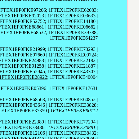
 1FTEX1EP0FKE97206; 1FTEX1EP0FKE62083;
1FTEX1EP0FKE92023 | 1FTEX1EP0FKE03633 |
FTEX1EP0FKE52752; 1FTEX1EP0FKE14180 |
FTEX1EP0FKE68661 | 1FTEX1EP0FKE06662 |
1FTEX1EP0FKE68532; 1FTEX1EP0FKE39788;
1FTEX1EP0FKE64237
1FTEX1EP0FKE21999; 1FTEX1EP0FKE73293 |
FTEX1EP0FKE97660
| 1FTEX1EP0FKE09724;
1FTEX1EP0FKE24983 | 1FTEX1EP0FKE22182 |
1FTEX1EP0FKE91258 | 1FTEX1EP0FKE21887 |
1FTEX1EP0FKE52945; 1FTEX1EP0FKE43307 |
1FTEX1EP0FKE28922
; 1FTEX1EP0FKE40004
 1FTEX1EP0FKE05396 | 1FTEX1EP0FKE17631
1FTEX1EP0FKE68563; 1FTEX1EP0FKE60852 |
FTEX1EP0FKE43646 | 1FTEX1EP0FKE33828;
1FTEX1EP0FKE37359 |
1FTEX1EP0FKE90112
1FTEX1EP0FKE22389 |
1FTEX1EP0FKE77294
|
1FTEX1EP0FKE73486 |
1FTEX1EP0FKE30881
|
1FTEX1EP0FKE12106 | 1FTEX1EP0FKE38432;
1FTEX1EP0FKE41346 | 1FTEX1EP0FKE30069 |