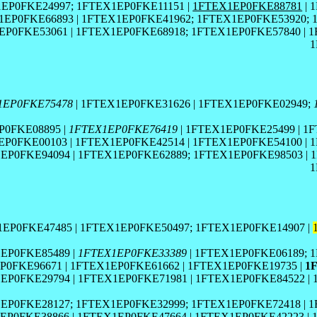
1EP0FKE24997; 1FTEX1EP0FKE11151 |
1FTEX1EP0FKE88781
| 
1EP0FKE66893 | 1FTEX1EP0FKE41962; 1FTEX1EP0FKE53920; 
P0FKE53061 | 1FTEX1EP0FKE68918; 1FTEX1EP0FKE57840 | 
1
1EP0FKE75478
| 1FTEX1EP0FKE31626 | 1FTEX1EP0FKE02949;
P0FKE08895 |
1FTEX1EP0FKE76419
| 1FTEX1EP0FKE25499 | 1
EP0FKE00103 | 1FTEX1EP0FKE42514 | 1FTEX1EP0FKE54100 | 
EP0FKE94094 | 1FTEX1EP0FKE62889; 1FTEX1EP0FKE98503 | 
1
1EP0FKE47485 | 1FTEX1EP0FKE50497; 1FTEX1EP0FKE14907 |
EP0FKE85489 |
1FTEX1EP0FKE33389
| 1FTEX1EP0FKE06189; 
P0FKE96671 | 1FTEX1EP0FKE61662 | 1FTEX1EP0FKE19735 |
1
EP0FKE29794 | 1FTEX1EP0FKE71981 | 1FTEX1EP0FKE84522 |
EP0FKE28127; 1FTEX1EP0FKE32999; 1FTEX1EP0FKE72418 | 
1EP0FKE38866 | 1FTEX1EP0FKE47664 | 1FTEX1EP0FKE42223 |