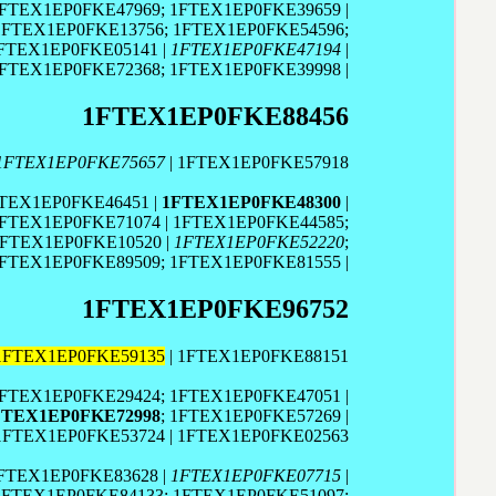
1FTEX1EP0FKE47969; 1FTEX1EP0FKE39659 |
1FTEX1EP0FKE13756; 1FTEX1EP0FKE54596;
1FTEX1EP0FKE05141 |
1FTEX1EP0FKE47194
|
FTEX1EP0FKE72368; 1FTEX1EP0FKE39998 |
1FTEX1EP0FKE88456
1FTEX1EP0FKE75657
| 1FTEX1EP0FKE57918
FTEX1EP0FKE46451 |
1FTEX1EP0FKE48300
|
1FTEX1EP0FKE71074 | 1FTEX1EP0FKE44585;
1FTEX1EP0FKE10520 |
1FTEX1EP0FKE52220
;
FTEX1EP0FKE89509; 1FTEX1EP0FKE81555 |
1FTEX1EP0FKE96752
1FTEX1EP0FKE59135
| 1FTEX1EP0FKE88151
1FTEX1EP0FKE29424; 1FTEX1EP0FKE47051 |
FTEX1EP0FKE72998
; 1FTEX1EP0FKE57269 |
 1FTEX1EP0FKE53724 | 1FTEX1EP0FKE02563
1FTEX1EP0FKE83628 |
1FTEX1EP0FKE07715
|
 1FTEX1EP0FKE84133; 1FTEX1EP0FKE51097;