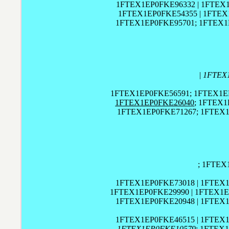
1FTEX1EP0FKE96332 | 1FTEX
1FTEX1EP0FKE54355 | 1FTEX
1FTEX1EP0FKE95701; 1FTEX1E
|
1FTEX
1FTEX1EP0FKE56591; 1FTEX1E
1FTEX1EP0FKE26040
; 1FTEX1
1FTEX1EP0FKE71267; 1FTEX1
; 1FTEX
1FTEX1EP0FKE73018 | 1FTEX1
1FTEX1EP0FKE29990 | 1FTEX1E
1FTEX1EP0FKE20948 | 1FTEX1
1FTEX1EP0FKE46515 | 1FTEX1
1FTEX1EP0FKE10579
; 1FTEX