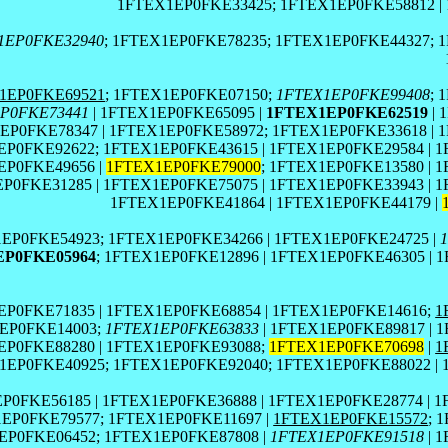
1FTEX1EP0FKE33425; 1FTEX1EP0FKE58812 |
1EP0FKE32940
; 1FTEX1EP0FKE78235; 1FTEX1EP0FKE44327; 
1EP0FKE69521
; 1FTEX1EP0FKE07150;
1FTEX1EP0FKE99408
; 
P0FKE73441
| 1FTEX1EP0FKE65095 |
1FTEX1EP0FKE62519
| 
1EP0FKE78347 | 1FTEX1EP0FKE58972; 1FTEX1EP0FKE33618 | 
P0FKE92622; 1FTEX1EP0FKE43615 | 1FTEX1EP0FKE29584 | 1
EP0FKE49656 |
1FTEX1EP0FKE79000
; 1FTEX1EP0FKE13580 | 
P0FKE31285 | 1FTEX1EP0FKE75075 | 1FTEX1EP0FKE33943 | 
1FTEX1EP0FKE41864 | 1FTEX1EP0FKE44179 |
EP0FKE54923; 1FTEX1EP0FKE34266 | 1FTEX1EP0FKE24725 |
EP0FKE05964
; 1FTEX1EP0FKE12896 | 1FTEX1EP0FKE46305 | 
P0FKE71835 | 1FTEX1EP0FKE68854 | 1FTEX1EP0FKE14616;
1
1EP0FKE14003;
1FTEX1EP0FKE63833
| 1FTEX1EP0FKE89817 | 
EP0FKE88280 | 1FTEX1EP0FKE93088;
1FTEX1EP0FKE70698
|
1
1EP0FKE40925; 1FTEX1EP0FKE92040; 1FTEX1EP0FKE88022 |
P0FKE56185 | 1FTEX1EP0FKE36888 | 1FTEX1EP0FKE28774 | 
1EP0FKE79577; 1FTEX1EP0FKE11697 |
1FTEX1EP0FKE15572
; 
1EP0FKE06452; 1FTEX1EP0FKE87808 |
1FTEX1EP0FKE91518
| 