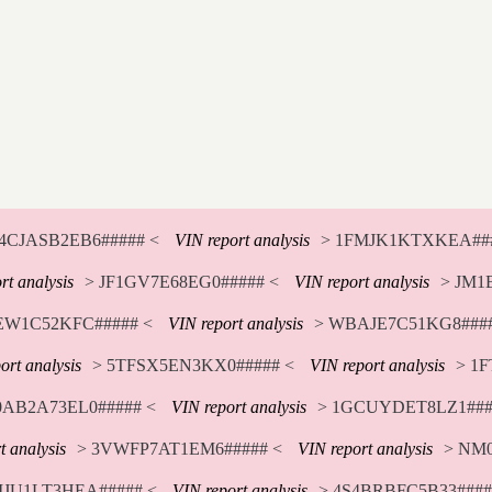
4CJASB2EB6##### <
VIN report analysis
> 1FMJK1KTXKEA###
rt analysis
> JF1GV7E68EG0##### <
VIN report analysis
> JM1
EW1C52KFC##### <
VIN report analysis
> WBAJE7C51KG8####
ort analysis
> 5TFSX5EN3KX0##### <
VIN report analysis
> 1
0AB2A73EL0##### <
VIN report analysis
> 1GCUYDET8LZ1###
t analysis
> 3VWFP7AT1EM6##### <
VIN report analysis
> NM0
MJU1LT3HEA##### <
VIN report analysis
> 4S4BRBFC5B33####