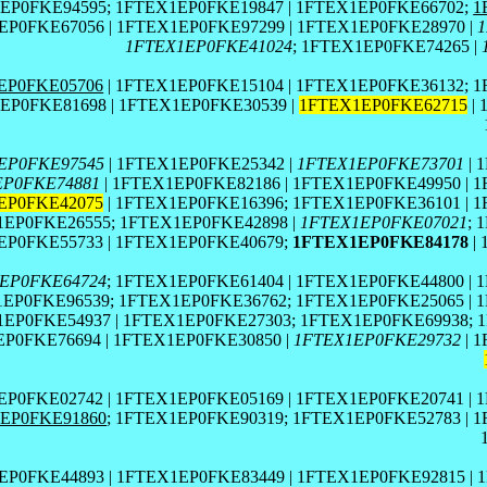
EP0FKE94595; 1FTEX1EP0FKE19847 | 1FTEX1EP0FKE66702;
1
EP0FKE67056 | 1FTEX1EP0FKE97299 | 1FTEX1EP0FKE28970 |
1FTEX1EP0FKE41024
; 1FTEX1EP0FKE74265 |
EP0FKE05706
| 1FTEX1EP0FKE15104 | 1FTEX1EP0FKE36132; 1
EP0FKE81698 | 1FTEX1EP0FKE30539 |
1FTEX1EP0FKE62715
| 
EP0FKE97545
| 1FTEX1EP0FKE25342 |
1FTEX1EP0FKE73701
| 
EP0FKE74881
| 1FTEX1EP0FKE82186 | 1FTEX1EP0FKE49950 | 
EP0FKE42075
| 1FTEX1EP0FKE16396; 1FTEX1EP0FKE36101 | 1
EP0FKE26555; 1FTEX1EP0FKE42898 |
1FTEX1EP0FKE07021
; 
EP0FKE55733 | 1FTEX1EP0FKE40679;
1FTEX1EP0FKE84178
|
EP0FKE64724
; 1FTEX1EP0FKE61404 | 1FTEX1EP0FKE44800 | 
1EP0FKE96539; 1FTEX1EP0FKE36762; 1FTEX1EP0FKE25065 | 
1EP0FKE54937 | 1FTEX1EP0FKE27303; 1FTEX1EP0FKE69938; 
EP0FKE76694 | 1FTEX1EP0FKE30850 |
1FTEX1EP0FKE29732
| 
EP0FKE02742 | 1FTEX1EP0FKE05169 | 1FTEX1EP0FKE20741 | 
EP0FKE91860
; 1FTEX1EP0FKE90319; 1FTEX1EP0FKE52783 | 
EP0FKE44893 | 1FTEX1EP0FKE83449 | 1FTEX1EP0FKE92815 | 