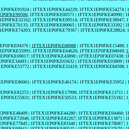
1EP0FKE91924 | 1FTEX1EP0FKE44229; 1FTEX1EP0FKE54274 |
EP0FKE99506
; 1FTEX1EP0FKE00571 | 1FTEX1EP0FKE40990 | 
1EP0FKE32162; 1FTEX1EP0FKE09514; 1FTEX1EP0FKE38947; 1
P0FKE70135; 1FTEX1EP0FKE80065 | 1FTEX1EP0FKE33392 | 1
1EP0FKE74203; 1FTEX1EP0FKE79367 | 1FTEX1EP0FKE28824; 
EP0FKE04376
|
1FTEX1EP0FKE88988
| 1FTEX1EP0FKE15488; 
1EP0FKE55991
; 1FTEX1EP0FKE64626;
1FTEX1EP0FKE84049
;
1
1EP0FKE69017; 1FTEX1EP0FKE43890 |
1FTEX1EP0FKE07438
; 
EP0FKE34493 | 1FTEX1EP0FKE65632 | 1FTEX1EP0FKE03809 | 
1EP0FKE53772 | 1FTEX1EP0FKE32419; 1FTEX1EP0FKE84598; 
1EP0FKE86061; 1FTEX1EP0FKE46174 | 1FTEX1EP0FKE35952 |
EP0FKE82253 | 1FTEX1EP0FKE17998; 1FTEX1EP0FKE13711 | 
EP0FKE55831; 1FTEX1EP0FKE50533; 1FTEX1EP0FKE55182 | 1
EP0FKE48409 | 1FTEX1EP0FKE44280 | 1FTEX1EP0FKE04460; 
EP0FKE72046; 1FTEX1EP0FKE82267; 1FTEX1EP0FKE13871 | 
EP0FKE77845 | 1FTEX1EP0FKE83340 | 1FTEX1EP0FKE78087 | 
P0FKE00943 | 1FTEX1EP0FKE80535 |
1FTEX1EP0FKE37670
| 