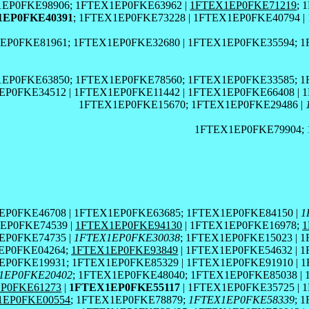
EP0FKE98906; 1FTEX1EP0FKE63962 |
1FTEX1EP0FKE71219
; 
1EP0FKE40391
; 1FTEX1EP0FKE73228 | 1FTEX1EP0FKE40794 
EP0FKE81961; 1FTEX1EP0FKE32680 | 1FTEX1EP0FKE35594; 1
1EP0FKE63850; 1FTEX1EP0FKE78560; 1FTEX1EP0FKE33585; 1
EP0FKE34512 | 1FTEX1EP0FKE11442 | 1FTEX1EP0FKE66408 | 
1FTEX1EP0FKE15670; 1FTEX1EP0FKE29486 |
1FTEX1EP0FKE79904;
EP0FKE46708 | 1FTEX1EP0FKE63685; 1FTEX1EP0FKE84150 |
1
EP0FKE74539 |
1FTEX1EP0FKE94130
| 1FTEX1EP0FKE16978;
1
EP0FKE74735 |
1FTEX1EP0FKE30038
; 1FTEX1EP0FKE15023 | 
EP0FKE04264;
1FTEX1EP0FKE93849
| 1FTEX1EP0FKE54632 | 
EP0FKE19931; 1FTEX1EP0FKE85329 | 1FTEX1EP0FKE91910 | 
1EP0FKE20402
; 1FTEX1EP0FKE48040; 1FTEX1EP0FKE85038 |
P0FKE61273
|
1FTEX1EP0FKE55117
| 1FTEX1EP0FKE35725 | 
1EP0FKE00554
; 1FTEX1EP0FKE78879;
1FTEX1EP0FKE58339
; 