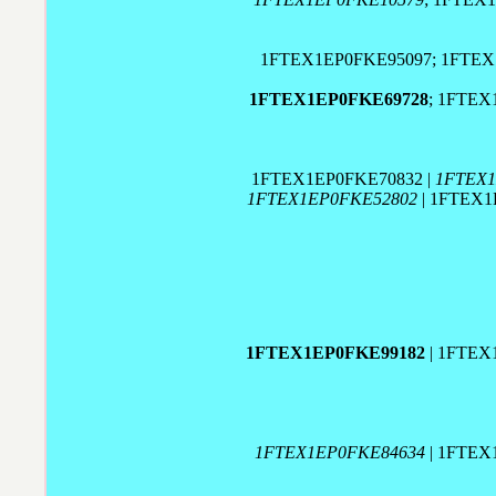
1FTEX1EP0FKE95097; 1FTEX
1FTEX1EP0FKE69728
; 1FTEX
1FTEX1EP0FKE70832 |
1FTEX1
1FTEX1EP0FKE52802
| 1FTEX1
1FTEX1EP0FKE99182
| 1FTEX
1FTEX1EP0FKE84634
| 1FTEX