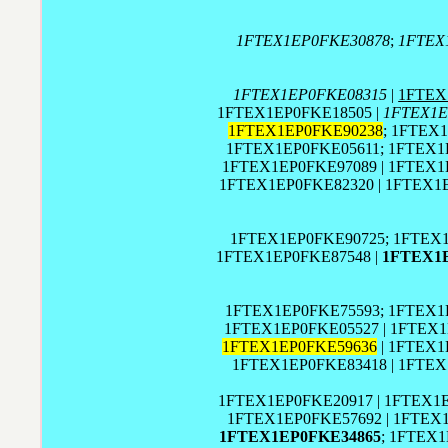
1FTEX1EP0FKE30878
;
1FTEX
1FTEX1EP0FKE08315
|
1FTEX
1FTEX1EP0FKE18505 |
1FTEX1E
1FTEX1EP0FKE90238
; 1FTEX
1FTEX1EP0FKE05611; 1FTEX1E
1FTEX1EP0FKE97089 | 1FTEX1
1FTEX1EP0FKE82320 | 1FTEX1E
1FTEX1EP0FKE90725; 1FTEX1
1FTEX1EP0FKE87548 |
1FTEX1
1FTEX1EP0FKE75593; 1FTEX1E
1FTEX1EP0FKE05527 | 1FTEX
1FTEX1EP0FKE59636
| 1FTEX1
1FTEX1EP0FKE83418 | 1FTEX
1FTEX1EP0FKE20917 | 1FTEX1E
1FTEX1EP0FKE57692 | 1FTEX
1FTEX1EP0FKE34865
; 1FTEX