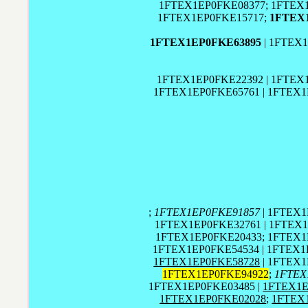
1FTEX1EP0FKE08377; 1FTEX1
1FTEX1EP0FKE15717;
1FTEX
1FTEX1EP0FKE63895
| 1FTEX1
1FTEX1EP0FKE22392 | 1FTEX
1FTEX1EP0FKE65761 | 1FTEX1
;
1FTEX1EP0FKE91857
| 1FTEX1
1FTEX1EP0FKE32761 | 1FTEX1
1FTEX1EP0FKE20433; 1FTEX1
1FTEX1EP0FKE54534 | 1FTEX1
1FTEX1EP0FKE58728
| 1FTEX1
1FTEX1EP0FKE94922
;
1FTEX
1FTEX1EP0FKE03485 |
1FTEX1E
1FTEX1EP0FKE02028
;
1FTEX