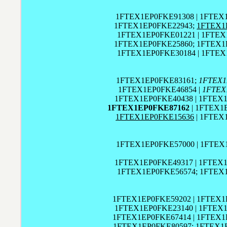
1FTEX1EP0FKE91308 | 1FTEX
1FTEX1EP0FKE22943;
1FTEX1
1FTEX1EP0FKE01221 | 1FTEX
1FTEX1EP0FKE25860; 1FTEX1E
1FTEX1EP0FKE30184 | 1FTEX
1FTEX1EP0FKE83161;
1FTEX1
1FTEX1EP0FKE46854 |
1FTEX
1FTEX1EP0FKE40438 | 1FTEX
1FTEX1EP0FKE87162
| 1FTEX1
1FTEX1EP0FKE15636
| 1FTEX
1FTEX1EP0FKE57000 | 1FTEX
1FTEX1EP0FKE49317 | 1FTEX1
1FTEX1EP0FKE56574; 1FTEX1
1FTEX1EP0FKE59202 | 1FTEX1
1FTEX1EP0FKE23140 | 1FTEX1
1FTEX1EP0FKE67414 | 1FTEX1
1FTEX1EP0FKE80597; 1FTEX1E