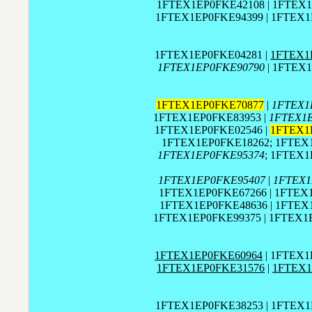
1FTEX1EP0FKE42108 | 1FTEX1
1FTEX1EP0FKE94399 | 1FTEX1
1FTEX1EP0FKE04281 |
1FTEX1
1FTEX1EP0FKE90790
| 1FTEX1
1FTEX1EP0FKE70877
|
1FTEX1
1FTEX1EP0FKE83953 |
1FTEX1
1FTEX1EP0FKE02546 |
1FTEX1
1FTEX1EP0FKE18262; 1FTEX1
1FTEX1EP0FKE95374
; 1FTEX1
1FTEX1EP0FKE95407
|
1FTEX1
1FTEX1EP0FKE67266 | 1FTEX
1FTEX1EP0FKE48636 | 1FTEX
1FTEX1EP0FKE99375 | 1FTEX1
1FTEX1EP0FKE60964
| 1FTEX1
1FTEX1EP0FKE31576
|
1FTEX1
1FTEX1EP0FKE38253 | 1FTEX1