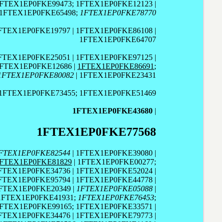
1FTEX1EP0FKE99473; 1FTEX1EP0FKE12123 |
| 1FTEX1EP0FKE65498;
1FTEX1EP0FKE78770
FTEX1EP0FKE19797 | 1FTEX1EP0FKE86108 |
1FTEX1EP0FKE64707
FTEX1EP0FKE25051 | 1FTEX1EP0FKE97125 |
1FTEX1EP0FKE12686 |
1FTEX1EP0FKE86691
;
1FTEX1EP0FKE80082
| 1FTEX1EP0FKE23431
 1FTEX1EP0FKE73455; 1FTEX1EP0FKE51469
1FTEX1EP0FKE43680
|
1FTEX1EP0FKE77568
FTEX1EP0FKE82544
| 1FTEX1EP0FKE39080 |
FTEX1EP0FKE81829
| 1FTEX1EP0FKE00277;
1FTEX1EP0FKE34736 | 1FTEX1EP0FKE52024 |
1FTEX1EP0FKE95794 | 1FTEX1EP0FKE44778 |
1FTEX1EP0FKE20349 |
1FTEX1EP0FKE05088
|
 1FTEX1EP0FKE41931;
1FTEX1EP0FKE76453
;
1FTEX1EP0FKE99165; 1FTEX1EP0FKE33571 |
1FTEX1EP0FKE34476 | 1FTEX1EP0FKE79773 |