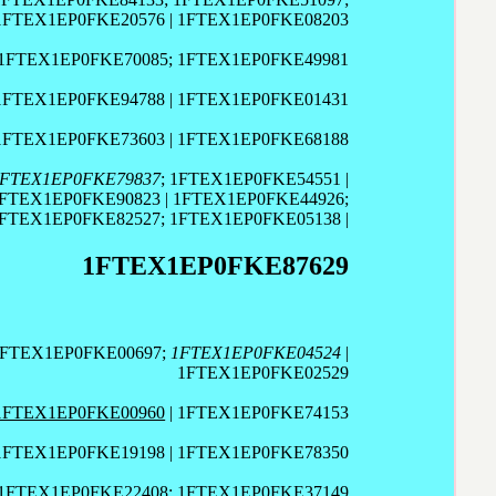
1FTEX1EP0FKE20576 | 1FTEX1EP0FKE08203
 1FTEX1EP0FKE70085; 1FTEX1EP0FKE49981
 1FTEX1EP0FKE94788 | 1FTEX1EP0FKE01431
1FTEX1EP0FKE73603 | 1FTEX1EP0FKE68188
1FTEX1EP0FKE79837
; 1FTEX1EP0FKE54551 |
1FTEX1EP0FKE90823 | 1FTEX1EP0FKE44926;
FTEX1EP0FKE82527; 1FTEX1EP0FKE05138 |
1FTEX1EP0FKE87629
 1FTEX1EP0FKE00697;
1FTEX1EP0FKE04524
|
1FTEX1EP0FKE02529
1FTEX1EP0FKE00960
| 1FTEX1EP0FKE74153
 1FTEX1EP0FKE19198 | 1FTEX1EP0FKE78350
 1FTEX1EP0FKE22408; 1FTEX1EP0FKE37149