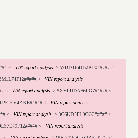
## <
VIN report analysis
> WDD1J6HB2KF0##### <
BM1L74F12##### <
VIN report analysis
# <
VIN report analysis
> 5XYPHDA56LG7##### <
FTPF1EV4AKE##### <
VIN report analysis
## <
VIN report analysis
> 3C6UD5FL0CG3##### <
LS7E79F12##### <
VIN report analysis
# <
VIN report analysis
> WBA4W5C5XJAE##### <