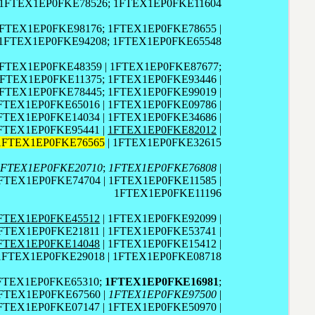
 1FTEX1EP0FKE78526; 1FTEX1EP0FKE11604
1FTEX1EP0FKE98176; 1FTEX1EP0FKE78655 |
1FTEX1EP0FKE94208; 1FTEX1EP0FKE65548
1FTEX1EP0FKE48359 | 1FTEX1EP0FKE87677;
1FTEX1EP0FKE11375; 1FTEX1EP0FKE93446 |
1FTEX1EP0FKE78445; 1FTEX1EP0FKE99019 |
FTEX1EP0FKE65016 | 1FTEX1EP0FKE09786 |
1FTEX1EP0FKE14034 | 1FTEX1EP0FKE34686 |
1FTEX1EP0FKE95441 |
1FTEX1EP0FKE82012
|
1FTEX1EP0FKE76565
| 1FTEX1EP0FKE32615
1FTEX1EP0FKE20710
;
1FTEX1EP0FKE76808
|
1FTEX1EP0FKE74704 | 1FTEX1EP0FKE11585 |
1FTEX1EP0FKE11196
FTEX1EP0FKE45512
| 1FTEX1EP0FKE92099 |
1FTEX1EP0FKE21811 | 1FTEX1EP0FKE53741 |
FTEX1EP0FKE14048
| 1FTEX1EP0FKE15412 |
 1FTEX1EP0FKE29018 | 1FTEX1EP0FKE08718
1FTEX1EP0FKE65310;
1FTEX1EP0FKE16981
;
1FTEX1EP0FKE67560 |
1FTEX1EP0FKE97500
|
1FTEX1EP0FKE07147 | 1FTEX1EP0FKE50970 |