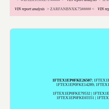
VIN report analysis
> ZARFANBNXK75##### <
VIN rep
1FTEX1EP0FKE26507
; 1FTEX1
1FTEX1EP0FKE14289; 1FTEX
1FTEX1EP0FKE79532 | 1FTEX1E
1FTEX1EP0FKE65551 | 1FTEX