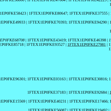
1EP0FKE58423 | 1FTEX1EP0FKE80647; 1FTEX1EP0FKE37555 |
1EP0FKE49933 | 1FTEX1EP0FKE70393; 1FTEX1EP0FKE94290 |
EP0FKE68708
| 1FTEX1EP0FKE43419; 1FTEX1EP0FKE46398 |
EP0FKE85718 | 1FTEX1EP0FKE93527 |
1FTEX1EP0FKE27981
| 
1
1EP0FKE96301; 1FTEX1EP0FKE03163 | 1FTEX1EP0FKE30816;
1FTEX1EP0FKE37183 | 1FTEX1EP0FKE92684 |
1EP0FKE15569 | 1FTEX1EP0FKE40231 | 1FTEX1EP0FKE17466;
1FTEX1EP0FKE56087 | 1FTEX1EP0FKE19492 |