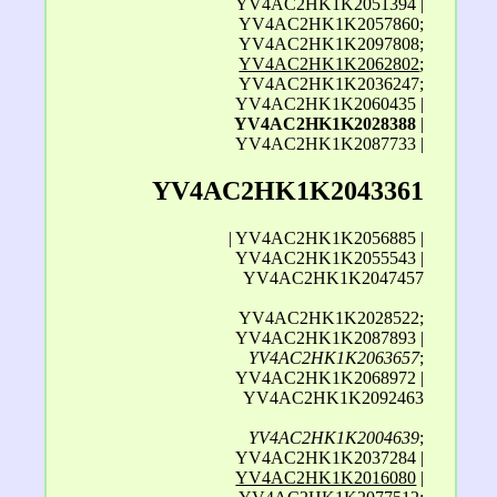
YV4AC2HK1K2051394 |
YV4AC2HK1K2057860;
YV4AC2HK1K2097808;
YV4AC2HK1K2062802
;
YV4AC2HK1K2036247;
YV4AC2HK1K2060435 |
YV4AC2HK1K2028388
|
YV4AC2HK1K2087733 |
YV4AC2HK1K2043361
| YV4AC2HK1K2056885 |
YV4AC2HK1K2055543 |
YV4AC2HK1K2047457
YV4AC2HK1K2028522;
YV4AC2HK1K2087893 |
YV4AC2HK1K2063657
;
YV4AC2HK1K2068972 |
YV4AC2HK1K2092463
YV4AC2HK1K2004639
;
YV4AC2HK1K2037284 |
YV4AC2HK1K2016080
|