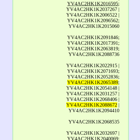
YV4AC2HK1K2016595
;
YV4AC2HK1K2037267 |
YV4AC2HK1K2006522 |
YV4AC2HK1K2096562;
YV4AC2HK1K2015060
YV4AC2HK1K2091846;
YV4AC2HK1K2017391;
YV4AC2HK1K2063819;
YV4AC2HK1K2088736
YV4AC2HK1K2022915 |
YV4AC2HK1K2071693;
YV4AC2HK1K2052836;
YV4AC2HK1K2065389
;
YV4AC2HK1K2054148 |
YV4AC2HK1K2031257 |
YV4AC2HK1K2068406 |
YV4AC2HK1K2088672
|
YV4AC2HK1K2094410
YV4AC2HK1K2068535
YV4AC2HK1K2032697 |
YV4AC2HK1K2040069;