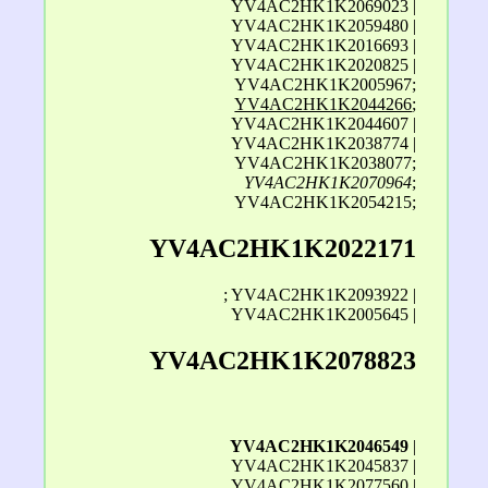
YV4AC2HK1K2069023 |
YV4AC2HK1K2059480 |
YV4AC2HK1K2016693 |
YV4AC2HK1K2020825 |
YV4AC2HK1K2005967;
YV4AC2HK1K2044266
;
YV4AC2HK1K2044607 |
YV4AC2HK1K2038774 |
YV4AC2HK1K2038077;
YV4AC2HK1K2070964
;
YV4AC2HK1K2054215;
YV4AC2HK1K2022171
; YV4AC2HK1K2093922 |
YV4AC2HK1K2005645 |
YV4AC2HK1K2078823
YV4AC2HK1K2046549
|
YV4AC2HK1K2045837 |
YV4AC2HK1K2077560 |