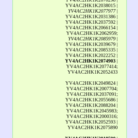
YV4AC2HK1K2038015 |
YV4AC2HK1K2077977
|
YV4AC2HK1K2031386 |
YV4AC2HK1K2037592 |
YV4AC2HK1K2066154 |
YV4AC2HK1K2062959;
YV4AC2HK1K2085979
|
YV4AC2HK1K2039679 |
YV4AC2HK1K2085335 |
YV4AC2HK1K2022252 |
YV4AC2HK1K2074903
|
YV4AC2HK1K2077414;
YV4AC2HK1K2052433
YV4AC2HK1K2049824 |
YV4AC2HK1K2007704;
YV4AC2HK1K2037091;
YV4AC2HK1K2055686 |
YV4AC2HK1K2088204 |
YV4AC2HK1K2045983;
YV4AC2HK1K2000316;
YV4AC2HK1K2052593 |
YV4AC2HK1K2075890