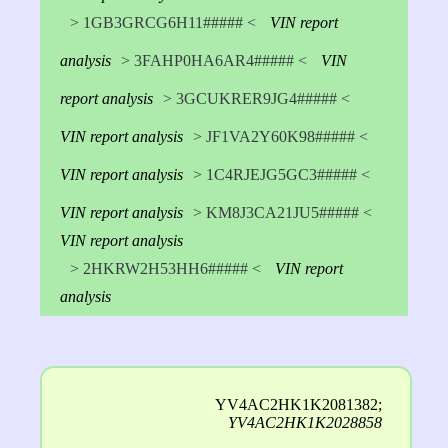
> 1GB3GRCG6H11##### <
VIN report
analysis
> 3FAHP0HA6AR4##### <
VIN
report analysis
> 3GCUKRER9JG4##### <
VIN report analysis
> JF1VA2Y60K98##### <
VIN report analysis
> 1C4RJEJG5GC3##### <
VIN report analysis
> KM8J3CA21JU5##### <
VIN report analysis
> 2HKRW2H53HH6##### <
VIN report
analysis
YV4AC2HK1K2081382;
YV4AC2HK1K2028858