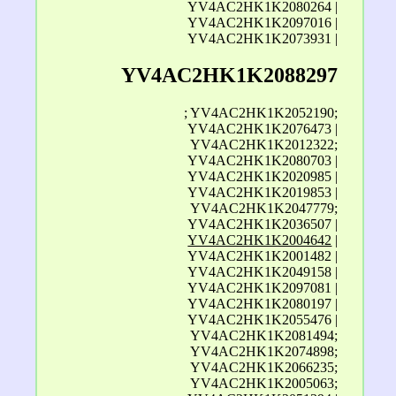
YV4AC2HK1K2080264 |
YV4AC2HK1K2097016 |
YV4AC2HK1K2073931 |
YV4AC2HK1K2088297
; YV4AC2HK1K2052190;
YV4AC2HK1K2076473 |
YV4AC2HK1K2012322;
YV4AC2HK1K2080703 |
YV4AC2HK1K2020985 |
YV4AC2HK1K2019853 |
YV4AC2HK1K2047779;
YV4AC2HK1K2036507 |
YV4AC2HK1K2004642
|
YV4AC2HK1K2001482 |
YV4AC2HK1K2049158 |
YV4AC2HK1K2097081 |
YV4AC2HK1K2080197 |
YV4AC2HK1K2055476 |
YV4AC2HK1K2081494;
YV4AC2HK1K2074898;
YV4AC2HK1K2066235;
YV4AC2HK1K2005063;