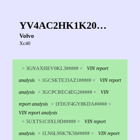
YV4AC2HK1K20…
Volvo
Xc40
> 3GNAXHEV0KL3##### <
VIN report
analysis
> 1GCSKTE33AZ1##### <
VIN report
analysis
> 3GCPCREC4EG2##### <
VIN
report analysis
> 1FDUF4GY8KDA##### <
VIN report analysis
> 5UXTS1C0XL9D##### <
VIN report
analysis
> 1LN6L9SK7K56##### <
VIN report