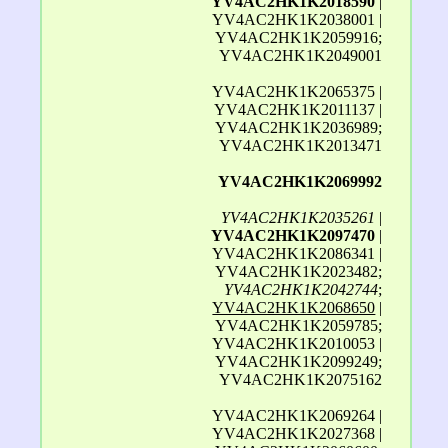
YV4AC2HK1K2018590
|
YV4AC2HK1K2038001 |
YV4AC2HK1K2059916;
YV4AC2HK1K2049001
YV4AC2HK1K2065375 |
YV4AC2HK1K2011137 |
YV4AC2HK1K2036989;
YV4AC2HK1K2013471
YV4AC2HK1K2069992
YV4AC2HK1K2035261
|
YV4AC2HK1K2097470
|
YV4AC2HK1K2086341 |
YV4AC2HK1K2023482;
YV4AC2HK1K2042744
;
YV4AC2HK1K2068650
|
YV4AC2HK1K2059785;
YV4AC2HK1K2010053 |
YV4AC2HK1K2099249;
YV4AC2HK1K2075162
YV4AC2HK1K2069264 |
YV4AC2HK1K2027368 |