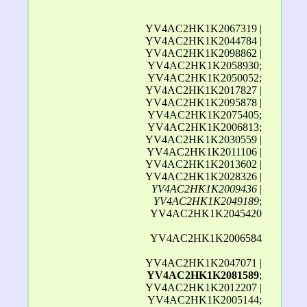
YV4AC2HK1K2067319 |
YV4AC2HK1K2044784 |
YV4AC2HK1K2098862 |
YV4AC2HK1K2058930;
YV4AC2HK1K2050052;
YV4AC2HK1K2017827 |
YV4AC2HK1K2095878 |
YV4AC2HK1K2075405;
YV4AC2HK1K2006813;
YV4AC2HK1K2030559 |
YV4AC2HK1K2011106 |
YV4AC2HK1K2013602 |
YV4AC2HK1K2028326 |
YV4AC2HK1K2009436
|
YV4AC2HK1K2049189
;
YV4AC2HK1K2045420
YV4AC2HK1K2006584
YV4AC2HK1K2047071 |
YV4AC2HK1K2081589
;
YV4AC2HK1K2012207 |
YV4AC2HK1K2005144;