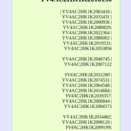
| YV4AC2HK1K2063416 |
YV4AC2HK1K2033431 |
YV4AC2HK1K2060936 |
YV4AC2HK1K2080829;
YV4AC2HK1K2022364 |
YV4AC2HK1K2086002 |
YV4AC2HK1K2019531;
YV4AC2HK1K2053856
YV4AC2HK1K2046745 |
YV4AC2HK1K2007122
YV4AC2HK1K2032280
|
YV4AC2HK1K2074531 |
YV4AC2HK1K2064548 |
YV4AC2HK1K2014684 |
YV4AC2HK1K2039357
;
YV4AC2HK1K2006844 |
YV4AC2HK1K2084573
YV4AC2HK1K2034482;
YV4AC2HK1K2098120 |
YV4AC2HK1K2099199
;