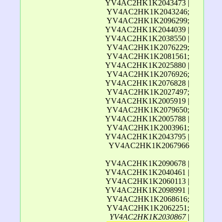
YV4AC2HK1K2043473 |
YV4AC2HK1K2043246;
YV4AC2HK1K2096299;
YV4AC2HK1K2044039 |
YV4AC2HK1K2038550 |
YV4AC2HK1K2076229;
YV4AC2HK1K2081561;
YV4AC2HK1K2025880 |
YV4AC2HK1K2076926;
YV4AC2HK1K2076828 |
YV4AC2HK1K2027497;
YV4AC2HK1K2005919 |
YV4AC2HK1K2079650;
YV4AC2HK1K2005788 |
YV4AC2HK1K2003961;
YV4AC2HK1K2043795 |
YV4AC2HK1K2067966
YV4AC2HK1K2090678 |
YV4AC2HK1K2040461 |
YV4AC2HK1K2060113 |
YV4AC2HK1K2098991 |
YV4AC2HK1K2068616;
YV4AC2HK1K2062251;
YV4AC2HK1K2030867
|