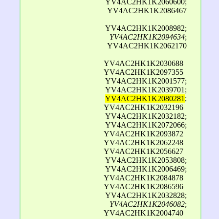
YV4AC2HK1K2060600;
YV4AC2HK1K2086467
YV4AC2HK1K2008982;
YV4AC2HK1K2094634
;
YV4AC2HK1K2062170
YV4AC2HK1K2030688 |
YV4AC2HK1K2097355 |
YV4AC2HK1K2001577;
YV4AC2HK1K2039701;
YV4AC2HK1K2080281
;
YV4AC2HK1K2032196 |
YV4AC2HK1K2032182;
YV4AC2HK1K2072066;
YV4AC2HK1K2093872 |
YV4AC2HK1K2062248 |
YV4AC2HK1K2056627 |
YV4AC2HK1K2053808;
YV4AC2HK1K2006469;
YV4AC2HK1K2084878 |
YV4AC2HK1K2086596 |
YV4AC2HK1K2032828;
YV4AC2HK1K2046082
;
YV4AC2HK1K2004740 |