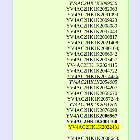
YV4AC2HK1K2099056
|
YV4AC2HK1K2082063 |
YV4AC2HK1K2091099;
YV4AC2HK1K2009923 |
YV4AC2HK1K2008089 |
YV4AC2HK1K2037043 |
YV4AC2HK1K2000817 |
YV4AC2HK1K2021408;
YV4AC2HK1K2080104;
YV4AC2HK1K2066042 |
YV4AC2HK1K2003457 |
YV4AC2HK1K2024115 |
YV4AC2HK1K2044722 |
YV4AC2HK1K2014426
;
YV4AC2HK1K2054005
|
YV4AC2HK1K2034207 |
YV4AC2HK1K2058670 |
YV4AC2HK1K2057244;
YV4AC2HK1K2031260
|
YV4AC2HK1K2076098 |
YV4AC2HK1K2006567
|
YV4AC2HK1K2001160
|
YV4AC2HK1K2022431
YV4AC2HK1K2008643;