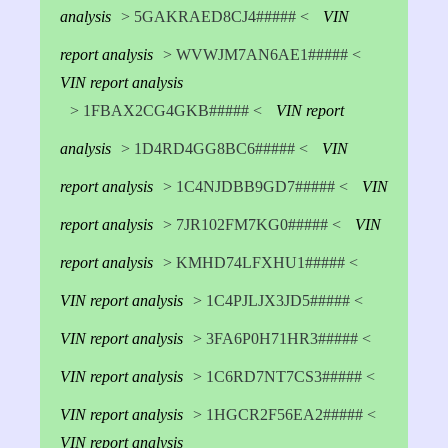
analysis
> 5GAKRAED8CJ4##### <
VIN
report analysis
> WVWJM7AN6AE1##### <
VIN report analysis
> 1FBAX2CG4GKB##### <
VIN report
analysis
> 1D4RD4GG8BC6##### <
VIN
report analysis
> 1C4NJDBB9GD7##### <
VIN
report analysis
> 7JR102FM7KG0##### <
VIN
report analysis
> KMHD74LFXHU1##### <
VIN report analysis
> 1C4PJLJX3JD5##### <
VIN report analysis
> 3FA6P0H71HR3##### <
VIN report analysis
> 1C6RD7NT7CS3##### <
VIN report analysis
> 1HGCR2F56EA2##### <
VIN report analysis