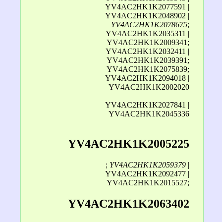
YV4AC2HK1K2077591 |
YV4AC2HK1K2048902 |
YV4AC2HK1K2078675
;
YV4AC2HK1K2035311 |
YV4AC2HK1K2009341;
YV4AC2HK1K2032411 |
YV4AC2HK1K2039391;
YV4AC2HK1K2075839;
YV4AC2HK1K2094018 |
YV4AC2HK1K2002020
YV4AC2HK1K2027841 |
YV4AC2HK1K2045336
YV4AC2HK1K2005225
;
YV4AC2HK1K2059379
|
YV4AC2HK1K2092477 |
YV4AC2HK1K2015527;
YV4AC2HK1K2063402