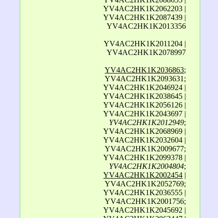
YV4AC2HK1K2062203 |
YV4AC2HK1K2087439 |
YV4AC2HK1K2013356
YV4AC2HK1K2011204 |
YV4AC2HK1K2078997
YV4AC2HK1K2036863
;
YV4AC2HK1K2093631;
YV4AC2HK1K2046924 |
YV4AC2HK1K2038645 |
YV4AC2HK1K2056126 |
YV4AC2HK1K2043697 |
YV4AC2HK1K2012949
;
YV4AC2HK1K2068969 |
YV4AC2HK1K2032604 |
YV4AC2HK1K2009677;
YV4AC2HK1K2099378 |
YV4AC2HK1K2004804
;
YV4AC2HK1K2002454
|
YV4AC2HK1K2052769;
YV4AC2HK1K2036555 |
YV4AC2HK1K2001756;
YV4AC2HK1K2045692 |