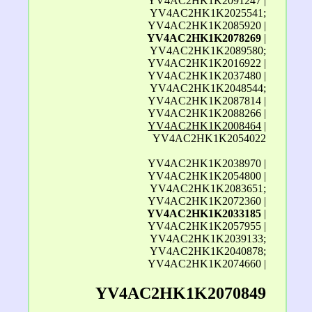
YV4AC2HK1K2091247 |
YV4AC2HK1K2025541;
YV4AC2HK1K2085920 |
YV4AC2HK1K2078269
|
YV4AC2HK1K2089580;
YV4AC2HK1K2016922 |
YV4AC2HK1K2037480 |
YV4AC2HK1K2048544;
YV4AC2HK1K2087814 |
YV4AC2HK1K2088266 |
YV4AC2HK1K2008464
|
YV4AC2HK1K2054022
YV4AC2HK1K2038970 |
YV4AC2HK1K2054800 |
YV4AC2HK1K2083651;
YV4AC2HK1K2072360 |
YV4AC2HK1K2033185
|
YV4AC2HK1K2057955 |
YV4AC2HK1K2039133;
YV4AC2HK1K2040878;
YV4AC2HK1K2074660 |
YV4AC2HK1K2070849