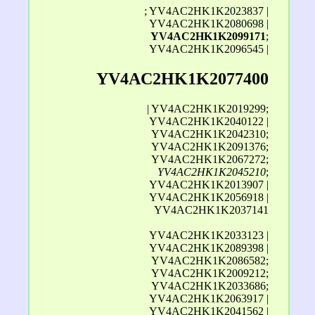
; YV4AC2HK1K2023837 |
YV4AC2HK1K2080698 |
YV4AC2HK1K2099171
;
YV4AC2HK1K2096545 |
YV4AC2HK1K2077400
| YV4AC2HK1K2019299;
YV4AC2HK1K2040122 |
YV4AC2HK1K2042310;
YV4AC2HK1K2091376;
YV4AC2HK1K2067272;
YV4AC2HK1K2045210
;
YV4AC2HK1K2013907 |
YV4AC2HK1K2056918 |
YV4AC2HK1K2037141
YV4AC2HK1K2033123 |
YV4AC2HK1K2089398 |
YV4AC2HK1K2086582;
YV4AC2HK1K2009212;
YV4AC2HK1K2033686;
YV4AC2HK1K2063917 |
YV4AC2HK1K2041562 |