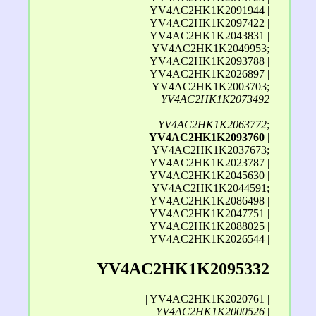
YV4AC2HK1K2091944 |
YV4AC2HK1K2097422
|
YV4AC2HK1K2043831 |
YV4AC2HK1K2049953;
YV4AC2HK1K2093788
|
YV4AC2HK1K2026897 |
YV4AC2HK1K2003703;
YV4AC2HK1K2073492
YV4AC2HK1K2063772
;
YV4AC2HK1K2093760
|
YV4AC2HK1K2037673;
YV4AC2HK1K2023787 |
YV4AC2HK1K2045630 |
YV4AC2HK1K2044591;
YV4AC2HK1K2086498 |
YV4AC2HK1K2047751 |
YV4AC2HK1K2088025 |
YV4AC2HK1K2026544 |
YV4AC2HK1K2095332
| YV4AC2HK1K2020761 |
YV4AC2HK1K2000526
|