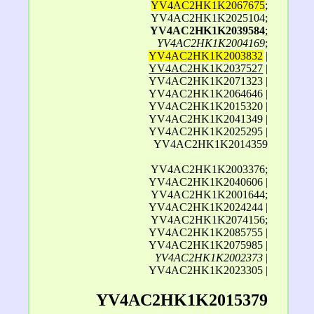
YV4AC2HK1K2067675
;
YV4AC2HK1K2025104;
YV4AC2HK1K2039584
;
YV4AC2HK1K2004169
;
YV4AC2HK1K2003832
|
YV4AC2HK1K2037527
|
YV4AC2HK1K2071323 |
YV4AC2HK1K2064646 |
YV4AC2HK1K2015320 |
YV4AC2HK1K2041349 |
YV4AC2HK1K2025295 |
YV4AC2HK1K2014359
YV4AC2HK1K2003376;
YV4AC2HK1K2040606 |
YV4AC2HK1K2001644;
YV4AC2HK1K2024244 |
YV4AC2HK1K2074156;
YV4AC2HK1K2085755 |
YV4AC2HK1K2075985 |
YV4AC2HK1K2002373
|
YV4AC2HK1K2023305 |
YV4AC2HK1K2015379