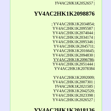
YV4AC2HK1K2052657
|
YV4AC2HK1K2098876
; YV4AC2HK1K2034854;
YV4AC2HK1K2095587 |
YV4AC2HK1K2074044 |
YV4AC2HK1K2034174 |
YV4AC2HK1K2095346 |
YV4AC2HK1K2045711;
YV4AC2HK1K2016645;
YV4AC2HK1K2094830 |
YV4AC2HK1K2096786
;
YV4AC2HK1K2051444 |
YV4AC2HK1K2078384
YV4AC2HK1K2092009;
YV4AC2HK1K2007301 |
YV4AC2HK1K2021585
|
YV4AC2HK1K2042520;
YV4AC2HK1K2023398 |
YV4AC2HK1K2026527 |
YV4AC2HK1K2018136