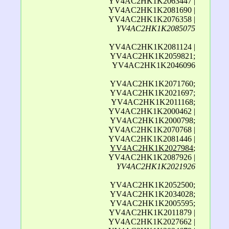
YV4AC2HK1K2063447 |
YV4AC2HK1K2081690 |
YV4AC2HK1K2076358 |
YV4AC2HK1K2085075
YV4AC2HK1K2081124 |
YV4AC2HK1K2059821;
YV4AC2HK1K2046096
YV4AC2HK1K2071760;
YV4AC2HK1K2021697;
YV4AC2HK1K2011168;
YV4AC2HK1K2000462 |
YV4AC2HK1K2000798;
YV4AC2HK1K2070768 |
YV4AC2HK1K2081446 |
YV4AC2HK1K2027984
;
YV4AC2HK1K2087926 |
YV4AC2HK1K2021926
YV4AC2HK1K2052500;
YV4AC2HK1K2034028;
YV4AC2HK1K2005595;
YV4AC2HK1K2011879 |
YV4AC2HK1K2027662 |