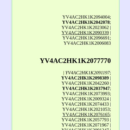
YV4AC2HK1K2094004;
YV4AC2HK1K2042078
;
YV4AC2HK1K2023062 |
YV4AC2HK1K2090339
|
YV4AC2HK1K2096691;
YV4AC2HK1K2006083
YV4AC2HK1K2077770
|
YV4AC2HK1K2091197
;
YV4AC2HK1K2098389
|
YV4AC2HK1K2042260 |
YV4AC2HK1K2037947
;
YV4AC2HK1K2073993;
YV4AC2HK1K2009324 |
YV4AC2HK1K2074433 |
YV4AC2HK1K2021053;
YV4AC2HK1K2076165
;
YV4AC2HK1K2057793 |
YV4AC2HK1K2071967 |