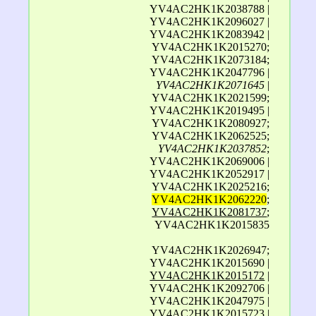
YV4AC2HK1K2038788 |
YV4AC2HK1K2096027 |
YV4AC2HK1K2083942 |
YV4AC2HK1K2015270;
YV4AC2HK1K2073184;
YV4AC2HK1K2047796 |
YV4AC2HK1K2071645
|
YV4AC2HK1K2021599;
YV4AC2HK1K2019495 |
YV4AC2HK1K2080927;
YV4AC2HK1K2062525;
YV4AC2HK1K2037852
;
YV4AC2HK1K2069006 |
YV4AC2HK1K2052917 |
YV4AC2HK1K2025216;
YV4AC2HK1K2062220
;
YV4AC2HK1K2081737
;
YV4AC2HK1K2015835
YV4AC2HK1K2026947;
YV4AC2HK1K2015690 |
YV4AC2HK1K2015172
|
YV4AC2HK1K2092706 |
YV4AC2HK1K2047975 |
YV4AC2HK1K2015723 |