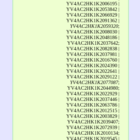
YV4AC2HK1K2006195 |
YV4AC2HK1K2053842 |
YV4AC2HK1K2066929 |
YV4AC2HK1K2091362 |
YV4AC2HK1K2059320
;
YV4AC2HK1K2008030 |
YV4AC2HK1K2048186 |
YV4AC2HK1K2037642;
YV4AC2HK1K2082838 |
YV4AC2HK1K2037981 |
YV4AC2HK1K2016760 |
YV4AC2HK1K2024390 |
YV4AC2HK1K2022641 |
YV4AC2HK1K2029122 |
YV4AC2HK1K2077087
;
YV4AC2HK1K2044980;
YV4AC2HK1K2022929 |
YV4AC2HK1K2037446 |
YV4AC2HK1K2063786 |
YV4AC2HK1K2012515 |
YV4AC2HK1K2003829 |
YV4AC2HK1K2039407;
YV4AC2HK1K2072939 |
YV4AC2HK1K2010134;
YV4AC2HK1K2019545 |