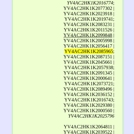
YV4AC2HK1K2016774
;
YV4AC2HK1K2077302 |
YV4AC2HK1K2023918 |
YV4AC2HK1K2019741;
YV4AC2HK1K2083231 |
YV4AC2HK1K2011526 |
YV4AC2HK1K2099848
|
YV4AC2HK1K2005998 |
YV4AC2HK1K2056417 |
YV4AC2HK1K2085965
;
YV4AC2HK1K2087151 |
YV4AC2HK1K2045661 |
YV4AC2HK1K2057938;
YV4AC2HK1K2091345 |
YV4AC2HK1K2000641 |
YV4AC2HK1K2073721;
YV4AC2HK1K2089496 |
YV4AC2HK1K2036152 |
YV4AC2HK1K2016743;
YV4AC2HK1K2029380 |
YV4AC2HK1K2000560 |
YV4AC2HK1K2025796
YV4AC2HK1K2064811 |
YV4AC2HK1K2039522 |