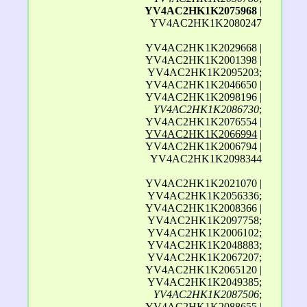
YV4AC2HK1K2075968
|
YV4AC2HK1K2080247
YV4AC2HK1K2029668 |
YV4AC2HK1K2001398 |
YV4AC2HK1K2095203;
YV4AC2HK1K2046650 |
YV4AC2HK1K2098196 |
YV4AC2HK1K2086730
;
YV4AC2HK1K2076554 |
YV4AC2HK1K2066994
|
YV4AC2HK1K2006794 |
YV4AC2HK1K2098344
YV4AC2HK1K2021070 |
YV4AC2HK1K2056336;
YV4AC2HK1K2008366 |
YV4AC2HK1K2097758;
YV4AC2HK1K2006102;
YV4AC2HK1K2048883;
YV4AC2HK1K2067207;
YV4AC2HK1K2065120 |
YV4AC2HK1K2049385;
YV4AC2HK1K2087506
;
YV4AC2HK1K2088655 |