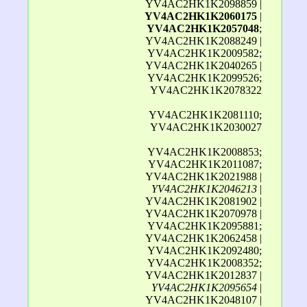
YV4AC2HK1K2098859 |
YV4AC2HK1K2060175
|
YV4AC2HK1K2057048
;
YV4AC2HK1K2088249 |
YV4AC2HK1K2009582;
YV4AC2HK1K2040265 |
YV4AC2HK1K2099526;
YV4AC2HK1K2078322
YV4AC2HK1K2081110;
YV4AC2HK1K2030027
YV4AC2HK1K2008853;
YV4AC2HK1K2011087;
YV4AC2HK1K2021988 |
YV4AC2HK1K2046213
|
YV4AC2HK1K2081902 |
YV4AC2HK1K2070978 |
YV4AC2HK1K2095881;
YV4AC2HK1K2062458 |
YV4AC2HK1K2092480;
YV4AC2HK1K2008352;
YV4AC2HK1K2012837 |
YV4AC2HK1K2095654
|
YV4AC2HK1K2048107 |