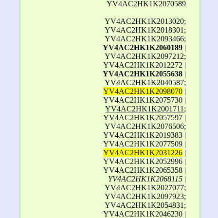
YV4AC2HK1K2070589
YV4AC2HK1K2013020;
YV4AC2HK1K2018301;
YV4AC2HK1K2093466;
YV4AC2HK1K2060189
|
YV4AC2HK1K2097212;
YV4AC2HK1K2012272 |
YV4AC2HK1K2055638
|
YV4AC2HK1K2040587;
YV4AC2HK1K2098070
|
YV4AC2HK1K2075730 |
YV4AC2HK1K2001711
;
YV4AC2HK1K2057597 |
YV4AC2HK1K2076506;
YV4AC2HK1K2019383 |
YV4AC2HK1K2077509 |
YV4AC2HK1K2031226
|
YV4AC2HK1K2052996 |
YV4AC2HK1K2065358 |
YV4AC2HK1K2068115
|
YV4AC2HK1K2027077;
YV4AC2HK1K2097923;
YV4AC2HK1K2054831;
YV4AC2HK1K2046230 |