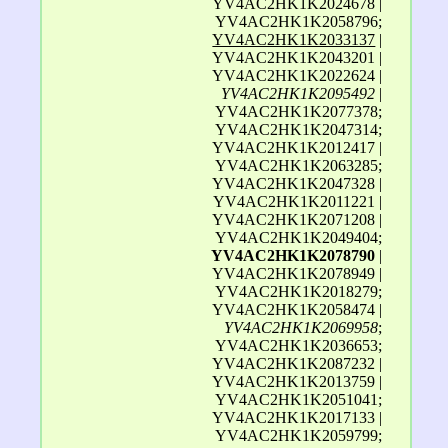
YV4AC2HK1K2024678 |
YV4AC2HK1K2058796;
YV4AC2HK1K2033137
|
YV4AC2HK1K2043201 |
YV4AC2HK1K2022624 |
YV4AC2HK1K2095492
|
YV4AC2HK1K2077378;
YV4AC2HK1K2047314;
YV4AC2HK1K2012417 |
YV4AC2HK1K2063285;
YV4AC2HK1K2047328 |
YV4AC2HK1K2011221 |
YV4AC2HK1K2071208 |
YV4AC2HK1K2049404;
YV4AC2HK1K2078790
|
YV4AC2HK1K2078949 |
YV4AC2HK1K2018279;
YV4AC2HK1K2058474 |
YV4AC2HK1K2069958
;
YV4AC2HK1K2036653;
YV4AC2HK1K2087232 |
YV4AC2HK1K2013759 |
YV4AC2HK1K2051041;
YV4AC2HK1K2017133 |
YV4AC2HK1K2059799;