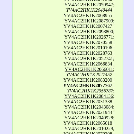
YV4AC2HK1K2059947;
YV4AC2HK1K2040444
|
YV4AC2HK1K2068955 |
YV4AC2HK1K2087909;
YV4AC2HK1K2007427 |
YV4AC2HK1K2098800;
YV4AC2HK1K2026771;
YV4AC2HK1K2070558 |
YV4AC2HK1K2010196 |
YV4AC2HK1K2028763 |
YV4AC2HK1K2052741;
YV4AC2HK1K2066834 |
YV4AC2HK1K2066011
;
YV4AC2HK1K2027452
|
YV4AC2HK1K2083200 |
YV4AC2HK1K2077767
|
YV4AC2HK1K2056787
;
YV4AC2HK1K2084136
;
YV4AC2HK1K2031338 |
YV4AC2HK1K2043084;
YV4AC2HK1K2021943 |
YV4AC2HK1K2040928;
YV4AC2HK1K2065618 |
YV4AC2HK1K2010229;
YV4AC2HK1K2070298 |