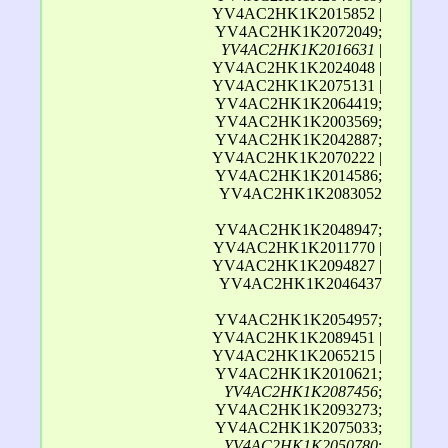
YV4AC2HK1K2015852 |
YV4AC2HK1K2072049;
YV4AC2HK1K2016631
|
YV4AC2HK1K2024048 |
YV4AC2HK1K2075131 |
YV4AC2HK1K2064419;
YV4AC2HK1K2003569;
YV4AC2HK1K2042887;
YV4AC2HK1K2070222 |
YV4AC2HK1K2014586;
YV4AC2HK1K2083052
YV4AC2HK1K2048947;
YV4AC2HK1K2011770 |
YV4AC2HK1K2094827 |
YV4AC2HK1K2046437
YV4AC2HK1K2054957;
YV4AC2HK1K2089451 |
YV4AC2HK1K2065215 |
YV4AC2HK1K2010621;
YV4AC2HK1K2087456
;
YV4AC2HK1K2093273;
YV4AC2HK1K2075033;
YV4AC2HK1K2050780
;