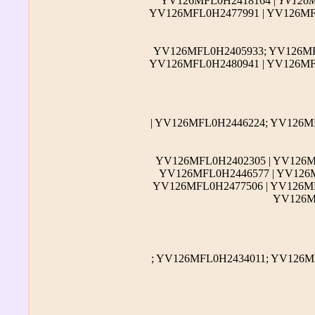
YV126MFL0H2418164 |
YV126
YV126MFL0H2477991 | YV126MFL
YV126MFL0H2405933; YV126MFL
YV126MFL0H2480941 | YV126MFL
| YV126MFL0H2446224; YV126M
YV126MFL0H2402305 | YV126M
YV126MFL0H2446577 | YV126
YV126MFL0H2477506 | YV126M
YV126M
; YV126MFL0H2434011; YV126M