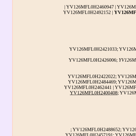
| YV126MFL0H2460947 | YV126M
YV126MFL0H2492152 |
YV126MF
YV126MFL0H2421033; YV126M
YV126MFL0H2426006;
YV126M
YV126MFL0H2422022; YV126M
YV126MFL0H2484469; YV126MF
YV126MFL0H2462441 | YV126MFL
YV126MFL0H2400408
; YV126
; YV126MFL0H2488652; YV12
YV126MFL0H2457191; YV126MF