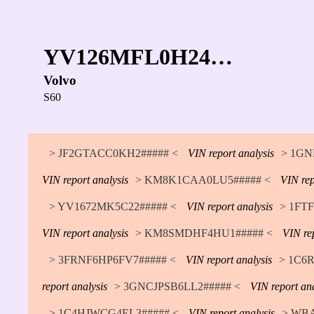
YV126MFL0H24…
Volvo
S60
> JF2GTACC0KH2##### <
VIN report analysis
> 1GN
VIN report analysis
> KM8K1CAA0LU5##### <
VIN rep
> YV1672MK5C22##### <
VIN report analysis
> 1FT
VIN report analysis
> KM8SMDHF4HU1##### <
VIN re
> 3FRNF6HP6FV7##### <
VIN report analysis
> 1C6
report analysis
> 3GNCJPSB6LL2##### <
VIN report ana
> 1C4HJWCG4EL3##### <
VIN report analysis
> WBA