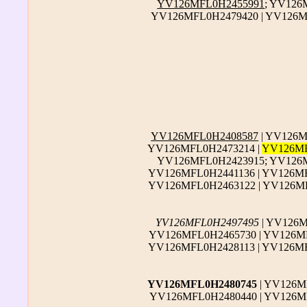
YV126MFL0H2455991
; YV126
YV126MFL0H2479420 | YV126M
YV126MFL0H2408587
| YV126M
YV126MFL0H2473214 |
YV126MF
YV126MFL0H2423915; YV126M
YV126MFL0H2441136 | YV126MF
YV126MFL0H2463122 | YV126MF
YV126MFL0H2497495
| YV126M
YV126MFL0H2465730 | YV126M
YV126MFL0H2428113 | YV126MF
YV126MFL0H2480745
| YV126M
YV126MFL0H2480440 | YV126MF