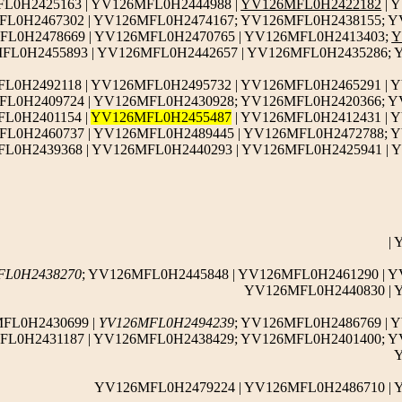
L0H2425163 | YV126MFL0H2444988 |
YV126MFL0H2422182
| 
L0H2467302 | YV126MFL0H2474167; YV126MFL0H2438155; Y
FL0H2478669 | YV126MFL0H2470765 | YV126MFL0H2413403;
Y
FL0H2455893 | YV126MFL0H2442657 | YV126MFL0H2435286; 
L0H2492118 | YV126MFL0H2495732 | YV126MFL0H2465291 | 
L0H2409724 | YV126MFL0H2430928; YV126MFL0H2420366; YV
FL0H2401154 |
YV126MFL0H2455487
| YV126MFL0H2412431 | 
L0H2460737 | YV126MFL0H2489445 | YV126MFL0H2472788; 
L0H2439368 | YV126MFL0H2440293 | YV126MFL0H2425941 | 
|
FL0H2438270
; YV126MFL0H2445848 | YV126MFL0H2461290 | Y
YV126MFL0H2440830 | 
FL0H2430699 |
YV126MFL0H2494239
; YV126MFL0H2486769 | 
FL0H2431187 | YV126MFL0H2438429; YV126MFL0H2401400; Y
Y
YV126MFL0H2479224 | YV126MFL0H2486710 | 