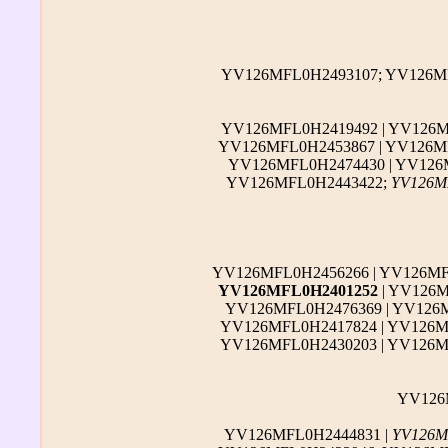
YV126MFL0H2493107; YV126MF
YV126MFL0H2419492 | YV126M
YV126MFL0H2453867 | YV126M
YV126MFL0H2474430 | YV126
YV126MFL0H2443422;
YV126M
YV126MFL0H2456266 | YV126MFL
YV126MFL0H2401252
| YV126M
YV126MFL0H2476369 | YV126
YV126MFL0H2417824 | YV126M
YV126MFL0H2430203 | YV126M
YV126
YV126MFL0H2444831 |
YV126M