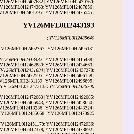
YV126MFL0H2407682 | YV126MFL0H2439760;
YV126MFL0H2474363; YV126MFL0H2487856 |
V126MFL0H2401395 | YV126MFL0H2475545 |
YV126MFL0H2443193
;
YV126MFL0H2485640
YV126MFL0H2402367 | YV126MFL0H2495181
V126MFL0H2413482
| YV126MFL0H2415488 |
YV126MFL0H2462889; YV126MFL0H2434669 |
YV126MFL0H2431884
| YV126MFL0H2437278;
V126MFL0H2472595 | YV126MFL0H2406158 |
V126MFL0H2431139 |
YV126MFL0H2496895
|
 YV126MFL0H2473133;
YV126MFL0H2436700
YV126MFL0H2472063 | YV126MFL0H2492085;
YV126MFL0H2466943; YV126MFL0H2458650 |
V126MFL0H2413286 | YV126MFL0H2443324 |
V126MFL0H2485668 | YV126MFL0H2473925
 YV126MFL0H2451178; YV126MFL0H2472936;
YV126MFL0H2412378; YV126MFL0H2473892 |