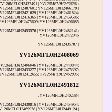
YV126MFL0H2437491 |
YV126MFL0H2436261
;
V126MFL0H2487601; YV126MFL0H2466179 |
YV126MFL0H2421629 | YV126MFL0H2461824;
YV126MFL0H2416365 | YV126MFL0H2459586;
 YV126MFL0H2475609; YV126MFL0H2496685
YV126MFL0H2453576 | YV126MFL0H2482141;
YV126MFL0H2472046
YV126MFL0H2435787 |
YV126MFL0H2408069
YV126MFL0H2406046
| YV126MFL0H2440844;
V126MFL0H2433277 | YV126MFL0H2475397;
 YV126MFL0H2412655;
YV126MFL0H2462035
;
YV126MFL0H2491812
; YV126MFL0H2402384
YV126MFL0H2430816 | YV126MFL0H2454954;
V126MFL0H2469938 | YV126MFL0H2449124 |