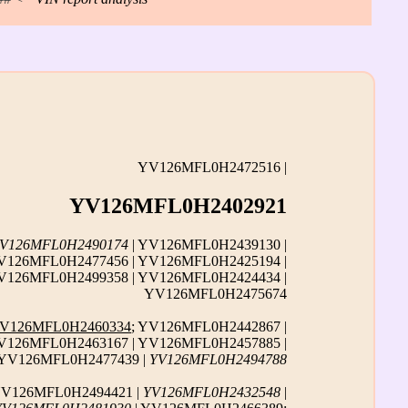
YV126MFL0H2472516 |
YV126MFL0H2402921
V126MFL0H2490174
| YV126MFL0H2439130 |
V126MFL0H2477456 | YV126MFL0H2425194 |
V126MFL0H2499358 | YV126MFL0H2424434 |
YV126MFL0H2475674
V126MFL0H2460334
; YV126MFL0H2442867 |
V126MFL0H2463167 | YV126MFL0H2457885 |
 YV126MFL0H2477439 |
YV126MFL0H2494788
YV126MFL0H2494421 |
YV126MFL0H2432548
|