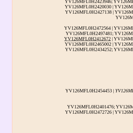
YV126MFL0H2423946; YV126MF
YV126MFL0H2420030 | YV126MF
YV126MFL0H2427138 | YV126M
YV126M
YV126MFL0H2472564 | YV126MF
YV126MFL0H2497481; YV126MF
YV126MFL0H2412672
| YV126M
YV126MFL0H2465002 | YV126MF
YV126MFL0H2434252; YV126MF
YV126MFL0H2454453 |
YV126M
YV126MFL0H2401476; YV126M
YV126MFL0H2472726 | YV126M