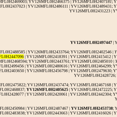
MFL0H2469003; YV126MFL0H2466375 |
YV126MFL0H2407181
; 
FL0H2437023 | YV126MFL0H2486111 | YV126MFL0H2489431; 
YV126MFL0H2431223 | Y
YV126MFL0H2497447
| 
FL0H2488585 | YV126MFL0H2433764; YV126MFL0H2402546 |
Y
L0H2447096
| YV126MFL0H2418391 | YV126MFL0H2415412 | 
FL0H2468594; YV126MFL0H2443761; YV126MFL0H2485010 |
L0H2499456 | YV126MFL0H2480616 | YV126MFL0H2464299; Y
L0H2403650 | YV126MFL0H2456798 | YV126MFL0H2479630; Y
YV126MFL0H2428726;
FL0H2475822; YV126MFL0H2437474; YV126MFL0H2467168 | 
FL0H2468837;
YV126MFL0H2405625
| YV126MFL0H2472225; 
L0H2428077 | YV126MFL0H2420061 | YV126MFL0H2442304; Y
Y
FL0H2450984 | YV126MFL0H2487467 |
YV126MFL0H2453738
;
L0H2483838; YV126MFL0H2443663 | YV126MFL0H2416026 | 