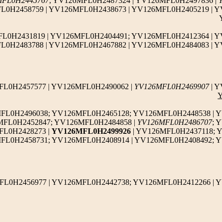
MFL0H2445767
; YV126MFL0H2487324 | YV126MFL0H2497836 |
0H2458759 | YV126MFL0H2438673 | YV126MFL0H2405219 | Y
0H2431819 | YV126MFL0H2404491; YV126MFL0H2412364 | Y
0H2483788 | YV126MFL0H2467882 | YV126MFL0H2484083 | Y
FL0H2457577 | YV126MFL0H2490062 |
YV126MFL0H2469907
| Y
FL0H2496038; YV126MFL0H2465128; YV126MFL0H2448538 | Y
MFL0H2452847; YV126MFL0H2484858 |
YV126MFL0H2486707
; 
FL0H2428273 |
YV126MFL0H2499926
| YV126MFL0H2437118; 
FL0H2458731; YV126MFL0H2408914 | YV126MFL0H2408492; Y
FL0H2456977 | YV126MFL0H2442738; YV126MFL0H2412266 | 