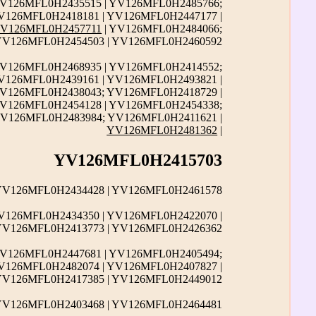
YV126MFL0H2435515 | YV126MFL0H2485766;
V126MFL0H2418181 | YV126MFL0H2447177 |
V126MFL0H2457711
| YV126MFL0H2484066;
YV126MFL0H2454503 | YV126MFL0H2460592
YV126MFL0H2468935 | YV126MFL0H2414552;
126MFL0H2439161 | YV126MFL0H2493821 |
YV126MFL0H2438043; YV126MFL0H2418729 |
YV126MFL0H2454128 | YV126MFL0H2454338;
YV126MFL0H2483984; YV126MFL0H2411621 |
YV126MFL0H2481362
|
YV126MFL0H2415703
 YV126MFL0H2434428 | YV126MFL0H2461578
V126MFL0H2434350 | YV126MFL0H2422070 |
YV126MFL0H2413773 | YV126MFL0H2426362
YV126MFL0H2447681 | YV126MFL0H2405494;
V126MFL0H2482074 | YV126MFL0H2407827 |
V126MFL0H2417385 | YV126MFL0H2449012
YV126MFL0H2403468 | YV126MFL0H2464481