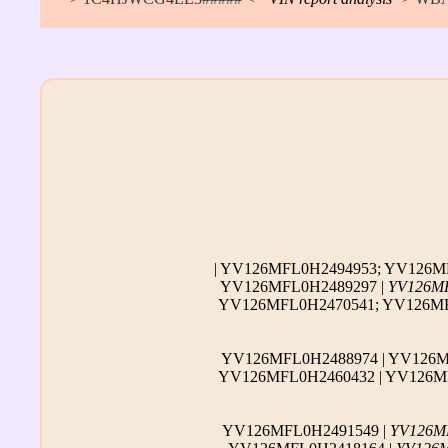
| YV126MFL0H2494953; YV126M
YV126MFL0H2489297 |
YV126M
YV126MFL0H2470541; YV126MFL
YV126MFL0H2488974 | YV126M
YV126MFL0H2460432 | YV126MF
YV126MFL0H2491549 |
YV126M