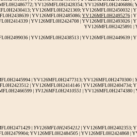
MFL0H2486772; YV126MFL0H2428354; YV126MFL0H2406886; 
FL0H2430413; YV126MFL0H2421369; YV126MFL0H2450032 | Y
FL0H2438639 | YV126MFL0H2485086;
YV126MFL0H2495276
| 
0H2414339 | YV126MFL0H2424708 | YV126MFL0H2493026 | 
YV126MFL0H2425891 |
0H2499036 | YV126MFL0H2438513 | YV126MFL0H2449639 | 
MFL0H2445994 | YV126MFL0H2477313; YV126MFL0H2470300 |
L0H2423512 | YV126MFL0H2414146 | YV126MFL0H2404734; Y
MFL0H2466599 |
YV126MFL0H2410551
| YV126MFL0H2474380 |
FL0H2471429 |
YV126MFL0H2454212
| YV126MFL0H2402353; 
L0H2479904; YV126MFL0H2484505 | YV126MFL0H2424868 | Y