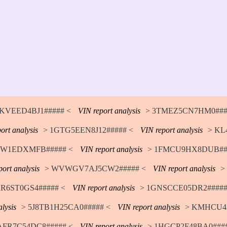
KVEED4BJ1##### <
VIN report analysis
> 3TMEZ5CN7HM0###
ort analysis
> 1GTG5EEN8J12##### <
VIN report analysis
> KL
FW1EDXMFB##### <
VIN report analysis
> 1FMCU9HX8DUB##
port analysis
> WVWGV7AJ5CW2##### <
VIN report analysis
>
RR6ST0GS4##### <
VIN report analysis
> 1GNSCCE05DR2#####
lysis
> 5J8TB1H25CA0##### <
VIN report analysis
> KMHCU4
FR7C54DC8##### <
VIN report analysis
> 1HGCP2F48BA0####