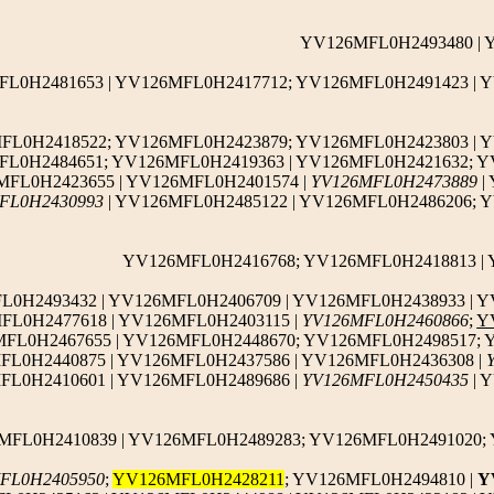
YV126MFL0H2493480 | 
L0H2481653 | YV126MFL0H2417712; YV126MFL0H2491423 | 
FL0H2418522; YV126MFL0H2423879; YV126MFL0H2423803 | Y
FL0H2484651; YV126MFL0H2419363 | YV126MFL0H2421632; Y
MFL0H2423655 | YV126MFL0H2401574 |
YV126MFL0H2473889
|
FL0H2430993
| YV126MFL0H2485122 | YV126MFL0H2486206; 
YV126MFL0H2416768; YV126MFL0H2418813 |
0H2493432 | YV126MFL0H2406709 | YV126MFL0H2438933 | Y
FL0H2477618 | YV126MFL0H2403115 |
YV126MFL0H2460866
;
Y
MFL0H2467655 | YV126MFL0H2448670; YV126MFL0H2498517; 
FL0H2440875 | YV126MFL0H2437586 | YV126MFL0H2436308 |
FL0H2410601 | YV126MFL0H2489686 |
YV126MFL0H2450435
| 
MFL0H2410839 | YV126MFL0H2489283; YV126MFL0H2491020;
FL0H2405950
;
YV126MFL0H2428211
; YV126MFL0H2494810 |
Y