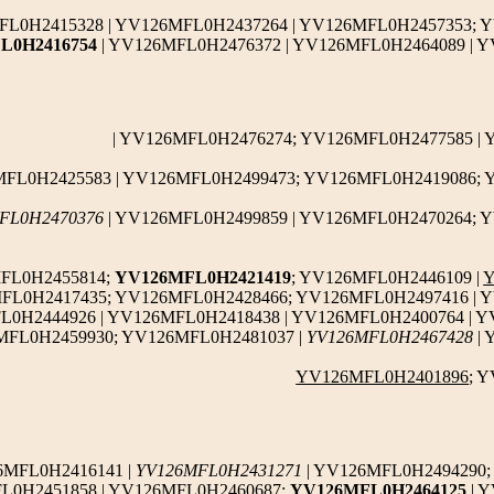
FL0H2415328 | YV126MFL0H2437264 | YV126MFL0H2457353; 
L0H2416754
| YV126MFL0H2476372 | YV126MFL0H2464089 | Y
| YV126MFL0H2476274; YV126MFL0H2477585 |
FL0H2425583 | YV126MFL0H2499473; YV126MFL0H2419086; 
FL0H2470376
| YV126MFL0H2499859 | YV126MFL0H2470264; 
FL0H2455814;
YV126MFL0H2421419
; YV126MFL0H2446109 |
Y
L0H2417435; YV126MFL0H2428466; YV126MFL0H2497416 | Y
0H2444926 | YV126MFL0H2418438 | YV126MFL0H2400764 | Y
MFL0H2459930; YV126MFL0H2481037 |
YV126MFL0H2467428
| 
YV126MFL0H2401896
; 
6MFL0H2416141 |
YV126MFL0H2431271
| YV126MFL0H2494290
L0H2451858 | YV126MFL0H2460687;
YV126MFL0H2464125
| 