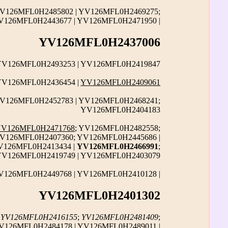
YV126MFL0H2485802 | YV126MFL0H2469275;
V126MFL0H2443677 | YV126MFL0H2471950 |
YV126MFL0H2437006
 YV126MFL0H2493253 | YV126MFL0H2419847
YV126MFL0H2436454 |
YV126MFL0H2409061
YV126MFL0H2452783 | YV126MFL0H2468241;
YV126MFL0H2404183
V126MFL0H2471768
; YV126MFL0H2482558;
V126MFL0H2407360; YV126MFL0H2445686 |
V126MFL0H2413434 |
YV126MFL0H2466991
;
YV126MFL0H2419749 | YV126MFL0H2403079
YV126MFL0H2449768 | YV126MFL0H2410128 |
YV126MFL0H2401302
;
YV126MFL0H2416155
;
YV126MFL0H2481409
;
YV126MFL0H2484178 | YV126MFL0H2489011 |