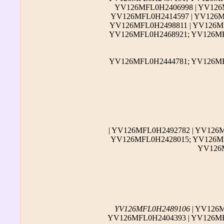
YV126MFL0H2406998 | YV126
YV126MFL0H2414597 | YV126M
YV126MFL0H2498811 | YV126M
YV126MFL0H2468921; YV126MFL
YV126MFL0H2444781; YV126MFL
| YV126MFL0H2492782 | YV126
YV126MFL0H2428015; YV126MF
YV126
YV126MFL0H2489106
| YV126M
YV126MFL0H2404393 | YV126MF