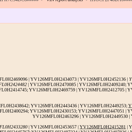
FL0H2469096 | YV126MFL0H2434073 | YV126MFL0H2452136 |
Y
FL0H2424482
| YV126MFL0H2470085 | YV126MFL0H2409240; Y
0H2414745; YV126MFL0H2469759 | YV126MFL0H2412705 | Y
FL0H2438642; YV126MFL0H2443436 | YV126MFL0H2449253;
Y
L0H2400294; YV126MFL0H2430153; YV126MFL0H2447051 | Y
YV126MFL0H2463296 | YV126MFL0H2449530 |
FL0H2433280
| YV126MFL0H2453657 |
YV126MFL0H2415281
| 