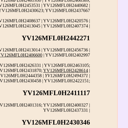
YV126MFL0H2481930
| YV126MFL0H2466389;
V126MFL0H2453531 | YV126MFL0H2440682 |
YV126MFL0H2430623; YV126MFL0H2437667
V126MFL0H2408637 | YV126MFL0H2420576 |
V126MFL0H2413045 | YV126MFL0H2407374 |
YV126MFL0H2442271
V126MFL0H2413014 | YV126MFL0H2456736 |
YV126MFL0H2406600
| YV126MFL0H2402997
V126MFL0H2426331 | YV126MFL0H2463105;
YV126MFL0H2431870;
YV126MFL0H2428614
|
YV126MFL0H2444358 |
YV126MFL0H2494371
|
V126MFL0H2430458 | YV126MFL0H2422151;
YV126MFL0H2411117
YV126MFL0H2401316; YV126MFL0H2400327 |
YV126MFL0H2437331 |
YV126MFL0H2430346