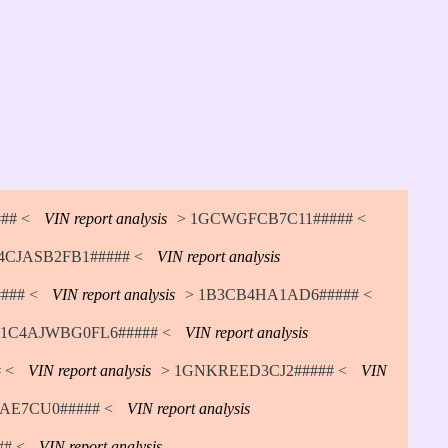
## <
VIN report analysis
> 1GCWGFCB7C11##### <
4CJASB2FB1##### <
VIN report analysis
### <
VIN report analysis
> 1B3CB4HA1AD6##### <
 1C4AJWBG0FL6##### <
VIN report analysis
 <
VIN report analysis
> 1GNKREED3CJ2##### <
VIN
AE7CU0##### <
VIN report analysis
# <
VIN report analysis