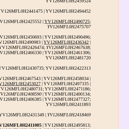
YV126MFL0H2459524
YV126MFL0H2441475 | YV126MFL0H2494452
YV126MFL0H2425552 |
YV126MFL0H2490725
;
YV126MFL0H2475707
V126MFL0H2450693 | YV126MFL0H2490496;
V126MFL0H2490983 |
YV126MFL0H2436342
|
 YV126MFL0H2426474;
YV126MFL0H2467638
;
YV126MFL0H2466330 | YV126MFL0H2461306;
YV126MFL0H2481720
 YV126MFL0H2430735; YV126MFL0H2422313
V126MFL0H2467543 | YV126MFL0H2458034 |
V126MFL0H2453027
| YV126MFL0H2497335 |
YV126MFL0H2480731; YV126MFL0H2471186;
YV126MFL0H2408590
| YV126MFL0H2400134;
YV126MFL0H2406385 | YV126MFL0H2477327;
YV126MFL0H2411893
 YV126MFL0H2431349 |
YV126MFL0H2418469
V126MFL0H2411005
| YV126MFL0H2495813;