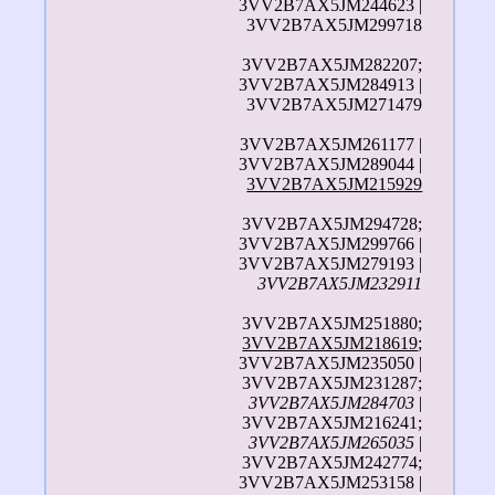
3VV2B7AX5JM244623 |
3VV2B7AX5JM299718
3VV2B7AX5JM282207;
3VV2B7AX5JM284913 |
3VV2B7AX5JM271479
3VV2B7AX5JM261177 |
3VV2B7AX5JM289044 |
3VV2B7AX5JM215929
3VV2B7AX5JM294728;
3VV2B7AX5JM299766 |
3VV2B7AX5JM279193 |
3VV2B7AX5JM232911
3VV2B7AX5JM251880;
3VV2B7AX5JM218619
;
3VV2B7AX5JM235050 |
3VV2B7AX5JM231287;
3VV2B7AX5JM284703
|
3VV2B7AX5JM216241;
3VV2B7AX5JM265035
|
3VV2B7AX5JM242774;
3VV2B7AX5JM253158 |