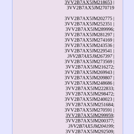
3VV2B7AX5JM218653
|
3VV2B7AX5JM270719
3VV2B7AX5JM202775 |
3VV2B7AX5JM252351 |
3VV2B7AX5JM289996;
3VV2B7AX5JM281297 |
3VV2B7AX5JM274169 |
3VV2B7AX5JM243536 |
3VV2B7AX5JM229541 |
3VV2B7AX5JM267397
|
3VV2B7AX5JM273569 |
3VV2B7AX5JM216272;
3VV2B7AX5JM269943 |
3VV2B7AX5JM209807 |
3VV2B7AX5JM248686 |
3VV2B7AX5JM222833;
3VV2B7AX5JM298472;
3VV2B7AX5JM240023 |
3VV2B7AX5JM251684;
3VV2B7AX5JM270591 |
3VV2B7AX5JM299959
;
3VV2B7AX5JM200377;
3VV2B7AX5JM204199
;
3VV2B7AX5JM292509;