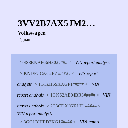
3VV2B7AX5JM2…
Volkswagen
Tiguan
> 4S3BNAF66H30##### <
VIN report analysis
> KNDPCCAC2E75##### <
VIN report
analysis
> 1G1ZH5SXXGF1##### <
VIN
report analysis
> 1GKS2AE04BR3##### <
VIN
report analysis
> 2C3CDXJGXLH1##### <
VIN report analysis
> 3GCUYHED3KG1##### <
VIN report