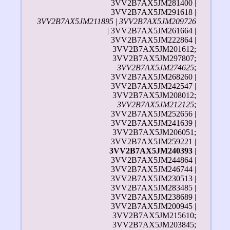
3VV2B7AX5JM281400 |
3VV2B7AX5JM291618 |
3VV2B7AX5JM211895
|
3VV2B7AX5JM209726
| 3VV2B7AX5JM261664 |
3VV2B7AX5JM222864 |
3VV2B7AX5JM201612;
3VV2B7AX5JM297807;
3VV2B7AX5JM274625
;
3VV2B7AX5JM268260 |
3VV2B7AX5JM242547 |
3VV2B7AX5JM208012;
3VV2B7AX5JM212125
;
3VV2B7AX5JM252656 |
3VV2B7AX5JM241639 |
3VV2B7AX5JM206051;
3VV2B7AX5JM259221 |
3VV2B7AX5JM240393
|
3VV2B7AX5JM244864 |
3VV2B7AX5JM246744 |
3VV2B7AX5JM230513 |
3VV2B7AX5JM283485 |
3VV2B7AX5JM238689 |
3VV2B7AX5JM200945 |
3VV2B7AX5JM215610;
3VV2B7AX5JM203845;