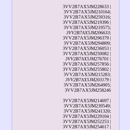
3VV2B7AX5JM228633 |
3VV2B7AX5JM210164;
3VV2B7AX5JM259316;
3VV2B7AX5JM219396 |
3VV2B7AX5JM219575;
3VV2B7AX5JM206633
;
3VV2B7AX5JM296379 |
3VV2B7AX5JM294809;
3VV2B7AX5JM236053 |
3VV2B7AX5JM250082 |
3VV2B7AX5JM276701
|
3VV2B7AX5JM257856 |
3VV2B7AX5JM255802 |
3VV2B7AX5JM215283;
3VV2B7AX5JM203179
|
3VV2B7AX5JM264905;
3VV2B7AX5JM258246
3VV2B7AX5JM214697 |
3VV2B7AX5JM239549;
3VV2B7AX5JM241320;
3VV2B7AX5JM229104 |
3VV2B7AX5JM252253 |
3VV2B7AX5JM254617 |