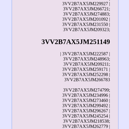
3VV2B7AX5JM229927 |
3VV2B7AX5JM266721;
3VV2B7AX5JM274883;
3VV2B7AX5JM201092 |
3VV2B7AX5JM231550 |
3VV2B7AX5JM209323;
3VV2B7AX5JM251149
| 3VV2B7AX5JM222587 |
3VV2B7AX5JM248963;
3VV2B7AX5JM209211;
3VV2B7AX5JM259171 |
3VV2B7AX5JM252298 |
3VV2B7AX5JM266783
3VV2B7AX5JM274799;
3VV2B7AX5JM234996 |
3VV2B7AX5JM273460 |
3VV2B7AX5JM299492 |
3VV2B7AX5JM296267 |
3VV2B7AX5JM245254 |
3VV2B7AX5JM218538;
3VV2B7AX5JM262779 |