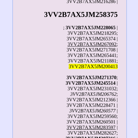
3VV2B7AX5JM216286 |
3VV2B7AX5JM258375
;
3VV2B7AX5JM228065
|
3VV2B7AX5JM218295;
3VV2B7AX5JM265374 |
3VV2B7AX5JM267092
;
3VV2B7AX5JM271708 |
3VV2B7AX5JM265441;
3VV2B7AX5JM211881;
3VV2B7AX5JM200413
3VV2B7AX5JM271370
;
3VV2B7AX5JM245514
|
3VV2B7AX5JM231032;
3VV2B7AX5JM206762
;
3VV2B7AX5JM212366 |
3VV2B7AX5JM228471 |
3VV2B7AX5JM260577
|
3VV2B7AX5JM259560;
3VV2B7AX5JM260501 |
3VV2B7AX5JM283597
|
3VV2B7AX5JM282627;