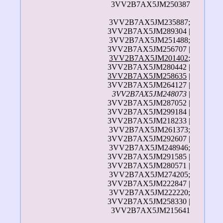
3VV2B7AX5JM250387
3VV2B7AX5JM235887;
3VV2B7AX5JM289304 |
3VV2B7AX5JM251488;
3VV2B7AX5JM256707 |
3VV2B7AX5JM201402
;
3VV2B7AX5JM280442 |
3VV2B7AX5JM258635
|
3VV2B7AX5JM264127 |
3VV2B7AX5JM248073
|
3VV2B7AX5JM287052 |
3VV2B7AX5JM299184 |
3VV2B7AX5JM218233 |
3VV2B7AX5JM261373;
3VV2B7AX5JM292607 |
3VV2B7AX5JM248946;
3VV2B7AX5JM291585 |
3VV2B7AX5JM280571 |
3VV2B7AX5JM274205;
3VV2B7AX5JM222847 |
3VV2B7AX5JM222220;
3VV2B7AX5JM258330 |
3VV2B7AX5JM215641