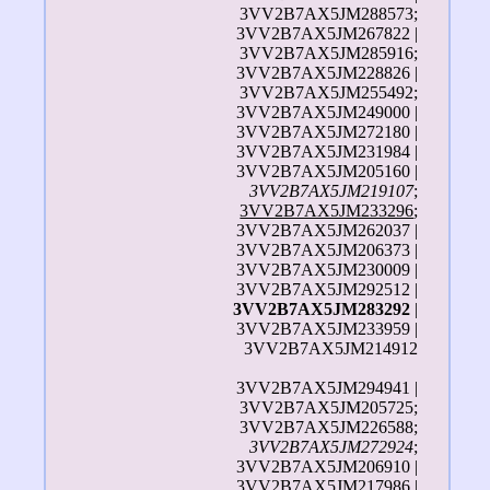
3VV2B7AX5JM288573;
3VV2B7AX5JM267822 |
3VV2B7AX5JM285916;
3VV2B7AX5JM228826 |
3VV2B7AX5JM255492;
3VV2B7AX5JM249000 |
3VV2B7AX5JM272180 |
3VV2B7AX5JM231984 |
3VV2B7AX5JM205160 |
3VV2B7AX5JM219107
;
3VV2B7AX5JM233296
;
3VV2B7AX5JM262037 |
3VV2B7AX5JM206373 |
3VV2B7AX5JM230009 |
3VV2B7AX5JM292512 |
3VV2B7AX5JM283292
|
3VV2B7AX5JM233959 |
3VV2B7AX5JM214912
3VV2B7AX5JM294941 |
3VV2B7AX5JM205725;
3VV2B7AX5JM226588;
3VV2B7AX5JM272924
;
3VV2B7AX5JM206910 |
3VV2B7AX5JM217986 |