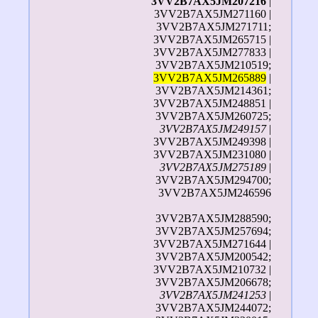
3VV2B7AX5JM207216
|
3VV2B7AX5JM271160 |
3VV2B7AX5JM271711;
3VV2B7AX5JM265715 |
3VV2B7AX5JM277833 |
3VV2B7AX5JM210519;
3VV2B7AX5JM265889
|
3VV2B7AX5JM214361;
3VV2B7AX5JM248851 |
3VV2B7AX5JM260725;
3VV2B7AX5JM249157
|
3VV2B7AX5JM249398 |
3VV2B7AX5JM231080 |
3VV2B7AX5JM275189
|
3VV2B7AX5JM294700;
3VV2B7AX5JM246596
3VV2B7AX5JM288590;
3VV2B7AX5JM257694;
3VV2B7AX5JM271644 |
3VV2B7AX5JM200542;
3VV2B7AX5JM210732 |
3VV2B7AX5JM206678;
3VV2B7AX5JM241253
|
3VV2B7AX5JM244072;