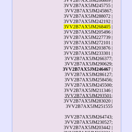
3VV2B7AX5JM206809 |
3VV2B7AX5JM245755 |
3VV2B7AX5JM245867;
3VV2B7AX5JM288072 |
3VV2B7AX5JM242192 |
3VV2B7AX5JM268405
|
3VV2B7AX5JM205496 |
3VV2B7AX5JM227739 |
3VV2B7AX5JM272101 |
3VV2B7AX5JM203876 |
3VV2B7AX5JM233301 |
3VV2B7AX5JM266377;
3VV2B7AX5JM290629;
3VV2B7AX5JM246467
|
3VV2B7AX5JM286127;
3VV2B7AX5JM258456;
3VV2B7AX5JM245500;
3VV2B7AX5JM211346 |
3VV2B7AX5JM293501
;
3VV2B7AX5JM283020 |
3VV2B7AX5JM251555
3VV2B7AX5JM264743;
3VV2B7AX5JM230527;
3VV2B7AX5JM203442 |