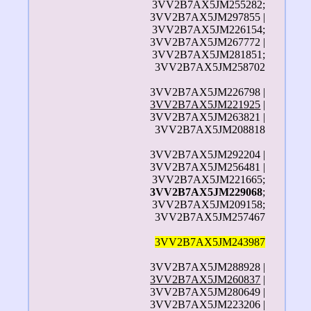
3VV2B7AX5JM255282;
3VV2B7AX5JM297855 |
3VV2B7AX5JM226154;
3VV2B7AX5JM267772 |
3VV2B7AX5JM281851;
3VV2B7AX5JM258702
3VV2B7AX5JM226798 |
3VV2B7AX5JM221925
|
3VV2B7AX5JM263821 |
3VV2B7AX5JM208818
3VV2B7AX5JM292204 |
3VV2B7AX5JM256481 |
3VV2B7AX5JM221665;
3VV2B7AX5JM229068
;
3VV2B7AX5JM209158;
3VV2B7AX5JM257467
3VV2B7AX5JM243987
3VV2B7AX5JM288928 |
3VV2B7AX5JM260837
|
3VV2B7AX5JM280649 |
3VV2B7AX5JM223206 |