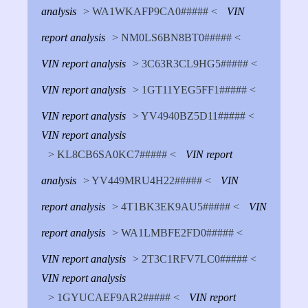
analysis
> WA1WKAFP9CA0##### <
VIN
report analysis
> NM0LS6BN8BT0##### <
VIN report analysis
> 3C63R3CL9HG5##### <
VIN report analysis
> 1GT11YEG5FF1##### <
VIN report analysis
> YV4940BZ5D11##### <
VIN report analysis
> KL8CB6SA0KC7##### <
VIN report
analysis
> YV449MRU4H22##### <
VIN
report analysis
> 4T1BK3EK9AU5##### <
VIN
report analysis
> WA1LMBFE2FD0##### <
VIN report analysis
> 2T3C1RFV7LC0##### <
VIN report analysis
> 1GYUCAEF9AR2##### <
VIN report