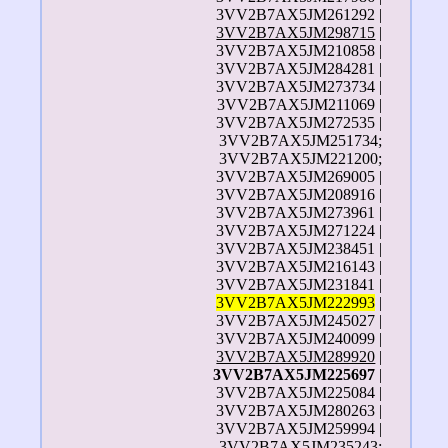
3VV2B7AX5JM261292 |
3VV2B7AX5JM298715
|
3VV2B7AX5JM210858 |
3VV2B7AX5JM284281 |
3VV2B7AX5JM273734 |
3VV2B7AX5JM211069 |
3VV2B7AX5JM272535 |
3VV2B7AX5JM251734;
3VV2B7AX5JM221200;
3VV2B7AX5JM269005 |
3VV2B7AX5JM208916 |
3VV2B7AX5JM273961 |
3VV2B7AX5JM271224 |
3VV2B7AX5JM238451 |
3VV2B7AX5JM216143 |
3VV2B7AX5JM231841 |
3VV2B7AX5JM222993
|
3VV2B7AX5JM245027 |
3VV2B7AX5JM240099 |
3VV2B7AX5JM289920
|
3VV2B7AX5JM225697
|
3VV2B7AX5JM225084 |
3VV2B7AX5JM280263 |
3VV2B7AX5JM259994 |
3VV2B7AX5JM235243;