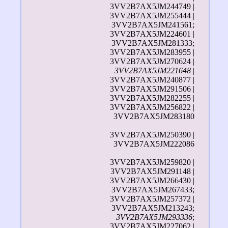
3VV2B7AX5JM244749 |
3VV2B7AX5JM255444 |
3VV2B7AX5JM241561;
3VV2B7AX5JM224601 |
3VV2B7AX5JM281333;
3VV2B7AX5JM283955 |
3VV2B7AX5JM270624 |
3VV2B7AX5JM221648
|
3VV2B7AX5JM240877 |
3VV2B7AX5JM291506 |
3VV2B7AX5JM282255 |
3VV2B7AX5JM256822 |
3VV2B7AX5JM283180
3VV2B7AX5JM250390 |
3VV2B7AX5JM222086
3VV2B7AX5JM259820 |
3VV2B7AX5JM291148 |
3VV2B7AX5JM266430 |
3VV2B7AX5JM267433;
3VV2B7AX5JM257372 |
3VV2B7AX5JM213243;
3VV2B7AX5JM293336
;
3VV2B7AX5JM227062 |