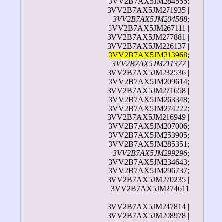
3VV2B7AX5JM284555;
3VV2B7AX5JM271935 |
3VV2B7AX5JM204588
;
3VV2B7AX5JM267111 |
3VV2B7AX5JM277881 |
3VV2B7AX5JM226137 |
3VV2B7AX5JM213968
;
3VV2B7AX5JM211377
|
3VV2B7AX5JM232536 |
3VV2B7AX5JM209614;
3VV2B7AX5JM271658 |
3VV2B7AX5JM263348;
3VV2B7AX5JM274222;
3VV2B7AX5JM216949 |
3VV2B7AX5JM207006;
3VV2B7AX5JM253905;
3VV2B7AX5JM285351;
3VV2B7AX5JM299296
;
3VV2B7AX5JM234643;
3VV2B7AX5JM296737;
3VV2B7AX5JM270235 |
3VV2B7AX5JM274611
3VV2B7AX5JM247814 |
3VV2B7AX5JM208978 |