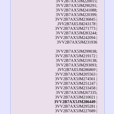
3VV2B7AX5JM220015;
3VV2B7AX5JM290291;
3VV2B7AX5JM241088;
3VV2B7AX5JM220399;
3VV2B7AX5JM236845 |
3VV2B7AX5JM243178
|
3VV2B7AX5JM271773 |
3VV2B7AX5JM283244;
3VV2B7AX5JM242094 |
3VV2B7AX5JM231936
3VV2B7AX5JM299038;
3VV2B7AX5JM219172 |
3VV2B7AX5JM219138;
3VV2B7AX5JM293093;
3VV2B7AX5JM286869
|
3VV2B7AX5JM205563 |
3VV2B7AX5JM274561 |
3VV2B7AX5JM251247 |
3VV2B7AX5JM233458 |
3VV2B7AX5JM267335;
3VV2B7AX5JM210021 |
3VV2B7AX5JM286449
|
3VV2B7AX5JM295281 |
3VV2B7AX5JM227689 |