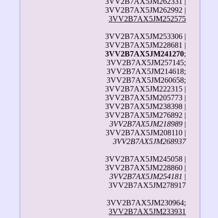
3VV2B7AX5JM262331 |
3VV2B7AX5JM262992 |
3VV2B7AX5JM252575
3VV2B7AX5JM253306 |
3VV2B7AX5JM228681 |
3VV2B7AX5JM241270
;
3VV2B7AX5JM257145;
3VV2B7AX5JM214618;
3VV2B7AX5JM260658;
3VV2B7AX5JM222315 |
3VV2B7AX5JM205773 |
3VV2B7AX5JM238398 |
3VV2B7AX5JM276892 |
3VV2B7AX5JM218989
|
3VV2B7AX5JM208110 |
3VV2B7AX5JM268937
3VV2B7AX5JM245058 |
3VV2B7AX5JM228860 |
3VV2B7AX5JM254181
|
3VV2B7AX5JM278917
3VV2B7AX5JM230964;
3VV2B7AX5JM233931