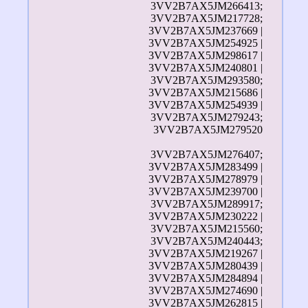
3VV2B7AX5JM266413;
3VV2B7AX5JM217728;
3VV2B7AX5JM237669 |
3VV2B7AX5JM254925 |
3VV2B7AX5JM298617 |
3VV2B7AX5JM240801 |
3VV2B7AX5JM293580;
3VV2B7AX5JM215686 |
3VV2B7AX5JM254939 |
3VV2B7AX5JM279243;
3VV2B7AX5JM279520
3VV2B7AX5JM276407;
3VV2B7AX5JM283499 |
3VV2B7AX5JM278979 |
3VV2B7AX5JM239700 |
3VV2B7AX5JM289917;
3VV2B7AX5JM230222 |
3VV2B7AX5JM215560;
3VV2B7AX5JM240443;
3VV2B7AX5JM219267 |
3VV2B7AX5JM280439 |
3VV2B7AX5JM284894 |
3VV2B7AX5JM274690 |
3VV2B7AX5JM262815 |