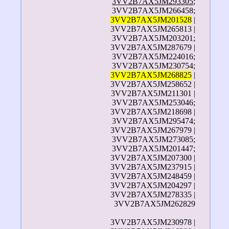
3VV2B7AX5JM293305
;
3VV2B7AX5JM266458;
3VV2B7AX5JM201528
|
3VV2B7AX5JM265813 |
3VV2B7AX5JM203201;
3VV2B7AX5JM287679 |
3VV2B7AX5JM224016;
3VV2B7AX5JM230754;
3VV2B7AX5JM268825
|
3VV2B7AX5JM258652 |
3VV2B7AX5JM211301 |
3VV2B7AX5JM253046;
3VV2B7AX5JM218698 |
3VV2B7AX5JM295474;
3VV2B7AX5JM267979 |
3VV2B7AX5JM273085;
3VV2B7AX5JM201447;
3VV2B7AX5JM207300 |
3VV2B7AX5JM237915 |
3VV2B7AX5JM248459 |
3VV2B7AX5JM204297 |
3VV2B7AX5JM278335 |
3VV2B7AX5JM262829
3VV2B7AX5JM230978 |