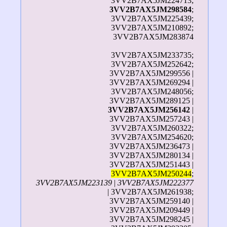
3VV2B7AX5JM224713;
3VV2B7AX5JM298584
;
3VV2B7AX5JM225439;
3VV2B7AX5JM210892;
3VV2B7AX5JM283874
3VV2B7AX5JM233735;
3VV2B7AX5JM252642;
3VV2B7AX5JM299556 |
3VV2B7AX5JM269294 |
3VV2B7AX5JM248056;
3VV2B7AX5JM289125 |
3VV2B7AX5JM256142
|
3VV2B7AX5JM257243 |
3VV2B7AX5JM260322;
3VV2B7AX5JM254620;
3VV2B7AX5JM236473 |
3VV2B7AX5JM280134 |
3VV2B7AX5JM251443 |
3VV2B7AX5JM250244
;
3VV2B7AX5JM223139
|
3VV2B7AX5JM222377
| 3VV2B7AX5JM261938;
3VV2B7AX5JM259140 |
3VV2B7AX5JM209449 |
3VV2B7AX5JM298245 |