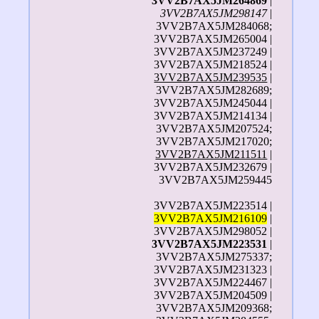
3VV2B7AX5JM264869
|
3VV2B7AX5JM298147
|
3VV2B7AX5JM284068;
3VV2B7AX5JM265004 |
3VV2B7AX5JM237249 |
3VV2B7AX5JM218524 |
3VV2B7AX5JM239535
|
3VV2B7AX5JM282689;
3VV2B7AX5JM245044 |
3VV2B7AX5JM214134 |
3VV2B7AX5JM207524;
3VV2B7AX5JM217020;
3VV2B7AX5JM211511
|
3VV2B7AX5JM232679 |
3VV2B7AX5JM259445
3VV2B7AX5JM223514 |
3VV2B7AX5JM216109
|
3VV2B7AX5JM298052 |
3VV2B7AX5JM223531
|
3VV2B7AX5JM275337;
3VV2B7AX5JM231323 |
3VV2B7AX5JM224467 |
3VV2B7AX5JM204509 |
3VV2B7AX5JM209368;