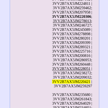
3VV2B7AX5JM224811 |
3VV2B7AX5JM259462;
3VV2B7AX5JM207958 |
3VV2B7AX5JM220306
;
3VV2B7AX5JM278013
;
3VV2B7AX5JM246727;
3VV2B7AX5JM245089 |
3VV2B7AX5JM278898 |
3VV2B7AX5JM280201 |
3VV2B7AX5JM209399 |
3VV2B7AX5JM289321 |
3VV2B7AX5JM225716 |
3VV2B7AX5JM200816 |
3VV2B7AX5JM286953;
3VV2B7AX5JM260448 |
3VV2B7AX5JM228051
|
3VV2B7AX5JM238272;
3VV2B7AX5JM209032;
3VV2B7AX5JM220421
|
3VV2B7AX5JM259297
3VV2B7AX5JM235680 |
3VV2B7AX5JM261843;
3VV2B7AX5JM264029 |
3VV2B7AX5JM234951;