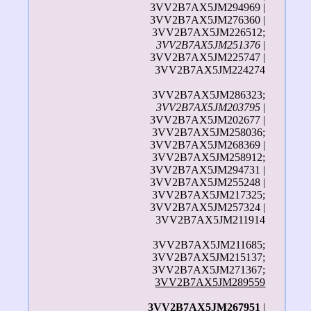
3VV2B7AX5JM294969 |
3VV2B7AX5JM276360 |
3VV2B7AX5JM226512;
3VV2B7AX5JM251376
|
3VV2B7AX5JM225747 |
3VV2B7AX5JM224274
3VV2B7AX5JM286323;
3VV2B7AX5JM203795
|
3VV2B7AX5JM202677 |
3VV2B7AX5JM258036;
3VV2B7AX5JM268369 |
3VV2B7AX5JM258912;
3VV2B7AX5JM294731 |
3VV2B7AX5JM255248 |
3VV2B7AX5JM217325;
3VV2B7AX5JM257324 |
3VV2B7AX5JM211914
3VV2B7AX5JM211685;
3VV2B7AX5JM215137;
3VV2B7AX5JM271367;
3VV2B7AX5JM289559
3VV2B7AX5JM267951
|