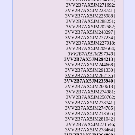
3VV2B7AX5JM271692;
3VV2B7AX5JM223741 |
3VV2B7AX5JM225988 |
3VV2B7AX5JM288251;
3VV2B7AX5JM202582;
3VV2B7AX5JM248297 |
3VV2B7AX5JM277234 |
3VV2B7AX5JM227918;
3VV2B7AX5JM209564;
3VV2B7AX5JM297340
|
3VV2B7AX5JM294213
|
3VV2B7AX5JM244668 |
3VV2B7AX5JM291330 |
3VV2B7AX5JM262135
|
3VV2B7AX5JM235940
|
3VV2B7AX5JM260613 |
3VV2B7AX5JM274981;
3VV2B7AX5JM250762;
3VV2B7AX5JM278741 |
3VV2B7AX5JM274785 |
3VV2B7AX5JM213565 |
3VV2B7AX5JM281042 |
3VV2B7AX5JM271546;
3VV2B7AX5JM278464 |