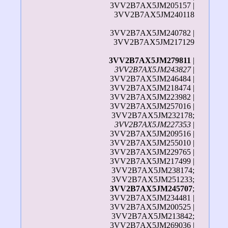
3VV2B7AX5JM205157 |
3VV2B7AX5JM240118
3VV2B7AX5JM240782 |
3VV2B7AX5JM217129
3VV2B7AX5JM279811
|
3VV2B7AX5JM243827
|
3VV2B7AX5JM246484 |
3VV2B7AX5JM218474 |
3VV2B7AX5JM223982 |
3VV2B7AX5JM257016 |
3VV2B7AX5JM232178;
3VV2B7AX5JM227353
|
3VV2B7AX5JM209516 |
3VV2B7AX5JM255010 |
3VV2B7AX5JM229765 |
3VV2B7AX5JM217499 |
3VV2B7AX5JM238174;
3VV2B7AX5JM251233;
3VV2B7AX5JM245707
;
3VV2B7AX5JM234481 |
3VV2B7AX5JM200525 |
3VV2B7AX5JM213842;
3VV2B7AX5JM269036 |