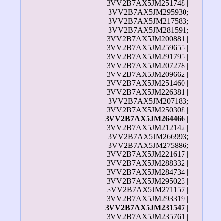
3VV2B7AX5JM251748 |
3VV2B7AX5JM295930;
3VV2B7AX5JM217583;
3VV2B7AX5JM281591;
3VV2B7AX5JM200881 |
3VV2B7AX5JM259655 |
3VV2B7AX5JM291795 |
3VV2B7AX5JM207278 |
3VV2B7AX5JM209662 |
3VV2B7AX5JM251460 |
3VV2B7AX5JM226381 |
3VV2B7AX5JM207183;
3VV2B7AX5JM250308 |
3VV2B7AX5JM264466
|
3VV2B7AX5JM212142 |
3VV2B7AX5JM266993;
3VV2B7AX5JM275886;
3VV2B7AX5JM221617 |
3VV2B7AX5JM288332 |
3VV2B7AX5JM284734 |
3VV2B7AX5JM295023
|
3VV2B7AX5JM271157 |
3VV2B7AX5JM293319 |
3VV2B7AX5JM231547
|
3VV2B7AX5JM235761 |