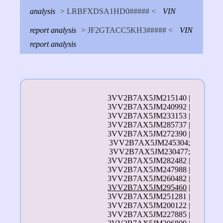
analysis
> LRBFXDSA1HD0##### <
VIN
report analysis
> JF2GTACC5KH3##### <
VIN
report analysis
3VV2B7AX5JM215140 |
3VV2B7AX5JM240992 |
3VV2B7AX5JM233153 |
3VV2B7AX5JM285737 |
3VV2B7AX5JM272390 |
3VV2B7AX5JM245304;
3VV2B7AX5JM230477;
3VV2B7AX5JM282482 |
3VV2B7AX5JM247988 |
3VV2B7AX5JM260482 |
3VV2B7AX5JM295460
|
3VV2B7AX5JM251281 |
3VV2B7AX5JM200122 |
3VV2B7AX5JM227885 |