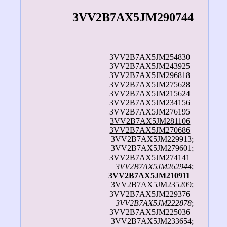
3VV2B7AX5JM290744
3VV2B7AX5JM254830 |
3VV2B7AX5JM243925 |
3VV2B7AX5JM296818 |
3VV2B7AX5JM275628 |
3VV2B7AX5JM215624 |
3VV2B7AX5JM234156 |
3VV2B7AX5JM276195 |
3VV2B7AX5JM281106
|
3VV2B7AX5JM270686
|
3VV2B7AX5JM229913;
3VV2B7AX5JM279601;
3VV2B7AX5JM274141 |
3VV2B7AX5JM262944
;
3VV2B7AX5JM210911
|
3VV2B7AX5JM235209;
3VV2B7AX5JM229376 |
3VV2B7AX5JM222878
;
3VV2B7AX5JM225036 |
3VV2B7AX5JM233654;