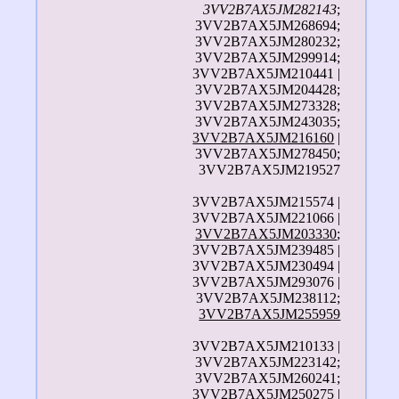
3VV2B7AX5JM282143
;
3VV2B7AX5JM268694;
3VV2B7AX5JM280232;
3VV2B7AX5JM299914;
3VV2B7AX5JM210441 |
3VV2B7AX5JM204428;
3VV2B7AX5JM273328;
3VV2B7AX5JM243035;
3VV2B7AX5JM216160
|
3VV2B7AX5JM278450;
3VV2B7AX5JM219527
3VV2B7AX5JM215574 |
3VV2B7AX5JM221066 |
3VV2B7AX5JM203330
;
3VV2B7AX5JM239485 |
3VV2B7AX5JM230494 |
3VV2B7AX5JM293076 |
3VV2B7AX5JM238112;
3VV2B7AX5JM255959
3VV2B7AX5JM210133 |
3VV2B7AX5JM223142;
3VV2B7AX5JM260241;
3VV2B7AX5JM250275 |