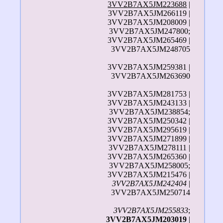
3VV2B7AX5JM223688
|
3VV2B7AX5JM266119 |
3VV2B7AX5JM208009 |
3VV2B7AX5JM247800;
3VV2B7AX5JM265469 |
3VV2B7AX5JM248705
3VV2B7AX5JM259381 |
3VV2B7AX5JM263690
3VV2B7AX5JM281753 |
3VV2B7AX5JM243133 |
3VV2B7AX5JM238854;
3VV2B7AX5JM250342 |
3VV2B7AX5JM295619 |
3VV2B7AX5JM271899 |
3VV2B7AX5JM278111 |
3VV2B7AX5JM265360 |
3VV2B7AX5JM258005;
3VV2B7AX5JM215476 |
3VV2B7AX5JM242404
|
3VV2B7AX5JM250714
3VV2B7AX5JM255833
;
3VV2B7AX5JM203019
|