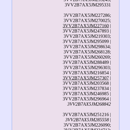
3VV2B7AX5JM295331
3VV2B7AX5JM227286;
3VV2B7AX5JM270025;
3VV2B7AX5JM227160
|
3VV2B7AX5JM247893 |
3VV2B7AX5JM219303;
3VV2B7AX5JM295099 |
3VV2B7AX5JM298634;
3VV2B7AX5JM268128;
3VV2B7AX5JM260269;
3VV2B7AX5JM288489 |
3VV2B7AX5JM296303;
3VV2B7AX5JM216854 |
3VV2B7AX5JM257307
|
3VV2B7AX5JM203568 |
3VV2B7AX5JM237834 |
3VV2B7AX5JM246985 |
3VV2B7AX5JM296964 |
3VV2B7AX5JM268842
3VV2B7AX5JM251216 |
3VV2B7AX5JM285558
|
3VV2B7AX5JM226090;