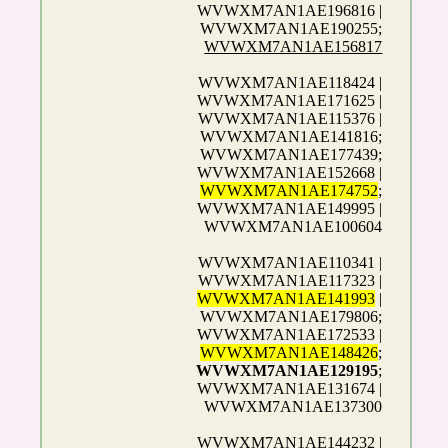
WVWXM7AN1AE196816 |
WVWXM7AN1AE190255;
WVWXM7AN1AE156817
WVWXM7AN1AE118424 |
WVWXM7AN1AE171625 |
WVWXM7AN1AE115376 |
WVWXM7AN1AE141816;
WVWXM7AN1AE177439;
WVWXM7AN1AE152668 |
WVWXM7AN1AE174752
;
WVWXM7AN1AE149995 |
WVWXM7AN1AE100604
WVWXM7AN1AE110341 |
WVWXM7AN1AE117323 |
WVWXM7AN1AE141993
|
WVWXM7AN1AE179806;
WVWXM7AN1AE172533 |
WVWXM7AN1AE148426
;
WVWXM7AN1AE129195
;
WVWXM7AN1AE131674 |
WVWXM7AN1AE137300
WVWXM7AN1AE144232 |