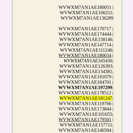
WVWXM7AN1AE180051 |
WVWXM7AN1AE106211;
WVWXM7AN1AE136289
WVWXM7AN1AE170717 |
WVWXM7AN1AE174444 |
WVWXM7AN1AE158146;
WVWXM7AN1AE147714 |
WVWXM7AN1AE111246;
WVWXM7AN1AE180034
|
WVWXM7AN1AE165436
;
WVWXM7AN1AE126393;
WVWXM7AN1AE134381;
WVWXM7AN1AE191079 |
WVWXM7AN1AE184701 |
WVWXM7AN1AE197299
;
WVWXM7AN1AE178512 |
WVWXM7AN1AE181247
;
WVWXM7AN1AE119766 |
WVWXM7AN1AE173844 |
WVWXM7AN1AE101655;
WVWXM7AN1AE179501
|
WVWXM7AN1AE157711;
WVWXM7AN1AE146594 |