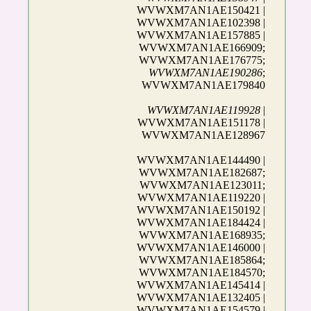
WVWXM7AN1AE150421 |
WVWXM7AN1AE102398 |
WVWXM7AN1AE157885 |
WVWXM7AN1AE166909;
WVWXM7AN1AE176775;
WVWXM7AN1AE190286
;
WVWXM7AN1AE179840
WVWXM7AN1AE119928
|
WVWXM7AN1AE151178 |
WVWXM7AN1AE128967
WVWXM7AN1AE144490 |
WVWXM7AN1AE182687;
WVWXM7AN1AE123011;
WVWXM7AN1AE119220 |
WVWXM7AN1AE150192 |
WVWXM7AN1AE184424 |
WVWXM7AN1AE168935;
WVWXM7AN1AE146000 |
WVWXM7AN1AE185864;
WVWXM7AN1AE184570;
WVWXM7AN1AE145414 |
WVWXM7AN1AE132405 |
WVWXM7AN1AE154579 |