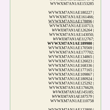
WVWXM7AN1AE153285
WVWXM7AN1AE180227 |
WVWXM7AN1AE161466;
WVWXM7AN1AE178896
|
WVWXM7AN1AE110713;
WVWXM7AN1AE126264
|
WVWXM7AN1AE143050;
WVWXM7AN1AE112767
;
WVWXM7AN1AE189980
|
WVWXM7AN1AE170569 |
WVWXM7AN1AE177702;
WVWXM7AN1AE134865 |
WVWXM7AN1AE126023 |
WVWXM7AN1AE168336 |
WVWXM7AN1AE177165 |
WVWXM7AN1AE109867 |
WVWXM7AN1AE180924 |
WVWXM7AN1AE125292 |
WVWXM7AN1AE176629;
WVWXM7AN1AE145185
;
WVWXM7AN1AE187579
|
WVWXM7AN1AE110758
WVWXM7AN1AE122800 |