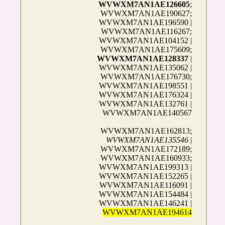
WVWXM7AN1AE126605
;
WVWXM7AN1AE190627;
WVWXM7AN1AE196590 |
WVWXM7AN1AE116267;
WVWXM7AN1AE104152 |
WVWXM7AN1AE175609;
WVWXM7AN1AE128337
|
WVWXM7AN1AE135062 |
WVWXM7AN1AE176730;
WVWXM7AN1AE198551 |
WVWXM7AN1AE176324 |
WVWXM7AN1AE132761 |
WVWXM7AN1AE140567
WVWXM7AN1AE162813;
WVWXM7AN1AE135546
|
WVWXM7AN1AE172189;
WVWXM7AN1AE160933;
WVWXM7AN1AE199313 |
WVWXM7AN1AE152265 |
WVWXM7AN1AE116091 |
WVWXM7AN1AE154484 |
WVWXM7AN1AE146241 |
WVWXM7AN1AE194614