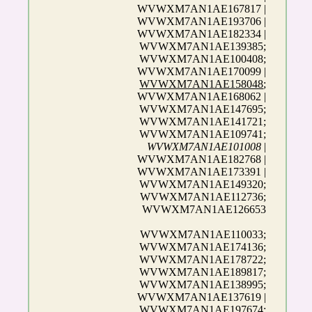
WVWXM7AN1AE167817 |
WVWXM7AN1AE193706 |
WVWXM7AN1AE182334 |
WVWXM7AN1AE139385;
WVWXM7AN1AE100408;
WVWXM7AN1AE170099 |
WVWXM7AN1AE158048
;
WVWXM7AN1AE168062 |
WVWXM7AN1AE147695;
WVWXM7AN1AE141721;
WVWXM7AN1AE109741;
WVWXM7AN1AE101008
|
WVWXM7AN1AE182768 |
WVWXM7AN1AE173391 |
WVWXM7AN1AE149320;
WVWXM7AN1AE112736;
WVWXM7AN1AE126653
WVWXM7AN1AE110033;
WVWXM7AN1AE174136;
WVWXM7AN1AE178722;
WVWXM7AN1AE189817;
WVWXM7AN1AE138995;
WVWXM7AN1AE137619 |
WVWXM7AN1AE197674;