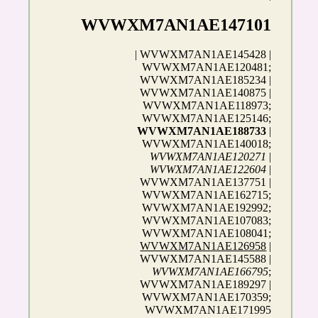
WVWXM7AN1AE147101
| WVWXM7AN1AE145428 |
WVWXM7AN1AE120481;
WVWXM7AN1AE185234 |
WVWXM7AN1AE140875 |
WVWXM7AN1AE118973;
WVWXM7AN1AE125146;
WVWXM7AN1AE188733
|
WVWXM7AN1AE140018;
WVWXM7AN1AE120271
|
WVWXM7AN1AE122604
|
WVWXM7AN1AE137751 |
WVWXM7AN1AE162715;
WVWXM7AN1AE192992;
WVWXM7AN1AE107083;
WVWXM7AN1AE108041;
WVWXM7AN1AE126958
|
WVWXM7AN1AE145588 |
WVWXM7AN1AE166795
;
WVWXM7AN1AE189297 |
WVWXM7AN1AE170359;
WVWXM7AN1AE171995