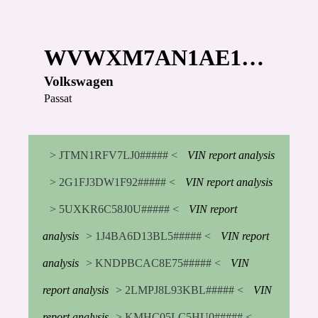
WVWXM7AN1AE1…
Volkswagen
Passat
> JTMN1RFV7LJ0##### <
VIN report analysis
> 2G1FJ3DW1F92##### <
VIN report analysis
> 5UXKR6C58J0U##### <
VIN report
analysis
> 1J4BA6D13BL5##### <
VIN report
analysis
> KNDPBCAC8E75##### <
VIN
report analysis
> 2LMPJ8L93KBL##### <
VIN
report analysis
> KMHC05LC5HU0##### <