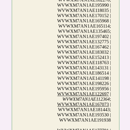
WVWXM7AN1AE195990 |
WVWXM7AN1AE118035 |
WVWXM7AN1AE170152 |
WVWXM7AN1AE165968 |
WVWXM7AN1AE165114;
WVWXM7AN1AE135465;
WVWXM7AN1AE197402 |
WVWXM7AN1AE132775 |
WVWXM7AN1AE167462 |
WVWXM7AN1AE183032 |
WVWXM7AN1AE152413 |
WVWXM7AN1AE118763 |
WVWXM7AN1AE143131 |
WVWXM7AN1AE186514 |
WVWXM7AN1AE141198 |
WVWXM7AN1AE198226 |
WVWXM7AN1AE195956 |
WVWXM7AN1AE122697
|
WVWXM7AN1AE112364
;
WVWXM7AN1AE167073
|
WVWXM7AN1AE181443;
WVWXM7AN1AE193530 |
WVWXM7AN1AE191938