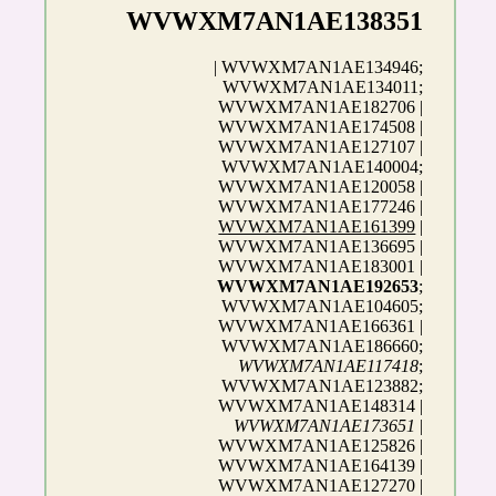
WVWXM7AN1AE138351
| WVWXM7AN1AE134946;
WVWXM7AN1AE134011;
WVWXM7AN1AE182706 |
WVWXM7AN1AE174508 |
WVWXM7AN1AE127107 |
WVWXM7AN1AE140004;
WVWXM7AN1AE120058 |
WVWXM7AN1AE177246 |
WVWXM7AN1AE161399
|
WVWXM7AN1AE136695 |
WVWXM7AN1AE183001 |
WVWXM7AN1AE192653
;
WVWXM7AN1AE104605;
WVWXM7AN1AE166361 |
WVWXM7AN1AE186660;
WVWXM7AN1AE117418
;
WVWXM7AN1AE123882;
WVWXM7AN1AE148314 |
WVWXM7AN1AE173651
|
WVWXM7AN1AE125826 |
WVWXM7AN1AE164139 |
WVWXM7AN1AE127270 |