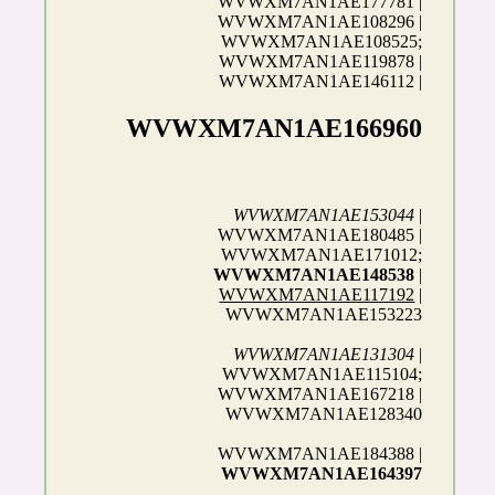
WVWXM7AN1AE177781 |
WVWXM7AN1AE108296 |
WVWXM7AN1AE108525;
WVWXM7AN1AE119878 |
WVWXM7AN1AE146112 |
WVWXM7AN1AE166960
WVWXM7AN1AE153044
|
WVWXM7AN1AE180485 |
WVWXM7AN1AE171012;
WVWXM7AN1AE148538
|
WVWXM7AN1AE117192
|
WVWXM7AN1AE153223
WVWXM7AN1AE131304
|
WVWXM7AN1AE115104;
WVWXM7AN1AE167218 |
WVWXM7AN1AE128340
WVWXM7AN1AE184388 |
WVWXM7AN1AE164397