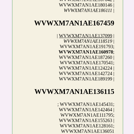
WVWXM7AN1AE180146 |
WVWXM7AN1AE186111
|
WVWXM7AN1AE167459
|
WVWXM7AN1AE137099
|
WVWXM7AN1AE118519
|
WVWXM7AN1AE191793;
WVWXM7AN1AE160978
;
WVWXM7AN1AE187260 |
WVWXM7AN1AE170541;
WVWXM7AN1AE124224 |
WVWXM7AN1AE142724 |
WVWXM7AN1AE189199 |
WVWXM7AN1AE136115
; WVWXM7AN1AE145431;
WVWXM7AN1AE142464 |
WVWXM7AN1AE111795;
WVWXM7AN1AE155263 |
WVWXM7AN1AE128161;
WVWXM7AN1AE136051