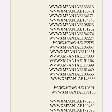
WVWXM7AN1AE133313 |
WVWXM7AN1AE166781;
WVWXM7AN1AE134171 |
WVWXM7AN1AE104040;
WVWXM7AN1AE108623 |
WVWXM7AN1AE151262;
WVWXM7AN1AE154274 |
WVWXM7AN1AE102224 |
WVWXM7AN1AE123803
|
WVWXM7AN1AE186867 |
WVWXM7AN1AE112851;
WVWXM7AN1AE114003 |
WVWXM7AN1AE151164 |
WVWXM7AN1AE117399
|
WVWXM7AN1AE161449 |
WVWXM7AN1AE100666 |
WVWXM7AN1AE148636
WVWXM7AN1AE119301
;
WVWXM7AN1AE171155
WVWXM7AN1AE178283;
WVWXM7AN1AE199439;
WVWXM7AN1AE172595;