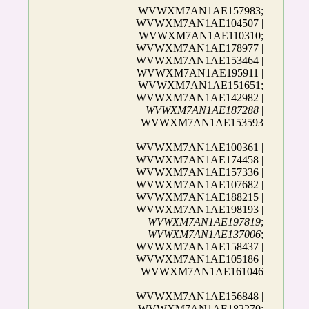
WVWXM7AN1AE157983;
WVWXM7AN1AE104507 |
WVWXM7AN1AE110310;
WVWXM7AN1AE178977 |
WVWXM7AN1AE153464 |
WVWXM7AN1AE195911 |
WVWXM7AN1AE151651;
WVWXM7AN1AE142982 |
WVWXM7AN1AE187288
|
WVWXM7AN1AE153593
WVWXM7AN1AE100361 |
WVWXM7AN1AE174458 |
WVWXM7AN1AE157336 |
WVWXM7AN1AE107682 |
WVWXM7AN1AE188215 |
WVWXM7AN1AE198193 |
WVWXM7AN1AE197819
;
WVWXM7AN1AE137006
;
WVWXM7AN1AE158437 |
WVWXM7AN1AE105186 |
WVWXM7AN1AE161046
WVWXM7AN1AE156848 |
WVWXM7AN1AE182270;