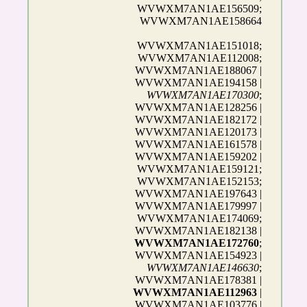
WVWXM7AN1AE156509;
WVWXM7AN1AE158664
WVWXM7AN1AE151018;
WVWXM7AN1AE112008;
WVWXM7AN1AE188067 |
WVWXM7AN1AE194158 |
WVWXM7AN1AE170300
;
WVWXM7AN1AE128256 |
WVWXM7AN1AE182172 |
WVWXM7AN1AE120173 |
WVWXM7AN1AE161578 |
WVWXM7AN1AE159202 |
WVWXM7AN1AE159121;
WVWXM7AN1AE152153;
WVWXM7AN1AE197643 |
WVWXM7AN1AE179997 |
WVWXM7AN1AE174069;
WVWXM7AN1AE182138 |
WVWXM7AN1AE172760
;
WVWXM7AN1AE154923 |
WVWXM7AN1AE146630
;
WVWXM7AN1AE178381 |
WVWXM7AN1AE112963
|
WVWXM7AN1AE103776 |