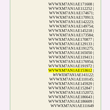
WVWXM7AN1AE171608 |
WVWXM7AN1AE112252 |
WVWXM7AN1AE174671;
WVWXM7AN1AE170913;
WVWXM7AN1AE142223;
WVWXM7AN1AE149754;
WVWXM7AN1AE145218 |
WVWXM7AN1AE173584;
WVWXM7AN1AE170877 |
WVWXM7AN1AE129133 |
WVWXM7AN1AE191275;
WVWXM7AN1AE165050 |
WVWXM7AN1AE119413 |
WVWXM7AN1AE176954;
WVWXM7AN1AE191972 |
WVWXM7AN1AE153612
|
WVWXM7AN1AE141122
;
WVWXM7AN1AE110145;
WVWXM7AN1AE145929 |
WVWXM7AN1AE152847 |
WVWXM7AN1AE152072;
WVWXM7AN1AE186643 |
WVWXM7AN1AE186609 |
WVWXM7AN1AE111649