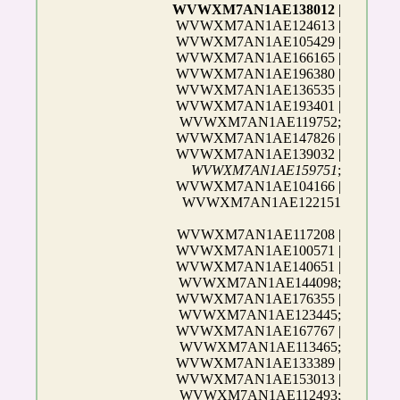
WVWXM7AN1AE138012
|
WVWXM7AN1AE124613 |
WVWXM7AN1AE105429 |
WVWXM7AN1AE166165 |
WVWXM7AN1AE196380 |
WVWXM7AN1AE136535 |
WVWXM7AN1AE193401 |
WVWXM7AN1AE119752;
WVWXM7AN1AE147826 |
WVWXM7AN1AE139032 |
WVWXM7AN1AE159751
;
WVWXM7AN1AE104166 |
WVWXM7AN1AE122151
WVWXM7AN1AE117208 |
WVWXM7AN1AE100571 |
WVWXM7AN1AE140651 |
WVWXM7AN1AE144098;
WVWXM7AN1AE176355 |
WVWXM7AN1AE123445;
WVWXM7AN1AE167767 |
WVWXM7AN1AE113465;
WVWXM7AN1AE133389 |
WVWXM7AN1AE153013 |
WVWXM7AN1AE112493;