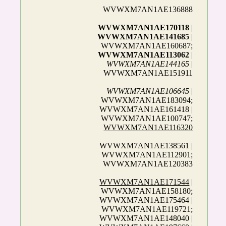
WVWXM7AN1AE136888
WVWXM7AN1AE170118
|
WVWXM7AN1AE141685
|
WVWXM7AN1AE160687;
WVWXM7AN1AE113062
|
WVWXM7AN1AE144165
|
WVWXM7AN1AE151911
WVWXM7AN1AE106645
|
WVWXM7AN1AE183094;
WVWXM7AN1AE161418 |
WVWXM7AN1AE100747;
WVWXM7AN1AE116320
WVWXM7AN1AE138561 |
WVWXM7AN1AE112901;
WVWXM7AN1AE120383
WVWXM7AN1AE171544
|
WVWXM7AN1AE158180;
WVWXM7AN1AE175464 |
WVWXM7AN1AE119721;
WVWXM7AN1AE148040 |