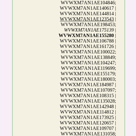
WVWXM7AN1AE104846;
WVWXM7AN1AE140617 |
WVWXM7AN1AE144814 |
WVWXM7AN1AE123543
|
WVWXM7AN1AE198453;
WVWXM7AN1AE175139
|
WVWXM7AN1AE155280
|
WVWXM7AN1AE106788 |
WVWXM7AN1AE161726 |
WVWXM7AN1AE100022;
WVWXM7AN1AE138849;
WVWXM7AN1AE104247;
WVWXM7AN1AE119699;
WVWXM7AN1AE155179;
WVWXM7AN1AE180003;
WVWXM7AN1AE184987 |
WVWXM7AN1AE107097;
WVWXM7AN1AE108315 |
WVWXM7AN1AE135028;
WVWXM7AN1AE142948 |
WVWXM7AN1AE114812 |
WVWXM7AN1AE173925 |
WVWXM7AN1AE120657 |
WVWXM7AN1AE109707 |
WVWXM7AN1AE131058;