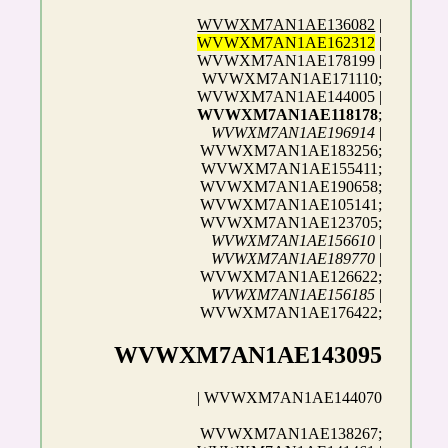
WVWXM7AN1AE136082
|
WVWXM7AN1AE162312
|
WVWXM7AN1AE178199 |
WVWXM7AN1AE171110;
WVWXM7AN1AE144005 |
WVWXM7AN1AE118178
;
WVWXM7AN1AE196914
|
WVWXM7AN1AE183256;
WVWXM7AN1AE155411;
WVWXM7AN1AE190658;
WVWXM7AN1AE105141;
WVWXM7AN1AE123705;
WVWXM7AN1AE156610
|
WVWXM7AN1AE189770
|
WVWXM7AN1AE126622;
WVWXM7AN1AE156185
|
WVWXM7AN1AE176422;
WVWXM7AN1AE143095
| WVWXM7AN1AE144070
WVWXM7AN1AE138267;