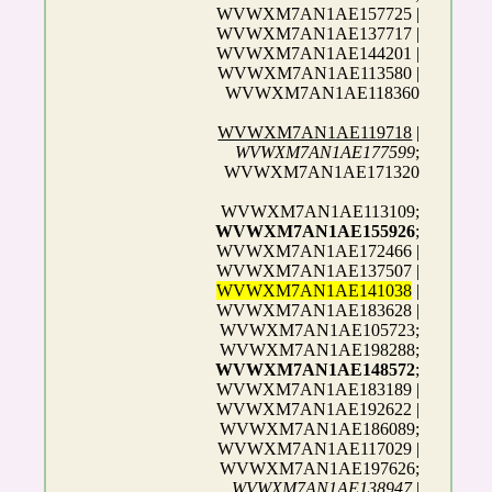
WVWXM7AN1AE157725 |
WVWXM7AN1AE137717 |
WVWXM7AN1AE144201 |
WVWXM7AN1AE113580 |
WVWXM7AN1AE118360
WVWXM7AN1AE119718
|
WVWXM7AN1AE177599
;
WVWXM7AN1AE171320
WVWXM7AN1AE113109;
WVWXM7AN1AE155926
;
WVWXM7AN1AE172466 |
WVWXM7AN1AE137507 |
WVWXM7AN1AE141038
|
WVWXM7AN1AE183628 |
WVWXM7AN1AE105723;
WVWXM7AN1AE198288;
WVWXM7AN1AE148572
;
WVWXM7AN1AE183189 |
WVWXM7AN1AE192622 |
WVWXM7AN1AE186089;
WVWXM7AN1AE117029 |
WVWXM7AN1AE197626;
WVWXM7AN1AE138947
|