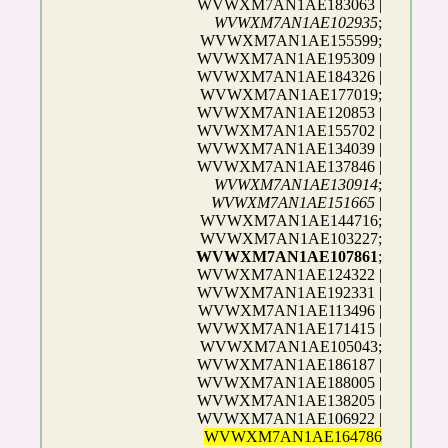
WVWXM7AN1AE183063 |
WVWXM7AN1AE102935
;
WVWXM7AN1AE155599;
WVWXM7AN1AE195309 |
WVWXM7AN1AE184326 |
WVWXM7AN1AE177019;
WVWXM7AN1AE120853 |
WVWXM7AN1AE155702 |
WVWXM7AN1AE134039 |
WVWXM7AN1AE137846 |
WVWXM7AN1AE130914
;
WVWXM7AN1AE151665
|
WVWXM7AN1AE144716;
WVWXM7AN1AE103227;
WVWXM7AN1AE107861
;
WVWXM7AN1AE124322 |
WVWXM7AN1AE192331 |
WVWXM7AN1AE113496 |
WVWXM7AN1AE171415 |
WVWXM7AN1AE105043;
WVWXM7AN1AE186187 |
WVWXM7AN1AE188005 |
WVWXM7AN1AE138205 |
WVWXM7AN1AE106922 |
WVWXM7AN1AE164786