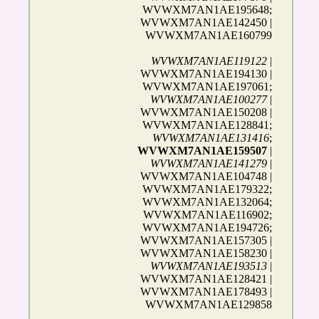
WVWXM7AN1AE195648;
WVWXM7AN1AE142450 |
WVWXM7AN1AE160799
WVWXM7AN1AE119122
|
WVWXM7AN1AE194130 |
WVWXM7AN1AE197061;
WVWXM7AN1AE100277
|
WVWXM7AN1AE150208 |
WVWXM7AN1AE128841;
WVWXM7AN1AE131416
;
WVWXM7AN1AE159507
|
WVWXM7AN1AE141279
|
WVWXM7AN1AE104748 |
WVWXM7AN1AE179322;
WVWXM7AN1AE132064;
WVWXM7AN1AE116902;
WVWXM7AN1AE194726;
WVWXM7AN1AE157305 |
WVWXM7AN1AE158230 |
WVWXM7AN1AE193513
|
WVWXM7AN1AE128421 |
WVWXM7AN1AE178493 |
WVWXM7AN1AE129858