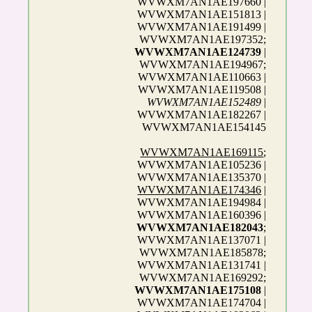
WVWXM7AN1AE197660 |
WVWXM7AN1AE151813 |
WVWXM7AN1AE191499 |
WVWXM7AN1AE197352;
WVWXM7AN1AE124739
|
WVWXM7AN1AE194967;
WVWXM7AN1AE110663 |
WVWXM7AN1AE119508 |
WVWXM7AN1AE152489
|
WVWXM7AN1AE182267 |
WVWXM7AN1AE154145
WVWXM7AN1AE169115
;
WVWXM7AN1AE105236 |
WVWXM7AN1AE135370 |
WVWXM7AN1AE174346
|
WVWXM7AN1AE194984 |
WVWXM7AN1AE160396 |
WVWXM7AN1AE182043
;
WVWXM7AN1AE137071 |
WVWXM7AN1AE185878;
WVWXM7AN1AE131741 |
WVWXM7AN1AE169292;
WVWXM7AN1AE175108
|
WVWXM7AN1AE174704 |