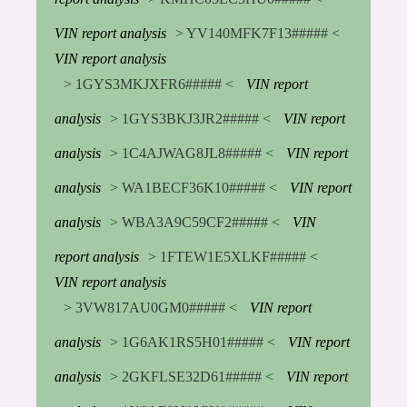
VIN report analysis
> YV140MFK7F13##### <
VIN report analysis
> 1GYS3MKJXFR6##### <
VIN report
analysis
> 1GYS3BKJ3JR2##### <
VIN report
analysis
> 1C4AJWAG8JL8##### <
VIN report
analysis
> WA1BECF36K10##### <
VIN report
analysis
> WBA3A9C59CF2##### <
VIN
report analysis
> 1FTEW1E5XLKF##### <
VIN report analysis
> 3VW817AU0GM0##### <
VIN report
analysis
> 1G6AK1RS5H01##### <
VIN report
analysis
> 2GKFLSE32D61##### <
VIN report