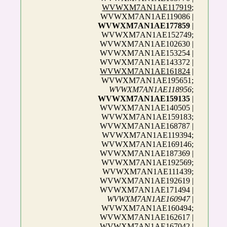
WVWXM7AN1AE117919
;
WVWXM7AN1AE119086 |
WVWXM7AN1AE177859
|
WVWXM7AN1AE152749;
WVWXM7AN1AE102630 |
WVWXM7AN1AE153254 |
WVWXM7AN1AE143372 |
WVWXM7AN1AE161824
|
WVWXM7AN1AE195651;
WVWXM7AN1AE118956
;
WVWXM7AN1AE159135
|
WVWXM7AN1AE140505 |
WVWXM7AN1AE159183;
WVWXM7AN1AE168787 |
WVWXM7AN1AE119394;
WVWXM7AN1AE169146;
WVWXM7AN1AE187369 |
WVWXM7AN1AE192569;
WVWXM7AN1AE111439;
WVWXM7AN1AE192619 |
WVWXM7AN1AE171494 |
WVWXM7AN1AE160947
|
WVWXM7AN1AE160494;
WVWXM7AN1AE162617 |
WVWXM7AN1AE167042 |