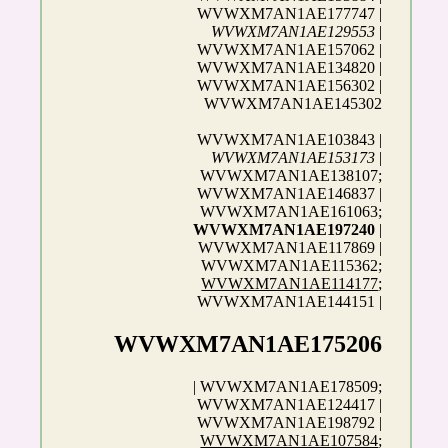
WVWXM7AN1AE177747 |
WVWXM7AN1AE129553
|
WVWXM7AN1AE157062 |
WVWXM7AN1AE134820 |
WVWXM7AN1AE156302 |
WVWXM7AN1AE145302
WVWXM7AN1AE103843 |
WVWXM7AN1AE153173
|
WVWXM7AN1AE138107;
WVWXM7AN1AE146837 |
WVWXM7AN1AE161063;
WVWXM7AN1AE197240
|
WVWXM7AN1AE117869 |
WVWXM7AN1AE115362;
WVWXM7AN1AE114177
;
WVWXM7AN1AE144151 |
WVWXM7AN1AE175206
| WVWXM7AN1AE178509;
WVWXM7AN1AE124417 |
WVWXM7AN1AE198792 |
WVWXM7AN1AE107584
;