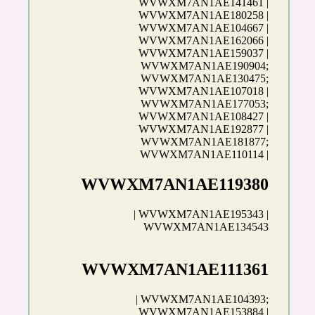
WVWXM7AN1AE141461 |
WVWXM7AN1AE180258 |
WVWXM7AN1AE104667 |
WVWXM7AN1AE162066 |
WVWXM7AN1AE159037 |
WVWXM7AN1AE190904;
WVWXM7AN1AE130475;
WVWXM7AN1AE107018 |
WVWXM7AN1AE177053;
WVWXM7AN1AE108427 |
WVWXM7AN1AE192877 |
WVWXM7AN1AE181877;
WVWXM7AN1AE110114 |
WVWXM7AN1AE119380
| WVWXM7AN1AE195343 |
WVWXM7AN1AE134543
WVWXM7AN1AE111361
| WVWXM7AN1AE104393;
WVWXM7AN1AE153884 |