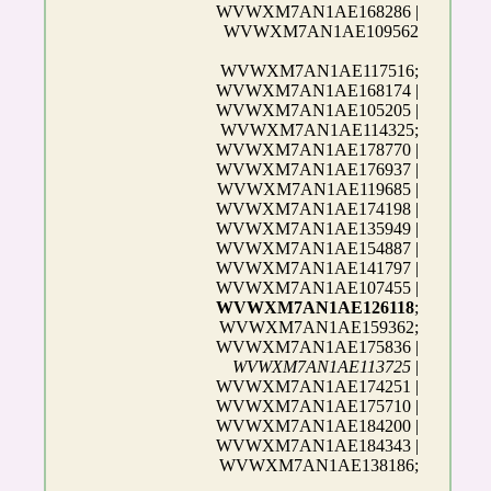
WVWXM7AN1AE168286 |
WVWXM7AN1AE109562
WVWXM7AN1AE117516;
WVWXM7AN1AE168174 |
WVWXM7AN1AE105205 |
WVWXM7AN1AE114325;
WVWXM7AN1AE178770 |
WVWXM7AN1AE176937 |
WVWXM7AN1AE119685 |
WVWXM7AN1AE174198 |
WVWXM7AN1AE135949 |
WVWXM7AN1AE154887 |
WVWXM7AN1AE141797 |
WVWXM7AN1AE107455 |
WVWXM7AN1AE126118
;
WVWXM7AN1AE159362;
WVWXM7AN1AE175836 |
WVWXM7AN1AE113725
|
WVWXM7AN1AE174251 |
WVWXM7AN1AE175710 |
WVWXM7AN1AE184200 |
WVWXM7AN1AE184343 |
WVWXM7AN1AE138186;