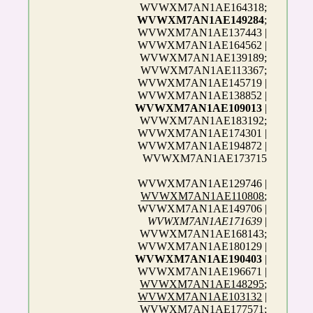
WVWXM7AN1AE164318;
WVWXM7AN1AE149284
;
WVWXM7AN1AE137443 |
WVWXM7AN1AE164562 |
WVWXM7AN1AE139189;
WVWXM7AN1AE113367;
WVWXM7AN1AE145719 |
WVWXM7AN1AE138852 |
WVWXM7AN1AE109013
|
WVWXM7AN1AE183192;
WVWXM7AN1AE174301 |
WVWXM7AN1AE194872 |
WVWXM7AN1AE173715
WVWXM7AN1AE129746 |
WVWXM7AN1AE110808
;
WVWXM7AN1AE149706 |
WVWXM7AN1AE171639
|
WVWXM7AN1AE168143;
WVWXM7AN1AE180129 |
WVWXM7AN1AE190403
|
WVWXM7AN1AE196671 |
WVWXM7AN1AE148295
;
WVWXM7AN1AE103132
|
WVWXM7AN1AE177571;