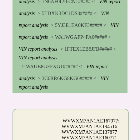
analysis
> 1N6AF0LY6CN1##### <
VIN report
analysis
> 5TDXK3DC1DS3##### <
VIN
report analysis
> 5YJ3E1EA0KF3##### <
VIN
report analysis
> WA1WGAFP4FA0##### <
VIN report analysis
> 1FTEX1EB5JFB##### <
VIN report analysis
> WAUB8GFFXG10##### <
VIN report
analysis
> 3C6RR6KG8KG6##### <
VIN
report analysis
WVWXM7AN1AE167977;
WVWXM7AN1AE194516 |
WVWXM7AN1AE137877 |
WVWXM7AN1AE160771 |