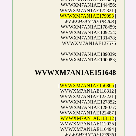
WVWXM7AN1AE144456;
WVWXM7AN1AE175321 |
WVWXM7AN1AE179093
|
WVWXM7AN1AE194208
|
WVWXM7AN1AE178459;
WVWXM7AN1AE109254;
WVWXM7AN1AE131478;
WVWXM7AN1AE127575
WVWXM7AN1AE189039;
WVWXM7AN1AE190983;
WVWXM7AN1AE151648
|
WVWXM7AN1AE156865
|
WVWXM7AN1AE118312 |
WVWXM7AN1AE123221 |
WVWXM7AN1AE127852;
WVWXM7AN1AE128077;
WVWXM7AN1AE122487 |
WVWXM7AN1AE113112
|
WVWXM7AN1AE112025 |
WVWXM7AN1AE116494 |
WVWXM7AN1AE177876
|