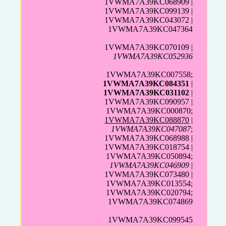
1VWMA7A39KC068909 |
1VWMA7A39KC099139 |
1VWMA7A39KC043072 |
1VWMA7A39KC047364
1VWMA7A39KC070109 |
1VWMA7A39KC052936
1VWMA7A39KC007558;
1VWMA7A39KC084351
|
1VWMA7A39KC031102
|
1VWMA7A39KC090957 |
1VWMA7A39KC000870;
1VWMA7A39KC088870
|
1VWMA7A39KC047087
;
1VWMA7A39KC068988 |
1VWMA7A39KC018754 |
1VWMA7A39KC050894;
1VWMA7A39KC046909
|
1VWMA7A39KC073480 |
1VWMA7A39KC013554;
1VWMA7A39KC020794;
1VWMA7A39KC074869
1VWMA7A39KC099545