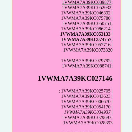
1VWMA7A39KC039877
;
1VWMA7A39KC052032;
1VWMA7A39KC046392 |
1VWMA7A39KC075780 |
1VWMA7A39KC050751;
1VWMA7A39KC086214 |
1VWMA7A39KC053133
|
1VWMA7A39KC074757
;
1VWMA7A39KC057716 |
1VWMA7A39KC073320
1VWMA7A39KC079795 |
1VWMA7A39KC088741;
1VWMA7A39KC027146
; 1VWMA7A39KC025705 |
1VWMA7A39KC043623 |
1VWMA7A39KC006670 |
1VWMA7A39KC054170 |
1VWMA7A39KC034937
|
1VWMA7A39KC079697;
1VWMA7A39KC028393