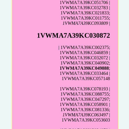
1VWMA7A39KC051706 |
1VWMA7A39KC032783 |
1VWMA7A39KC021833;
1VWMA7A39KC011755;
1VWMA7A39KC093809
|
1VWMA7A39KC030872
| 1VWMA7A39KC002375;
1VWMA7A39KC046859 |
1VWMA7A39KC032072 |
1VWMA7A39KC040902;
1VWMA7A39KC049888
;
1VWMA7A39KC033464 |
1VWMA7A39KC057148
1VWMA7A39KC078193 |
1VWMA7A39KC088755;
1VWMA7A39KC047297;
1VWMA7A39KC058901 |
1VWMA7A39KC081336;
1VWMA7A39KC063497
|
1VWMA7A39KC053603