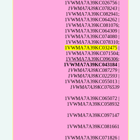
1VWMA7A39KC026756 |
1VWMA7A39KC078243
|
1VWMA7A39KC082941;
1VWMA7A39KC064262 |
1VWMA7A39KC081076;
1VWMA7A39KC064309 |
1VWMA7A39KC074080 |
1VWMA7A39KC078310;
1VWMA7A39KC032475
|
1VWMA7A39KC071504;
1VWMA7A39KC096306
;
1VWMA7A39KC043184
|
1VWMA7A39KC087279
|
1VWMA7A39KC022593
|
1VWMA7A39KC055013 |
1VWMA7A39KC076539
1VWMA7A39KC065072 |
1VWMA7A39KC058932
1VWMA7A39KC097147
1VWMA7A39KC081661
1VWMA7A39KC071826 |