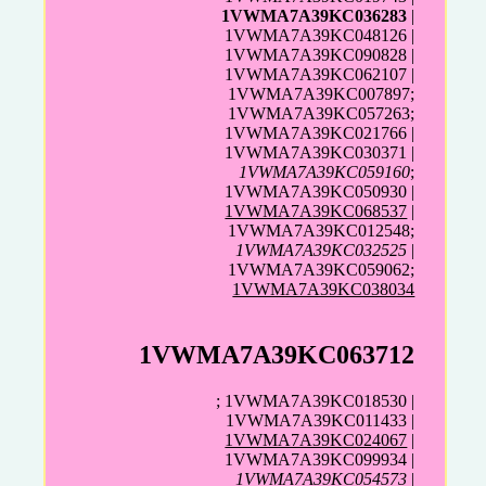
1VWMA7A39KC036283
|
1VWMA7A39KC048126 |
1VWMA7A39KC090828 |
1VWMA7A39KC062107 |
1VWMA7A39KC007897;
1VWMA7A39KC057263;
1VWMA7A39KC021766 |
1VWMA7A39KC030371 |
1VWMA7A39KC059160
;
1VWMA7A39KC050930 |
1VWMA7A39KC068537
|
1VWMA7A39KC012548;
1VWMA7A39KC032525
|
1VWMA7A39KC059062;
1VWMA7A39KC038034
1VWMA7A39KC063712
; 1VWMA7A39KC018530 |
1VWMA7A39KC011433 |
1VWMA7A39KC024067
|
1VWMA7A39KC099934 |
1VWMA7A39KC054573
|