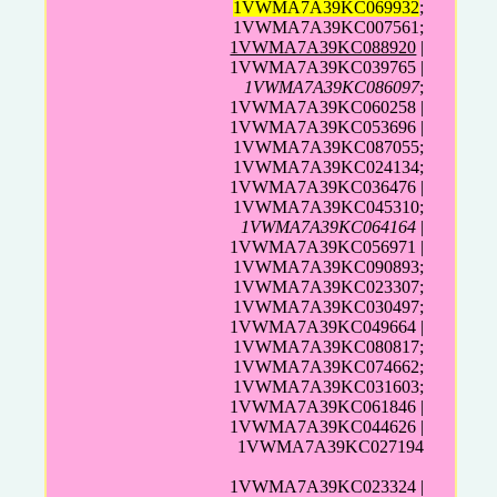
1VWMA7A39KC069932
;
1VWMA7A39KC007561;
1VWMA7A39KC088920
|
1VWMA7A39KC039765 |
1VWMA7A39KC086097
;
1VWMA7A39KC060258 |
1VWMA7A39KC053696 |
1VWMA7A39KC087055;
1VWMA7A39KC024134;
1VWMA7A39KC036476 |
1VWMA7A39KC045310;
1VWMA7A39KC064164
|
1VWMA7A39KC056971 |
1VWMA7A39KC090893;
1VWMA7A39KC023307;
1VWMA7A39KC030497;
1VWMA7A39KC049664 |
1VWMA7A39KC080817;
1VWMA7A39KC074662;
1VWMA7A39KC031603;
1VWMA7A39KC061846 |
1VWMA7A39KC044626 |
1VWMA7A39KC027194
1VWMA7A39KC023324 |