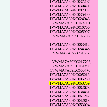
1VWMA7A39KC037207 |
1VWMA7A39KC030421 |
1VWMA7A39KC007382 |
1VWMA7A39KC035490 |
1VWMA7A39KC024943 |
1VWMA7A39KC074001;
1VWMA7A39KC010766 |
1VWMA7A39KC005907 |
1VWMA7A39KC072068
1VWMA7A39KC083412 |
1VWMA7A39KC054346 |
1VWMA7A39KC016325
1VWMA7A39KC017703;
1VWMA7A39KC081496;
1VWMA7A39KC060776
;
1VWMA7A39KC005213 |
1VWMA7A39KC005289 |
1VWMA7A39KC063709
|
1VWMA7A39KC082678 |
1VWMA7A39KC036431 |
1VWMA7A39KC061247
|
1VWMA7A39KC042813 |
1VWMA7A39KC053004 |