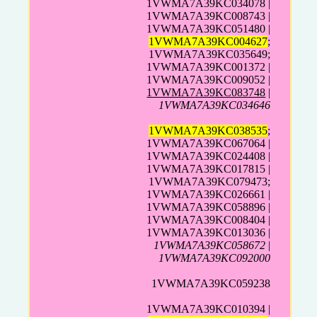
1VWMA7A39KC034078 |
1VWMA7A39KC008743 |
1VWMA7A39KC051480 |
1VWMA7A39KC004627
;
1VWMA7A39KC035649;
1VWMA7A39KC001372 |
1VWMA7A39KC009052 |
1VWMA7A39KC083748
|
1VWMA7A39KC034646
1VWMA7A39KC038535
;
1VWMA7A39KC067064 |
1VWMA7A39KC024408 |
1VWMA7A39KC017815 |
1VWMA7A39KC079473;
1VWMA7A39KC026661 |
1VWMA7A39KC058896 |
1VWMA7A39KC008404 |
1VWMA7A39KC013036 |
1VWMA7A39KC058672
|
1VWMA7A39KC092000
1VWMA7A39KC059238
1VWMA7A39KC010394 |