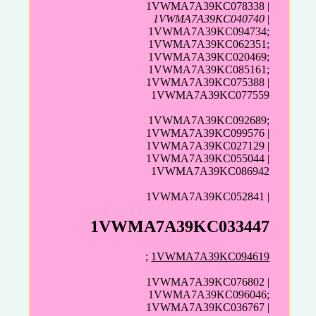
1VWMA7A39KC078338 |
1VWMA7A39KC040740
|
1VWMA7A39KC094734;
1VWMA7A39KC062351;
1VWMA7A39KC020469;
1VWMA7A39KC085161;
1VWMA7A39KC075388 |
1VWMA7A39KC077559
1VWMA7A39KC092689;
1VWMA7A39KC099576 |
1VWMA7A39KC027129 |
1VWMA7A39KC055044 |
1VWMA7A39KC086942
1VWMA7A39KC052841 |
1VWMA7A39KC033447
;
1VWMA7A39KC094619
1VWMA7A39KC076802 |
1VWMA7A39KC096046;
1VWMA7A39KC036767 |