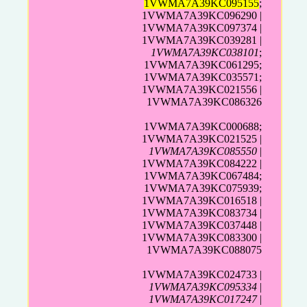
1VWMA7A39KC095155
;
1VWMA7A39KC096290 |
1VWMA7A39KC097374 |
1VWMA7A39KC039281 |
1VWMA7A39KC038101
;
1VWMA7A39KC061295;
1VWMA7A39KC035571;
1VWMA7A39KC021556 |
1VWMA7A39KC086326
1VWMA7A39KC000688;
1VWMA7A39KC021525 |
1VWMA7A39KC085550
|
1VWMA7A39KC084222 |
1VWMA7A39KC067484;
1VWMA7A39KC075939;
1VWMA7A39KC016518 |
1VWMA7A39KC083734 |
1VWMA7A39KC037448 |
1VWMA7A39KC083300 |
1VWMA7A39KC088075
1VWMA7A39KC024733 |
1VWMA7A39KC095334
|
1VWMA7A39KC017247
|