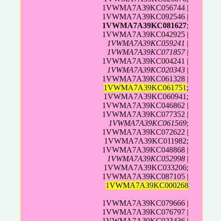
1VWMA7A39KC056744 |
1VWMA7A39KC092546 |
1VWMA7A39KC081627
;
1VWMA7A39KC042925 |
1VWMA7A39KC059241
|
1VWMA7A39KC071857
|
1VWMA7A39KC004241 |
1VWMA7A39KC020343
|
1VWMA7A39KC061328 |
1VWMA7A39KC061751
;
1VWMA7A39KC060941;
1VWMA7A39KC046862 |
1VWMA7A39KC077352 |
1VWMA7A39KC061569
;
1VWMA7A39KC072622 |
1VWMA7A39KC011982;
1VWMA7A39KC048868 |
1VWMA7A39KC052998
|
1VWMA7A39KC033206;
1VWMA7A39KC087105 |
1VWMA7A39KC000268
1VWMA7A39KC079666 |
1VWMA7A39KC076797 |
1VWMA7A39KC023436 |