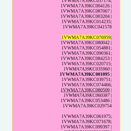
1VWMA7A39KC037174;
1VWMA7A39KC004126 |
1VWMA7A39KC087007 |
1VWMA7A39KC003204 |
1VWMA7A39KC014235;
1VWMA7A39KC041578
1VWMA7A39KC076959
;
1VWMA7A39KC080042 |
1VWMA7A39KC054881;
1VWMA7A39KC090361;
1VWMA7A39KC084253 |
1VWMA7A39KC020715;
1VWMA7A39KC035960
|
1VWMA7A39KC001095
|
1VWMA7A39KC039751;
1VWMA7A39KC074466;
1VWMA7A39KC080509
|
1VWMA7A39KC060387
|
1VWMA7A39KC053486 |
1VWMA7A39KC029754
1VWMA7A39KC061975;
1VWMA7A39KC071678;
1VWMA7A39KC099397 |