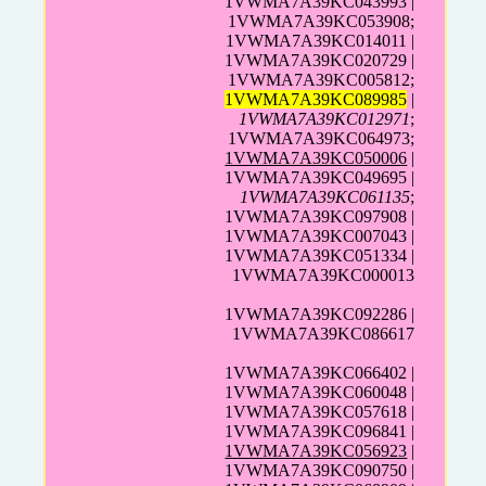
1VWMA7A39KC043993 |
1VWMA7A39KC053908;
1VWMA7A39KC014011 |
1VWMA7A39KC020729 |
1VWMA7A39KC005812;
1VWMA7A39KC089985
|
1VWMA7A39KC012971
;
1VWMA7A39KC064973;
1VWMA7A39KC050006
|
1VWMA7A39KC049695 |
1VWMA7A39KC061135
;
1VWMA7A39KC097908 |
1VWMA7A39KC007043 |
1VWMA7A39KC051334 |
1VWMA7A39KC000013
1VWMA7A39KC092286 |
1VWMA7A39KC086617
1VWMA7A39KC066402 |
1VWMA7A39KC060048 |
1VWMA7A39KC057618 |
1VWMA7A39KC096841 |
1VWMA7A39KC056923
|
1VWMA7A39KC090750 |