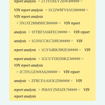
report analysis
> 2T3YFREV2HW4##### <
VIN report analysis
> JA32W8FV6AU0##### <
VIN report analysis
> 5N1AT2MM9HC8##### <
VIN report
analysis
> 1FTBF3A66FEC##### <
VIN report
analysis
> 1GNSCCKC5HR3##### <
VIN
report analysis
> 1GYS4BKJ9KR3##### <
VIN
report analysis
> 1GCUYDED0KZ3##### <
VIN report analysis
> 2CTFLGEW8A62##### <
VIN report
analysis
> ZFBCFAAH3GZ0##### <
VIN
report analysis
> JN8AY2NE6JX7##### <
VIN
report analysis