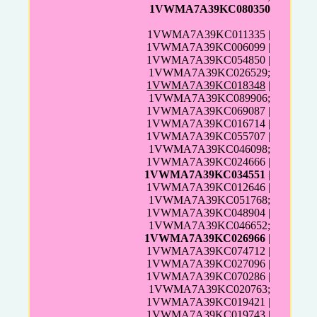
1VWMA7A39KC080350
1VWMA7A39KC011335 |
1VWMA7A39KC006099 |
1VWMA7A39KC054850 |
1VWMA7A39KC026529;
1VWMA7A39KC018348
|
1VWMA7A39KC089906;
1VWMA7A39KC069087 |
1VWMA7A39KC016714 |
1VWMA7A39KC055707 |
1VWMA7A39KC046098;
1VWMA7A39KC024666 |
1VWMA7A39KC034551
|
1VWMA7A39KC012646 |
1VWMA7A39KC051768;
1VWMA7A39KC048904 |
1VWMA7A39KC046652;
1VWMA7A39KC026966
|
1VWMA7A39KC074712 |
1VWMA7A39KC027096 |
1VWMA7A39KC070286 |
1VWMA7A39KC020763;
1VWMA7A39KC019421 |
1VWMA7A39KC019743 |