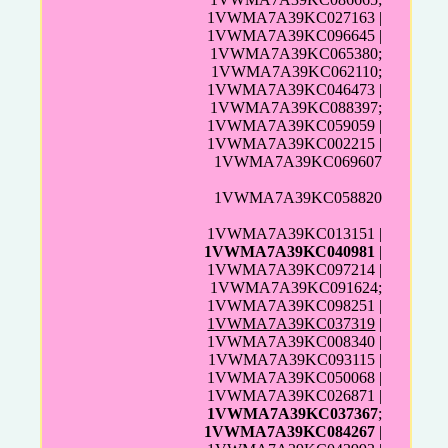
1VWMA7A39KC027163 |
1VWMA7A39KC096645 |
1VWMA7A39KC065380;
1VWMA7A39KC062110;
1VWMA7A39KC046473 |
1VWMA7A39KC088397;
1VWMA7A39KC059059 |
1VWMA7A39KC002215 |
1VWMA7A39KC069607
1VWMA7A39KC058820
1VWMA7A39KC013151 |
1VWMA7A39KC040981
|
1VWMA7A39KC097214 |
1VWMA7A39KC091624;
1VWMA7A39KC098251 |
1VWMA7A39KC037319
|
1VWMA7A39KC008340 |
1VWMA7A39KC093115 |
1VWMA7A39KC050068 |
1VWMA7A39KC026871 |
1VWMA7A39KC037367
;
1VWMA7A39KC084267
|