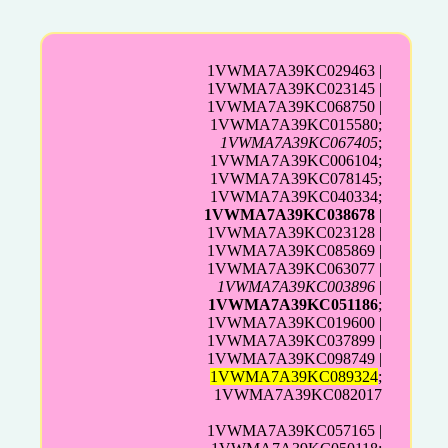
1VWMA7A39KC029463 |
1VWMA7A39KC023145 |
1VWMA7A39KC068750 |
1VWMA7A39KC015580;
1VWMA7A39KC067405
;
1VWMA7A39KC006104;
1VWMA7A39KC078145;
1VWMA7A39KC040334;
1VWMA7A39KC038678
|
1VWMA7A39KC023128 |
1VWMA7A39KC085869 |
1VWMA7A39KC063077 |
1VWMA7A39KC003896
|
1VWMA7A39KC051186
;
1VWMA7A39KC019600 |
1VWMA7A39KC037899 |
1VWMA7A39KC098749 |
1VWMA7A39KC089324
;
1VWMA7A39KC082017
1VWMA7A39KC057165 |