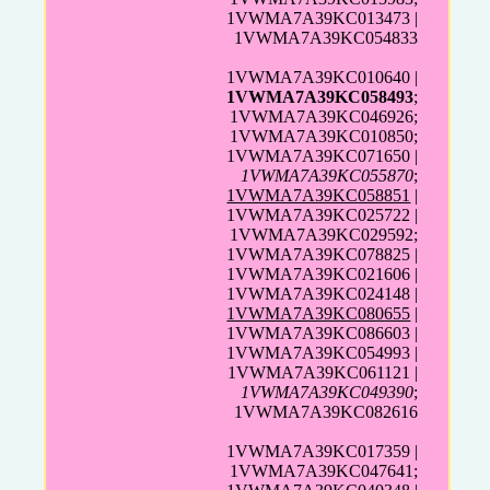
1VWMA7A39KC013473 |
1VWMA7A39KC054833
1VWMA7A39KC010640 |
1VWMA7A39KC058493
;
1VWMA7A39KC046926;
1VWMA7A39KC010850;
1VWMA7A39KC071650 |
1VWMA7A39KC055870
;
1VWMA7A39KC058851
|
1VWMA7A39KC025722 |
1VWMA7A39KC029592;
1VWMA7A39KC078825 |
1VWMA7A39KC021606 |
1VWMA7A39KC024148 |
1VWMA7A39KC080655
|
1VWMA7A39KC086603 |
1VWMA7A39KC054993 |
1VWMA7A39KC061121 |
1VWMA7A39KC049390
;
1VWMA7A39KC082616
1VWMA7A39KC017359 |
1VWMA7A39KC047641;