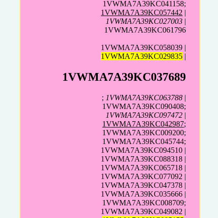
1VWMA7A39KC041158;
1VWMA7A39KC057442
|
1VWMA7A39KC027003
|
1VWMA7A39KC061796
1VWMA7A39KC058039 |
1VWMA7A39KC029835
|
1VWMA7A39KC037689
;
1VWMA7A39KC063788
|
1VWMA7A39KC090408;
1VWMA7A39KC097472
|
1VWMA7A39KC042987
;
1VWMA7A39KC009200;
1VWMA7A39KC045744;
1VWMA7A39KC094510 |
1VWMA7A39KC088318 |
1VWMA7A39KC065718 |
1VWMA7A39KC077092 |
1VWMA7A39KC047378 |
1VWMA7A39KC035666 |
1VWMA7A39KC008709;
1VWMA7A39KC049082 |