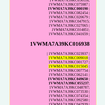
1VWMA7A39KC050118;
1VWMA7A39KC075987 |
1VWMA7A39KC000190
|
1VWMA7A39KC082454 |
1VWMA7A39KC020679 |
1VWMA7A39KC047915;
1VWMA7A39KC027065 |
1VWMA7A39KC014851
;
1VWMA7A39KC041659 |
1VWMA7A39KC016938
| 1VWMA7A39KC023937 |
1VWMA7A39KC009018
|
1VWMA7A39KC001727 |
1VWMA7A39KC015045
|
1VWMA7A39KC007754 |
1VWMA7A39KC062141 |
1VWMA7A39KC049650
|
1VWMA7A39KC055237
;
1VWMA7A39KC048787;
1VWMA7A39KC073530 |
1VWMA7A39KC074354 |
1VWMA7A39KC092580 |
1VWMA7A39KC042939 |