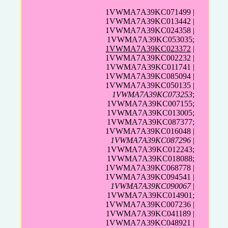
1VWMA7A39KC071499 |
1VWMA7A39KC013442 |
1VWMA7A39KC024358 |
1VWMA7A39KC053035;
1VWMA7A39KC023372
|
1VWMA7A39KC002232 |
1VWMA7A39KC011741 |
1VWMA7A39KC085094 |
1VWMA7A39KC050135 |
1VWMA7A39KC073253
;
1VWMA7A39KC007155;
1VWMA7A39KC013005;
1VWMA7A39KC087377;
1VWMA7A39KC016048 |
1VWMA7A39KC087296
|
1VWMA7A39KC012243;
1VWMA7A39KC018088;
1VWMA7A39KC068778 |
1VWMA7A39KC094541 |
1VWMA7A39KC090067
|
1VWMA7A39KC014901;
1VWMA7A39KC007236 |
1VWMA7A39KC041189 |
1VWMA7A39KC048921 |