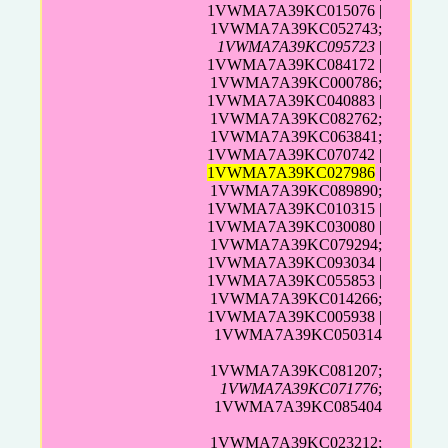
1VWMA7A39KC015076 |
1VWMA7A39KC052743;
1VWMA7A39KC095723
|
1VWMA7A39KC084172 |
1VWMA7A39KC000786;
1VWMA7A39KC040883 |
1VWMA7A39KC082762;
1VWMA7A39KC063841;
1VWMA7A39KC070742 |
1VWMA7A39KC027986
|
1VWMA7A39KC089890;
1VWMA7A39KC010315 |
1VWMA7A39KC030080 |
1VWMA7A39KC079294;
1VWMA7A39KC093034 |
1VWMA7A39KC055853 |
1VWMA7A39KC014266;
1VWMA7A39KC005938 |
1VWMA7A39KC050314
1VWMA7A39KC081207;
1VWMA7A39KC071776
;
1VWMA7A39KC085404
1VWMA7A39KC023212;