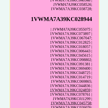
1VWMA7A39KC040348 |
1VWMA7A39KC058526
;
1VWMA7A39KC038728;
1VWMA7A39KC028944
|
1VWMA7A39KC055075
|
1VWMA7A39KC073897 |
1VWMA7A39KC067047;
1VWMA7A39KC012825 |
1VWMA7A39KC018057 |
1VWMA7A39KC006443 |
1VWMA7A39KC045615 |
1VWMA7A39KC098802;
1VWMA7A39KC091381 |
1VWMA7A39KC069400 |
1VWMA7A39KC048725 |
1VWMA7A39KC014719 |
1VWMA7A39KC069865;
1VWMA7A39KC044836 |
1VWMA7A39KC024859
|
1VWMA7A39KC078761 |
1VWMA7A39KC011299
|
1VWMA7A39KC045758
;
1VWMA7A39KC026076;