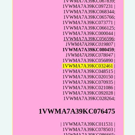
1VWMA7A39KC067839;
1VWMA7A39KC097231 |
1VWMA7A39KC068344;
1VWMA7A39KC065766;
1VWMA7A39KC073771 |
1VWMA7A39KC066125;
1VWMA7A39KC000044 |
1VWMA7A39KC056596
;
1VWMA7A39KC019807
|
1VWMA7A39KC080459
;
1VWMA7A39KC078047
|
1VWMA7A39KC056890 |
1VWMA7A39KC032461
|
1VWMA7A39KC048515 |
1VWMA7A39KC020150 |
1VWMA7A39KC070935 |
1VWMA7A39KC021086 |
1VWMA7A39KC092028 |
1VWMA7A39KC028264;
1VWMA7A39KC076475
| 1VWMA7A39KC011531 |
1VWMA7A39KC078503 |
1VWMA7A39KC086665;