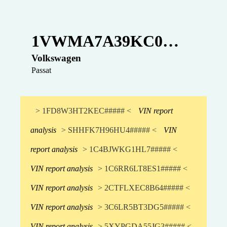
1VWMA7A39KC0…
Volkswagen
Passat
> 1FD8W3HT2KEC##### <
VIN report
analysis
> SHHFK7H96HU4##### <
VIN
report analysis
> 1C4BJWKG1HL7##### <
VIN report analysis
> 1C6RR6LT8ES1##### <
VIN report analysis
> 2CTFLXEC8B64##### <
VIN report analysis
> 3C6LR5BT3DG5##### <
VIN report analysis
> 5XYPGDA55JG3##### <