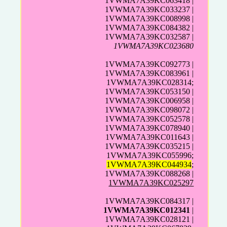
1VWMA7A39KC063418 |
1VWMA7A39KC033237 |
1VWMA7A39KC008998 |
1VWMA7A39KC084382 |
1VWMA7A39KC032587 |
1VWMA7A39KC023680
1VWMA7A39KC092773 |
1VWMA7A39KC083961 |
1VWMA7A39KC028314;
1VWMA7A39KC053150 |
1VWMA7A39KC006958 |
1VWMA7A39KC098072 |
1VWMA7A39KC052578 |
1VWMA7A39KC078940 |
1VWMA7A39KC011643 |
1VWMA7A39KC035215 |
1VWMA7A39KC055996;
1VWMA7A39KC044934
;
1VWMA7A39KC088268 |
1VWMA7A39KC025297
1VWMA7A39KC084317 |
1VWMA7A39KC012341
|
1VWMA7A39KC028121 |