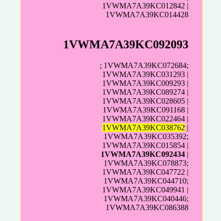
1VWMA7A39KC012842 |
1VWMA7A39KC014428
1VWMA7A39KC092093
; 1VWMA7A39KC072684;
1VWMA7A39KC031293 |
1VWMA7A39KC009293 |
1VWMA7A39KC089274 |
1VWMA7A39KC028605 |
1VWMA7A39KC091168 |
1VWMA7A39KC022464 |
1VWMA7A39KC038762
|
1VWMA7A39KC035392;
1VWMA7A39KC015854 |
1VWMA7A39KC092434
|
1VWMA7A39KC078873;
1VWMA7A39KC047722 |
1VWMA7A39KC044710;
1VWMA7A39KC049941 |
1VWMA7A39KC040446;
1VWMA7A39KC086388