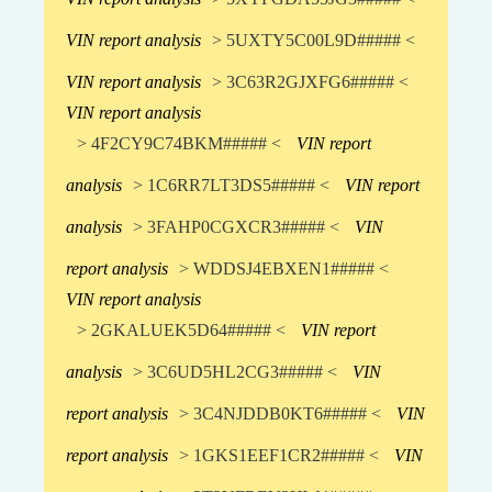
VIN report analysis
> 5UXTY5C00L9D##### <
VIN report analysis
> 3C63R2GJXFG6##### <
VIN report analysis
> 4F2CY9C74BKM##### <
VIN report
analysis
> 1C6RR7LT3DS5##### <
VIN report
analysis
> 3FAHP0CGXCR3##### <
VIN
report analysis
> WDDSJ4EBXEN1##### <
VIN report analysis
> 2GKALUEK5D64##### <
VIN report
analysis
> 3C6UD5HL2CG3##### <
VIN
report analysis
> 3C4NJDDB0KT6##### <
VIN
report analysis
> 1GKS1EEF1CR2##### <
VIN