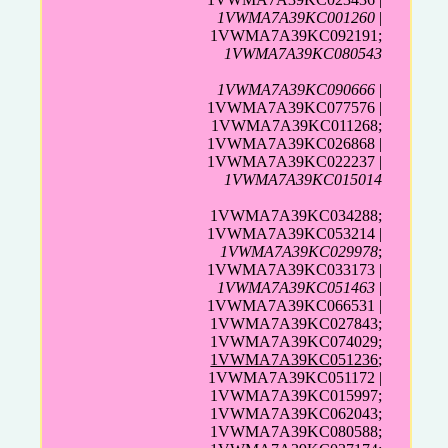
1VWMA7A39KC001260
|
1VWMA7A39KC092191;
1VWMA7A39KC080543
1VWMA7A39KC090666
|
1VWMA7A39KC077576 |
1VWMA7A39KC011268;
1VWMA7A39KC026868 |
1VWMA7A39KC022237 |
1VWMA7A39KC015014
1VWMA7A39KC034288;
1VWMA7A39KC053214 |
1VWMA7A39KC029978
;
1VWMA7A39KC033173 |
1VWMA7A39KC051463
|
1VWMA7A39KC066531 |
1VWMA7A39KC027843;
1VWMA7A39KC074029;
1VWMA7A39KC051236
;
1VWMA7A39KC051172 |
1VWMA7A39KC015997;
1VWMA7A39KC062043;
1VWMA7A39KC080588;