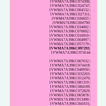
1VWMA7A39KC074306;
1VWMA7A39KC024747;
1VWMA7A39KC004532 |
1VWMA7A39KC027311;
1VWMA7A39KC036655
|
1VWMA7A39KC004790
;
1VWMA7A39KC034002 |
1VWMA7A39KC070692 |
1VWMA7A39KC016910 |
1VWMA7A39KC004997 |
1VWMA7A39KC057179 |
1VWMA7A39KC097293
;
1VWMA7A39KC074144
1VWMA7A39KC067632 |
1VWMA7A39KC074418;
1VWMA7A39KC040950 |
1VWMA7A39KC032203;
1VWMA7A39KC012470;
1VWMA7A39KC081319 |
1VWMA7A39KC084169;
1VWMA7A39KC072829;
1VWMA7A39KC065878 |
1VWMA7A39KC013490 |
1VWMA7A39KC041631;