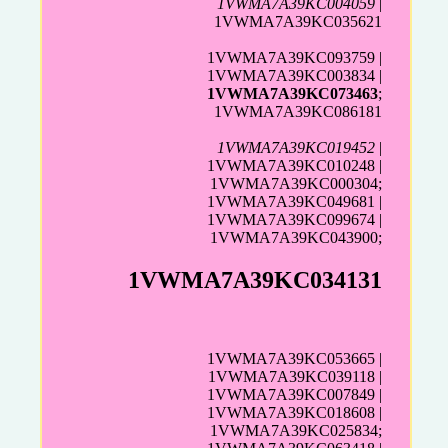
1VWMA7A39KC004059
|
1VWMA7A39KC035621
1VWMA7A39KC093759 |
1VWMA7A39KC003834 |
1VWMA7A39KC073463
;
1VWMA7A39KC086181
1VWMA7A39KC019452
|
1VWMA7A39KC010248 |
1VWMA7A39KC000304;
1VWMA7A39KC049681 |
1VWMA7A39KC099674 |
1VWMA7A39KC043900;
1VWMA7A39KC034131
1VWMA7A39KC053665 |
1VWMA7A39KC039118 |
1VWMA7A39KC007849 |
1VWMA7A39KC018608 |
1VWMA7A39KC025834;