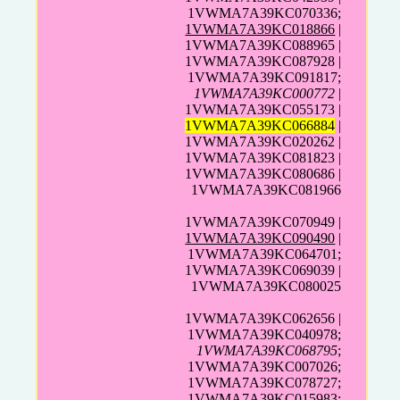
1VWMA7A39KC070336;
1VWMA7A39KC018866
|
1VWMA7A39KC088965 |
1VWMA7A39KC087928 |
1VWMA7A39KC091817;
1VWMA7A39KC000772
|
1VWMA7A39KC055173 |
1VWMA7A39KC066884
|
1VWMA7A39KC020262 |
1VWMA7A39KC081823 |
1VWMA7A39KC080686 |
1VWMA7A39KC081966
1VWMA7A39KC070949 |
1VWMA7A39KC090490
|
1VWMA7A39KC064701;
1VWMA7A39KC069039 |
1VWMA7A39KC080025
1VWMA7A39KC062656 |
1VWMA7A39KC040978;
1VWMA7A39KC068795
;
1VWMA7A39KC007026;
1VWMA7A39KC078727;
1VWMA7A39KC015983;