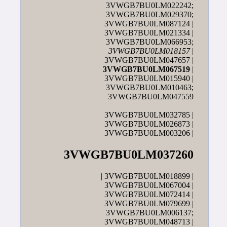
3VWGB7BU0LM022242;
3VWGB7BU0LM029370;
3VWGB7BU0LM087124 |
3VWGB7BU0LM021334 |
3VWGB7BU0LM066953;
3VWGB7BU0LM018157
|
3VWGB7BU0LM047657 |
3VWGB7BU0LM067519
|
3VWGB7BU0LM015940 |
3VWGB7BU0LM010463;
3VWGB7BU0LM047559
3VWGB7BU0LM032785 |
3VWGB7BU0LM026873 |
3VWGB7BU0LM003206 |
3VWGB7BU0LM037260
| 3VWGB7BU0LM018899 |
3VWGB7BU0LM067004 |
3VWGB7BU0LM072414 |
3VWGB7BU0LM079699 |
3VWGB7BU0LM006137;
3VWGB7BU0LM048713 |