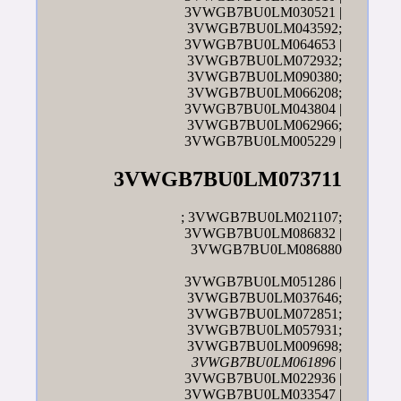
3VWGB7BU0LM030521 |
3VWGB7BU0LM043592;
3VWGB7BU0LM064653 |
3VWGB7BU0LM072932;
3VWGB7BU0LM090380;
3VWGB7BU0LM066208;
3VWGB7BU0LM043804 |
3VWGB7BU0LM062966;
3VWGB7BU0LM005229 |
3VWGB7BU0LM073711
; 3VWGB7BU0LM021107;
3VWGB7BU0LM086832 |
3VWGB7BU0LM086880
3VWGB7BU0LM051286 |
3VWGB7BU0LM037646;
3VWGB7BU0LM072851;
3VWGB7BU0LM057931;
3VWGB7BU0LM009698;
3VWGB7BU0LM061896
|
3VWGB7BU0LM022936 |
3VWGB7BU0LM033547 |