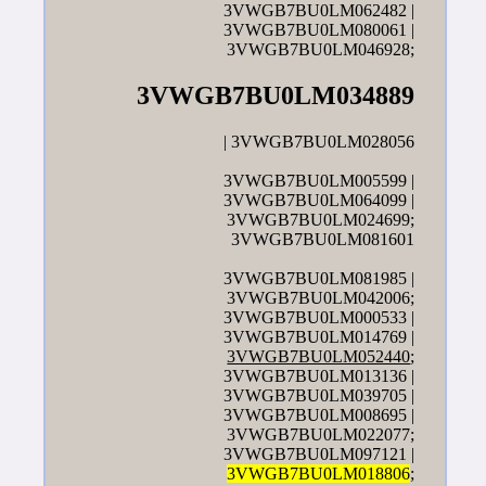
3VWGB7BU0LM062482 |
3VWGB7BU0LM080061 |
3VWGB7BU0LM046928;
3VWGB7BU0LM034889
| 3VWGB7BU0LM028056
3VWGB7BU0LM005599 |
3VWGB7BU0LM064099 |
3VWGB7BU0LM024699;
3VWGB7BU0LM081601
3VWGB7BU0LM081985 |
3VWGB7BU0LM042006;
3VWGB7BU0LM000533 |
3VWGB7BU0LM014769 |
3VWGB7BU0LM052440
;
3VWGB7BU0LM013136 |
3VWGB7BU0LM039705 |
3VWGB7BU0LM008695 |
3VWGB7BU0LM022077;
3VWGB7BU0LM097121 |
3VWGB7BU0LM018806
;