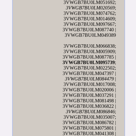
3VWGB7BU0LM051692;
3VWGB7BU0LM020569
;
3VWGB7BU0LM074762;
3VWGB7BU0LM014609;
3VWGB7BU0LM097667;
3VWGB7BU0LM087740 |
3VWGB7BU0LM049389
3VWGB7BU0LM066838;
3VWGB7BU0LM005909;
3VWGB7BU0LM087785 |
3VWGB7BU0LM095739
;
3VWGB7BU0LM022502;
3VWGB7BU0LM047397 |
3VWGB7BU0LM084479
|
3VWGB7BU0LM017008;
3VWGB7BU0LM020006 |
3VWGB7BU0LM037291 |
3VWGB7BU0LM081498 |
3VWGB7BU0LM036822 |
3VWGB7BU0LM086846
;
3VWGB7BU0LM035007;
3VWGB7BU0LM086782 |
3VWGB7BU0LM075801 |
3VWGB7BU0LM041308 |