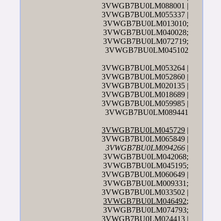
3VWGB7BU0LM088001 |
3VWGB7BU0LM055337 |
3VWGB7BU0LM013010;
3VWGB7BU0LM040028;
3VWGB7BU0LM072719;
3VWGB7BU0LM045102
3VWGB7BU0LM053264 |
3VWGB7BU0LM052860 |
3VWGB7BU0LM020135 |
3VWGB7BU0LM018689 |
3VWGB7BU0LM059985 |
3VWGB7BU0LM089441
3VWGB7BU0LM045729
|
3VWGB7BU0LM065849 |
3VWGB7BU0LM094266
|
3VWGB7BU0LM042068;
3VWGB7BU0LM045195;
3VWGB7BU0LM060649 |
3VWGB7BU0LM009331;
3VWGB7BU0LM033502 |
3VWGB7BU0LM046492
;
3VWGB7BU0LM074793;
3VWGB7BU0LM024413 |