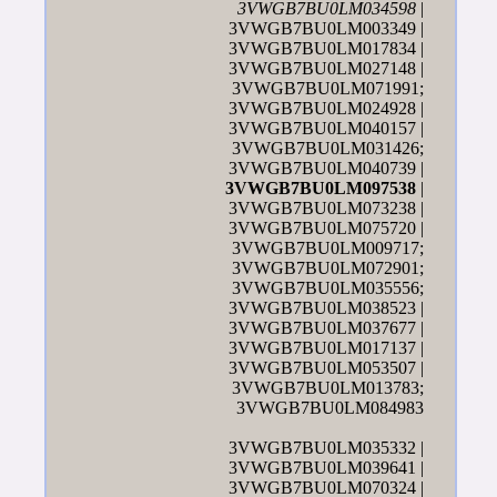
3VWGB7BU0LM034598
|
3VWGB7BU0LM003349 |
3VWGB7BU0LM017834 |
3VWGB7BU0LM027148 |
3VWGB7BU0LM071991;
3VWGB7BU0LM024928 |
3VWGB7BU0LM040157 |
3VWGB7BU0LM031426;
3VWGB7BU0LM040739 |
3VWGB7BU0LM097538
|
3VWGB7BU0LM073238 |
3VWGB7BU0LM075720 |
3VWGB7BU0LM009717;
3VWGB7BU0LM072901;
3VWGB7BU0LM035556;
3VWGB7BU0LM038523 |
3VWGB7BU0LM037677 |
3VWGB7BU0LM017137 |
3VWGB7BU0LM053507 |
3VWGB7BU0LM013783;
3VWGB7BU0LM084983
3VWGB7BU0LM035332 |
3VWGB7BU0LM039641 |
3VWGB7BU0LM070324 |