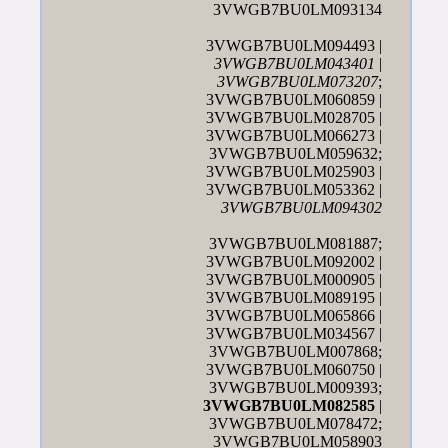
3VWGB7BU0LM093134
3VWGB7BU0LM094493 |
3VWGB7BU0LM043401
|
3VWGB7BU0LM073207
;
3VWGB7BU0LM060859 |
3VWGB7BU0LM028705 |
3VWGB7BU0LM066273 |
3VWGB7BU0LM059632;
3VWGB7BU0LM025903 |
3VWGB7BU0LM053362 |
3VWGB7BU0LM094302
3VWGB7BU0LM081887;
3VWGB7BU0LM092002 |
3VWGB7BU0LM000905 |
3VWGB7BU0LM089195 |
3VWGB7BU0LM065866 |
3VWGB7BU0LM034567 |
3VWGB7BU0LM007868;
3VWGB7BU0LM060750 |
3VWGB7BU0LM009393;
3VWGB7BU0LM082585
|
3VWGB7BU0LM078472;
3VWGB7BU0LM058903