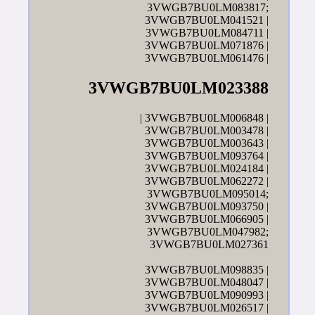
3VWGB7BU0LM083817;
3VWGB7BU0LM041521 |
3VWGB7BU0LM084711 |
3VWGB7BU0LM071876 |
3VWGB7BU0LM061476 |
3VWGB7BU0LM023388
| 3VWGB7BU0LM006848 |
3VWGB7BU0LM003478 |
3VWGB7BU0LM003643 |
3VWGB7BU0LM093764 |
3VWGB7BU0LM024184 |
3VWGB7BU0LM062272 |
3VWGB7BU0LM095014;
3VWGB7BU0LM093750 |
3VWGB7BU0LM066905 |
3VWGB7BU0LM047982;
3VWGB7BU0LM027361
3VWGB7BU0LM098835 |
3VWGB7BU0LM048047 |
3VWGB7BU0LM090993 |
3VWGB7BU0LM026517 |