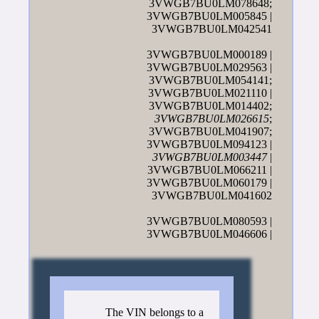
3VWGB7BU0LM078648;
3VWGB7BU0LM005845 |
3VWGB7BU0LM042541
3VWGB7BU0LM000189 |
3VWGB7BU0LM029563 |
3VWGB7BU0LM054141;
3VWGB7BU0LM021110 |
3VWGB7BU0LM014402;
3VWGB7BU0LM026615
;
3VWGB7BU0LM041907;
3VWGB7BU0LM094123 |
3VWGB7BU0LM003447
|
3VWGB7BU0LM066211 |
3VWGB7BU0LM060179 |
3VWGB7BU0LM041602
3VWGB7BU0LM080593 |
3VWGB7BU0LM046606 |
The VIN belongs to a