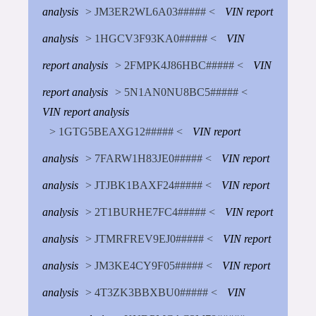
analysis
> JM3ER2WL6A03##### <
VIN report
analysis
> 1HGCV3F93KA0##### <
VIN
report analysis
> 2FMPK4J86HBC##### <
VIN
report analysis
> 5N1AN0NU8BC5##### <
VIN report analysis
> 1GTG5BEAXG12##### <
VIN report
analysis
> 7FARW1H83JE0##### <
VIN report
analysis
> JTJBK1BAXF24##### <
VIN report
analysis
> 2T1BURHE7FC4##### <
VIN report
analysis
> JTMRFREV9EJ0##### <
VIN report
analysis
> JM3KE4CY9F05##### <
VIN report
analysis
> 4T3ZK3BBXBU0##### <
VIN