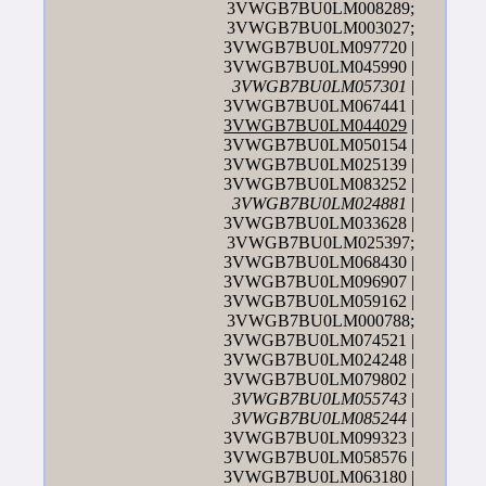
3VWGB7BU0LM008289;
3VWGB7BU0LM003027;
3VWGB7BU0LM097720 |
3VWGB7BU0LM045990 |
3VWGB7BU0LM057301
|
3VWGB7BU0LM067441 |
3VWGB7BU0LM044029
|
3VWGB7BU0LM050154 |
3VWGB7BU0LM025139 |
3VWGB7BU0LM083252 |
3VWGB7BU0LM024881
|
3VWGB7BU0LM033628 |
3VWGB7BU0LM025397;
3VWGB7BU0LM068430 |
3VWGB7BU0LM096907 |
3VWGB7BU0LM059162 |
3VWGB7BU0LM000788;
3VWGB7BU0LM074521 |
3VWGB7BU0LM024248 |
3VWGB7BU0LM079802 |
3VWGB7BU0LM055743
|
3VWGB7BU0LM085244
|
3VWGB7BU0LM099323 |
3VWGB7BU0LM058576 |
3VWGB7BU0LM063180 |