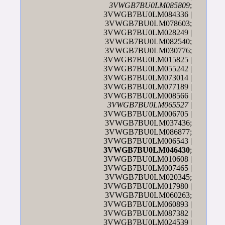
3VWGB7BU0LM085809
;
3VWGB7BU0LM084336 |
3VWGB7BU0LM078603;
3VWGB7BU0LM028249 |
3VWGB7BU0LM082540;
3VWGB7BU0LM030776;
3VWGB7BU0LM015825 |
3VWGB7BU0LM055242 |
3VWGB7BU0LM073014 |
3VWGB7BU0LM077189 |
3VWGB7BU0LM008566 |
3VWGB7BU0LM065527
|
3VWGB7BU0LM006705 |
3VWGB7BU0LM037436;
3VWGB7BU0LM086877;
3VWGB7BU0LM006543 |
3VWGB7BU0LM046430
;
3VWGB7BU0LM010608 |
3VWGB7BU0LM007465 |
3VWGB7BU0LM020345;
3VWGB7BU0LM017980 |
3VWGB7BU0LM060263;
3VWGB7BU0LM060893 |
3VWGB7BU0LM087382 |
3VWGB7BU0LM024539 |