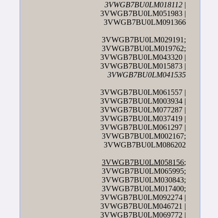
3VWGB7BU0LM018112
|
3VWGB7BU0LM051983 |
3VWGB7BU0LM091366
3VWGB7BU0LM029191;
3VWGB7BU0LM019762;
3VWGB7BU0LM043320 |
3VWGB7BU0LM015873 |
3VWGB7BU0LM041535
3VWGB7BU0LM061557 |
3VWGB7BU0LM003934 |
3VWGB7BU0LM077287 |
3VWGB7BU0LM037419 |
3VWGB7BU0LM061297 |
3VWGB7BU0LM002167;
3VWGB7BU0LM086202
3VWGB7BU0LM058156
;
3VWGB7BU0LM065995;
3VWGB7BU0LM030843;
3VWGB7BU0LM017400;
3VWGB7BU0LM092274 |
3VWGB7BU0LM046721 |
3VWGB7BU0LM069772 |