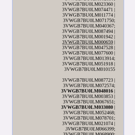
3VWGB7BU0LM023360 |
3VWGB7BU0LM074471 |
3VWGB7BU0LM011774 |
3VWGB7BU0LM071750;
3VWGB7BU0LM040367;
3VWGB7BU0LM087494 |
3VWGB7BU0LM001942 |
3VWGB7BU0LM000659
|
3VWGB7BU0LM047528 |
3VWGB7BU0LM077600 |
3VWGB7BU0LM013914;
3VWGB7BU0LM051918 |
3VWGB7BU0LM010155
3VWGB7BU0LM087723 |
3VWGB7BU0LM072574;
3VWGB7BU0LM048016
|
3VWGB7BU0LM003853 |
3VWGB7BU0LM067651;
3VWGB7BU0LM033080
|
3VWGB7BU0LM052468;
3VWGB7BU0LM078701;
3VWGB7BU0LM021074 |
3VWGB7BU0LM066399
;
3VWGB7BU0LM068900;