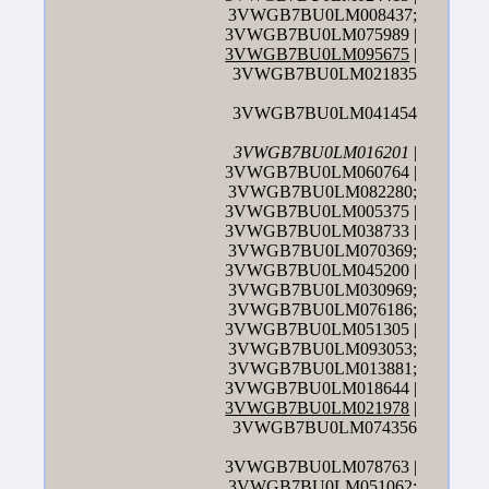
3VWGB7BU0LM008437;
3VWGB7BU0LM075989 |
3VWGB7BU0LM095675
|
3VWGB7BU0LM021835
3VWGB7BU0LM041454
3VWGB7BU0LM016201
|
3VWGB7BU0LM060764 |
3VWGB7BU0LM082280;
3VWGB7BU0LM005375 |
3VWGB7BU0LM038733 |
3VWGB7BU0LM070369;
3VWGB7BU0LM045200 |
3VWGB7BU0LM030969;
3VWGB7BU0LM076186;
3VWGB7BU0LM051305 |
3VWGB7BU0LM093053;
3VWGB7BU0LM013881;
3VWGB7BU0LM018644 |
3VWGB7BU0LM021978
|
3VWGB7BU0LM074356
3VWGB7BU0LM078763 |
3VWGB7BU0LM051062;