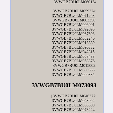
3VWGB7BU0LM060134
3VWGB7BU0LM059324;
3VWGB7BU0LM071263
|
3VWGB7BU0LM063356;
3VWGB7BU0LM006901 |
3VWGB7BU0LM092095 |
3VWGB7BU0LM067603 |
3VWGB7BU0LM082246 |
3VWGB7BU0LM013380 |
3VWGB7BU0LM090332 |
3VWGB7BU0LM042815 |
3VWGB7BU0LM058433 |
3VWGB7BU0LM053376 |
3VWGB7BU0LM015002;
3VWGB7BU0LM089388 |
3VWGB7BU0LM099385 |
3VWGB7BU0LM073093
| 3VWGB7BU0LM046377;
3VWGB7BU0LM043964 |
3VWGB7BU0LM053300 |
3VWGB7BU0LM073224 |