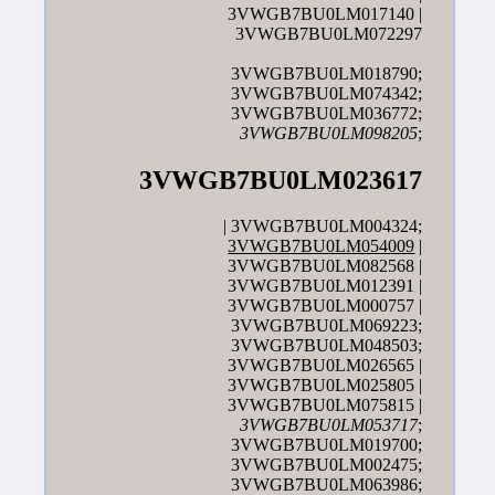
3VWGB7BU0LM017140 |
3VWGB7BU0LM072297
3VWGB7BU0LM018790;
3VWGB7BU0LM074342;
3VWGB7BU0LM036772;
3VWGB7BU0LM098205
;
3VWGB7BU0LM023617
| 3VWGB7BU0LM004324;
3VWGB7BU0LM054009
|
3VWGB7BU0LM082568 |
3VWGB7BU0LM012391 |
3VWGB7BU0LM000757 |
3VWGB7BU0LM069223;
3VWGB7BU0LM048503;
3VWGB7BU0LM026565 |
3VWGB7BU0LM025805 |
3VWGB7BU0LM075815 |
3VWGB7BU0LM053717
;
3VWGB7BU0LM019700;
3VWGB7BU0LM002475;
3VWGB7BU0LM063986;