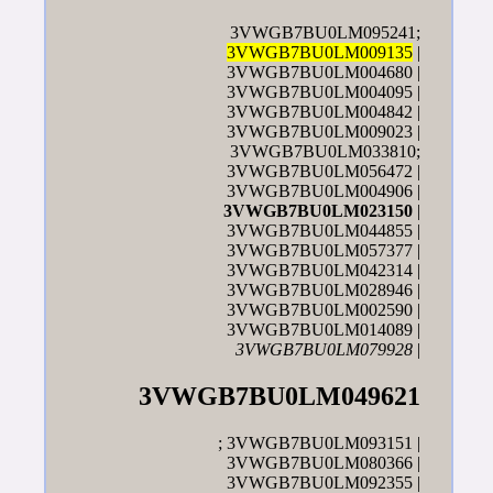
3VWGB7BU0LM095241;
3VWGB7BU0LM009135
|
3VWGB7BU0LM004680 |
3VWGB7BU0LM004095 |
3VWGB7BU0LM004842 |
3VWGB7BU0LM009023 |
3VWGB7BU0LM033810;
3VWGB7BU0LM056472 |
3VWGB7BU0LM004906 |
3VWGB7BU0LM023150
|
3VWGB7BU0LM044855 |
3VWGB7BU0LM057377 |
3VWGB7BU0LM042314 |
3VWGB7BU0LM028946 |
3VWGB7BU0LM002590 |
3VWGB7BU0LM014089 |
3VWGB7BU0LM079928
|
3VWGB7BU0LM049621
; 3VWGB7BU0LM093151 |
3VWGB7BU0LM080366 |
3VWGB7BU0LM092355 |