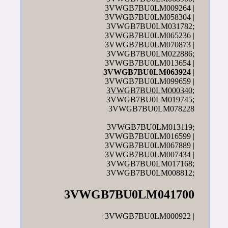
3VWGB7BU0LM009264 |
3VWGB7BU0LM058304 |
3VWGB7BU0LM031782;
3VWGB7BU0LM065236 |
3VWGB7BU0LM070873 |
3VWGB7BU0LM022886;
3VWGB7BU0LM013654 |
3VWGB7BU0LM063924
|
3VWGB7BU0LM099659 |
3VWGB7BU0LM000340
;
3VWGB7BU0LM019745;
3VWGB7BU0LM078228
3VWGB7BU0LM013119;
3VWGB7BU0LM016599 |
3VWGB7BU0LM067889 |
3VWGB7BU0LM007434 |
3VWGB7BU0LM017168;
3VWGB7BU0LM008812;
3VWGB7BU0LM041700
| 3VWGB7BU0LM000922 |