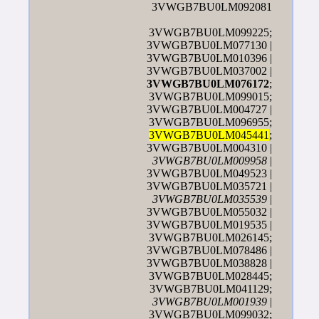
3VWGB7BU0LM092081
3VWGB7BU0LM099225;
3VWGB7BU0LM077130 |
3VWGB7BU0LM010396 |
3VWGB7BU0LM037002 |
3VWGB7BU0LM076172
;
3VWGB7BU0LM099015;
3VWGB7BU0LM004727 |
3VWGB7BU0LM096955;
3VWGB7BU0LM045441
;
3VWGB7BU0LM004310 |
3VWGB7BU0LM009958
|
3VWGB7BU0LM049523 |
3VWGB7BU0LM035721 |
3VWGB7BU0LM035539
|
3VWGB7BU0LM055032 |
3VWGB7BU0LM019535 |
3VWGB7BU0LM026145;
3VWGB7BU0LM078486 |
3VWGB7BU0LM038828 |
3VWGB7BU0LM028445;
3VWGB7BU0LM041129;
3VWGB7BU0LM001939
|
3VWGB7BU0LM099032;