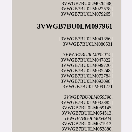
3VWGB7BU0LM026548;
3VWGB7BU0LM022578 |
3VWGB7BU0LM079265 |
3VWGB7BU0LM097961
| 3VWGB7BU0LM041356 |
3VWGB7BU0LM080531
3VWGB7BU0LM002914
|
3VWGB7BU0LM047822
|
3VWGB7BU0LM099726 |
3VWGB7BU0LM035248 |
3VWGB7BU0LM072784 |
3VWGB7BU0LM093098 |
3VWGB7BU0LM091271
3VWGB7BU0LM059596
;
3VWGB7BU0LM033385 |
3VWGB7BU0LM059145;
3VWGB7BU0LM054513;
3VWGB7BU0LM064944
;
3VWGB7BU0LM071912;
3VWGB7BU0LM053880;