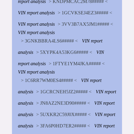
report analysis
> KNDPMCAC2M78##### <
VIN report analysis
> 1GCVKSEJ4EZ3##### <
VIN report analysis
> 3VV3B7AX5JM1##### <
VIN report analysis
> 3GNKBBRA4LS6##### <
VIN report
analysis
> 5XYPK4A53KG6##### <
VIN
report analysis
> 1FTYE1YM4JKA##### <
VIN report analysis
> 1C6RR7WM0ES4##### <
VIN report
analysis
> 1GCRCNEH5JZ2##### <
VIN report
analysis
> JN8AZ2NE3D90##### <
VIN report
analysis
> 5UXKR2C59J0X##### <
VIN report
analysis
> 3FA6P0HD7ER2##### <
VIN report