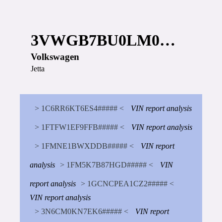
3VWGB7BU0LM0…
Volkswagen
Jetta
> 1C6RR6KT6ES4##### <
VIN report analysis
> 1FTFW1EF9FFB##### <
VIN report analysis
> 1FMNE1BWXDDB##### <
VIN report
analysis
> 1FM5K7B87HGD##### <
VIN
report analysis
> 1GCNCPEA1CZ2##### <
VIN report analysis
> 3N6CM0KN7EK6##### <
VIN report