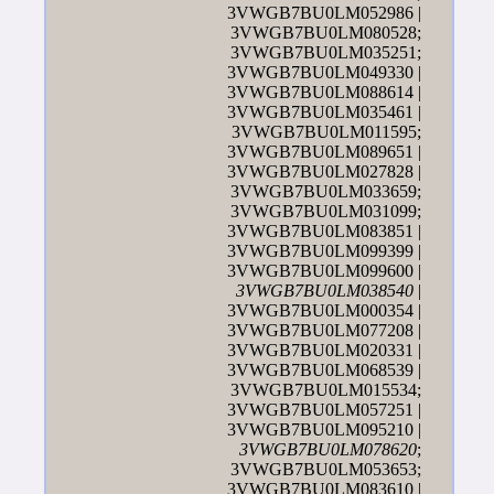
3VWGB7BU0LM052986 |
3VWGB7BU0LM080528;
3VWGB7BU0LM035251;
3VWGB7BU0LM049330 |
3VWGB7BU0LM088614 |
3VWGB7BU0LM035461 |
3VWGB7BU0LM011595;
3VWGB7BU0LM089651 |
3VWGB7BU0LM027828 |
3VWGB7BU0LM033659;
3VWGB7BU0LM031099;
3VWGB7BU0LM083851 |
3VWGB7BU0LM099399 |
3VWGB7BU0LM099600 |
3VWGB7BU0LM038540
|
3VWGB7BU0LM000354 |
3VWGB7BU0LM077208 |
3VWGB7BU0LM020331 |
3VWGB7BU0LM068539 |
3VWGB7BU0LM015534;
3VWGB7BU0LM057251 |
3VWGB7BU0LM095210 |
3VWGB7BU0LM078620
;
3VWGB7BU0LM053653;
3VWGB7BU0LM083610 |