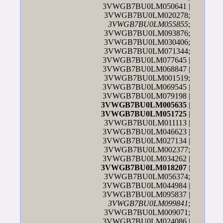
3VWGB7BU0LM050641 |
3VWGB7BU0LM020278;
3VWGB7BU0LM055855
;
3VWGB7BU0LM093876;
3VWGB7BU0LM030406;
3VWGB7BU0LM071344;
3VWGB7BU0LM077645 |
3VWGB7BU0LM068847 |
3VWGB7BU0LM001519;
3VWGB7BU0LM069545 |
3VWGB7BU0LM079198 |
3VWGB7BU0LM005635
|
3VWGB7BU0LM051725
|
3VWGB7BU0LM011113 |
3VWGB7BU0LM046623 |
3VWGB7BU0LM027134 |
3VWGB7BU0LM002377;
3VWGB7BU0LM034262 |
3VWGB7BU0LM018207
|
3VWGB7BU0LM056374;
3VWGB7BU0LM044984 |
3VWGB7BU0LM095837 |
3VWGB7BU0LM099841
;
3VWGB7BU0LM009071;
3VWGB7BU0LM024086 |