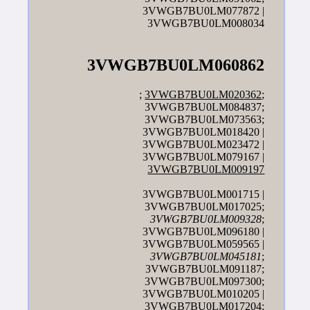
3VWGB7BU0LM077872 |
3VWGB7BU0LM008034
3VWGB7BU0LM060862
;
3VWGB7BU0LM020362
;
3VWGB7BU0LM084837;
3VWGB7BU0LM073563;
3VWGB7BU0LM018420 |
3VWGB7BU0LM023472 |
3VWGB7BU0LM079167 |
3VWGB7BU0LM009197
3VWGB7BU0LM001715 |
3VWGB7BU0LM017025;
3VWGB7BU0LM009328
;
3VWGB7BU0LM096180 |
3VWGB7BU0LM059565 |
3VWGB7BU0LM045181
;
3VWGB7BU0LM091187;
3VWGB7BU0LM097300;
3VWGB7BU0LM010205 |
3VWGB7BU0LM017204;