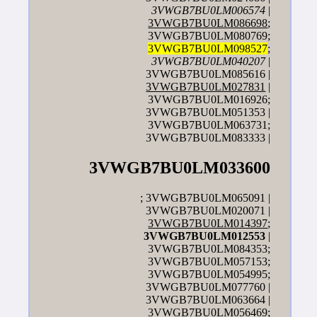
3VWGB7BU0LM006574
|
3VWGB7BU0LM086698
;
3VWGB7BU0LM080769;
3VWGB7BU0LM098527
;
3VWGB7BU0LM040207
|
3VWGB7BU0LM085616 |
3VWGB7BU0LM027831
|
3VWGB7BU0LM016926;
3VWGB7BU0LM051353 |
3VWGB7BU0LM063731;
3VWGB7BU0LM083333 |
3VWGB7BU0LM033600
; 3VWGB7BU0LM065091 |
3VWGB7BU0LM020071 |
3VWGB7BU0LM014397
;
3VWGB7BU0LM012553
|
3VWGB7BU0LM084353;
3VWGB7BU0LM057153;
3VWGB7BU0LM054995;
3VWGB7BU0LM077760 |
3VWGB7BU0LM063664 |
3VWGB7BU0LM056469;