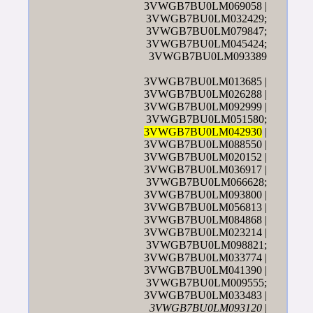
3VWGB7BU0LM069058 |
3VWGB7BU0LM032429;
3VWGB7BU0LM079847;
3VWGB7BU0LM045424;
3VWGB7BU0LM093389
3VWGB7BU0LM013685 |
3VWGB7BU0LM026288 |
3VWGB7BU0LM092999 |
3VWGB7BU0LM051580;
3VWGB7BU0LM042930
|
3VWGB7BU0LM088550 |
3VWGB7BU0LM020152 |
3VWGB7BU0LM036917 |
3VWGB7BU0LM066628;
3VWGB7BU0LM093800 |
3VWGB7BU0LM056813 |
3VWGB7BU0LM084868 |
3VWGB7BU0LM023214 |
3VWGB7BU0LM098821;
3VWGB7BU0LM033774 |
3VWGB7BU0LM041390 |
3VWGB7BU0LM009555;
3VWGB7BU0LM033483 |
3VWGB7BU0LM093120
|