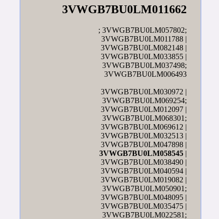
3VWGB7BU0LM011662
; 3VWGB7BU0LM057802;
3VWGB7BU0LM011788 |
3VWGB7BU0LM082148 |
3VWGB7BU0LM033855 |
3VWGB7BU0LM037498;
3VWGB7BU0LM006493
3VWGB7BU0LM030972 |
3VWGB7BU0LM069254;
3VWGB7BU0LM012097 |
3VWGB7BU0LM068301;
3VWGB7BU0LM069612 |
3VWGB7BU0LM032513 |
3VWGB7BU0LM047898 |
3VWGB7BU0LM058545
|
3VWGB7BU0LM038490 |
3VWGB7BU0LM040594 |
3VWGB7BU0LM019082 |
3VWGB7BU0LM050901;
3VWGB7BU0LM048095 |
3VWGB7BU0LM035475 |
3VWGB7BU0LM022581;