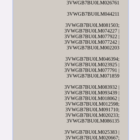
3VWGB7BU0LM026761
3VWGB7BU0LM044211
3VWGB7BU0LM081503;
3VWGB7BU0LM074227 |
3VWGB7BU0LM077922 |
3VWGB7BU0LM077242 |
3VWGB7BU0LM002203
3VWGB7BU0LM046394;
3VWGB7BU0LM023925 |
3VWGB7BU0LM077791 |
3VWGB7BU0LM071859
3VWGB7BU0LM083932 |
3VWGB7BU0LM093439 |
3VWGB7BU0LM018062 |
3VWGB7BU0LM012598;
3VWGB7BU0LM091710;
3VWGB7BU0LM020233;
3VWGB7BU0LM086135
3VWGB7BU0LM025383 |
3VWGB7BU0LM020667;