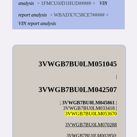
analysis
> 1FMCU0JD1HUD##### <
VIN
report analysis
> WBADX7C58CE7##### <
VIN report analysis
3VWGB7BU0LM051045
|
3VWGB7BU0LM042507
;
3VWGB7BU0LM045861
|
3VWGB7BU0LM033418 |
3VWGB7BU0LM053670
3VWGB7BU0LM070288
3VWGB7BU0LM002850
;