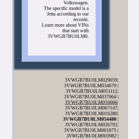
Volkswagen.
The specific model is a
Jetta according to our
records.
Learn more about VINs
that start with
3VWGB7BU0LM0.
3VWGB7BU0LM029059;
3VWGB7BU0LM034679 |
3VWGB7BU0LM051112;
3VWGB7BU0LM037064 |
3VWGB7BU0LM016666
;
3VWGB7BU0LM067147;
3VWGB7BU0LM016280;
3VWGB7BU0LM054480
|
3VWGB7BU0LM026792;
3VWGB7BU0LM001875 |
3VWGB7BU0LM003982
|