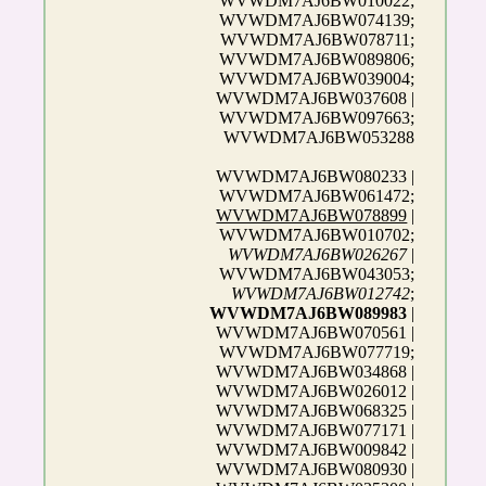
WVWDM7AJ6BW010022;
WVWDM7AJ6BW074139;
WVWDM7AJ6BW078711;
WVWDM7AJ6BW089806;
WVWDM7AJ6BW039004;
WVWDM7AJ6BW037608 |
WVWDM7AJ6BW097663;
WVWDM7AJ6BW053288
WVWDM7AJ6BW080233 |
WVWDM7AJ6BW061472;
WVWDM7AJ6BW078899
|
WVWDM7AJ6BW010702;
WVWDM7AJ6BW026267
|
WVWDM7AJ6BW043053;
WVWDM7AJ6BW012742
;
WVWDM7AJ6BW089983
|
WVWDM7AJ6BW070561 |
WVWDM7AJ6BW077719;
WVWDM7AJ6BW034868 |
WVWDM7AJ6BW026012 |
WVWDM7AJ6BW068325 |
WVWDM7AJ6BW077171 |
WVWDM7AJ6BW009842 |
WVWDM7AJ6BW080930 |