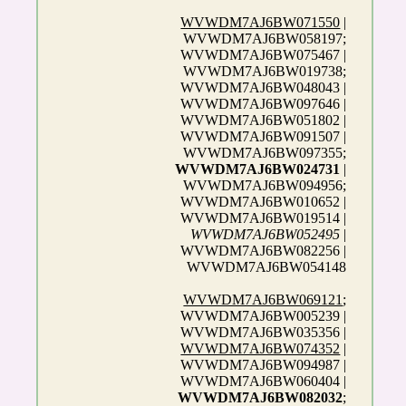
WVWDM7AJ6BW071550
|
WVWDM7AJ6BW058197;
WVWDM7AJ6BW075467 |
WVWDM7AJ6BW019738;
WVWDM7AJ6BW048043 |
WVWDM7AJ6BW097646 |
WVWDM7AJ6BW051802 |
WVWDM7AJ6BW091507 |
WVWDM7AJ6BW097355;
WVWDM7AJ6BW024731
|
WVWDM7AJ6BW094956;
WVWDM7AJ6BW010652 |
WVWDM7AJ6BW019514 |
WVWDM7AJ6BW052495
|
WVWDM7AJ6BW082256 |
WVWDM7AJ6BW054148
WVWDM7AJ6BW069121
;
WVWDM7AJ6BW005239 |
WVWDM7AJ6BW035356 |
WVWDM7AJ6BW074352
|
WVWDM7AJ6BW094987 |
WVWDM7AJ6BW060404 |
WVWDM7AJ6BW082032
;