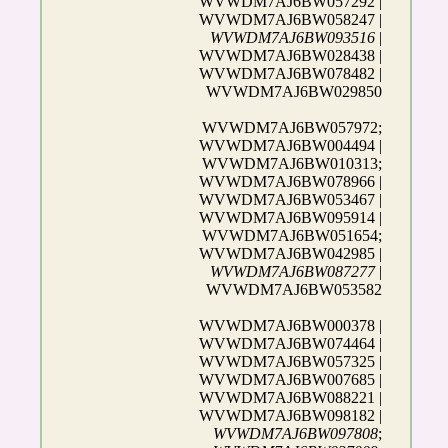
WVWDM7AJ6BW057292 |
WVWDM7AJ6BW058247 |
WVWDM7AJ6BW093516
|
WVWDM7AJ6BW028438 |
WVWDM7AJ6BW078482 |
WVWDM7AJ6BW029850
WVWDM7AJ6BW057972;
WVWDM7AJ6BW004494 |
WVWDM7AJ6BW010313;
WVWDM7AJ6BW078966 |
WVWDM7AJ6BW053467 |
WVWDM7AJ6BW095914 |
WVWDM7AJ6BW051654;
WVWDM7AJ6BW042985 |
WVWDM7AJ6BW087277
|
WVWDM7AJ6BW053582
WVWDM7AJ6BW000378 |
WVWDM7AJ6BW074464 |
WVWDM7AJ6BW057325 |
WVWDM7AJ6BW007685 |
WVWDM7AJ6BW088221 |
WVWDM7AJ6BW098182 |
WVWDM7AJ6BW097808
;