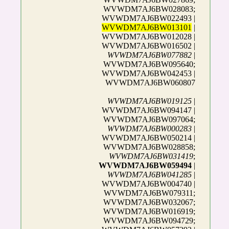
WVWDM7AJ6BW028083;
WVWDM7AJ6BW022493 |
WVWDM7AJ6BW013101
|
WVWDM7AJ6BW012028 |
WVWDM7AJ6BW016502 |
WVWDM7AJ6BW077882
|
WVWDM7AJ6BW095640;
WVWDM7AJ6BW042453 |
WVWDM7AJ6BW060807
WVWDM7AJ6BW019125
|
WVWDM7AJ6BW094147 |
WVWDM7AJ6BW097064;
WVWDM7AJ6BW000283
|
WVWDM7AJ6BW050214 |
WVWDM7AJ6BW028858;
WVWDM7AJ6BW031419
;
WVWDM7AJ6BW059494
|
WVWDM7AJ6BW041285
|
WVWDM7AJ6BW004740 |
WVWDM7AJ6BW079311;
WVWDM7AJ6BW032067;
WVWDM7AJ6BW016919;
WVWDM7AJ6BW094729;