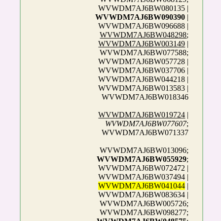
WVWDM7AJ6BW080135 |
WVWDM7AJ6BW090390
|
WVWDM7AJ6BW096688 |
WVWDM7AJ6BW048298
;
WVWDM7AJ6BW003149
|
WVWDM7AJ6BW077588;
WVWDM7AJ6BW057728 |
WVWDM7AJ6BW037706 |
WVWDM7AJ6BW044218 |
WVWDM7AJ6BW013583 |
WVWDM7AJ6BW018346
WVWDM7AJ6BW019724
|
WVWDM7AJ6BW077607
;
WVWDM7AJ6BW071337
WVWDM7AJ6BW013096;
WVWDM7AJ6BW055929
;
WVWDM7AJ6BW072472 |
WVWDM7AJ6BW037494 |
WVWDM7AJ6BW041044
|
WVWDM7AJ6BW083634 |
WVWDM7AJ6BW005726;
WVWDM7AJ6BW098277;