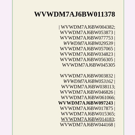
WVWDM7AJ6BW011378
| WVWDM7AJ6BW004382;
WVWDM7AJ6BW053873 |
WVWDM7AJ6BW077753 |
WVWDM7AJ6BW029539
|
WVWDM7AJ6BW057065 |
WVWDM7AJ6BW034823 |
WVWDM7AJ6BW056305 |
WVWDM7AJ6BW045305
WVWDM7AJ6BW003832 |
WVWDM7AJ6BW053162
|
WVWDM7AJ6BW038113;
WVWDM7AJ6BW046826 |
WVWDM7AJ6BW061066;
WVWDM7AJ6BW097243
|
WVWDM7AJ6BW017875 |
WVWDM7AJ6BW015365;
WVWDM7AJ6BW014183
;
WVWDM7AJ6BW044168 |