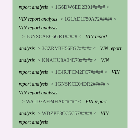
report analysis
> 1G6DW6ED2B01##### <
VIN report analysis
> 1G1AD1F50A72##### <
VIN report analysis
> 1GNSCAEC6GR1##### <
VIN report
analysis
> 3CZRM3H56FG7##### <
VIN report
analysis
> KNAHU8A34E70##### <
VIN
report analysis
> 1C4RJFCM2FC7##### <
VIN
report analysis
> 1GNSKCE04DR2##### <
VIN report analysis
> WA1D7AFP4HA0##### <
VIN report
analysis
> WDZPE8CC5C57##### <
VIN
report analysis