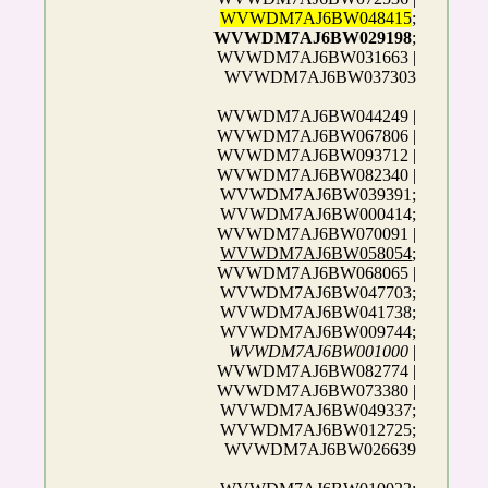
WVWDM7AJ6BW048415
;
WVWDM7AJ6BW029198
;
WVWDM7AJ6BW031663 |
WVWDM7AJ6BW037303
WVWDM7AJ6BW044249 |
WVWDM7AJ6BW067806 |
WVWDM7AJ6BW093712 |
WVWDM7AJ6BW082340 |
WVWDM7AJ6BW039391;
WVWDM7AJ6BW000414;
WVWDM7AJ6BW070091 |
WVWDM7AJ6BW058054
;
WVWDM7AJ6BW068065 |
WVWDM7AJ6BW047703;
WVWDM7AJ6BW041738;
WVWDM7AJ6BW009744;
WVWDM7AJ6BW001000
|
WVWDM7AJ6BW082774 |
WVWDM7AJ6BW073380 |
WVWDM7AJ6BW049337;
WVWDM7AJ6BW012725;
WVWDM7AJ6BW026639