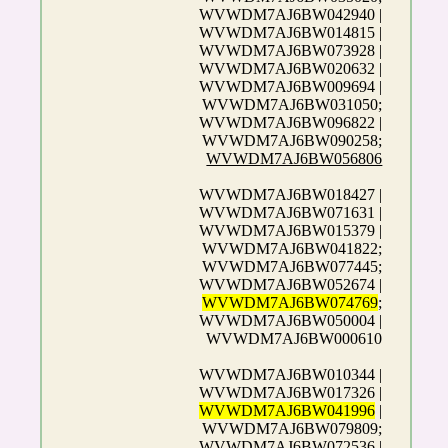
WVWDM7AJ6BW042940 |
WVWDM7AJ6BW014815 |
WVWDM7AJ6BW073928 |
WVWDM7AJ6BW020632 |
WVWDM7AJ6BW009694 |
WVWDM7AJ6BW031050;
WVWDM7AJ6BW096822 |
WVWDM7AJ6BW090258;
WVWDM7AJ6BW056806
WVWDM7AJ6BW018427 |
WVWDM7AJ6BW071631 |
WVWDM7AJ6BW015379 |
WVWDM7AJ6BW041822;
WVWDM7AJ6BW077445;
WVWDM7AJ6BW052674 |
WVWDM7AJ6BW074769
;
WVWDM7AJ6BW050004 |
WVWDM7AJ6BW000610
WVWDM7AJ6BW010344 |
WVWDM7AJ6BW017326 |
WVWDM7AJ6BW041996
|
WVWDM7AJ6BW079809;
WVWDM7AJ6BW072536 |