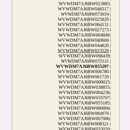
WVWDM7AJ6BW023885;
WVWDM7AJ6BW048317 |
WVWDM7AJ6BW073654
|
WVWDM7AJ6BW025829 |
WVWDM7AJ6BW064131 |
WVWDM7AJ6BW027273 |
WVWDM7AJ6BW004849;
WVWDM7AJ6BW040606 |
WVWDM7AJ6BW044820 |
WVWDM7AJ6BW023529
|
WVWDM7AJ6BW098439;
WVWDM7AJ6BW075131
|
WVWDM7AJ6BW055297
|
WVWDM7AJ6BW006780 |
WVWDM7AJ6BW061729 |
WVWDM7AJ6BW000025;
WVWDM7AJ6BW038855;
WVWDM7AJ6BW004236;
WVWDM7AJ6BW019707;
WVWDM7AJ6BW055185;
WVWDM7AJ6BW080006;
WVWDM7AJ6BW084976 |
WVWDM7AJ6BW007086;
WVWDM7AJ6BW008321 |
WVWDM7AJ6BW035020;