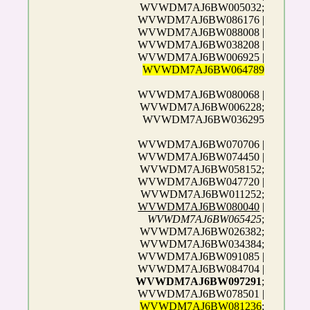
WVWDM7AJ6BW005032;
WVWDM7AJ6BW086176 |
WVWDM7AJ6BW088008 |
WVWDM7AJ6BW038208 |
WVWDM7AJ6BW006925 |
WVWDM7AJ6BW064789
WVWDM7AJ6BW080068 |
WVWDM7AJ6BW006228;
WVWDM7AJ6BW036295
WVWDM7AJ6BW070706 |
WVWDM7AJ6BW074450 |
WVWDM7AJ6BW058152;
WVWDM7AJ6BW047720 |
WVWDM7AJ6BW011252;
WVWDM7AJ6BW080040
|
WVWDM7AJ6BW065425
;
WVWDM7AJ6BW026382;
WVWDM7AJ6BW034384;
WVWDM7AJ6BW091085 |
WVWDM7AJ6BW084704 |
WVWDM7AJ6BW097291
;
WVWDM7AJ6BW078501 |
WVWDM7AJ6BW081236
;