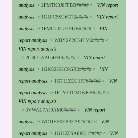
analysis
> 2FMTK3J87FBB##### <
VIN report
analysis
> 1G1PC5SG6G72##### <
VIN report
analysis
> 1FMCU0G71FUB##### <
VIN
report analysis
> WBY2Z2C54HV6##### <
VIN report analysis
> 2C3CCAAG4FH9##### <
VIN report
analysis
> 1GKS2GKC9GR2##### <
VIN
report analysis
> 1GT11ZEG1FF6##### <
VIN
report analysis
> 1FTYE1CM1KKB##### <
VIN report analysis
> 3VWAL7AJ9AM0##### <
VIN report
analysis
> WDDHF0EB9EA9##### <
VIN
report analysis
> 1G11Z5SA8KU1##### <
VIN