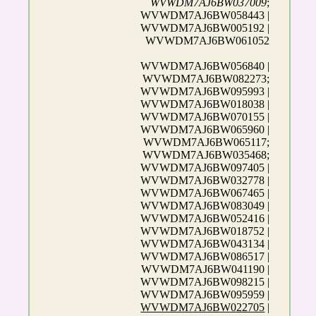
WVWDM7AJ6BW037009
;
WVWDM7AJ6BW058443 |
WVWDM7AJ6BW005192 |
WVWDM7AJ6BW061052
WVWDM7AJ6BW056840 |
WVWDM7AJ6BW082273;
WVWDM7AJ6BW095993 |
WVWDM7AJ6BW018038 |
WVWDM7AJ6BW070155 |
WVWDM7AJ6BW065960 |
WVWDM7AJ6BW065117;
WVWDM7AJ6BW035468;
WVWDM7AJ6BW097405 |
WVWDM7AJ6BW032778 |
WVWDM7AJ6BW067465 |
WVWDM7AJ6BW083049 |
WVWDM7AJ6BW052416 |
WVWDM7AJ6BW018752 |
WVWDM7AJ6BW043134 |
WVWDM7AJ6BW086517 |
WVWDM7AJ6BW041190 |
WVWDM7AJ6BW098215 |
WVWDM7AJ6BW095959 |
WVWDM7AJ6BW022705
|