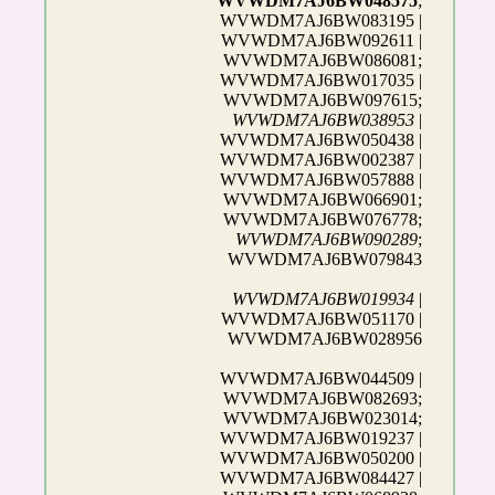
WVWDM7AJ6BW048575
;
WVWDM7AJ6BW083195 |
WVWDM7AJ6BW092611 |
WVWDM7AJ6BW086081;
WVWDM7AJ6BW017035 |
WVWDM7AJ6BW097615;
WVWDM7AJ6BW038953
|
WVWDM7AJ6BW050438 |
WVWDM7AJ6BW002387 |
WVWDM7AJ6BW057888 |
WVWDM7AJ6BW066901;
WVWDM7AJ6BW076778;
WVWDM7AJ6BW090289
;
WVWDM7AJ6BW079843
WVWDM7AJ6BW019934
|
WVWDM7AJ6BW051170 |
WVWDM7AJ6BW028956
WVWDM7AJ6BW044509 |
WVWDM7AJ6BW082693;
WVWDM7AJ6BW023014;
WVWDM7AJ6BW019237 |
WVWDM7AJ6BW050200 |
WVWDM7AJ6BW084427 |