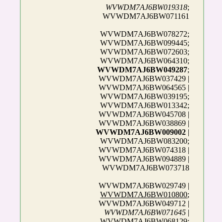
WVWDM7AJ6BW019318
;
WVWDM7AJ6BW071161
WVWDM7AJ6BW078272;
WVWDM7AJ6BW099445;
WVWDM7AJ6BW072603;
WVWDM7AJ6BW064310;
WVWDM7AJ6BW049287
;
WVWDM7AJ6BW037429 |
WVWDM7AJ6BW064565 |
WVWDM7AJ6BW039195;
WVWDM7AJ6BW013342;
WVWDM7AJ6BW045708 |
WVWDM7AJ6BW038869 |
WVWDM7AJ6BW009002
|
WVWDM7AJ6BW083200;
WVWDM7AJ6BW074318 |
WVWDM7AJ6BW094889 |
WVWDM7AJ6BW073718
WVWDM7AJ6BW029749 |
WVWDM7AJ6BW010800
;
WVWDM7AJ6BW049712 |
WVWDM7AJ6BW071645
|
WVWDM7AJ6BW068129;