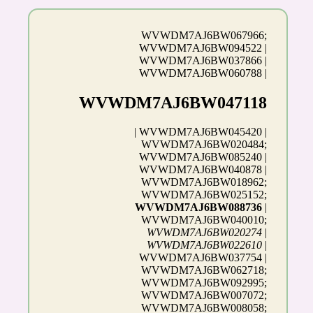
WVWDM7AJ6BW067966;
WVWDM7AJ6BW094522 |
WVWDM7AJ6BW037866 |
WVWDM7AJ6BW060788 |
WVWDM7AJ6BW047118
| WVWDM7AJ6BW045420 |
WVWDM7AJ6BW020484;
WVWDM7AJ6BW085240 |
WVWDM7AJ6BW040878 |
WVWDM7AJ6BW018962;
WVWDM7AJ6BW025152;
WVWDM7AJ6BW088736
|
WVWDM7AJ6BW040010;
WVWDM7AJ6BW020274
|
WVWDM7AJ6BW022610
|
WVWDM7AJ6BW037754 |
WVWDM7AJ6BW062718;
WVWDM7AJ6BW092995;
WVWDM7AJ6BW007072;
WVWDM7AJ6BW008058;