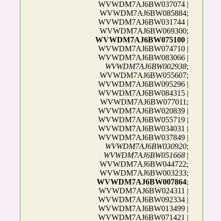
WVWDM7AJ6BW037074 |
WVWDM7AJ6BW085884;
WVWDM7AJ6BW031744 |
WVWDM7AJ6BW069300;
WVWDM7AJ6BW075100
|
WVWDM7AJ6BW074710 |
WVWDM7AJ6BW083066 |
WVWDM7AJ6BW002938
;
WVWDM7AJ6BW055607;
WVWDM7AJ6BW095296 |
WVWDM7AJ6BW084315 |
WVWDM7AJ6BW077011;
WVWDM7AJ6BW020839 |
WVWDM7AJ6BW055719 |
WVWDM7AJ6BW034031 |
WVWDM7AJ6BW037849 |
WVWDM7AJ6BW030920
;
WVWDM7AJ6BW051668
|
WVWDM7AJ6BW044722;
WVWDM7AJ6BW003233;
WVWDM7AJ6BW007864
;
WVWDM7AJ6BW024311 |
WVWDM7AJ6BW092334 |
WVWDM7AJ6BW013499 |
WVWDM7AJ6BW071421 |