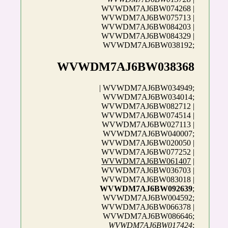
WVWDM7AJ6BW074268 |
WVWDM7AJ6BW075713 |
WVWDM7AJ6BW084203 |
WVWDM7AJ6BW084329 |
WVWDM7AJ6BW038192;
WVWDM7AJ6BW038368
| WVWDM7AJ6BW034949;
WVWDM7AJ6BW034014;
WVWDM7AJ6BW082712 |
WVWDM7AJ6BW074514 |
WVWDM7AJ6BW027113 |
WVWDM7AJ6BW040007;
WVWDM7AJ6BW020050 |
WVWDM7AJ6BW077252 |
WVWDM7AJ6BW061407
|
WVWDM7AJ6BW036703 |
WVWDM7AJ6BW083018 |
WVWDM7AJ6BW092639
;
WVWDM7AJ6BW004592;
WVWDM7AJ6BW066378 |
WVWDM7AJ6BW086646;
WVWDM7AJ6BW017424
;