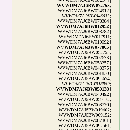
WVWDM7AJ6BW082144 |
WVWDM7AJ6BW072763
;
WVWDM7AJ6BW054912 |
WVWDM7AJ6BW046633
;
WVWDM7AJ6BW078384 |
WVWDM7AJ6BW012952
|
WVWDM7AJ6BW003782 |
WVWDM7AJ6BW017911
;
WVWDM7AJ6BW019092 |
WVWDM7AJ6BW077865
|
WVWDM7AJ6BW052755;
WVWDM7AJ6BW002633 |
WVWDM7AJ6BW053257 |
WVWDM7AJ6BW043375 |
WVWDM7AJ6BW061830
|
WVWDM7AJ6BW095654;
WVWDM7AJ6BW018959
;
WVWDM7AJ6BW059138
|
WVWDM7AJ6BW040492 |
WVWDM7AJ6BW059172;
WVWDM7AJ6BW068776 |
WVWDM7AJ6BW019402;
WVWDM7AJ6BW069152;
WVWDM7AJ6BW087361 |
WVWDM7AJ6BW092561;