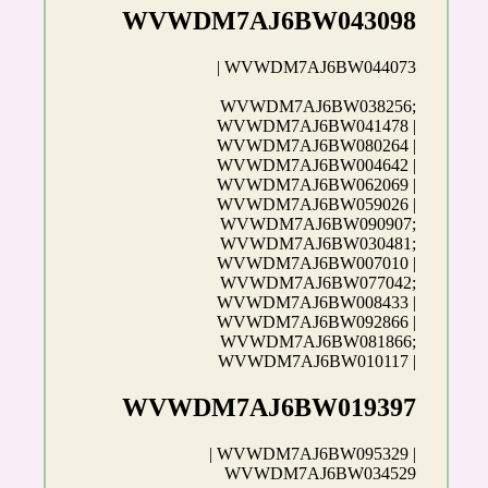
WVWDM7AJ6BW043098
| WVWDM7AJ6BW044073
WVWDM7AJ6BW038256;
WVWDM7AJ6BW041478 |
WVWDM7AJ6BW080264 |
WVWDM7AJ6BW004642 |
WVWDM7AJ6BW062069 |
WVWDM7AJ6BW059026 |
WVWDM7AJ6BW090907;
WVWDM7AJ6BW030481;
WVWDM7AJ6BW007010 |
WVWDM7AJ6BW077042;
WVWDM7AJ6BW008433 |
WVWDM7AJ6BW092866 |
WVWDM7AJ6BW081866;
WVWDM7AJ6BW010117 |
WVWDM7AJ6BW019397
| WVWDM7AJ6BW095329 |
WVWDM7AJ6BW034529