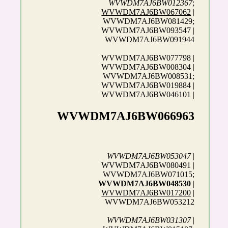
WVWDM7AJ6BW012367
;
WVWDM7AJ6BW067062
|
WVWDM7AJ6BW081429;
WVWDM7AJ6BW093547 |
WVWDM7AJ6BW091944
WVWDM7AJ6BW077798 |
WVWDM7AJ6BW008304 |
WVWDM7AJ6BW008531;
WVWDM7AJ6BW019884 |
WVWDM7AJ6BW046101 |
WVWDM7AJ6BW066963
WVWDM7AJ6BW053047
|
WVWDM7AJ6BW080491 |
WVWDM7AJ6BW071015;
WVWDM7AJ6BW048530
|
WVWDM7AJ6BW017200
|
WVWDM7AJ6BW053212
WVWDM7AJ6BW031307
|