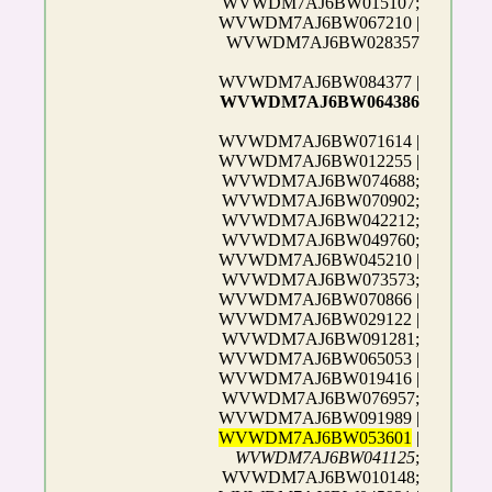
WVWDM7AJ6BW015107;
WVWDM7AJ6BW067210 |
WVWDM7AJ6BW028357
WVWDM7AJ6BW084377 |
WVWDM7AJ6BW064386
WVWDM7AJ6BW071614 |
WVWDM7AJ6BW012255 |
WVWDM7AJ6BW074688;
WVWDM7AJ6BW070902;
WVWDM7AJ6BW042212;
WVWDM7AJ6BW049760;
WVWDM7AJ6BW045210 |
WVWDM7AJ6BW073573;
WVWDM7AJ6BW070866 |
WVWDM7AJ6BW029122 |
WVWDM7AJ6BW091281;
WVWDM7AJ6BW065053 |
WVWDM7AJ6BW019416 |
WVWDM7AJ6BW076957;
WVWDM7AJ6BW091989 |
WVWDM7AJ6BW053601
|
WVWDM7AJ6BW041125
;
WVWDM7AJ6BW010148;