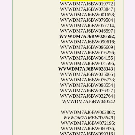
WVWDM7AJ6BW019772 |
WVWDM7AJ6BW073847 |
WVWDM7AJ6BW001658;
WVWDM7AJ6BW079504
|
WVWDM7AJ6BW057714;
WVWDM7AJ6BW046597 |
WVWDM7AJ6BW026592
;
WVWDM7AJ6BW090616;
WVWDM7AJ6BW096609 |
WVWDM7AJ6BW016256;
WVWDM7AJ6BW004155 |
WVWDM7AJ6BW075596;
WVWDM7AJ6BW028343
|
WVWDM7AJ6BW035065 |
WVWDM7AJ6BW076733;
WVWDM7AJ6BW098554 |
WVWDM7AJ6BW076327 |
WVWDM7AJ6BW032764 |
WVWDM7AJ6BW040542
WVWDM7AJ6BW062802;
WVWDM7AJ6BW035549
|
WVWDM7AJ6BW072195;
WVWDM7AJ6BW060936;
WVWDM7AJ6BW099316 |