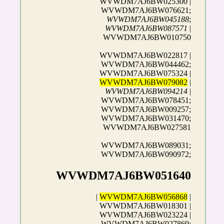
WVWDM7AJ6BW025300 |
WVWDM7AJ6BW076621;
WVWDM7AJ6BW045188
;
WVWDM7AJ6BW087571
|
WVWDM7AJ6BW010750
WVWDM7AJ6BW022817 |
WVWDM7AJ6BW044462;
WVWDM7AJ6BW075324 |
WVWDM7AJ6BW079082
|
WVWDM7AJ6BW094214
|
WVWDM7AJ6BW078451;
WVWDM7AJ6BW009257;
WVWDM7AJ6BW031470;
WVWDM7AJ6BW027581
WVWDM7AJ6BW089031;
WVWDM7AJ6BW090972;
WVWDM7AJ6BW051640
|
WVWDM7AJ6BW056868
|
WVWDM7AJ6BW018301 |
WVWDM7AJ6BW023224 |
WVWDM7AJ6BW027869;