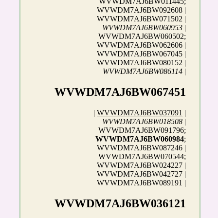
WVWDM7AJ6BW011445;
WVWDM7AJ6BW092608 |
WVWDM7AJ6BW071502 |
WVWDM7AJ6BW060953
|
WVWDM7AJ6BW060502;
WVWDM7AJ6BW062606 |
WVWDM7AJ6BW067045 |
WVWDM7AJ6BW080152 |
WVWDM7AJ6BW086114
|
WVWDM7AJ6BW067451
|
WVWDM7AJ6BW037091
|
WVWDM7AJ6BW018508
|
WVWDM7AJ6BW091796;
WVWDM7AJ6BW060984
;
WVWDM7AJ6BW087246 |
WVWDM7AJ6BW070544;
WVWDM7AJ6BW024227 |
WVWDM7AJ6BW042727 |
WVWDM7AJ6BW089191 |
WVWDM7AJ6BW036121