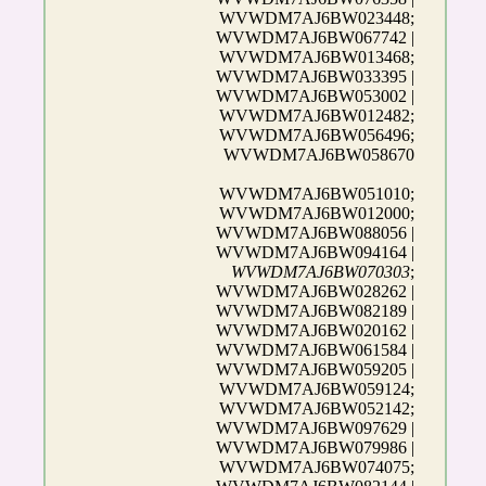
WVWDM7AJ6BW023448;
WVWDM7AJ6BW067742 |
WVWDM7AJ6BW013468;
WVWDM7AJ6BW033395 |
WVWDM7AJ6BW053002 |
WVWDM7AJ6BW012482;
WVWDM7AJ6BW056496;
WVWDM7AJ6BW058670
WVWDM7AJ6BW051010;
WVWDM7AJ6BW012000;
WVWDM7AJ6BW088056 |
WVWDM7AJ6BW094164 |
WVWDM7AJ6BW070303
;
WVWDM7AJ6BW028262 |
WVWDM7AJ6BW082189 |
WVWDM7AJ6BW020162 |
WVWDM7AJ6BW061584 |
WVWDM7AJ6BW059205 |
WVWDM7AJ6BW059124;
WVWDM7AJ6BW052142;
WVWDM7AJ6BW097629 |
WVWDM7AJ6BW079986 |
WVWDM7AJ6BW074075;