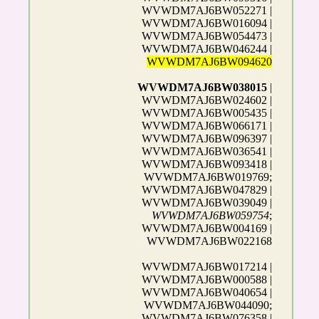
WVWDM7AJ6BW052271 |
WVWDM7AJ6BW016094 |
WVWDM7AJ6BW054473 |
WVWDM7AJ6BW046244 |
WVWDM7AJ6BW094620
WVWDM7AJ6BW038015
|
WVWDM7AJ6BW024602 |
WVWDM7AJ6BW005435 |
WVWDM7AJ6BW066171 |
WVWDM7AJ6BW096397 |
WVWDM7AJ6BW036541 |
WVWDM7AJ6BW093418 |
WVWDM7AJ6BW019769;
WVWDM7AJ6BW047829 |
WVWDM7AJ6BW039049 |
WVWDM7AJ6BW059754
;
WVWDM7AJ6BW004169 |
WVWDM7AJ6BW022168
WVWDM7AJ6BW017214 |
WVWDM7AJ6BW000588 |
WVWDM7AJ6BW040654 |
WVWDM7AJ6BW044090;
WVWDM7AJ6BW076358 |