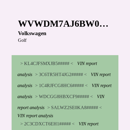
WVWDM7AJ6BW0…
Volkswagen
Golf
> KL4CJFSMXJB5##### <
VIN report
analysis
> 3C6TR5HT4JG2##### <
VIN report
analysis
> 1C4RJFCG8HC6##### <
VIN report
analysis
> WDCGG8HBXCF9##### <
VIN
report analysis
> SALWZ2SE0KA8##### <
VIN report analysis
> 2C3CDXCT6EH1##### <
VIN report