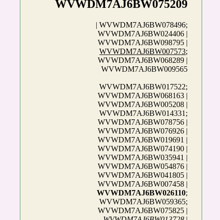
WVWDM7AJ6BW075209
| WVWDM7AJ6BW078496;
WVWDM7AJ6BW024406 |
WVWDM7AJ6BW098795 |
WVWDM7AJ6BW007573
;
WVWDM7AJ6BW068289 |
WVWDM7AJ6BW009565
WVWDM7AJ6BW017522;
WVWDM7AJ6BW068163 |
WVWDM7AJ6BW005208 |
WVWDM7AJ6BW014331;
WVWDM7AJ6BW078756 |
WVWDM7AJ6BW076926 |
WVWDM7AJ6BW019691 |
WVWDM7AJ6BW074190 |
WVWDM7AJ6BW035941 |
WVWDM7AJ6BW054876 |
WVWDM7AJ6BW041805 |
WVWDM7AJ6BW007458 |
WVWDM7AJ6BW026110
;
WVWDM7AJ6BW059365;
WVWDM7AJ6BW075825 |
WVWDM7AJ6BW013728
|