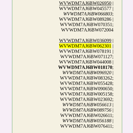
WVWDM7AJ6BW026950
|
WVWDM7AJ6BW045577 |
WVWDM7AJ6BW066803
;
WVWDM7AJ6BW089286 |
WVWDM7AJ6BW070351;
WVWDM7AJ6BW072004
WVWDM7AJ6BW036099
|
WVWDM7AJ6BW062301
|
WVWDM7AJ6BW078191 |
WVWDM7AJ6BW071127;
WVWDM7AJ6BW044008 |
WVWDM7AJ6BW018170
;
WVWDM7AJ6BW096920
|
WVWDM7AJ6BW083262;
WVWDM7AJ6BW055428;
WVWDM7AJ6BW090650;
WVWDM7AJ6BW005158;
WVWDM7AJ6BW023692;
WVWDM7AJ6BW056613
|
WVWDM7AJ6BW089756
|
WVWDM7AJ6BW026611;
WVWDM7AJ6BW056188
|
WVWDM7AJ6BW076411;