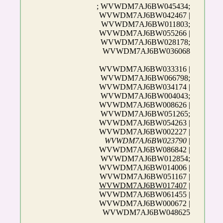
; WVWDM7AJ6BW045434;
WVWDM7AJ6BW042467 |
WVWDM7AJ6BW011803;
WVWDM7AJ6BW055266 |
WVWDM7AJ6BW028178;
WVWDM7AJ6BW036068
WVWDM7AJ6BW033316 |
WVWDM7AJ6BW066798;
WVWDM7AJ6BW034174 |
WVWDM7AJ6BW004043;
WVWDM7AJ6BW008626 |
WVWDM7AJ6BW051265;
WVWDM7AJ6BW054263 |
WVWDM7AJ6BW002227 |
WVWDM7AJ6BW023790
|
WVWDM7AJ6BW086842 |
WVWDM7AJ6BW012854;
WVWDM7AJ6BW014006 |
WVWDM7AJ6BW051167 |
WVWDM7AJ6BW017407
|
WVWDM7AJ6BW061455 |
WVWDM7AJ6BW000672 |
WVWDM7AJ6BW048625