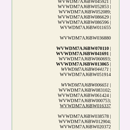
WVWDM7AJ6BW045921 |
WVWDM7AJ6BW052853 |
WVWDM7AJ6BW052089;
WVWDM7AJ6BW086629 |
WVWDM7AJ6BW086596 |
WVWDM7AJ6BW011655
WVWDM7AJ6BW036880
WVWDM7AJ6BW070110
|
WVWDM7AJ6BW041691
|
WVWDM7AJ6BW060693;
WVWDM7AJ6BW013065
|
WVWDM7AJ6BW044171
|
WVWDM7AJ6BW051914
WVWDM7AJ6BW006651
|
WVWDM7AJ6BW083102;
WVWDM7AJ6BW061424 |
WVWDM7AJ6BW000753;
WVWDM7AJ6BW016337
WVWDM7AJ6BW038578 |
WVWDM7AJ6BW012904;
WVWDM7AJ6BW020372