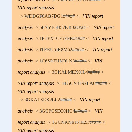
VIN report analysis
> WDDGF8AB7DG1##### <
VIN report
analysis
> 5FNYF5H57KB0##### <
VIN report
analysis
> 1FTFX1CF5EFB##### <
VIN report
analysis
> JTEEU5JR8M52##### <
VIN report
analysis
> 1C6SRFHM9LN3##### <
VIN
report analysis
> 3GKALMEX0JL4##### <
VIN report analysis
> 1HGCV3F92LA0##### <
VIN report analysis
> 3GKALSEX2LL2##### <
VIN report
analysis
> 3GCPCSEC0HG4##### <
VIN
report analysis
> 1GCNKNEH4HZ1##### <
VIN report analysis