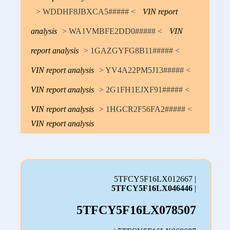
> WDDHF8JBXCA5##### <
VIN report
analysis
> WA1VMBFE2DD0##### <
VIN
report analysis
> 1GAZGYFG8B11##### <
VIN report analysis
> YV4A22PM5J13##### <
VIN report analysis
> 2G1FH1EJXF91##### <
VIN report analysis
> 1HGCR2F56FA2##### <
VIN report analysis
5TFCY5F16LX012667 |
5TFCY5F16LX046446
|
5TFCY5F16LX078507