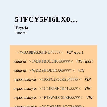
5TFCY5F16LX0…
Toyota
Tundra
> WBA8B9G36HNU##### <
VIN report
analysis
> JM3KFBDL5H01##### <
VIN report
analysis
> WDDZH6JB6KA6##### <
VIN
report analysis
> 19XFC2F66KE0##### <
VIN
report analysis
> 1G1JB5SH7D41##### <
VIN
report analysis
> 1FT8W4DT5LEE##### <
VIN
report analysis
> 3C7WRMFL1GG2##### <