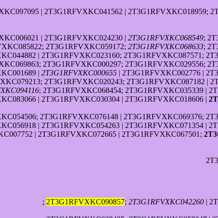
VXKC097095 | 2T3G1RFVXKC041562 | 2T3G1RFVXKC018959; 
XKC006021 | 2T3G1RFVXKC024230 |
2T3G1RFVXKC068549
; 2
VXKC085822; 2T3G1RFVXKC059172;
2T3G1RFVXKC068633
; 2
XKC044882 | 2T3G1RFVXKC023160; 2T3G1RFVXKC087571; 2T
KC069863; 2T3G1RFVXKC000297; 2T3G1RFVXKC029556; 2T
KC001689 |
2T3G1RFVXKC000655
| 2T3G1RFVXKC002776 | 2T
VXKC079213; 2T3G1RFVXKC020243; 2T3G1RFVXKC087182 | 2
XKC094116
; 2T3G1RFVXKC068454; 2T3G1RFVXKC035339 | 2
KC083066 | 2T3G1RFVXKC030304 | 2T3G1RFVXKC018606 |
2
C054506; 2T3G1RFVXKC076148 | 2T3G1RFVXKC069376; 2T3
KC056918 | 2T3G1RFVXKC054263 | 2T3G1RFVXKC071354 | 
C007752 | 2T3G1RFVXKC072665 | 2T3G1RFVXKC067501;
2T
2T
;
2T3G1RFVXKC090857
;
2T3G1RFVXKC042260
| 2