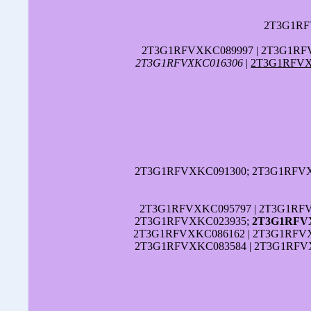
2T3G1RF
2T3G1RFVXKC089997 | 2T3G1RF
2T3G1RFVXKC016306
|
2T3G1RFVX
2T3G1RFVXKC091300; 2T3G1RFVX
2T3G1RFVXKC095797 | 2T3G1RF
2T3G1RFVXKC023935;
2T3G1RFV
2T3G1RFVXKC086162 | 2T3G1RFVX
2T3G1RFVXKC083584 | 2T3G1RFV