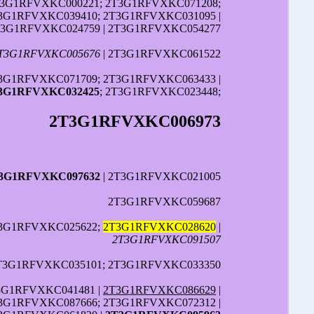
T3G1RFVXKC000221; 2T3G1RFVXKC071208;
T3G1RFVXKC039410; 2T3G1RFVXKC031095 |
T3G1RFVXKC024759 | 2T3G1RFVXKC054277
T3G1RFVXKC005676
| 2T3G1RFVXKC061522
3G1RFVXKC071709; 2T3G1RFVXKC063433 |
3G1RFVXKC032425
; 2T3G1RFVXKC023448;
2T3G1RFVXKC006973
3G1RFVXKC097632
| 2T3G1RFVXKC021005
2T3G1RFVXKC059687
T3G1RFVXKC025622;
2T3G1RFVXKC028620
|
2T3G1RFVXKC091507
2T3G1RFVXKC035101; 2T3G1RFVXKC033350
3G1RFVXKC041481 |
2T3G1RFVXKC086629
|
T3G1RFVXKC087666; 2T3G1RFVXKC072312 |