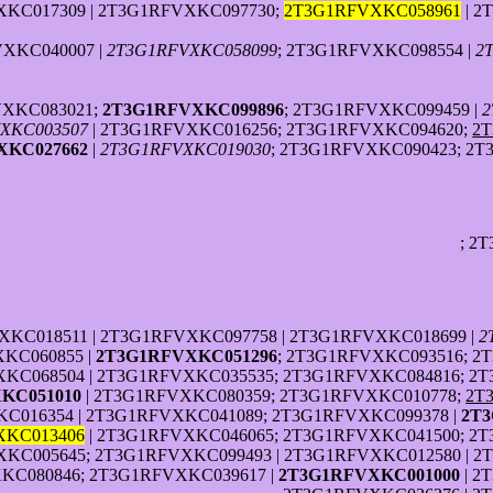
XKC017309 | 2T3G1RFVXKC097730;
2T3G1RFVXKC058961
| 2
VXKC040007 |
2T3G1RFVXKC058099
; 2T3G1RFVXKC098554 |
2
VXKC083021;
2T3G1RFVXKC099896
; 2T3G1RFVXKC099459 |
2
XKC003507
| 2T3G1RFVXKC016256; 2T3G1RFVXKC094620;
2
XKC027662
|
2T3G1RFVXKC019030
; 2T3G1RFVXKC090423; 2T
; 2
XKC018511 | 2T3G1RFVXKC097758 | 2T3G1RFVXKC018699 |
2
KC060855 |
2T3G1RFVXKC051296
; 2T3G1RFVXKC093516; 2
KC068504 | 2T3G1RFVXKC035535; 2T3G1RFVXKC084816; 2T
KC051010
| 2T3G1RFVXKC080359; 2T3G1RFVXKC010778;
2T
C016354 | 2T3G1RFVXKC041089; 2T3G1RFVXKC099378 |
2T
XKC013406
| 2T3G1RFVXKC046065; 2T3G1RFVXKC041500; 2T
KC005645; 2T3G1RFVXKC099493 | 2T3G1RFVXKC012580 | 2
KC080846; 2T3G1RFVXKC039617 |
2T3G1RFVXKC001000
| 2