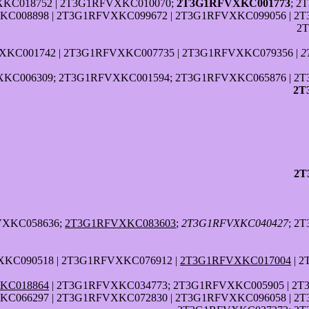
KC018752 | 2T3G1RFVXKC010070;
2T3G1RFVXKC001773
; 2
KC008898 | 2T3G1RFVXKC099672 | 2T3G1RFVXKC099056 | 2
2
KC001742 | 2T3G1RFVXKC007735 | 2T3G1RFVXKC079356 |
2
KC006309; 2T3G1RFVXKC001594; 2T3G1RFVXKC065876 | 2T
2T
2T
VXKC058636;
2T3G1RFVXKC083603
;
2T3G1RFVXKC040427
; 2
KC090518 | 2T3G1RFVXKC076912 |
2T3G1RFVXKC017004
| 
KC018864
| 2T3G1RFVXKC034773; 2T3G1RFVXKC005905 | 2T
C066297 | 2T3G1RFVXKC072830 | 2T3G1RFVXKC096058 | 2