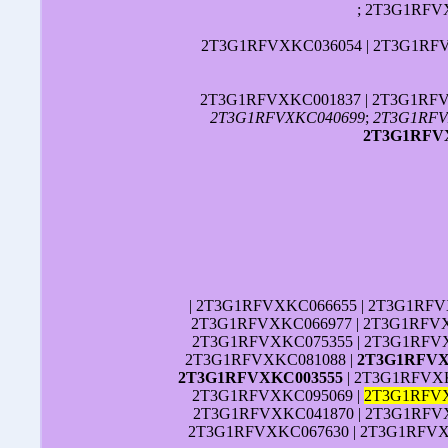
; 2T3G1RFV
2T3G1RFVXKC036054 | 2T3G1RF
2T3G1RFVXKC001837 | 2T3G1RF
2T3G1RFVXKC040699
;
2T3G1RFV
2T3G1RFV
| 2T3G1RFVXKC066655 | 2T3G1RFV
2T3G1RFVXKC066977 | 2T3G1RFVX
2T3G1RFVXKC075355 | 2T3G1RFVX
2T3G1RFVXKC081088 |
2T3G1RFVX
2T3G1RFVXKC003555
| 2T3G1RFVXK
2T3G1RFVXKC095069 |
2T3G1RFV
2T3G1RFVXKC041870 | 2T3G1RFVX
2T3G1RFVXKC067630 | 2T3G1RFVX