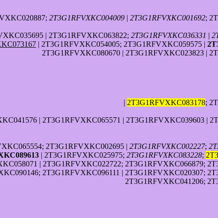
VXKC020887;
2T3G1RFVXKC004009
|
2T3G1RFVXKC001692
; 
VXKC035695 | 2T3G1RFVXKC063822;
2T3G1RFVXKC036331
|
2
KC073167
| 2T3G1RFVXKC054005; 2T3G1RFVXKC059575 |
2T
2T3G1RFVXKC080670 | 2T3G1RFVXKC023823 | 2
|
2T3G1RFVXKC083178
; 
KC041576 | 2T3G1RFVXKC065571 | 2T3G1RFVXKC039603 | 2
VXKC065554; 2T3G1RFVXKC002695 |
2T3G1RFVXKC002227
;
2T
XKC089613
| 2T3G1RFVXKC025975;
2T3G1RFVXKC083228
;
2T
KC058071 | 2T3G1RFVXKC022722; 2T3G1RFVXKC066879; 2T
XKC090146; 2T3G1RFVXKC096111 | 2T3G1RFVXKC020307; 2T
2T3G1RFVXKC041206; 2T