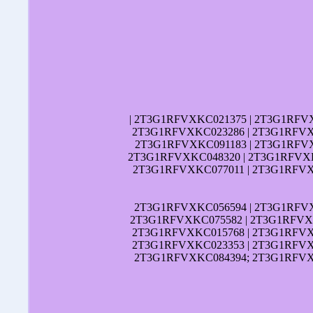
| 2T3G1RFVXKC021375 | 2T3G1RFV
2T3G1RFVXKC023286 | 2T3G1RFVX
2T3G1RFVXKC091183 | 2T3G1RFV
2T3G1RFVXKC048320 | 2T3G1RFVXK
2T3G1RFVXKC077011 | 2T3G1RFVX
2T3G1RFVXKC056594 | 2T3G1RFV
2T3G1RFVXKC075582 | 2T3G1RFVXK
2T3G1RFVXKC015768 | 2T3G1RFVX
2T3G1RFVXKC023353 | 2T3G1RFVX
2T3G1RFVXKC084394; 2T3G1RFVXK