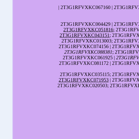
| 2T3G1RFVXKC067160 | 2T3G1RF
2T3G1RFVXKC004429 | 2T3G1RFV
2T3G1RFVXKC051816
; 2T3G1RF
2T3G1RFVXKC043151
; 2T3G1RFV
2T3G1RFVXKC013003; 2T3G1RFVX
2T3G1RFVXKC074156 | 2T3G1RFVX
2T3G1RFVXKC088381
; 2T3G1RF
2T3G1RFVXKC061925 |
2T3G1RFV
2T3G1RFVXKC081172 | 2T3G1RFVX
2T3G1RFVXKC035115; 2T3G1RFVXK
2T3G1RFVXKC071953
| 2T3G1RFVX
2T3G1RFVXKC020503; 2T3G1RFVXK