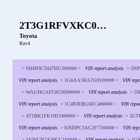
2T3G1RFVXKC0…
Toyota
Rav4
> SHHFK7H47HU3##### <
VIN report analysis
> 5N
VIN report analysis
> 1G6AA5RA7G01##### <
VIN repo
> WAUHGAFC0GN0##### <
VIN report analysis
> 5
VIN report analysis
> 1C4RJEBG6EC4##### <
VIN repor
> 4T1BK1FK1HU0##### <
VIN report analysis
> 3GT
VIN report analysis
> KNDPC3AC2F77##### <
VIN repo
> 1VWCN7A39CC1##### <
VIN report analysis
> 1G