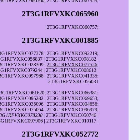
T3G1RFVXKC066560; 2T3G1RFVXKC067353;
2T3G1RFVXKC065960
| 2T3G1RFVXKC060757;
2T3G1RFVXKC001885
T3G1RFVXKC077378 | 2T3G1RFVXKC092219;
T3G1RFVXKC056837 | 2T3G1RFVXKC098182 |
T3G1RFVXKC028309 |
2T3G1RFVXKC077526
;
3G1RFVXKC079244 | 2T3G1RFVXKC008612 |
T3G1RFVXKC097968 | 2T3G1RFVXKC041335;
2T3G1RFVXKC056031
T3G1RFVXKC061620; 2T3G1RFVXKC066381;
T3G1RFVXKC095282 | 2T3G1RFVXKC069653;
T3G1RFVXKC035096 | 2T3G1RFVXKC004656;
T3G1RFVXKC075064 | 2T3G1RFVXKC096979;
3G1RFVXKC078238
| 2T3G1RFVXKC050746 |
3G1RFVXKC097906 | 2T3G1RFVXKC010117 |
2T3G1RFVXKC052772