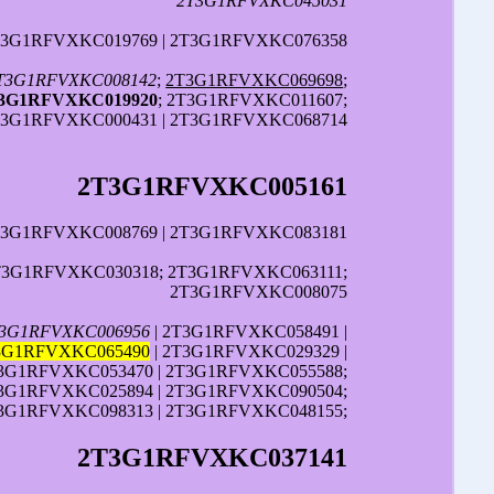
2T3G1RFVXKC045031
2T3G1RFVXKC019769 | 2T3G1RFVXKC076358
T3G1RFVXKC008142
;
2T3G1RFVXKC069698
;
3G1RFVXKC019920
; 2T3G1RFVXKC011607;
T3G1RFVXKC000431 | 2T3G1RFVXKC068714
2T3G1RFVXKC005161
2T3G1RFVXKC008769 | 2T3G1RFVXKC083181
T3G1RFVXKC030318; 2T3G1RFVXKC063111;
2T3G1RFVXKC008075
3G1RFVXKC006956
| 2T3G1RFVXKC058491 |
3G1RFVXKC065490
| 2T3G1RFVXKC029329 |
3G1RFVXKC053470 | 2T3G1RFVXKC055588;
3G1RFVXKC025894 | 2T3G1RFVXKC090504;
3G1RFVXKC098313 | 2T3G1RFVXKC048155;
2T3G1RFVXKC037141