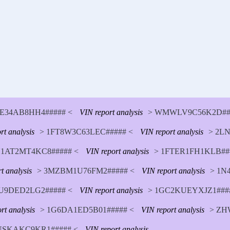
PE34AB8HH4##### <
VIN report analysis
> WMWLV9C56K2D##
rt analysis
> 1FT8W3C63LEC##### <
VIN report analysis
> 2L
N1AT2MT4KC8##### <
VIN report analysis
> 1FTER1FH1KLB##
t analysis
> 3MZBM1U76FM2##### <
VIN report analysis
> 1N
U9DED2LG2##### <
VIN report analysis
> 1GC2KUEYXJZ1###
rt analysis
> 1G6DA1ED5B01##### <
VIN report analysis
> ZH
NSKAKC9KR1##### <
VIN report analysis