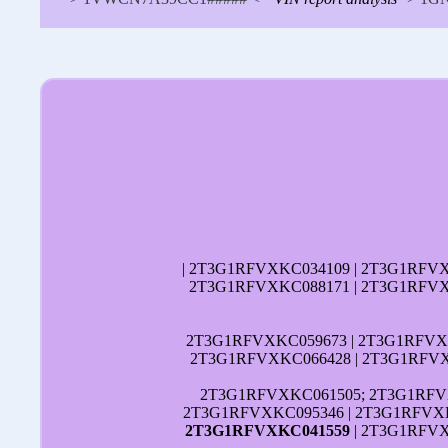
| 2T3G1RFVXKC034109 | 2T3G1RFV
2T3G1RFVXKC088171 | 2T3G1RFVX
2T3G1RFVXKC059673 | 2T3G1RFVXK
2T3G1RFVXKC066428 | 2T3G1RFVX
2T3G1RFVXKC061505; 2T3G1RFV
2T3G1RFVXKC095346 | 2T3G1RFVXK
2T3G1RFVXKC041559
| 2T3G1RFVX