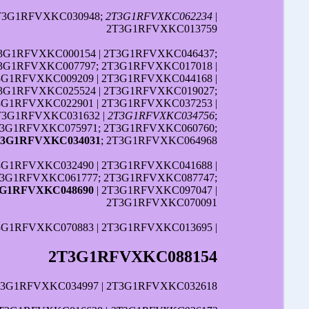
2T3G1RFVXKC030948;
2T3G1RFVXKC062234
|
2T3G1RFVXKC013759
T3G1RFVXKC000154 | 2T3G1RFVXKC046437;
T3G1RFVXKC007797; 2T3G1RFVXKC017018 |
3G1RFVXKC009209 | 2T3G1RFVXKC044168 |
3G1RFVXKC025524 | 2T3G1RFVXKC019027;
3G1RFVXKC022901 | 2T3G1RFVXKC037253 |
T3G1RFVXKC031632 |
2T3G1RFVXKC034756
;
T3G1RFVXKC075971; 2T3G1RFVXKC060760;
T3G1RFVXKC034031
; 2T3G1RFVXKC064968
G1RFVXKC032490 | 2T3G1RFVXKC041688 |
2T3G1RFVXKC061777; 2T3G1RFVXKC087747;
3G1RFVXKC048690
| 2T3G1RFVXKC097047 |
2T3G1RFVXKC070091
3G1RFVXKC070883 | 2T3G1RFVXKC013695 |
2T3G1RFVXKC088154
T3G1RFVXKC034997 | 2T3G1RFVXKC032618