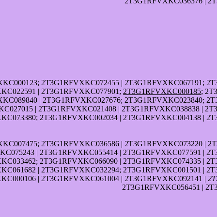
2T3G1RFVXKC036376 | 2
XKC000123; 2T3G1RFVXKC072455 | 2T3G1RFVXKC067191; 2
KC022591 | 2T3G1RFVXKC077901;
2T3G1RFVXKC000185
; 2
XKC089840 | 2T3G1RFVXKC027676; 2T3G1RFVXKC023840; 2
C027015 | 2T3G1RFVXKC021408 | 2T3G1RFVXKC038838 | 2T
KC073380; 2T3G1RFVXKC002034 | 2T3G1RFVXKC004138 | 2
XKC007475; 2T3G1RFVXKC036586 |
2T3G1RFVXKC073220
| 2
C075243 | 2T3G1RFVXKC055414 | 2T3G1RFVXKC077591 | 2
KC033462; 2T3G1RFVXKC066090 | 2T3G1RFVXKC074335 | 2
KC061682 | 2T3G1RFVXKC032294; 2T3G1RFVXKC001501 | 2
C000106 | 2T3G1RFVXKC061004 | 2T3G1RFVXKC092141 |
2T
2T3G1RFVXKC056451 | 2T