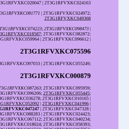
T3G1RFVXKC020047 | 2T3G1RFVXKC024163
T3G1RFVXKC081771
| 2T3G1RFVXKC024972;
2T3G1RFVXKC049368
T3G1RFVXKC074223
;
2T3G1RFVXKC098473
|
T3G1RFVXKC018587
; 2T3G1RFVXKC082872;
3G1RFVXKC059964 | 2T3G1RFVXKC096612 |
2T3G1RFVXKC075596
T3G1RFVXKC097033 | 2T3G1RFVXKC055249;
2T3G1RFVXKC000879
T3G1RFVXKC087263
; 2T3G1RFVXKC095959;
T3G1RFVXKC096206;
2T3G1RFVXKC055445
;
3G1RFVXKC036278; 2T3G1RFVXKC010165 |
3G1RFVXKC052092
|
2T3G1RFVXKC041996
|
3G1RFVXKC047247
| 2T3G1RFVXKC047328 |
3G1RFVXKC088283 | 2T3G1RFVXKC024423;
T3G1RFVXKC067112; 2T3G1RFVXKC040234;
T3G1RFVXKC018024; 2T3G1RFVXKC058393;