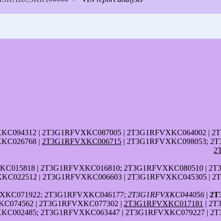
XKC094312 | 2T3G1RFVXKC087005 | 2T3G1RFVXKC064002 | 
KC026768 |
2T3G1RFVXKC006715
| 2T3G1RFVXKC098053; 2T
2
C015818 | 2T3G1RFVXKC016810; 2T3G1RFVXKC080510 | 2T
KC022512 | 2T3G1RFVXKC006603 | 2T3G1RFVXKC045305 | 
XKC071922; 2T3G1RFVXKC046177;
2T3G1RFVXKC044056
|
2T
C074562 | 2T3G1RFVXKC077302 |
2T3G1RFVXKC017181
| 2T
KC002485; 2T3G1RFVXKC063447 | 2T3G1RFVXKC079227 | 2