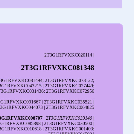
2T3G1RFVXKC020114 |
2T3G1RFVXKC081348
2T3G1RFVXKC081494; 2T3G1RFVXKC073122;
3G1RFVXKC043215 | 2T3G1RFVXKC027449;
T3G1RFVXKC031436
; 2T3G1RFVXKC072956
3G1RFVXKC091667 | 2T3G1RFVXKC035521 |
2T3G1RFVXKC044073 | 2T3G1RFVXKC064825
3G1RFVXKC008707
|
2T3G1RFVXKC033140
|
3G1RFVXKC085898 | 2T3G1RFVXKC030500 |
T3G1RFVXKC010618 | 2T3G1RFVXKC001403;