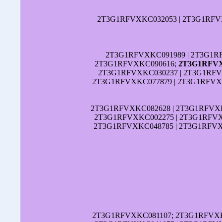
2T3G1RFVXKC032053 | 2T3G1RFV
2T3G1RFVXKC091989 | 2T3G1R
2T3G1RFVXKC090616;
2T3G1RFVX
2T3G1RFVXKC030237 | 2T3G1RFV
2T3G1RFVXKC077879 | 2T3G1RFVXK
2T3G1RFVXKC082628 | 2T3G1RFVXK
2T3G1RFVXKC002275 | 2T3G1RFVX
2T3G1RFVXKC048785 | 2T3G1RFVX
2T3G1RFVXKC081107; 2T3G1RFVXK