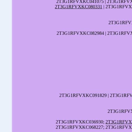
2T3G1RFVXKC041075 | 2T3G1RFVX
2T3G1RFVXKC080331
| 2T3G1RFVX
2T3G1RFVX
2T3G1RFVXKC082984 | 2T3G1RFVX
2T3G1RFVXKC091829 | 2T3G1RF
2T3G1RFVX
2T3G1RFVXKC036930;
2T3G1RFVX
2T3G1RFVXKC068227; 2T3G1RFVXK