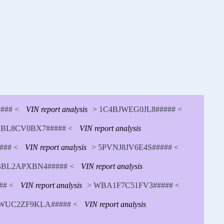
### <
VIN report analysis
> 1C4BJWEG0JL8##### <
NBL8CV0BX7##### <
VIN report analysis
### <
VIN report analysis
> 5PVNJ8JV6E4S##### <
4BL2APXBN4##### <
VIN report analysis
## <
VIN report analysis
> WBA1F7C51FV3##### <
WUC2ZF9KLA##### <
VIN report analysis