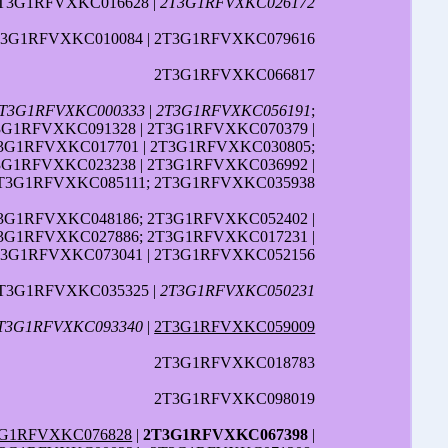
2T3G1RFVXKC016628 |
2T3G1RFVXKC026172
T3G1RFVXKC010084 | 2T3G1RFVXKC079616
2T3G1RFVXKC066817
T3G1RFVXKC000333
|
2T3G1RFVXKC056191
;
3G1RFVXKC091328 | 2T3G1RFVXKC070379 |
T3G1RFVXKC017701 | 2T3G1RFVXKC030805;
3G1RFVXKC023238 | 2T3G1RFVXKC036992 |
T3G1RFVXKC085111; 2T3G1RFVXKC035938
T3G1RFVXKC048186; 2T3G1RFVXKC052402 |
T3G1RFVXKC027886; 2T3G1RFVXKC017231 |
T3G1RFVXKC073041 | 2T3G1RFVXKC052156
T3G1RFVXKC035325 |
2T3G1RFVXKC050231
T3G1RFVXKC093340
|
2T3G1RFVXKC059009
2T3G1RFVXKC018783
2T3G1RFVXKC098019
G1RFVXKC076828
|
2T3G1RFVXKC067398
|