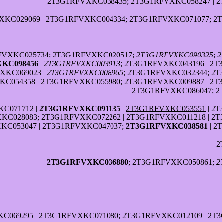
2T3G1RFVXKC038435; 2T3G1RFVXKC058247 | 
XKC029069 | 2T3G1RFVXKC004334; 2T3G1RFVXKC071077; 2
FVXKC025734; 2T3G1RFVXKC020517;
2T3G1RFVXKC090325
;
2
KC098456
|
2T3G1RFVXKC003913
;
2T3G1RFVXKC043196
| 2T
XKC069023 |
2T3G1RFVXKC008965
; 2T3G1RFVXKC032344; 2
C054358 | 2T3G1RFVXKC055980; 2T3G1RFVXKC009887 | 2T
2T3G1RFVXKC086047; 2
C071712 |
2T3G1RFVXKC091135
|
2T3G1RFVXKC053551
| 2
KC028083; 2T3G1RFVXKC072262 | 2T3G1RFVXKC011218 | 2
KC053047 | 2T3G1RFVXKC047037;
2T3G1RFVXKC038581
| 2
2
2T3G1RFVXKC036880
; 2T3G1RFVXKC050861;
2
C069295 | 2T3G1RFVXKC071080; 2T3G1RFVXKC012109 |
2T3