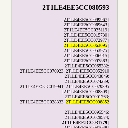
2T1LE4EE5CC080593
;
2T1LE4EE5CC099967
|
2T1LE4EE5CC069643 |
2T1LE4EE5CC035119 |
2T1LE4EE5CC015730 |
2T1LE4EE5CC072977 |
2T1LE4EE5CC063695
|
2T1LE4EE5CC053975 |
2T1LE4EE5CC006915 |
2T1LE4EE5CC097863 |
2T1LE4EE5CC065382;
2T1LE4EE5CC070923; 2T1LE4EE5CC052910
| 2T1LE4EE5CC043849;
2T1LE4EE5CC074289;
2T1LE4EE5CC019941; 2T1LE4EE5CC079895
| 2T1LE4EE5CC008809 |
2T1LE4EE5CC001763;
2T1LE4EE5CC028333;
2T1LE4EE5CC098852
2T1LE4EE5CC095546;
2T1LE4EE5CC028574;
2T1LE4EE5CC031779
|
2T1LE4EE5CC041048 |