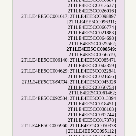
2T1LE4EE5CC013637 |
2T1LE4EE5CC026016 |
2T1LE4EE5CC001617; 2T1LE4EE5CC098897
| 2T1LE4EE5CC096311;
2T1LE4EE5CC066774 |
2T1LE4EE5CC021883 |
2T1LE4EE5CC064698 |
2T1LE4EE5CC025562;
2T1LE4EE5CC008549
;
2T1LE4EE5CC056519;
2T1LE4EE5CC006140; 2T1LE4EE5CC085471
| 2T1LE4EE5CC042359 |
2T1LE4EE5CC004629; 2T1LE4EE5CC022841
| 2T1LE4EE5CC021656 |
2T1LE4EE5CC064734
; 2T1LE4EE5CC045326
|
2T1LE4EE5CC050753
|
2T1LE4EE5CC061462;
2T1LE4EE5CC092534; 2T1LE4EE5CC013394
| 2T1LE4EE5CC018451 |
2T1LE4EE5CC038103 |
2T1LE4EE5CC092744 |
2T1LE4EE5CC017378 |
2T1LE4EE5CC005960; 2T1LE4EE5CC050378
| 2T1LE4EE5CC095112 |