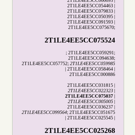
2T1LE4EE5CC066693 |
2T1LE4EE5CC054463 |
2T1LE4EE5CC079833 |
2T1LE4EE5CC050395 |
2T1LE4EE5CC091593 |
2T1LE4EE5CC075670;
2T1LE4EE5CC075524
; 2T1LE4EE5CC059291;
2T1LE4EE5CC094638;
2T1LE4EE5CC057752;
2T1LE4EE5CC059985
| 2T1LE4EE5CC058464 |
2T1LE4EE5CC000886
2T1LE4EE5CC031815 |
2T1LE4EE5CC022323
|
2T1LE4EE5CC075037
|
2T1LE4EE5CC005005
|
2T1LE4EE5CC036237 |
2T1LE4EE5CC099564
; 2T1LE4EE5CC051675
| 2T1LE4EE5CC025545 |
2T1LE4EE5CC025268