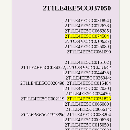
2T1LE4EE5CC037050
; 2T1LE4EE5CC031894 |
2T1LE4EE5CC072638 |
2T1LE4EE5CC066385
|
2T1LE4EE5CC074504
|
2T1LE4EE5CC010625
|
2T1LE4EE5CC025089 |
2T1LE4EE5CC061090
2T1LE4EE5CC015162 |
2T1LE4EE5CC084322;
2T1LE4EE5CC051644
| 2T1LE4EE5CC044435 |
2T1LE4EE5CC036044
;
2T1LE4EE5CC026498; 2T1LE4EE5CC015484
| 2T1LE4EE5CC052020 |
2T1LE4EE5CC024430;
2T1LE4EE5CC002119;
2T1LE4EE5CC051823
| 2T1LE4EE5CC066080 |
2T1LE4EE5CC066614;
2T1LE4EE5CC017896
; 2T1LE4EE5CC083204
| 2T1LE4EE5CC009636 |
2T1LE4EE5CC015050 |