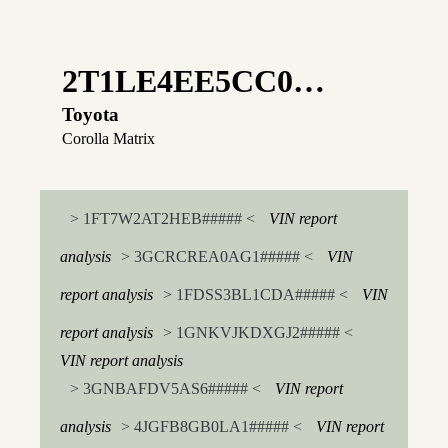
2T1LE4EE5CC0…
Toyota
Corolla Matrix
> 1FT7W2AT2HEB##### <
VIN report
analysis
> 3GCRCREA0AG1##### <
VIN
report analysis
> 1FDSS3BL1CDA##### <
VIN
report analysis
> 1GNKVJKDXGJ2##### <
VIN report analysis
> 3GNBAFDV5AS6##### <
VIN report
analysis
> 4JGFB8GB0LA1##### <
VIN report