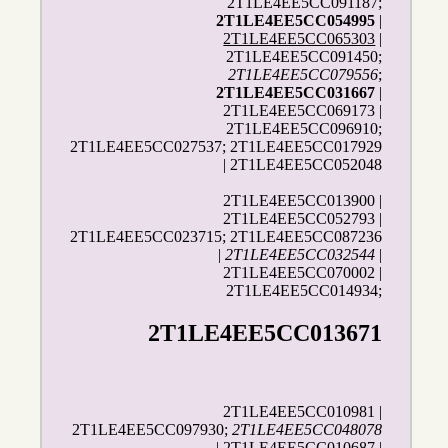
2T1LE4EE5CC091187;
2T1LE4EE5CC054995
|
2T1LE4EE5CC065303
|
2T1LE4EE5CC091450;
2T1LE4EE5CC079556
;
2T1LE4EE5CC031667
|
2T1LE4EE5CC069173 |
2T1LE4EE5CC096910;
2T1LE4EE5CC027537; 2T1LE4EE5CC017929
| 2T1LE4EE5CC052048
2T1LE4EE5CC013900 |
2T1LE4EE5CC052793 |
2T1LE4EE5CC023715; 2T1LE4EE5CC087236
|
2T1LE4EE5CC032544
|
2T1LE4EE5CC070002 |
2T1LE4EE5CC014934;
2T1LE4EE5CC013671
2T1LE4EE5CC010981 |
2T1LE4EE5CC097930;
2T1LE4EE5CC048078
| 2T1LE4EE5CC010687 |