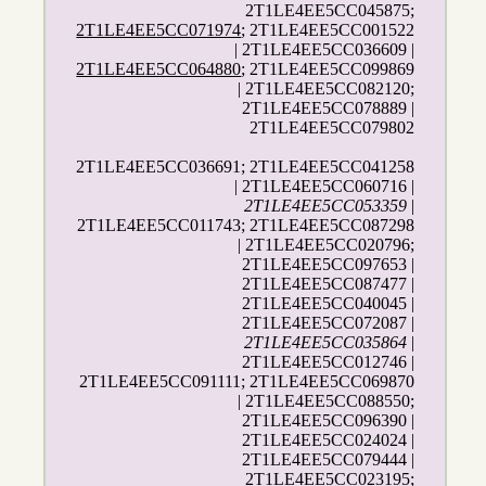
2T1LE4EE5CC045875;
2T1LE4EE5CC071974
; 2T1LE4EE5CC001522
| 2T1LE4EE5CC036609 |
2T1LE4EE5CC064880
; 2T1LE4EE5CC099869
| 2T1LE4EE5CC082120;
2T1LE4EE5CC078889 |
2T1LE4EE5CC079802
2T1LE4EE5CC036691; 2T1LE4EE5CC041258
| 2T1LE4EE5CC060716 |
2T1LE4EE5CC053359
|
2T1LE4EE5CC011743; 2T1LE4EE5CC087298
| 2T1LE4EE5CC020796;
2T1LE4EE5CC097653 |
2T1LE4EE5CC087477 |
2T1LE4EE5CC040045 |
2T1LE4EE5CC072087 |
2T1LE4EE5CC035864
|
2T1LE4EE5CC012746 |
2T1LE4EE5CC091111; 2T1LE4EE5CC069870
| 2T1LE4EE5CC088550;
2T1LE4EE5CC096390 |
2T1LE4EE5CC024024 |
2T1LE4EE5CC079444 |
2T1LE4EE5CC023195;