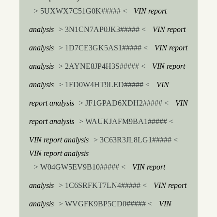
> 5UXWX7C51G0K##### <
VIN report
analysis
> 3N1CN7AP0JK3##### <
VIN report
analysis
> 1D7CE3GK5AS1##### <
VIN report
analysis
> 2AYNE8JP4H3S##### <
VIN report
analysis
> 1FD0W4HT9LED##### <
VIN
report analysis
> JF1GPAD6XDH2##### <
VIN
report analysis
> WAUKJAFM9BA1##### <
VIN report analysis
> 3C63R3JL8LG1##### <
VIN report analysis
> W04GW5EV9B10##### <
VIN report
analysis
> 1C6SRFKT7LN4##### <
VIN report
analysis
> WVGFK9BP5CD0##### <
VIN