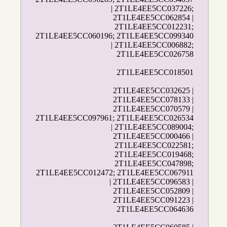
| 2T1LE4EE5CC037226;
2T1LE4EE5CC062854 |
2T1LE4EE5CC012231;
2T1LE4EE5CC060196; 2T1LE4EE5CC099340
| 2T1LE4EE5CC006882;
2T1LE4EE5CC026758
2T1LE4EE5CC018501
2T1LE4EE5CC032625 |
2T1LE4EE5CC078133 |
2T1LE4EE5CC070579 |
2T1LE4EE5CC097961; 2T1LE4EE5CC026534
| 2T1LE4EE5CC089004;
2T1LE4EE5CC000466 |
2T1LE4EE5CC022581;
2T1LE4EE5CC019468;
2T1LE4EE5CC047898;
2T1LE4EE5CC012472; 2T1LE4EE5CC067911
| 2T1LE4EE5CC096583 |
2T1LE4EE5CC052809 |
2T1LE4EE5CC091223 |
2T1LE4EE5CC064636