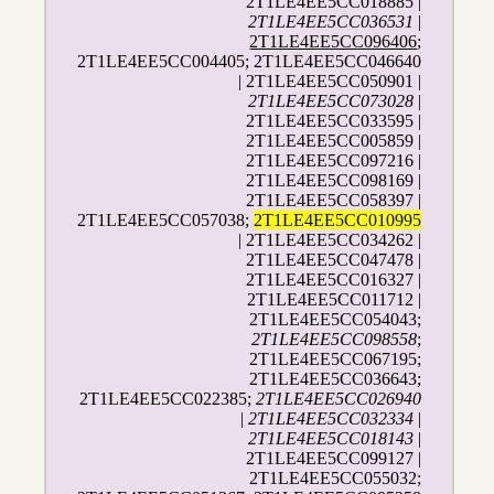
2T1LE4EE5CC018885 |
2T1LE4EE5CC036531
|
2T1LE4EE5CC096406
;
2T1LE4EE5CC004405; 2T1LE4EE5CC046640
| 2T1LE4EE5CC050901 |
2T1LE4EE5CC073028
|
2T1LE4EE5CC033595 |
2T1LE4EE5CC005859 |
2T1LE4EE5CC097216 |
2T1LE4EE5CC098169 |
2T1LE4EE5CC058397 |
2T1LE4EE5CC057038;
2T1LE4EE5CC010995
| 2T1LE4EE5CC034262 |
2T1LE4EE5CC047478 |
2T1LE4EE5CC016327 |
2T1LE4EE5CC011712 |
2T1LE4EE5CC054043;
2T1LE4EE5CC098558
;
2T1LE4EE5CC067195;
2T1LE4EE5CC036643;
2T1LE4EE5CC022385;
2T1LE4EE5CC026940
|
2T1LE4EE5CC032334
|
2T1LE4EE5CC018143
|
2T1LE4EE5CC099127 |
2T1LE4EE5CC055032;