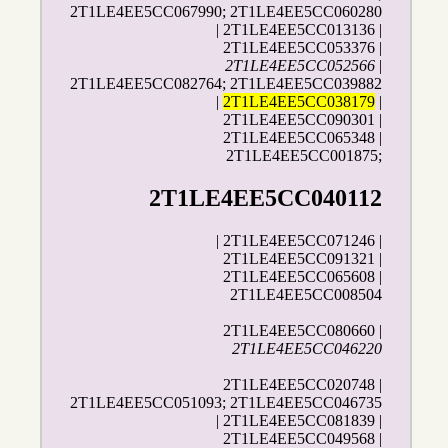
2T1LE4EE5CC067990; 2T1LE4EE5CC060280
| 2T1LE4EE5CC013136 |
2T1LE4EE5CC053376 |
2T1LE4EE5CC052566
|
2T1LE4EE5CC082764; 2T1LE4EE5CC039882
|
2T1LE4EE5CC038179
|
2T1LE4EE5CC090301 |
2T1LE4EE5CC065348 |
2T1LE4EE5CC001875;
2T1LE4EE5CC040112
| 2T1LE4EE5CC071246 |
2T1LE4EE5CC091321 |
2T1LE4EE5CC065608 |
2T1LE4EE5CC008504
2T1LE4EE5CC080660 |
2T1LE4EE5CC046220
2T1LE4EE5CC020748 |
2T1LE4EE5CC051093; 2T1LE4EE5CC046735
| 2T1LE4EE5CC081839 |
2T1LE4EE5CC049568 |