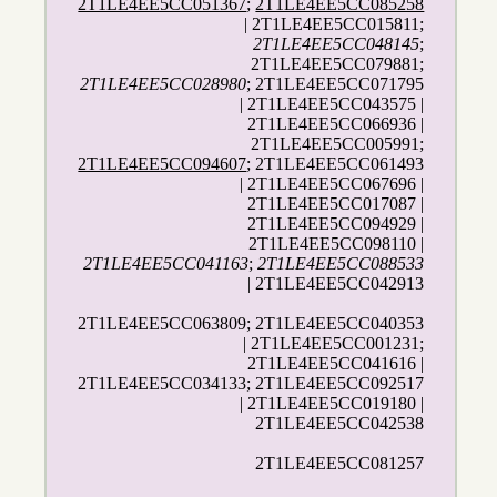
2T1LE4EE5CC051367
;
2T1LE4EE5CC085258
| 2T1LE4EE5CC015811;
2T1LE4EE5CC048145
;
2T1LE4EE5CC079881;
2T1LE4EE5CC028980
; 2T1LE4EE5CC071795
| 2T1LE4EE5CC043575 |
2T1LE4EE5CC066936 |
2T1LE4EE5CC005991;
2T1LE4EE5CC094607
; 2T1LE4EE5CC061493
| 2T1LE4EE5CC067696 |
2T1LE4EE5CC017087 |
2T1LE4EE5CC094929 |
2T1LE4EE5CC098110 |
2T1LE4EE5CC041163
;
2T1LE4EE5CC088533
| 2T1LE4EE5CC042913
2T1LE4EE5CC063809; 2T1LE4EE5CC040353
| 2T1LE4EE5CC001231;
2T1LE4EE5CC041616 |
2T1LE4EE5CC034133; 2T1LE4EE5CC092517
| 2T1LE4EE5CC019180 |
2T1LE4EE5CC042538
2T1LE4EE5CC081257