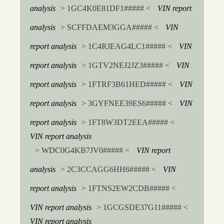
analysis
> 1GC4K0E81DF1##### <
VIN report
analysis
> SCFFDAEM3GGA##### <
VIN
report analysis
> 1C4RJEAG4LC1##### <
VIN
report analysis
> 1GTV2NEJ2JZ3##### <
VIN
report analysis
> 1FTRF3B61HED##### <
VIN
report analysis
> 3GYFNEE39ES6##### <
VIN
report analysis
> 1FT8W3DT2EEA##### <
VIN report analysis
> WDC0G4KB7JV0##### <
VIN report
analysis
> 2C3CCAGG6HH6##### <
VIN
report analysis
> 1FTNS2EW2CDB##### <
VIN report analysis
> 1GCGSDE37G11##### <
VIN report analysis