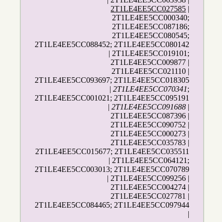
2T1LE4EE5CC027585
|
2T1LE4EE5CC000340;
2T1LE4EE5CC087186;
2T1LE4EE5CC080545;
2T1LE4EE5CC088452; 2T1LE4EE5CC080142
| 2T1LE4EE5CC019101;
2T1LE4EE5CC009877 |
2T1LE4EE5CC021110 |
2T1LE4EE5CC093697; 2T1LE4EE5CC018305
|
2T1LE4EE5CC070341
;
2T1LE4EE5CC001021; 2T1LE4EE5CC095191
|
2T1LE4EE5CC091688
|
2T1LE4EE5CC087396 |
2T1LE4EE5CC090752 |
2T1LE4EE5CC000273 |
2T1LE4EE5CC035783 |
2T1LE4EE5CC015677; 2T1LE4EE5CC035511
| 2T1LE4EE5CC064121;
2T1LE4EE5CC003013; 2T1LE4EE5CC070789
| 2T1LE4EE5CC099256 |
2T1LE4EE5CC004274 |
2T1LE4EE5CC027781 |
2T1LE4EE5CC084465; 2T1LE4EE5CC097944
|