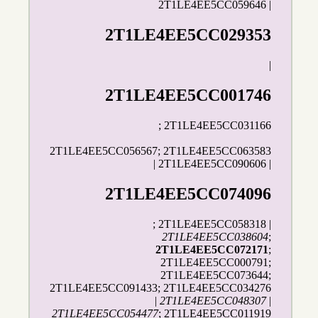
2T1LE4EE5CC059646 |
2T1LE4EE5CC029353
|
2T1LE4EE5CC001746
; 2T1LE4EE5CC031166
2T1LE4EE5CC056567; 2T1LE4EE5CC063583
| 2T1LE4EE5CC090606 |
2T1LE4EE5CC074096
; 2T1LE4EE5CC058318 |
2T1LE4EE5CC038604
;
2T1LE4EE5CC072171
;
2T1LE4EE5CC000791;
2T1LE4EE5CC073644;
2T1LE4EE5CC091433; 2T1LE4EE5CC034276
|
2T1LE4EE5CC048307
|
2T1LE4EE5CC054477
; 2T1LE4EE5CC011919