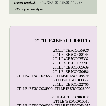
report analysis
> 5UXKU0C55K0G##### <
VIN report analysis
2T1LE4EE5CC030115
;
2T1LE4EE5CC039820
|
2T1LE4EE5CC088144 |
2T1LE4EE5CC035332 |
2T1LE4EE5CC073207 |
2T1LE4EE5CC065639 |
2T1LE4EE5CC050686 |
2T1LE4EE5CC029272; 2T1LE4EE5CC088919
| 2T1LE4EE5CC093666;
2T1LE4EE5CC022760 |
2T1LE4EE5CC036996; 2T1LE4EE5CC028056
2T1LE4EE5CC063180
;
2T1LE4EE5CC015016;
2T1LE4EE5CC096289; 2T1LE4EE5CC054057