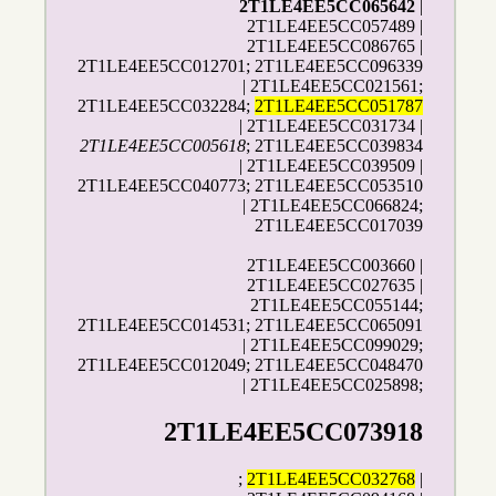
2T1LE4EE5CC065642
|
2T1LE4EE5CC057489 |
2T1LE4EE5CC086765 |
2T1LE4EE5CC012701; 2T1LE4EE5CC096339
| 2T1LE4EE5CC021561;
2T1LE4EE5CC032284;
2T1LE4EE5CC051787
| 2T1LE4EE5CC031734 |
2T1LE4EE5CC005618
; 2T1LE4EE5CC039834
| 2T1LE4EE5CC039509 |
2T1LE4EE5CC040773; 2T1LE4EE5CC053510
| 2T1LE4EE5CC066824;
2T1LE4EE5CC017039
2T1LE4EE5CC003660 |
2T1LE4EE5CC027635 |
2T1LE4EE5CC055144;
2T1LE4EE5CC014531; 2T1LE4EE5CC065091
| 2T1LE4EE5CC099029;
2T1LE4EE5CC012049; 2T1LE4EE5CC048470
| 2T1LE4EE5CC025898;
2T1LE4EE5CC073918
;
2T1LE4EE5CC032768
|