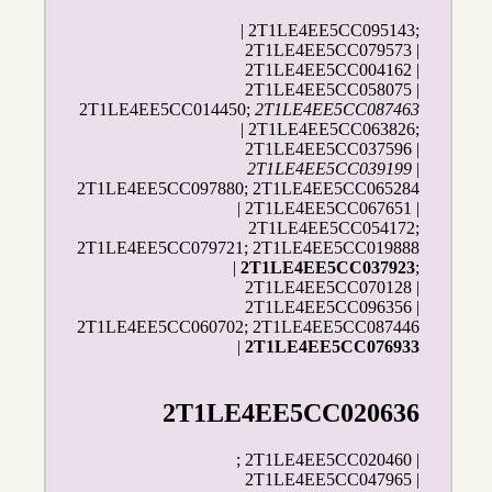
| 2T1LE4EE5CC095143;
2T1LE4EE5CC079573 |
2T1LE4EE5CC004162 |
2T1LE4EE5CC058075 |
2T1LE4EE5CC014450;
2T1LE4EE5CC087463
| 2T1LE4EE5CC063826;
2T1LE4EE5CC037596 |
2T1LE4EE5CC039199
|
2T1LE4EE5CC097880; 2T1LE4EE5CC065284
| 2T1LE4EE5CC067651 |
2T1LE4EE5CC054172;
2T1LE4EE5CC079721; 2T1LE4EE5CC019888
|
2T1LE4EE5CC037923
;
2T1LE4EE5CC070128 |
2T1LE4EE5CC096356 |
2T1LE4EE5CC060702; 2T1LE4EE5CC087446
|
2T1LE4EE5CC076933
2T1LE4EE5CC020636
; 2T1LE4EE5CC020460 |
2T1LE4EE5CC047965 |