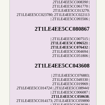
2T1LE4EE5CC008390
|
2T1LE4EE5CC061770 |
2T1LE4EE5CC013279;
2T1LE4EE5CC023780; 2T1LE4EE5CC022113
| 2T1LE4EE5CC093506 |
2T1LE4EE5CC080867
| 2T1LE4EE5CC007515 |
2T1LE4EE5CC096521
|
2T1LE4EE5CC076432
|
2T1LE4EE5CC004694 |
2T1LE4EE5CC051806 |
2T1LE4EE5CC043608
| 2T1LE4EE5CC076883;
2T1LE4EE5CC049330 |
2T1LE4EE5CC019969 |
2T1LE4EE5CC014724
|
2T1LE4EE5CC089441
| 2T1LE4EE5CC006087 |
2T1LE4EE5CC050638
;
2T1LE4EE5CC014173; 2T1LE4EE5CC059890
| 2T1LE4EE5CC063938 |