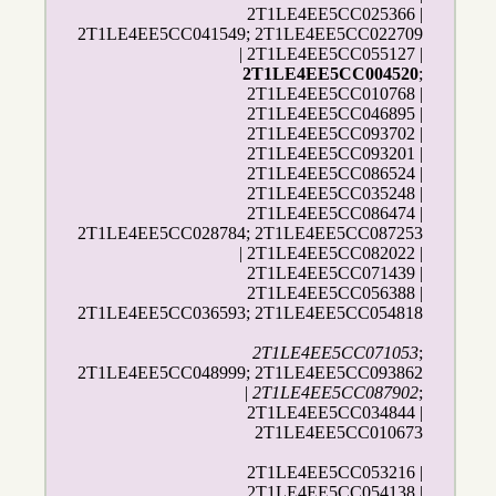
2T1LE4EE5CC025366 |
2T1LE4EE5CC041549; 2T1LE4EE5CC022709
| 2T1LE4EE5CC055127 |
2T1LE4EE5CC004520
;
2T1LE4EE5CC010768 |
2T1LE4EE5CC046895 |
2T1LE4EE5CC093702 |
2T1LE4EE5CC093201 |
2T1LE4EE5CC086524 |
2T1LE4EE5CC035248 |
2T1LE4EE5CC086474 |
2T1LE4EE5CC028784; 2T1LE4EE5CC087253
| 2T1LE4EE5CC082022 |
2T1LE4EE5CC071439 |
2T1LE4EE5CC056388 |
2T1LE4EE5CC036593; 2T1LE4EE5CC054818
2T1LE4EE5CC071053
;
2T1LE4EE5CC048999; 2T1LE4EE5CC093862
|
2T1LE4EE5CC087902
;
2T1LE4EE5CC034844 |
2T1LE4EE5CC010673
2T1LE4EE5CC053216 |
2T1LE4EE5CC054138 |