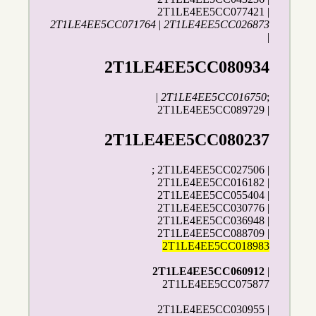
2T1LE4EE5CC077421 |
2T1LE4EE5CC071764
|
2T1LE4EE5CC026873
|
2T1LE4EE5CC080934
|
2T1LE4EE5CC016750
;
2T1LE4EE5CC089729 |
2T1LE4EE5CC080237
; 2T1LE4EE5CC027506 |
2T1LE4EE5CC016182 |
2T1LE4EE5CC055404 |
2T1LE4EE5CC030776 |
2T1LE4EE5CC036948 |
2T1LE4EE5CC088709 |
2T1LE4EE5CC018983
2T1LE4EE5CC060912
|
2T1LE4EE5CC075877
2T1LE4EE5CC030955 |