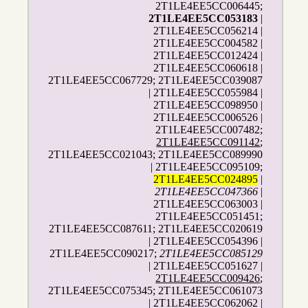
2T1LE4EE5CC006445;
2T1LE4EE5CC053183
|
2T1LE4EE5CC056214 |
2T1LE4EE5CC004582 |
2T1LE4EE5CC012424 |
2T1LE4EE5CC060618 |
2T1LE4EE5CC067729; 2T1LE4EE5CC039087
| 2T1LE4EE5CC055984 |
2T1LE4EE5CC098950 |
2T1LE4EE5CC006526 |
2T1LE4EE5CC007482;
2T1LE4EE5CC091142
;
2T1LE4EE5CC021043; 2T1LE4EE5CC089990
| 2T1LE4EE5CC095109;
2T1LE4EE5CC024895
|
2T1LE4EE5CC047366
|
2T1LE4EE5CC063003 |
2T1LE4EE5CC051451;
2T1LE4EE5CC087611; 2T1LE4EE5CC020619
| 2T1LE4EE5CC054396 |
2T1LE4EE5CC090217;
2T1LE4EE5CC085129
| 2T1LE4EE5CC051627 |
2T1LE4EE5CC009426
;
2T1LE4EE5CC075345; 2T1LE4EE5CC061073
| 2T1LE4EE5CC062062 |