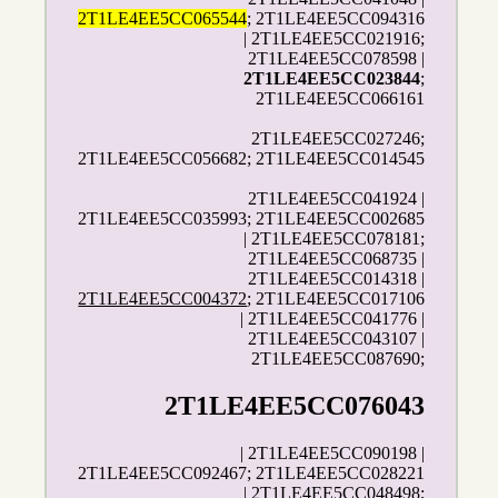
2T1LE4EE5CC065544
; 2T1LE4EE5CC094316
| 2T1LE4EE5CC021916;
2T1LE4EE5CC078598 |
2T1LE4EE5CC023844
;
2T1LE4EE5CC066161
2T1LE4EE5CC027246;
2T1LE4EE5CC056682; 2T1LE4EE5CC014545
2T1LE4EE5CC041924 |
2T1LE4EE5CC035993; 2T1LE4EE5CC002685
| 2T1LE4EE5CC078181;
2T1LE4EE5CC068735 |
2T1LE4EE5CC014318 |
2T1LE4EE5CC004372
; 2T1LE4EE5CC017106
| 2T1LE4EE5CC041776 |
2T1LE4EE5CC043107 |
2T1LE4EE5CC087690;
2T1LE4EE5CC076043
| 2T1LE4EE5CC090198 |
2T1LE4EE5CC092467; 2T1LE4EE5CC028221
| 2T1LE4EE5CC048498;