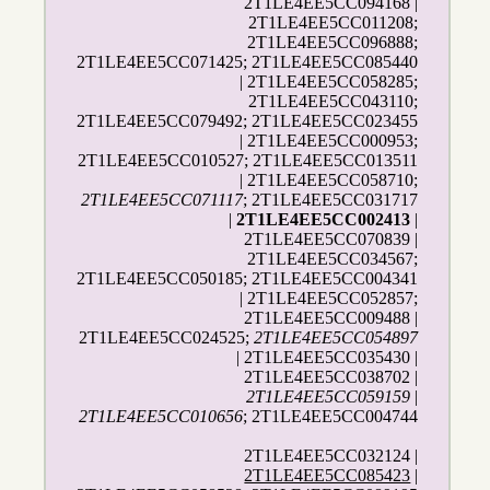
2T1LE4EE5CC094168 |
2T1LE4EE5CC011208;
2T1LE4EE5CC096888;
2T1LE4EE5CC071425; 2T1LE4EE5CC085440
| 2T1LE4EE5CC058285;
2T1LE4EE5CC043110;
2T1LE4EE5CC079492; 2T1LE4EE5CC023455
| 2T1LE4EE5CC000953;
2T1LE4EE5CC010527; 2T1LE4EE5CC013511
| 2T1LE4EE5CC058710;
2T1LE4EE5CC071117
; 2T1LE4EE5CC031717
|
2T1LE4EE5CC002413
|
2T1LE4EE5CC070839 |
2T1LE4EE5CC034567;
2T1LE4EE5CC050185; 2T1LE4EE5CC004341
| 2T1LE4EE5CC052857;
2T1LE4EE5CC009488 |
2T1LE4EE5CC024525;
2T1LE4EE5CC054897
| 2T1LE4EE5CC035430 |
2T1LE4EE5CC038702 |
2T1LE4EE5CC059159
|
2T1LE4EE5CC010656
; 2T1LE4EE5CC004744
2T1LE4EE5CC032124 |
2T1LE4EE5CC085423
|