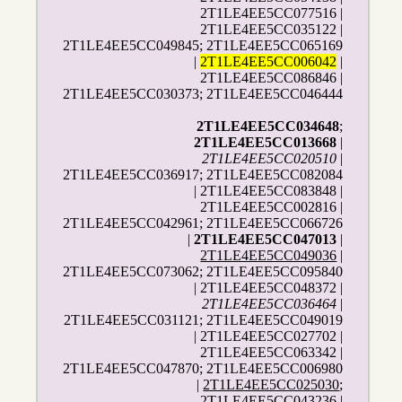
2T1LE4EE5CC077516 |
2T1LE4EE5CC035122 |
2T1LE4EE5CC049845; 2T1LE4EE5CC065169
|
2T1LE4EE5CC006042
|
2T1LE4EE5CC086846 |
2T1LE4EE5CC030373; 2T1LE4EE5CC046444
2T1LE4EE5CC034648
;
2T1LE4EE5CC013668
|
2T1LE4EE5CC020510
|
2T1LE4EE5CC036917; 2T1LE4EE5CC082084
| 2T1LE4EE5CC083848 |
2T1LE4EE5CC002816 |
2T1LE4EE5CC042961; 2T1LE4EE5CC066726
|
2T1LE4EE5CC047013
|
2T1LE4EE5CC049036
|
2T1LE4EE5CC073062; 2T1LE4EE5CC095840
| 2T1LE4EE5CC048372 |
2T1LE4EE5CC036464
|
2T1LE4EE5CC031121; 2T1LE4EE5CC049019
| 2T1LE4EE5CC027702 |
2T1LE4EE5CC063342 |
2T1LE4EE5CC047870; 2T1LE4EE5CC006980
|
2T1LE4EE5CC025030
;
2T1LE4EE5CC043236 |