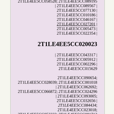
2T1LE4EE5CC058528; 2T1LE4EE5CC089195
| 2T1LE4EE5CC089567 |
2T1LE4EE5CC077130 |
2T1LE4EE5CC010186 |
2T1LE4EE5CC046167 |
2T1LE4EE5CC027201
|
2T1LE4EE5CC005473 |
2T1LE4EE5CC022354 |
2T1LE4EE5CC020023
| 2T1LE4EE5CC043317 |
2T1LE4EE5CC005912 |
2T1LE4EE5CC002296 |
2T1LE4EE5CC015629
2T1LE4EE5CC090654;
2T1LE4EE5CC028039; 2T1LE4EE5CC001018
| 2T1LE4EE5CC062692;
2T1LE4EE5CC066872; 2T1LE4EE5CC024296
| 2T1LE4EE5CC093005;
2T1LE4EE5CC032656 |
2T1LE4EE5CC084434
;
2T1LE4EE5CC023018;