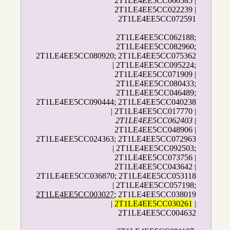
2T1LE4EE5CC060585 |
2T1LE4EE5CC022239 |
2T1LE4EE5CC072591
2T1LE4EE5CC062188;
2T1LE4EE5CC082960;
2T1LE4EE5CC080920; 2T1LE4EE5CC075362
| 2T1LE4EE5CC095224;
2T1LE4EE5CC071909 |
2T1LE4EE5CC080433;
2T1LE4EE5CC046489;
2T1LE4EE5CC090444; 2T1LE4EE5CC040238
| 2T1LE4EE5CC017770 |
2T1LE4EE5CC062403
|
2T1LE4EE5CC048906 |
2T1LE4EE5CC024363; 2T1LE4EE5CC072963
| 2T1LE4EE5CC092503;
2T1LE4EE5CC073756 |
2T1LE4EE5CC043642 |
2T1LE4EE5CC036870; 2T1LE4EE5CC053118
| 2T1LE4EE5CC057198;
2T1LE4EE5CC003027
; 2T1LE4EE5CC038019
|
2T1LE4EE5CC030261
|
2T1LE4EE5CC004632