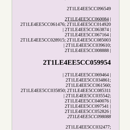
2T1LE4EE5CC096549
2T1LE4EE5CC060084
|
2T1LE4EE5CC061476; 2T1LE4EE5CC014920
| 2T1LE4EE5CC063874 |
2T1LE4EE5CC067164 |
2T1LE4EE5CC028915; 2T1LE4EE5CC085003
| 2T1LE4EE5CC039610;
2T1LE4EE5CC008888 |
2T1LE4EE5CC059954
| 2T1LE4EE5CC069464 |
2T1LE4EE5CC034861;
2T1LE4EE5CC061560;
2T1LE4EE5CC035850; 2T1LE4EE5CC085311
| 2T1LE4EE5CC035542;
2T1LE4EE5CC040076 |
2T1LE4EE5CC097541 |
2T1LE4EE5CC052826 |
2T1LE4EE5CC098088
2T1LE4EE5CC032477;