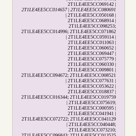
2T1LE4EE5CC069142 |
2T1LE4EE5CC014657
|
2T1LE4EE5CC080691
| 2T1LE4EE5CC050168 |
2T1LE4EE5CC068914 |
2T1LE4EE5CC098253;
2T1LE4EE5CC014996; 2T1LE4EE5CC071862
| 2T1LE4EE5CC059114 |
2T1LE4EE5CC011063 |
2T1LE4EE5CC060652 |
2T1LE4EE5CC069447 |
2T1LE4EE5CC075779 |
2T1LE4EE5CC060330 |
2T1LE4EE5CC009801 |
2T1LE4EE5CC094672; 2T1LE4EE5CC008521
| 2T1LE4EE5CC077631 |
2T1LE4EE5CC053622 |
2T1LE4EE5CC018837 |
2T1LE4EE5CC016344; 2T1LE4EE5CC019759
| 2T1LE4EE5CC075619;
2T1LE4EE5CC000595 |
2T1LE4EE5CC041941 |
2T1LE4EE5CC072722; 2T1LE4EE5CC041129
| 2T1LE4EE5CC040448;
2T1LE4EE5CC073210;
2T1LE4EE5CC096843; 2T1LE4EE5CC013525