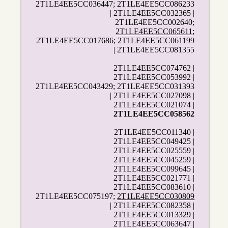
2T1LE4EE5CC036447; 2T1LE4EE5CC086233
| 2T1LE4EE5CC032365 |
2T1LE4EE5CC002640;
2T1LE4EE5CC065611
;
2T1LE4EE5CC017686; 2T1LE4EE5CC061199
| 2T1LE4EE5CC081355
2T1LE4EE5CC074762 |
2T1LE4EE5CC053992 |
2T1LE4EE5CC043429; 2T1LE4EE5CC031393
| 2T1LE4EE5CC027098 |
2T1LE4EE5CC021074 |
2T1LE4EE5CC058562
2T1LE4EE5CC011340 |
2T1LE4EE5CC049425 |
2T1LE4EE5CC025559 |
2T1LE4EE5CC045259 |
2T1LE4EE5CC099645 |
2T1LE4EE5CC021771 |
2T1LE4EE5CC083610 |
2T1LE4EE5CC075197;
2T1LE4EE5CC030809
| 2T1LE4EE5CC082358 |
2T1LE4EE5CC013329 |
2T1LE4EE5CC063647 |