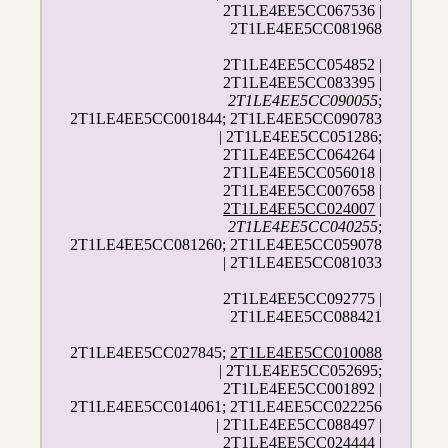
2T1LE4EE5CC067536 |
2T1LE4EE5CC081968
2T1LE4EE5CC054852 |
2T1LE4EE5CC083395 |
2T1LE4EE5CC090055
;
2T1LE4EE5CC001844; 2T1LE4EE5CC090783
| 2T1LE4EE5CC051286;
2T1LE4EE5CC064264 |
2T1LE4EE5CC056018 |
2T1LE4EE5CC007658 |
2T1LE4EE5CC024007
|
2T1LE4EE5CC040255
;
2T1LE4EE5CC081260; 2T1LE4EE5CC059078
| 2T1LE4EE5CC081033
2T1LE4EE5CC092775 |
2T1LE4EE5CC088421
2T1LE4EE5CC027845;
2T1LE4EE5CC010088
| 2T1LE4EE5CC052695;
2T1LE4EE5CC001892 |
2T1LE4EE5CC014061; 2T1LE4EE5CC022256
| 2T1LE4EE5CC088497 |
2T1LE4EE5CC024444 |