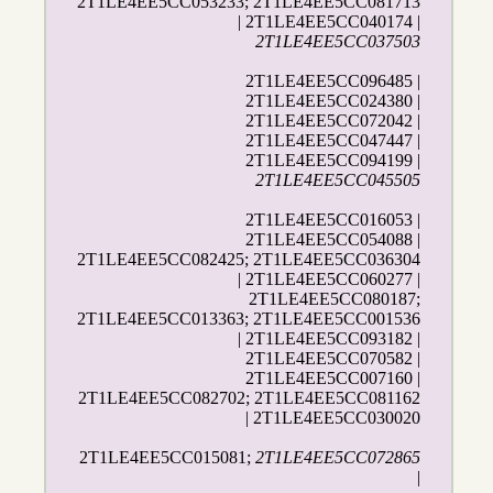
2T1LE4EE5CC053233; 2T1LE4EE5CC081713
| 2T1LE4EE5CC040174 |
2T1LE4EE5CC037503
2T1LE4EE5CC096485 |
2T1LE4EE5CC024380 |
2T1LE4EE5CC072042 |
2T1LE4EE5CC047447 |
2T1LE4EE5CC094199 |
2T1LE4EE5CC045505
2T1LE4EE5CC016053 |
2T1LE4EE5CC054088 |
2T1LE4EE5CC082425; 2T1LE4EE5CC036304
| 2T1LE4EE5CC060277 |
2T1LE4EE5CC080187;
2T1LE4EE5CC013363; 2T1LE4EE5CC001536
| 2T1LE4EE5CC093182 |
2T1LE4EE5CC070582 |
2T1LE4EE5CC007160 |
2T1LE4EE5CC082702; 2T1LE4EE5CC081162
| 2T1LE4EE5CC030020
2T1LE4EE5CC015081;
2T1LE4EE5CC072865
|