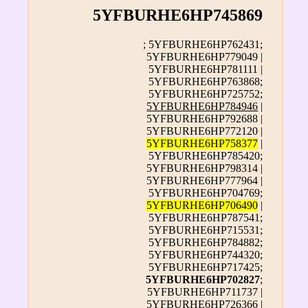
5YFBURHE6HP745869
; 5YFBURHE6HP762431;
5YFBURHE6HP779049 |
5YFBURHE6HP781111 |
5YFBURHE6HP763868;
5YFBURHE6HP725752;
5YFBURHE6HP784946
|
5YFBURHE6HP792688 |
5YFBURHE6HP772120 |
5YFBURHE6HP758377
|
5YFBURHE6HP785420;
5YFBURHE6HP798314 |
5YFBURHE6HP777964 |
5YFBURHE6HP704769;
5YFBURHE6HP706490
|
5YFBURHE6HP787541;
5YFBURHE6HP715531;
5YFBURHE6HP784882;
5YFBURHE6HP744320;
5YFBURHE6HP717425;
5YFBURHE6HP702827
;
5YFBURHE6HP711737 |
5YFBURHE6HP726366 |