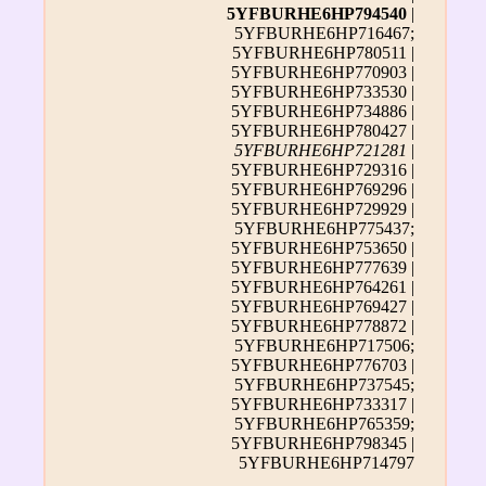
5YFBURHE6HP794540
|
5YFBURHE6HP716467;
5YFBURHE6HP780511 |
5YFBURHE6HP770903 |
5YFBURHE6HP733530 |
5YFBURHE6HP734886 |
5YFBURHE6HP780427 |
5YFBURHE6HP721281
|
5YFBURHE6HP729316 |
5YFBURHE6HP769296 |
5YFBURHE6HP729929 |
5YFBURHE6HP775437;
5YFBURHE6HP753650 |
5YFBURHE6HP777639 |
5YFBURHE6HP764261 |
5YFBURHE6HP769427 |
5YFBURHE6HP778872 |
5YFBURHE6HP717506;
5YFBURHE6HP776703 |
5YFBURHE6HP737545;
5YFBURHE6HP733317 |
5YFBURHE6HP765359;
5YFBURHE6HP798345 |
5YFBURHE6HP714797