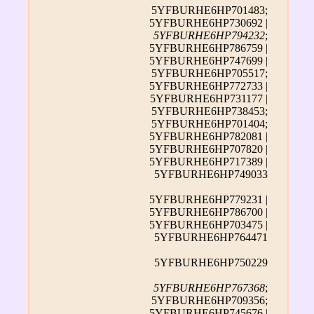
5YFBURHE6HP701483;
5YFBURHE6HP730692 |
5YFBURHE6HP794232
;
5YFBURHE6HP786759 |
5YFBURHE6HP747699 |
5YFBURHE6HP705517;
5YFBURHE6HP772733 |
5YFBURHE6HP731177 |
5YFBURHE6HP738453;
5YFBURHE6HP701404;
5YFBURHE6HP782081 |
5YFBURHE6HP707820 |
5YFBURHE6HP717389 |
5YFBURHE6HP749033
5YFBURHE6HP779231 |
5YFBURHE6HP786700 |
5YFBURHE6HP703475 |
5YFBURHE6HP764471
5YFBURHE6HP750229
5YFBURHE6HP767368
;
5YFBURHE6HP709356;
5YFBURHE6HP745676 |