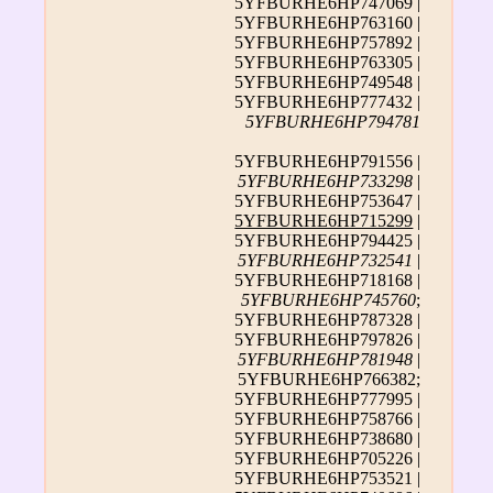
5YFBURHE6HP747069 |
5YFBURHE6HP763160 |
5YFBURHE6HP757892 |
5YFBURHE6HP763305 |
5YFBURHE6HP749548 |
5YFBURHE6HP777432 |
5YFBURHE6HP794781
5YFBURHE6HP791556 |
5YFBURHE6HP733298
|
5YFBURHE6HP753647 |
5YFBURHE6HP715299
|
5YFBURHE6HP794425 |
5YFBURHE6HP732541
|
5YFBURHE6HP718168 |
5YFBURHE6HP745760
;
5YFBURHE6HP787328 |
5YFBURHE6HP797826 |
5YFBURHE6HP781948
|
5YFBURHE6HP766382;
5YFBURHE6HP777995 |
5YFBURHE6HP758766 |
5YFBURHE6HP738680 |
5YFBURHE6HP705226 |
5YFBURHE6HP753521 |