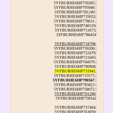
5YFBURHE6HP759285 |
5YFBURHE6HP795946 |
5YFBURHE6HP781240
|
5YFBURHE6HP735052;
5YFBURHE6HP778631 |
5YFBURHE6HP746519;
5YFBURHE6HP711673;
5YFBURHE6HP786454
5YFBURHE6HP718798
;
5YFBURHE6HP759206 |
5YFBURHE6HP752479;
5YFBURHE6HP721605;
5YFBURHE6HP704979 |
5YFBURHE6HP790908;
5YFBURHE6HP731941
;
5YFBURHE6HP733575 |
5YFBURHE6HP790567
|
5YFBURHE6HP785823 |
5YFBURHE6HP758072 |
5YFBURHE6HP701290
;
5YFBURHE6HP758542
5YFBURHE6HP737464;
5YFBURHE6HP763059;