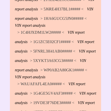
report analysis
> 5J6RE4H37BL1##### <
VIN
report analysis
> 1HA6GUCG5JN0##### <
VIN report analysis
> 1C4HJXDM1LW2##### <
VIN report
analysis
> 1G1ZC5E02CF1##### <
VIN report
analysis
> 5FNRL3H41AB0##### <
VIN report
analysis
> 5XYKT3A63CG3##### <
VIN
report analysis
> WP0AB2A80GK1##### <
VIN report analysis
> WAUAFAFL4EA0##### <
VIN report
analysis
> 1G4GE5GV4AF3##### <
VIN report
analysis
> 19VDE3F76DE3##### <
VIN report