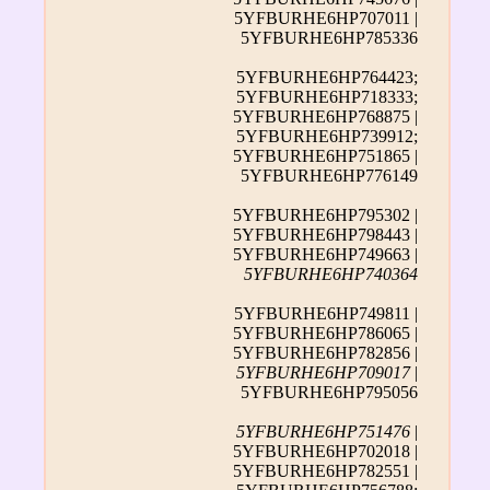
5YFBURHE6HP707011 |
5YFBURHE6HP785336
5YFBURHE6HP764423;
5YFBURHE6HP718333;
5YFBURHE6HP768875 |
5YFBURHE6HP739912;
5YFBURHE6HP751865 |
5YFBURHE6HP776149
5YFBURHE6HP795302 |
5YFBURHE6HP798443 |
5YFBURHE6HP749663 |
5YFBURHE6HP740364
5YFBURHE6HP749811 |
5YFBURHE6HP786065 |
5YFBURHE6HP782856 |
5YFBURHE6HP709017
|
5YFBURHE6HP795056
5YFBURHE6HP751476
|
5YFBURHE6HP702018 |
5YFBURHE6HP782551 |