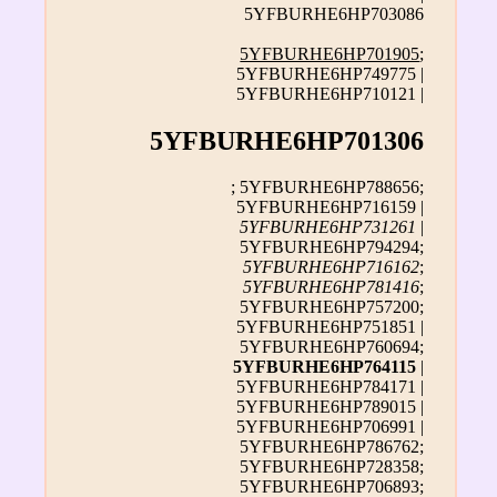
5YFBURHE6HP703086
5YFBURHE6HP701905
;
5YFBURHE6HP749775 |
5YFBURHE6HP710121 |
5YFBURHE6HP701306
; 5YFBURHE6HP788656;
5YFBURHE6HP716159 |
5YFBURHE6HP731261
|
5YFBURHE6HP794294;
5YFBURHE6HP716162
;
5YFBURHE6HP781416
;
5YFBURHE6HP757200;
5YFBURHE6HP751851 |
5YFBURHE6HP760694;
5YFBURHE6HP764115
|
5YFBURHE6HP784171 |
5YFBURHE6HP789015 |
5YFBURHE6HP706991 |
5YFBURHE6HP786762;
5YFBURHE6HP728358;
5YFBURHE6HP706893;