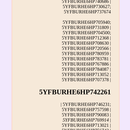
5YFBURHE6HP740686 |
5YFBURHE6HP730627;
5YFBURHE6HP737674
5YFBURHE6HP705940;
5YFBURHE6HP731809 |
5YFBURHE6HP704500;
5YFBURHE6HP712368 |
5YFBURHE6HP708630 |
5YFBURHE6HP720566 |
5YFBURHE6HP780959 |
5YFBURHE6HP783781 |
5YFBURHE6HP767886 |
5YFBURHE6HP784087 |
5YFBURHE6HP713052 |
5YFBURHE6HP707378 |
5YFBURHE6HP742261
| 5YFBURHE6HP746231;
5YFBURHE6HP757598 |
5YFBURHE6HP790083 |
5YFBURHE6HP769914
|
5YFBURHE6HP713021 |