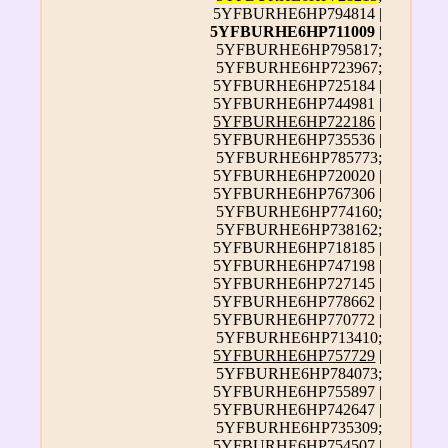
5YFBURHE6HP794814 |
5YFBURHE6HP711009
|
5YFBURHE6HP795817;
5YFBURHE6HP723967;
5YFBURHE6HP725184 |
5YFBURHE6HP744981 |
5YFBURHE6HP722186
|
5YFBURHE6HP735536 |
5YFBURHE6HP785773;
5YFBURHE6HP720020 |
5YFBURHE6HP767306 |
5YFBURHE6HP774160;
5YFBURHE6HP738162;
5YFBURHE6HP718185 |
5YFBURHE6HP747198 |
5YFBURHE6HP727145 |
5YFBURHE6HP778662 |
5YFBURHE6HP770772 |
5YFBURHE6HP713410;
5YFBURHE6HP757729
|
5YFBURHE6HP784073;
5YFBURHE6HP755897 |
5YFBURHE6HP742647 |
5YFBURHE6HP735309;
5YFBURHE6HP754507 |