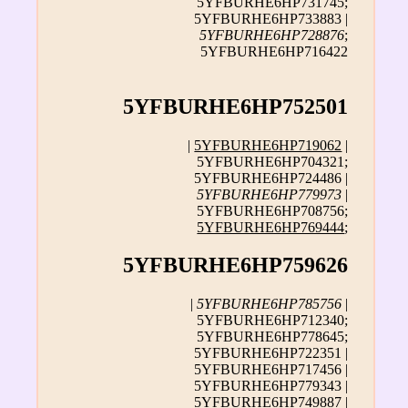
5YFBURHE6HP731745;
5YFBURHE6HP733883 |
5YFBURHE6HP728876
;
5YFBURHE6HP716422
5YFBURHE6HP752501
|
5YFBURHE6HP719062
|
5YFBURHE6HP704321;
5YFBURHE6HP724486 |
5YFBURHE6HP779973
|
5YFBURHE6HP708756;
5YFBURHE6HP769444
;
5YFBURHE6HP759626
|
5YFBURHE6HP785756
|
5YFBURHE6HP712340;
5YFBURHE6HP778645;
5YFBURHE6HP722351 |
5YFBURHE6HP717456 |
5YFBURHE6HP779343 |
5YFBURHE6HP749887 |