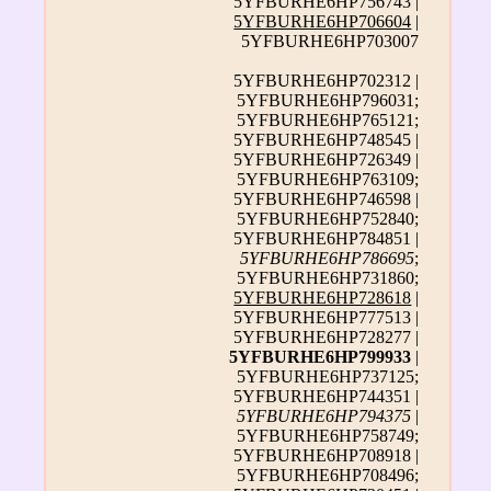
5YFBURHE6HP756743 |
5YFBURHE6HP706604
|
5YFBURHE6HP703007
5YFBURHE6HP702312 |
5YFBURHE6HP796031;
5YFBURHE6HP765121;
5YFBURHE6HP748545 |
5YFBURHE6HP726349 |
5YFBURHE6HP763109;
5YFBURHE6HP746598 |
5YFBURHE6HP752840;
5YFBURHE6HP784851 |
5YFBURHE6HP786695
;
5YFBURHE6HP731860;
5YFBURHE6HP728618
|
5YFBURHE6HP777513 |
5YFBURHE6HP728277 |
5YFBURHE6HP799933
|
5YFBURHE6HP737125;
5YFBURHE6HP744351 |
5YFBURHE6HP794375
|
5YFBURHE6HP758749;
5YFBURHE6HP708918 |
5YFBURHE6HP708496;