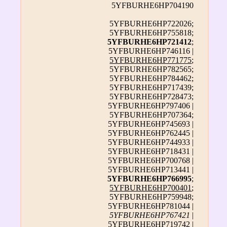
5YFBURHE6HP704190
5YFBURHE6HP722026;
5YFBURHE6HP755818;
5YFBURHE6HP721412
;
5YFBURHE6HP746116 |
5YFBURHE6HP771775
;
5YFBURHE6HP782565;
5YFBURHE6HP784462;
5YFBURHE6HP717439;
5YFBURHE6HP728473;
5YFBURHE6HP797406 |
5YFBURHE6HP707364;
5YFBURHE6HP745693 |
5YFBURHE6HP762445 |
5YFBURHE6HP744933 |
5YFBURHE6HP718431 |
5YFBURHE6HP700768 |
5YFBURHE6HP713441 |
5YFBURHE6HP766995
;
5YFBURHE6HP700401
;
5YFBURHE6HP759948;
5YFBURHE6HP781044 |
5YFBURHE6HP767421
|
5YFBURHE6HP719742 |