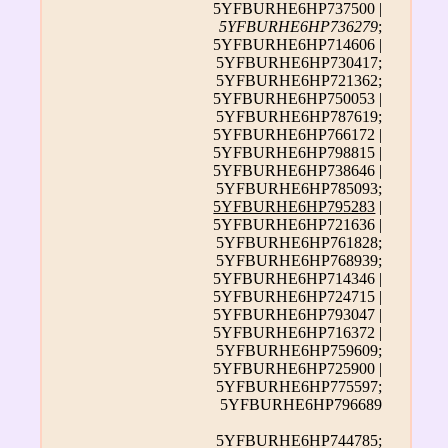
5YFBURHE6HP737500 |
5YFBURHE6HP736279
;
5YFBURHE6HP714606 |
5YFBURHE6HP730417;
5YFBURHE6HP721362;
5YFBURHE6HP750053 |
5YFBURHE6HP787619;
5YFBURHE6HP766172 |
5YFBURHE6HP798815 |
5YFBURHE6HP738646 |
5YFBURHE6HP785093;
5YFBURHE6HP795283
|
5YFBURHE6HP721636 |
5YFBURHE6HP761828;
5YFBURHE6HP768939;
5YFBURHE6HP714346 |
5YFBURHE6HP724715 |
5YFBURHE6HP793047 |
5YFBURHE6HP716372 |
5YFBURHE6HP759609;
5YFBURHE6HP725900 |
5YFBURHE6HP775597;
5YFBURHE6HP796689
5YFBURHE6HP744785;