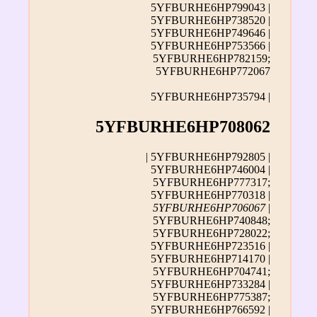
5YFBURHE6HP799043 |
5YFBURHE6HP738520 |
5YFBURHE6HP749646 |
5YFBURHE6HP753566 |
5YFBURHE6HP782159;
5YFBURHE6HP772067
5YFBURHE6HP735794 |
5YFBURHE6HP708062
| 5YFBURHE6HP792805 |
5YFBURHE6HP746004 |
5YFBURHE6HP777317;
5YFBURHE6HP770318 |
5YFBURHE6HP706067
|
5YFBURHE6HP740848;
5YFBURHE6HP728022;
5YFBURHE6HP723516 |
5YFBURHE6HP714170 |
5YFBURHE6HP704741;
5YFBURHE6HP733284 |
5YFBURHE6HP775387;
5YFBURHE6HP766592 |