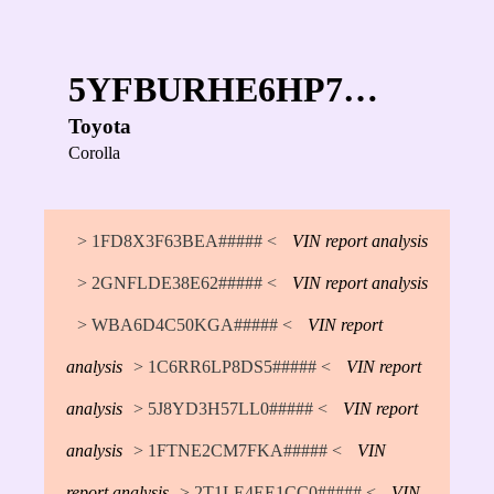
5YFBURHE6HP7…
Toyota
Corolla
> 1FD8X3F63BEA##### <
VIN report analysis
> 2GNFLDE38E62##### <
VIN report analysis
> WBA6D4C50KGA##### <
VIN report
analysis
> 1C6RR6LP8DS5##### <
VIN report
analysis
> 5J8YD3H57LL0##### <
VIN report
analysis
> 1FTNE2CM7FKA##### <
VIN
report analysis
> 2T1LE4EE1CC0##### <
VIN