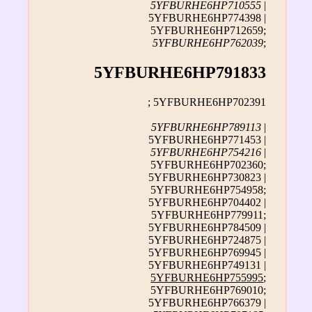
5YFBURHE6HP710555
|
5YFBURHE6HP774398 |
5YFBURHE6HP712659;
5YFBURHE6HP762039
;
5YFBURHE6HP791833
; 5YFBURHE6HP702391
5YFBURHE6HP789113
|
5YFBURHE6HP771453 |
5YFBURHE6HP754216
|
5YFBURHE6HP702360;
5YFBURHE6HP730823 |
5YFBURHE6HP754958;
5YFBURHE6HP704402 |
5YFBURHE6HP779911;
5YFBURHE6HP784509 |
5YFBURHE6HP724875 |
5YFBURHE6HP769945 |
5YFBURHE6HP749131 |
5YFBURHE6HP755995
;
5YFBURHE6HP769010;
5YFBURHE6HP766379 |