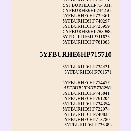
5YFBURHE6HP754331;
5YFBURHE6HP734256;
5YFBURHE6HP739361 |
5YFBURHE6HP740297 |
5YFBURHE6HP725959 |
5YFBURHE6HP783988;
5YFBURHE6HP711625 |
5YFBURHE6HP781383
|
5YFBURHE6HP715710
| 5YFBURHE6HP734421 |
5YFBURHE6HP761571
5YFBURHE6HP754457 |
5YFBURHE6HP738288
;
5YFBURHE6HP745841 |
5YFBURHE6HP761294 |
5YFBURHE6HP734354 |
5YFBURHE6HP722074 |
5YFBURHE6HP740834 |
5YFBURHE6HP713780 |
5YFBURHE6HP726383