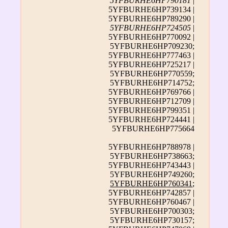
5YFBURHE6HP790181
|
5YFBURHE6HP739134 |
5YFBURHE6HP789290 |
5YFBURHE6HP724505
|
5YFBURHE6HP770092 |
5YFBURHE6HP709230;
5YFBURHE6HP777463 |
5YFBURHE6HP725217 |
5YFBURHE6HP770559;
5YFBURHE6HP714752;
5YFBURHE6HP769766 |
5YFBURHE6HP712709 |
5YFBURHE6HP799351 |
5YFBURHE6HP724441 |
5YFBURHE6HP775664
5YFBURHE6HP788978 |
5YFBURHE6HP738663;
5YFBURHE6HP743443 |
5YFBURHE6HP749260;
5YFBURHE6HP760341
;
5YFBURHE6HP742857 |
5YFBURHE6HP760467 |
5YFBURHE6HP700303;
5YFBURHE6HP730157;