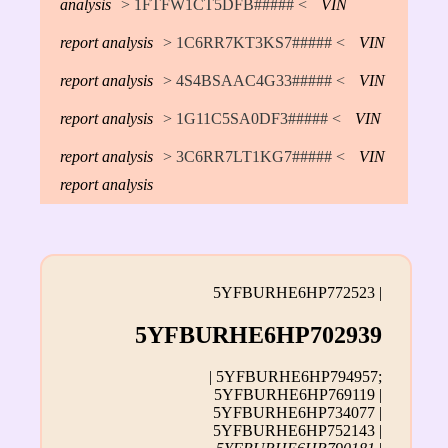
analysis
> 1FTFW1CT5DFB##### <
VIN
report analysis
> 1C6RR7KT3KS7##### <
VIN
report analysis
> 4S4BSAAC4G33##### <
VIN
report analysis
> 1G11C5SA0DF3##### <
VIN
report analysis
> 3C6RR7LT1KG7##### <
VIN
report analysis
5YFBURHE6HP772523 |
5YFBURHE6HP702939
| 5YFBURHE6HP794957;
5YFBURHE6HP769119 |
5YFBURHE6HP734077 |
5YFBURHE6HP752143 |