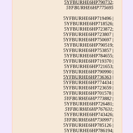
5YFBURHE6HP790732
;
5YFBURHE6HP775695
5YFBURHE6HP719496 |
5YFBURHE6HP718526;
5YFBURHE6HP723872;
5YFBURHE6HP723807 |
5YFBURHE6HP750697 |
5YFBURHE6HP790519;
5YFBURHE6HP753857 |
5YFBURHE6HP784655;
5YFBURHE6HP719370 |
5YFBURHE6HP721653;
5YFBURHE6HP790990 |
5YFBURHE6HP736363
|
5YFBURHE6HP774434 |
5YFBURHE6HP723659 |
5YFBURHE6HP701578 |
5YFBURHE6HP773882
|
5YFBURHE6HP726481;
5YFBURHE6HP767631
;
5YFBURHE6HP743426;
5YFBURHE6HP730997
|
5YFBURHE6HP785126 |
5YFBURHE6HP786194;