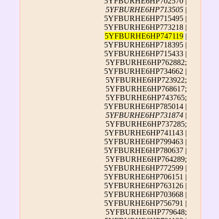
5YFBURHE6HP702570 |
5YFBURHE6HP713505
|
5YFBURHE6HP715495 |
5YFBURHE6HP773218 |
5YFBURHE6HP747119
|
5YFBURHE6HP718395 |
5YFBURHE6HP715433 |
5YFBURHE6HP762882;
5YFBURHE6HP734662 |
5YFBURHE6HP723922;
5YFBURHE6HP768617;
5YFBURHE6HP743765;
5YFBURHE6HP785014 |
5YFBURHE6HP731874
|
5YFBURHE6HP737285;
5YFBURHE6HP741143 |
5YFBURHE6HP799463 |
5YFBURHE6HP780637 |
5YFBURHE6HP764289;
5YFBURHE6HP772599 |
5YFBURHE6HP706151 |
5YFBURHE6HP763126 |
5YFBURHE6HP703668 |
5YFBURHE6HP756791 |
5YFBURHE6HP779648;