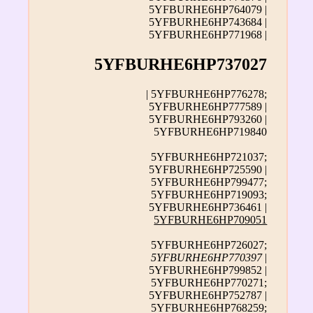
5YFBURHE6HP764079 |
5YFBURHE6HP743684 |
5YFBURHE6HP771968 |
5YFBURHE6HP737027
| 5YFBURHE6HP776278;
5YFBURHE6HP777589 |
5YFBURHE6HP793260 |
5YFBURHE6HP719840
5YFBURHE6HP721037;
5YFBURHE6HP725590 |
5YFBURHE6HP799477;
5YFBURHE6HP719093;
5YFBURHE6HP736461 |
5YFBURHE6HP709051
5YFBURHE6HP726027;
5YFBURHE6HP770397
|
5YFBURHE6HP799852 |
5YFBURHE6HP770271;
5YFBURHE6HP752787 |
5YFBURHE6HP768259;