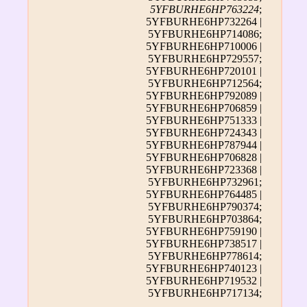
5YFBURHE6HP763224
;
5YFBURHE6HP732264 |
5YFBURHE6HP714086;
5YFBURHE6HP710006 |
5YFBURHE6HP729557;
5YFBURHE6HP720101 |
5YFBURHE6HP712564;
5YFBURHE6HP792089 |
5YFBURHE6HP706859 |
5YFBURHE6HP751333 |
5YFBURHE6HP724343 |
5YFBURHE6HP787944 |
5YFBURHE6HP706828 |
5YFBURHE6HP723368 |
5YFBURHE6HP732961;
5YFBURHE6HP764485 |
5YFBURHE6HP790374;
5YFBURHE6HP703864;
5YFBURHE6HP759190 |
5YFBURHE6HP738517 |
5YFBURHE6HP778614;
5YFBURHE6HP740123 |
5YFBURHE6HP719532 |
5YFBURHE6HP717134;