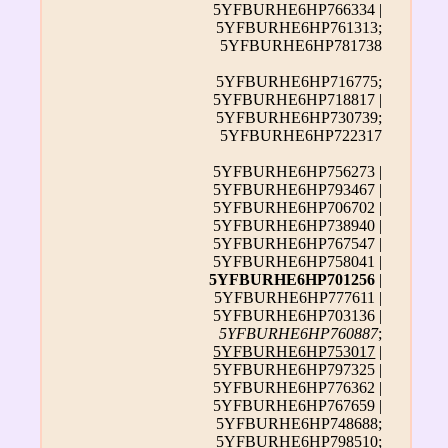
5YFBURHE6HP766334 |
5YFBURHE6HP761313;
5YFBURHE6HP781738
5YFBURHE6HP716775;
5YFBURHE6HP718817 |
5YFBURHE6HP730739;
5YFBURHE6HP722317
5YFBURHE6HP756273 |
5YFBURHE6HP793467 |
5YFBURHE6HP706702 |
5YFBURHE6HP738940 |
5YFBURHE6HP767547 |
5YFBURHE6HP758041 |
5YFBURHE6HP701256
|
5YFBURHE6HP777611 |
5YFBURHE6HP703136 |
5YFBURHE6HP760887
;
5YFBURHE6HP753017
|
5YFBURHE6HP797325 |
5YFBURHE6HP776362 |
5YFBURHE6HP767659 |
5YFBURHE6HP748688;
5YFBURHE6HP798510;