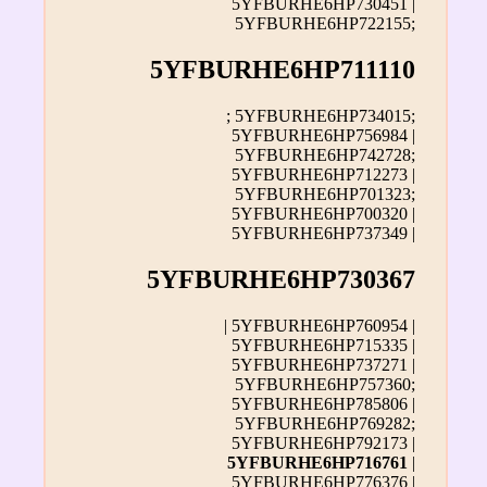
5YFBURHE6HP730451 |
5YFBURHE6HP722155;
5YFBURHE6HP711110
; 5YFBURHE6HP734015;
5YFBURHE6HP756984 |
5YFBURHE6HP742728;
5YFBURHE6HP712273 |
5YFBURHE6HP701323;
5YFBURHE6HP700320 |
5YFBURHE6HP737349 |
5YFBURHE6HP730367
| 5YFBURHE6HP760954 |
5YFBURHE6HP715335 |
5YFBURHE6HP737271 |
5YFBURHE6HP757360;
5YFBURHE6HP785806 |
5YFBURHE6HP769282;
5YFBURHE6HP792173 |
5YFBURHE6HP716761
|
5YFBURHE6HP776376 |