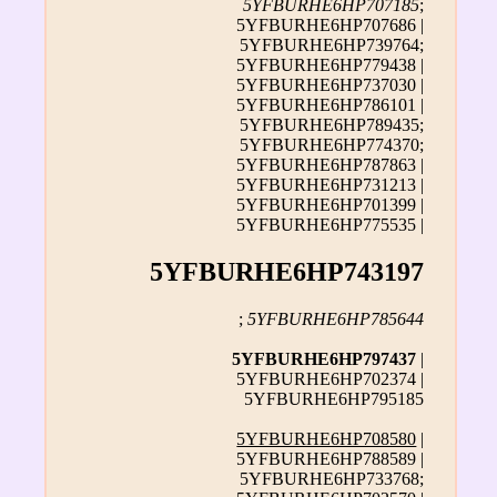
5YFBURHE6HP707185
;
5YFBURHE6HP707686 |
5YFBURHE6HP739764;
5YFBURHE6HP779438 |
5YFBURHE6HP737030 |
5YFBURHE6HP786101 |
5YFBURHE6HP789435;
5YFBURHE6HP774370;
5YFBURHE6HP787863 |
5YFBURHE6HP731213 |
5YFBURHE6HP701399 |
5YFBURHE6HP775535 |
5YFBURHE6HP743197
;
5YFBURHE6HP785644
5YFBURHE6HP797437
|
5YFBURHE6HP702374 |
5YFBURHE6HP795185
5YFBURHE6HP708580
|
5YFBURHE6HP788589 |
5YFBURHE6HP733768;