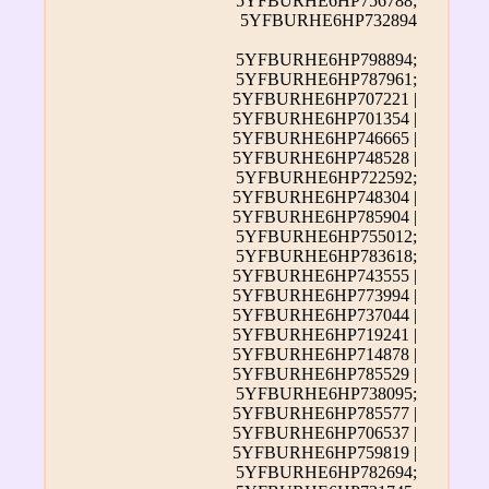
5YFBURHE6HP756788;
5YFBURHE6HP732894
5YFBURHE6HP798894;
5YFBURHE6HP787961;
5YFBURHE6HP707221 |
5YFBURHE6HP701354 |
5YFBURHE6HP746665 |
5YFBURHE6HP748528 |
5YFBURHE6HP722592;
5YFBURHE6HP748304 |
5YFBURHE6HP785904 |
5YFBURHE6HP755012;
5YFBURHE6HP783618;
5YFBURHE6HP743555 |
5YFBURHE6HP773994 |
5YFBURHE6HP737044 |
5YFBURHE6HP719241 |
5YFBURHE6HP714878 |
5YFBURHE6HP785529 |
5YFBURHE6HP738095;
5YFBURHE6HP785577 |
5YFBURHE6HP706537 |
5YFBURHE6HP759819 |
5YFBURHE6HP782694;