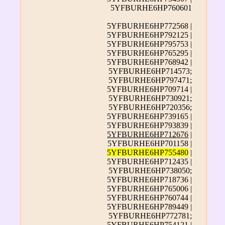
5YFBURHE6HP760601
5YFBURHE6HP772568 |
5YFBURHE6HP792125 |
5YFBURHE6HP795753 |
5YFBURHE6HP765295 |
5YFBURHE6HP768942 |
5YFBURHE6HP714573;
5YFBURHE6HP797471;
5YFBURHE6HP709714 |
5YFBURHE6HP730921;
5YFBURHE6HP720356;
5YFBURHE6HP739165 |
5YFBURHE6HP793839 |
5YFBURHE6HP712676
|
5YFBURHE6HP701158 |
5YFBURHE6HP755480
|
5YFBURHE6HP712435 |
5YFBURHE6HP738050;
5YFBURHE6HP718736 |
5YFBURHE6HP765006 |
5YFBURHE6HP760744 |
5YFBURHE6HP789449 |
5YFBURHE6HP772781;
5YFBURHE6HP754121 |