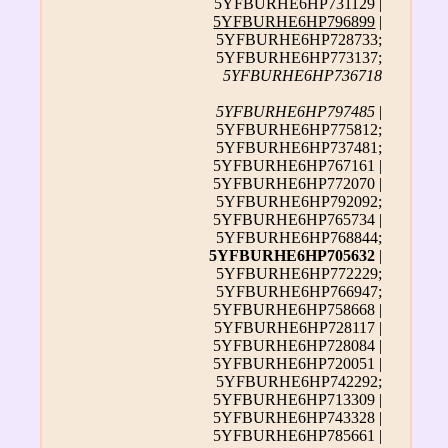
5YFBURHE6HP731129 |
5YFBURHE6HP796899
|
5YFBURHE6HP728733;
5YFBURHE6HP773137;
5YFBURHE6HP736718
5YFBURHE6HP797485
|
5YFBURHE6HP775812;
5YFBURHE6HP737481;
5YFBURHE6HP767161 |
5YFBURHE6HP772070 |
5YFBURHE6HP792092;
5YFBURHE6HP765734 |
5YFBURHE6HP768844;
5YFBURHE6HP705632
|
5YFBURHE6HP772229;
5YFBURHE6HP766947;
5YFBURHE6HP758668 |
5YFBURHE6HP728117 |
5YFBURHE6HP728084 |
5YFBURHE6HP720051 |
5YFBURHE6HP742292;
5YFBURHE6HP713309 |
5YFBURHE6HP743328 |
5YFBURHE6HP785661 |