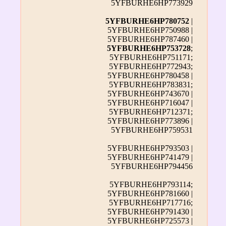
5YFBURHE6HP773929
5YFBURHE6HP780752
|
5YFBURHE6HP750988 |
5YFBURHE6HP787460 |
5YFBURHE6HP753728
;
5YFBURHE6HP751171;
5YFBURHE6HP772943;
5YFBURHE6HP780458 |
5YFBURHE6HP783831;
5YFBURHE6HP743670 |
5YFBURHE6HP716047 |
5YFBURHE6HP712371;
5YFBURHE6HP773896 |
5YFBURHE6HP759531
5YFBURHE6HP793503 |
5YFBURHE6HP741479 |
5YFBURHE6HP794456
5YFBURHE6HP793114;
5YFBURHE6HP781660 |
5YFBURHE6HP717716;
5YFBURHE6HP791430 |
5YFBURHE6HP725573 |