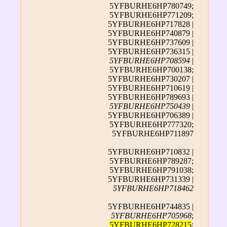
5YFBURHE6HP780749;
5YFBURHE6HP771209;
5YFBURHE6HP717828 |
5YFBURHE6HP740879 |
5YFBURHE6HP737609 |
5YFBURHE6HP736315 |
5YFBURHE6HP708594
|
5YFBURHE6HP700138;
5YFBURHE6HP730207 |
5YFBURHE6HP710619 |
5YFBURHE6HP789693 |
5YFBURHE6HP750439
|
5YFBURHE6HP706389 |
5YFBURHE6HP777320;
5YFBURHE6HP711897
5YFBURHE6HP710832 |
5YFBURHE6HP789287;
5YFBURHE6HP791038;
5YFBURHE6HP731339 |
5YFBURHE6HP718462
5YFBURHE6HP744835 |
5YFBURHE6HP705968
;
5YFBURHE6HP728215
;