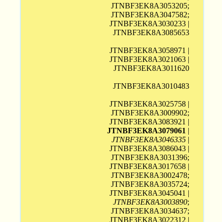
JTNBF3EK8A3053205;
JTNBF3EK8A3047582;
JTNBF3EK8A3030233 |
JTNBF3EK8A3085653
JTNBF3EK8A3058971 |
JTNBF3EK8A3021063 |
JTNBF3EK8A3011620
JTNBF3EK8A3010483
JTNBF3EK8A3025758 |
JTNBF3EK8A3009902;
JTNBF3EK8A3083921 |
JTNBF3EK8A3079061
|
JTNBF3EK8A3046335
|
JTNBF3EK8A3086043 |
JTNBF3EK8A3031396;
JTNBF3EK8A3017658 |
JTNBF3EK8A3002478;
JTNBF3EK8A3035724;
JTNBF3EK8A3045041 |
JTNBF3EK8A3003890
;
JTNBF3EK8A3034637;
JTNBF3EK8A3022312 |