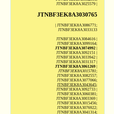
JTNBF3EK8A3025579 |
JTNBF3EK8A3030765
| JTNBF3EK8A3086771;
JTNBF3EK8A3033133
JTNBF3EK8A3084616 |
JTNBF3EK8A3099164;
JTNBF3EK8A3074992
|
JTNBF3EK8A3092151 |
JTNBF3EK8A3033942 |
JTNBF3EK8A3031317 |
JTNBF3EK8A3061269
|
JTNBF3EK8A3015781
;
JTNBF3EK8A3082557;
JTNBF3EK8A3077066;
JTNBF3EK8A3043645
;
JTNBF3EK8A3092733 |
JTNBF3EK8A3060381;
JTNBF3EK8A3003369 |
JTNBF3EK8A3015456;
JTNBF3EK8A3076922;
JTNBF3EK8A3041314;