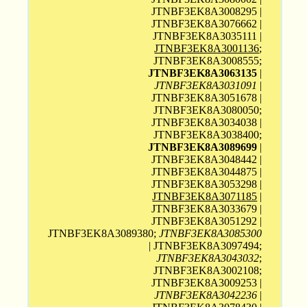
JTNBF3EK8A3008295 |
JTNBF3EK8A3076662 |
JTNBF3EK8A3035111 |
JTNBF3EK8A3001136
;
JTNBF3EK8A3008555;
JTNBF3EK8A3063135
|
JTNBF3EK8A3031091
|
JTNBF3EK8A3051678 |
JTNBF3EK8A3080050;
JTNBF3EK8A3034038 |
JTNBF3EK8A3038400;
JTNBF3EK8A3089699
|
JTNBF3EK8A3048442 |
JTNBF3EK8A3044875 |
JTNBF3EK8A3053298 |
JTNBF3EK8A3071185
|
JTNBF3EK8A3033679 |
JTNBF3EK8A3051292 |
JTNBF3EK8A3089380;
JTNBF3EK8A3085300
| JTNBF3EK8A3097494;
JTNBF3EK8A3043032
;
JTNBF3EK8A3002108;
JTNBF3EK8A3009253 |
JTNBF3EK8A3042236
|