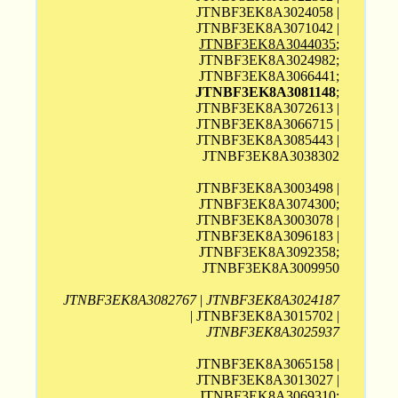
JTNBF3EK8A3024058 |
JTNBF3EK8A3071042 |
JTNBF3EK8A3044035
;
JTNBF3EK8A3024982;
JTNBF3EK8A3066441;
JTNBF3EK8A3081148
;
JTNBF3EK8A3072613 |
JTNBF3EK8A3066715 |
JTNBF3EK8A3085443 |
JTNBF3EK8A3038302
JTNBF3EK8A3003498 |
JTNBF3EK8A3074300;
JTNBF3EK8A3003078 |
JTNBF3EK8A3096183 |
JTNBF3EK8A3092358;
JTNBF3EK8A3009950
JTNBF3EK8A3082767
|
JTNBF3EK8A3024187
| JTNBF3EK8A3015702 |
JTNBF3EK8A3025937
JTNBF3EK8A3065158 |
JTNBF3EK8A3013027 |
JTNBF3EK8A3069310;