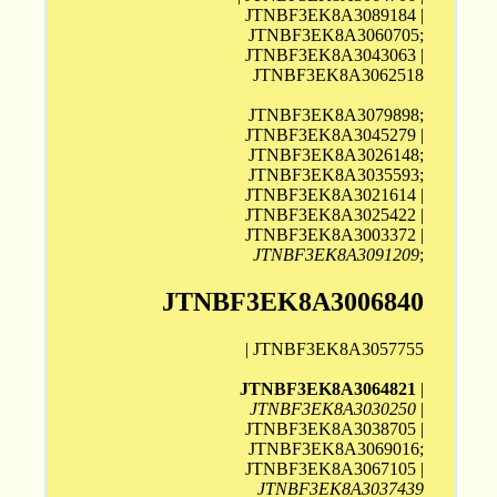
JTNBF3EK8A3089184 |
JTNBF3EK8A3060705;
JTNBF3EK8A3043063 |
JTNBF3EK8A3062518
JTNBF3EK8A3079898;
JTNBF3EK8A3045279 |
JTNBF3EK8A3026148;
JTNBF3EK8A3035593;
JTNBF3EK8A3021614 |
JTNBF3EK8A3025422 |
JTNBF3EK8A3003372 |
JTNBF3EK8A3091209
;
JTNBF3EK8A3006840
| JTNBF3EK8A3057755
JTNBF3EK8A3064821
|
JTNBF3EK8A3030250
|
JTNBF3EK8A3038705 |
JTNBF3EK8A3069016;
JTNBF3EK8A3067105 |
JTNBF3EK8A3037439