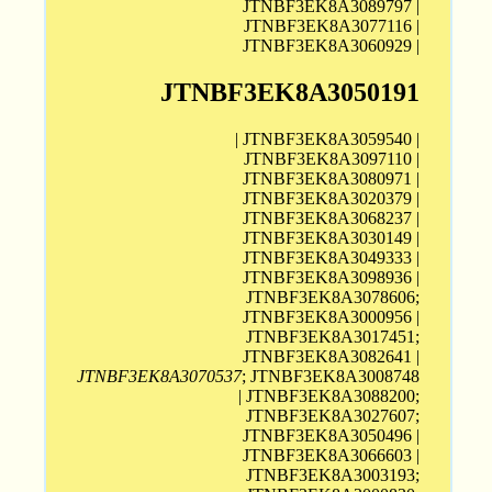
JTNBF3EK8A3089797 |
JTNBF3EK8A3077116 |
JTNBF3EK8A3060929 |
JTNBF3EK8A3050191
| JTNBF3EK8A3059540 |
JTNBF3EK8A3097110 |
JTNBF3EK8A3080971 |
JTNBF3EK8A3020379 |
JTNBF3EK8A3068237 |
JTNBF3EK8A3030149 |
JTNBF3EK8A3049333 |
JTNBF3EK8A3098936 |
JTNBF3EK8A3078606;
JTNBF3EK8A3000956 |
JTNBF3EK8A3017451;
JTNBF3EK8A3082641 |
JTNBF3EK8A3070537
; JTNBF3EK8A3008748
| JTNBF3EK8A3088200;
JTNBF3EK8A3027607;
JTNBF3EK8A3050496 |
JTNBF3EK8A3066603 |
JTNBF3EK8A3003193;