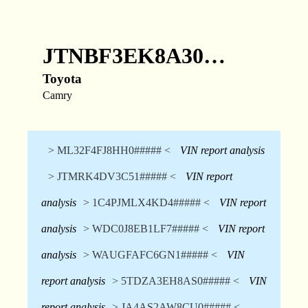
JTNBF3EK8A30…
Toyota
Camry
> ML32F4FJ8HH0##### <
VIN report analysis
> JTMRK4DV3C51##### <
VIN report
analysis
> 1C4PJMLX4KD4##### <
VIN report
analysis
> WDC0J8EB1LF7##### <
VIN report
analysis
> WAUGFAFC6GN1##### <
VIN
report analysis
> 5TDZA3EH8AS0##### <
VIN
report analysis
> JA4AS2AW8CU0##### <