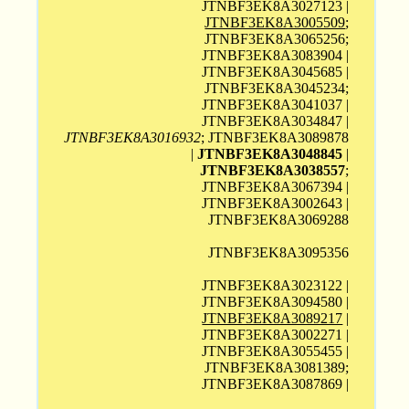
JTNBF3EK8A3027123 |
JTNBF3EK8A3005509
;
JTNBF3EK8A3065256;
JTNBF3EK8A3083904 |
JTNBF3EK8A3045685 |
JTNBF3EK8A3045234;
JTNBF3EK8A3041037 |
JTNBF3EK8A3034847 |
JTNBF3EK8A3016932
; JTNBF3EK8A3089878
|
JTNBF3EK8A3048845
|
JTNBF3EK8A3038557
;
JTNBF3EK8A3067394 |
JTNBF3EK8A3002643 |
JTNBF3EK8A3069288
JTNBF3EK8A3095356
JTNBF3EK8A3023122 |
JTNBF3EK8A3094580 |
JTNBF3EK8A3089217
|
JTNBF3EK8A3002271 |
JTNBF3EK8A3055455 |
JTNBF3EK8A3081389;
JTNBF3EK8A3087869 |