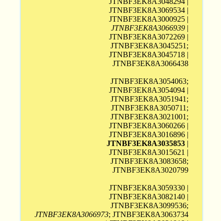
JTNBF3EK8A3048294 |
JTNBF3EK8A3069534 |
JTNBF3EK8A3000925 |
JTNBF3EK8A3066939
|
JTNBF3EK8A3072269 |
JTNBF3EK8A3045251;
JTNBF3EK8A3045718 |
JTNBF3EK8A3066438
JTNBF3EK8A3054063;
JTNBF3EK8A3054094 |
JTNBF3EK8A3051941;
JTNBF3EK8A3050711;
JTNBF3EK8A3021001;
JTNBF3EK8A3060266 |
JTNBF3EK8A3016896 |
JTNBF3EK8A3035853
|
JTNBF3EK8A3015621 |
JTNBF3EK8A3083658;
JTNBF3EK8A3020799
JTNBF3EK8A3059330 |
JTNBF3EK8A3082140 |
JTNBF3EK8A3099536;
JTNBF3EK8A3066973
; JTNBF3EK8A3063734