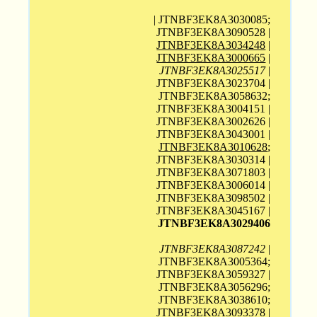
| JTNBF3EK8A3030085;
JTNBF3EK8A3090528 |
JTNBF3EK8A3034248
|
JTNBF3EK8A3000665
|
JTNBF3EK8A3025517
|
JTNBF3EK8A3023704 |
JTNBF3EK8A3058632;
JTNBF3EK8A3004151 |
JTNBF3EK8A3002626 |
JTNBF3EK8A3043001 |
JTNBF3EK8A3010628
;
JTNBF3EK8A3030314 |
JTNBF3EK8A3071803 |
JTNBF3EK8A3006014 |
JTNBF3EK8A3098502 |
JTNBF3EK8A3045167 |
JTNBF3EK8A3029406
JTNBF3EK8A3087242
|
JTNBF3EK8A3005364;
JTNBF3EK8A3059327 |
JTNBF3EK8A3056296;
JTNBF3EK8A3038610;
JTNBF3EK8A3093378 |