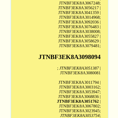
JTNBF3EK8A3067248;
JTNBF3EK8A3056217 |
JTNBF3EK8A3041359 |
JTNBF3EK8A3014968;
JTNBF3EK8A3092036 |
JTNBF3EK8A3076483 |
JTNBF3EK8A3038008;
JTNBF3EK8A3055827 |
JTNBF3EK8A3058629 |
JTNBF3EK8A3079481;
JTNBF3EK8A3098094
;
JTNBF3EK8A3051387
|
JTNBF3EK8A3080081
JTNBF3EK8A3011794 |
JTNBF3EK8A3003162;
JTNBF3EK8A3053947;
JTNBF3EK8A3068836 |
JTNBF3EK8A3051762
|
JTNBF3EK8A3067802;
JTNBF3EK8A3023945;
JTNBF3EK8A3053754
;