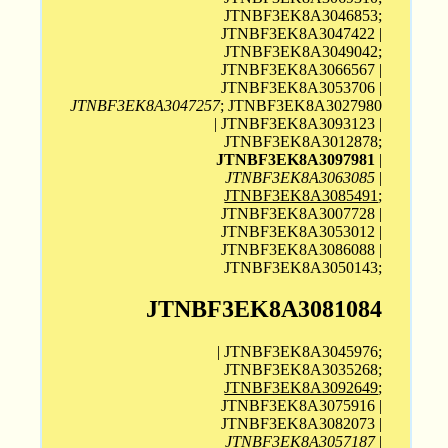
JTNBF3EK8A3046853;
JTNBF3EK8A3047422 |
JTNBF3EK8A3049042;
JTNBF3EK8A3066567 |
JTNBF3EK8A3053706 |
JTNBF3EK8A3047257
; JTNBF3EK8A3027980
| JTNBF3EK8A3093123 |
JTNBF3EK8A3012878;
JTNBF3EK8A3097981
|
JTNBF3EK8A3063085
|
JTNBF3EK8A3085491
;
JTNBF3EK8A3007728 |
JTNBF3EK8A3053012 |
JTNBF3EK8A3086088 |
JTNBF3EK8A3050143;
JTNBF3EK8A3081084
| JTNBF3EK8A3045976;
JTNBF3EK8A3035268;
JTNBF3EK8A3092649
;
JTNBF3EK8A3075916 |
JTNBF3EK8A3082073 |
JTNBF3EK8A3057187
|