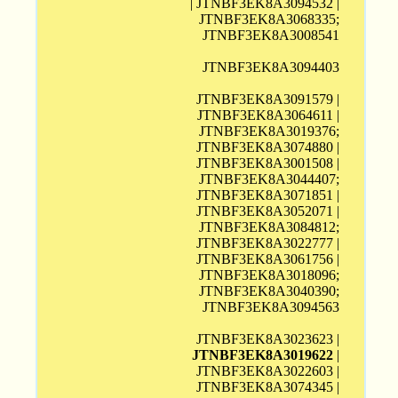
| JTNBF3EK8A3094532 |
JTNBF3EK8A3068335;
JTNBF3EK8A3008541
JTNBF3EK8A3094403
JTNBF3EK8A3091579 |
JTNBF3EK8A3064611 |
JTNBF3EK8A3019376;
JTNBF3EK8A3074880 |
JTNBF3EK8A3001508 |
JTNBF3EK8A3044407;
JTNBF3EK8A3071851 |
JTNBF3EK8A3052071 |
JTNBF3EK8A3084812;
JTNBF3EK8A3022777 |
JTNBF3EK8A3061756 |
JTNBF3EK8A3018096;
JTNBF3EK8A3040390;
JTNBF3EK8A3094563
JTNBF3EK8A3023623 |
JTNBF3EK8A3019622
|
JTNBF3EK8A3022603 |
JTNBF3EK8A3074345 |