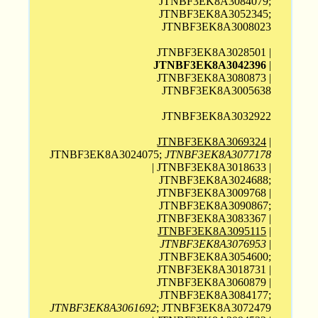
JTNBF3EK8A3084079;
JTNBF3EK8A3052345;
JTNBF3EK8A3008023
JTNBF3EK8A3028501 |
JTNBF3EK8A3042396
|
JTNBF3EK8A3080873 |
JTNBF3EK8A3005638
JTNBF3EK8A3032922
JTNBF3EK8A3069324
|
JTNBF3EK8A3024075;
JTNBF3EK8A3077178
| JTNBF3EK8A3018633 |
JTNBF3EK8A3024688;
JTNBF3EK8A3009768 |
JTNBF3EK8A3090867;
JTNBF3EK8A3083367 |
JTNBF3EK8A3095115
|
JTNBF3EK8A3076953
|
JTNBF3EK8A3054600;
JTNBF3EK8A3018731 |
JTNBF3EK8A3060879 |
JTNBF3EK8A3084177;
JTNBF3EK8A3061692
; JTNBF3EK8A3072479