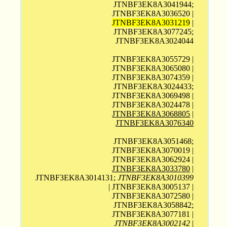
JTNBF3EK8A3041944;
JTNBF3EK8A3036520 |
JTNBF3EK8A3031219
|
JTNBF3EK8A3077245;
JTNBF3EK8A3024044
JTNBF3EK8A3055729 |
JTNBF3EK8A3065080 |
JTNBF3EK8A3074359 |
JTNBF3EK8A3024433;
JTNBF3EK8A3069498 |
JTNBF3EK8A3024478 |
JTNBF3EK8A3068805
|
JTNBF3EK8A3076340
JTNBF3EK8A3051468;
JTNBF3EK8A3070019 |
JTNBF3EK8A3062924 |
JTNBF3EK8A3033780
|
JTNBF3EK8A3014131;
JTNBF3EK8A3010399
| JTNBF3EK8A3005137 |
JTNBF3EK8A3072580 |
JTNBF3EK8A3058842;
JTNBF3EK8A3077181 |
JTNBF3EK8A3002142
|