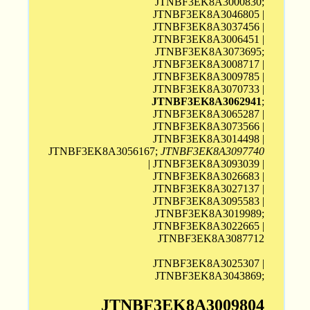
JTNBF3EK8A3000830;
JTNBF3EK8A3046805 |
JTNBF3EK8A3037456 |
JTNBF3EK8A3006451 |
JTNBF3EK8A3073695;
JTNBF3EK8A3008717 |
JTNBF3EK8A3009785 |
JTNBF3EK8A3070733 |
JTNBF3EK8A3062941
;
JTNBF3EK8A3065287 |
JTNBF3EK8A3073566 |
JTNBF3EK8A3014498 |
JTNBF3EK8A3056167;
JTNBF3EK8A3097740
| JTNBF3EK8A3093039 |
JTNBF3EK8A3026683 |
JTNBF3EK8A3027137 |
JTNBF3EK8A3095583 |
JTNBF3EK8A3019989;
JTNBF3EK8A3022665 |
JTNBF3EK8A3087712
JTNBF3EK8A3025307 |
JTNBF3EK8A3043869;
JTNBF3EK8A3009804