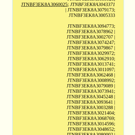
JTNBF3EK8A3060025
;
JTNBF3EK8A3043371
| JTNBF3EK8A3079173;
JTNBF3EK8A3005333
JTNBF3EK8A3094773;
JTNBF3EK8A3078962 |
JTNBF3EK8A3002707 |
JTNBF3EK8A3074247;
JTNBF3EK8A3079867 |
JTNBF3EK8A3029972;
JTNBF3EK8A3062910;
JTNBF3EK8A3013741;
JTNBF3EK8A3011097;
JTNBF3EK8A3062468 |
JTNBF3EK8A3008992;
JTNBF3EK8A3079089 |
JTNBF3EK8A3073941;
JTNBF3EK8A3045248 |
JTNBF3EK8A3093641 |
JTNBF3EK8A3003288 |
JTNBF3EK8A3021404;
JTNBF3EK8A3068769;
JTNBF3EK8A3014596;
JTNBF3EK8A3048652;
JTNBF3EK8A3080002 |