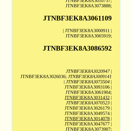
JTNBF3EK8A3010757;
JTNBF3EK8A3073888;
JTNBF3EK8A3061109
| JTNBF3EK8A3000911 |
JTNBF3EK8A3065919;
JTNBF3EK8A3086592
JTNBF3EK8A3020947
|
JTNBF3EK8A3026036;
JTNBF3EK8A3009141
|
JTNBF3EK8A3073504
|
JTNBF3EK8A3093106 |
JTNBF3EK8A3061904;
JTNBF3EK8A3031432
|
JTNBF3EK8A3070523
|
JTNBF3EK8A3026179 |
JTNBF3EK8A3049574 |
JTNBF3EK8A3014078
|
JTNBF3EK8A3047677 |
JTNBF3EK8A3073907;