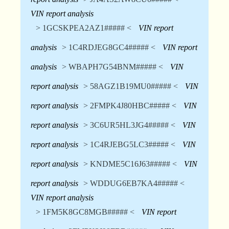
VIN report analysis
> 1GCSKPEA2AZ1##### <
VIN report
analysis
> 1C4RDJEG8GC4##### <
VIN report
analysis
> WBAPH7G54BNM##### <
VIN
report analysis
> 58AGZ1B19MU0##### <
VIN
report analysis
> 2FMPK4J80HBC##### <
VIN
report analysis
> 3C6UR5HL3JG4##### <
VIN
report analysis
> 1C4RJEBG5LC3##### <
VIN
report analysis
> KNDME5C16J63##### <
VIN
report analysis
> WDDUG6EB7KA4##### <
VIN report analysis
> 1FM5K8GC8MGB##### <
VIN report