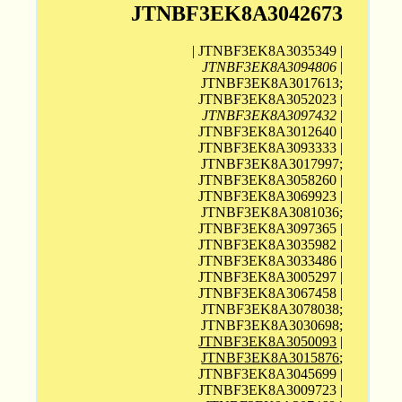
JTNBF3EK8A3042673
| JTNBF3EK8A3035349 |
JTNBF3EK8A3094806
|
JTNBF3EK8A3017613;
JTNBF3EK8A3052023 |
JTNBF3EK8A3097432
|
JTNBF3EK8A3012640 |
JTNBF3EK8A3093333 |
JTNBF3EK8A3017997;
JTNBF3EK8A3058260 |
JTNBF3EK8A3069923 |
JTNBF3EK8A3081036;
JTNBF3EK8A3097365 |
JTNBF3EK8A3035982 |
JTNBF3EK8A3033486 |
JTNBF3EK8A3005297 |
JTNBF3EK8A3067458 |
JTNBF3EK8A3078038;
JTNBF3EK8A3030698;
JTNBF3EK8A3050093
|
JTNBF3EK8A3015876
;
JTNBF3EK8A3045699 |
JTNBF3EK8A3009723 |