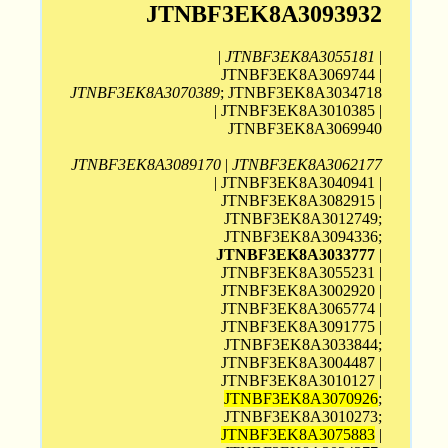
JTNBF3EK8A3093932
|
JTNBF3EK8A3055181
|
JTNBF3EK8A3069744 |
JTNBF3EK8A3070389
; JTNBF3EK8A3034718
| JTNBF3EK8A3010385 |
JTNBF3EK8A3069940
JTNBF3EK8A3089170
|
JTNBF3EK8A3062177
| JTNBF3EK8A3040941 |
JTNBF3EK8A3082915 |
JTNBF3EK8A3012749;
JTNBF3EK8A3094336;
JTNBF3EK8A3033777
|
JTNBF3EK8A3055231 |
JTNBF3EK8A3002920 |
JTNBF3EK8A3065774 |
JTNBF3EK8A3091775 |
JTNBF3EK8A3033844;
JTNBF3EK8A3004487 |
JTNBF3EK8A3010127 |
JTNBF3EK8A3070926
;
JTNBF3EK8A3010273;
JTNBF3EK8A3075883
|