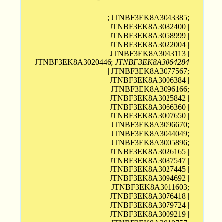
; JTNBF3EK8A3043385;
JTNBF3EK8A3082400 |
JTNBF3EK8A3058999 |
JTNBF3EK8A3022004 |
JTNBF3EK8A3043113 |
JTNBF3EK8A3020446;
JTNBF3EK8A3064284
| JTNBF3EK8A3077567;
JTNBF3EK8A3006384 |
JTNBF3EK8A3096166;
JTNBF3EK8A3025842 |
JTNBF3EK8A3066360 |
JTNBF3EK8A3007650 |
JTNBF3EK8A3096670;
JTNBF3EK8A3044049;
JTNBF3EK8A3005896;
JTNBF3EK8A3026165 |
JTNBF3EK8A3087547 |
JTNBF3EK8A3027445 |
JTNBF3EK8A3094692 |
JTNBF3EK8A3011603;
JTNBF3EK8A3076418 |
JTNBF3EK8A3079724 |
JTNBF3EK8A3009219 |