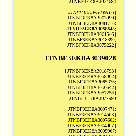
JTNBF3EK8A3074684
JTNBF3EK8A3049106
|
JTNBF3EK8A3003999 |
JTNBF3EK8A3081716;
JTNBF3EK8A3058548
;
JTNBF3EK8A3061546 |
JTNBF3EK8A3018390;
JTNBF3EK8A3075222 |
JTNBF3EK8A3039028
| JTNBF3EK8A3018793 |
JTNBF3EK8A3058002 |
JTNBF3EK8A3085376;
JTNBF3EK8A3056542 |
JTNBF3EK8A3057254 |
JTNBF3EK8A3077990
JTNBF3EK8A3007471;
JTNBF3EK8A3014503 |
JTNBF3EK8A3007602
;
JTNBF3EK8A3004067 |
JTNBF3EK8A3095907;