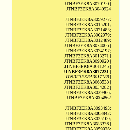
JTNBF3EK8A3079190 |
JTNBF3EK8A3040924
JTNBF3EK8A3059277;
JTNBF3EK8A3015201;
JTNBF3EK8A3021483;
JTNBF3EK8A3002979;
JTNBF3EK8A3012489;
JTNBF3EK8A3074006 |
JTNBF3EK8A3074197;
JTNBF3EK8A3013271
|
JTNBF3EK8A3090920 |
JTNBF3EK8A3011245 |
JTNBF3EK8A3077231
|
JTNBF3EK8A3017188
|
JTNBF3EK8A3063538 |
JTNBF3EK8A3034282 |
JTNBF3EK8A3039966;
JTNBF3EK8A3004862
JTNBF3EK8A3093493;
JTNBF3EK8A3003842;
JTNBF3EK8A3025100;
JTNBF3EK8A3083336 |
JTNBF3EK8A3059926;