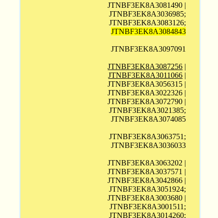
JTNBF3EK8A3081490 |
JTNBF3EK8A3036985;
JTNBF3EK8A3083126;
JTNBF3EK8A3084843
JTNBF3EK8A3097091
JTNBF3EK8A3087256
|
JTNBF3EK8A3011066
|
JTNBF3EK8A3056315 |
JTNBF3EK8A3022326 |
JTNBF3EK8A3072790 |
JTNBF3EK8A3021385;
JTNBF3EK8A3074085
JTNBF3EK8A3063751;
JTNBF3EK8A3036033
JTNBF3EK8A3063202 |
JTNBF3EK8A3037571 |
JTNBF3EK8A3042866 |
JTNBF3EK8A3051924;
JTNBF3EK8A3003680 |
JTNBF3EK8A3001511;
JTNBF3EK8A3014260;