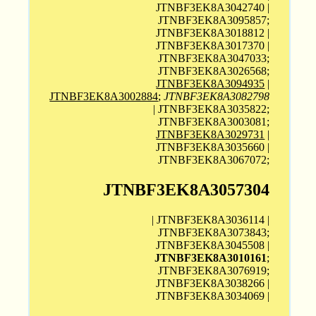
JTNBF3EK8A3042740 |
JTNBF3EK8A3095857;
JTNBF3EK8A3018812 |
JTNBF3EK8A3017370 |
JTNBF3EK8A3047033;
JTNBF3EK8A3026568;
JTNBF3EK8A3094935
|
JTNBF3EK8A3002884
;
JTNBF3EK8A3082798
| JTNBF3EK8A3035822;
JTNBF3EK8A3003081;
JTNBF3EK8A3029731
|
JTNBF3EK8A3035660 |
JTNBF3EK8A3067072;
JTNBF3EK8A3057304
| JTNBF3EK8A3036114 |
JTNBF3EK8A3073843;
JTNBF3EK8A3045508 |
JTNBF3EK8A3010161
;
JTNBF3EK8A3076919;
JTNBF3EK8A3038266 |
JTNBF3EK8A3034069 |