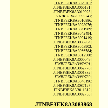
JTNBF3EK8A3029261
;
JTNBF3EK8A3066181
|
JTNBF3EK8A3019023 |
JTNBF3EK8A3099343
;
JTNBF3EK8A3010886;
JTNBF3EK8A3028076;
JTNBF3EK8A3041989;
JTNBF3EK8A3042494;
JTNBF3EK8A3091419;
JTNBF3EK8A3035934 |
JTNBF3EK8A3053902;
JTNBF3EK8A3066584;
JTNBF3EK8A3012508;
JTNBF3EK8A3000049 |
JTNBF3EK8A3069601
|
JTNBF3EK8A3062776 |
JTNBF3EK8A3001332 |
JTNBF3EK8A3080789
|
JTNBF3EK8A3048196;
JTNBF3EK8A3087127
|
JTNBF3EK8A3011312 |
JTNBF3EK8A3082753 |
JTNBF3EK8A3083868