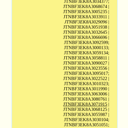
JTNBF3EK8A3034377;
JTNBF3EK8A3068674 |
JTNBF3EK8A3005235 |
JTNBF3EK8A3033911 |
JTNBF3EK8A3029096
|
JTNBF3EK8A3051938 |
JTNBF3EK8A3032645 |
JTNBF3EK8A3066696 |
JTNBF3EK8A3092599;
JTNBF3EK8A3000133;
JTNBF3EK8A3059134;
JTNBF3EK8A3058811 |
JTNBF3EK8A3090027 |
JTNBF3EK8A3023556 |
JTNBF3EK8A3095017;
JTNBF3EK8A3022522 |
JTNBF3EK8A3010323;
JTNBF3EK8A3011990 |
JTNBF3EK8A3063006 |
JTNBF3EK8A3080761 |
JTNBF3EK8A3071915
|
JTNBF3EK8A3068125 |
JTNBF3EK8A3055987 |
JTNBF3EK8A3030104;
JTNBF3EK8A3051051;