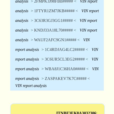
analysis
> 2FMPK3J98FBB##### <
VIN report
analysis
> 1FTYR1ZM7JKB##### <
VIN report
analysis
> 3C63R3GJ3GG1##### <
VIN report
analysis
> KNDJ33A18L70##### <
VIN report
analysis
> WAUF2AFC9GN1##### <
VIN
report analysis
> 1C4RDJAG4LC2##### <
VIN
report analysis
> 3C6UR5CL3EG2##### <
VIN
report analysis
> WBA8J1C36HA0##### <
VIN
report analysis
> ZASPAKEV7K7C##### <
VIN report analysis
JTNBF3EK8A3032306
;