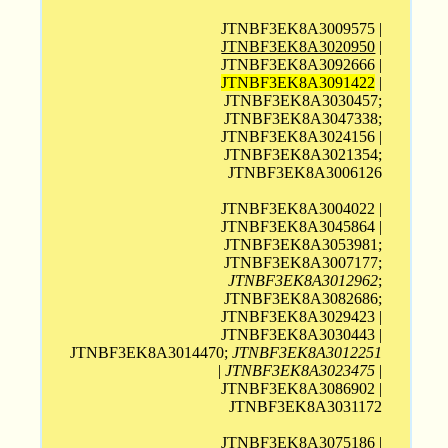
JTNBF3EK8A3009575 |
JTNBF3EK8A3020950
|
JTNBF3EK8A3092666 |
JTNBF3EK8A3091422
|
JTNBF3EK8A3030457;
JTNBF3EK8A3047338;
JTNBF3EK8A3024156 |
JTNBF3EK8A3021354;
JTNBF3EK8A3006126
JTNBF3EK8A3004022 |
JTNBF3EK8A3045864 |
JTNBF3EK8A3053981;
JTNBF3EK8A3007177;
JTNBF3EK8A3012962
;
JTNBF3EK8A3082686;
JTNBF3EK8A3029423 |
JTNBF3EK8A3030443 |
JTNBF3EK8A3014470;
JTNBF3EK8A3012251
|
JTNBF3EK8A3023475
|
JTNBF3EK8A3086902 |
JTNBF3EK8A3031172
JTNBF3EK8A3075186 |