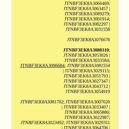
JTNBF3EK8A3066469;
JTNBF3EK8A3063457 |
JTNBF3EK8A3089279;
JTNBF3EK8A3001914;
JTNBF3EK8A3082297 |
JTNBF3EK8A3031558
JTNBF3EK8A3076676
JTNBF3EK8A3080310
;
JTNBF3EK8A3053026 |
JTNBF3EK8A3033584;
JTNBF3EK8A3096684
;
JTNBF3EK8A3081554
| JTNBF3EK8A3029115;
JTNBF3EK8A3051793 |
JTNBF3EK8A3027347 |
JTNBF3EK8A3043712 |
JTNBF3EK8A3054919
JTNBF3EK8A3081702
; JTNBF3EK8A3007020
| JTNBF3EK8A3033407 |
JTNBF3EK8A3065886;
JTNBF3EK8A3022987;
JTNBF3EK8A3023492
; JTNBF3EK8A3029311
| JTNBF3EK8A3064706 |