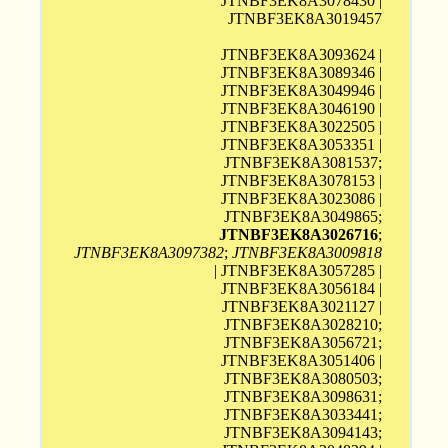
JTNBF3EK8A3078430 |
JTNBF3EK8A3019457
JTNBF3EK8A3093624 |
JTNBF3EK8A3089346 |
JTNBF3EK8A3049946 |
JTNBF3EK8A3046190 |
JTNBF3EK8A3022505 |
JTNBF3EK8A3053351 |
JTNBF3EK8A3081537;
JTNBF3EK8A3078153 |
JTNBF3EK8A3023086 |
JTNBF3EK8A3049865;
JTNBF3EK8A3026716
;
JTNBF3EK8A3097382
;
JTNBF3EK8A3009818
| JTNBF3EK8A3057285 |
JTNBF3EK8A3056184 |
JTNBF3EK8A3021127 |
JTNBF3EK8A3028210;
JTNBF3EK8A3056721;
JTNBF3EK8A3051406 |
JTNBF3EK8A3080503;
JTNBF3EK8A3098631;
JTNBF3EK8A3033441;
JTNBF3EK8A3094143;