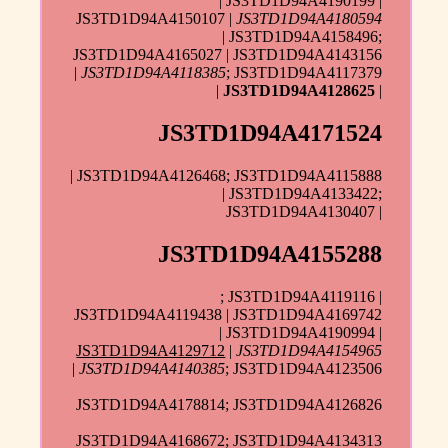
| JS3TD1D94A4190199 |
JS3TD1D94A4150107 |
JS3TD1D94A4180594
| JS3TD1D94A4158496;
JS3TD1D94A4165027 | JS3TD1D94A4143156
|
JS3TD1D94A4118385
; JS3TD1D94A4117379
|
JS3TD1D94A4128625
|
JS3TD1D94A4171524
| JS3TD1D94A4126468; JS3TD1D94A4115888
| JS3TD1D94A4133422;
JS3TD1D94A4130407 |
JS3TD1D94A4155288
; JS3TD1D94A4119116 |
JS3TD1D94A4119438 | JS3TD1D94A4169742
| JS3TD1D94A4190994 |
JS3TD1D94A4129712
|
JS3TD1D94A4154965
|
JS3TD1D94A4140385
; JS3TD1D94A4123506
JS3TD1D94A4178814; JS3TD1D94A4126826
JS3TD1D94A4168672; JS3TD1D94A4134313