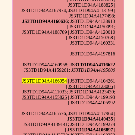
JS3TD1D94A4188825 |
JS3TD1D94A4167974; JS3TD1D94A4113199 |
JS3TD1D94A4177498;
JS3TD1D94A4160636
; JS3TD1D94A4138913
| JS3TD1D94A4150091;
JS3TD1D94A4188789
| JS3TD1D94A4120010
| JS3TD1D94A4150768 |
JS3TD1D94A4160331
JS3TD1D94A4197816
JS3TD1D94A4160958;
JS3TD1D94A4116622
| JS3TD1D94A4159261;
JS3TD1D94A4195600
JS3TD1D94A4166954
| JS3TD1D94A4104261
|
JS3TD1D94A4123005
|
JS3TD1D94A4111033;
JS3TD1D94A4123439
;
JS3TD1D94A4155825
| JS3TD1D94A4199193
| JS3TD1D94A4105992
JS3TD1D94A4165576; JS3TD1D94A4117964 |
JS3TD1D94A4140435
|
JS3TD1D94A4139141; JS3TD1D94A4199274
|
JS3TD1D94A4106897
|