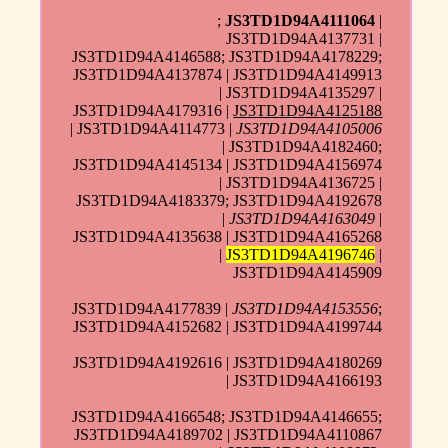
;
JS3TD1D94A4111064
|
JS3TD1D94A4137731 |
JS3TD1D94A4146588; JS3TD1D94A4178229;
JS3TD1D94A4137874 | JS3TD1D94A4149913
| JS3TD1D94A4135297 |
JS3TD1D94A4179316 |
JS3TD1D94A4125188
| JS3TD1D94A4114773 |
JS3TD1D94A4105006
| JS3TD1D94A4182460;
JS3TD1D94A4145134 | JS3TD1D94A4156974
| JS3TD1D94A4136725 |
JS3TD1D94A4183379; JS3TD1D94A4192678
|
JS3TD1D94A4163049
|
JS3TD1D94A4135638 | JS3TD1D94A4165268
|
JS3TD1D94A4196746
|
JS3TD1D94A4145909
JS3TD1D94A4177839 |
JS3TD1D94A4153556
;
JS3TD1D94A4152682 | JS3TD1D94A4199744
JS3TD1D94A4192616 | JS3TD1D94A4180269
| JS3TD1D94A4166193
JS3TD1D94A4166548; JS3TD1D94A4146655;
JS3TD1D94A4189702 | JS3TD1D94A4110867