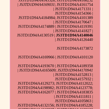
JS3TD1D94A4143528; JS3TD1D94A4168252
|
JS3TD1D94A4169031
; JS3TD1D94A4161754
| JS3TD1D94A4171331 |
JS3TD1D94A4154366 |
JS3TD1D94A4184984; JS3TD1D94A4101389
| JS3TD1D94A4170647 |
JS3TD1D94A4174889 | JS3TD1D94A4119391
| JS3TD1D94A4141827 |
JS3TD1D94A4130519 |
JS3TD1D94A4140046
| JS3TD1D94A4126440
JS3TD1D94A4173872
JS3TD1D94A4169966 | JS3TD1D94A4101120
JS3TD1D94A4193670 | JS3TD1D94A4189358
| JS3TD1D94A4165609;
JS3TD1D94A4170941
| JS3TD1D94A4152813 |
JS3TD1D94A4157932 |
JS3TD1D94A4129273; JS3TD1D94A4112022;
JS3TD1D94A4198982; JS3TD1D94A4123778;
JS3TD1D94A4162077 | JS3TD1D94A4183835
| JS3TD1D94A4111811 |
JS3TD1D94A4105863 |
JS3TD1D94A4132156; JS3TD1D94A4185228;