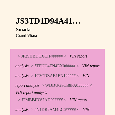
JS3TD1D94A41…
Suzuki
Grand Vitara
> JF2SHBDCXCH4##### <
VIN report
analysis
> 5TFUU4EN4EX0##### <
VIN report
analysis
> 1C3CDZAB1EN1##### <
VIN
report analysis
> WDDUG8CB8FA0##### <
VIN report analysis
> JTMBF4DV7AD0##### <
VIN report
analysis
> 5N1DR2AM4LC6##### <
VIN