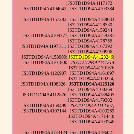
| JS3TD1D94A4117172 |
JS3TD1D94A4194642 | JS3TD1D94A4103384
JS3TD1D94A4157283 | JS3TD1D94A4188033
| JS3TD1D94A4128530 |
JS3TD1D94A4159244 |
JS3TD1D94A4109377; JS3TD1D94A4159387
| JS3TD1D94A4176755 |
JS3TD1D94A4197511; JS3TD1D94A4167392 |
JS3TD1D94A4199906 |
JS3TD1D94A4153900;
JS3TD1D94A4123246
;
JS3TD1D94A4101800 |
JS3TD1D94A4141214
| JS3TD1D94A4139169;
JS3TD1D94A4126907
| JS3TD1D94A4161897
| JS3TD1D94A4169224;
JS3TD1D94A4108326 |
JS3TD1D94A4125126
| JS3TD1D94A4100369 |
JS3TD1D94A4112876 | JS3TD1D94A4188405
| JS3TD1D94A4179302 |
JS3TD1D94A4159499 |
JS3TD1D94A4114367
;
JS3TD1D94A4107144 | JS3TD1D94A4103269
| JS3TD1D94A4171443;
JS3TD1D94A4103546
JS3TD1D94A4183124; JS3TD1D94A4196021