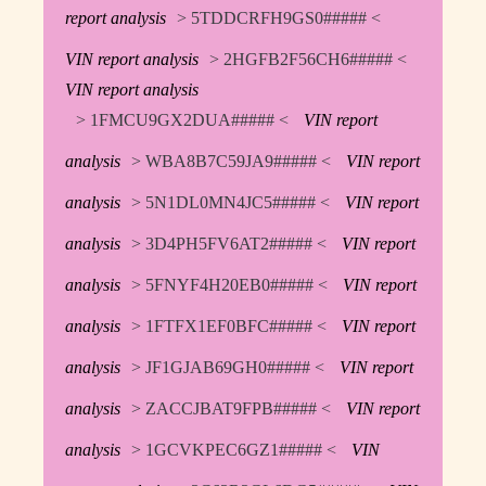
report analysis
> 5TDDCRFH9GS0##### <
VIN report analysis
> 2HGFB2F56CH6##### <
VIN report analysis
> 1FMCU9GX2DUA##### <
VIN report
analysis
> WBA8B7C59JA9##### <
VIN report
analysis
> 5N1DL0MN4JC5##### <
VIN report
analysis
> 3D4PH5FV6AT2##### <
VIN report
analysis
> 5FNYF4H20EB0##### <
VIN report
analysis
> 1FTFX1EF0BFC##### <
VIN report
analysis
> JF1GJAB69GH0##### <
VIN report
analysis
> ZACCJBAT9FPB##### <
VIN report
analysis
> 1GCVKPEC6GZ1##### <
VIN