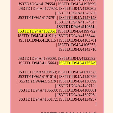
JS3TD1D94A4178554
| JS3TD1D94A4197699;
JS3TD1D94A4177923; JS3TD1D94A4120802
| JS3TD1D94A4162970 |
JS3TD1D94A4173791 |
JS3TD1D94A4147143
| JS3TD1D94A4157431 |
JS3TD1D94A4119861
|
JS3TD1D94A4132061
; JS3TD1D94A4199792;
JS3TD1D94A4141911; JS3TD1D94A4136644 |
JS3TD1D94A4126115 | JS3TD1D94A4163701
| JS3TD1D94A4106253;
JS3TD1D94A4143710
JS3TD1D94A4139608; JS3TD1D94A4122582;
JS3TD1D94A4115664 |
JS3TD1D94A4175749
JS3TD1D94A4190459; JS3TD1D94A4136658;
JS3TD1D94A4191014 | JS3TD1D94A4140726
|
JS3TD1D94A4175119
| JS3TD1D94A4136899
| JS3TD1D94A4140712 |
JS3TD1D94A4136630; JS3TD1D94A4188601
| JS3TD1D94A4160796 |
JS3TD1D94A4150172; JS3TD1D94A4134957
|