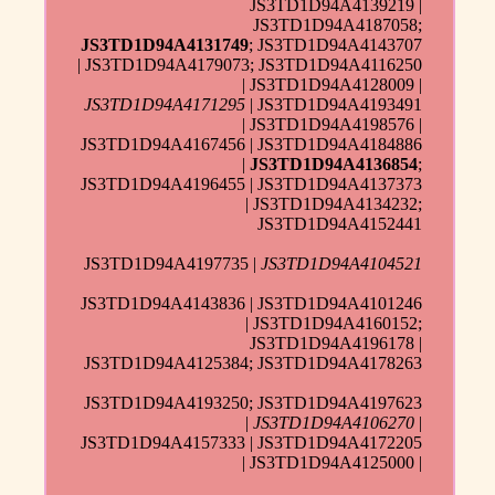
JS3TD1D94A4139219 |
JS3TD1D94A4187058;
JS3TD1D94A4131749
; JS3TD1D94A4143707
| JS3TD1D94A4179073; JS3TD1D94A4116250
| JS3TD1D94A4128009 |
JS3TD1D94A4171295
| JS3TD1D94A4193491
| JS3TD1D94A4198576 |
JS3TD1D94A4167456 | JS3TD1D94A4184886
|
JS3TD1D94A4136854
;
JS3TD1D94A4196455 | JS3TD1D94A4137373
| JS3TD1D94A4134232;
JS3TD1D94A4152441
JS3TD1D94A4197735 |
JS3TD1D94A4104521
JS3TD1D94A4143836 | JS3TD1D94A4101246
| JS3TD1D94A4160152;
JS3TD1D94A4196178 |
JS3TD1D94A4125384; JS3TD1D94A4178263
JS3TD1D94A4193250; JS3TD1D94A4197623
|
JS3TD1D94A4106270
|
JS3TD1D94A4157333 | JS3TD1D94A4172205
| JS3TD1D94A4125000 |