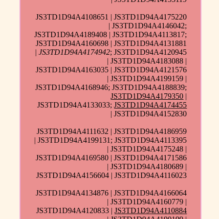
JS3TD1D94A4108651 | JS3TD1D94A4175220
| JS3TD1D94A4146042;
JS3TD1D94A4189408 | JS3TD1D94A4113817;
JS3TD1D94A4160698 | JS3TD1D94A4131881
|
JS3TD1D94A4174942
; JS3TD1D94A4120945
| JS3TD1D94A4183088 |
JS3TD1D94A4163035 | JS3TD1D94A4121576
| JS3TD1D94A4199159 |
JS3TD1D94A4168946; JS3TD1D94A4188839;
JS3TD1D94A4179350
|
JS3TD1D94A4133033;
JS3TD1D94A4174455
| JS3TD1D94A4152830
JS3TD1D94A4111632 | JS3TD1D94A4186959
| JS3TD1D94A4199131; JS3TD1D94A4113395
| JS3TD1D94A4175248 |
JS3TD1D94A4169580 | JS3TD1D94A4171586
| JS3TD1D94A4180689 |
JS3TD1D94A4156604 | JS3TD1D94A4116023
JS3TD1D94A4134876 | JS3TD1D94A4166064
| JS3TD1D94A4160779 |
JS3TD1D94A4120833 |
JS3TD1D94A4110884