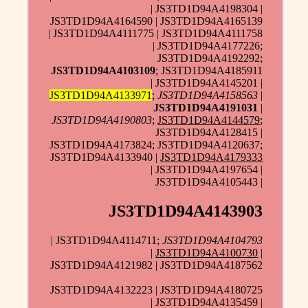
| JS3TD1D94A4198304 |
JS3TD1D94A4164590 | JS3TD1D94A4165139
| JS3TD1D94A4111775 | JS3TD1D94A4111758
| JS3TD1D94A4177226;
JS3TD1D94A4192292;
JS3TD1D94A4103109
; JS3TD1D94A4185911
| JS3TD1D94A4145201 |
JS3TD1D94A4133971
;
JS3TD1D94A4158563
|
JS3TD1D94A4191031
|
JS3TD1D94A4190803
;
JS3TD1D94A4144579
;
JS3TD1D94A4128415 |
JS3TD1D94A4173824; JS3TD1D94A4120637;
JS3TD1D94A4133940 |
JS3TD1D94A4179333
| JS3TD1D94A4197654 |
JS3TD1D94A4105443 |
JS3TD1D94A4143903
| JS3TD1D94A4114711;
JS3TD1D94A4104793
|
JS3TD1D94A4100730
|
JS3TD1D94A4121982 | JS3TD1D94A4187562
JS3TD1D94A4132223 | JS3TD1D94A4180725
| JS3TD1D94A4135459 |