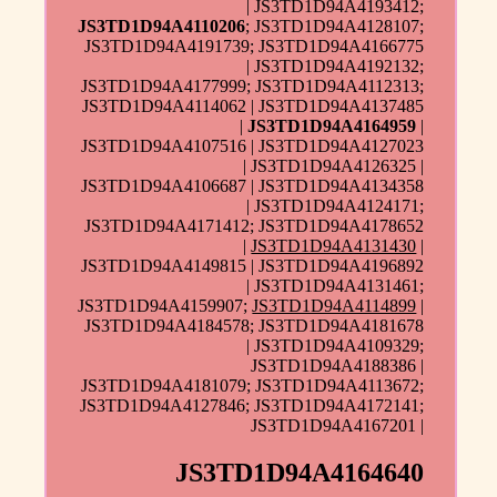
| JS3TD1D94A4193412;
JS3TD1D94A4110206
; JS3TD1D94A4128107;
JS3TD1D94A4191739; JS3TD1D94A4166775
| JS3TD1D94A4192132;
JS3TD1D94A4177999; JS3TD1D94A4112313;
JS3TD1D94A4114062 | JS3TD1D94A4137485
|
JS3TD1D94A4164959
|
JS3TD1D94A4107516 | JS3TD1D94A4127023
| JS3TD1D94A4126325 |
JS3TD1D94A4106687 | JS3TD1D94A4134358
| JS3TD1D94A4124171;
JS3TD1D94A4171412; JS3TD1D94A4178652
|
JS3TD1D94A4131430
|
JS3TD1D94A4149815 | JS3TD1D94A4196892
| JS3TD1D94A4131461;
JS3TD1D94A4159907;
JS3TD1D94A4114899
|
JS3TD1D94A4184578; JS3TD1D94A4181678
| JS3TD1D94A4109329;
JS3TD1D94A4188386 |
JS3TD1D94A4181079; JS3TD1D94A4113672;
JS3TD1D94A4127846; JS3TD1D94A4172141;
JS3TD1D94A4167201 |
JS3TD1D94A4164640