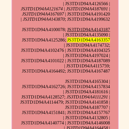
| JS3TD1D94A4126566 |
JS3TD1D94A4121674
|
JS3TD1D94A4187691
|
JS3TD1D94A4167697
| JS3TD1D94A4191420
|
JS3TD1D94A4143870
; JS3TD1D94A4199632
JS3TD1D94A4100078;
JS3TD1D94A4143187
| JS3TD1D94A4135090 |
JS3TD1D94A4125286;
JS3TD1D94A4163357
| JS3TD1D94A4174732;
JS3TD1D94A4102476 | JS3TD1D94A4104325
| JS3TD1D94A4197024 |
JS3TD1D94A4101022 | JS3TD1D94A4187089
| JS3TD1D94A4115759;
JS3TD1D94A4164492; JS3TD1D94A4167487
JS3TD1D94A4165304 |
JS3TD1D94A4162726; JS3TD1D94A4157834
| JS3TD1D94A4181616 |
JS3TD1D94A4128527;
JS3TD1D94A4111291
|
JS3TD1D94A4114479; JS3TD1D94A4141858 |
JS3TD1D94A4187707 |
JS3TD1D94A4151841; JS3TD1D94A4157767
| JS3TD1D94A4132805 |
JS3TD1D94A4140774 | JS3TD1D94A4146008
|
JS3TD1D94A4164458
|