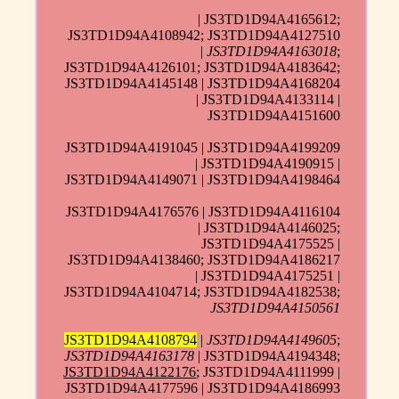
| JS3TD1D94A4165612;
JS3TD1D94A4108942; JS3TD1D94A4127510
|
JS3TD1D94A4163018
;
JS3TD1D94A4126101; JS3TD1D94A4183642;
JS3TD1D94A4145148 | JS3TD1D94A4168204
| JS3TD1D94A4133114 |
JS3TD1D94A4151600
JS3TD1D94A4191045 | JS3TD1D94A4199209
| JS3TD1D94A4190915 |
JS3TD1D94A4149071 | JS3TD1D94A4198464
JS3TD1D94A4176576 | JS3TD1D94A4116104
| JS3TD1D94A4146025;
JS3TD1D94A4175525 |
JS3TD1D94A4138460; JS3TD1D94A4186217
| JS3TD1D94A4175251 |
JS3TD1D94A4104714; JS3TD1D94A4182538;
JS3TD1D94A4150561
JS3TD1D94A4108794
|
JS3TD1D94A4149605
;
JS3TD1D94A4163178
| JS3TD1D94A4194348;
JS3TD1D94A4122176
; JS3TD1D94A4111999 |
JS3TD1D94A4177596 | JS3TD1D94A4186993