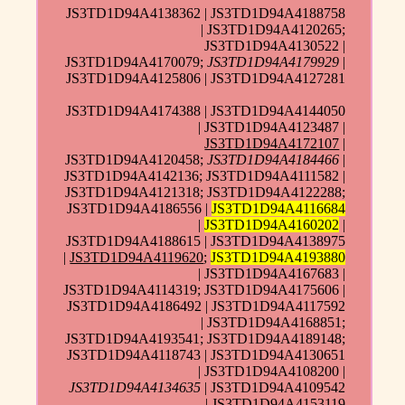
JS3TD1D94A4138362 | JS3TD1D94A4188758
| JS3TD1D94A4120265;
JS3TD1D94A4130522 |
JS3TD1D94A4170079;
JS3TD1D94A4179929
|
JS3TD1D94A4125806 | JS3TD1D94A4127281
JS3TD1D94A4174388 | JS3TD1D94A4144050
| JS3TD1D94A4123487 |
JS3TD1D94A4172107
|
JS3TD1D94A4120458;
JS3TD1D94A4184466
|
JS3TD1D94A4142136; JS3TD1D94A4111582 |
JS3TD1D94A4121318; JS3TD1D94A4122288;
JS3TD1D94A4186556 |
JS3TD1D94A4116684
|
JS3TD1D94A4160202
|
JS3TD1D94A4188615 | JS3TD1D94A4138975
|
JS3TD1D94A4119620
;
JS3TD1D94A4193880
| JS3TD1D94A4167683 |
JS3TD1D94A4114319; JS3TD1D94A4175606 |
JS3TD1D94A4186492 | JS3TD1D94A4117592
| JS3TD1D94A4168851;
JS3TD1D94A4193541; JS3TD1D94A4189148;
JS3TD1D94A4118743 | JS3TD1D94A4130651
| JS3TD1D94A4108200 |
JS3TD1D94A4134635
| JS3TD1D94A4109542
| JS3TD1D94A4153119