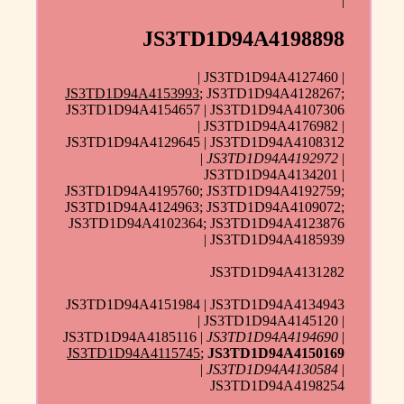
|
JS3TD1D94A4198898
| JS3TD1D94A4127460 |
JS3TD1D94A4153993
; JS3TD1D94A4128267;
JS3TD1D94A4154657 | JS3TD1D94A4107306
| JS3TD1D94A4176982 |
JS3TD1D94A4129645 | JS3TD1D94A4108312
|
JS3TD1D94A4192972
|
JS3TD1D94A4134201 |
JS3TD1D94A4195760; JS3TD1D94A4192759;
JS3TD1D94A4124963; JS3TD1D94A4109072;
JS3TD1D94A4102364; JS3TD1D94A4123876
| JS3TD1D94A4185939
JS3TD1D94A4131282
JS3TD1D94A4151984 | JS3TD1D94A4134943
| JS3TD1D94A4145120 |
JS3TD1D94A4185116 |
JS3TD1D94A4194690
|
JS3TD1D94A4115745
;
JS3TD1D94A4150169
|
JS3TD1D94A4130584
|
JS3TD1D94A4198254