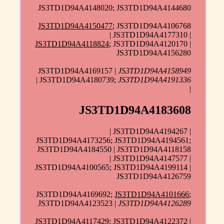
JS3TD1D94A4148020; JS3TD1D94A4144680
JS3TD1D94A4150477
; JS3TD1D94A4106768
| JS3TD1D94A4177310 |
JS3TD1D94A4118824
; JS3TD1D94A4120170 |
JS3TD1D94A4156280
JS3TD1D94A4169157 |
JS3TD1D94A4158949
| JS3TD1D94A4180739;
JS3TD1D94A4191336
|
JS3TD1D94A4183608
| JS3TD1D94A4194267 |
JS3TD1D94A4173256; JS3TD1D94A4194561;
JS3TD1D94A4184550 | JS3TD1D94A4118158
| JS3TD1D94A4147577 |
JS3TD1D94A4100565; JS3TD1D94A4199114 |
JS3TD1D94A4126759
JS3TD1D94A4169692;
JS3TD1D94A4101666
;
JS3TD1D94A4123523 |
JS3TD1D94A4126289
JS3TD1D94A4117429; JS3TD1D94A4122372 |