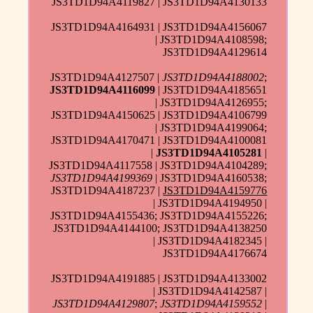
JS3TD1D94A4119827 | JS3TD1D94A4130133
JS3TD1D94A4164931 | JS3TD1D94A4156067
| JS3TD1D94A4108598;
JS3TD1D94A4129614
JS3TD1D94A4127507 |
JS3TD1D94A4188002
;
JS3TD1D94A4116099
| JS3TD1D94A4185651
| JS3TD1D94A4126955;
JS3TD1D94A4150625 | JS3TD1D94A4106799
| JS3TD1D94A4199064;
JS3TD1D94A4170471 | JS3TD1D94A4100081
|
JS3TD1D94A4105281
|
JS3TD1D94A4117558 | JS3TD1D94A4104289;
JS3TD1D94A4199369
| JS3TD1D94A4160538;
JS3TD1D94A4187237 |
JS3TD1D94A4159776
| JS3TD1D94A4194950 |
JS3TD1D94A4155436; JS3TD1D94A4155226;
JS3TD1D94A4144100; JS3TD1D94A4138250
| JS3TD1D94A4182345 |
JS3TD1D94A4176674
JS3TD1D94A4191885 | JS3TD1D94A4133002
| JS3TD1D94A4142587 |
JS3TD1D94A4129807
;
JS3TD1D94A4159552
|