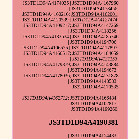
JS3TD1D94A4174035 | JS3TD1D94A4167960
| JS3TD1D94A4178456;
JS3TD1D94A4160216;
JS3TD1D94A4162001
;
JS3TD1D94A4120539 |
JS3TD1D94A4127474
;
JS3TD1D94A4109217; JS3TD1D94A4147269
| JS3TD1D94A4118256 |
JS3TD1D94A4133534 | JS3TD1D94A4185746
| JS3TD1D94A4194706 |
JS3TD1D94A4106575 | JS3TD1D94A4117897;
JS3TD1D94A4166517; JS3TD1D94A4184659
|
JS3TD1D94A4131153
;
JS3TD1D94A4179879; JS3TD1D94A4143884
| JS3TD1D94A4194673 |
JS3TD1D94A4178036; JS3TD1D94A4131878
| JS3TD1D94A4148583 |
JS3TD1D94A4170535
JS3TD1D94A4162712
; JS3TD1D94A4166484 |
JS3TD1D94A4102817 |
JS3TD1D94A4199260;
JS3TD1D94A4190381
| JS3TD1D94A4154433 |