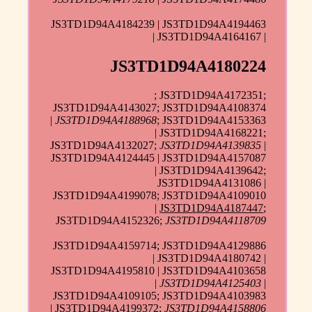
JS3TD1D94A4184239 | JS3TD1D94A4194463
| JS3TD1D94A4164167 |
JS3TD1D94A4180224
; JS3TD1D94A4172351;
JS3TD1D94A4143027; JS3TD1D94A4108374
|
JS3TD1D94A4188968
; JS3TD1D94A4153363
| JS3TD1D94A4168221;
JS3TD1D94A4132027;
JS3TD1D94A4139835
|
JS3TD1D94A4124445 | JS3TD1D94A4157087
| JS3TD1D94A4139642;
JS3TD1D94A4131086 |
JS3TD1D94A4199078; JS3TD1D94A4109010
|
JS3TD1D94A4187447
;
JS3TD1D94A4152326;
JS3TD1D94A4118709
JS3TD1D94A4159714; JS3TD1D94A4129886
| JS3TD1D94A4180742 |
JS3TD1D94A4195810 | JS3TD1D94A4103658
|
JS3TD1D94A4125403
|
JS3TD1D94A4109105; JS3TD1D94A4103983
| JS3TD1D94A4199372;
JS3TD1D94A4158806