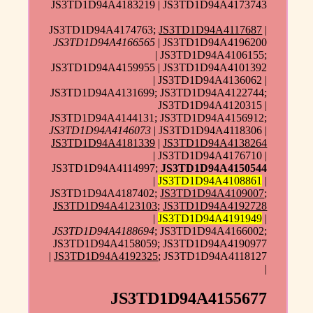
JS3TD1D94A4183219 | JS3TD1D94A4173743
JS3TD1D94A4174763;
JS3TD1D94A4117687
|
JS3TD1D94A4166565
| JS3TD1D94A4196200
| JS3TD1D94A4106155;
JS3TD1D94A4159955 | JS3TD1D94A4101392
| JS3TD1D94A4136062 |
JS3TD1D94A4131699; JS3TD1D94A4122744;
JS3TD1D94A4120315 |
JS3TD1D94A4144131; JS3TD1D94A4156912;
JS3TD1D94A4146073
| JS3TD1D94A4118306 |
JS3TD1D94A4181339
|
JS3TD1D94A4138264
| JS3TD1D94A4176710 |
JS3TD1D94A4114997;
JS3TD1D94A4150544
|
JS3TD1D94A4108861
|
JS3TD1D94A4187402;
JS3TD1D94A4109007
;
JS3TD1D94A4123103
;
JS3TD1D94A4192728
|
JS3TD1D94A4191949
|
JS3TD1D94A4188694
; JS3TD1D94A4166002;
JS3TD1D94A4158059; JS3TD1D94A4190977
|
JS3TD1D94A4192325
; JS3TD1D94A4118127
|
JS3TD1D94A4155677