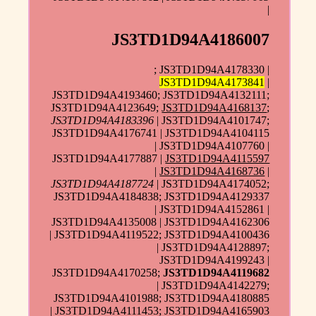
|
JS3TD1D94A4186007
; JS3TD1D94A4178330 |
JS3TD1D94A4173841
|
JS3TD1D94A4193460; JS3TD1D94A4132111;
JS3TD1D94A4123649;
JS3TD1D94A4168137
;
JS3TD1D94A4183396
| JS3TD1D94A4101747;
JS3TD1D94A4176741 | JS3TD1D94A4104115
| JS3TD1D94A4107760 |
JS3TD1D94A4177887 |
JS3TD1D94A4115597
|
JS3TD1D94A4168736
|
JS3TD1D94A4187724
| JS3TD1D94A4174052;
JS3TD1D94A4184838; JS3TD1D94A4129337
| JS3TD1D94A4152861 |
JS3TD1D94A4135008 | JS3TD1D94A4162306
| JS3TD1D94A4119522; JS3TD1D94A4100436
| JS3TD1D94A4128897;
JS3TD1D94A4199243 |
JS3TD1D94A4170258;
JS3TD1D94A4119682
| JS3TD1D94A4142279;
JS3TD1D94A4101988; JS3TD1D94A4180885
| JS3TD1D94A4111453; JS3TD1D94A4165903