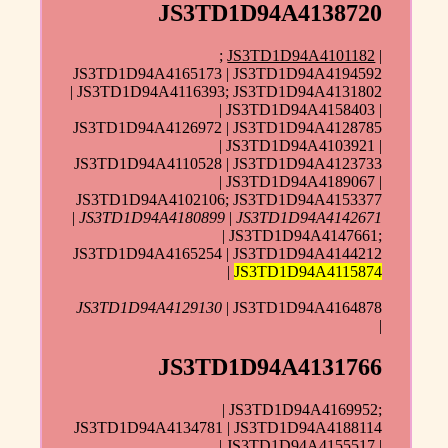
JS3TD1D94A4138720
;
JS3TD1D94A4101182
|
JS3TD1D94A4165173 | JS3TD1D94A4194592
| JS3TD1D94A4116393; JS3TD1D94A4131802
| JS3TD1D94A4158403 |
JS3TD1D94A4126972 | JS3TD1D94A4128785
| JS3TD1D94A4103921 |
JS3TD1D94A4110528 | JS3TD1D94A4123733
| JS3TD1D94A4189067 |
JS3TD1D94A4102106; JS3TD1D94A4153377
|
JS3TD1D94A4180899
|
JS3TD1D94A4142671
| JS3TD1D94A4147661;
JS3TD1D94A4165254 | JS3TD1D94A4144212
|
JS3TD1D94A4115874
JS3TD1D94A4129130
| JS3TD1D94A4164878
|
JS3TD1D94A4131766
| JS3TD1D94A4169952;
JS3TD1D94A4134781 | JS3TD1D94A4188114
| JS3TD1D94A4155517 |