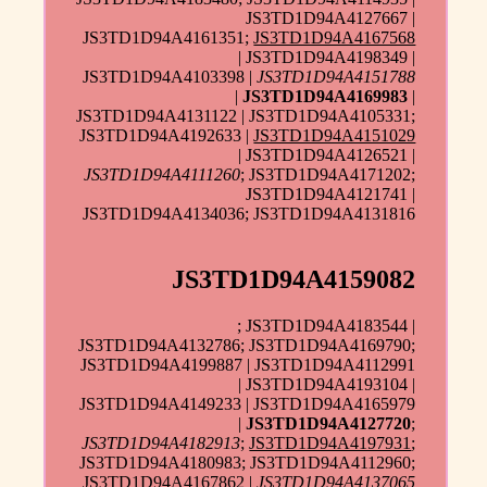
JS3TD1D94A4127667 |
JS3TD1D94A4161351;
JS3TD1D94A4167568
| JS3TD1D94A4198349 |
JS3TD1D94A4103398 |
JS3TD1D94A4151788
|
JS3TD1D94A4169983
|
JS3TD1D94A4131122 | JS3TD1D94A4105331;
JS3TD1D94A4192633 |
JS3TD1D94A4151029
| JS3TD1D94A4126521 |
JS3TD1D94A4111260
; JS3TD1D94A4171202;
JS3TD1D94A4121741 |
JS3TD1D94A4134036; JS3TD1D94A4131816
JS3TD1D94A4159082
; JS3TD1D94A4183544 |
JS3TD1D94A4132786; JS3TD1D94A4169790;
JS3TD1D94A4199887 | JS3TD1D94A4112991
| JS3TD1D94A4193104 |
JS3TD1D94A4149233 | JS3TD1D94A4165979
|
JS3TD1D94A4127720
;
JS3TD1D94A4182913
;
JS3TD1D94A4197931
;
JS3TD1D94A4180983; JS3TD1D94A4112960;
JS3TD1D94A4167862 |
JS3TD1D94A4137065