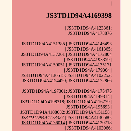
|
JS3TD1D94A4169398
| JS3TD1D94A4123361;
JS3TD1D94A4178876
JS3TD1D94A4151385 | JS3TD1D94A4146493
| JS3TD1D94A4161365;
JS3TD1D94A4137261 | JS3TD1D94A4172804
| JS3TD1D94A4193359 |
JS3TD1D94A4159051 | JS3TD1D94A4135171
| JS3TD1D94A4179364 |
JS3TD1D94A4136515; JS3TD1D94A4102252;
JS3TD1D94A4154450; JS3TD1D94A4172866
JS3TD1D94A4197301;
JS3TD1D94A4175475
| JS3TD1D94A4149314 |
JS3TD1D94A4198318; JS3TD1D94A4116779 |
JS3TD1D94A4195693 |
JS3TD1D94A4108682; JS3TD1D94A4151158 |
JS3TD1D94A4178327
| JS3TD1D94A4136580;
JS3TD1D94A4136014
| JS3TD1D94A4120718
| JS3TD1D94A4103966;