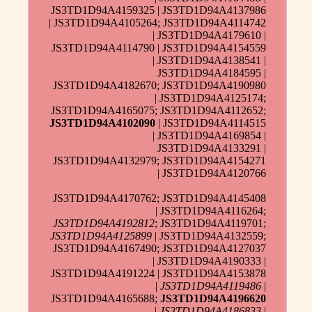
JS3TD1D94A4159325 | JS3TD1D94A4137986
| JS3TD1D94A4105264; JS3TD1D94A4114742
| JS3TD1D94A4179610 |
JS3TD1D94A4114790 | JS3TD1D94A4154559
| JS3TD1D94A4138541 |
JS3TD1D94A4184595 |
JS3TD1D94A4182670; JS3TD1D94A4190980
| JS3TD1D94A4125174;
JS3TD1D94A4165075; JS3TD1D94A4112652;
JS3TD1D94A4102090
| JS3TD1D94A4114515
| JS3TD1D94A4169854 |
JS3TD1D94A4133291 |
JS3TD1D94A4132979; JS3TD1D94A4154271
| JS3TD1D94A4120766
JS3TD1D94A4170762; JS3TD1D94A4145408
| JS3TD1D94A4116264;
JS3TD1D94A4192812
; JS3TD1D94A4119701;
JS3TD1D94A4125899
| JS3TD1D94A4132559;
JS3TD1D94A4167490; JS3TD1D94A4127037
| JS3TD1D94A4190333 |
JS3TD1D94A4191224 | JS3TD1D94A4153878
|
JS3TD1D94A4119486
|
JS3TD1D94A4165688;
JS3TD1D94A4196620
|
JS3TD1D94A4186833
|