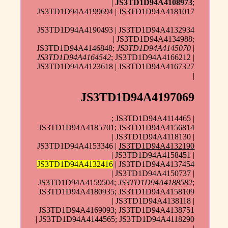
|
JS3TD1D94A4108973
;
JS3TD1D94A4199694 | JS3TD1D94A4181017
JS3TD1D94A4190493 | JS3TD1D94A4132934
| JS3TD1D94A4134988;
JS3TD1D94A4146848;
JS3TD1D94A4145070
|
JS3TD1D94A4164542
; JS3TD1D94A4166212 |
JS3TD1D94A4123618 | JS3TD1D94A4167327
|
JS3TD1D94A4197069
; JS3TD1D94A4114465 |
JS3TD1D94A4185701; JS3TD1D94A4156814
| JS3TD1D94A4118130 |
JS3TD1D94A4153346 |
JS3TD1D94A4132190
| JS3TD1D94A4158451 |
JS3TD1D94A4132416
| JS3TD1D94A4137454
| JS3TD1D94A4150737 |
JS3TD1D94A4159504;
JS3TD1D94A4188582
;
JS3TD1D94A4180935; JS3TD1D94A4158109
| JS3TD1D94A4138118 |
JS3TD1D94A4169093; JS3TD1D94A4138751
| JS3TD1D94A4144565; JS3TD1D94A4118290