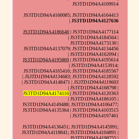
JS3TD1D94A4109914
JS3TD1D94A4160085; JS3TD1D94A4164413
|
JS3TD1D94A4127636
JS3TD1D94A4186640
| JS3TD1D94A4177114
| JS3TD1D94A4184564 |
JS3TD1D94A4173130 |
JS3TD1D94A4137079; JS3TD1D94A4134456
| JS3TD1D94A4162094 |
JS3TD1D94A4195869
| JS3TD1D94A4195614
| JS3TD1D94A4153914;
JS3TD1D94A4165416; JS3TD1D94A4185567
|
JS3TD1D94A4134683
; JS3TD1D94A4128592
| JS3TD1D94A4148471 |
JS3TD1D94A4119603
| JS3TD1D94A4168798 |
JS3TD1D94A4174116
| JS3TD1D94A4120363
| JS3TD1D94A4186105 |
JS3TD1D94A4149488; JS3TD1D94A4106477;
JS3TD1D94A4135364 | JS3TD1D94A4103515
| JS3TD1D94A4197461
JS3TD1D94A4136451; JS3TD1D94A4145991;
JS3TD1D94A4118841; JS3TD1D94A4104891 |
JS3TD1D94A4198755 |