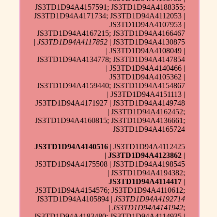
JS3TD1D94A4157591; JS3TD1D94A4188355;
JS3TD1D94A4171734; JS3TD1D94A4112053 |
JS3TD1D94A4107953 |
JS3TD1D94A4167215; JS3TD1D94A4166467
|
JS3TD1D94A4117852
| JS3TD1D94A4130875
| JS3TD1D94A4108049 |
JS3TD1D94A4134778; JS3TD1D94A4147854
| JS3TD1D94A4140466 |
JS3TD1D94A4105362 |
JS3TD1D94A4159440; JS3TD1D94A4154867
| JS3TD1D94A4151113 |
JS3TD1D94A4171927 | JS3TD1D94A4149748
|
JS3TD1D94A4162452
;
JS3TD1D94A4160815; JS3TD1D94A4136661;
JS3TD1D94A4165724
JS3TD1D94A4140516
| JS3TD1D94A4112425
|
JS3TD1D94A4123862
|
JS3TD1D94A4175508 | JS3TD1D94A4198545
| JS3TD1D94A4194382;
JS3TD1D94A4114417
|
JS3TD1D94A4154576; JS3TD1D94A4110612;
JS3TD1D94A4105894 |
JS3TD1D94A4192714
|
JS3TD1D94A4141942
;
JS3TD1D94A4183480; JS3TD1D94A4114935 |