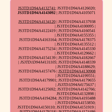
JS3TD1D94A4132741
; JS3TD1D94A4126020;
JS3TD1D94A4143092
| JS3TD1D94A4105071
JS3TD1D94A4134120
| JS3TD1D94A4137938
| JS3TD1D94A4100095 |
JS3TD1D94A4122419 | JS3TD1D94A4160541
| JS3TD1D94A4155355 |
JS3TD1D94A4163164; JS3TD1D94A4178375
| JS3TD1D94A4135512 |
JS3TD1D94A4175234 | JS3TD1D94A4145330
| JS3TD1D94A4129662 |
JS3TD1D94A4154139 | JS3TD1D94A4182667
|
JS3TD1D94A4131105
; JS3TD1D94A4148339
| JS3TD1D94A4188629;
JS3TD1D94A4157476 |
JS3TD1D94A4130908
| JS3TD1D94A4199551;
JS3TD1D94A4179901; JS3TD1D94A4179655
|
JS3TD1D94A4175637
|
JS3TD1D94A4125692; JS3TD1D94A4142766;
JS3TD1D94A4132898 |
JS3TD1D94A4194284; JS3TD1D94A4193488
| JS3TD1D94A4153850;
JS3TD1D94A4150110; JS3TD1D94A4151919 |
JS3TD1D94A4179218
| JS3TD1D94A4174486