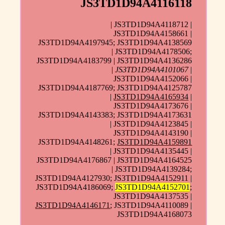
JS3TD1D94A4116118
| JS3TD1D94A4118712 |
JS3TD1D94A4158661 |
JS3TD1D94A4197945; JS3TD1D94A4138569
| JS3TD1D94A4178506;
JS3TD1D94A4183799 | JS3TD1D94A4136286
|
JS3TD1D94A4101067
|
JS3TD1D94A4152066 |
JS3TD1D94A4187769; JS3TD1D94A4125787
|
JS3TD1D94A4165934
|
JS3TD1D94A4173676 |
JS3TD1D94A4143383; JS3TD1D94A4173631
| JS3TD1D94A4123845 |
JS3TD1D94A4143190 |
JS3TD1D94A4148261;
JS3TD1D94A4159891
| JS3TD1D94A4135445 |
JS3TD1D94A4176867 | JS3TD1D94A4164525
| JS3TD1D94A4139284;
JS3TD1D94A4127930; JS3TD1D94A4152911 |
JS3TD1D94A4186069;
JS3TD1D94A4152701
;
JS3TD1D94A4137535 |
JS3TD1D94A4146171
; JS3TD1D94A4110089 |
JS3TD1D94A4168073