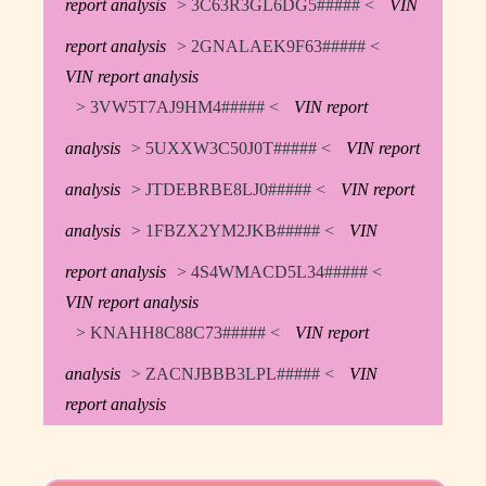
report analysis
> 3C63R3GL6DG5##### <
VIN
report analysis
> 2GNALAEK9F63##### <
VIN report analysis
> 3VW5T7AJ9HM4##### <
VIN report
analysis
> 5UXXW3C50J0T##### <
VIN report
analysis
> JTDEBRBE8LJ0##### <
VIN report
analysis
> 1FBZX2YM2JKB##### <
VIN
report analysis
> 4S4WMACD5L34##### <
VIN report analysis
> KNAHH8C88C73##### <
VIN report
analysis
> ZACNJBBB3LPL##### <
VIN
report analysis