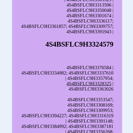
4S4BSFLC9H3313596 |
4S4BSFLC9H3350048 |
4S4BSFLC9H3301674 |
4S4BSFLC9H3336117;
4S4BSFLC9H3361857;
4S4BSFLC9H3309757
;
4S4BSFLC9H3391943 |
4S4BSFLC9H3324579
4S4BSFLC9H3376584 |
4S4BSFLC9H3334982; 4S4BSFLC9H3337610
| 4S4BSFLC9H3357954;
4S4BSFLC9H3328325
|
4S4BSFLC9H3363026
4S4BSFLC9H3353547;
4S4BSFLC9H3308169;
4S4BSFLC9H3309953;
4S4BSFLC9H3394227; 4S4BSFLC9H3316319
| 4S4BSFLC9H3391148;
4S4BSFLC9H3384992; 4S4BSFLC9H3387181
| 4S4BSFLC9H3356268;