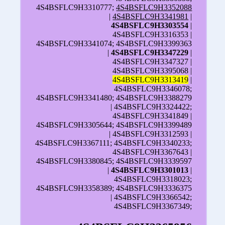
4S4BSFLC9H3310777;
4S4BSFLC9H3352088
|
4S4BSFLC9H3341981
|
4S4BSFLC9H3303554
|
4S4BSFLC9H3316353 |
4S4BSFLC9H3341074; 4S4BSFLC9H3399363
|
4S4BSFLC9H3347229
|
4S4BSFLC9H3347327 |
4S4BSFLC9H3395068 |
4S4BSFLC9H3313419
|
4S4BSFLC9H3346078;
4S4BSFLC9H3341480; 4S4BSFLC9H3388279
| 4S4BSFLC9H3324422;
4S4BSFLC9H3341849 |
4S4BSFLC9H3305644; 4S4BSFLC9H3399489
| 4S4BSFLC9H3312593 |
4S4BSFLC9H3367111; 4S4BSFLC9H3340233;
4S4BSFLC9H3367643 |
4S4BSFLC9H3380845; 4S4BSFLC9H3339597
|
4S4BSFLC9H3301013
|
4S4BSFLC9H3318023;
4S4BSFLC9H3358389; 4S4BSFLC9H3336375
| 4S4BSFLC9H3366542;
4S4BSFLC9H3367349;