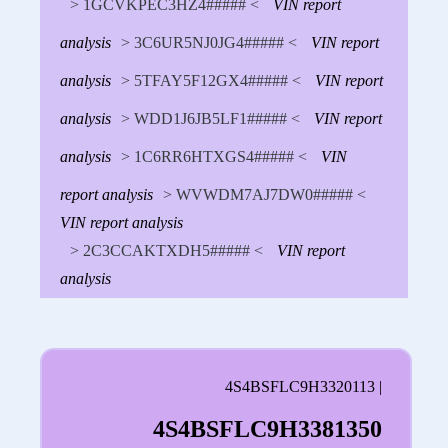
> 1GCVKPEC3HZ4##### <
VIN report
analysis
> 3C6UR5NJ0JG4##### <
VIN report
analysis
> 5TFAY5F12GX4##### <
VIN report
analysis
> WDD1J6JB5LF1##### <
VIN report
analysis
> 1C6RR6HTXGS4##### <
VIN
report analysis
> WVWDM7AJ7DW0##### <
VIN report analysis
> 2C3CCAKTXDH5##### <
VIN report
analysis
4S4BSFLC9H3320113 |
4S4BSFLC9H3381350