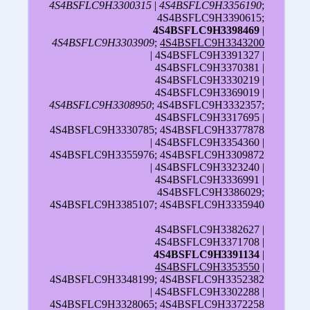
4S4BSFLC9H3300315
|
4S4BSFLC9H3356190
;
4S4BSFLC9H3390615;
4S4BSFLC9H3398469
|
4S4BSFLC9H3303909
;
4S4BSFLC9H3343200
| 4S4BSFLC9H3391327 |
4S4BSFLC9H3370381 |
4S4BSFLC9H3330219 |
4S4BSFLC9H3369019 |
4S4BSFLC9H3308950
; 4S4BSFLC9H3332357;
4S4BSFLC9H3317695 |
4S4BSFLC9H3330785; 4S4BSFLC9H3377878
| 4S4BSFLC9H3354360 |
4S4BSFLC9H3355976; 4S4BSFLC9H3309872
| 4S4BSFLC9H3323240 |
4S4BSFLC9H3336991 |
4S4BSFLC9H3386029;
4S4BSFLC9H3385107; 4S4BSFLC9H3335940
4S4BSFLC9H3382627 |
4S4BSFLC9H3371708 |
4S4BSFLC9H3391134
|
4S4BSFLC9H3353550
|
4S4BSFLC9H3348199; 4S4BSFLC9H3352382
| 4S4BSFLC9H3302288 |
4S4BSFLC9H3328065; 4S4BSFLC9H3372258