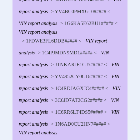
report analysis
> YV4BC0PMXG10##### <
VIN report analysis
> 1G6KA5E62BU1##### <
VIN report analysis
> 1FDWE3FL6DDB##### <
VIN report
analysis
> 1C4PJMDN9MD1##### <
VIN
report analysis
> JTNKARJE1GJ5##### <
VIN
report analysis
> YV4952CY0C16##### <
VIN
report analysis
> 1C4RDJAGXJC4##### <
VIN
report analysis
> 3C6JD7AT2CG2##### <
VIN
report analysis
> 1C6RR6LT4DS5##### <
VIN
report analysis
> 1N6AD0CU2HN7##### <
VIN report analysis