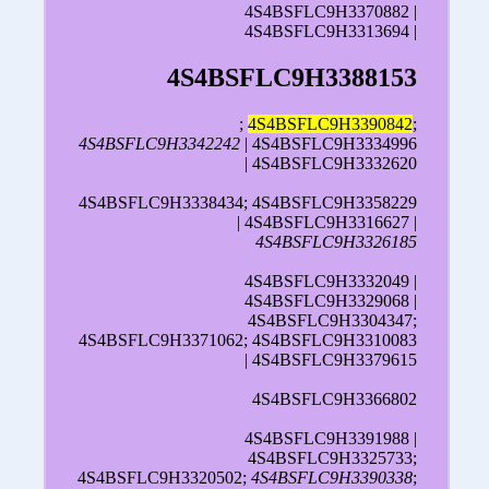
4S4BSFLC9H3370882 |
4S4BSFLC9H3313694 |
4S4BSFLC9H3388153
;
4S4BSFLC9H3390842
;
4S4BSFLC9H3342242
| 4S4BSFLC9H3334996
| 4S4BSFLC9H3332620
4S4BSFLC9H3338434; 4S4BSFLC9H3358229
| 4S4BSFLC9H3316627 |
4S4BSFLC9H3326185
4S4BSFLC9H3332049 |
4S4BSFLC9H3329068 |
4S4BSFLC9H3304347;
4S4BSFLC9H3371062; 4S4BSFLC9H3310083
| 4S4BSFLC9H3379615
4S4BSFLC9H3366802
4S4BSFLC9H3391988 |
4S4BSFLC9H3325733;
4S4BSFLC9H3320502;
4S4BSFLC9H3390338
;