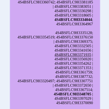
4S4BSFLC9H3360742; 4S4BSFLC9H3381185
| 4S4BSFLC9H3383051 |
4S4BSFLC9H3330298 |
4S4BSFLC9H3318605 |
4S4BSFLC9H3334044
;
4S4BSFLC9H3364967
4S4BSFLC9H3335128;
4S4BSFLC9H3354519; 4S4BSFLC9H3376150
| 4S4BSFLC9H3369375;
4S4BSFLC9H3332505 |
4S4BSFLC9H3341656 |
4S4BSFLC9H3371935
|
4S4BSFLC9H3356920 |
4S4BSFLC9H3354262 |
4S4BSFLC9H3371353 |
4S4BSFLC9H3361759;
4S4BSFLC9H3387732;
4S4BSFLC9H3320497; 4S4BSFLC9H3307751
| 4S4BSFLC9H3372650 |
4S4BSFLC9H3367514;
4S4BSFLC9H3348705
|
4S4BSFLC9H3397029 |
4S4BSFLC9H3370090