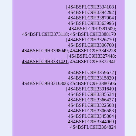
| 4S4BSFLC9H3334108 |
4S4BSFLC9H3394292 |
4S4BSFLC9H3387004 |
4S4BSFLC9H3363995 |
4S4BSFLC9H3381509;
4S4BSFLC9H3373118; 4S4BSFLC9H3388170
| 4S4BSFLC9H3326770 |
4S4BSFLC9H3306700
|
4S4BSFLC9H3398049; 4S4BSFLC9H3343228
| 4S4BSFLC9H3327448;
4S4BSFLC9H3331421
; 4S4BSFLC9H3372941
4S4BSFLC9H3359672 |
4S4BSFLC9H3315820 |
4S4BSFLC9H3316806; 4S4BSFLC9H3380506
| 4S4BSFLC9H3391649 |
4S4BSFLC9H3335534 |
4S4BSFLC9H3366427 |
4S4BSFLC9H3322508 |
4S4BSFLC9H3306583 |
4S4BSFLC9H3345304 |
4S4BSFLC9H3344069 |
4S4BSFLC9H3364824