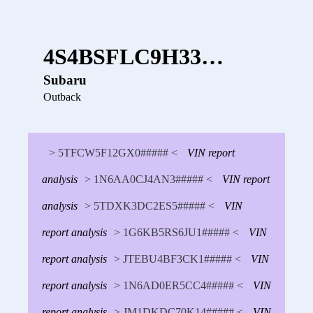
4S4BSFLC9H33…
Subaru
Outback
> 5TFCW5F12GX0##### <
VIN report
analysis
> 1N6AA0CJ4AN3##### <
VIN report
analysis
> 5TDXK3DC2ES5##### <
VIN
report analysis
> 1G6KB5RS6JU1##### <
VIN
report analysis
> JTEBU4BF3CK1##### <
VIN
report analysis
> 1N6AD0ER5CC4##### <
VIN
report analysis
> JM1DKDC70K14##### <
VIN