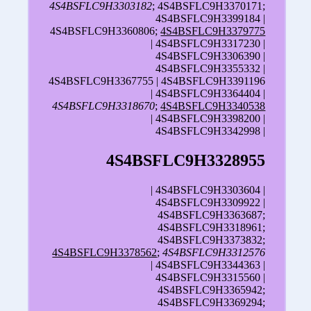
4S4BSFLC9H3303182
; 4S4BSFLC9H3370171;
4S4BSFLC9H3399184 |
4S4BSFLC9H3360806;
4S4BSFLC9H3379775
| 4S4BSFLC9H3317230 |
4S4BSFLC9H3306390 |
4S4BSFLC9H3355332 |
4S4BSFLC9H3367755 | 4S4BSFLC9H3391196
| 4S4BSFLC9H3364404 |
4S4BSFLC9H3318670
;
4S4BSFLC9H3340538
| 4S4BSFLC9H3398200 |
4S4BSFLC9H3342998 |
4S4BSFLC9H3328955
| 4S4BSFLC9H3303604 |
4S4BSFLC9H3309922 |
4S4BSFLC9H3363687;
4S4BSFLC9H3318961;
4S4BSFLC9H3373832;
4S4BSFLC9H3378562
;
4S4BSFLC9H3312576
| 4S4BSFLC9H3344363 |
4S4BSFLC9H3315560 |
4S4BSFLC9H3365942;
4S4BSFLC9H3369294;