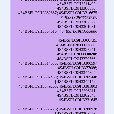
| 4S4BSFLC9H3311492 |
4S4BSFLC9H3386886 |
4S4BSFLC9H3362667; 4S4BSFLC9H3316675
|
4S4BSFLC9H3375757
;
4S4BSFLC9H3382322 |
4S4BSFLC9H3361681 |
4S4BSFLC9H3357016 |
4S4BSFLC9H3353886
4S4BSFLC9H3366735;
4S4BSFLC9H3322086
|
4S4BSFLC9H3327241 |
4S4BSFLC9H3330690
;
4S4BSFLC9H3339566 |
4S4BSFLC9H3314585
; 4S4BSFLC9H3306597
| 4S4BSFLC9H3377086;
4S4BSFLC9H3344895 |
4S4BSFLC9H3392459; 4S4BSFLC9H3305448
|
4S4BSFLC9H3345142
|
4S4BSFLC9H3379260; 4S4BSFLC9H3381803
| 4S4BSFLC9H3306311 |
4S4BSFLC9H3302548 |
4S4BSFLC9H3331645
4S4BSFLC9H3365276; 4S4BSFLC9H3388928
| 4S4BSFLC9H3303523 |