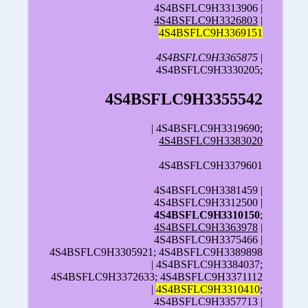
4S4BSFLC9H3313906 |
4S4BSFLC9H3326803
|
4S4BSFLC9H3369151
4S4BSFLC9H3365875
|
4S4BSFLC9H3330205;
4S4BSFLC9H3355542
| 4S4BSFLC9H3319690;
4S4BSFLC9H3383020
4S4BSFLC9H3379601
4S4BSFLC9H3381459 |
4S4BSFLC9H3312500 |
4S4BSFLC9H3310150
;
4S4BSFLC9H3363978
|
4S4BSFLC9H3375466 |
4S4BSFLC9H3305921; 4S4BSFLC9H3389898
| 4S4BSFLC9H3384037;
4S4BSFLC9H3372633; 4S4BSFLC9H3371112
|
4S4BSFLC9H3310410
;
4S4BSFLC9H3357713 |