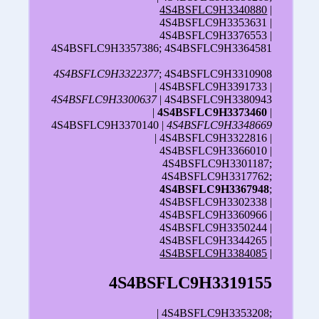
4S4BSFLC9H3340880
|
4S4BSFLC9H3353631 |
4S4BSFLC9H3376553 |
4S4BSFLC9H3357386; 4S4BSFLC9H3364581
4S4BSFLC9H3322377
; 4S4BSFLC9H3310908
| 4S4BSFLC9H3391733 |
4S4BSFLC9H3300637
| 4S4BSFLC9H3380943
|
4S4BSFLC9H3373460
|
4S4BSFLC9H3370140 |
4S4BSFLC9H3348669
| 4S4BSFLC9H3322816 |
4S4BSFLC9H3366010 |
4S4BSFLC9H3301187;
4S4BSFLC9H3317762;
4S4BSFLC9H3367948
;
4S4BSFLC9H3302338 |
4S4BSFLC9H3360966 |
4S4BSFLC9H3350244 |
4S4BSFLC9H3344265 |
4S4BSFLC9H3384085
|
4S4BSFLC9H3319155
| 4S4BSFLC9H3353208;