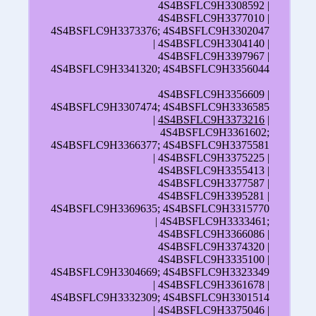
4S4BSFLC9H3308592 |
4S4BSFLC9H3377010 |
4S4BSFLC9H3373376; 4S4BSFLC9H3302047
| 4S4BSFLC9H3304140 |
4S4BSFLC9H3397967 |
4S4BSFLC9H3341320; 4S4BSFLC9H3356044
4S4BSFLC9H3356609 |
4S4BSFLC9H3307474; 4S4BSFLC9H3336585
|
4S4BSFLC9H3373216
|
4S4BSFLC9H3361602;
4S4BSFLC9H3366377; 4S4BSFLC9H3375581
| 4S4BSFLC9H3375225 |
4S4BSFLC9H3355413 |
4S4BSFLC9H3377587 |
4S4BSFLC9H3395281 |
4S4BSFLC9H3369635; 4S4BSFLC9H3315770
| 4S4BSFLC9H3333461;
4S4BSFLC9H3366086 |
4S4BSFLC9H3374320 |
4S4BSFLC9H3335100 |
4S4BSFLC9H3304669; 4S4BSFLC9H3323349
| 4S4BSFLC9H3361678 |
4S4BSFLC9H3332309; 4S4BSFLC9H3301514
| 4S4BSFLC9H3375046 |