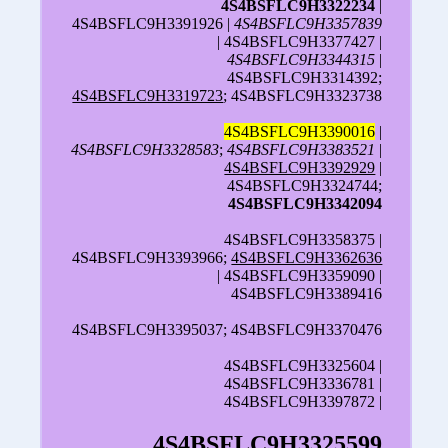
4S4BSFLC9H3322234
|
4S4BSFLC9H3391926 |
4S4BSFLC9H3357839
| 4S4BSFLC9H3377427 |
4S4BSFLC9H3344315
|
4S4BSFLC9H3314392;
4S4BSFLC9H3319723
; 4S4BSFLC9H3323738
4S4BSFLC9H3390016
|
4S4BSFLC9H3328583
;
4S4BSFLC9H3383521
|
4S4BSFLC9H3392929
|
4S4BSFLC9H3324744;
4S4BSFLC9H3342094
4S4BSFLC9H3358375 |
4S4BSFLC9H3393966;
4S4BSFLC9H3362636
| 4S4BSFLC9H3359090 |
4S4BSFLC9H3389416
4S4BSFLC9H3395037; 4S4BSFLC9H3370476
4S4BSFLC9H3325604 |
4S4BSFLC9H3336781 |
4S4BSFLC9H3397872 |
4S4BSFLC9H3325599