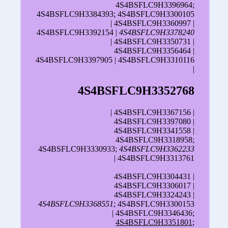
4S4BSFLC9H3396964;
4S4BSFLC9H3384393; 4S4BSFLC9H3300105
| 4S4BSFLC9H3360997 |
4S4BSFLC9H3392154 |
4S4BSFLC9H3378240
| 4S4BSFLC9H3350731 |
4S4BSFLC9H3356464 |
4S4BSFLC9H3397905 | 4S4BSFLC9H3310116
|
4S4BSFLC9H3352768
| 4S4BSFLC9H3367156 |
4S4BSFLC9H3397080 |
4S4BSFLC9H3341558 |
4S4BSFLC9H3318958;
4S4BSFLC9H3330933;
4S4BSFLC9H3362233
| 4S4BSFLC9H3313761
4S4BSFLC9H3304431 |
4S4BSFLC9H3306017 |
4S4BSFLC9H3324243 |
4S4BSFLC9H3368551
; 4S4BSFLC9H3300153
| 4S4BSFLC9H3346436;
4S4BSFLC9H3351801
;