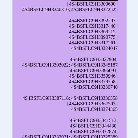
| 4S4BSFLC9H3309600 |
4S4BSFLC9H3346310; 4S4BSFLC9H3322525
4S4BSFLC9H3392297 |
4S4BSFLC9H3317440 |
4S4BSFLC9H3369215 |
4S4BSFLC9H3390775 |
4S4BSFLC9H3317261 |
4S4BSFLC9H3324047
4S4BSFLC9H3327904;
4S4BSFLC9H3303022; 4S4BSFLC9H3345187
| 4S4BSFLC9H3396091;
4S4BSFLC9H3359946 |
4S4BSFLC9H3379758 |
4S4BSFLC9H3330740
4S4BSFLC9H3387116; 4S4BSFLC9H3336358
| 4S4BSFLC9H3367593 |
4S4BSFLC9H3374365
4S4BSFLC9H3341513;
4S4BSFLC9H3344430
;
4S4BSFLC9H3372874;
4S4BSFLC9H3332021; 4S4BSFLC9H3325389