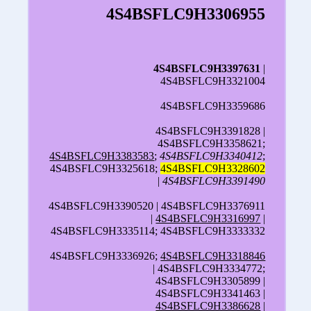
4S4BSFLC9H3306955
4S4BSFLC9H3397631
|
4S4BSFLC9H3321004
4S4BSFLC9H3359686
4S4BSFLC9H3391828 |
4S4BSFLC9H3358621;
4S4BSFLC9H3383583
;
4S4BSFLC9H3340412
;
4S4BSFLC9H3325618;
4S4BSFLC9H3328602
|
4S4BSFLC9H3391490
4S4BSFLC9H3390520 | 4S4BSFLC9H3376911
|
4S4BSFLC9H3316997
|
4S4BSFLC9H3335114; 4S4BSFLC9H3333332
4S4BSFLC9H3336926;
4S4BSFLC9H3318846
| 4S4BSFLC9H3334772;
4S4BSFLC9H3305899 |
4S4BSFLC9H3341463 |
4S4BSFLC9H3386628
|