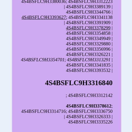
4S4BSFLC9H3380036; 4S4BSFLC9H3312223
| 4S4BSFLC9H3389139 |
4S4BSFLC9H3344766 |
4S4BSFLC9H3393627
; 4S4BSFLC9H3341138
| 4S4BSFLC9H3391909 |
4S4BSFLC9H3378299
|
4S4BSFLC9H3354858 |
4S4BSFLC9H3349949 |
4S4BSFLC9H3329880 |
4S4BSFLC9H3356996 |
4S4BSFLC9H3326221 |
4S4BSFLC9H3354701
;
4S4BSFLC9H3313291
|
4S4BSFLC9H3341835 |
4S4BSFLC9H3393532 |
4S4BSFLC9H3316840
; 4S4BSFLC9H3312142
4S4BSFLC9H3378612
;
4S4BSFLC9H3314716; 4S4BSFLC9H3336750
| 4S4BSFLC9H3326333 |
4S4BSFLC9H3335226