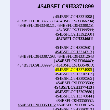
4S4BSFLC9H3371899
; 4S4BSFLC9H3331998 |
4S4BSFLC9H3372860;
4S4BSFLC9H3366234
;
4S4BSFLC9H3348221; 4S4BSFLC9H3388251
|
4S4BSFLC9H3399590
;
4S4BSFLC9H3392560 |
4S4BSFLC9H3346811
4S4BSFLC9H3302601 |
4S4BSFLC9H3314313
|
4S4BSFLC9H3387293; 4S4BSFLC9H3312643
| 4S4BSFLC9H3364449;
4S4BSFLC9H3399945
;
4S4BSFLC9H3354813
;
4S4BSFLC9H3374995
|
4S4BSFLC9H3310567 |
4S4BSFLC9H3390565 |
4S4BSFLC9H3323500;
4S4BSFLC9H3377413
|
4S4BSFLC9H3302680 |
4S4BSFLC9H3376844 |
4S4BSFLC9H3350552;
4S4BSFLC9H3359915
; 4S4BSFLC9H3381526
| 4S4BSFLC9H3380912 |