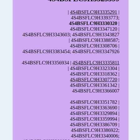
|
4S4BSFLC9H3335291
|
4S4BSFLC9H3393773;
4S4BSFLC9H3330320
|
4S4BSFLC9H3347120 |
4S4BSFLC9H3343603; 4S4BSFLC9H3343827
| 4S4BSFLC9H3388587;
4S4BSFLC9H3308706 |
4S4BSFLC9H3383454; 4S4BSFLC9H3347926
4S4BSFLC9H3356934 |
4S4BSFLC9H3335811
| 4S4BSFLC9H3323304 |
4S4BSFLC9H3318362 |
4S4BSFLC9H3307720
|
4S4BSFLC9H3361342 |
4S4BSFLC9H3366007
4S4BSFLC9H3351782 |
4S4BSFLC9H3363690 |
4S4BSFLC9H3329894 |
4S4BSFLC9H3359994 |
4S4BSFLC9H3386709 |
4S4BSFLC9H3386922;
4S4BSFLC9H3340006;