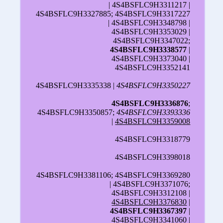
| 4S4BSFLC9H3311217 |
4S4BSFLC9H3327885; 4S4BSFLC9H3317227
| 4S4BSFLC9H3348798 |
4S4BSFLC9H3353029 |
4S4BSFLC9H3347022;
4S4BSFLC9H3338577
|
4S4BSFLC9H3373040 |
4S4BSFLC9H3352141
4S4BSFLC9H3335338 |
4S4BSFLC9H3350227
4S4BSFLC9H3336876
;
4S4BSFLC9H3350857;
4S4BSFLC9H3393336
|
4S4BSFLC9H3359008
4S4BSFLC9H3318779
4S4BSFLC9H3398018
4S4BSFLC9H3381106; 4S4BSFLC9H3369280
| 4S4BSFLC9H3371076;
4S4BSFLC9H3312108 |
4S4BSFLC9H3376830
|
4S4BSFLC9H3367397
|
4S4BSFLC9H3341060 |