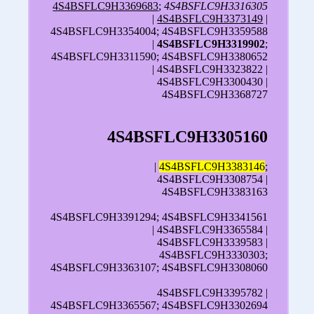
4S4BSFLC9H3369683
;
4S4BSFLC9H3316305
|
4S4BSFLC9H3373149
|
4S4BSFLC9H3354004; 4S4BSFLC9H3359588
|
4S4BSFLC9H3319902
;
4S4BSFLC9H3311590; 4S4BSFLC9H3380652
| 4S4BSFLC9H3323822 |
4S4BSFLC9H3300430 |
4S4BSFLC9H3368727
4S4BSFLC9H3305160
|
4S4BSFLC9H3383146
;
4S4BSFLC9H3308754 |
4S4BSFLC9H3383163
4S4BSFLC9H3391294; 4S4BSFLC9H3341561
| 4S4BSFLC9H3365584 |
4S4BSFLC9H3339583 |
4S4BSFLC9H3330303;
4S4BSFLC9H3363107; 4S4BSFLC9H3308060
4S4BSFLC9H3395782 |
4S4BSFLC9H3365567; 4S4BSFLC9H3302694