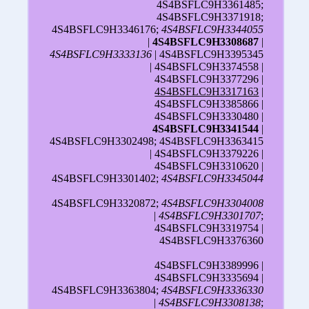
4S4BSFLC9H3361485;
4S4BSFLC9H3371918;
4S4BSFLC9H3346176;
4S4BSFLC9H3344055
|
4S4BSFLC9H3308687
|
4S4BSFLC9H3333136
| 4S4BSFLC9H3395345
| 4S4BSFLC9H3374558 |
4S4BSFLC9H3377296 |
4S4BSFLC9H3317163
|
4S4BSFLC9H3385866 |
4S4BSFLC9H3330480 |
4S4BSFLC9H3341544
|
4S4BSFLC9H3302498; 4S4BSFLC9H3363415
| 4S4BSFLC9H3379226 |
4S4BSFLC9H3310620 |
4S4BSFLC9H3301402;
4S4BSFLC9H3345044
4S4BSFLC9H3320872;
4S4BSFLC9H3304008
|
4S4BSFLC9H3301707
;
4S4BSFLC9H3319754 |
4S4BSFLC9H3376360
4S4BSFLC9H3389996 |
4S4BSFLC9H3335694 |
4S4BSFLC9H3363804;
4S4BSFLC9H3336330
|
4S4BSFLC9H3308138
;