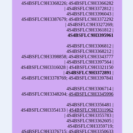
4S4BSFLC9H3368226; 4S4BSFLC9H3366282
| 4S4BSFLC9H3372812 |
4S4BSFLC9H3396043 |
4S4BSFLC9H3387679; 4S4BSFLC9H3372292
| 4S4BSFLC9H3327269;
4S4BSFLC9H3361812 |
4S4BSFLC9H3395961
4S4BSFLC9H3306812 |
4S4BSFLC9H3368212 |
4S4BSFLC9H3398858; 4S4BSFLC9H3343777
| 4S4BSFLC9H3397564 |
4S4BSFLC9H3316028 | 4S4BSFLC9H3321150
|
4S4BSFLC9H3372891
|
4S4BSFLC9H3378769; 4S4BSFLC9H3397841
4S4BSFLC9H3306714 |
4S4BSFLC9H3348204;
4S4BSFLC9H3345996
4S4BSFLC9H3356481 |
4S4BSFLC9H3354133 |
4S4BSFLC9H3311962
| 4S4BSFLC9H3355783 |
4S4BSFLC9H3362605 |
4S4BSFLC9H3359719;
4S4BSFLC9H3376715;
4S4BSFLC9H3350633