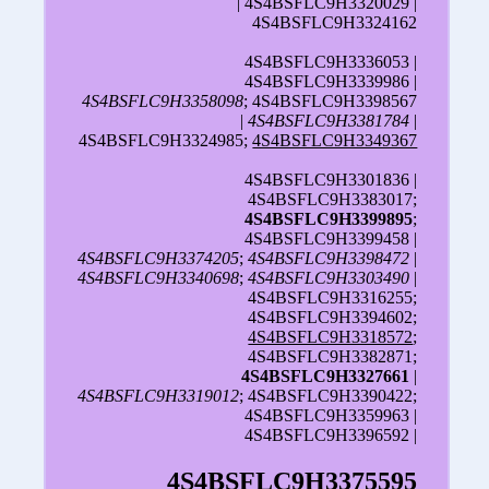
| 4S4BSFLC9H3320029 |
4S4BSFLC9H3324162
4S4BSFLC9H3336053 |
4S4BSFLC9H3339986 |
4S4BSFLC9H3358098
; 4S4BSFLC9H3398567
|
4S4BSFLC9H3381784
|
4S4BSFLC9H3324985;
4S4BSFLC9H3349367
4S4BSFLC9H3301836 |
4S4BSFLC9H3383017;
4S4BSFLC9H3399895
;
4S4BSFLC9H3399458 |
4S4BSFLC9H3374205
;
4S4BSFLC9H3398472
|
4S4BSFLC9H3340698
;
4S4BSFLC9H3303490
|
4S4BSFLC9H3316255;
4S4BSFLC9H3394602;
4S4BSFLC9H3318572
;
4S4BSFLC9H3382871;
4S4BSFLC9H3327661
|
4S4BSFLC9H3319012
; 4S4BSFLC9H3390422;
4S4BSFLC9H3359963 |
4S4BSFLC9H3396592 |
4S4BSFLC9H3375595