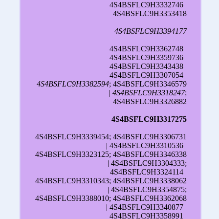
4S4BSFLC9H3332746 |
4S4BSFLC9H3353418
4S4BSFLC9H3394177
4S4BSFLC9H3362748 |
4S4BSFLC9H3359736 |
4S4BSFLC9H3343438 |
4S4BSFLC9H3307054 |
4S4BSFLC9H3382594
; 4S4BSFLC9H3346579
|
4S4BSFLC9H3318247
;
4S4BSFLC9H3326882
4S4BSFLC9H3317275
4S4BSFLC9H3339454; 4S4BSFLC9H3306731
| 4S4BSFLC9H3310536 |
4S4BSFLC9H3323125; 4S4BSFLC9H3346338
| 4S4BSFLC9H3304333;
4S4BSFLC9H3324114 |
4S4BSFLC9H3310343; 4S4BSFLC9H3338062
| 4S4BSFLC9H3354875;
4S4BSFLC9H3388010; 4S4BSFLC9H3362068
| 4S4BSFLC9H3340877 |
4S4BSFLC9H3358991 |