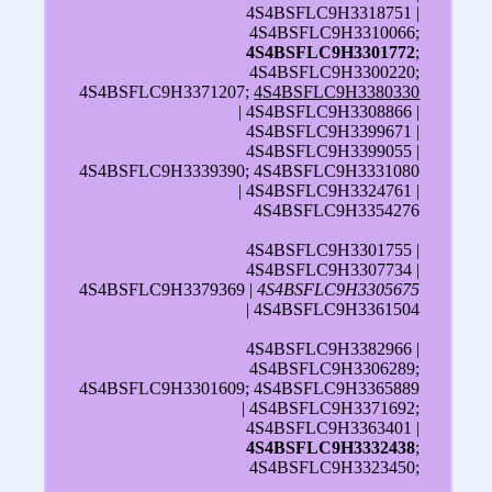
4S4BSFLC9H3318751 |
4S4BSFLC9H3310066;
4S4BSFLC9H3301772
;
4S4BSFLC9H3300220;
4S4BSFLC9H3371207;
4S4BSFLC9H3380330
| 4S4BSFLC9H3308866 |
4S4BSFLC9H3399671 |
4S4BSFLC9H3399055 |
4S4BSFLC9H3339390; 4S4BSFLC9H3331080
| 4S4BSFLC9H3324761 |
4S4BSFLC9H3354276
4S4BSFLC9H3301755 |
4S4BSFLC9H3307734 |
4S4BSFLC9H3379369 |
4S4BSFLC9H3305675
| 4S4BSFLC9H3361504
4S4BSFLC9H3382966 |
4S4BSFLC9H3306289;
4S4BSFLC9H3301609; 4S4BSFLC9H3365889
| 4S4BSFLC9H3371692;
4S4BSFLC9H3363401 |
4S4BSFLC9H3332438
;
4S4BSFLC9H3323450;