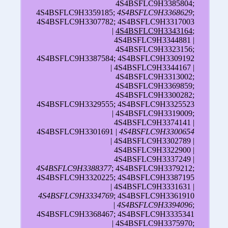
4S4BSFLC9H3385804;
4S4BSFLC9H3359185;
4S4BSFLC9H3368629
;
4S4BSFLC9H3307782; 4S4BSFLC9H3317003
|
4S4BSFLC9H3343164
;
4S4BSFLC9H3344881 |
4S4BSFLC9H3323156;
4S4BSFLC9H3387584; 4S4BSFLC9H3309192
| 4S4BSFLC9H3344167 |
4S4BSFLC9H3313002;
4S4BSFLC9H3369859;
4S4BSFLC9H3300282;
4S4BSFLC9H3329555; 4S4BSFLC9H3325523
| 4S4BSFLC9H3319009;
4S4BSFLC9H3374141 |
4S4BSFLC9H3301691 |
4S4BSFLC9H3300654
| 4S4BSFLC9H3302789 |
4S4BSFLC9H3322900 |
4S4BSFLC9H3337249 |
4S4BSFLC9H3388377
; 4S4BSFLC9H3379212;
4S4BSFLC9H3320225; 4S4BSFLC9H3387195
| 4S4BSFLC9H3331631 |
4S4BSFLC9H3334769
; 4S4BSFLC9H3361910
|
4S4BSFLC9H3394096
;
4S4BSFLC9H3368467; 4S4BSFLC9H3335341
| 4S4BSFLC9H3375970;