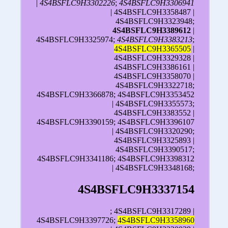
|
4S4BSFLC9H3302226
;
4S4BSFLC9H3306941
| 4S4BSFLC9H3358487 |
4S4BSFLC9H3323948;
4S4BSFLC9H3389612
|
4S4BSFLC9H3325974;
4S4BSFLC9H3383213
;
4S4BSFLC9H3365505
|
4S4BSFLC9H3329328 |
4S4BSFLC9H3386161 |
4S4BSFLC9H3358070 |
4S4BSFLC9H3322718;
4S4BSFLC9H3366878; 4S4BSFLC9H3353452
| 4S4BSFLC9H3355573;
4S4BSFLC9H3383552 |
4S4BSFLC9H3390159; 4S4BSFLC9H3396107
| 4S4BSFLC9H3320290;
4S4BSFLC9H3325893 |
4S4BSFLC9H3390517;
4S4BSFLC9H3341186; 4S4BSFLC9H3398312
| 4S4BSFLC9H3348168;
4S4BSFLC9H3337154
; 4S4BSFLC9H3317289 |
4S4BSFLC9H3397726;
4S4BSFLC9H3358960