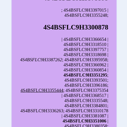
; 4S4BSFLC9H3397015 |
4S4BSFLC9H3355248;
4S4BSFLC9H3300878
| 4S4BSFLC9H3366654 |
4S4BSFLC9H3318510 |
4S4BSFLC9H3397757 |
4S4BSFLC9H3318698 |
4S4BSFLC9H3387262
; 4S4BSFLC9H3395958;
4S4BSFLC9H3366962 |
4S4BSFLC9H3360854 |
4S4BSFLC9H3351295
;
4S4BSFLC9H3393501;
4S4BSFLC9H3396186;
4S4BSFLC9H3355444
; 4S4BSFLC9H3375354
| 4S4BSFLC9H3368517 |
4S4BSFLC9H3335548;
4S4BSFLC9H3384801;
4S4BSFLC9H3336263; 4S4BSFLC9H3310178
| 4S4BSFLC9H3381087 |
4S4BSFLC9H3351006
|
4S4BSFLC9H3380358;