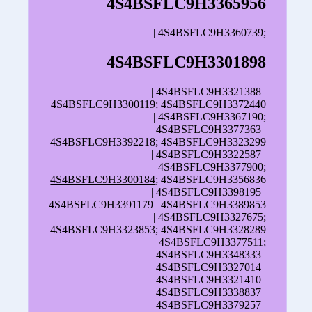
4S4BSFLC9H3365956
| 4S4BSFLC9H3360739;
4S4BSFLC9H3301898
| 4S4BSFLC9H3321388 |
4S4BSFLC9H3300119; 4S4BSFLC9H3372440
| 4S4BSFLC9H3367190;
4S4BSFLC9H3377363 |
4S4BSFLC9H3392218; 4S4BSFLC9H3323299
| 4S4BSFLC9H3322587 |
4S4BSFLC9H3377900;
4S4BSFLC9H3300184
; 4S4BSFLC9H3356836
| 4S4BSFLC9H3398195 |
4S4BSFLC9H3391179 | 4S4BSFLC9H3389853
| 4S4BSFLC9H3327675;
4S4BSFLC9H3323853; 4S4BSFLC9H3328289
|
4S4BSFLC9H3377511
;
4S4BSFLC9H3348333 |
4S4BSFLC9H3327014 |
4S4BSFLC9H3321410 |
4S4BSFLC9H3338837 |
4S4BSFLC9H3379257 |