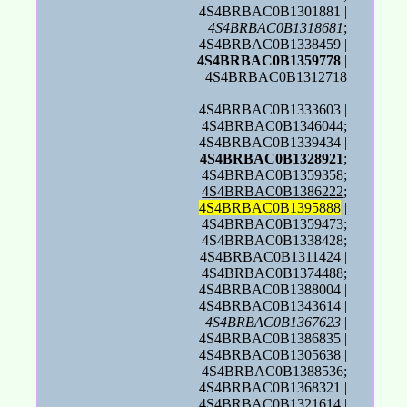
4S4BRBAC0B1301881 |
4S4BRBAC0B1318681
;
4S4BRBAC0B1338459 |
4S4BRBAC0B1359778
|
4S4BRBAC0B1312718
4S4BRBAC0B1333603 |
4S4BRBAC0B1346044;
4S4BRBAC0B1339434 |
4S4BRBAC0B1328921
;
4S4BRBAC0B1359358;
4S4BRBAC0B1386222
;
4S4BRBAC0B1395888
|
4S4BRBAC0B1359473;
4S4BRBAC0B1338428;
4S4BRBAC0B1311424 |
4S4BRBAC0B1374488;
4S4BRBAC0B1388004 |
4S4BRBAC0B1343614 |
4S4BRBAC0B1367623
|
4S4BRBAC0B1386835 |
4S4BRBAC0B1305638 |
4S4BRBAC0B1388536;
4S4BRBAC0B1368321 |
4S4BRBAC0B1321614 |