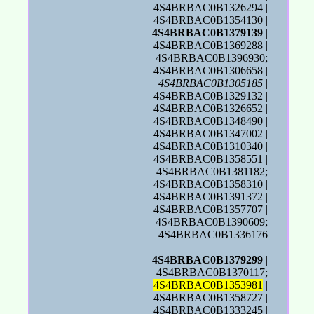
4S4BRBAC0B1326294 |
4S4BRBAC0B1354130 |
4S4BRBAC0B1379139
|
4S4BRBAC0B1369288 |
4S4BRBAC0B1396930;
4S4BRBAC0B1306658 |
4S4BRBAC0B1305185
|
4S4BRBAC0B1329132 |
4S4BRBAC0B1326652 |
4S4BRBAC0B1348490 |
4S4BRBAC0B1347002 |
4S4BRBAC0B1310340 |
4S4BRBAC0B1358551 |
4S4BRBAC0B1381182;
4S4BRBAC0B1358310 |
4S4BRBAC0B1391372 |
4S4BRBAC0B1357707 |
4S4BRBAC0B1390609;
4S4BRBAC0B1336176
4S4BRBAC0B1379299
|
4S4BRBAC0B1370117;
4S4BRBAC0B1353981
|
4S4BRBAC0B1358727 |
4S4BRBAC0B1333245
|