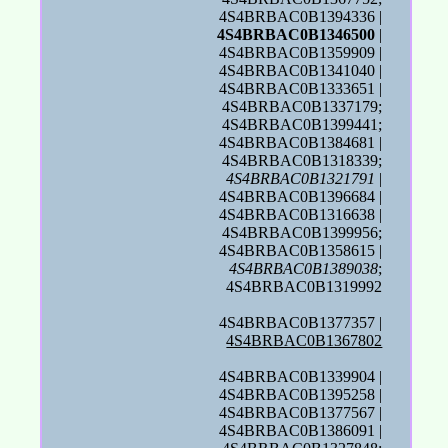
4S4BRBAC0B1394336 |
4S4BRBAC0B1346500
|
4S4BRBAC0B1359909 |
4S4BRBAC0B1341040 |
4S4BRBAC0B1333651 |
4S4BRBAC0B1337179;
4S4BRBAC0B1399441;
4S4BRBAC0B1384681 |
4S4BRBAC0B1318339;
4S4BRBAC0B1321791
|
4S4BRBAC0B1396684 |
4S4BRBAC0B1316638 |
4S4BRBAC0B1399956;
4S4BRBAC0B1358615 |
4S4BRBAC0B1389038
;
4S4BRBAC0B1319992
4S4BRBAC0B1377357 |
4S4BRBAC0B1367802
4S4BRBAC0B1339904 |
4S4BRBAC0B1395258 |
4S4BRBAC0B1377567 |
4S4BRBAC0B1386091 |