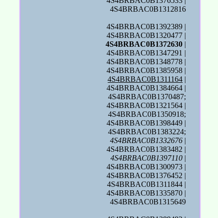
4S4BRBAC0B1376533 |
4S4BRBAC0B1312816
4S4BRBAC0B1392389 |
4S4BRBAC0B1320477 |
4S4BRBAC0B1372630
|
4S4BRBAC0B1347291 |
4S4BRBAC0B1348778 |
4S4BRBAC0B1385958 |
4S4BRBAC0B1311164
|
4S4BRBAC0B1384664 |
4S4BRBAC0B1370487;
4S4BRBAC0B1321564 |
4S4BRBAC0B1350918;
4S4BRBAC0B1398449 |
4S4BRBAC0B1383224;
4S4BRBAC0B1332676
|
4S4BRBAC0B1383482 |
4S4BRBAC0B1397110
|
4S4BRBAC0B1300973 |
4S4BRBAC0B1376452 |
4S4BRBAC0B1311844 |
4S4BRBAC0B1335870 |
4S4BRBAC0B1315649