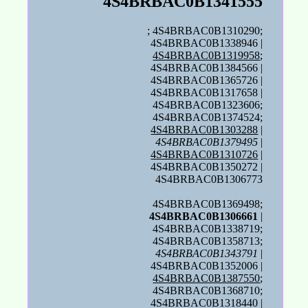
4S4BRBAC0B1341555
; 4S4BRBAC0B1310290;
4S4BRBAC0B1338946 |
4S4BRBAC0B1319958
;
4S4BRBAC0B1384566 |
4S4BRBAC0B1365726 |
4S4BRBAC0B1317658 |
4S4BRBAC0B1323606;
4S4BRBAC0B1374524;
4S4BRBAC0B1303288
|
4S4BRBAC0B1379495
|
4S4BRBAC0B1310726
|
4S4BRBAC0B1350272 |
4S4BRBAC0B1306773
4S4BRBAC0B1369498;
4S4BRBAC0B1306661
|
4S4BRBAC0B1338719;
4S4BRBAC0B1358713;
4S4BRBAC0B1343791
|
4S4BRBAC0B1352006 |
4S4BRBAC0B1387550
;
4S4BRBAC0B1368710;
4S4BRBAC0B1318440 |