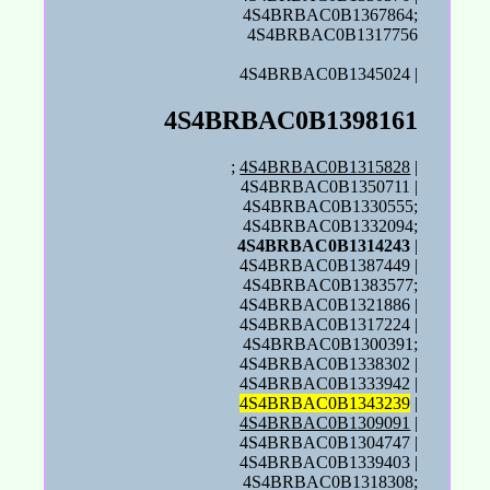
4S4BRBAC0B1367864;
4S4BRBAC0B1317756
4S4BRBAC0B1345024 |
4S4BRBAC0B1398161
;
4S4BRBAC0B1315828
|
4S4BRBAC0B1350711 |
4S4BRBAC0B1330555;
4S4BRBAC0B1332094;
4S4BRBAC0B1314243
|
4S4BRBAC0B1387449 |
4S4BRBAC0B1383577;
4S4BRBAC0B1321886 |
4S4BRBAC0B1317224 |
4S4BRBAC0B1300391;
4S4BRBAC0B1338302 |
4S4BRBAC0B1333942 |
4S4BRBAC0B1343239
|
4S4BRBAC0B1309091
|
4S4BRBAC0B1304747 |
4S4BRBAC0B1339403 |
4S4BRBAC0B1318308;