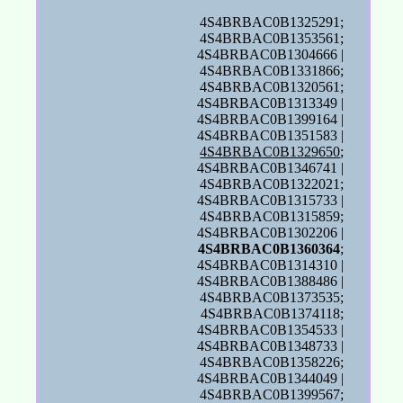
4S4BRBAC0B1325291;
4S4BRBAC0B1353561;
4S4BRBAC0B1304666 |
4S4BRBAC0B1331866;
4S4BRBAC0B1320561;
4S4BRBAC0B1313349 |
4S4BRBAC0B1399164 |
4S4BRBAC0B1351583 |
4S4BRBAC0B1329650
;
4S4BRBAC0B1346741 |
4S4BRBAC0B1322021;
4S4BRBAC0B1315733 |
4S4BRBAC0B1315859;
4S4BRBAC0B1302206 |
4S4BRBAC0B1360364
;
4S4BRBAC0B1314310 |
4S4BRBAC0B1388486 |
4S4BRBAC0B1373535;
4S4BRBAC0B1374118;
4S4BRBAC0B1354533 |
4S4BRBAC0B1348733 |
4S4BRBAC0B1358226;
4S4BRBAC0B1344049 |
4S4BRBAC0B1399567;