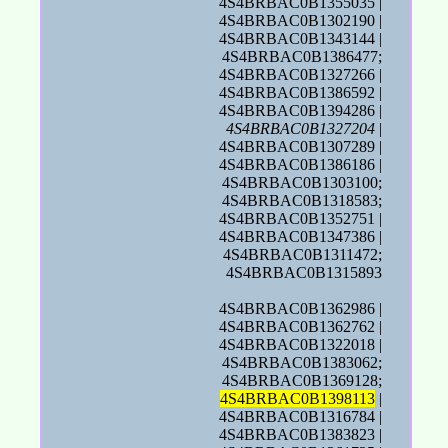
4S4BRBAC0B1355035 |
4S4BRBAC0B1302190 |
4S4BRBAC0B1343144 |
4S4BRBAC0B1386477;
4S4BRBAC0B1327266 |
4S4BRBAC0B1386592 |
4S4BRBAC0B1394286 |
4S4BRBAC0B1327204
|
4S4BRBAC0B1307289 |
4S4BRBAC0B1386186 |
4S4BRBAC0B1303100;
4S4BRBAC0B1318583;
4S4BRBAC0B1352751 |
4S4BRBAC0B1347386 |
4S4BRBAC0B1311472;
4S4BRBAC0B1315893
4S4BRBAC0B1362986 |
4S4BRBAC0B1362762 |
4S4BRBAC0B1322018 |
4S4BRBAC0B1383062;
4S4BRBAC0B1369128;
4S4BRBAC0B1398113
|
4S4BRBAC0B1316784 |
4S4BRBAC0B1383823 |