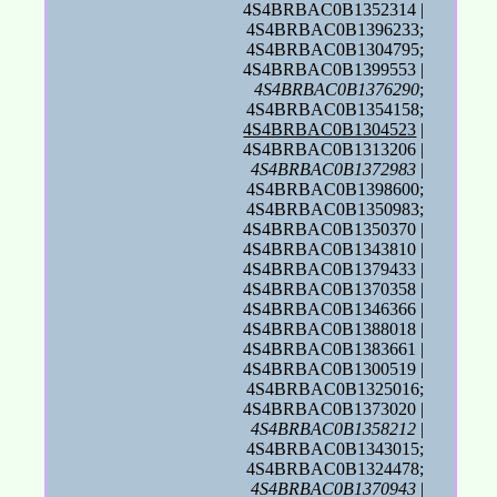
4S4BRBAC0B1352314 |
4S4BRBAC0B1396233;
4S4BRBAC0B1304795;
4S4BRBAC0B1399553 |
4S4BRBAC0B1376290
;
4S4BRBAC0B1354158;
4S4BRBAC0B1304523
|
4S4BRBAC0B1313206 |
4S4BRBAC0B1372983
|
4S4BRBAC0B1398600;
4S4BRBAC0B1350983;
4S4BRBAC0B1350370 |
4S4BRBAC0B1343810 |
4S4BRBAC0B1379433 |
4S4BRBAC0B1370358 |
4S4BRBAC0B1346366 |
4S4BRBAC0B1388018 |
4S4BRBAC0B1383661 |
4S4BRBAC0B1300519 |
4S4BRBAC0B1325016;
4S4BRBAC0B1373020 |
4S4BRBAC0B1358212
|
4S4BRBAC0B1343015;
4S4BRBAC0B1324478;
4S4BRBAC0B1370943
|