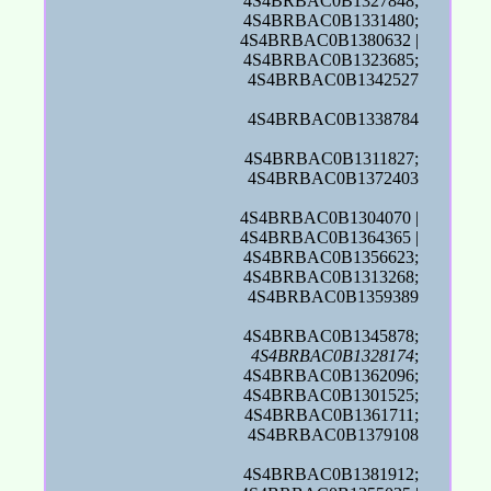
4S4BRBAC0B1327848;
4S4BRBAC0B1331480;
4S4BRBAC0B1380632 |
4S4BRBAC0B1323685;
4S4BRBAC0B1342527
4S4BRBAC0B1338784
4S4BRBAC0B1311827;
4S4BRBAC0B1372403
4S4BRBAC0B1304070 |
4S4BRBAC0B1364365 |
4S4BRBAC0B1356623;
4S4BRBAC0B1313268;
4S4BRBAC0B1359389
4S4BRBAC0B1345878;
4S4BRBAC0B1328174
;
4S4BRBAC0B1362096;
4S4BRBAC0B1301525;
4S4BRBAC0B1361711;
4S4BRBAC0B1379108
4S4BRBAC0B1381912;