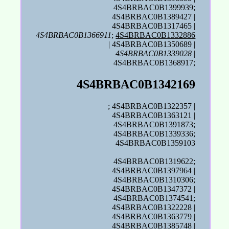
4S4BRBAC0B1399939;
4S4BRBAC0B1389427 |
4S4BRBAC0B1317465 |
4S4BRBAC0B1366911
;
4S4BRBAC0B1332886
| 4S4BRBAC0B1350689 |
4S4BRBAC0B1339028
|
4S4BRBAC0B1368917;
4S4BRBAC0B1342169
; 4S4BRBAC0B1322357 |
4S4BRBAC0B1363121 |
4S4BRBAC0B1391873;
4S4BRBAC0B1339336;
4S4BRBAC0B1359103
4S4BRBAC0B1319622;
4S4BRBAC0B1397964 |
4S4BRBAC0B1310306;
4S4BRBAC0B1347372 |
4S4BRBAC0B1374541;
4S4BRBAC0B1322228 |
4S4BRBAC0B1363779 |
4S4BRBAC0B1385748 |