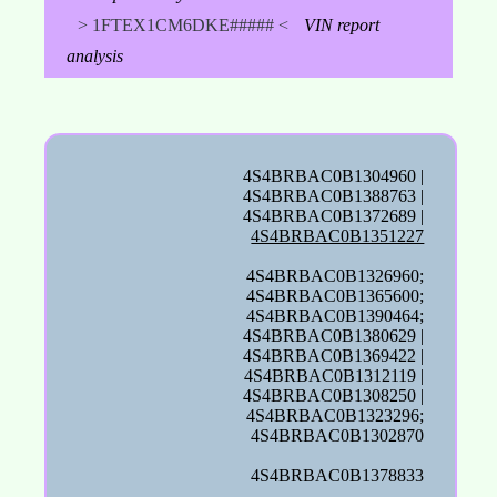
> 1FTEX1CM6DKE##### <
VIN report
analysis
4S4BRBAC0B1304960 |
4S4BRBAC0B1388763 |
4S4BRBAC0B1372689 |
4S4BRBAC0B1351227
4S4BRBAC0B1326960;
4S4BRBAC0B1365600;
4S4BRBAC0B1390464;
4S4BRBAC0B1380629 |
4S4BRBAC0B1369422 |
4S4BRBAC0B1312119 |
4S4BRBAC0B1308250 |
4S4BRBAC0B1323296;
4S4BRBAC0B1302870
4S4BRBAC0B1378833