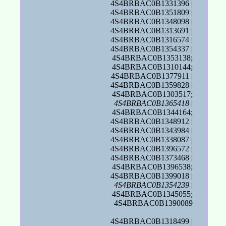
4S4BRBAC0B1331396 |
4S4BRBAC0B1351809 |
4S4BRBAC0B1348098 |
4S4BRBAC0B1313691 |
4S4BRBAC0B1316574 |
4S4BRBAC0B1354337 |
4S4BRBAC0B1353138;
4S4BRBAC0B1310144;
4S4BRBAC0B1377911 |
4S4BRBAC0B1359828 |
4S4BRBAC0B1303517;
4S4BRBAC0B1365418
|
4S4BRBAC0B1344164;
4S4BRBAC0B1348912 |
4S4BRBAC0B1343984 |
4S4BRBAC0B1338087 |
4S4BRBAC0B1396572 |
4S4BRBAC0B1373468 |
4S4BRBAC0B1396538;
4S4BRBAC0B1399018 |
4S4BRBAC0B1354239
|
4S4BRBAC0B1345055;
4S4BRBAC0B1390089
4S4BRBAC0B1318499 |