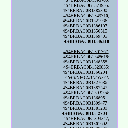
4S4BRBAC0B1393705;
4S4BRBAC0B1373955;
4S4BRBAC0B1385300 |
4S4BRBAC0B1349316;
4S4BRBAC0B1321936 |
4S4BRBAC0B1386107 |
4S4BRBAC0B1350515 |
4S4BRBAC0B1369405 |
4S4BRBAC0B1346318
4S4BRBAC0B1361367
;
4S4BRBAC0B1348618;
4S4BRBAC0B1348358 |
4S4BRBAC0B1320835;
4S4BRBAC0B1360204 |
4S4BRBAC0B1365774
;
4S4BRBAC0B1327686 |
4S4BRBAC0B1387547 |
4S4BRBAC0B1393204;
4S4BRBAC0B1368951 |
4S4BRBAC0B1309477 |
4S4BRBAC0B1381280 |
4S4BRBAC0B1312704
|
4S4BRBAC0B1393347;
4S4BRBAC0B1361692 |