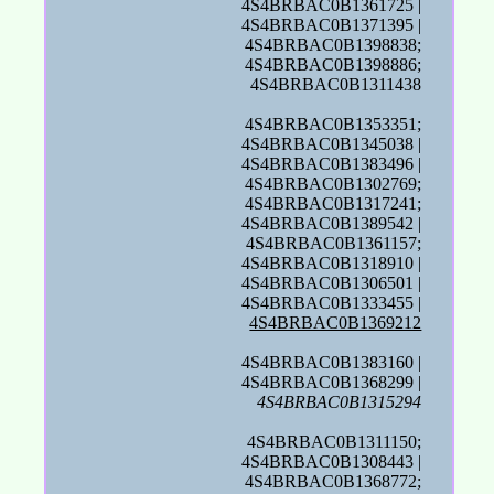
4S4BRBAC0B1361725 |
4S4BRBAC0B1371395 |
4S4BRBAC0B1398838;
4S4BRBAC0B1398886;
4S4BRBAC0B1311438
4S4BRBAC0B1353351;
4S4BRBAC0B1345038 |
4S4BRBAC0B1383496 |
4S4BRBAC0B1302769;
4S4BRBAC0B1317241;
4S4BRBAC0B1389542 |
4S4BRBAC0B1361157;
4S4BRBAC0B1318910 |
4S4BRBAC0B1306501 |
4S4BRBAC0B1333455 |
4S4BRBAC0B1369212
4S4BRBAC0B1383160 |
4S4BRBAC0B1368299 |
4S4BRBAC0B1315294
4S4BRBAC0B1311150;
4S4BRBAC0B1308443 |
4S4BRBAC0B1368772;