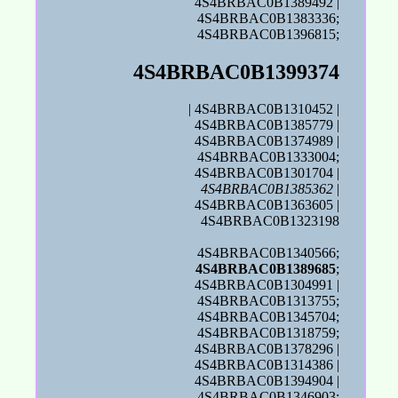
4S4BRBAC0B1389492 |
4S4BRBAC0B1383336;
4S4BRBAC0B1396815;
4S4BRBAC0B1399374
| 4S4BRBAC0B1310452 |
4S4BRBAC0B1385779 |
4S4BRBAC0B1374989 |
4S4BRBAC0B1333004;
4S4BRBAC0B1301704 |
4S4BRBAC0B1385362
|
4S4BRBAC0B1363605 |
4S4BRBAC0B1323198
4S4BRBAC0B1340566;
4S4BRBAC0B1389685
;
4S4BRBAC0B1304991 |
4S4BRBAC0B1313755;
4S4BRBAC0B1345704;
4S4BRBAC0B1318759;
4S4BRBAC0B1378296 |
4S4BRBAC0B1314386 |
4S4BRBAC0B1394904 |
4S4BRBAC0B1346903;