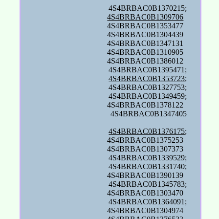
4S4BRBAC0B1370215;
4S4BRBAC0B1309706
|
4S4BRBAC0B1353477 |
4S4BRBAC0B1304439 |
4S4BRBAC0B1347131 |
4S4BRBAC0B1310905 |
4S4BRBAC0B1386012 |
4S4BRBAC0B1395471;
4S4BRBAC0B1353723
;
4S4BRBAC0B1327753;
4S4BRBAC0B1349459;
4S4BRBAC0B1378122 |
4S4BRBAC0B1347405
4S4BRBAC0B1376175
;
4S4BRBAC0B1375253 |
4S4BRBAC0B1307373 |
4S4BRBAC0B1339529;
4S4BRBAC0B1331740;
4S4BRBAC0B1390139 |
4S4BRBAC0B1345783;
4S4BRBAC0B1303470 |
4S4BRBAC0B1364091;
4S4BRBAC0B1304974 |