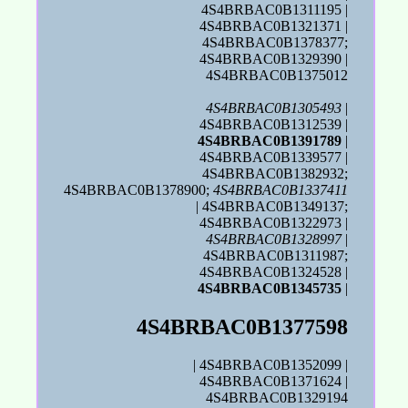
4S4BRBAC0B1311195 |
4S4BRBAC0B1321371 |
4S4BRBAC0B1378377;
4S4BRBAC0B1329390 |
4S4BRBAC0B1375012
4S4BRBAC0B1305493
|
4S4BRBAC0B1312539 |
4S4BRBAC0B1391789
|
4S4BRBAC0B1339577 |
4S4BRBAC0B1382932;
4S4BRBAC0B1378900;
4S4BRBAC0B1337411
| 4S4BRBAC0B1349137;
4S4BRBAC0B1322973 |
4S4BRBAC0B1328997
|
4S4BRBAC0B1311987;
4S4BRBAC0B1324528 |
4S4BRBAC0B1345735
|
4S4BRBAC0B1377598
| 4S4BRBAC0B1352099 |
4S4BRBAC0B1371624 |
4S4BRBAC0B1329194