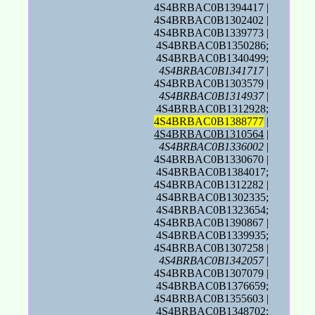
4S4BRBAC0B1394417 |
4S4BRBAC0B1302402 |
4S4BRBAC0B1339773 |
4S4BRBAC0B1350286;
4S4BRBAC0B1340499;
4S4BRBAC0B1341717
|
4S4BRBAC0B1303579 |
4S4BRBAC0B1314937
|
4S4BRBAC0B1312928;
4S4BRBAC0B1388777
|
4S4BRBAC0B1310564
|
4S4BRBAC0B1336002
|
4S4BRBAC0B1330670 |
4S4BRBAC0B1384017;
4S4BRBAC0B1312282 |
4S4BRBAC0B1302335;
4S4BRBAC0B1323654;
4S4BRBAC0B1390867 |
4S4BRBAC0B1339935;
4S4BRBAC0B1307258 |
4S4BRBAC0B1342057
|
4S4BRBAC0B1307079 |
4S4BRBAC0B1376659;
4S4BRBAC0B1355603 |
4S4BRBAC0B1348702;