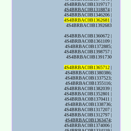
4S4BRBAC0B1319717 |
4S4BRBAC0B1318874
|
4S4BRBAC0B1346206 |
4S4BRBAC0B1362681
|
4S4BRBAC0B1392683
4S4BRBAC0B1360672 |
4S4BRBAC0B1361109 |
4S4BRBAC0B1372885;
4S4BRBAC0B1398757 |
4S4BRBAC0B1391730
4S4BRBAC0B1365712
|
4S4BRBAC0B1380386;
4S4BRBAC0B1337523;
4S4BRBAC0B1355116;
4S4BRBAC0B1382039 |
4S4BRBAC0B1352801 |
4S4BRBAC0B1370411 |
4S4BRBAC0B1338736;
4S4BRBAC0B1317207 |
4S4BRBAC0B1312797 |
4S4BRBAC0B1363474
;
4S4BRBAC0B1374006 |
4S4BRBAC0B1334119 |