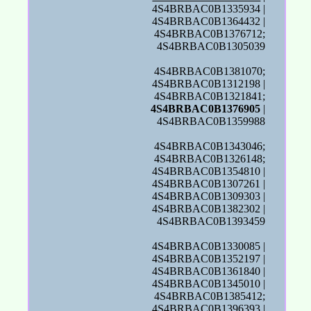
4S4BRBAC0B1335934 |
4S4BRBAC0B1364432 |
4S4BRBAC0B1376712;
4S4BRBAC0B1305039
4S4BRBAC0B1381070;
4S4BRBAC0B1312198 |
4S4BRBAC0B1321841;
4S4BRBAC0B1376905
|
4S4BRBAC0B1359988
4S4BRBAC0B1343046;
4S4BRBAC0B1326148;
4S4BRBAC0B1354810 |
4S4BRBAC0B1307261 |
4S4BRBAC0B1309303 |
4S4BRBAC0B1382302 |
4S4BRBAC0B1393459
4S4BRBAC0B1330085 |
4S4BRBAC0B1352197 |
4S4BRBAC0B1361840 |
4S4BRBAC0B1345010 |
4S4BRBAC0B1385412;
4S4BRBAC0B1396393 |