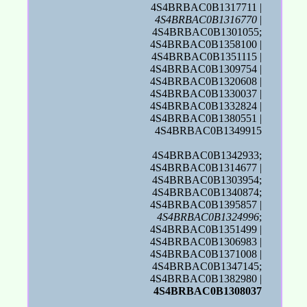
4S4BRBAC0B1317711 |
4S4BRBAC0B1316770
|
4S4BRBAC0B1301055;
4S4BRBAC0B1358100 |
4S4BRBAC0B1351115 |
4S4BRBAC0B1309754 |
4S4BRBAC0B1320608 |
4S4BRBAC0B1330037 |
4S4BRBAC0B1332824 |
4S4BRBAC0B1380551 |
4S4BRBAC0B1349915
4S4BRBAC0B1342933;
4S4BRBAC0B1314677 |
4S4BRBAC0B1303954;
4S4BRBAC0B1340874;
4S4BRBAC0B1395857 |
4S4BRBAC0B1324996
;
4S4BRBAC0B1351499 |
4S4BRBAC0B1306983 |
4S4BRBAC0B1371008 |
4S4BRBAC0B1347145;
4S4BRBAC0B1382980 |
4S4BRBAC0B1308037