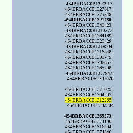
4S4BRBAC0B1390917;
4S4BRBAC0B1327817 |
4S4BRBAC0B1375348 |
4S4BRBAC0B1321760
|
4S4BRBAC0B1340423 |
4S4BRBAC0B1312377;
4S4BRBAC0B1364169 |
4S4BRBAC0B1320429
|
4S4BRBAC0B1318504;
4S4BRBAC0B1316848 |
4S4BRBAC0B1380775 |
4S4BRBAC0B1396667 |
4S4BRBAC0B1365208 |
4S4BRBAC0B1377942;
4S4BRBAC0B1397026
4S4BRBAC0B1371025 |
4S4BRBAC0B1364205 |
4S4BRBAC0B1312265
|
4S4BRBAC0B1302304
4S4BRBAC0B1365273
|
4S4BRBAC0B1371106 |
4S4BRBAC0B1316204 |
4S4BRBAC0B1374846 |