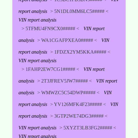
report analysis
> 5N1DL0MM6LC5##### <
VIN report analysis
> 5TFMU4FN9CX0##### <
VIN report
analysis
> WA1CGAFPXEA0##### <
VIN
report analysis
> 1FDZX2YM5KKA##### <
VIN report analysis
> 1FAHP2EW7CG1##### <
VIN report
analysis
> 2T3JFREV5JW7##### <
VIN report
analysis
> WMWZC5C54DWP##### <
VIN
report analysis
> YV126MFK4F23##### <
VIN
report analysis
> 3GTP2WE74DG3##### <
VIN report analysis
> 5XYZT3LB3FG2##### <
VIN report analysis