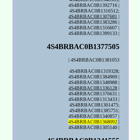
4S4BRBAC0B1392716 |
4S4BRBAC0B1316512;
4S4BRBAC0B1307681
|
4S4BRBAC0B1383286 |
4S4BRBAC0B1316607 |
4S4BRBAC0B1399133 |
4S4BRBAC0B1377505
| 4S4BRBAC0B1381053
4S4BRBAC0B1319328;
4S4BRBAC0B1384969 |
4S4BRBAC0B1348988 |
4S4BRBAC0B1336128
|
4S4BRBAC0B1376631 |
4S4BRBAC0B1313433 |
4S4BRBAC0B1301475;
4S4BRBAC0B1385751;
4S4BRBAC0B1340857 |
4S4BRBAC0B1368092
|
4S4BRBAC0B1305140 |