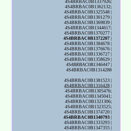
4S4BRBAC0B1337926;
4S4BRBAC0B1362132;
4S4BRBAC0B1325548 |
4S4BRBAC0B1301279 |
4S4BRBAC0B1369839 |
4S4BRBAC0B1344617;
4S4BRBAC0B1370277 |
4S4BRBAC0B1372207
|
4S4BRBAC0B1384678 |
4S4BRBAC0B1376676 |
4S4BRBAC0B1336727 |
4S4BRBAC0B1358629 |
4S4BRBAC0B1346447
|
4S4BRBAC0B1314288
4S4BRBAC0B1381523 |
4S4BRBAC0B1316428
|
4S4BRBAC0B1305476;
4S4BRBAC0B1345041;
4S4BRBAC0B1321306;
4S4BRBAC0B1323525;
4S4BRBAC0B1374720 |
4S4BRBAC0B1340793
|
4S4BRBAC0B1333293 |
4S4BRBAC0B1347355 |