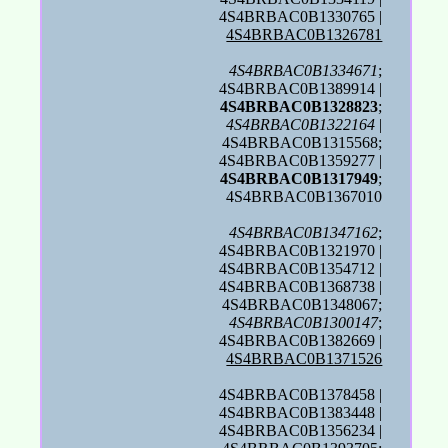
4S4BRBAC0B1330765 |
4S4BRBAC0B1326781
4S4BRBAC0B1334671
;
4S4BRBAC0B1389914 |
4S4BRBAC0B1328823
;
4S4BRBAC0B1322164
|
4S4BRBAC0B1315568;
4S4BRBAC0B1359277 |
4S4BRBAC0B1317949
;
4S4BRBAC0B1367010
4S4BRBAC0B1347162
;
4S4BRBAC0B1321970 |
4S4BRBAC0B1354712 |
4S4BRBAC0B1368738 |
4S4BRBAC0B1348067;
4S4BRBAC0B1300147
;
4S4BRBAC0B1382669 |
4S4BRBAC0B1371526
4S4BRBAC0B1378458 |
4S4BRBAC0B1383448 |
4S4BRBAC0B1356234 |