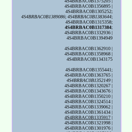
4S4BRBAC0B1375205 |
4S4BRBAC0B1356895 |
4S4BRBAC0B1305252;
4S4BRBAC0B1389086
;
4S4BRBAC0B1383644
;
4S4BRBAC0B1315358;
4S4BRBAC0B1317384
;
4S4BRBAC0B1332936 |
4S4BRBAC0B1394949
4S4BRBAC0B1362910 |
4S4BRBAC0B1358968 |
4S4BRBAC0B1343175
4S4BRBAC0B1355441;
4S4BRBAC0B1363765 |
4S4BRBAC0B1352149
|
4S4BRBAC0B1320267 |
4S4BRBAC0B1343676 |
4S4BRBAC0B1350210 |
4S4BRBAC0B1324514 |
4S4BRBAC0B1339062 |
4S4BRBAC0B1361434 |
4S4BRBAC0B1335917
|
4S4BRBAC0B1321998 |
4S4BRBAC0B1301976 |