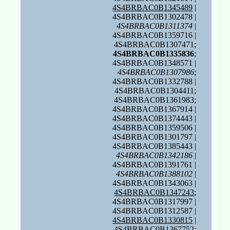
4S4BRBAC0B1345489
|
4S4BRBAC0B1302478 |
4S4BRBAC0B1311374
|
4S4BRBAC0B1359716 |
4S4BRBAC0B1307471;
4S4BRBAC0B1335836
;
4S4BRBAC0B1348571 |
4S4BRBAC0B1307986
;
4S4BRBAC0B1332788 |
4S4BRBAC0B1304411;
4S4BRBAC0B1361983;
4S4BRBAC0B1367914 |
4S4BRBAC0B1374443 |
4S4BRBAC0B1359506 |
4S4BRBAC0B1301797 |
4S4BRBAC0B1385443 |
4S4BRBAC0B1342186
|
4S4BRBAC0B1391761 |
4S4BRBAC0B1388102
|
4S4BRBAC0B1343063 |
4S4BRBAC0B1347243
;
4S4BRBAC0B1317997 |
4S4BRBAC0B1312587 |
4S4BRBAC0B1330815
|
4S4BRBAC0B1367752;