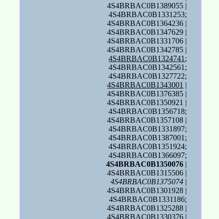
4S4BRBAC0B1389055 |
4S4BRBAC0B1331253;
4S4BRBAC0B1364236 |
4S4BRBAC0B1347629 |
4S4BRBAC0B1331706 |
4S4BRBAC0B1342785 |
4S4BRBAC0B1324741
;
4S4BRBAC0B1342561;
4S4BRBAC0B1327722;
4S4BRBAC0B1343001
|
4S4BRBAC0B1376385 |
4S4BRBAC0B1350921 |
4S4BRBAC0B1356718;
4S4BRBAC0B1357108 |
4S4BRBAC0B1331897;
4S4BRBAC0B1387001;
4S4BRBAC0B1351924;
4S4BRBAC0B1366097;
4S4BRBAC0B1350076
|
4S4BRBAC0B1315506 |
4S4BRBAC0B1375074
|
4S4BRBAC0B1301928 |
4S4BRBAC0B1331186;
4S4BRBAC0B1325288 |
4S4BRBAC0B1330376 |