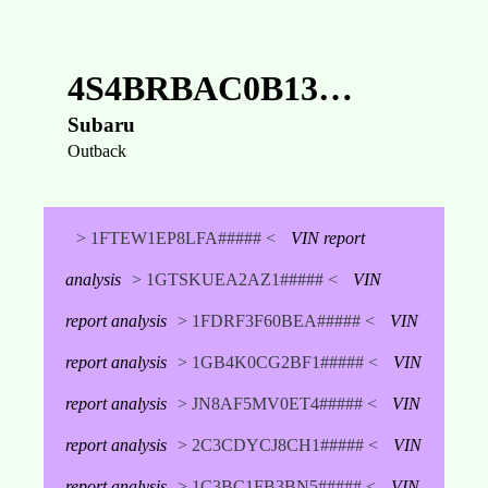
4S4BRBAC0B13…
Subaru
Outback
> 1FTEW1EP8LFA##### <
VIN report
analysis
> 1GTSKUEA2AZ1##### <
VIN
report analysis
> 1FDRF3F60BEA##### <
VIN
report analysis
> 1GB4K0CG2BF1##### <
VIN
report analysis
> JN8AF5MV0ET4##### <
VIN
report analysis
> 2C3CDYCJ8CH1##### <
VIN
report analysis
> 1C3BC1FB3BN5##### <
VIN