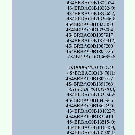
4S4BRBAC0B1305574;
4S4BRBAC0B1305249;
4S4BRBAC0B1392652;
4S4BRBAC0B1320463;
4S4BRBAC0B1327350 |
4S4BRBAC0B1326084 |
4S4BRBAC0B1357917 |
4S4BRBAC0B1359912;
4S4BRBAC0B1387208 |
4S4BRBAC0B1305736 |
4S4BRBAC0B1366536
4S4BRBAC0B1334282
|
4S4BRBAC0B1347811;
4S4BRBAC0B1309527 |
4S4BRBAC0B1391968 |
4S4BRBAC0B1357013
;
4S4BRBAC0B1332502;
4S4BRBAC0B1345945 |
4S4BRBAC0B1362695 |
4S4BRBAC0B1340227;
4S4BRBAC0B1322410 |
4S4BRBAC0B1381540;
4S4BRBAC0B1335450;
4S4BRBAC0B1315621;