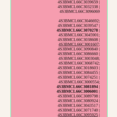
4S3BMCL66C3039659 |
4S3BMCL66C3032338 |
4S3BMCL66C3096069
4S3BMCL66C3046692;
4S3BMCL66C3039547 |
4S3BMCL66C3070278
|
4S3BMCL66C3045901;
4S3BMCL66C3038608 |
4S3BMCL66C3001607
;
4S3BMCL66C3090840 |
4S3BMCL66C3086660 |
4S3BMCL66C3003048;
4S3BMCL66C3068742;
4S3BMCL66C3018603 |
4S3BMCL66C3084455 |
4S3BMCL66C3074251 |
4S3BMCL66C3000554;
4S3BMCL66C3081894
|
4S3BMCL66C3006001
|
4S3BMCL66C3089798 |
4S3BMCL66C3080924 |
4S3BMCL66C3043517 |
4S3BMCL66C3071740 |
4S3BMCL66C3095925
|