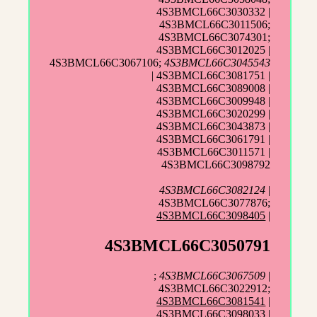
4S3BMCL66C3030332 |
4S3BMCL66C3011506;
4S3BMCL66C3074301;
4S3BMCL66C3012025 |
4S3BMCL66C3067106;
4S3BMCL66C3045543
| 4S3BMCL66C3081751 |
4S3BMCL66C3089008 |
4S3BMCL66C3009948 |
4S3BMCL66C3020299 |
4S3BMCL66C3043873 |
4S3BMCL66C3061791 |
4S3BMCL66C3011571 |
4S3BMCL66C3098792
4S3BMCL66C3082124
|
4S3BMCL66C3077876;
4S3BMCL66C3098405
|
4S3BMCL66C3050791
;
4S3BMCL66C3067509
|
4S3BMCL66C3022912;
4S3BMCL66C3081541
|
4S3BMCL66C3098033 |