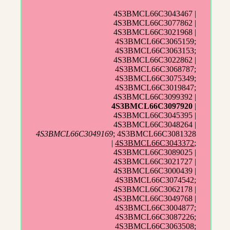
4S3BMCL66C3043467 |
4S3BMCL66C3077862 |
4S3BMCL66C3021968 |
4S3BMCL66C3065159;
4S3BMCL66C3063153;
4S3BMCL66C3022862 |
4S3BMCL66C3068787;
4S3BMCL66C3075349;
4S3BMCL66C3019847;
4S3BMCL66C3099392 |
4S3BMCL66C3097920
|
4S3BMCL66C3045395 |
4S3BMCL66C3048264 |
4S3BMCL66C3049169
; 4S3BMCL66C3081328
|
4S3BMCL66C3043372
;
4S3BMCL66C3089025 |
4S3BMCL66C3021727 |
4S3BMCL66C3000439 |
4S3BMCL66C3074542;
4S3BMCL66C3062178 |
4S3BMCL66C3049768 |
4S3BMCL66C3004877;
4S3BMCL66C3087226;
4S3BMCL66C3063508;