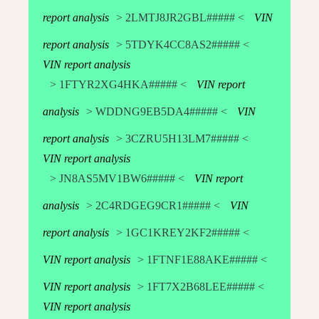
report analysis
> 2LMTJ8JR2GBL##### <
VIN
report analysis
> 5TDYK4CC8AS2##### <
VIN report analysis
> 1FTYR2XG4HKA##### <
VIN report
analysis
> WDDNG9EB5DA4##### <
VIN
report analysis
> 3CZRU5H13LM7##### <
VIN report analysis
> JN8AS5MV1BW6##### <
VIN report
analysis
> 2C4RDGEG9CR1##### <
VIN
report analysis
> 1GC1KREY2KF2##### <
VIN report analysis
> 1FTNF1E88AKE##### <
VIN report analysis
> 1FT7X2B68LEE##### <
VIN report analysis