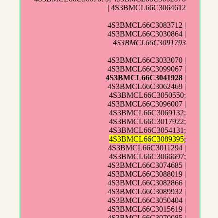
| 4S3BMCL66C3064612
4S3BMCL66C3083712 |
4S3BMCL66C3030864 |
4S3BMCL66C3091793
4S3BMCL66C3033070 |
4S3BMCL66C3099067 |
4S3BMCL66C3041928
|
4S3BMCL66C3062469 |
4S3BMCL66C3050550;
4S3BMCL66C3096007 |
4S3BMCL66C3069132;
4S3BMCL66C3017922;
4S3BMCL66C3054131;
4S3BMCL66C3089395
;
4S3BMCL66C3011294 |
4S3BMCL66C3066697;
4S3BMCL66C3074685 |
4S3BMCL66C3088019 |
4S3BMCL66C3082866 |
4S3BMCL66C3089932 |
4S3BMCL66C3050404 |
4S3BMCL66C3015619 |
4S3BMCL66C3070085
|