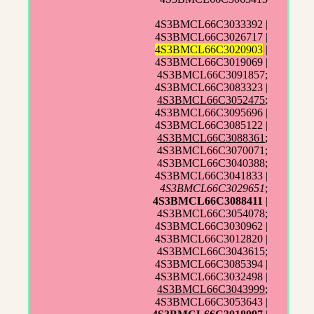
4S3BMCL66C3033392 |
4S3BMCL66C3026717 |
4S3BMCL66C3020903
|
4S3BMCL66C3019069 |
4S3BMCL66C3091857;
4S3BMCL66C3083323 |
4S3BMCL66C3052475
;
4S3BMCL66C3095696 |
4S3BMCL66C3085122 |
4S3BMCL66C3088361
;
4S3BMCL66C3070071;
4S3BMCL66C3040388;
4S3BMCL66C3041833 |
4S3BMCL66C3029651
;
4S3BMCL66C3088411
|
4S3BMCL66C3054078;
4S3BMCL66C3030962 |
4S3BMCL66C3012820 |
4S3BMCL66C3043615;
4S3BMCL66C3085394 |
4S3BMCL66C3032498 |
4S3BMCL66C3043999
;
4S3BMCL66C3053643 |