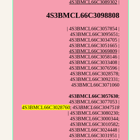
4S3BMCL66C3089302
|
4S3BMCL66C3098808
| 4S3BMCL66C3057854 |
4S3BMCL66C3095651;
4S3BMCL66C3034705 |
4S3BMCL66C3051665 |
4S3BMCL66C3069809
|
4S3BMCL66C3058146 |
4S3BMCL66C3033408 |
4S3BMCL66C3076596 |
4S3BMCL66C3028578;
4S3BMCL66C3092331;
4S3BMCL66C3071060
4S3BMCL66C3057630
;
4S3BMCL66C3077053 |
4S3BMCL66C3028760
;
4S3BMCL66C3047518
| 4S3BMCL66C3080230;
4S3BMCL66C3000344;
4S3BMCL66C3010582;
4S3BMCL66C3024448 |
4S3BMCL66C3031951 |