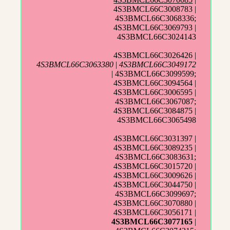
4S3BMCL66C3008783 |
4S3BMCL66C3068336;
4S3BMCL66C3069793 |
4S3BMCL66C3024143
4S3BMCL66C3026426 |
4S3BMCL66C3063380
|
4S3BMCL66C3049172
| 4S3BMCL66C3099599;
4S3BMCL66C3094564 |
4S3BMCL66C3006595 |
4S3BMCL66C3067087;
4S3BMCL66C3084875 |
4S3BMCL66C3065498
4S3BMCL66C3031397 |
4S3BMCL66C3089235 |
4S3BMCL66C3083631;
4S3BMCL66C3015720 |
4S3BMCL66C3009626 |
4S3BMCL66C3044750 |
4S3BMCL66C3099697;
4S3BMCL66C3070880 |
4S3BMCL66C3056171 |
4S3BMCL66C3077165
|