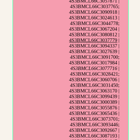
4S3BMCL66C3057871 |
4S3BMCL66C3037765;
4S3BMCL66C3090918 |
4S3BMCL66C3024613 |
4S3BMCL66C3044778;
4S3BMCL66C3067204 |
4S3BMCL66C3080812 |
4S3BMCL66C3037779
|
4S3BMCL66C3094337 |
4S3BMCL66C3027639 |
4S3BMCL66C3091700;
4S3BMCL66C3017984 |
4S3BMCL66C3077716
|
4S3BMCL66C3028421;
4S3BMCL66C3060706 |
4S3BMCL66C3031450;
4S3BMCL66C3063170 |
4S3BMCL66C3099439 |
4S3BMCL66C3000389 |
4S3BMCL66C3055876 |
4S3BMCL66C3065436 |
4S3BMCL66C3073701;
4S3BMCL66C3093446;
4S3BMCL66C3092667 |
4S3BMCL66C3087193 |