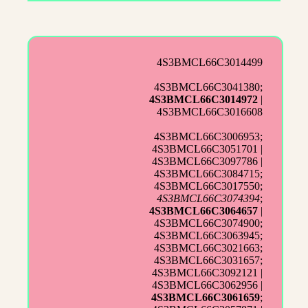
4S3BMCL66C3014499
4S3BMCL66C3041380;
4S3BMCL66C3014972
|
4S3BMCL66C3016608
4S3BMCL66C3006953;
4S3BMCL66C3051701 |
4S3BMCL66C3097786 |
4S3BMCL66C3084715;
4S3BMCL66C3017550;
4S3BMCL66C3074394
;
4S3BMCL66C3064657
|
4S3BMCL66C3074900;
4S3BMCL66C3063945;
4S3BMCL66C3021663;
4S3BMCL66C3031657;
4S3BMCL66C3092121 |
4S3BMCL66C3062956 |
4S3BMCL66C3061659
;