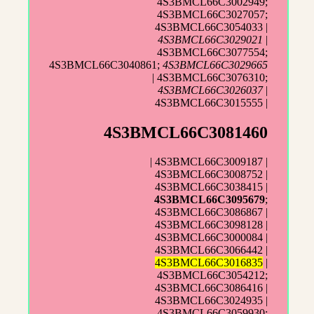
4S3BMCL66C3002949;
4S3BMCL66C3027057;
4S3BMCL66C3054033 |
4S3BMCL66C3029021
|
4S3BMCL66C3077554;
4S3BMCL66C3040861;
4S3BMCL66C3029665
| 4S3BMCL66C3076310;
4S3BMCL66C3026037
|
4S3BMCL66C3015555 |
4S3BMCL66C3081460
| 4S3BMCL66C3009187 |
4S3BMCL66C3008752 |
4S3BMCL66C3038415 |
4S3BMCL66C3095679
;
4S3BMCL66C3086867 |
4S3BMCL66C3098128 |
4S3BMCL66C3000084 |
4S3BMCL66C3066442 |
4S3BMCL66C3016835
|
4S3BMCL66C3054212;
4S3BMCL66C3086416 |
4S3BMCL66C3024935 |
4S3BMCL66C3059930;