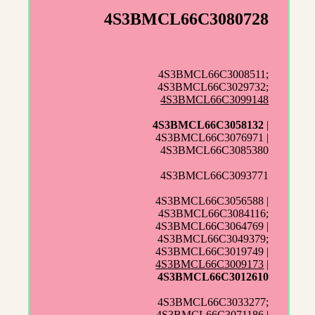
4S3BMCL66C3080728
4S3BMCL66C3008511;
4S3BMCL66C3029732;
4S3BMCL66C3099148
4S3BMCL66C3058132
|
4S3BMCL66C3076971 |
4S3BMCL66C3085380
4S3BMCL66C3093771
4S3BMCL66C3056588 |
4S3BMCL66C3084116;
4S3BMCL66C3064769 |
4S3BMCL66C3049379;
4S3BMCL66C3019749 |
4S3BMCL66C3009173
|
4S3BMCL66C3012610
4S3BMCL66C3033277;
4S3BMCL66C3071186 |