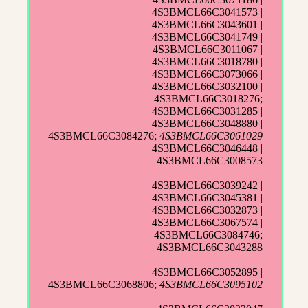
4S3BMCL66C3041573 |
4S3BMCL66C3043601 |
4S3BMCL66C3041749 |
4S3BMCL66C3011067 |
4S3BMCL66C3018780 |
4S3BMCL66C3073066 |
4S3BMCL66C3032100 |
4S3BMCL66C3018276;
4S3BMCL66C3031285 |
4S3BMCL66C3048880 |
4S3BMCL66C3084276;
4S3BMCL66C3061029
| 4S3BMCL66C3046448 |
4S3BMCL66C3008573
4S3BMCL66C3039242 |
4S3BMCL66C3045381 |
4S3BMCL66C3032873 |
4S3BMCL66C3067574 |
4S3BMCL66C3084746;
4S3BMCL66C3043288
4S3BMCL66C3052895 |
4S3BMCL66C3068806;
4S3BMCL66C3095102