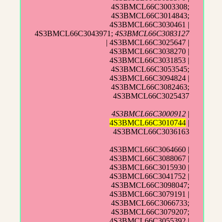
4S3BMCL66C3003308;
4S3BMCL66C3014843;
4S3BMCL66C3030461 |
4S3BMCL66C3043971;
4S3BMCL66C3083127
| 4S3BMCL66C3025647 |
4S3BMCL66C3038270 |
4S3BMCL66C3031853 |
4S3BMCL66C3053545;
4S3BMCL66C3094824 |
4S3BMCL66C3082463;
4S3BMCL66C3025437
4S3BMCL66C3000912
|
4S3BMCL66C3010744
|
4S3BMCL66C3036163
4S3BMCL66C3064660 |
4S3BMCL66C3088067 |
4S3BMCL66C3015930 |
4S3BMCL66C3041752 |
4S3BMCL66C3098047;
4S3BMCL66C3079191 |
4S3BMCL66C3066733;
4S3BMCL66C3079207;
4S3BMCL66C3055392 |