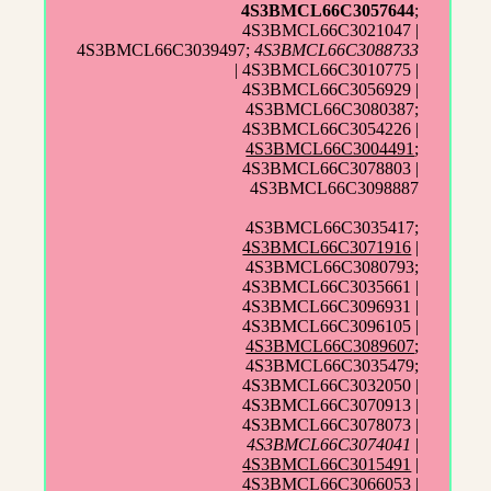
4S3BMCL66C3057644
;
4S3BMCL66C3021047 |
4S3BMCL66C3039497;
4S3BMCL66C3088733
| 4S3BMCL66C3010775 |
4S3BMCL66C3056929 |
4S3BMCL66C3080387;
4S3BMCL66C3054226 |
4S3BMCL66C3004491
;
4S3BMCL66C3078803 |
4S3BMCL66C3098887
4S3BMCL66C3035417;
4S3BMCL66C3071916
|
4S3BMCL66C3080793;
4S3BMCL66C3035661 |
4S3BMCL66C3096931 |
4S3BMCL66C3096105 |
4S3BMCL66C3089607
;
4S3BMCL66C3035479;
4S3BMCL66C3032050 |
4S3BMCL66C3070913 |
4S3BMCL66C3078073 |
4S3BMCL66C3074041
|
4S3BMCL66C3015491
|
4S3BMCL66C3066053 |