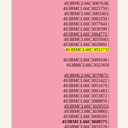
4S3BMCL66C3067638;
4S3BMCL66C3025759 |
4S3BMCL66C3093365;
4S3BMCL66C3062259 |
4S3BMCL66C3077943 |
4S3BMCL66C3039399 |
4S3BMCL66C3064772
|
4S3BMCL66C3035045;
4S3BMCL66C3020691 |
4S3BMCL66C3051732
4S3BMCL66C3009108 |
4S3BMCL66C3022456
4S3BMCL66C3079871
;
4S3BMCL66C3021422 |
4S3BMCL66C3051679 |
4S3BMCL66C3061483 |
4S3BMCL66C3072872 |
4S3BMCL66C3088859 |
4S3BMCL66C3029553
;
4S3BMCL66C3039001;
4S3BMCL66C3008265 |
4S3BMCL66C3049575
|
4S3BMCL66C3053576
|