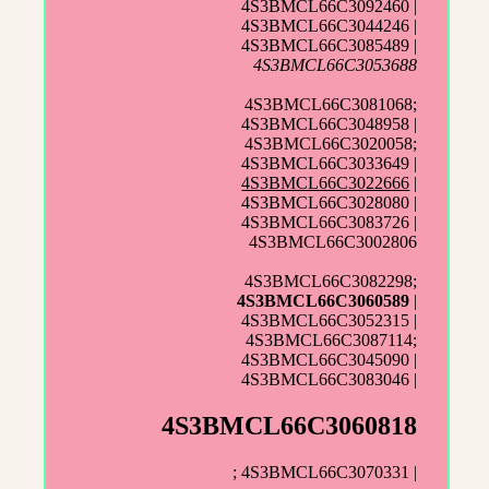
4S3BMCL66C3092460 |
4S3BMCL66C3044246 |
4S3BMCL66C3085489 |
4S3BMCL66C3053688
4S3BMCL66C3081068;
4S3BMCL66C3048958 |
4S3BMCL66C3020058;
4S3BMCL66C3033649 |
4S3BMCL66C3022666
|
4S3BMCL66C3028080 |
4S3BMCL66C3083726 |
4S3BMCL66C3002806
4S3BMCL66C3082298;
4S3BMCL66C3060589
|
4S3BMCL66C3052315 |
4S3BMCL66C3087114;
4S3BMCL66C3045090 |
4S3BMCL66C3083046 |
4S3BMCL66C3060818
; 4S3BMCL66C3070331 |