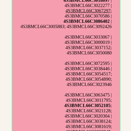
4S3BMCL66C3018097
|
4S3BMCL66C3022277 |
4S3BMCL66C3067297
;
4S3BMCL66C3070586 |
4S3BMCL66C3086402
|
4S3BMCL66C3005883
; 4S3BMCL66C3092426
4S3BMCL66C3033067 |
4S3BMCL66C3000019 |
4S3BMCL66C3037152;
4S3BMCL66C3050080
4S3BMCL66C3072595 |
4S3BMCL66C3038446 |
4S3BMCL66C3054517;
4S3BMCL66C3054890;
4S3BMCL66C3023946
4S3BMCL66C3063475 |
4S3BMCL66C3011795;
4S3BMCL66C3052105
;
4S3BMCL66C3021128;
4S3BMCL66C3020304 |
4S3BMCL66C3038124;
4S3BMCL66C3081619;