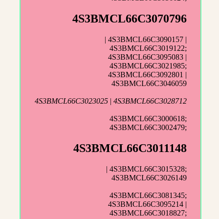
4S3BMCL66C3070796
| 4S3BMCL66C3090157 |
4S3BMCL66C3019122;
4S3BMCL66C3095083 |
4S3BMCL66C3021985;
4S3BMCL66C3092801 |
4S3BMCL66C3046059
4S3BMCL66C3023025
|
4S3BMCL66C3028712
4S3BMCL66C3000618;
4S3BMCL66C3002479;
4S3BMCL66C3011148
| 4S3BMCL66C3015328;
4S3BMCL66C3026149
4S3BMCL66C3081345;
4S3BMCL66C3095214 |
4S3BMCL66C3018827;