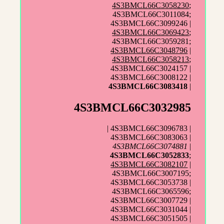
4S3BMCL66C3058230
;
4S3BMCL66C3011084;
4S3BMCL66C3099246 |
4S3BMCL66C3069423
;
4S3BMCL66C3059281;
4S3BMCL66C3048796
|
4S3BMCL66C3058213
;
4S3BMCL66C3024157 |
4S3BMCL66C3008122 |
4S3BMCL66C3083418
|
4S3BMCL66C3032985
| 4S3BMCL66C3096783 |
4S3BMCL66C3083063 |
4S3BMCL66C3074881
|
4S3BMCL66C3052833
;
4S3BMCL66C3082107
|
4S3BMCL66C3007195;
4S3BMCL66C3053738 |
4S3BMCL66C3065596;
4S3BMCL66C3007729 |
4S3BMCL66C3031044 |
4S3BMCL66C3051505 |