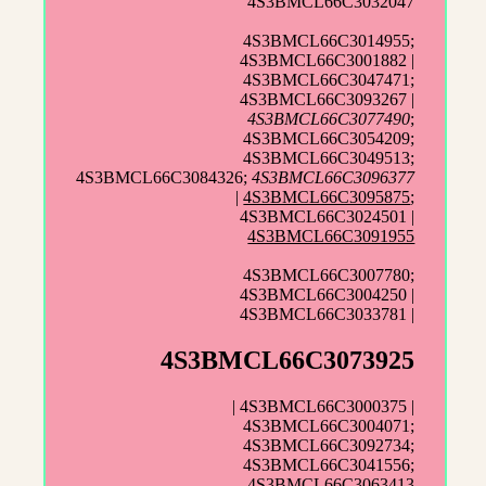
4S3BMCL66C3032047
4S3BMCL66C3014955;
4S3BMCL66C3001882 |
4S3BMCL66C3047471;
4S3BMCL66C3093267 |
4S3BMCL66C3077490
;
4S3BMCL66C3054209;
4S3BMCL66C3049513;
4S3BMCL66C3084326;
4S3BMCL66C3096377
|
4S3BMCL66C3095875
;
4S3BMCL66C3024501 |
4S3BMCL66C3091955
4S3BMCL66C3007780;
4S3BMCL66C3004250 |
4S3BMCL66C3033781 |
4S3BMCL66C3073925
| 4S3BMCL66C3000375 |
4S3BMCL66C3004071;
4S3BMCL66C3092734;
4S3BMCL66C3041556;
4S3BMCL66C3063413