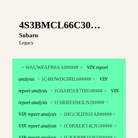
4S3BMCL66C30…
Subaru
Legacy
> WAUWFAFR8AA0##### <
VIN report
analysis
> 1C4HJWDG9HL6##### <
VIN
report analysis
> 1G6AH5SX7D01##### <
VIN
report analysis
> 1C6RREHM3LN2##### <
VIN report analysis
> 1HGCR2F81EA8##### <
VIN report analysis
> 1C6RREKT4LN1##### <
VIN report analysis
> 1GKKRPKD2FJ3##### <