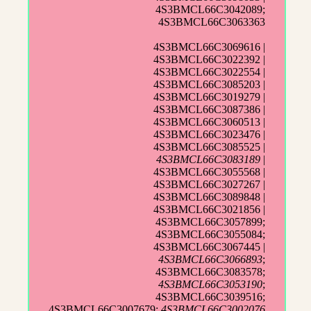
4S3BMCL66C3042089;
4S3BMCL66C3063363
4S3BMCL66C3069616 |
4S3BMCL66C3022392 |
4S3BMCL66C3022554 |
4S3BMCL66C3085203 |
4S3BMCL66C3019279 |
4S3BMCL66C3087386 |
4S3BMCL66C3060513 |
4S3BMCL66C3023476 |
4S3BMCL66C3085525 |
4S3BMCL66C3083189
|
4S3BMCL66C3055568 |
4S3BMCL66C3027267 |
4S3BMCL66C3089848 |
4S3BMCL66C3021856 |
4S3BMCL66C3057899;
4S3BMCL66C3055084;
4S3BMCL66C3067445 |
4S3BMCL66C3066893
;
4S3BMCL66C3083578;
4S3BMCL66C3053190
;
4S3BMCL66C3039516;
4S3BMCL66C3007679;
4S3BMCL66C3002076