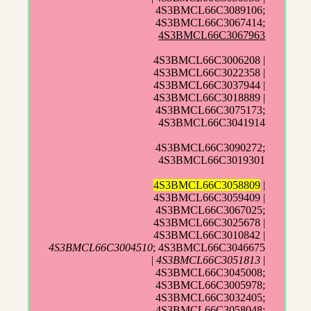
4S3BMCL66C3089106;
4S3BMCL66C3067414;
4S3BMCL66C3067963
4S3BMCL66C3006208 |
4S3BMCL66C3022358 |
4S3BMCL66C3037944 |
4S3BMCL66C3018889 |
4S3BMCL66C3075173;
4S3BMCL66C3041914
4S3BMCL66C3090272;
4S3BMCL66C3019301
4S3BMCL66C3058809
|
4S3BMCL66C3059409 |
4S3BMCL66C3067025;
4S3BMCL66C3025678 |
4S3BMCL66C3010842 |
4S3BMCL66C3004510
; 4S3BMCL66C3046675
|
4S3BMCL66C3051813
|
4S3BMCL66C3045008;
4S3BMCL66C3005978;
4S3BMCL66C3032405;
4S3BMCL66C3058048;