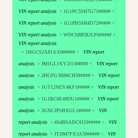
VIN report analysis
> 1G1PC5SH7G71##### <
VIN report analysis
> 1G1PB5SH4D72##### <
VIN report analysis
> WDC0J8EB2LF6##### <
VIN report analysis
> 1HGCS2A81AA0##### <
VIN report
analysis
> JM1GL1XY2J13##### <
VIN report
analysis
> 2HGFG3B86CH5##### <
VIN report
analysis
> 1GT12NEY4KF1##### <
VIN report
analysis
> 1G1RC6E40DU1##### <
VIN report
analysis
> 3GNCJPSBXGL1##### <
VIN
report analysis
> 4S4BSADC9J33##### <
VIN
report analysis
> JTJJM7FX3A50##### <
VIN