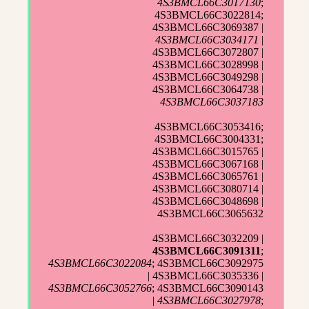
4S3BMCL66C3017130
;
4S3BMCL66C3022814;
4S3BMCL66C3069387 |
4S3BMCL66C3034171
|
4S3BMCL66C3072807 |
4S3BMCL66C3028998 |
4S3BMCL66C3049298 |
4S3BMCL66C3064738 |
4S3BMCL66C3037183
4S3BMCL66C3053416;
4S3BMCL66C3004331;
4S3BMCL66C3015765 |
4S3BMCL66C3067168 |
4S3BMCL66C3065761 |
4S3BMCL66C3080714 |
4S3BMCL66C3048698 |
4S3BMCL66C3065632
4S3BMCL66C3032209 |
4S3BMCL66C3091311
;
4S3BMCL66C3022084
; 4S3BMCL66C3092975
| 4S3BMCL66C3035336 |
4S3BMCL66C3052766
; 4S3BMCL66C3090143
|
4S3BMCL66C3027978
;