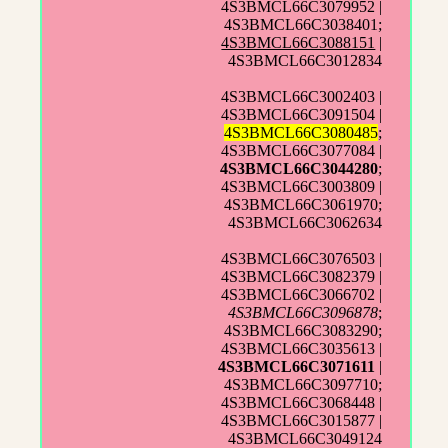
4S3BMCL66C3079952 |
4S3BMCL66C3038401;
4S3BMCL66C3088151
|
4S3BMCL66C3012834
4S3BMCL66C3002403 |
4S3BMCL66C3091504 |
4S3BMCL66C3080485
;
4S3BMCL66C3077084 |
4S3BMCL66C3044280
;
4S3BMCL66C3003809 |
4S3BMCL66C3061970;
4S3BMCL66C3062634
4S3BMCL66C3076503 |
4S3BMCL66C3082379 |
4S3BMCL66C3066702 |
4S3BMCL66C3096878
;
4S3BMCL66C3083290;
4S3BMCL66C3035613 |
4S3BMCL66C3071611
|
4S3BMCL66C3097710;
4S3BMCL66C3068448 |
4S3BMCL66C3015877 |
4S3BMCL66C3049124