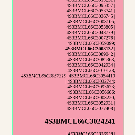
4S3BMCL66C3095357 |
4S3BMCL66C3053741 |
4S3BMCL66C3036745 |
4S3BMCL66C3008105;
4S3BMCL66C3053805 |
4S3BMCL66C3048779 |
4S3BMCL66C3007276 |
4S3BMCL66C3059099;
4S3BMCL66C3003132
|
4S3BMCL66C3089042 |
4S3BMCL66C3085363;
4S3BMCL66C3042934 |
4S3BMCL66C3010128;
4S3BMCL66C3057319
; 4S3BMCL66C3054419
|
4S3BMCL66C3032744
;
4S3BMCL66C3093673;
4S3BMCL66C3056686;
4S3BMCL66C3008220;
4S3BMCL66C3052931 |
4S3BMCL66C3077408 |
4S3BMCL66C3024241
|
4S3BMCL66C3036938
|