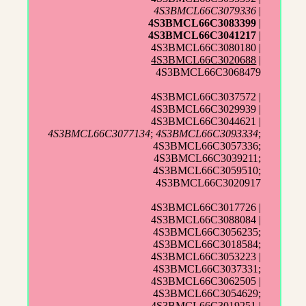
4S3BMCL66C3079336
|
4S3BMCL66C3083399
|
4S3BMCL66C3041217
|
4S3BMCL66C3080180 |
4S3BMCL66C3020688
|
4S3BMCL66C3068479
4S3BMCL66C3037572 |
4S3BMCL66C3029939 |
4S3BMCL66C3044621 |
4S3BMCL66C3077134
;
4S3BMCL66C3093334
;
4S3BMCL66C3057336;
4S3BMCL66C3039211;
4S3BMCL66C3059510;
4S3BMCL66C3020917
4S3BMCL66C3017726 |
4S3BMCL66C3088084 |
4S3BMCL66C3056235;
4S3BMCL66C3018584;
4S3BMCL66C3053223 |
4S3BMCL66C3037331;
4S3BMCL66C3062505 |
4S3BMCL66C3054629;
4S3BMCL66C3019251 |