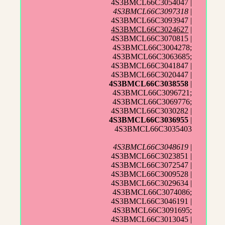
4S3BMCL66C3054047 |
4S3BMCL66C3097318
|
4S3BMCL66C3093947 |
4S3BMCL66C3024627
|
4S3BMCL66C3070815 |
4S3BMCL66C3004278;
4S3BMCL66C3063685;
4S3BMCL66C3041847 |
4S3BMCL66C3020447 |
4S3BMCL66C3038558
|
4S3BMCL66C3096721;
4S3BMCL66C3069776;
4S3BMCL66C3030282 |
4S3BMCL66C3036955
|
4S3BMCL66C3035403
4S3BMCL66C3048619
|
4S3BMCL66C3023851 |
4S3BMCL66C3072547 |
4S3BMCL66C3009528 |
4S3BMCL66C3029634 |
4S3BMCL66C3074086;
4S3BMCL66C3046191 |
4S3BMCL66C3091695;
4S3BMCL66C3013045 |