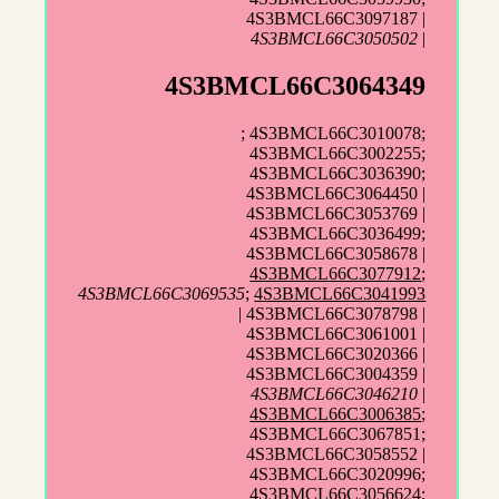
4S3BMCL66C3097187 |
4S3BMCL66C3050502
|
4S3BMCL66C3064349
; 4S3BMCL66C3010078;
4S3BMCL66C3002255;
4S3BMCL66C3036390;
4S3BMCL66C3064450 |
4S3BMCL66C3053769 |
4S3BMCL66C3036499;
4S3BMCL66C3058678 |
4S3BMCL66C3077912
;
4S3BMCL66C3069535
;
4S3BMCL66C3041993
| 4S3BMCL66C3078798 |
4S3BMCL66C3061001 |
4S3BMCL66C3020366 |
4S3BMCL66C3004359 |
4S3BMCL66C3046210
|
4S3BMCL66C3006385
;
4S3BMCL66C3067851;
4S3BMCL66C3058552 |
4S3BMCL66C3020996;
4S3BMCL66C3056624;