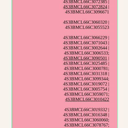
4S3BMCL66C3072385 |
4S3BMCL66C3072824
|
4S3BMCL66C3096671
4S3BMCL66C3060320 |
4S3BMCL66C3055523
4S3BMCL66C3066229 |
4S3BMCL66C3071043 |
4S3BMCL66C3002644 |
4S3BMCL66C3006533;
4S3BMCL66C3090501
|
4S3BMCL66C3025485 |
4S3BMCL66C3000781;
4S3BMCL66C3031318 |
4S3BMCL66C3099344;
4S3BMCL66C3019072 |
4S3BMCL66C3005754 |
4S3BMCL66C3059071;
4S3BMCL66C3010422
4S3BMCL66C3019332
|
4S3BMCL66C3016348 |
4S3BMCL66C3060060;
4S3BMCL66C3078767;