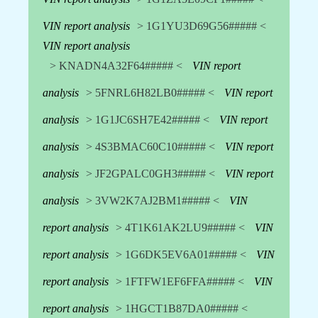
VIN report analysis
> 1G1YU3D69G56##### <
VIN report analysis
> KNADN4A32F64##### <
VIN report
analysis
> 5FNRL6H82LB0##### <
VIN report
analysis
> 1G1JC6SH7E42##### <
VIN report
analysis
> 4S3BMAC60C10##### <
VIN report
analysis
> JF2GPALC0GH3##### <
VIN report
analysis
> 3VW2K7AJ2BM1##### <
VIN
report analysis
> 4T1K61AK2LU9##### <
VIN
report analysis
> 1G6DK5EV6A01##### <
VIN
report analysis
> 1FTFW1EF6FFA##### <
VIN
report analysis
> 1HGCT1B87DA0##### <