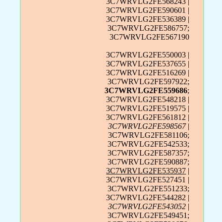
3C7WRVLG2FE568243 |
3C7WRVLG2FE590601 |
3C7WRVLG2FE536389 |
3C7WRVLG2FE586757;
3C7WRVLG2FE567190
3C7WRVLG2FE550003 |
3C7WRVLG2FE537655 |
3C7WRVLG2FE516269 |
3C7WRVLG2FE597922;
3C7WRVLG2FE559686
;
3C7WRVLG2FE548218 |
3C7WRVLG2FE519575 |
3C7WRVLG2FE561812 |
3C7WRVLG2FE598567
|
3C7WRVLG2FE581106;
3C7WRVLG2FE542533;
3C7WRVLG2FE587357;
3C7WRVLG2FE590887;
3C7WRVLG2FE535937
|
3C7WRVLG2FE527451 |
3C7WRVLG2FE551233;
3C7WRVLG2FE544282 |
3C7WRVLG2FE543052
|
3C7WRVLG2FE549451;