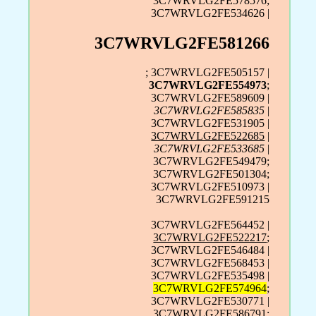
3C7WRVLG2FE578576;
3C7WRVLG2FE534626 |
3C7WRVLG2FE581266
; 3C7WRVLG2FE505157 |
3C7WRVLG2FE554973
;
3C7WRVLG2FE589609 |
3C7WRVLG2FE585835
|
3C7WRVLG2FE531905 |
3C7WRVLG2FE522685
|
3C7WRVLG2FE533685
|
3C7WRVLG2FE549479;
3C7WRVLG2FE501304;
3C7WRVLG2FE510973 |
3C7WRVLG2FE591215
3C7WRVLG2FE564452 |
3C7WRVLG2FE522217
;
3C7WRVLG2FE546484 |
3C7WRVLG2FE568453 |
3C7WRVLG2FE535498 |
3C7WRVLG2FE574964
;
3C7WRVLG2FE530771 |
3C7WRVLG2FE586791;