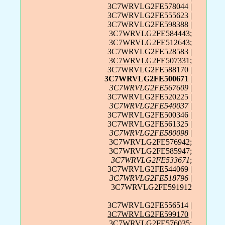
3C7WRVLG2FE578044 |
3C7WRVLG2FE555623 |
3C7WRVLG2FE598388 |
3C7WRVLG2FE584443;
3C7WRVLG2FE512643;
3C7WRVLG2FE528583 |
3C7WRVLG2FE507331
;
3C7WRVLG2FE588170 |
3C7WRVLG2FE500671
|
3C7WRVLG2FE567609
|
3C7WRVLG2FE520225 |
3C7WRVLG2FE540037
|
3C7WRVLG2FE500346 |
3C7WRVLG2FE561325 |
3C7WRVLG2FE580098
|
3C7WRVLG2FE576942;
3C7WRVLG2FE585947;
3C7WRVLG2FE533671
;
3C7WRVLG2FE544069 |
3C7WRVLG2FE518796
|
3C7WRVLG2FE591912
3C7WRVLG2FE556514 |
3C7WRVLG2FE599170
|
3C7WRVLG2FE576035;