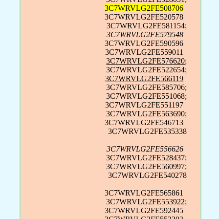
3C7WRVLG2FE508706
|
3C7WRVLG2FE520578 |
3C7WRVLG2FE581154;
3C7WRVLG2FE579548
|
3C7WRVLG2FE590596 |
3C7WRVLG2FE559011 |
3C7WRVLG2FE576620
;
3C7WRVLG2FE522654;
3C7WRVLG2FE566119
|
3C7WRVLG2FE585706;
3C7WRVLG2FE551068;
3C7WRVLG2FE551197 |
3C7WRVLG2FE563690;
3C7WRVLG2FE546713 |
3C7WRVLG2FE535338
3C7WRVLG2FE556626
|
3C7WRVLG2FE528437;
3C7WRVLG2FE560997;
3C7WRVLG2FE540278
3C7WRVLG2FE565861 |
3C7WRVLG2FE553922;
3C7WRVLG2FE592445 |