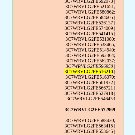
3C7WRVLG2FE592073 |
3C7WRVLG2FE521651;
3C7WRVLG2FE580862;
3C7WRVLG2FE584605 |
3C7WRVLG2FE526137 |
3C7WRVLG2FE574009 |
3C7WRVLG2FE541415 |
3C7WRVLG2FE531080;
3C7WRVLG2FE538465;
3C7WRVLG2FE514540;
3C7WRVLG2FE592364;
3C7WRVLG2FE562037;
3C7WRVLG2FE596950
|
3C7WRVLG2FE516210
|
3C7WRVLG2FE516370;
3C7WRVLG2FE561972 |
3C7WRVLG2FE566721
|
3C7WRVLG2FE527918 |
3C7WRVLG2FE546453
3C7WRVLG2FE572969
3C7WRVLG2FE588430;
3C7WRVLG2FE563415 |
3C7WRVLG2FE553645 |