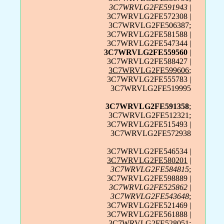
3C7WRVLG2FE591943
|
3C7WRVLG2FE572308 |
3C7WRVLG2FE506387;
3C7WRVLG2FE581588 |
3C7WRVLG2FE547344 |
3C7WRVLG2FE559560
|
3C7WRVLG2FE588427 |
3C7WRVLG2FE599606
;
3C7WRVLG2FE555783 |
3C7WRVLG2FE519995
3C7WRVLG2FE591358
;
3C7WRVLG2FE512321;
3C7WRVLG2FE515493 |
3C7WRVLG2FE572938
3C7WRVLG2FE546534 |
3C7WRVLG2FE580201
|
3C7WRVLG2FE584815
;
3C7WRVLG2FE598889 |
3C7WRVLG2FE525862
|
3C7WRVLG2FE543648
;
3C7WRVLG2FE521469 |
3C7WRVLG2FE561888 |
3C7WRVLG2FE528051;