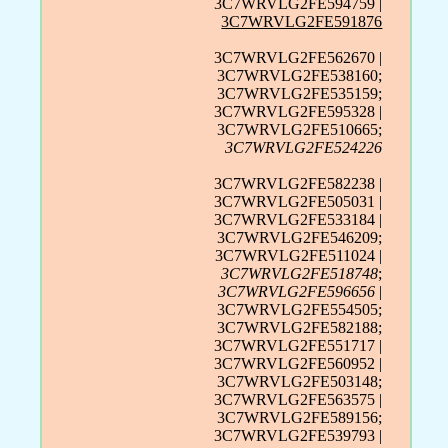
3C7WRVLG2FE594759 |
3C7WRVLG2FE591876
3C7WRVLG2FE562670 |
3C7WRVLG2FE538160;
3C7WRVLG2FE535159;
3C7WRVLG2FE595328 |
3C7WRVLG2FE510665;
3C7WRVLG2FE524226
3C7WRVLG2FE582238 |
3C7WRVLG2FE505031 |
3C7WRVLG2FE533184 |
3C7WRVLG2FE546209;
3C7WRVLG2FE511024 |
3C7WRVLG2FE518748
;
3C7WRVLG2FE596656
|
3C7WRVLG2FE554505;
3C7WRVLG2FE582188;
3C7WRVLG2FE551717 |
3C7WRVLG2FE560952 |
3C7WRVLG2FE503148;
3C7WRVLG2FE563575 |
3C7WRVLG2FE589156;
3C7WRVLG2FE539793 |