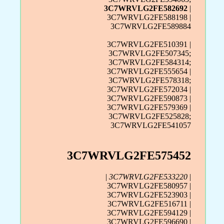
3C7WRVLG2FE582692
|
3C7WRVLG2FE588198 |
3C7WRVLG2FE589884
3C7WRVLG2FE510391 |
3C7WRVLG2FE507345;
3C7WRVLG2FE584314;
3C7WRVLG2FE555654 |
3C7WRVLG2FE578318;
3C7WRVLG2FE572034 |
3C7WRVLG2FE590873 |
3C7WRVLG2FE579369 |
3C7WRVLG2FE525828;
3C7WRVLG2FE541057
3C7WRVLG2FE575452
|
3C7WRVLG2FE533220
|
3C7WRVLG2FE580957 |
3C7WRVLG2FE523903 |
3C7WRVLG2FE516711 |
3C7WRVLG2FE594129 |
3C7WRVLG2FE596690 |