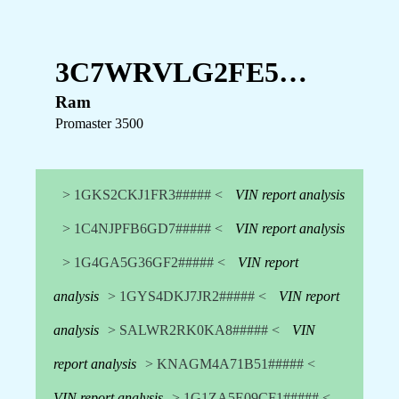
3C7WRVLG2FE5…
Ram
Promaster 3500
> 1GKS2CKJ1FR3##### <
VIN report analysis
> 1C4NJPFB6GD7##### <
VIN report analysis
> 1G4GA5G36GF2##### <
VIN report
analysis
> 1GYS4DKJ7JR2##### <
VIN report
analysis
> SALWR2RK0KA8##### <
VIN
report analysis
> KNAGM4A71B51##### <
VIN report analysis
> 1G1ZA5E09CF1##### <