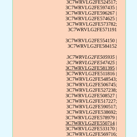
3C7WRVLG2FE524517;
3C7WRVLG2FE597435 |
3C7WRVLG2FE596267 |
3C7WRVLG2FE574625 |
3C7WRVLG2FE573782;
3C7WRVLG2FE571191
3C7WRVLG2FE554150 |
3C7WRVLG2FE584152
3C7WRVLG2FE505935
|
3C7WRVLG2FE547425
|
3C7WRVLG2FE581395
|
3C7WRVLG2FE511816 |
3C7WRVLG2FE548543;
3C7WRVLG2FE506745;
3C7WRVLG2FE527238;
3C7WRVLG2FE508527 |
3C7WRVLG2FE517227;
3C7WRVLG2FE590517;
3C7WRVLG2FE538692;
3C7WRVLG2FE578979 |
3C7WRVLG2FE550714
|
3C7WRVLG2FE533170 |
3C7WRVLG2FE569716;