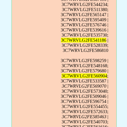
3C7WRVLG2FE544234;
3C7WRVLG2FE511380;
3C7WRVLG2FE565147 |
3C7WRVLG2FE595409 |
3C7WRVLG2FE576746 |
3C7WRVLG2FE539616 |
3C7WRVLG2FE535730;
3C7WRVLG2FE541186
|
3C7WRVLG2FE528339;
3C7WRVLG2FE586810
3C7WRVLG2FE598259 |
3C7WRVLG2FE548168;
3C7WRVLG2FE579680 |
3C7WRVLG2FE560904
;
3C7WRVLG2FE533587 |
3C7WRVLG2FE569070
|
3C7WRVLG2FE573040;
3C7WRVLG2FE509046 |
3C7WRVLG2FE596754 |
3C7WRVLG2FE554455;
3C7WRVLG2FE572633;
3C7WRVLG2FE585463
|
3C7WRVLG2FE540703;
3C7WRVLG2FE561616;