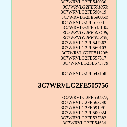
3C7WRVLG2FE540930 |
3C7WRVLG2FE591053
;
3C7WRVLG2FE590419 |
3C7WRVLG2FE590050;
3C7WRVLG2FE516031 |
3C7WRVLG2FE533136;
3C7WRVLG2FE503408
;
3C7WRVLG2FE502856
;
3C7WRVLG2FE547862 |
3C7WRVLG2FE569103 |
3C7WRVLG2FE511296;
3C7WRVLG2FE557517 |
3C7WRVLG2FE573779
3C7WRVLG2FE542158 |
3C7WRVLG2FE505756
| 3C7WRVLG2FE559977;
3C7WRVLG2FE563740 |
3C7WRVLG2FE591991 |
3C7WRVLG2FE500024 |
3C7WRVLG2FE537882 |
3C7WRVLG2FE546341