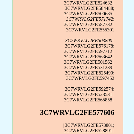
3C7WRVLG2FE524632 |
3C7WRVLG2FE584488;
3C7WRVLG2FE500685 |
3C7WRVLG2FE571742
;
3C7WRVLG2FE587732 |
3C7WRVLG2FE555301
3C7WRVLG2FE503800
|
3C7WRVLG2FE576178;
3C7WRVLG2FE597712 |
3C7WRVLG2FE563642 |
3C7WRVLG2FE501562 |
3C7WRVLG2FE531239 |
3C7WRVLG2FE525490;
3C7WRVLG2FE597452
3C7WRVLG2FE592574;
3C7WRVLG2FE523531 |
3C7WRVLG2FE565858 |
3C7WRVLG2FE577606
| 3C7WRVLG2FE573801;
3C7WRVLG2FE528891 |