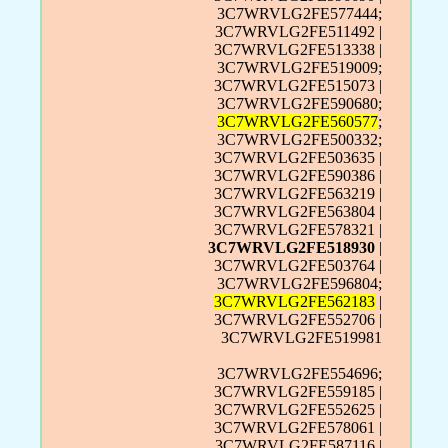
3C7WRVLG2FE577444;
3C7WRVLG2FE511492 |
3C7WRVLG2FE513338 |
3C7WRVLG2FE519009;
3C7WRVLG2FE515073 |
3C7WRVLG2FE590680;
3C7WRVLG2FE560577
;
3C7WRVLG2FE500332;
3C7WRVLG2FE503635 |
3C7WRVLG2FE590386 |
3C7WRVLG2FE563219 |
3C7WRVLG2FE563804 |
3C7WRVLG2FE578321 |
3C7WRVLG2FE518930
|
3C7WRVLG2FE503764 |
3C7WRVLG2FE596804;
3C7WRVLG2FE562183
|
3C7WRVLG2FE552706 |
3C7WRVLG2FE519981
3C7WRVLG2FE554696;
3C7WRVLG2FE559185 |
3C7WRVLG2FE552625 |
3C7WRVLG2FE578061 |
3C7WRVLG2FE587116 |