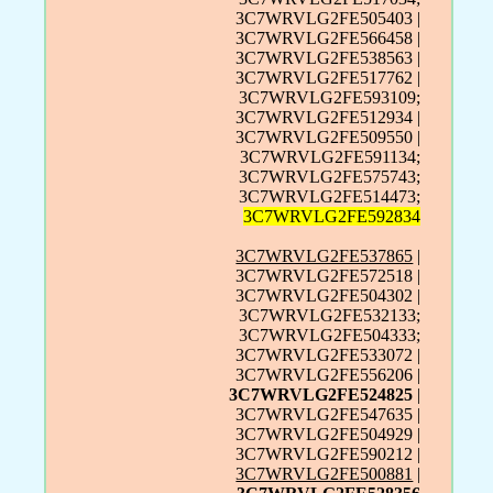
3C7WRVLG2FE505403 |
3C7WRVLG2FE566458 |
3C7WRVLG2FE538563 |
3C7WRVLG2FE517762 |
3C7WRVLG2FE593109;
3C7WRVLG2FE512934 |
3C7WRVLG2FE509550 |
3C7WRVLG2FE591134;
3C7WRVLG2FE575743;
3C7WRVLG2FE514473;
3C7WRVLG2FE592834
3C7WRVLG2FE537865
|
3C7WRVLG2FE572518 |
3C7WRVLG2FE504302 |
3C7WRVLG2FE532133;
3C7WRVLG2FE504333;
3C7WRVLG2FE533072 |
3C7WRVLG2FE556206 |
3C7WRVLG2FE524825
|
3C7WRVLG2FE547635 |
3C7WRVLG2FE504929 |
3C7WRVLG2FE590212 |
3C7WRVLG2FE500881
|