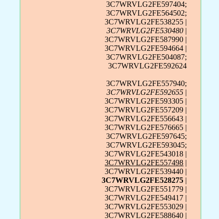
3C7WRVLG2FE597404;
3C7WRVLG2FE564502;
3C7WRVLG2FE538255 |
3C7WRVLG2FE530480
|
3C7WRVLG2FE587990 |
3C7WRVLG2FE594664 |
3C7WRVLG2FE504087;
3C7WRVLG2FE592624
3C7WRVLG2FE557940;
3C7WRVLG2FE592655
|
3C7WRVLG2FE593305 |
3C7WRVLG2FE557209 |
3C7WRVLG2FE556643 |
3C7WRVLG2FE576665 |
3C7WRVLG2FE597645;
3C7WRVLG2FE593045;
3C7WRVLG2FE543018 |
3C7WRVLG2FE557498
|
3C7WRVLG2FE539440 |
3C7WRVLG2FE528275
|
3C7WRVLG2FE551779 |
3C7WRVLG2FE549417 |
3C7WRVLG2FE553029 |
3C7WRVLG2FE588640 |