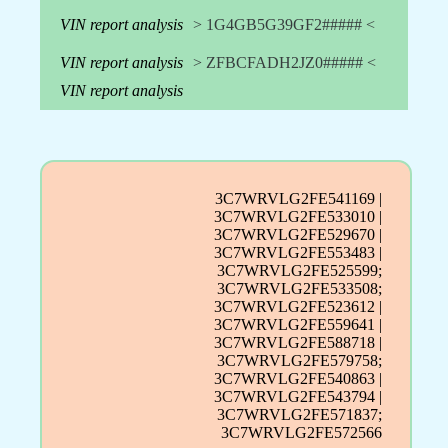
VIN report analysis
> 1G4GB5G39GF2##### <
VIN report analysis
> ZFBCFADH2JZ0##### <
VIN report analysis
3C7WRVLG2FE541169 |
3C7WRVLG2FE533010 |
3C7WRVLG2FE529670 |
3C7WRVLG2FE553483 |
3C7WRVLG2FE525599;
3C7WRVLG2FE533508;
3C7WRVLG2FE523612 |
3C7WRVLG2FE559641 |
3C7WRVLG2FE588718 |
3C7WRVLG2FE579758;
3C7WRVLG2FE540863 |
3C7WRVLG2FE543794 |
3C7WRVLG2FE571837;
3C7WRVLG2FE572566