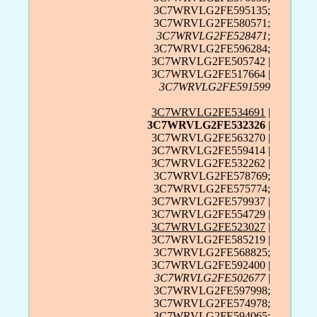
3C7WRVLG2FE595135;
3C7WRVLG2FE580571;
3C7WRVLG2FE528471
;
3C7WRVLG2FE596284;
3C7WRVLG2FE505742 |
3C7WRVLG2FE517664 |
3C7WRVLG2FE591599
3C7WRVLG2FE534691
|
3C7WRVLG2FE532326
|
3C7WRVLG2FE563270 |
3C7WRVLG2FE559414 |
3C7WRVLG2FE532262 |
3C7WRVLG2FE578769;
3C7WRVLG2FE575774;
3C7WRVLG2FE579937 |
3C7WRVLG2FE554729 |
3C7WRVLG2FE523027
|
3C7WRVLG2FE585219 |
3C7WRVLG2FE568825;
3C7WRVLG2FE592400 |
3C7WRVLG2FE502677
|
3C7WRVLG2FE597998;
3C7WRVLG2FE574978;
3C7WRVLG2FE594065;