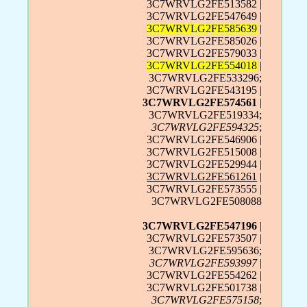
3C7WRVLG2FE513582 |
3C7WRVLG2FE547649 |
3C7WRVLG2FE585639
|
3C7WRVLG2FE585026 |
3C7WRVLG2FE579033 |
3C7WRVLG2FE554018
|
3C7WRVLG2FE533296;
3C7WRVLG2FE543195 |
3C7WRVLG2FE574561
|
3C7WRVLG2FE519334;
3C7WRVLG2FE594325
;
3C7WRVLG2FE546906 |
3C7WRVLG2FE515008 |
3C7WRVLG2FE529944 |
3C7WRVLG2FE561261
|
3C7WRVLG2FE573555 |
3C7WRVLG2FE508088
3C7WRVLG2FE547196
|
3C7WRVLG2FE573507 |
3C7WRVLG2FE595636;
3C7WRVLG2FE593997
|
3C7WRVLG2FE554262 |
3C7WRVLG2FE501738 |
3C7WRVLG2FE575158
;