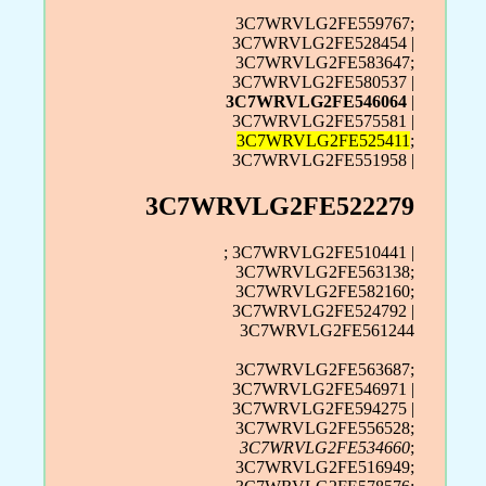
3C7WRVLG2FE559767;
3C7WRVLG2FE528454 |
3C7WRVLG2FE583647;
3C7WRVLG2FE580537 |
3C7WRVLG2FE546064
|
3C7WRVLG2FE575581 |
3C7WRVLG2FE525411
;
3C7WRVLG2FE551958 |
3C7WRVLG2FE522279
; 3C7WRVLG2FE510441 |
3C7WRVLG2FE563138;
3C7WRVLG2FE582160;
3C7WRVLG2FE524792 |
3C7WRVLG2FE561244
3C7WRVLG2FE563687;
3C7WRVLG2FE546971 |
3C7WRVLG2FE594275 |
3C7WRVLG2FE556528;
3C7WRVLG2FE534660
;
3C7WRVLG2FE516949;