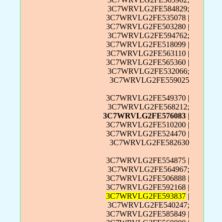
3C7WRVLG2FE584829;
3C7WRVLG2FE535078 |
3C7WRVLG2FE503280 |
3C7WRVLG2FE594762;
3C7WRVLG2FE518099 |
3C7WRVLG2FE563110 |
3C7WRVLG2FE565360 |
3C7WRVLG2FE532066;
3C7WRVLG2FE559025
3C7WRVLG2FE549370 |
3C7WRVLG2FE568212;
3C7WRVLG2FE576083
|
3C7WRVLG2FE510200 |
3C7WRVLG2FE524470 |
3C7WRVLG2FE582630
3C7WRVLG2FE554875 |
3C7WRVLG2FE564967;
3C7WRVLG2FE506888 |
3C7WRVLG2FE592168 |
3C7WRVLG2FE593837
|
3C7WRVLG2FE540247;
3C7WRVLG2FE585849 |