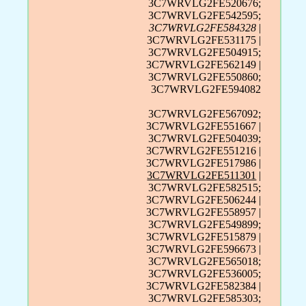
3C7WRVLG2FE520676;
3C7WRVLG2FE542595;
3C7WRVLG2FE584328
|
3C7WRVLG2FE531175 |
3C7WRVLG2FE504915;
3C7WRVLG2FE562149 |
3C7WRVLG2FE550860;
3C7WRVLG2FE594082
3C7WRVLG2FE567092;
3C7WRVLG2FE551667 |
3C7WRVLG2FE504039;
3C7WRVLG2FE551216 |
3C7WRVLG2FE517986 |
3C7WRVLG2FE511301
|
3C7WRVLG2FE582515;
3C7WRVLG2FE506244 |
3C7WRVLG2FE558957 |
3C7WRVLG2FE549899;
3C7WRVLG2FE515879 |
3C7WRVLG2FE596673 |
3C7WRVLG2FE565018;
3C7WRVLG2FE536005;
3C7WRVLG2FE582384 |
3C7WRVLG2FE585303;