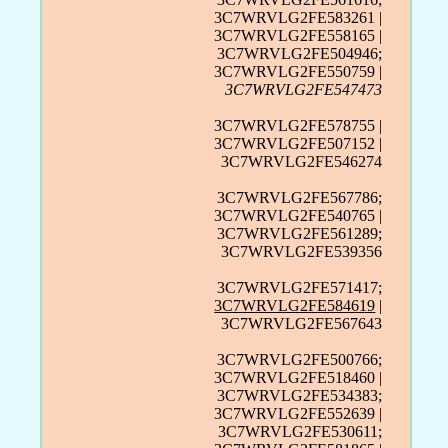
3C7WRVLG2FE583261 |
3C7WRVLG2FE558165 |
3C7WRVLG2FE504946;
3C7WRVLG2FE550759 |
3C7WRVLG2FE547473
3C7WRVLG2FE578755 |
3C7WRVLG2FE507152 |
3C7WRVLG2FE546274
3C7WRVLG2FE567786;
3C7WRVLG2FE540765 |
3C7WRVLG2FE561289;
3C7WRVLG2FE539356
3C7WRVLG2FE571417;
3C7WRVLG2FE584619
|
3C7WRVLG2FE567643
3C7WRVLG2FE500766;
3C7WRVLG2FE518460 |
3C7WRVLG2FE534383;
3C7WRVLG2FE552639 |
3C7WRVLG2FE530611;