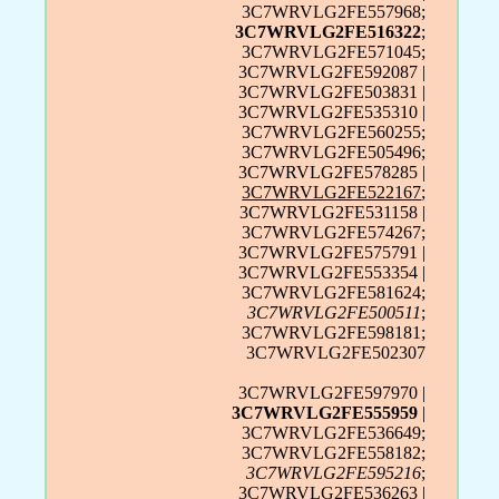
3C7WRVLG2FE557968;
3C7WRVLG2FE516322
;
3C7WRVLG2FE571045;
3C7WRVLG2FE592087 |
3C7WRVLG2FE503831 |
3C7WRVLG2FE535310 |
3C7WRVLG2FE560255;
3C7WRVLG2FE505496;
3C7WRVLG2FE578285 |
3C7WRVLG2FE522167
;
3C7WRVLG2FE531158 |
3C7WRVLG2FE574267;
3C7WRVLG2FE575791 |
3C7WRVLG2FE553354 |
3C7WRVLG2FE581624;
3C7WRVLG2FE500511
;
3C7WRVLG2FE598181;
3C7WRVLG2FE502307
3C7WRVLG2FE597970 |
3C7WRVLG2FE555959
|
3C7WRVLG2FE536649;
3C7WRVLG2FE558182;
3C7WRVLG2FE595216
;
3C7WRVLG2FE536263 |