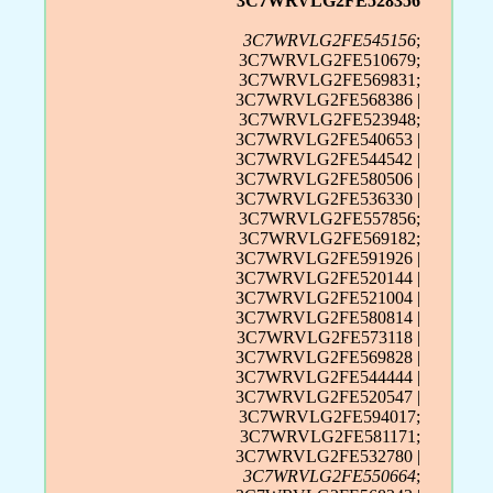
3C7WRVLG2FE528356
3C7WRVLG2FE545156
;
3C7WRVLG2FE510679;
3C7WRVLG2FE569831;
3C7WRVLG2FE568386 |
3C7WRVLG2FE523948;
3C7WRVLG2FE540653 |
3C7WRVLG2FE544542 |
3C7WRVLG2FE580506 |
3C7WRVLG2FE536330 |
3C7WRVLG2FE557856;
3C7WRVLG2FE569182;
3C7WRVLG2FE591926 |
3C7WRVLG2FE520144 |
3C7WRVLG2FE521004 |
3C7WRVLG2FE580814 |
3C7WRVLG2FE573118 |
3C7WRVLG2FE569828 |
3C7WRVLG2FE544444 |
3C7WRVLG2FE520547 |
3C7WRVLG2FE594017;
3C7WRVLG2FE581171;
3C7WRVLG2FE532780 |
3C7WRVLG2FE550664
;