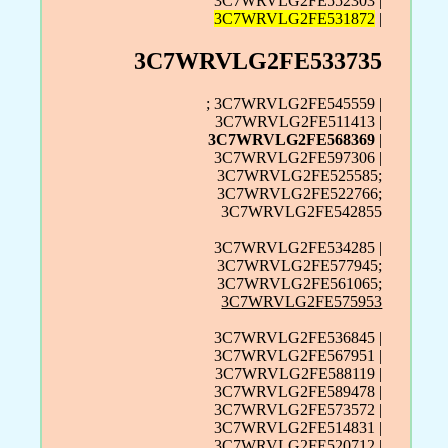
3C7WRVLG2FE552303 |
3C7WRVLG2FE531872
|
3C7WRVLG2FE533735
; 3C7WRVLG2FE545559 |
3C7WRVLG2FE511413 |
3C7WRVLG2FE568369
|
3C7WRVLG2FE597306 |
3C7WRVLG2FE525585;
3C7WRVLG2FE522766;
3C7WRVLG2FE542855
3C7WRVLG2FE534285 |
3C7WRVLG2FE577945;
3C7WRVLG2FE561065;
3C7WRVLG2FE575953
3C7WRVLG2FE536845 |
3C7WRVLG2FE567951 |
3C7WRVLG2FE588119 |
3C7WRVLG2FE589478 |
3C7WRVLG2FE573572 |
3C7WRVLG2FE514831 |
3C7WRVLG2FE520712 |