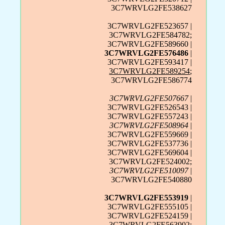
3C7WRVLG2FE538627
3C7WRVLG2FE523657 |
3C7WRVLG2FE584782;
3C7WRVLG2FE589660 |
3C7WRVLG2FE576486
|
3C7WRVLG2FE593417 |
3C7WRVLG2FE589254
;
3C7WRVLG2FE586774
3C7WRVLG2FE507667
|
3C7WRVLG2FE526543 |
3C7WRVLG2FE557243 |
3C7WRVLG2FE508964
|
3C7WRVLG2FE559669 |
3C7WRVLG2FE537736 |
3C7WRVLG2FE569604 |
3C7WRVLG2FE524002;
3C7WRVLG2FE510097
|
3C7WRVLG2FE540880
3C7WRVLG2FE553919
|
3C7WRVLG2FE555105 |
3C7WRVLG2FE524159 |
3C7WRVLG2FE563902;