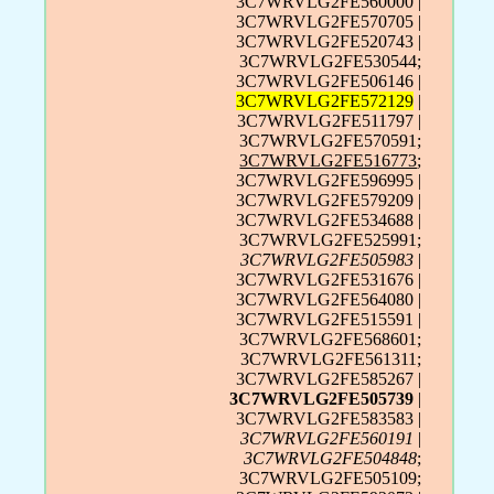
3C7WRVLG2FE560000 |
3C7WRVLG2FE570705 |
3C7WRVLG2FE520743 |
3C7WRVLG2FE530544;
3C7WRVLG2FE506146 |
3C7WRVLG2FE572129
|
3C7WRVLG2FE511797 |
3C7WRVLG2FE570591;
3C7WRVLG2FE516773
;
3C7WRVLG2FE596995 |
3C7WRVLG2FE579209 |
3C7WRVLG2FE534688 |
3C7WRVLG2FE525991;
3C7WRVLG2FE505983
|
3C7WRVLG2FE531676 |
3C7WRVLG2FE564080 |
3C7WRVLG2FE515591 |
3C7WRVLG2FE568601;
3C7WRVLG2FE561311;
3C7WRVLG2FE585267 |
3C7WRVLG2FE505739
|
3C7WRVLG2FE583583 |
3C7WRVLG2FE560191
|
3C7WRVLG2FE504848
;
3C7WRVLG2FE505109;