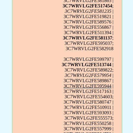
3C7WRVLG2FE581865 |
3C7WRVLG2FE517454
;
3C7WRVLG2FE581235
|
3C7WRVLG2FE519821 |
3C7WRVLG2FE589576 |
3C7WRVLG2FE556867 |
3C7WRVLG2FE511394 |
3C7WRVLG2FE581137
;
3C7WRVLG2FE595037;
3C7WRVLG2FE582918
3C7WRVLG2FE599797 |
3C7WRVLG2FE513744
|
3C7WRVLG2FE589822;
3C7WRVLG2FE579954
|
3C7WRVLG2FE589867 |
3C7WRVLG2FE595944
|
3C7WRVLG2FE517163 |
3C7WRVLG2FE554603;
3C7WRVLG2FE580747 |
3C7WRVLG2FE510911 |
3C7WRVLG2FE593093 |
3C7WRVLG2FE555573;
3C7WRVLG2FE550258 |
3C7WRVLG2FE557999 |