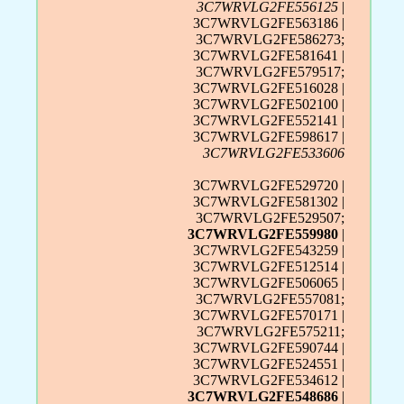
3C7WRVLG2FE556125
|
3C7WRVLG2FE563186 |
3C7WRVLG2FE586273;
3C7WRVLG2FE581641 |
3C7WRVLG2FE579517;
3C7WRVLG2FE516028 |
3C7WRVLG2FE502100 |
3C7WRVLG2FE552141 |
3C7WRVLG2FE598617 |
3C7WRVLG2FE533606
3C7WRVLG2FE529720 |
3C7WRVLG2FE581302 |
3C7WRVLG2FE529507;
3C7WRVLG2FE559980
|
3C7WRVLG2FE543259 |
3C7WRVLG2FE512514 |
3C7WRVLG2FE506065 |
3C7WRVLG2FE557081;
3C7WRVLG2FE570171 |
3C7WRVLG2FE575211;
3C7WRVLG2FE590744 |
3C7WRVLG2FE524551 |
3C7WRVLG2FE534612 |
3C7WRVLG2FE548686
|