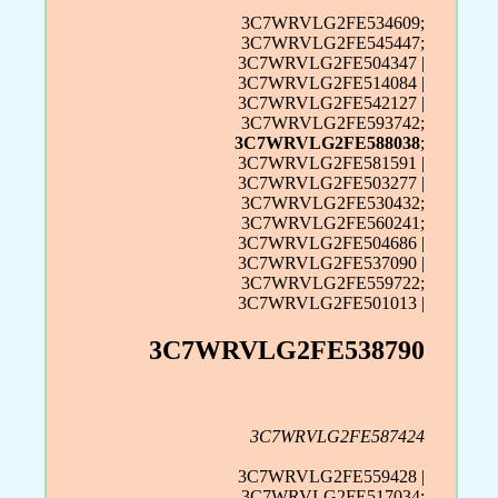
3C7WRVLG2FE534609;
3C7WRVLG2FE545447;
3C7WRVLG2FE504347 |
3C7WRVLG2FE514084 |
3C7WRVLG2FE542127 |
3C7WRVLG2FE593742;
3C7WRVLG2FE588038
;
3C7WRVLG2FE581591 |
3C7WRVLG2FE503277 |
3C7WRVLG2FE530432;
3C7WRVLG2FE560241;
3C7WRVLG2FE504686 |
3C7WRVLG2FE537090 |
3C7WRVLG2FE559722;
3C7WRVLG2FE501013 |
3C7WRVLG2FE538790
3C7WRVLG2FE587424
3C7WRVLG2FE559428 |
3C7WRVLG2FE517034;