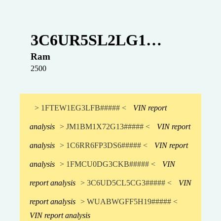
3C6UR5SL2LG1…
Ram
2500
> 1FTEW1EG3LFB##### <
VIN report
analysis
> JM1BM1X72G13##### <
VIN report
analysis
> 1C6RR6FP3DS6##### <
VIN report
analysis
> 1FMCU0DG3CKB##### <
VIN
report analysis
> 3C6UD5CL5CG3##### <
VIN
report analysis
> WUABWGFF5H19##### <
VIN report analysis