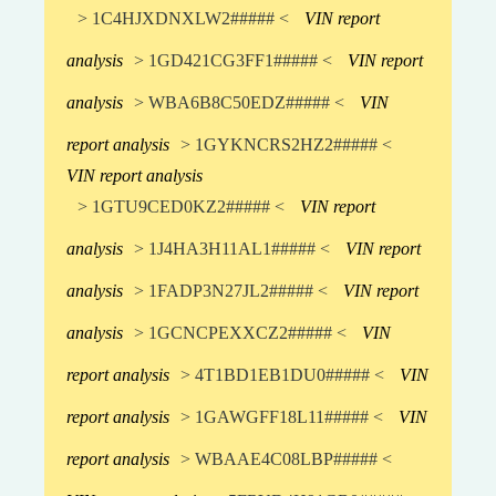
> 1C4HJXDNXLW2##### <
VIN report
analysis
> 1GD421CG3FF1##### <
VIN report
analysis
> WBA6B8C50EDZ##### <
VIN
report analysis
> 1GYKNCRS2HZ2##### <
VIN report analysis
> 1GTU9CED0KZ2##### <
VIN report
analysis
> 1J4HA3H11AL1##### <
VIN report
analysis
> 1FADP3N27JL2##### <
VIN report
analysis
> 1GCNCPEXXCZ2##### <
VIN
report analysis
> 4T1BD1EB1DU0##### <
VIN
report analysis
> 1GAWGFF18L11##### <
VIN
report analysis
> WBAAE4C08LBP##### <