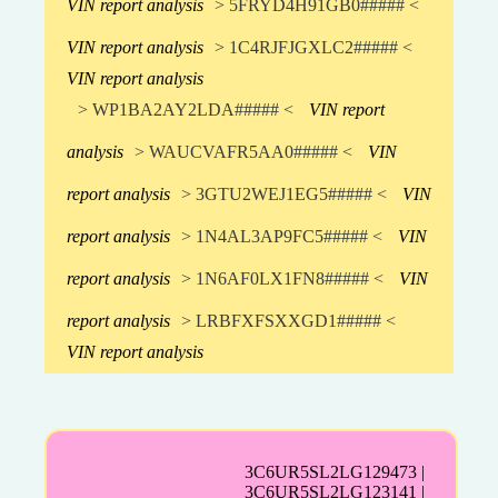
VIN report analysis
> 5FRYD4H91GB0##### <
VIN report analysis
> 1C4RJFJGXLC2##### <
VIN report analysis
> WP1BA2AY2LDA##### <
VIN report
analysis
> WAUCVAFR5AA0##### <
VIN
report analysis
> 3GTU2WEJ1EG5##### <
VIN
report analysis
> 1N4AL3AP9FC5##### <
VIN
report analysis
> 1N6AF0LX1FN8##### <
VIN
report analysis
> LRBFXFSXXGD1##### <
VIN report analysis
3C6UR5SL2LG129473 |
3C6UR5SL2LG123141 |