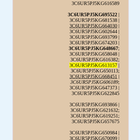
3C6UR5PJ5KG616589
3C6UR5PJ5KG695522
|
3C6UR5PJ5KG681538 |
3C6UR5PJ5KG664030
|
3C6UR5PJ5KG602644 |
3C6UR5PJ5KG693799 |
3C6UR5PJ5KG674203 |
3C6UR5PJ5KG648667
;
3C6UR5PJ5KG658048 |
3C6UR5PJ5KG616382;
3C6UR5PJ5KG613157
|
3C6UR5PJ5KG650113;
3C6UR5PJ5KG668451
|
3C6UR5PJ5KG606189
;
3C6UR5PJ5KG647373 |
3C6UR5PJ5KG622845
3C6UR5PJ5KG693866 |
3C6UR5PJ5KG621632;
3C6UR5PJ5KG619251;
3C6UR5PJ5KG657675
3C6UR5PJ5KG650984 |
3C6UR5PJ5KG670099 |