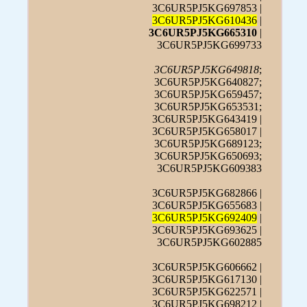
3C6UR5PJ5KG697853 |
3C6UR5PJ5KG610436
|
3C6UR5PJ5KG665310
|
3C6UR5PJ5KG699733
3C6UR5PJ5KG649818
;
3C6UR5PJ5KG640827;
3C6UR5PJ5KG659457;
3C6UR5PJ5KG653531;
3C6UR5PJ5KG643419 |
3C6UR5PJ5KG658017 |
3C6UR5PJ5KG689123;
3C6UR5PJ5KG650693;
3C6UR5PJ5KG609383
3C6UR5PJ5KG682866 |
3C6UR5PJ5KG655683 |
3C6UR5PJ5KG692409
|
3C6UR5PJ5KG693625 |
3C6UR5PJ5KG602885
3C6UR5PJ5KG606662 |
3C6UR5PJ5KG617130 |
3C6UR5PJ5KG622571 |
3C6UR5PJ5KG698212 |