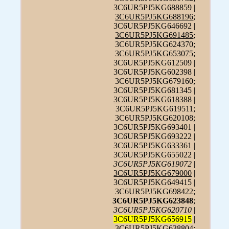
3C6UR5PJ5KG688859 |
3C6UR5PJ5KG688196
;
3C6UR5PJ5KG646692 |
3C6UR5PJ5KG691485
;
3C6UR5PJ5KG624370;
3C6UR5PJ5KG653075
;
3C6UR5PJ5KG612509 |
3C6UR5PJ5KG602398 |
3C6UR5PJ5KG679160;
3C6UR5PJ5KG681345 |
3C6UR5PJ5KG618388
|
3C6UR5PJ5KG619511;
3C6UR5PJ5KG620108;
3C6UR5PJ5KG693401 |
3C6UR5PJ5KG693222 |
3C6UR5PJ5KG633361 |
3C6UR5PJ5KG655022 |
3C6UR5PJ5KG619072
|
3C6UR5PJ5KG679000
|
3C6UR5PJ5KG649415 |
3C6UR5PJ5KG698422;
3C6UR5PJ5KG623848
;
3C6UR5PJ5KG620710
|
3C6UR5PJ5KG656915
|
3C6UR5PJ5KG638804;