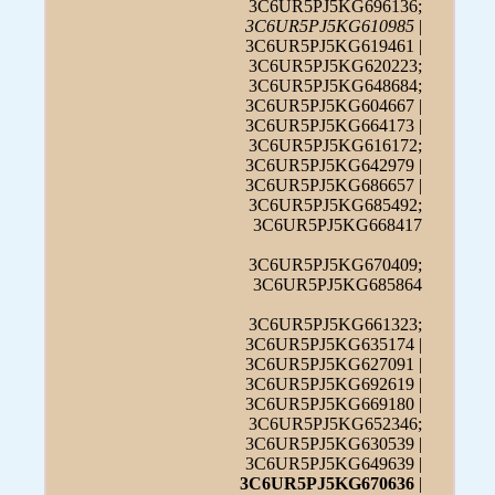
3C6UR5PJ5KG696136;
3C6UR5PJ5KG610985
|
3C6UR5PJ5KG619461 |
3C6UR5PJ5KG620223;
3C6UR5PJ5KG648684;
3C6UR5PJ5KG604667 |
3C6UR5PJ5KG664173 |
3C6UR5PJ5KG616172;
3C6UR5PJ5KG642979 |
3C6UR5PJ5KG686657 |
3C6UR5PJ5KG685492;
3C6UR5PJ5KG668417
3C6UR5PJ5KG670409;
3C6UR5PJ5KG685864
3C6UR5PJ5KG661323;
3C6UR5PJ5KG635174 |
3C6UR5PJ5KG627091 |
3C6UR5PJ5KG692619 |
3C6UR5PJ5KG669180 |
3C6UR5PJ5KG652346;
3C6UR5PJ5KG630539 |
3C6UR5PJ5KG649639 |
3C6UR5PJ5KG670636
|