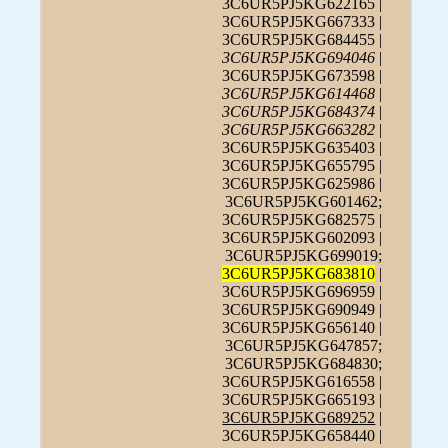
3C6UR5PJ5KG622165 |
3C6UR5PJ5KG667333 |
3C6UR5PJ5KG684455 |
3C6UR5PJ5KG694046
|
3C6UR5PJ5KG673598 |
3C6UR5PJ5KG614468
|
3C6UR5PJ5KG684374
|
3C6UR5PJ5KG663282
|
3C6UR5PJ5KG635403 |
3C6UR5PJ5KG655795 |
3C6UR5PJ5KG625986 |
3C6UR5PJ5KG601462;
3C6UR5PJ5KG682575 |
3C6UR5PJ5KG602093 |
3C6UR5PJ5KG699019;
3C6UR5PJ5KG683810
|
3C6UR5PJ5KG696959 |
3C6UR5PJ5KG690949 |
3C6UR5PJ5KG656140 |
3C6UR5PJ5KG647857;
3C6UR5PJ5KG684830;
3C6UR5PJ5KG616558 |
3C6UR5PJ5KG665193 |
3C6UR5PJ5KG689252
|
3C6UR5PJ5KG658440 |