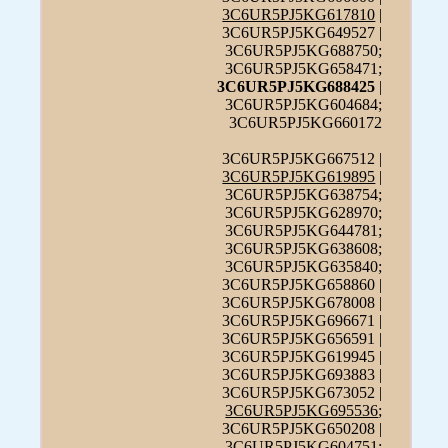
3C6UR5PJ5KG617810
|
3C6UR5PJ5KG649527 |
3C6UR5PJ5KG688750;
3C6UR5PJ5KG658471;
3C6UR5PJ5KG688425
|
3C6UR5PJ5KG604684;
3C6UR5PJ5KG660172
3C6UR5PJ5KG667512 |
3C6UR5PJ5KG619895
|
3C6UR5PJ5KG638754;
3C6UR5PJ5KG628970;
3C6UR5PJ5KG644781;
3C6UR5PJ5KG638608;
3C6UR5PJ5KG635840;
3C6UR5PJ5KG658860 |
3C6UR5PJ5KG678008 |
3C6UR5PJ5KG696671 |
3C6UR5PJ5KG656591 |
3C6UR5PJ5KG619945 |
3C6UR5PJ5KG693883 |
3C6UR5PJ5KG673052 |
3C6UR5PJ5KG695536
;
3C6UR5PJ5KG650208 |
3C6UR5PJ5KG604751;