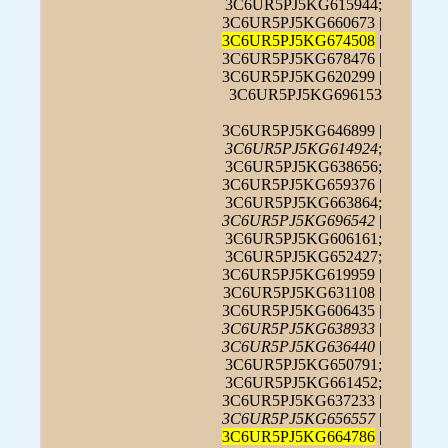
3C6UR5PJ5KG615944;
3C6UR5PJ5KG660673 |
3C6UR5PJ5KG674508
|
3C6UR5PJ5KG678476 |
3C6UR5PJ5KG620299 |
3C6UR5PJ5KG696153
3C6UR5PJ5KG646899 |
3C6UR5PJ5KG614924
;
3C6UR5PJ5KG638656;
3C6UR5PJ5KG659376 |
3C6UR5PJ5KG663864;
3C6UR5PJ5KG696542
|
3C6UR5PJ5KG606161;
3C6UR5PJ5KG652427;
3C6UR5PJ5KG619959 |
3C6UR5PJ5KG631108 |
3C6UR5PJ5KG606435 |
3C6UR5PJ5KG638933
|
3C6UR5PJ5KG636440
|
3C6UR5PJ5KG650791;
3C6UR5PJ5KG661452;
3C6UR5PJ5KG637233 |
3C6UR5PJ5KG656557
|
3C6UR5PJ5KG664786
|