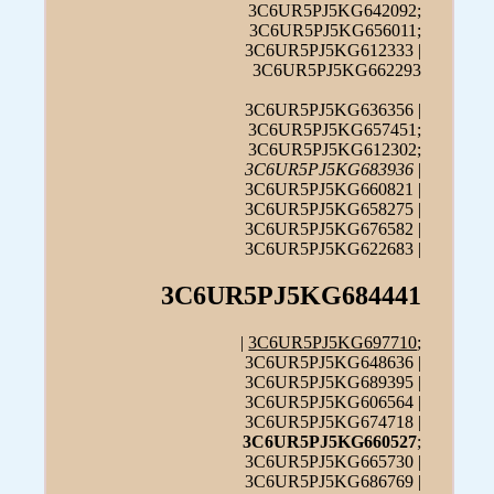
3C6UR5PJ5KG642092;
3C6UR5PJ5KG656011;
3C6UR5PJ5KG612333 |
3C6UR5PJ5KG662293
3C6UR5PJ5KG636356 |
3C6UR5PJ5KG657451;
3C6UR5PJ5KG612302;
3C6UR5PJ5KG683936
|
3C6UR5PJ5KG660821 |
3C6UR5PJ5KG658275 |
3C6UR5PJ5KG676582 |
3C6UR5PJ5KG622683 |
3C6UR5PJ5KG684441
|
3C6UR5PJ5KG697710
;
3C6UR5PJ5KG648636 |
3C6UR5PJ5KG689395 |
3C6UR5PJ5KG606564 |
3C6UR5PJ5KG674718 |
3C6UR5PJ5KG660527
;
3C6UR5PJ5KG665730 |
3C6UR5PJ5KG686769 |