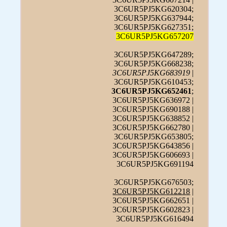
3C6UR5PJ5KG620304;
3C6UR5PJ5KG637944;
3C6UR5PJ5KG627351;
3C6UR5PJ5KG657207
3C6UR5PJ5KG647289;
3C6UR5PJ5KG668238;
3C6UR5PJ5KG683919
|
3C6UR5PJ5KG610453;
3C6UR5PJ5KG652461
;
3C6UR5PJ5KG636972 |
3C6UR5PJ5KG690188 |
3C6UR5PJ5KG638852 |
3C6UR5PJ5KG662780 |
3C6UR5PJ5KG653805;
3C6UR5PJ5KG643856 |
3C6UR5PJ5KG606693 |
3C6UR5PJ5KG691194
3C6UR5PJ5KG676503;
3C6UR5PJ5KG612218
|
3C6UR5PJ5KG662651 |
3C6UR5PJ5KG602823 |
3C6UR5PJ5KG616494