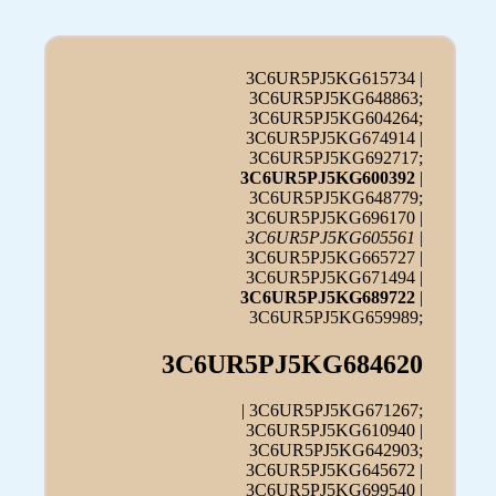
3C6UR5PJ5KG615734 |
3C6UR5PJ5KG648863;
3C6UR5PJ5KG604264;
3C6UR5PJ5KG674914 |
3C6UR5PJ5KG692717;
3C6UR5PJ5KG600392
|
3C6UR5PJ5KG648779;
3C6UR5PJ5KG696170 |
3C6UR5PJ5KG605561
|
3C6UR5PJ5KG665727 |
3C6UR5PJ5KG671494 |
3C6UR5PJ5KG689722
|
3C6UR5PJ5KG659989;
3C6UR5PJ5KG684620
| 3C6UR5PJ5KG671267;
3C6UR5PJ5KG610940 |
3C6UR5PJ5KG642903;
3C6UR5PJ5KG645672 |
3C6UR5PJ5KG699540 |