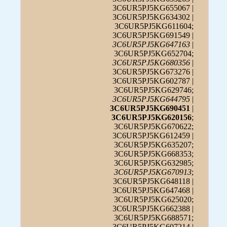
3C6UR5PJ5KG655067 |
3C6UR5PJ5KG634302 |
3C6UR5PJ5KG611604;
3C6UR5PJ5KG691549 |
3C6UR5PJ5KG647163
|
3C6UR5PJ5KG652704;
3C6UR5PJ5KG680356
|
3C6UR5PJ5KG673276 |
3C6UR5PJ5KG602787 |
3C6UR5PJ5KG629746;
3C6UR5PJ5KG644795
|
3C6UR5PJ5KG690451
|
3C6UR5PJ5KG620156
;
3C6UR5PJ5KG670622;
3C6UR5PJ5KG612459 |
3C6UR5PJ5KG635207;
3C6UR5PJ5KG668353;
3C6UR5PJ5KG632985;
3C6UR5PJ5KG670913
;
3C6UR5PJ5KG648118 |
3C6UR5PJ5KG647468 |
3C6UR5PJ5KG625020;
3C6UR5PJ5KG662388 |
3C6UR5PJ5KG688571;
3C6UR5PJ5KG607214 |