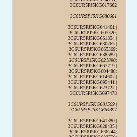
3C6UR5PJ5KG617662
3C6UR5PJ5KG680681
3C6UR5PJ5KG641461 |
3C6UR5PJ5KG605320;
3C6UR5PJ5KG661354 |
3C6UR5PJ5KG630265 |
3C6UR5PJ5KG665369;
3C6UR5PJ5KG638589 |
3C6UR5PJ5KG621890
;
3C6UR5PJ5KG667719 |
3C6UR5PJ5KG604488;
3C6UR5PJ5KG614602 |
3C6UR5PJ5KG695441 |
3C6UR5PJ5KG623722 |
3C6UR5PJ5KG697478
3C6UR5PJ5KG681569
|
3C6UR5PJ5KG664397
3C6UR5PJ5KG641380 |
3C6UR5PJ5KG628435 |
3C6UR5PJ5KG636244;