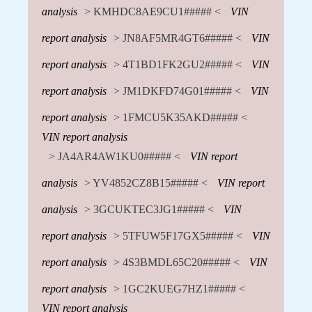
analysis
> KMHDC8AE9CU1##### <
VIN
report analysis
> JN8AF5MR4GT6##### <
VIN
report analysis
> 4T1BD1FK2GU2##### <
VIN
report analysis
> JM1DKFD74G01##### <
VIN
report analysis
> 1FMCU5K35AKD##### <
VIN report analysis
> JA4AR4AW1KU0##### <
VIN report
analysis
> YV4852CZ8B15##### <
VIN report
analysis
> 3GCUKTEC3JG1##### <
VIN
report analysis
> 5TFUW5F17GX5##### <
VIN
report analysis
> 4S3BMDL65C20##### <
VIN
report analysis
> 1GC2KUEG7HZ1##### <
VIN report analysis