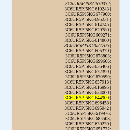
3C6UR5PJ5KG630332
;
3C6UR5PJ5KG610243 |
3C6UR5PJ5KG677960;
3C6UR5PJ5KG695231 |
3C6UR5PJ5KG614745 |
3C6UR5PJ5KG629780 |
3C6UR5PJ5KG609271;
3C6UR5PJ5KG614860 |
3C6UR5PJ5KG627706
|
3C6UR5PJ5KG605379 |
3C6UR5PJ5KG678803;
3C6UR5PJ5KG699666;
3C6UR5PJ5KG636406 |
3C6UR5PJ5KG672399 |
3C6UR5PJ5KG630590;
3C6UR5PJ5KG637913 |
3C6UR5PJ5KG616995 |
3C6UR5PJ5KG624000 |
3C6UR5PJ5KG644909
|
3C6UR5PJ5KG696458 |
3C6UR5PJ5KG695942 |
3C6UR5PJ5KG619976;
3C6UR5PJ5KG685508;
3C6UR5PJ5KG639239 |
3C6UR5PJ5KG651732;