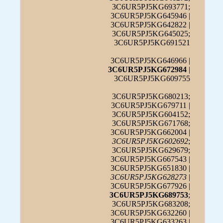
3C6UR5PJ5KG693771;
3C6UR5PJ5KG645946 |
3C6UR5PJ5KG642822 |
3C6UR5PJ5KG645025;
3C6UR5PJ5KG691521
3C6UR5PJ5KG646966 |
3C6UR5PJ5KG672984
|
3C6UR5PJ5KG609755
3C6UR5PJ5KG680213;
3C6UR5PJ5KG679711 |
3C6UR5PJ5KG604152;
3C6UR5PJ5KG671768;
3C6UR5PJ5KG662004 |
3C6UR5PJ5KG602692
;
3C6UR5PJ5KG629679;
3C6UR5PJ5KG667543 |
3C6UR5PJ5KG651830 |
3C6UR5PJ5KG628273
|
3C6UR5PJ5KG677926 |
3C6UR5PJ5KG689753
;
3C6UR5PJ5KG683208;
3C6UR5PJ5KG632260 |
3C6UR5PJ5KG633263 |