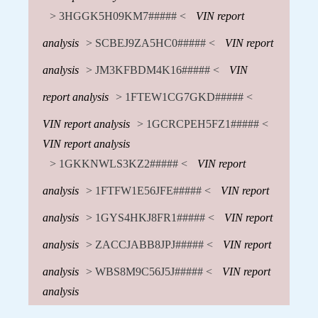
> 3HGGK5H09KM7##### <
VIN report
analysis
> SCBEJ9ZA5HC0##### <
VIN report
analysis
> JM3KFBDM4K16##### <
VIN
report analysis
> 1FTEW1CG7GKD##### <
VIN report analysis
> 1GCRCPEH5FZ1##### <
VIN report analysis
> 1GKKNWLS3KZ2##### <
VIN report
analysis
> 1FTFW1E56JFE##### <
VIN report
analysis
> 1GYS4HKJ8FR1##### <
VIN report
analysis
> ZACCJABB8JPJ##### <
VIN report
analysis
> WBS8M9C56J5J##### <
VIN report
analysis