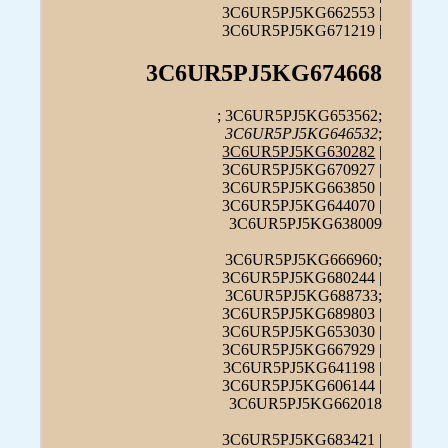
3C6UR5PJ5KG662553 |
3C6UR5PJ5KG671219 |
3C6UR5PJ5KG674668
; 3C6UR5PJ5KG653562;
3C6UR5PJ5KG646532
;
3C6UR5PJ5KG630282
|
3C6UR5PJ5KG670927 |
3C6UR5PJ5KG663850 |
3C6UR5PJ5KG644070 |
3C6UR5PJ5KG638009
3C6UR5PJ5KG666960;
3C6UR5PJ5KG680244 |
3C6UR5PJ5KG688733;
3C6UR5PJ5KG689803 |
3C6UR5PJ5KG653030 |
3C6UR5PJ5KG667929 |
3C6UR5PJ5KG641198 |
3C6UR5PJ5KG606144 |
3C6UR5PJ5KG662018
3C6UR5PJ5KG683421 |