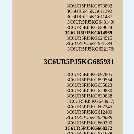
3C6UR5PJ5KG673892 |
3C6UR5PJ5KG611392 |
3C6UR5PJ5KG611487 |
3C6UR5PJ5KG648149;
3C6UR5PJ5KG689624 |
3C6UR5PJ5KG614969
|
3C6UR5PJ5KG624515 |
3C6UR5PJ5KG671284
|
3C6UR5PJ5KG632176;
3C6UR5PJ5KG685931
| 3C6UR5PJ5KG697805 |
3C6UR5PJ5KG699554 |
3C6UR5PJ5KG635823 |
3C6UR5PJ5KG629830 |
3C6UR5PJ5KG639838 |
3C6UR5PJ5KG643937;
3C6UR5PJ5KG607245 |
3C6UR5PJ5KG612400 |
3C6UR5PJ5KG620089
|
3C6UR5PJ5KG669390 |
3C6UR5PJ5KG668272
|
3C6UR5PJ5KG631688 |