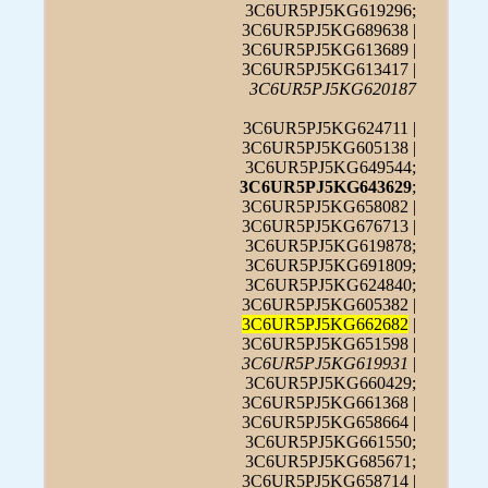
3C6UR5PJ5KG619296;
3C6UR5PJ5KG689638 |
3C6UR5PJ5KG613689 |
3C6UR5PJ5KG613417 |
3C6UR5PJ5KG620187
3C6UR5PJ5KG624711 |
3C6UR5PJ5KG605138 |
3C6UR5PJ5KG649544;
3C6UR5PJ5KG643629
;
3C6UR5PJ5KG658082 |
3C6UR5PJ5KG676713 |
3C6UR5PJ5KG619878;
3C6UR5PJ5KG691809;
3C6UR5PJ5KG624840;
3C6UR5PJ5KG605382 |
3C6UR5PJ5KG662682
|
3C6UR5PJ5KG651598 |
3C6UR5PJ5KG619931
|
3C6UR5PJ5KG660429;
3C6UR5PJ5KG661368 |
3C6UR5PJ5KG658664 |
3C6UR5PJ5KG661550;
3C6UR5PJ5KG685671;
3C6UR5PJ5KG658714 |