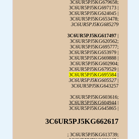
3C6UR5PJ5KG679658;
3C6UR5PJ5KG697173 |
3C6UR5PJ5KG624045 |
3C6UR5PJ5KG653478;
3C6UR5PJ5KG685279
3C6UR5PJ5KG617497
|
3C6UR5PJ5KG620562;
3C6UR5PJ5KG695777;
3C6UR5PJ5KG653979 |
3C6UR5PJ5KG669888 |
3C6UR5PJ5KG602904;
3C6UR5PJ5KG679529 |
3C6UR5PJ5KG695584
|
3C6UR5PJ5KG605527
|
3C6UR5PJ5KG643257
3C6UR5PJ5KG603616;
3C6UR5PJ5KG604944
|
3C6UR5PJ5KG645865 |
3C6UR5PJ5KG662617
; 3C6UR5PJ5KG613739;