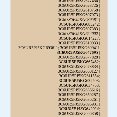
3C6UR5PJ5KG677456 |
3C6UR5PJ5KG628726 |
3C6UR5PJ5KG610758 |
3C6UR5PJ5KG607973 |
3C6UR5PJ5KG639581
|
3C6UR5PJ5KG683242;
3C6UR5PJ5KG697383 |
3C6UR5PJ5KG654002
|
3C6UR5PJ5KG614227;
3C6UR5PJ5KG610033 |
3C6UR5PJ5KG693611; 3C6UR5PJ5KG699411
|
3C6UR5PJ5KG647695
|
3C6UR5PJ5KG677828 |
3C6UR5PJ5KG667462;
3C6UR5PJ5KG678834 |
3C6UR5PJ5KG650127 |
3C6UR5PJ5KG611554;
3C6UR5PJ5KG632503;
3C6UR5PJ5KG634753;
3C6UR5PJ5KG636616 |
3C6UR5PJ5KG650287 |
3C6UR5PJ5KG636261 |
3C6UR5PJ5KG696931 |
3C6UR5PJ5KG642934
;
3C6UR5PJ5KG666358 |