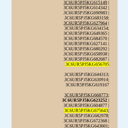
3C6UR5PJ5KG615149
|
3C6UR5PJ5KG614342 |
3C6UR5PJ5KG690983
|
3C6UR5PJ5KG683158
;
3C6UR5PJ5KG627964
|
3C6UR5PJ5KG634154;
3C6UR5PJ5KG649365 |
3C6UR5PJ5KG684570 |
3C6UR5PJ5KG627141 |
3C6UR5PJ5KG680292 |
3C6UR5PJ5KG658938
|
3C6UR5PJ5KG682687 |
3C6UR5PJ5KG656705
3C6UR5PJ5KG644313
;
3C6UR5PJ5KG630914
;
3C6UR5PJ5KG619167
3C6UR5PJ5KG668773
;
3C6UR5PJ5KG623252
|
3C6UR5PJ5KG604877 |
3C6UR5PJ5KG675643
;
3C6UR5PJ5KG682978
;
3C6UR5PJ5KG672368 |
3C6UR5PJ5KG643601;