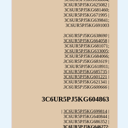
3C6UR5PJ5KG625082 |
3C6UR5PJ5KG681460;
3C6UR5PJ5KG671995 |
3C6UR5PJ5KG639841;
3C6UR5PJ5KG691003
3C6UR5PJ5KG638690
|
3C6UR5PJ5KG664058
|
3C6UR5PJ5KG681071;
3C6UR5PJ5KG633005
;
3C6UR5PJ5KG684066;
3C6UR5PJ5KG681619
|
3C6UR5PJ5KG618911;
3C6UR5PJ5KG685735
|
3C6UR5PJ5KG601221
|
3C6UR5PJ5KG621341 |
3C6UR5PJ5KG600666
|
3C6UR5PJ5KG604863
|
3C6UR5PJ5KG699814
|
3C6UR5PJ5KG640844 |
3C6UR5PJ5KG686352 |
3C6UR5PJ5KG646272
;