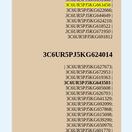
3C6UR5PJ5KG663458
|
3C6UR5PJ5KG622666;
3C6UR5PJ5KG644649
|
3C6UR5PJ5KG624210;
3C6UR5PJ5KG618522 |
3C6UR5PJ5KG671950
|
3C6UR5PJ5KG691812
3C6UR5PJ5KG624014
| 3C6UR5PJ5KG627673;
3C6UR5PJ5KG672953 |
3C6UR5PJ5KG619363 |
3C6UR5PJ5KG643503
|
3C6UR5PJ5KG605608 |
3C6UR5PJ5KG626703 |
3C6UR5PJ5KG641329;
3C6UR5PJ5KG692099;
3C6UR5PJ5KG657868;
3C6UR5PJ5KG615698;
3C6UR5PJ5KG639290;
3C6UR5PJ5KG650970;
3C6UR5PJ5KG601770 |