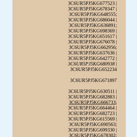
3C6UR5PJ5KG677523 |
3C6UR5PJ5KG678347 |
3C6UR5PJ5KG648555;
3C6UR5PJ5KG686044 |
3C6UR5PJ5KG636891;
3C6UR5PJ5KG698369 |
3C6UR5PJ5KG651617 |
3C6UR5PJ5KG676078 |
3C6UR5PJ5KG662956;
3C6UR5PJ5KG637636 |
3C6UR5PJ5KG642772 |
3C6UR5PJ5KG680938
|
3C6UR5PJ5KG652234
3C6UR5PJ5KG671897
3C6UR5PJ5KG630511 |
3C6UR5PJ5KG682883 |
3C6UR5PJ5KG666733
;
3C6UR5PJ5KG664464 |
3C6UR5PJ5KG682723 |
3C6UR5PJ5KG615569 |
3C6UR5PJ5KG690563;
3C6UR5PJ5KG699330 |
3C6UR5PJ5KG678302;