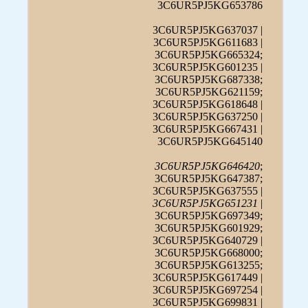
3C6UR5PJ5KG653786
3C6UR5PJ5KG637037 |
3C6UR5PJ5KG611683 |
3C6UR5PJ5KG665324;
3C6UR5PJ5KG601235 |
3C6UR5PJ5KG687338;
3C6UR5PJ5KG621159;
3C6UR5PJ5KG618648 |
3C6UR5PJ5KG637250 |
3C6UR5PJ5KG667431 |
3C6UR5PJ5KG645140
3C6UR5PJ5KG646420
;
3C6UR5PJ5KG647387;
3C6UR5PJ5KG637555 |
3C6UR5PJ5KG651231
|
3C6UR5PJ5KG697349;
3C6UR5PJ5KG601929;
3C6UR5PJ5KG640729 |
3C6UR5PJ5KG668000;
3C6UR5PJ5KG613255;
3C6UR5PJ5KG617449 |
3C6UR5PJ5KG697254 |
3C6UR5PJ5KG699831 |