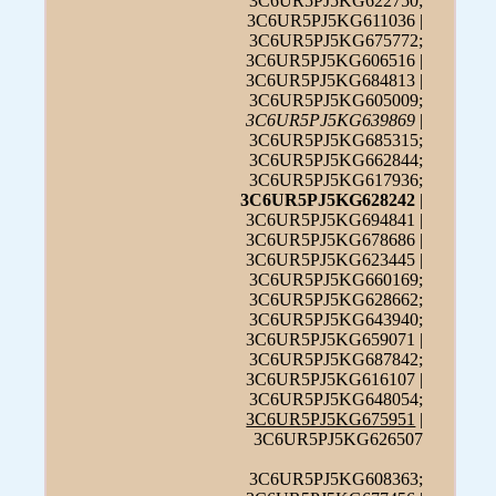
3C6UR5PJ5KG622750;
3C6UR5PJ5KG611036 |
3C6UR5PJ5KG675772;
3C6UR5PJ5KG606516 |
3C6UR5PJ5KG684813 |
3C6UR5PJ5KG605009;
3C6UR5PJ5KG639869
|
3C6UR5PJ5KG685315;
3C6UR5PJ5KG662844;
3C6UR5PJ5KG617936;
3C6UR5PJ5KG628242
|
3C6UR5PJ5KG694841 |
3C6UR5PJ5KG678686 |
3C6UR5PJ5KG623445 |
3C6UR5PJ5KG660169;
3C6UR5PJ5KG628662;
3C6UR5PJ5KG643940;
3C6UR5PJ5KG659071 |
3C6UR5PJ5KG687842;
3C6UR5PJ5KG616107 |
3C6UR5PJ5KG648054;
3C6UR5PJ5KG675951
|
3C6UR5PJ5KG626507
3C6UR5PJ5KG608363;