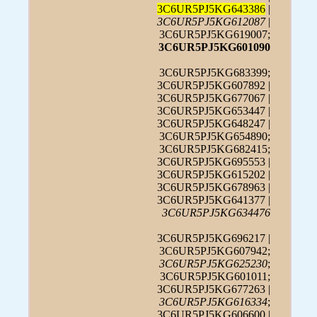
3C6UR5PJ5KG643386
|
3C6UR5PJ5KG612087
|
3C6UR5PJ5KG619007;
3C6UR5PJ5KG601090
3C6UR5PJ5KG683399;
3C6UR5PJ5KG607892 |
3C6UR5PJ5KG677067 |
3C6UR5PJ5KG653447 |
3C6UR5PJ5KG648247 |
3C6UR5PJ5KG654890;
3C6UR5PJ5KG682415;
3C6UR5PJ5KG695553 |
3C6UR5PJ5KG615202 |
3C6UR5PJ5KG678963 |
3C6UR5PJ5KG641377 |
3C6UR5PJ5KG634476
3C6UR5PJ5KG696217 |
3C6UR5PJ5KG607942;
3C6UR5PJ5KG625230
;
3C6UR5PJ5KG601011;
3C6UR5PJ5KG677263 |
3C6UR5PJ5KG616334
;
3C6UR5PJ5KG606600 |