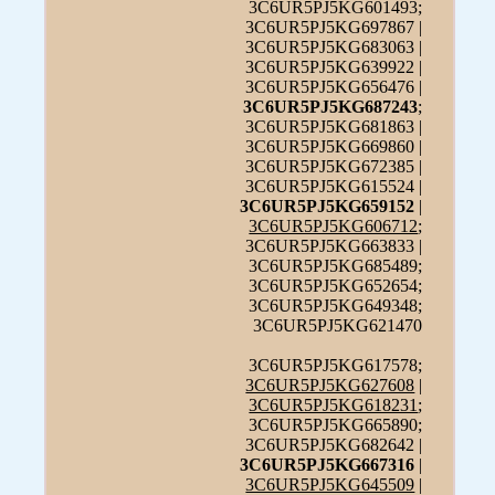
3C6UR5PJ5KG601493;
3C6UR5PJ5KG697867 |
3C6UR5PJ5KG683063 |
3C6UR5PJ5KG639922 |
3C6UR5PJ5KG656476 |
3C6UR5PJ5KG687243
;
3C6UR5PJ5KG681863 |
3C6UR5PJ5KG669860 |
3C6UR5PJ5KG672385 |
3C6UR5PJ5KG615524 |
3C6UR5PJ5KG659152
|
3C6UR5PJ5KG606712
;
3C6UR5PJ5KG663833 |
3C6UR5PJ5KG685489;
3C6UR5PJ5KG652654;
3C6UR5PJ5KG649348;
3C6UR5PJ5KG621470
3C6UR5PJ5KG617578;
3C6UR5PJ5KG627608
|
3C6UR5PJ5KG618231
;
3C6UR5PJ5KG665890;
3C6UR5PJ5KG682642 |
3C6UR5PJ5KG667316
|
3C6UR5PJ5KG645509
|