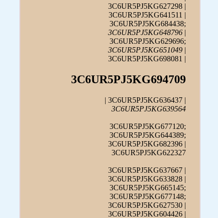
3C6UR5PJ5KG627298 |
3C6UR5PJ5KG641511 |
3C6UR5PJ5KG684438;
3C6UR5PJ5KG648796
|
3C6UR5PJ5KG629696;
3C6UR5PJ5KG651049
|
3C6UR5PJ5KG698081 |
3C6UR5PJ5KG694709
| 3C6UR5PJ5KG636437 |
3C6UR5PJ5KG639564
3C6UR5PJ5KG677120;
3C6UR5PJ5KG644389;
3C6UR5PJ5KG682396 |
3C6UR5PJ5KG622327
3C6UR5PJ5KG637667 |
3C6UR5PJ5KG633828 |
3C6UR5PJ5KG665145;
3C6UR5PJ5KG677148;
3C6UR5PJ5KG627530 |
3C6UR5PJ5KG604426 |