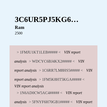
3C6UR5PJ5KG6…
Ram
2500
> 1FMJU1KT1LEB##### <
VIN report
analysis
> WDCYC6BJ4KX2##### <
VIN
report analysis
> 1C6RR7LM8HS5##### <
VIN
report analysis
> 1FM5K8HT5KGA##### <
VIN report analysis
> 1N6AD0CW5AC4##### <
VIN report
analysis
> 5FNYF6H70GB1##### <
VIN report