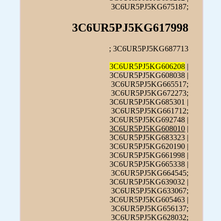
3C6UR5PJ5KG675187;
3C6UR5PJ5KG617998
; 3C6UR5PJ5KG687713
3C6UR5PJ5KG606208
|
3C6UR5PJ5KG608038 |
3C6UR5PJ5KG665517;
3C6UR5PJ5KG672273;
3C6UR5PJ5KG685301 |
3C6UR5PJ5KG661712;
3C6UR5PJ5KG692748 |
3C6UR5PJ5KG608010
|
3C6UR5PJ5KG683323 |
3C6UR5PJ5KG620190 |
3C6UR5PJ5KG661998 |
3C6UR5PJ5KG665338 |
3C6UR5PJ5KG664545;
3C6UR5PJ5KG639032 |
3C6UR5PJ5KG633067;
3C6UR5PJ5KG605463 |
3C6UR5PJ5KG656137;
3C6UR5PJ5KG628032;