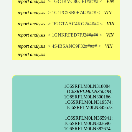
report analysis
> 1GC1KVC86CF1##### <
VIN
report analysis
> 1G1PC5SB0E74##### <
VIN
report analysis
> JF2GTAAC4KG2##### <
VIN
report analysis
> 1GNKRFED7FJ2##### <
VIN
report analysis
> 4S4BSANC9F32##### <
VIN
report analysis
1C6SRFLM0LN318084 |
1C6SRFLM0LN350484
;
1C6SRFLM0LN300166 |
1C6SRFLM0LN319574;
1C6SRFLM0LN345673
1C6SRFLM0LN365941;
1C6SRFLM0LN303696 |
1C6SRFLM0LN382674 |