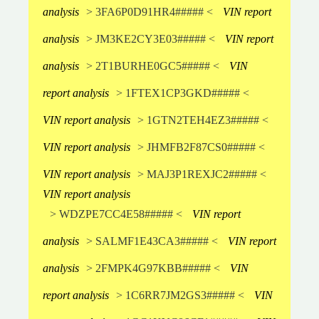
analysis
> 3FA6P0D91HR4##### <
VIN report
analysis
> JM3KE2CY3E03##### <
VIN report
analysis
> 2T1BURHE0GC5##### <
VIN
report analysis
> 1FTEX1CP3GKD##### <
VIN report analysis
> 1GTN2TEH4EZ3##### <
VIN report analysis
> JHMFB2F87CS0##### <
VIN report analysis
> MAJ3P1REXJC2##### <
VIN report analysis
> WDZPE7CC4E58##### <
VIN report
analysis
> SALMF1E43CA3##### <
VIN report
analysis
> 2FMPK4G97KBB##### <
VIN
report analysis
> 1C6RR7JM2GS3##### <
VIN