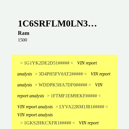
1C6SRFLM0LN3…
Ram
1500
> 1G1YK2DE2D51##### <
VIN report
analysis
> 3D4PH5FV0AT2##### <
VIN report
analysis
> WDDPK5HA7DF0##### <
VIN
report analysis
> 1FTMF1EM9EKF##### <
VIN report analysis
> LYVA22RM1JB1##### <
VIN report analysis
> 1GKS2HKCXFR1##### <
VIN report