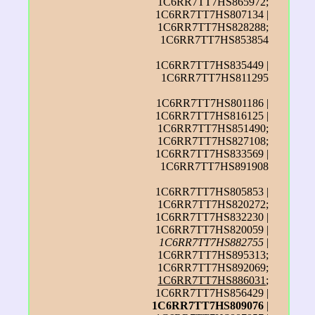
1C6RR7TT7HS865972;
1C6RR7TT7HS807134 |
1C6RR7TT7HS828288;
1C6RR7TT7HS853854
1C6RR7TT7HS835449 |
1C6RR7TT7HS811295
1C6RR7TT7HS801186 |
1C6RR7TT7HS816125 |
1C6RR7TT7HS851490;
1C6RR7TT7HS827108;
1C6RR7TT7HS833569 |
1C6RR7TT7HS891908
1C6RR7TT7HS805853 |
1C6RR7TT7HS820272;
1C6RR7TT7HS832230 |
1C6RR7TT7HS820059 |
1C6RR7TT7HS882755
|
1C6RR7TT7HS895313;
1C6RR7TT7HS892069;
1C6RR7TT7HS886031
;
1C6RR7TT7HS856429 |
1C6RR7TT7HS809076
|