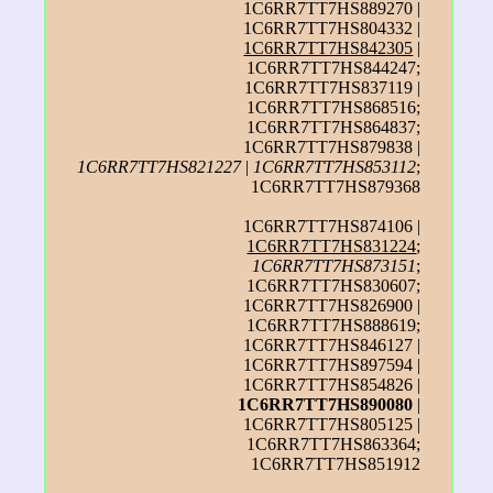
1C6RR7TT7HS889270 |
1C6RR7TT7HS804332 |
1C6RR7TT7HS842305
|
1C6RR7TT7HS844247;
1C6RR7TT7HS837119 |
1C6RR7TT7HS868516;
1C6RR7TT7HS864837;
1C6RR7TT7HS879838 |
1C6RR7TT7HS821227
|
1C6RR7TT7HS853112
;
1C6RR7TT7HS879368
1C6RR7TT7HS874106 |
1C6RR7TT7HS831224
;
1C6RR7TT7HS873151
;
1C6RR7TT7HS830607;
1C6RR7TT7HS826900 |
1C6RR7TT7HS888619;
1C6RR7TT7HS846127 |
1C6RR7TT7HS897594 |
1C6RR7TT7HS854826 |
1C6RR7TT7HS890080
|
1C6RR7TT7HS805125 |
1C6RR7TT7HS863364;
1C6RR7TT7HS851912