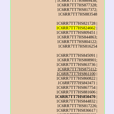
| 1C6RR7TT7HS869438;
1C6RR7TT7HS877328;
1C6RR7TT7HS817372;
1C6RR7TT7HS883548
1C6RR7TT7HS821728 |
1C6RR7TT7HS824662
|
1C6RR7TT7HS809451 |
1C6RR7TT7HS844863;
1C6RR7TT7HS804122;
1C6RR7TT7HS816254
1C6RR7TT7HS845091 |
1C6RR7TT7HS808901;
1C6RR7TT7HS863736 |
1C6RR7TT7HS875112
;
1C6RR7TT7HS861100
|
1C6RR7TT7HS860822 |
1C6RR7TT7HS843471
|
1C6RR7TT7HS867754 |
1C6RR7TT7HS881606 |
1C6RR7TT7HS850470
|
1C6RR7TT7HS844832 |
1C6RR7TT7HS817226;
1C6RR7TT7HS836617 |