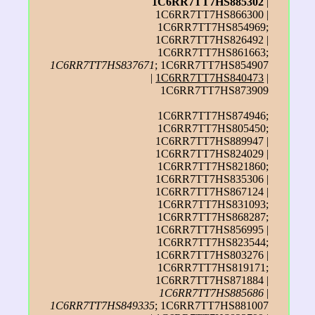
1C6RR7TT7HS885302
|
1C6RR7TT7HS866300 |
1C6RR7TT7HS854969;
1C6RR7TT7HS826492 |
1C6RR7TT7HS861663;
1C6RR7TT7HS837671
; 1C6RR7TT7HS854907
|
1C6RR7TT7HS840473
|
1C6RR7TT7HS873909
1C6RR7TT7HS874946;
1C6RR7TT7HS805450;
1C6RR7TT7HS889947 |
1C6RR7TT7HS824029 |
1C6RR7TT7HS821860;
1C6RR7TT7HS835306 |
1C6RR7TT7HS867124 |
1C6RR7TT7HS831093;
1C6RR7TT7HS868287;
1C6RR7TT7HS856995 |
1C6RR7TT7HS823544;
1C6RR7TT7HS803276 |
1C6RR7TT7HS819171;
1C6RR7TT7HS871884 |
1C6RR7TT7HS885686
|
1C6RR7TT7HS849335
; 1C6RR7TT7HS881007