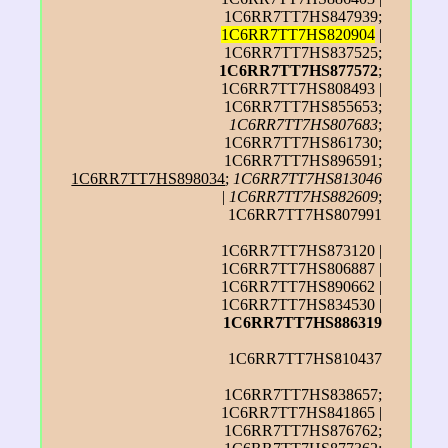
1C6RR7TT7HS847939;
1C6RR7TT7HS820904
|
1C6RR7TT7HS837525;
1C6RR7TT7HS877572
;
1C6RR7TT7HS808493 |
1C6RR7TT7HS855653;
1C6RR7TT7HS807683
;
1C6RR7TT7HS861730;
1C6RR7TT7HS896591;
1C6RR7TT7HS898034
;
1C6RR7TT7HS813046
|
1C6RR7TT7HS882609
;
1C6RR7TT7HS807991
1C6RR7TT7HS873120 |
1C6RR7TT7HS806887 |
1C6RR7TT7HS890662 |
1C6RR7TT7HS834530 |
1C6RR7TT7HS886319
1C6RR7TT7HS810437
1C6RR7TT7HS838657;
1C6RR7TT7HS841865 |
1C6RR7TT7HS876762;