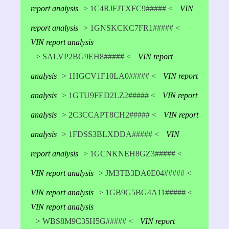
report analysis
> 1C4RJFJTXFC9##### <
VIN
report analysis
> 1GNSKCKC7FR1##### <
VIN report analysis
> SALVP2BG9EH8##### <
VIN report
analysis
> 1HGCV1F10LA0##### <
VIN report
analysis
> 1GTU9FED2LZ2##### <
VIN report
analysis
> 2C3CCAPT8CH2##### <
VIN report
analysis
> 1FDSS3BLXDDA##### <
VIN
report analysis
> 1GCNKNEH8GZ3##### <
VIN report analysis
> JM3TB3DA0E04##### <
VIN report analysis
> 1GB9G5BG4A11##### <
VIN report analysis
> WBS8M9C35H5G##### <
VIN report