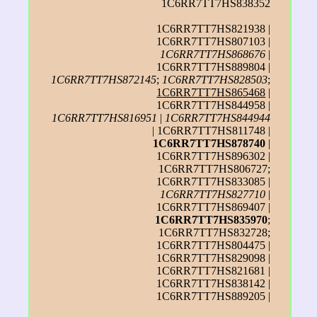
1C6RR7TT7HS838352
1C6RR7TT7HS821938 |
1C6RR7TT7HS807103 |
1C6RR7TT7HS868676
|
1C6RR7TT7HS889804 |
1C6RR7TT7HS872145
;
1C6RR7TT7HS828503
;
1C6RR7TT7HS865468
|
1C6RR7TT7HS844958 |
1C6RR7TT7HS816951
|
1C6RR7TT7HS844944
| 1C6RR7TT7HS811748 |
1C6RR7TT7HS878740
|
1C6RR7TT7HS896302 |
1C6RR7TT7HS806727;
1C6RR7TT7HS833085 |
1C6RR7TT7HS827710
|
1C6RR7TT7HS869407 |
1C6RR7TT7HS835970
;
1C6RR7TT7HS832728;
1C6RR7TT7HS804475 |
1C6RR7TT7HS829098 |
1C6RR7TT7HS821681 |
1C6RR7TT7HS838142 |
1C6RR7TT7HS889205 |