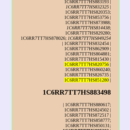
1C6RR7TT7HS883193 |
1C6RR7TT7HS832325
|
1C6RR7TT7HS820353;
1C6RR7TT7HS853756 |
1C6RR7TT7HS873988;
1C6RR7TT7HS814438
;
1C6RR7TT7HS829280;
1C6RR7TT7HS878026;
1C6RR7TT7HS849254
| 1C6RR7TT7HS832454 |
1C6RR7TT7HS862909 |
1C6RR7TT7HS804881;
1C6RR7TT7HS815430 |
1C6RR7TT7HS820756
|
1C6RR7TT7HS860240;
1C6RR7TT7HS826735 |
1C6RR7TT7HS851280
|
1C6RR7TT7HS883498
| 1C6RR7TT7HS880617;
1C6RR7TT7HS824502 |
1C6RR7TT7HS872517 |
1C6RR7TT7HS858777;
1C6RR7TT7HS850131;