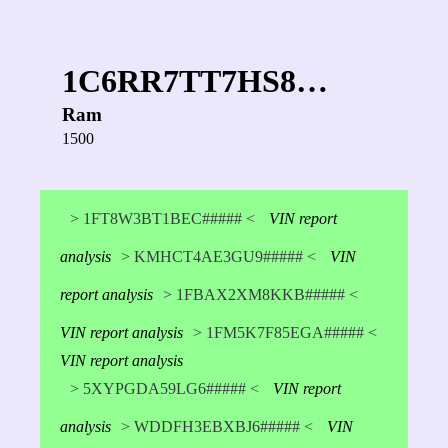
1C6RR7TT7HS8…
Ram
1500
> 1FT8W3BT1BEC##### <
VIN report
analysis
> KMHCT4AE3GU9##### <
VIN
report analysis
> 1FBAX2XM8KKB##### <
VIN report analysis
> 1FM5K7F85EGA##### <
VIN report analysis
> 5XYPGDA59LG6##### <
VIN report
analysis
> WDDFH3EBXBJ6##### <
VIN