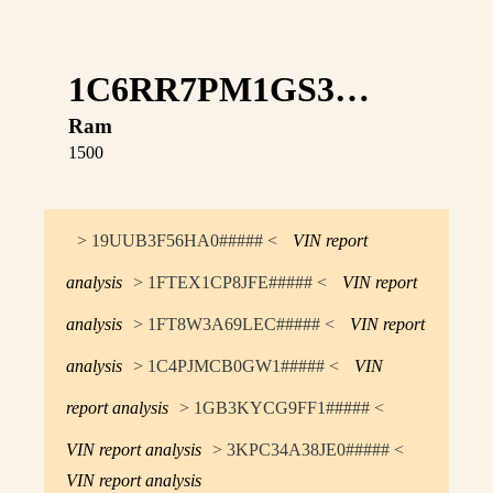
1C6RR7PM1GS3…
Ram
1500
> 19UUB3F56HA0##### <
VIN report
analysis
> 1FTEX1CP8JFE##### <
VIN report
analysis
> 1FT8W3A69LEC##### <
VIN report
analysis
> 1C4PJMCB0GW1##### <
VIN
report analysis
> 1GB3KYCG9FF1##### <
VIN report analysis
> 3KPC34A38JE0##### <
VIN report analysis