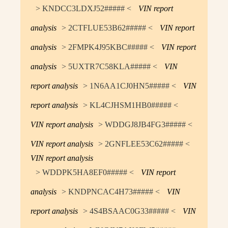
> KNDCC3LDXJ52##### <
VIN report
analysis
> 2CTFLUE53B62##### <
VIN report
analysis
> 2FMPK4J95KBC##### <
VIN report
analysis
> 5UXTR7C58KLA##### <
VIN
report analysis
> 1N6AA1CJ0HN5##### <
VIN
report analysis
> KL4CJHSM1HB0##### <
VIN report analysis
> WDDGJ8JB4FG3##### <
VIN report analysis
> 2GNFLEE53C62##### <
VIN report analysis
> WDDPK5HA8EF0##### <
VIN report
analysis
> KNDPNCAC4H73##### <
VIN
report analysis
> 4S4BSAAC0G33##### <
VIN