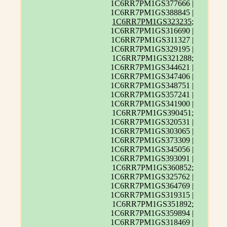
1C6RR7PM1GS377666 |
1C6RR7PM1GS388845 |
1C6RR7PM1GS323235
;
1C6RR7PM1GS316690 |
1C6RR7PM1GS311327 |
1C6RR7PM1GS329195 |
1C6RR7PM1GS321288;
1C6RR7PM1GS344621 |
1C6RR7PM1GS347406 |
1C6RR7PM1GS348751 |
1C6RR7PM1GS357241 |
1C6RR7PM1GS341900 |
1C6RR7PM1GS390451;
1C6RR7PM1GS320531 |
1C6RR7PM1GS303065 |
1C6RR7PM1GS373309 |
1C6RR7PM1GS345056 |
1C6RR7PM1GS393091 |
1C6RR7PM1GS360852;
1C6RR7PM1GS325762 |
1C6RR7PM1GS364769 |
1C6RR7PM1GS319315 |
1C6RR7PM1GS351892;
1C6RR7PM1GS359894 |
1C6RR7PM1GS318469 |