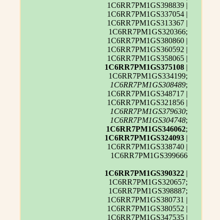
1C6RR7PM1GS398839 |
1C6RR7PM1GS337054 |
1C6RR7PM1GS313367 |
1C6RR7PM1GS320366;
1C6RR7PM1GS380860 |
1C6RR7PM1GS360592 |
1C6RR7PM1GS358065 |
1C6RR7PM1GS375108
|
1C6RR7PM1GS334199;
1C6RR7PM1GS308489
;
1C6RR7PM1GS348717 |
1C6RR7PM1GS321856 |
1C6RR7PM1GS379630
;
1C6RR7PM1GS304748
;
1C6RR7PM1GS346062
;
1C6RR7PM1GS324093
|
1C6RR7PM1GS338740 |
1C6RR7PM1GS399666
1C6RR7PM1GS390322
|
1C6RR7PM1GS320657;
1C6RR7PM1GS398887;
1C6RR7PM1GS380731 |
1C6RR7PM1GS380552 |
1C6RR7PM1GS347535 |