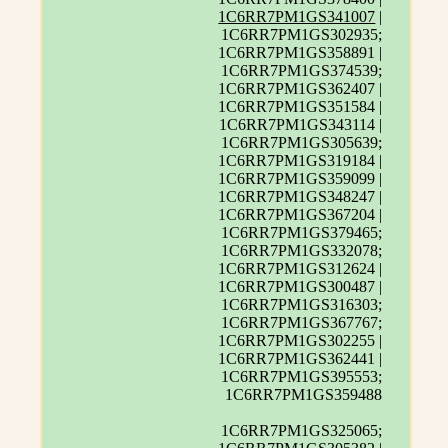
1C6RR7PM1GS341007
|
1C6RR7PM1GS302935;
1C6RR7PM1GS358891 |
1C6RR7PM1GS374539;
1C6RR7PM1GS362407 |
1C6RR7PM1GS351584 |
1C6RR7PM1GS343114 |
1C6RR7PM1GS305639;
1C6RR7PM1GS319184 |
1C6RR7PM1GS359099 |
1C6RR7PM1GS348247 |
1C6RR7PM1GS367204 |
1C6RR7PM1GS379465;
1C6RR7PM1GS332078;
1C6RR7PM1GS312624 |
1C6RR7PM1GS300487 |
1C6RR7PM1GS316303;
1C6RR7PM1GS367767;
1C6RR7PM1GS302255 |
1C6RR7PM1GS362441 |
1C6RR7PM1GS395553;
1C6RR7PM1GS359488
1C6RR7PM1GS325065;