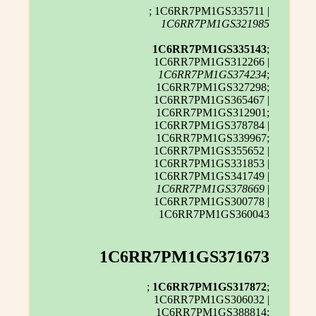
; 1C6RR7PM1GS335711 |
1C6RR7PM1GS321985
1C6RR7PM1GS335143
;
1C6RR7PM1GS312266 |
1C6RR7PM1GS374234
;
1C6RR7PM1GS327298;
1C6RR7PM1GS365467 |
1C6RR7PM1GS312901;
1C6RR7PM1GS378784 |
1C6RR7PM1GS339967;
1C6RR7PM1GS355652 |
1C6RR7PM1GS331853 |
1C6RR7PM1GS341749 |
1C6RR7PM1GS378669
|
1C6RR7PM1GS300778 |
1C6RR7PM1GS360043
1C6RR7PM1GS371673
;
1C6RR7PM1GS317872
;
1C6RR7PM1GS306032 |
1C6RR7PM1GS388814;