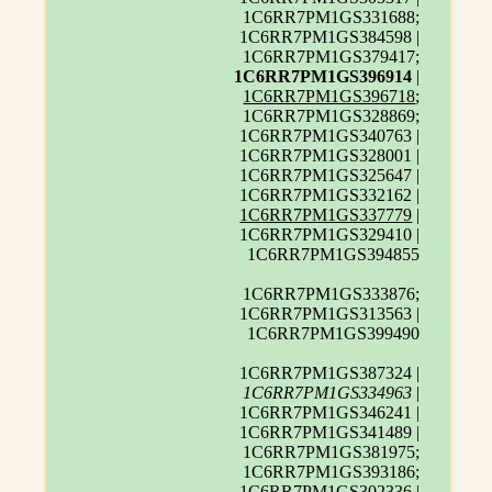
1C6RR7PM1GS331688;
1C6RR7PM1GS384598 |
1C6RR7PM1GS379417;
1C6RR7PM1GS396914
|
1C6RR7PM1GS396718
;
1C6RR7PM1GS328869;
1C6RR7PM1GS340763 |
1C6RR7PM1GS328001 |
1C6RR7PM1GS325647 |
1C6RR7PM1GS332162 |
1C6RR7PM1GS337779
|
1C6RR7PM1GS329410 |
1C6RR7PM1GS394855
1C6RR7PM1GS333876;
1C6RR7PM1GS313563 |
1C6RR7PM1GS399490
1C6RR7PM1GS387324 |
1C6RR7PM1GS334963
|
1C6RR7PM1GS346241 |
1C6RR7PM1GS341489 |
1C6RR7PM1GS381975;
1C6RR7PM1GS393186;
1C6RR7PM1GS302336 |