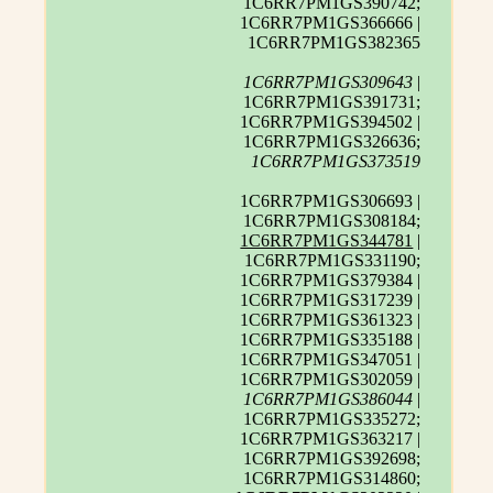
1C6RR7PM1GS390742;
1C6RR7PM1GS366666 |
1C6RR7PM1GS382365
1C6RR7PM1GS309643
|
1C6RR7PM1GS391731;
1C6RR7PM1GS394502 |
1C6RR7PM1GS326636;
1C6RR7PM1GS373519
1C6RR7PM1GS306693 |
1C6RR7PM1GS308184;
1C6RR7PM1GS344781
|
1C6RR7PM1GS331190;
1C6RR7PM1GS379384 |
1C6RR7PM1GS317239 |
1C6RR7PM1GS361323 |
1C6RR7PM1GS335188 |
1C6RR7PM1GS347051 |
1C6RR7PM1GS302059 |
1C6RR7PM1GS386044
|
1C6RR7PM1GS335272;
1C6RR7PM1GS363217 |
1C6RR7PM1GS392698;
1C6RR7PM1GS314860;