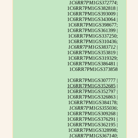
1C6RR7PM1GS372774
;
1C6RR7PM1GS382818 |
1C6RR7PM1GS393009 |
1C6RR7PM1GS343064 |
1C6RR7PM1GS398677;
1C6RR7PM1GS361399 |
1C6RR7PM1GS337250;
1C6RR7PM1GS310436;
1C6RR7PM1GS383712
|
1C6RR7PM1GS353819 |
1C6RR7PM1GS319329;
1C6RR7PM1GS386481 |
1C6RR7PM1GS373858
1C6RR7PM1GS307777 |
1C6RR7PM1GS352685
|
1C6RR7PM1GS352797 |
1C6RR7PM1GS326863 |
1C6RR7PM1GS384178;
1C6RR7PM1GS355036
;
1C6RR7PM1GS309268 |
1C6RR7PM1GS376291 |
1C6RR7PM1GS362195 |
1C6RR7PM1GS328998;
1C6RR7PM1GS367140
;