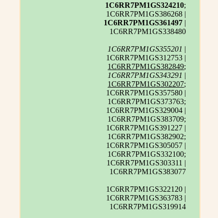
1C6RR7PM1GS324210
;
1C6RR7PM1GS386268 |
1C6RR7PM1GS361497
|
1C6RR7PM1GS338480
1C6RR7PM1GS355201
|
1C6RR7PM1GS312753 |
1C6RR7PM1GS382849
;
1C6RR7PM1GS343291
|
1C6RR7PM1GS302207
;
1C6RR7PM1GS357580 |
1C6RR7PM1GS373763;
1C6RR7PM1GS329004 |
1C6RR7PM1GS383709;
1C6RR7PM1GS391227 |
1C6RR7PM1GS382902;
1C6RR7PM1GS305057 |
1C6RR7PM1GS332100;
1C6RR7PM1GS303311 |
1C6RR7PM1GS383077
1C6RR7PM1GS322120 |
1C6RR7PM1GS363783 |
1C6RR7PM1GS319914