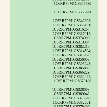
1C6RR7PM1GS357739
1C6RR7PM1GS363444
1C6RR7PM1GS342898;
1C6RR7PM1GS335451;
1C6RR7PM1GS316267 |
1C6RR7PM1GS317015;
1C6RR7PM1GS374900 |
1C6RR7PM1GS313384 |
1C6RR7PM1GS382219 |
1C6RR7PM1GS314504;
1C6RR7PM1GS315426;
1C6RR7PM1GS356008 |
1C6RR7PM1GS308248;
1C6RR7PM1GS305883 |
1C6RR7PM1GS366229 |
1C6RR7PM1GS362424;
1C6RR7PM1GS379188
1C6RR7PM1GS328063 |
1C6RR7PM1GS389042 |
1C6RR7PM1GS373648;
1C6RR7PM1GS382561;
1C6RR7PM1GS378400 |