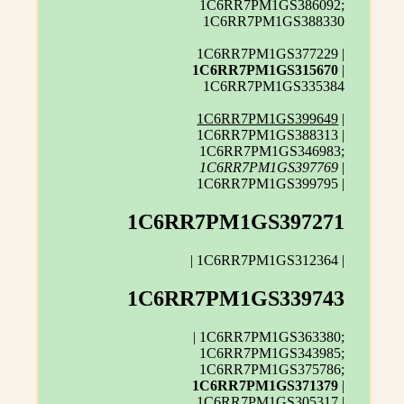
1C6RR7PM1GS386092;
1C6RR7PM1GS388330
1C6RR7PM1GS377229 |
1C6RR7PM1GS315670
|
1C6RR7PM1GS335384
1C6RR7PM1GS399649
|
1C6RR7PM1GS388313 |
1C6RR7PM1GS346983;
1C6RR7PM1GS397769
|
1C6RR7PM1GS399795 |
1C6RR7PM1GS397271
| 1C6RR7PM1GS312364 |
1C6RR7PM1GS339743
| 1C6RR7PM1GS363380;
1C6RR7PM1GS343985;
1C6RR7PM1GS375786;
1C6RR7PM1GS371379
|
1C6RR7PM1GS305317 |