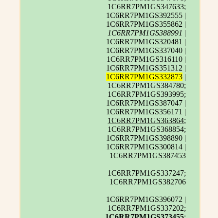
1C6RR7PM1GS347633;
1C6RR7PM1GS392555 |
1C6RR7PM1GS355862 |
1C6RR7PM1GS388991
|
1C6RR7PM1GS320481 |
1C6RR7PM1GS337040 |
1C6RR7PM1GS316110 |
1C6RR7PM1GS351312 |
1C6RR7PM1GS332873
|
1C6RR7PM1GS384780;
1C6RR7PM1GS393995;
1C6RR7PM1GS387047 |
1C6RR7PM1GS356171 |
1C6RR7PM1GS363864
;
1C6RR7PM1GS368854;
1C6RR7PM1GS398890 |
1C6RR7PM1GS300814 |
1C6RR7PM1GS387453
1C6RR7PM1GS337247;
1C6RR7PM1GS382706
1C6RR7PM1GS396072 |
1C6RR7PM1GS337202;
1C6RR7PM1GS373455
;