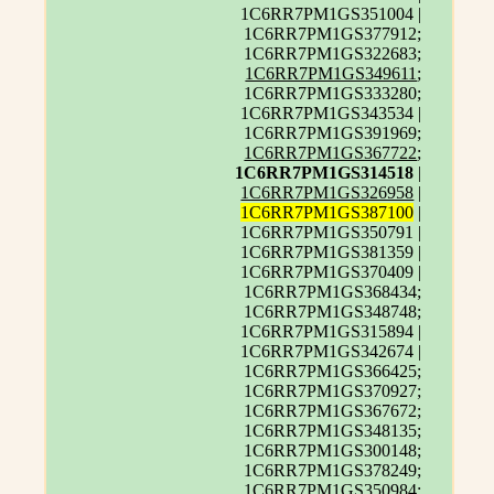
1C6RR7PM1GS351004 |
1C6RR7PM1GS377912;
1C6RR7PM1GS322683;
1C6RR7PM1GS349611
;
1C6RR7PM1GS333280;
1C6RR7PM1GS343534 |
1C6RR7PM1GS391969;
1C6RR7PM1GS367722
;
1C6RR7PM1GS314518
|
1C6RR7PM1GS326958
|
1C6RR7PM1GS387100
|
1C6RR7PM1GS350791 |
1C6RR7PM1GS381359 |
1C6RR7PM1GS370409 |
1C6RR7PM1GS368434;
1C6RR7PM1GS348748;
1C6RR7PM1GS315894 |
1C6RR7PM1GS342674 |
1C6RR7PM1GS366425;
1C6RR7PM1GS370927;
1C6RR7PM1GS367672;
1C6RR7PM1GS348135;
1C6RR7PM1GS300148;
1C6RR7PM1GS378249;
1C6RR7PM1GS350984;