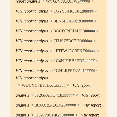
report analysis
> WVGJV7AX8FW5##### <
VIN report analysis
> 1GYS3AKJ6JR2##### <
VIN report analysis
> 3LN6L5A90JR6##### <
VIN report analysis
> 3GCPCNEH4JG3##### <
VIN report analysis
> JTHSZ5BC7J50##### <
VIN report analysis
> 1FTFW1EG3FKF##### <
VIN report analysis
> 1C4NJDBB3ED7##### <
VIN report analysis
> 1GNLRFED2AJ1##### <
VIN report analysis
> WDCYC7BF1BX1##### <
VIN report
analysis
> JF2GPAKC4E83##### <
VIN report
analysis
> 3C6UR5PL0DG6##### <
VIN report
analysis
> 1FA6P8CF4G53##### <
VIN report