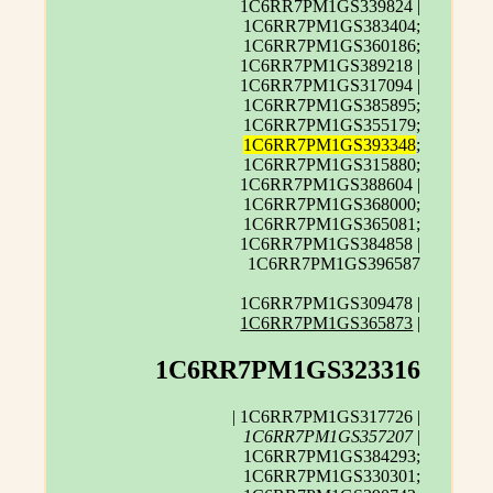
1C6RR7PM1GS339824 |
1C6RR7PM1GS383404;
1C6RR7PM1GS360186;
1C6RR7PM1GS389218 |
1C6RR7PM1GS317094 |
1C6RR7PM1GS385895;
1C6RR7PM1GS355179;
1C6RR7PM1GS393348
;
1C6RR7PM1GS315880;
1C6RR7PM1GS388604 |
1C6RR7PM1GS368000;
1C6RR7PM1GS365081;
1C6RR7PM1GS384858 |
1C6RR7PM1GS396587
1C6RR7PM1GS309478 |
1C6RR7PM1GS365873
|
1C6RR7PM1GS323316
| 1C6RR7PM1GS317726 |
1C6RR7PM1GS357207
|
1C6RR7PM1GS384293;
1C6RR7PM1GS330301;