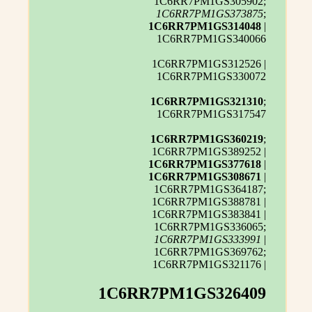
1C6RR7PM1GS305902;
1C6RR7PM1GS373875
;
1C6RR7PM1GS314048
|
1C6RR7PM1GS340066
1C6RR7PM1GS312526 |
1C6RR7PM1GS330072
1C6RR7PM1GS321310
;
1C6RR7PM1GS317547
1C6RR7PM1GS360219
;
1C6RR7PM1GS389252 |
1C6RR7PM1GS377618
|
1C6RR7PM1GS308671
|
1C6RR7PM1GS364187;
1C6RR7PM1GS388781 |
1C6RR7PM1GS383841 |
1C6RR7PM1GS336065;
1C6RR7PM1GS333991
|
1C6RR7PM1GS369762;
1C6RR7PM1GS321176 |
1C6RR7PM1GS326409