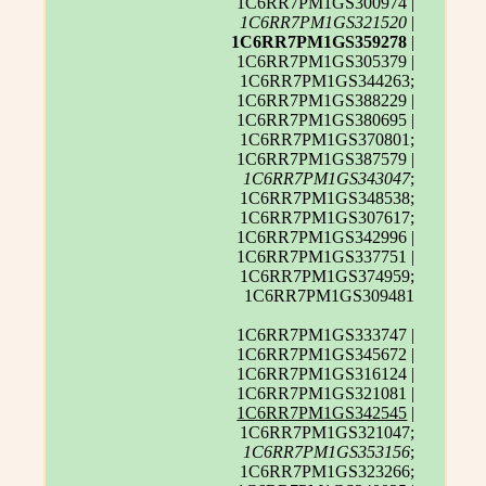
1C6RR7PM1GS300974 |
1C6RR7PM1GS321520
|
1C6RR7PM1GS359278
|
1C6RR7PM1GS305379 |
1C6RR7PM1GS344263;
1C6RR7PM1GS388229 |
1C6RR7PM1GS380695 |
1C6RR7PM1GS370801;
1C6RR7PM1GS387579 |
1C6RR7PM1GS343047
;
1C6RR7PM1GS348538;
1C6RR7PM1GS307617;
1C6RR7PM1GS342996 |
1C6RR7PM1GS337751 |
1C6RR7PM1GS374959;
1C6RR7PM1GS309481
1C6RR7PM1GS333747 |
1C6RR7PM1GS345672 |
1C6RR7PM1GS316124 |
1C6RR7PM1GS321081 |
1C6RR7PM1GS342545
|
1C6RR7PM1GS321047;
1C6RR7PM1GS353156
;
1C6RR7PM1GS323266;