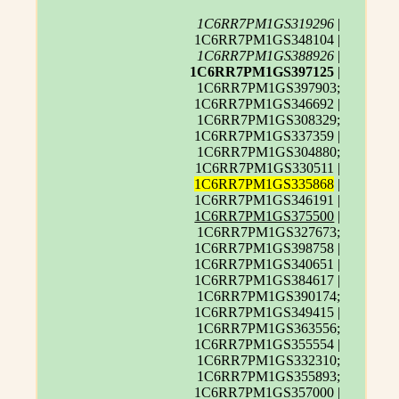
1C6RR7PM1GS319296
|
1C6RR7PM1GS348104 |
1C6RR7PM1GS388926
|
1C6RR7PM1GS397125
|
1C6RR7PM1GS397903;
1C6RR7PM1GS346692 |
1C6RR7PM1GS308329;
1C6RR7PM1GS337359 |
1C6RR7PM1GS304880;
1C6RR7PM1GS330511 |
1C6RR7PM1GS335868
|
1C6RR7PM1GS346191 |
1C6RR7PM1GS375500
|
1C6RR7PM1GS327673;
1C6RR7PM1GS398758 |
1C6RR7PM1GS340651 |
1C6RR7PM1GS384617 |
1C6RR7PM1GS390174;
1C6RR7PM1GS349415 |
1C6RR7PM1GS363556;
1C6RR7PM1GS355554 |
1C6RR7PM1GS332310;
1C6RR7PM1GS355893;
1C6RR7PM1GS357000 |