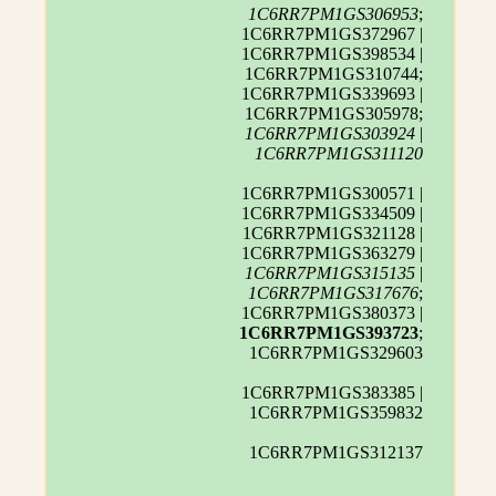
1C6RR7PM1GS306953
;
1C6RR7PM1GS372967 |
1C6RR7PM1GS398534 |
1C6RR7PM1GS310744;
1C6RR7PM1GS339693 |
1C6RR7PM1GS305978;
1C6RR7PM1GS303924
|
1C6RR7PM1GS311120
1C6RR7PM1GS300571 |
1C6RR7PM1GS334509 |
1C6RR7PM1GS321128 |
1C6RR7PM1GS363279 |
1C6RR7PM1GS315135
|
1C6RR7PM1GS317676
;
1C6RR7PM1GS380373 |
1C6RR7PM1GS393723
;
1C6RR7PM1GS329603
1C6RR7PM1GS383385 |
1C6RR7PM1GS359832
1C6RR7PM1GS312137