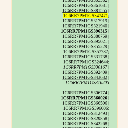
1C6RR7PM1GS305382 |
1C6RR7PM1GS361631 |
1C6RR7PM1GS381555
|
1C6RR7PM1GS347471
;
1C6RR7PM1GS317919 |
1C6RR7PM1GS321940 |
1C6RR7PM1GS396315
|
1C6RR7PM1GS380759 |
1C6RR7PM1GS395021 |
1C6RR7PM1GS355229 |
1C6RR7PM1GS357787;
1C6RR7PM1GS331738 |
1C6RR7PM1GS324644;
1C6RR7PM1GS330167
|
1C6RR7PM1GS392409 |
1C6RR7PM1GS343632
|
1C6RR7PM1GS316205
1C6RR7PM1GS306774 |
1C6RR7PM1GS360026
|
1C6RR7PM1GS366506 |
1C6RR7PM1GS396606;
1C6RR7PM1GS312493 |
1C6RR7PM1GS329858 |
1C6RR7PM1GS342268 |