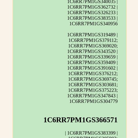
1C6RR7PM1GS340035 |
1C6RR7PM1GS362732 |
1C6RR7PM1GS326233 |
1C6RR7PM1GS383533 |
1C6RR7PM1GS340956
1C6RR7PM1GS319489 |
1C6RR7PM1GS379112;
1C6RR7PM1GS369020;
1C6RR7PM1GS343520 |
1C6RR7PM1GS339659 |
1C6RR7PM1GS359409 |
1C6RR7PM1GS391602 |
1C6RR7PM1GS376212;
1C6RR7PM1GS369745;
1C6RR7PM1GS303681;
1C6RR7PM1GS375223;
1C6RR7PM1GS347843 |
1C6RR7PM1GS304779
1C6RR7PM1GS366571
| 1C6RR7PM1GS383399 |