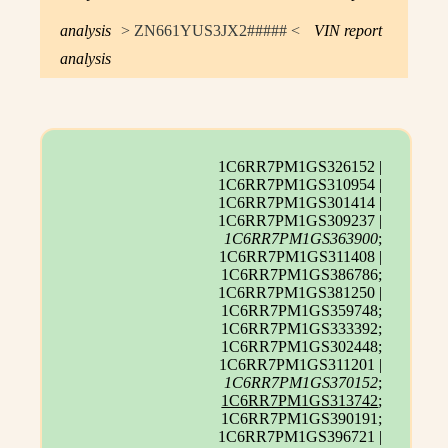
analysis
> ZN661YUS3JX2##### <
VIN report
analysis
1C6RR7PM1GS326152 |
1C6RR7PM1GS310954 |
1C6RR7PM1GS301414 |
1C6RR7PM1GS309237 |
1C6RR7PM1GS363900
;
1C6RR7PM1GS311408 |
1C6RR7PM1GS386786;
1C6RR7PM1GS381250 |
1C6RR7PM1GS359748;
1C6RR7PM1GS333392;
1C6RR7PM1GS302448;
1C6RR7PM1GS311201 |
1C6RR7PM1GS370152
;
1C6RR7PM1GS313742
;
1C6RR7PM1GS390191;
1C6RR7PM1GS396721 |