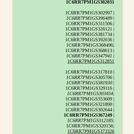
1C6RR7PM1GS302031
1C6RR7PM1GS302997 |
1C6RR7PM1GS396489
|
1C6RR7PM1GS311506 |
1C6RR7PM1GS326121 |
1C6RR7PM1GS381734 |
1C6RR7PM1GS392636 |
1C6RR7PM1GS368496;
1C6RR7PM1GS368613 |
1C6RR7PM1GS347941
|
1C6RR7PM1GS312851
1C6RR7PM1GS317810 |
1C6RR7PM1GS305706
|
1C6RR7PM1GS381930
|
1C6RR7PM1GS329116 |
1C6RR7PM1GS303454
;
1C6RR7PM1GS353609 |
1C6RR7PM1GS321890 |
1C6RR7PM1GS302644 |
1C6RR7PM1GS367249
|
1C6RR7PM1GS312185
;
1C6RR7PM1GS320156;
1C6RR7PM1GS373326