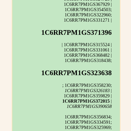
1C6RR7PM1GS367929 |
1C6RR7PM1GS354503;
1C6RR7PM1GS322960;
1C6RR7PM1GS331271 |
1C6RR7PM1GS371396
| 1C6RR7PM1GS315524 |
1C6RR7PM1GS331061 |
1C6RR7PM1GS368482 |
1C6RR7PM1GS318438;
1C6RR7PM1GS323638
; 1C6RR7PM1GS358230;
1C6RR7PM1GS326183
|
1C6RR7PM1GS359829 |
1C6RR7PM1GS372015
|
1C6RR7PM1GS390658
1C6RR7PM1GS356834;
1C6RR7PM1GS334591;
1C6RR7PM1GS325969;