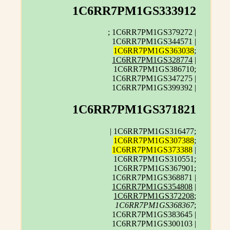
1C6RR7PM1GS333912
; 1C6RR7PM1GS379272 |
1C6RR7PM1GS344571 |
1C6RR7PM1GS363038
;
1C6RR7PM1GS328774
|
1C6RR7PM1GS386710;
1C6RR7PM1GS347275 |
1C6RR7PM1GS399392 |
1C6RR7PM1GS371821
| 1C6RR7PM1GS316477;
1C6RR7PM1GS307388
;
1C6RR7PM1GS373388
|
1C6RR7PM1GS310551;
1C6RR7PM1GS367901;
1C6RR7PM1GS368871 |
1C6RR7PM1GS354808
|
1C6RR7PM1GS372208
;
1C6RR7PM1GS368367
;
1C6RR7PM1GS383645 |
1C6RR7PM1GS300103 |