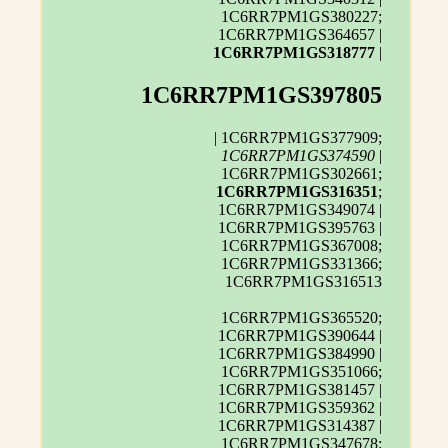
1C6RR7PM1GS380227;
1C6RR7PM1GS364657 |
1C6RR7PM1GS318777
|
1C6RR7PM1GS397805
| 1C6RR7PM1GS377909;
1C6RR7PM1GS374590
|
1C6RR7PM1GS302661;
1C6RR7PM1GS316351
;
1C6RR7PM1GS349074 |
1C6RR7PM1GS395763 |
1C6RR7PM1GS367008;
1C6RR7PM1GS331366;
1C6RR7PM1GS316513
1C6RR7PM1GS365520;
1C6RR7PM1GS390644 |
1C6RR7PM1GS384990 |
1C6RR7PM1GS351066;
1C6RR7PM1GS381457 |
1C6RR7PM1GS359362 |
1C6RR7PM1GS314387 |
1C6RR7PM1GS347678;