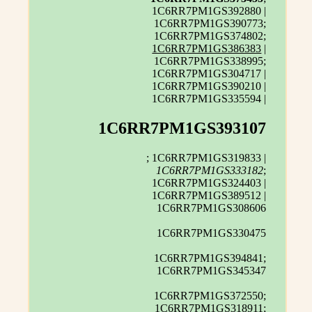
1C6RR7PM1GS392880 |
1C6RR7PM1GS390773;
1C6RR7PM1GS374802;
1C6RR7PM1GS386383
|
1C6RR7PM1GS338995;
1C6RR7PM1GS304717 |
1C6RR7PM1GS390210 |
1C6RR7PM1GS335594 |
1C6RR7PM1GS393107
; 1C6RR7PM1GS319833 |
1C6RR7PM1GS333182
;
1C6RR7PM1GS324403 |
1C6RR7PM1GS389512 |
1C6RR7PM1GS308606
1C6RR7PM1GS330475
1C6RR7PM1GS394841;
1C6RR7PM1GS345347
1C6RR7PM1GS372550;
1C6RR7PM1GS318911;