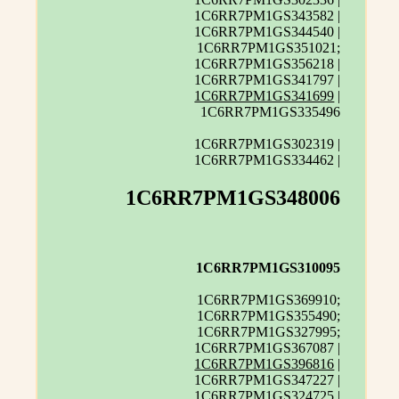
1C6RR7PM1GS343582 |
1C6RR7PM1GS344540 |
1C6RR7PM1GS351021;
1C6RR7PM1GS356218 |
1C6RR7PM1GS341797 |
1C6RR7PM1GS341699
|
1C6RR7PM1GS335496
1C6RR7PM1GS302319 |
1C6RR7PM1GS334462 |
1C6RR7PM1GS348006
1C6RR7PM1GS310095
1C6RR7PM1GS369910;
1C6RR7PM1GS355490;
1C6RR7PM1GS327995;
1C6RR7PM1GS367087 |
1C6RR7PM1GS396816
|
1C6RR7PM1GS347227 |
1C6RR7PM1GS324725 |