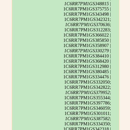
1C6RR7PM1GS348815
|
1C6RR7PM1GS375755 |
1C6RR7PM1GS343498 |
1C6RR7PM1GS342321;
1C6RR7PM1GS370636
;
1C6RR7PM1GS312283;
1C6RR7PM1GS366022 |
1C6RR7PM1GS385850 |
1C6RR7PM1GS358907 |
1C6RR7PM1GS330279
|
1C6RR7PM1GS384410 |
1C6RR7PM1GS368420 |
1C6RR7PM1GS312980 |
1C6RR7PM1GS380485 |
1C6RR7PM1GS334476 |
1C6RR7PM1GS332050;
1C6RR7PM1GS342822;
1C6RR7PM1GS379952
;
1C6RR7PM1GS355344;
1C6RR7PM1GS397786;
1C6RR7PM1GS346059;
1C6RR7PM1GS301011;
1C6RR7PM1GS387582
;
1C6RR7PM1GS334350;
1C6RR7PM1GS342318 |