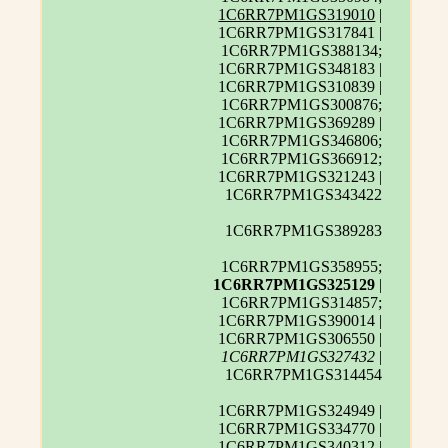
1C6RR7PM1GS319010
|
1C6RR7PM1GS317841 |
1C6RR7PM1GS388134;
1C6RR7PM1GS348183 |
1C6RR7PM1GS310839 |
1C6RR7PM1GS300876;
1C6RR7PM1GS369289 |
1C6RR7PM1GS346806;
1C6RR7PM1GS366912;
1C6RR7PM1GS321243 |
1C6RR7PM1GS343422
1C6RR7PM1GS389283
1C6RR7PM1GS358955;
1C6RR7PM1GS325129
|
1C6RR7PM1GS314857;
1C6RR7PM1GS390014 |
1C6RR7PM1GS306550 |
1C6RR7PM1GS327432
|
1C6RR7PM1GS314454
1C6RR7PM1GS324949 |
1C6RR7PM1GS334770 |
1C6RR7PM1GS340312 |