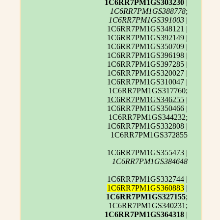
1C6RR7PM1GS303230
|
1C6RR7PM1GS388778
;
1C6RR7PM1GS391003
|
1C6RR7PM1GS348121 |
1C6RR7PM1GS392149 |
1C6RR7PM1GS350709 |
1C6RR7PM1GS396198 |
1C6RR7PM1GS397285 |
1C6RR7PM1GS320027 |
1C6RR7PM1GS310047 |
1C6RR7PM1GS317760;
1C6RR7PM1GS346255
|
1C6RR7PM1GS350466 |
1C6RR7PM1GS344232;
1C6RR7PM1GS332808 |
1C6RR7PM1GS372855
1C6RR7PM1GS355473 |
1C6RR7PM1GS384648
1C6RR7PM1GS332744 |
1C6RR7PM1GS360883
|
1C6RR7PM1GS327155
;
1C6RR7PM1GS340231;
1C6RR7PM1GS364318
|