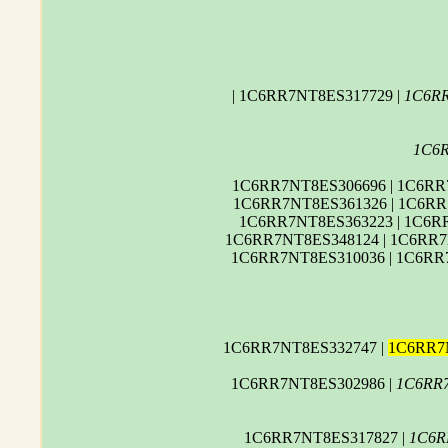
| 1C6RR7NT8ES317729 |
1C6R
1C6
1C6RR7NT8ES306696 | 1C6RR
1C6RR7NT8ES361326 | 1C6RR
1C6RR7NT8ES363223 | 1C6R
1C6RR7NT8ES348124 | 1C6RR7
1C6RR7NT8ES310036 | 1C6RR
1C6RR7NT8ES332747 |
1C6RR7
1C6RR7NT8ES302986 |
1C6RR
1C6RR7NT8ES317827 |
1C6R