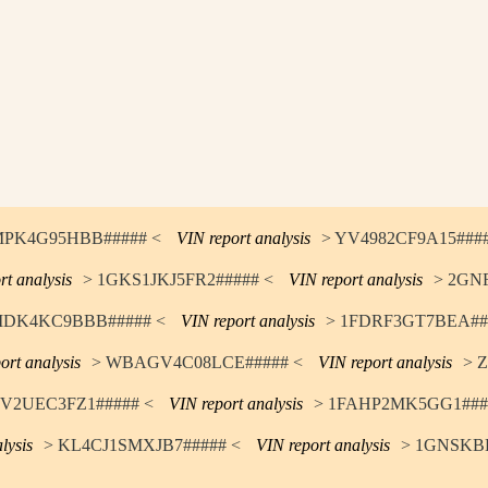
MPK4G95HBB##### <
VIN report analysis
> YV4982CF9A15####
rt analysis
> 1GKS1JKJ5FR2##### <
VIN report analysis
> 2GN
MDK4KC9BBB##### <
VIN report analysis
> 1FDRF3GT7BEA##
ort analysis
> WBAGV4C08LCE##### <
VIN report analysis
> 
TV2UEC3FZ1##### <
VIN report analysis
> 1FAHP2MK5GG1###
lysis
> KL4CJ1SMXJB7##### <
VIN report analysis
> 1GNSKB