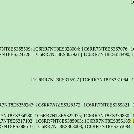
1
7NT8ES355509; 1C6RR7NT8ES328004; 1C6RR7NT8ES367076 |
1
NT8ES324728 | 1C6RR7NT8ES367921 | 1C6RR7NT8ES354490; 
| 1C6RR7NT8ES315527 | 1C6RR7NT8ES331064 |
RR7NT8ES358247;
1C6RR7NT8ES326172
| 1C6RR7NT8ES359821 |
7NT8ES334580; 1C6RR7NT8ES325975; 1C6RR7NT8ES339830 |
R7NT8ES317102 | 1C6RR7NT8ES385903; 1C6RR7NT8ES355185;
7NT8ES388610 | 1C6RR7NT8ES368003; 1C6RR7NT8ES365084;