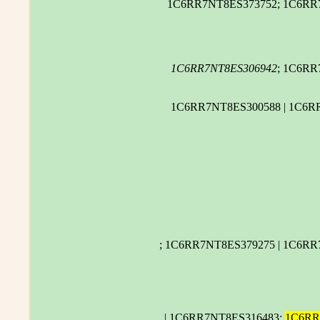
1C6RR7NT8ES373752; 1C6RR7
1C6RR7NT8ES306942
; 1C6RR
1C6RR7NT8ES300588 | 1C6RR
; 1C6RR7NT8ES379275 | 1C6RR
| 1C6RR7NT8ES316483;
1C6RR