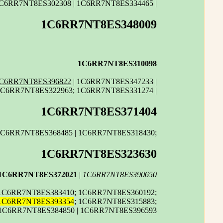
C6RR7NT8ES302308 | 1C6RR7NT8ES334465 |
1C6RR7NT8ES348009
1C6RR7NT8ES310098
C6RR7NT8ES396822
| 1C6RR7NT8ES347233 |
1C6RR7NT8ES322963; 1C6RR7NT8ES331274 |
1C6RR7NT8ES371404
 1C6RR7NT8ES368485 | 1C6RR7NT8ES318430;
1C6RR7NT8ES323630
1C6RR7NT8ES372021
|
1C6RR7NT8ES390650
 1C6RR7NT8ES383410; 1C6RR7NT8ES360192;
1C6RR7NT8ES393354
; 1C6RR7NT8ES315883;
 1C6RR7NT8ES384850 | 1C6RR7NT8ES396593