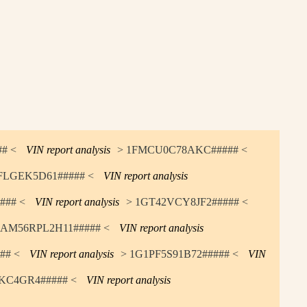
# <
VIN report analysis
> 1FMCU0C78AKC##### <
FLGEK5D61##### <
VIN report analysis
### <
VIN report analysis
> 1GT42VCY8JF2##### <
ZAM56RPL2H11##### <
VIN report analysis
## <
VIN report analysis
> 1G1PF5S91B72##### <
VIN
KC4GR4##### <
VIN report analysis