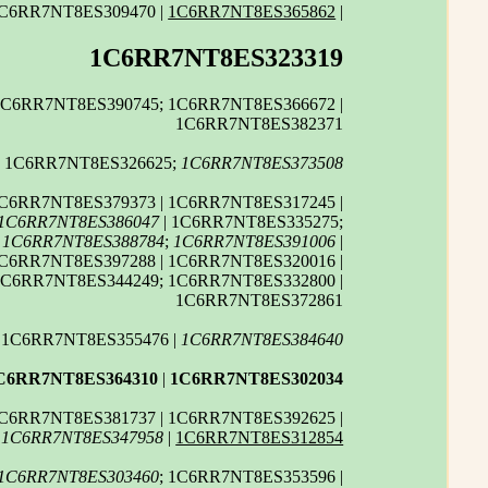
C6RR7NT8ES309470 |
1C6RR7NT8ES365862
|
1C6RR7NT8ES323319
1C6RR7NT8ES390745; 1C6RR7NT8ES366672 |
1C6RR7NT8ES382371
| 1C6RR7NT8ES326625;
1C6RR7NT8ES373508
C6RR7NT8ES379373 | 1C6RR7NT8ES317245 |
1C6RR7NT8ES386047
| 1C6RR7NT8ES335275;
|
1C6RR7NT8ES388784
;
1C6RR7NT8ES391006
|
1C6RR7NT8ES397288 | 1C6RR7NT8ES320016 |
1C6RR7NT8ES344249; 1C6RR7NT8ES332800 |
1C6RR7NT8ES372861
1C6RR7NT8ES355476 |
1C6RR7NT8ES384640
C6RR7NT8ES364310
|
1C6RR7NT8ES302034
1C6RR7NT8ES381737 | 1C6RR7NT8ES392625 |
|
1C6RR7NT8ES347958
|
1C6RR7NT8ES312854
1C6RR7NT8ES303460
; 1C6RR7NT8ES353596 |