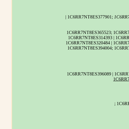
| 1C6RR7NT8ES377901;
1C6RR
1C6RR7NT8ES365523; 1C6RR7
1C6RR7NT8ES314393 | 1C6RR
1C6RR7NT8ES320484 | 1C6RR7
1C6RR7NT8ES394004; 1C6RR7
1C6RR7NT8ES396089 | 1C6RR
1C6RR7
; 1C6R