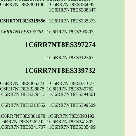
 1C6RR7NT8ES300106 | 1C6RR7NT8ES386095;
1C6RR7NT8ES388347
1C6RR7NT8ES315656
| 1C6RR7NT8ES335373
1C6RR7NT8ES397761
| 1C6RR7NT8ES399803 |
1C6RR7NT8ES397274
| 1C6RR7NT8ES312367 |
1C6RR7NT8ES339732
1C6RR7NT8ES305323 | 1C6RR7NT8ES331677;
 1C6RR7NT8ES328875; 1C6RR7NT8ES340752 |
 1C6RR7NT8ES329413 | 1C6RR7NT8ES394861
1C6RR7NT8ES313552 | 1C6RR7NT8ES399509
 1C6RR7NT8ES381978; 1C6RR7NT8ES393192;
C6RR7NT8ES356210 | 1C6RR7NT8ES341805 |
1C6RR7NT8ES341707
| 1C6RR7NT8ES335499