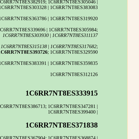
1C6RR7NT8ES382919; 1C6RR7NT8ES305046 |
1C6RR7NT8ES303328 | 1C6RR7NT8ES383083
 1C6RR7NT8ES363786 | 1C6RR7NT8ES319920
1C6RR7NT8ES339696 | 1C6RR7NT8ES305984;
1C6RR7NT8ES303930
|
1C6RR7NT8ES311137
|
1C6RR7NT8ES315138
|
1C6RR7NT8ES317682
;
1C6RR7NT8ES393726
; 1C6RR7NT8ES329590
1C6RR7NT8ES383391 | 1C6RR7NT8ES359835
1C6RR7NT8ES312126
1C6RR7NT8ES333915
1C6RR7NT8ES386713; 1C6RR7NT8ES347281 |
1C6RR7NT8ES399400 |
1C6RR7NT8ES371838
1C6RR7NT8ES367904; 1C6RR7NT8ES368874 |