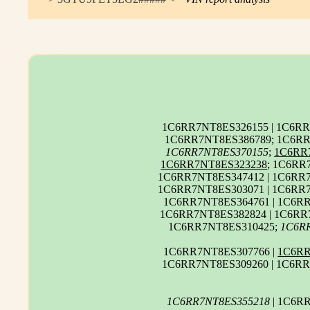
1C6RR7NT8ES326155 | 1C6RR
1C6RR7NT8ES386789; 1C6RR
1C6RR7NT8ES370155
;
1C6RR
1C6RR7NT8ES323238
; 1C6RR
1C6RR7NT8ES347412 | 1C6RR7
1C6RR7NT8ES303071 | 1C6RR7
1C6RR7NT8ES364761 | 1C6RR
1C6RR7NT8ES382824 | 1C6RR
1C6RR7NT8ES310425;
1C6R
1C6RR7NT8ES307766 |
1C6RR
1C6RR7NT8ES309260 | 1C6RR
1C6RR7NT8ES355218
| 1C6R