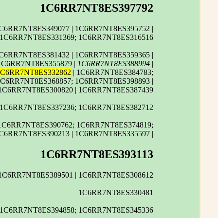
1C6RR7NT8ES397792
1C6RR7NT8ES349077 | 1C6RR7NT8ES395752 |
 1C6RR7NT8ES331369; 1C6RR7NT8ES316516
C6RR7NT8ES381432 | 1C6RR7NT8ES359365 |
1C6RR7NT8ES355879 |
1C6RR7NT8ES388994
|
1C6RR7NT8ES332862
| 1C6RR7NT8ES384783;
 1C6RR7NT8ES368857; 1C6RR7NT8ES398893 |
1C6RR7NT8ES300820 | 1C6RR7NT8ES387439
1C6RR7NT8ES337236; 1C6RR7NT8ES382712
 1C6RR7NT8ES390762; 1C6RR7NT8ES374819;
C6RR7NT8ES390213 | 1C6RR7NT8ES335597 |
1C6RR7NT8ES393113
 1C6RR7NT8ES389501 | 1C6RR7NT8ES308612
1C6RR7NT8ES330481
1C6RR7NT8ES394858; 1C6RR7NT8ES345336