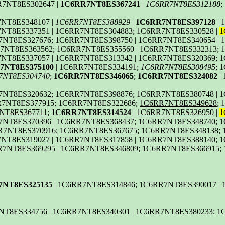
R7NT8ES302647 |
1C6RR7NT8ES367241
|
1C6RR7NT8ES312188
;
7NT8ES348107 |
1C6RR7NT8ES388929
|
1C6RR7NT8ES397128
| 
NT8ES337351 | 1C6RR7NT8ES304883; 1C6RR7NT8ES330528 |
1
7NT8ES327676; 1C6RR7NT8ES398750 | 1C6RR7NT8ES340654 | 
7NT8ES363562; 1C6RR7NT8ES355560 | 1C6RR7NT8ES332313; 
NT8ES337057 | 1C6RR7NT8ES313342 | 1C6RR7NT8ES320369; 1
7NT8ES375100
| 1C6RR7NT8ES334191;
1C6RR7NT8ES308495
; 
7NT8ES304740
;
1C6RR7NT8ES346065
;
1C6RR7NT8ES324082
|
7NT8ES320632; 1C6RR7NT8ES398876; 1C6RR7NT8ES380748 | 1
R7NT8ES377915; 1C6RR7NT8ES322686;
1C6RR7NT8ES349628
;
NT8ES367711
;
1C6RR7NT8ES314524
|
1C6RR7NT8ES326950
|
1
7NT8ES370396 | 1C6RR7NT8ES368437; 1C6RR7NT8ES348740; 1
R7NT8ES370916; 1C6RR7NT8ES367675; 1C6RR7NT8ES348138; 
NT8ES319027
| 1C6RR7NT8ES317858 | 1C6RR7NT8ES388140; 1
7NT8ES369295 | 1C6RR7NT8ES346809; 1C6RR7NT8ES366915;
7NT8ES325135
| 1C6RR7NT8ES314846; 1C6RR7NT8ES390017 | 
NT8ES334756 | 1C6RR7NT8ES340301 | 1C6RR7NT8ES380233; 1