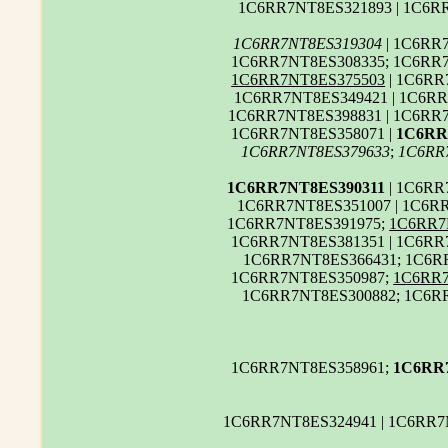
1C6RR7NT8ES321893 | 1C6R
1C6RR7NT8ES319304
| 1C6RR
1C6RR7NT8ES308335; 1C6RR7
1C6RR7NT8ES375503
| 1C6RR
1C6RR7NT8ES349421 | 1C6RR
1C6RR7NT8ES398831 | 1C6RR7
1C6RR7NT8ES358071 |
1C6RR
1C6RR7NT8ES379633
;
1C6RR
1C6RR7NT8ES390311
| 1C6RR
1C6RR7NT8ES351007 | 1C6R
1C6RR7NT8ES391975;
1C6RR7
1C6RR7NT8ES381351 | 1C6RR
1C6RR7NT8ES366431; 1C6R
1C6RR7NT8ES350987;
1C6RR7
1C6RR7NT8ES300882; 1C6RR
1C6RR7NT8ES358961;
1C6RR
1C6RR7NT8ES324941 | 1C6RR7