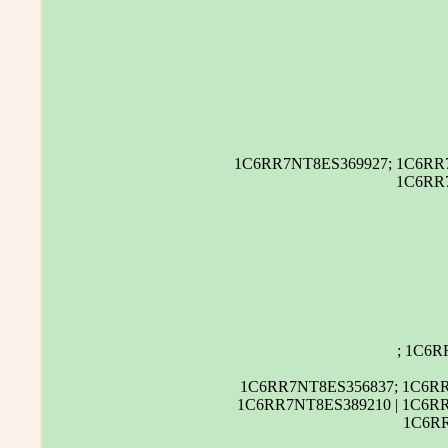
1C6RR7NT8ES369927; 1C6RR
1C6RR7
; 1C6
1C6RR7NT8ES356837; 1C6RR
1C6RR7NT8ES389210 | 1C6R
1C6RR