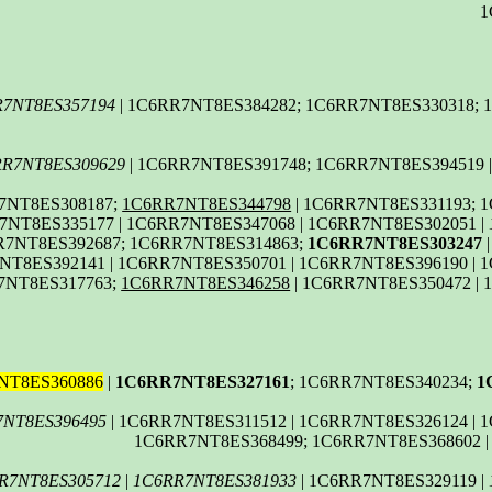
1
R7NT8ES357194
| 1C6RR7NT8ES384282; 1C6RR7NT8ES330318; 
RR7NT8ES309629
| 1C6RR7NT8ES391748; 1C6RR7NT8ES394519 
7NT8ES308187;
1C6RR7NT8ES344798
| 1C6RR7NT8ES331193; 1
7NT8ES335177 | 1C6RR7NT8ES347068 | 1C6RR7NT8ES302051 |
R7NT8ES392687; 1C6RR7NT8ES314863;
1C6RR7NT8ES303247
NT8ES392141 | 1C6RR7NT8ES350701 | 1C6RR7NT8ES396190 | 
7NT8ES317763;
1C6RR7NT8ES346258
| 1C6RR7NT8ES350472 | 
NT8ES360886
|
1C6RR7NT8ES327161
; 1C6RR7NT8ES340234;
1
7NT8ES396495
| 1C6RR7NT8ES311512 | 1C6RR7NT8ES326124 | 
1C6RR7NT8ES368499; 1C6RR7NT8ES368602 
R7NT8ES305712
|
1C6RR7NT8ES381933
| 1C6RR7NT8ES329119 |