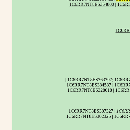
1C6RR7NT8ES354800
|
1C6R
1C6RR
| 1C6RR7NT8ES363397; 1C6RR
1C6RR7NT8ES384587 | 1C6RR
1C6RR7NT8ES328018 | 1C6RR
1C6RR7NT8ES387327 |
1C6RR
1C6RR7NT8ES302325 | 1C6RR7