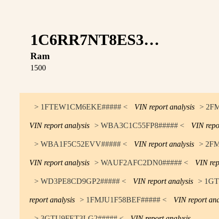
1C6RR7NT8ES3…
Ram
1500
> 1FTEW1CM6EKE##### <
VIN report analysis
> 2F
VIN report analysis
> WBA3C1C55FP8##### <
VIN repo
> WBA1F5C52EVV##### <
VIN report analysis
> 2F
VIN report analysis
> WAUF2AFC2DN0##### <
VIN rep
> WD3PE8CD9GP2##### <
VIN report analysis
> 1G
report analysis
> 1FMJU1F58BEF##### <
VIN report ana
> 3GTU9FET3LG2##### <
VIN report analysis