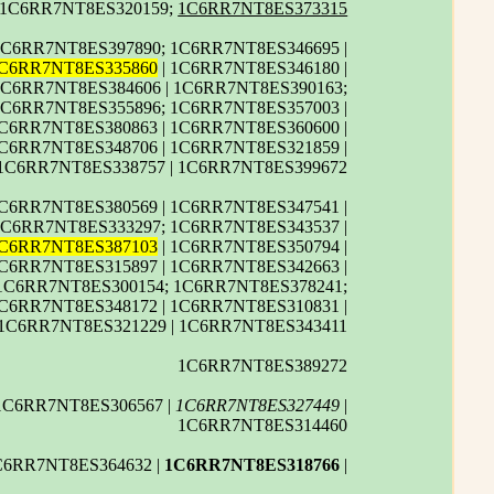
 1C6RR7NT8ES320159;
1C6RR7NT8ES373315
1C6RR7NT8ES397890; 1C6RR7NT8ES346695 |
C6RR7NT8ES335860
| 1C6RR7NT8ES346180 |
1C6RR7NT8ES384606 | 1C6RR7NT8ES390163;
1C6RR7NT8ES355896; 1C6RR7NT8ES357003 |
C6RR7NT8ES380863 | 1C6RR7NT8ES360600 |
1C6RR7NT8ES348706 | 1C6RR7NT8ES321859 |
 1C6RR7NT8ES338757 | 1C6RR7NT8ES399672
C6RR7NT8ES380569 | 1C6RR7NT8ES347541 |
 1C6RR7NT8ES333297; 1C6RR7NT8ES343537 |
C6RR7NT8ES387103
| 1C6RR7NT8ES350794 |
C6RR7NT8ES315897 | 1C6RR7NT8ES342663 |
1C6RR7NT8ES300154; 1C6RR7NT8ES378241;
C6RR7NT8ES348172 | 1C6RR7NT8ES310831 |
 1C6RR7NT8ES321229 | 1C6RR7NT8ES343411
1C6RR7NT8ES389272
1C6RR7NT8ES306567 |
1C6RR7NT8ES327449
|
1C6RR7NT8ES314460
C6RR7NT8ES364632 |
1C6RR7NT8ES318766
|