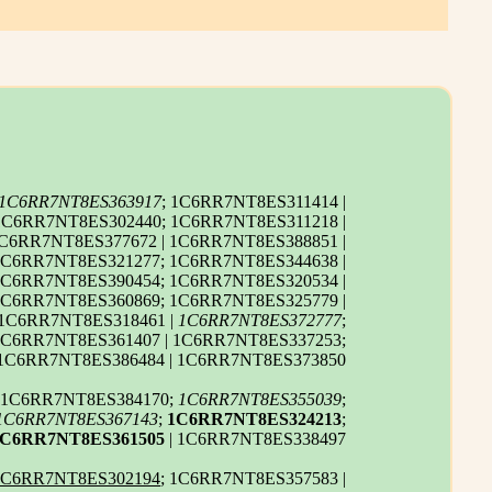
1C6RR7NT8ES363917
; 1C6RR7NT8ES311414 |
1C6RR7NT8ES302440; 1C6RR7NT8ES311218 |
1C6RR7NT8ES377672 | 1C6RR7NT8ES388851 |
 1C6RR7NT8ES321277; 1C6RR7NT8ES344638 |
1C6RR7NT8ES390454; 1C6RR7NT8ES320534 |
1C6RR7NT8ES360869; 1C6RR7NT8ES325779 |
 1C6RR7NT8ES318461 |
1C6RR7NT8ES372777
;
1C6RR7NT8ES361407 | 1C6RR7NT8ES337253;
 1C6RR7NT8ES386484 | 1C6RR7NT8ES373850
| 1C6RR7NT8ES384170;
1C6RR7NT8ES355039
;
1C6RR7NT8ES367143
;
1C6RR7NT8ES324213
;
1C6RR7NT8ES361505
| 1C6RR7NT8ES338497
1C6RR7NT8ES302194
; 1C6RR7NT8ES357583 |