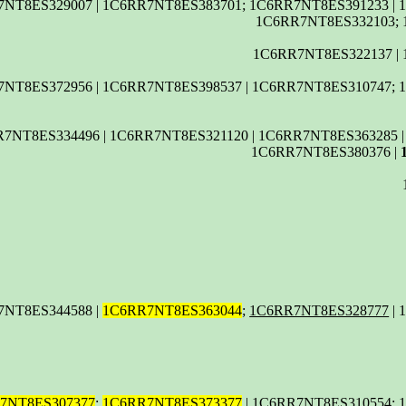
NT8ES329007 | 1C6RR7NT8ES383701; 1C6RR7NT8ES391233 | 
1C6RR7NT8ES332103; 
1C6RR7NT8ES322137 |
7NT8ES372956 | 1C6RR7NT8ES398537 | 1C6RR7NT8ES310747; 
7NT8ES334496 | 1C6RR7NT8ES321120 | 1C6RR7NT8ES363285 
1C6RR7NT8ES380376 |
7NT8ES344588 |
1C6RR7NT8ES363044
;
1C6RR7NT8ES328777
| 
7NT8ES307377
;
1C6RR7NT8ES373377
| 1C6RR7NT8ES310554; 