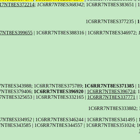
R7NT8ES372214
;
1C6RR7NT8ES368342
; 1C6RR7NT8ES383651 |
1C6RR7NT8ES377235 |
7NT8ES399655
| 1C6RR7NT8ES388316 | 1C6RR7NT8ES346972;
7NT8ES343988; 1C6RR7NT8ES375789;
1C6RR7NT8ES371385
| 
7NT8ES379406;
1C6RR7NT8ES396920
|
1C6RR7NT8ES396724
;
7NT8ES325653 | 1C6RR7NT8ES332165 |
1C6RR7NT8ES337771
|
1C6RR7NT8ES333882; 
7NT8ES334952
| 1C6RR7NT8ES346244 | 1C6RR7NT8ES341495 |
NT8ES343585 | 1C6RR7NT8ES344557 | 1C6RR7NT8ES351024; 1