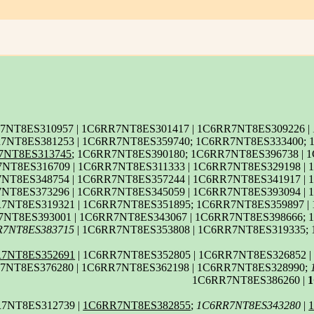
7NT8ES310957 | 1C6RR7NT8ES301417 | 1C6RR7NT8ES309226 |
7NT8ES381253 | 1C6RR7NT8ES359740; 1C6RR7NT8ES333400; 
7NT8ES313745
; 1C6RR7NT8ES390180; 1C6RR7NT8ES396738 | 
7NT8ES316709 | 1C6RR7NT8ES311333 | 1C6RR7NT8ES329198 |
NT8ES348754 | 1C6RR7NT8ES357244 | 1C6RR7NT8ES341917 | 
NT8ES373296 | 1C6RR7NT8ES345059 | 1C6RR7NT8ES393094 | 
7NT8ES319321 | 1C6RR7NT8ES351895; 1C6RR7NT8ES359897 |
7NT8ES393001 | 1C6RR7NT8ES343067 | 1C6RR7NT8ES398666; 
R7NT8ES383715
| 1C6RR7NT8ES353808 | 1C6RR7NT8ES319335;
7NT8ES352691
| 1C6RR7NT8ES352805 | 1C6RR7NT8ES326852 
7NT8ES376280 | 1C6RR7NT8ES362198 | 1C6RR7NT8ES328990;
1C6RR7NT8ES386260 |
R7NT8ES312739 |
1C6RR7NT8ES382855
;
1C6RR7NT8ES343280
|