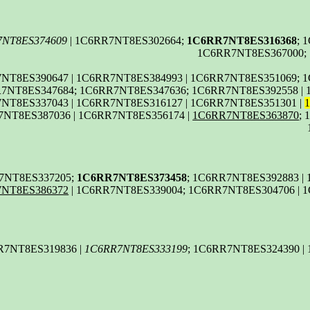
7NT8ES374609
| 1C6RR7NT8ES302664;
1C6RR7NT8ES316368
; 
1C6RR7NT8ES367000;
NT8ES390647 | 1C6RR7NT8ES384993 | 1C6RR7NT8ES351069; 1
7NT8ES347684; 1C6RR7NT8ES347636; 1C6RR7NT8ES392558 | 
NT8ES337043 | 1C6RR7NT8ES316127 | 1C6RR7NT8ES351301 |
NT8ES387036 | 1C6RR7NT8ES356174 |
1C6RR7NT8ES363870
;
7NT8ES337205;
1C6RR7NT8ES373458
; 1C6RR7NT8ES392883 |
NT8ES386372
| 1C6RR7NT8ES339004; 1C6RR7NT8ES304706 | 1
R7NT8ES319836 |
1C6RR7NT8ES333199
; 1C6RR7NT8ES324390 |