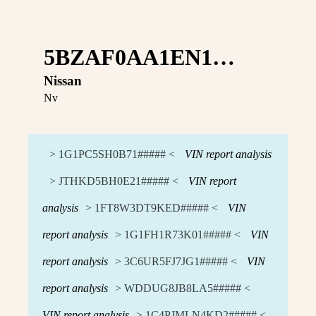
5BZAF0AA1EN1…
Nissan
Nv
> 1G1PC5SH0B71##### <
VIN report analysis
> JTHKD5BH0E21##### <
VIN report
analysis
> 1FT8W3DT9KED##### <
VIN
report analysis
> 1G1FH1R73K01##### <
VIN
report analysis
> 3C6UR5FJ7JG1##### <
VIN
report analysis
> WDDUG8JB8LA5##### <
VIN report analysis
> 1C4PJMLN4KD2##### <