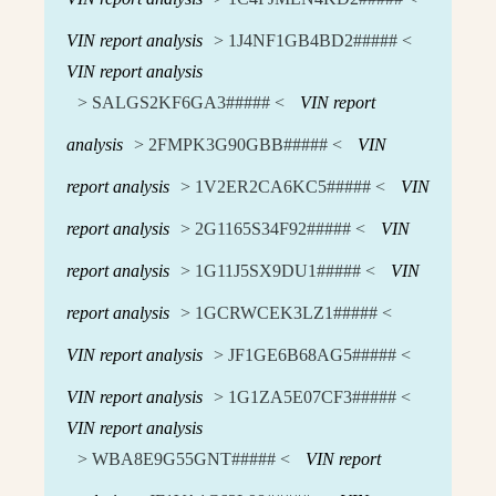
VIN report analysis
> 1J4NF1GB4BD2##### <
VIN report analysis
> SALGS2KF6GA3##### <
VIN report
analysis
> 2FMPK3G90GBB##### <
VIN
report analysis
> 1V2ER2CA6KC5##### <
VIN
report analysis
> 2G1165S34F92##### <
VIN
report analysis
> 1G11J5SX9DU1##### <
VIN
report analysis
> 1GCRWCEK3LZ1##### <
VIN report analysis
> JF1GE6B68AG5##### <
VIN report analysis
> 1G1ZA5E07CF3##### <
VIN report analysis
> WBA8E9G55GNT##### <
VIN report