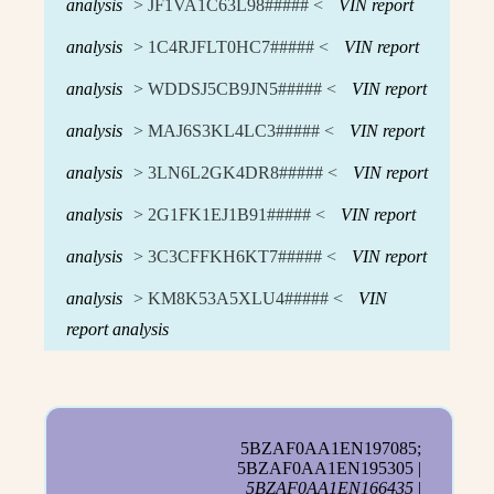
analysis
> JF1VA1C63L98##### <
VIN report
analysis
> 1C4RJFLT0HC7##### <
VIN report
analysis
> WDDSJ5CB9JN5##### <
VIN report
analysis
> MAJ6S3KL4LC3##### <
VIN report
analysis
> 3LN6L2GK4DR8##### <
VIN report
analysis
> 2G1FK1EJ1B91##### <
VIN report
analysis
> 3C3CFFKH6KT7##### <
VIN report
analysis
> KM8K53A5XLU4##### <
VIN
report analysis
5BZAF0AA1EN197085;
5BZAF0AA1EN195305 |
5BZAF0AA1EN166435
|