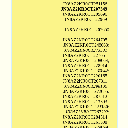
JN8AZ2KR0CT251156 |
JN8AZ2KR0CT207349
|
JN8AZ2KR0CT205696 |
JN8AZ2KR0CT229691
JN8AZ2KR0CT267650
JN8AZ2KR0CT264795
|
JN8AZ2KR0CT248063;
JN8AZ2KR0CT273531
|
JN8AZ2KR0CT227651 |
JN8AZ2KR0CT208064;
JN8AZ2KR0CT228914 |
JN8AZ2KR0CT230842;
JN8AZ2KR0CT220165 |
JN8AZ2KR0CT267311
|
JN8AZ2KR0CT298106
|
JN8AZ2KR0CT272055;
JN8AZ2KR0CT287512 |
JN8AZ2KR0CT213393 |
JN8AZ2KR0CT223180;
JN8AZ2KR0CT267292
;
JN8AZ2KR0CT284514 |
JN8AZ2KR0CT261508 |
JN8AZ2KR0CT279099;