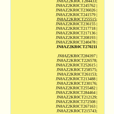
JN8AZ2KR0CT284433;
JN8AZ2KR0CT245762 |
JN8AZ2KR0CT236026 |
JN8AZ2KR0CT241579 |
JN8AZ2KR0CT255515
;
JN8AZ2KR0CT236155 |
JN8AZ2KR0CT217718 |
JN8AZ2KR0CT217136 |
JN8AZ2KR0CT208193 |
JN8AZ2KR0CT240478 |
JN8AZ2KR0CT270211
JN8AZ2KR0CT284397
|
JN8AZ2KR0CT226578;
JN8AZ2KR0CT252615 |
JN8AZ2KR0CT258575;
JN8AZ2KR0CT261153;
JN8AZ2KR0CT213488 |
JN8AZ2KR0CT230176;
JN8AZ2KR0CT255482 |
JN8AZ2KR0CT284464 |
JN8AZ2KR0CT212129;
JN8AZ2KR0CT272508 |
JN8AZ2KR0CT267163 |
JN8AZ2KR0CT215743;