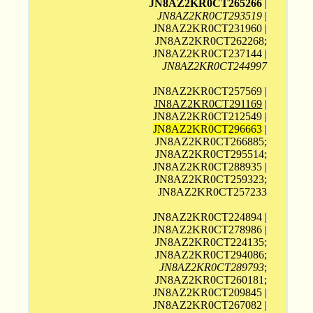
JN8AZ2KR0CT265266
|
JN8AZ2KR0CT293519
|
JN8AZ2KR0CT231960 |
JN8AZ2KR0CT262268;
JN8AZ2KR0CT237144 |
JN8AZ2KR0CT244997
JN8AZ2KR0CT257569 |
JN8AZ2KR0CT291169
|
JN8AZ2KR0CT212549 |
JN8AZ2KR0CT296663
|
JN8AZ2KR0CT266885;
JN8AZ2KR0CT295514;
JN8AZ2KR0CT288935 |
JN8AZ2KR0CT259323;
JN8AZ2KR0CT257233
JN8AZ2KR0CT224894 |
JN8AZ2KR0CT278986 |
JN8AZ2KR0CT224135;
JN8AZ2KR0CT294086;
JN8AZ2KR0CT289793
;
JN8AZ2KR0CT260181;
JN8AZ2KR0CT209845 |
JN8AZ2KR0CT267082 |