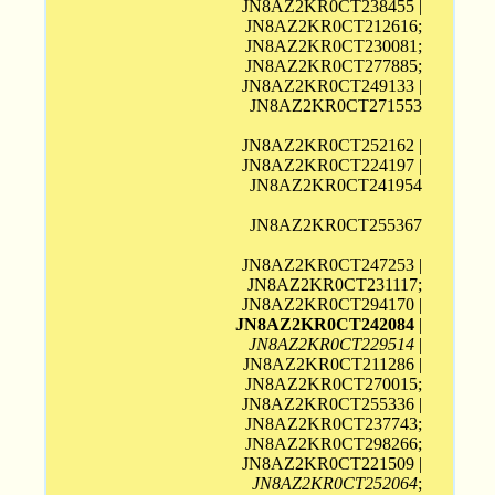
JN8AZ2KR0CT238455 |
JN8AZ2KR0CT212616;
JN8AZ2KR0CT230081;
JN8AZ2KR0CT277885;
JN8AZ2KR0CT249133 |
JN8AZ2KR0CT271553
JN8AZ2KR0CT252162 |
JN8AZ2KR0CT224197 |
JN8AZ2KR0CT241954
JN8AZ2KR0CT255367
JN8AZ2KR0CT247253 |
JN8AZ2KR0CT231117;
JN8AZ2KR0CT294170 |
JN8AZ2KR0CT242084
|
JN8AZ2KR0CT229514
|
JN8AZ2KR0CT211286 |
JN8AZ2KR0CT270015;
JN8AZ2KR0CT255336 |
JN8AZ2KR0CT237743;
JN8AZ2KR0CT298266;
JN8AZ2KR0CT221509 |
JN8AZ2KR0CT252064
;