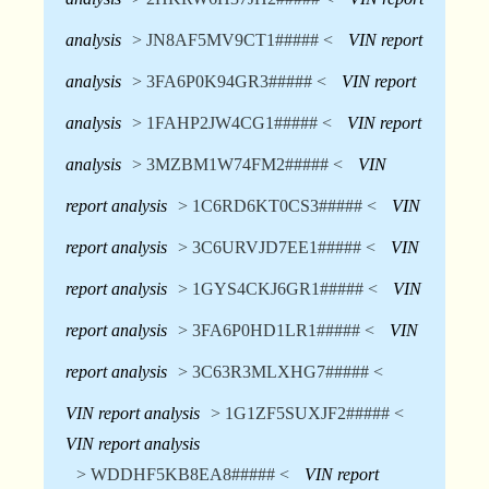
analysis
> JN8AF5MV9CT1##### <
VIN report
analysis
> 3FA6P0K94GR3##### <
VIN report
analysis
> 1FAHP2JW4CG1##### <
VIN report
analysis
> 3MZBM1W74FM2##### <
VIN
report analysis
> 1C6RD6KT0CS3##### <
VIN
report analysis
> 3C6URVJD7EE1##### <
VIN
report analysis
> 1GYS4CKJ6GR1##### <
VIN
report analysis
> 3FA6P0HD1LR1##### <
VIN
report analysis
> 3C63R3MLXHG7##### <
VIN report analysis
> 1G1ZF5SUXJF2##### <
VIN report analysis
> WDDHF5KB8EA8##### <
VIN report