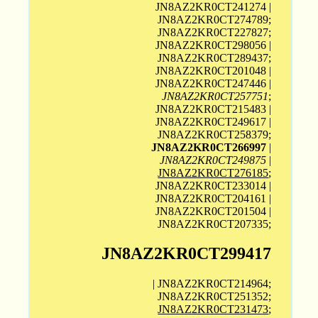
JN8AZ2KR0CT241274 |
JN8AZ2KR0CT274789;
JN8AZ2KR0CT227827;
JN8AZ2KR0CT298056 |
JN8AZ2KR0CT289437;
JN8AZ2KR0CT201048 |
JN8AZ2KR0CT247446 |
JN8AZ2KR0CT257751
;
JN8AZ2KR0CT215483 |
JN8AZ2KR0CT249617 |
JN8AZ2KR0CT258379;
JN8AZ2KR0CT266997
|
JN8AZ2KR0CT249875
|
JN8AZ2KR0CT276185
;
JN8AZ2KR0CT233014 |
JN8AZ2KR0CT204161 |
JN8AZ2KR0CT201504 |
JN8AZ2KR0CT207335;
JN8AZ2KR0CT299417
| JN8AZ2KR0CT214964;
JN8AZ2KR0CT251352;
JN8AZ2KR0CT231473
;