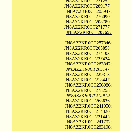
JN8AZ2KR0CT221252 |
JN8AZ2KR0CT289177 |
JN8AZ2KR0CT203947;
JN8AZ2KR0CT276090 |
JN8AZ2KR0CT208789 |
JN8AZ2KR0CT271777
|
JN8AZ2KR0CT207657
JN8AZ2KR0CT257846;
JN8AZ2KR0CT205858 |
JN8AZ2KR0CT274193 |
JN8AZ2KR0CT227424
|
JN8AZ2KR0CT263842;
JN8AZ2KR0CT205147
|
JN8AZ2KR0CT229318 |
JN8AZ2KR0CT218447 |
JN8AZ2KR0CT256986;
JN8AZ2KR0CT278258 |
JN8AZ2KR0CT215919
|
JN8AZ2KR0CT268636 |
JN8AZ2KR0CT241050;
JN8AZ2KR0CT214320 |
JN8AZ2KR0CT221445 |
JN8AZ2KR0CT241792;
JN8AZ2KR0CT283198;