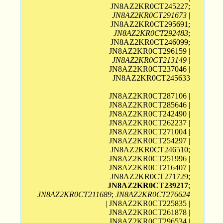
JN8AZ2KR0CT245227;
JN8AZ2KR0CT291673
|
JN8AZ2KR0CT295691;
JN8AZ2KR0CT292483
;
JN8AZ2KR0CT246099;
JN8AZ2KR0CT296159 |
JN8AZ2KR0CT213149
|
JN8AZ2KR0CT237046 |
JN8AZ2KR0CT245633
JN8AZ2KR0CT287106 |
JN8AZ2KR0CT285646 |
JN8AZ2KR0CT242490 |
JN8AZ2KR0CT262237 |
JN8AZ2KR0CT271004 |
JN8AZ2KR0CT254297 |
JN8AZ2KR0CT246510;
JN8AZ2KR0CT251996 |
JN8AZ2KR0CT216407 |
JN8AZ2KR0CT271729;
JN8AZ2KR0CT239217
;
JN8AZ2KR0CT211689
;
JN8AZ2KR0CT276624
| JN8AZ2KR0CT225835 |
JN8AZ2KR0CT261878 |
JN8AZ2KR0CT296534 |