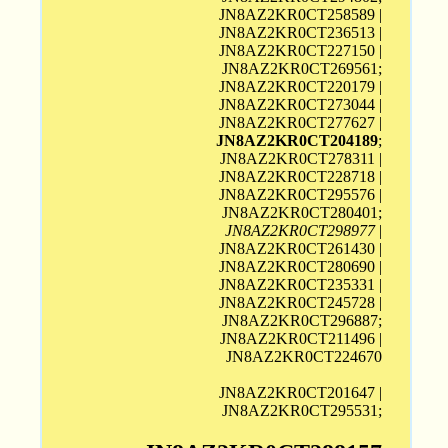
JN8AZ2KR0CT258589 |
JN8AZ2KR0CT236513 |
JN8AZ2KR0CT227150 |
JN8AZ2KR0CT269561;
JN8AZ2KR0CT220179 |
JN8AZ2KR0CT273044 |
JN8AZ2KR0CT277627 |
JN8AZ2KR0CT204189
;
JN8AZ2KR0CT278311 |
JN8AZ2KR0CT228718 |
JN8AZ2KR0CT295576 |
JN8AZ2KR0CT280401;
JN8AZ2KR0CT298977
|
JN8AZ2KR0CT261430 |
JN8AZ2KR0CT280690 |
JN8AZ2KR0CT235331 |
JN8AZ2KR0CT245728 |
JN8AZ2KR0CT296887;
JN8AZ2KR0CT211496 |
JN8AZ2KR0CT224670
JN8AZ2KR0CT201647 |
JN8AZ2KR0CT295531;