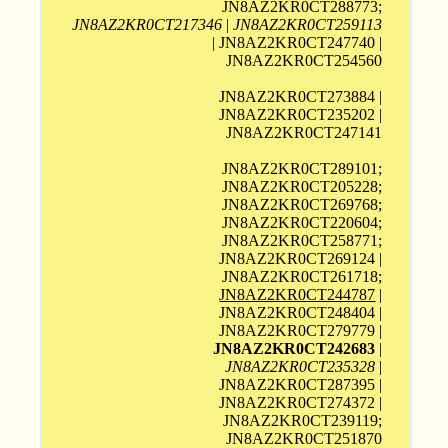
JN8AZ2KR0CT288773;
JN8AZ2KR0CT217346
|
JN8AZ2KR0CT259113
| JN8AZ2KR0CT247740 |
JN8AZ2KR0CT254560
JN8AZ2KR0CT273884 |
JN8AZ2KR0CT235202 |
JN8AZ2KR0CT247141
JN8AZ2KR0CT289101;
JN8AZ2KR0CT205228;
JN8AZ2KR0CT269768;
JN8AZ2KR0CT220604;
JN8AZ2KR0CT258771;
JN8AZ2KR0CT269124 |
JN8AZ2KR0CT261718;
JN8AZ2KR0CT244787
|
JN8AZ2KR0CT248404 |
JN8AZ2KR0CT279779 |
JN8AZ2KR0CT242683
|
JN8AZ2KR0CT235328
|
JN8AZ2KR0CT287395 |
JN8AZ2KR0CT274372 |
JN8AZ2KR0CT239119;
JN8AZ2KR0CT251870