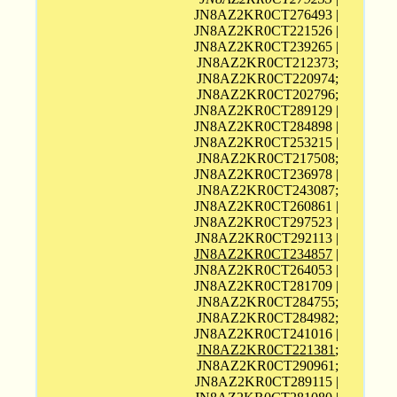
JN8AZ2KR0CT276493 |
JN8AZ2KR0CT221526 |
JN8AZ2KR0CT239265 |
JN8AZ2KR0CT212373;
JN8AZ2KR0CT220974;
JN8AZ2KR0CT202796;
JN8AZ2KR0CT289129 |
JN8AZ2KR0CT284898 |
JN8AZ2KR0CT253215 |
JN8AZ2KR0CT217508;
JN8AZ2KR0CT236978 |
JN8AZ2KR0CT243087;
JN8AZ2KR0CT260861 |
JN8AZ2KR0CT297523 |
JN8AZ2KR0CT292113 |
JN8AZ2KR0CT234857
|
JN8AZ2KR0CT264053 |
JN8AZ2KR0CT281709 |
JN8AZ2KR0CT284755;
JN8AZ2KR0CT284982;
JN8AZ2KR0CT241016 |
JN8AZ2KR0CT221381
;
JN8AZ2KR0CT290961;
JN8AZ2KR0CT289115 |