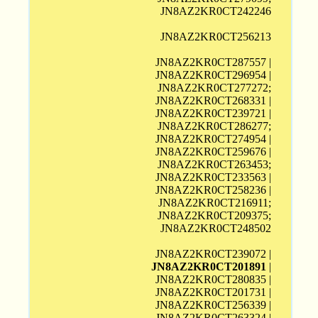
JN8AZ2KR0CT242246
JN8AZ2KR0CT256213
JN8AZ2KR0CT287557 |
JN8AZ2KR0CT296954 |
JN8AZ2KR0CT277272;
JN8AZ2KR0CT268331 |
JN8AZ2KR0CT239721 |
JN8AZ2KR0CT286277;
JN8AZ2KR0CT274954 |
JN8AZ2KR0CT259676 |
JN8AZ2KR0CT263453;
JN8AZ2KR0CT233563 |
JN8AZ2KR0CT258236 |
JN8AZ2KR0CT216911;
JN8AZ2KR0CT209375;
JN8AZ2KR0CT248502
JN8AZ2KR0CT239072 |
JN8AZ2KR0CT201891
|
JN8AZ2KR0CT280835 |
JN8AZ2KR0CT201731 |
JN8AZ2KR0CT256339 |
JN8AZ2KR0CT263324 |