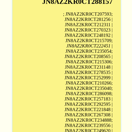
JN8AZ2KR0CT288157
; JN8AZ2KR0CT207593;
JN8AZ2KR0CT281256 |
JN8AZ2KR0CT212311 |
JN8AZ2KR0CT270323 |
JN8AZ2KR0CT248192 |
JN8AZ2KR0CT215709;
JN8AZ2KR0CT222451
|
JN8AZ2KR0CT235054;
JN8AZ2KR0CT208565 |
JN8AZ2KR0CT215306;
JN8AZ2KR0CT231148 |
JN8AZ2KR0CT278535 |
JN8AZ2KR0CT252999 |
JN8AZ2KR0CT210266;
JN8AZ2KR0CT235040;
JN8AZ2KR0CT286098;
JN8AZ2KR0CT257183 |
JN8AZ2KR0CT292595 |
JN8AZ2KR0CT221848 |
JN8AZ2KR0CT267308 |
JN8AZ2KR0CT234888;
JN8AZ2KR0CT239556 |
JN8AZ2KR0CT249620 |