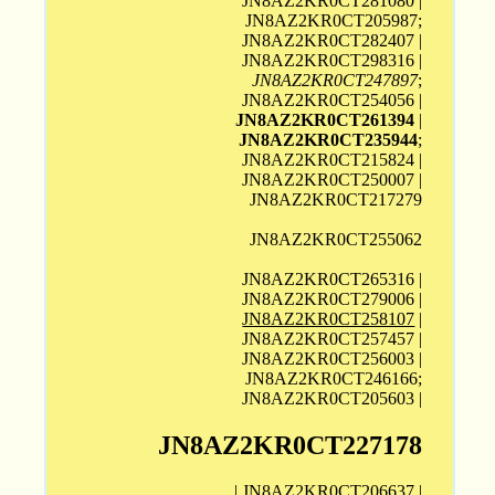
JN8AZ2KR0CT281080 |
JN8AZ2KR0CT205987;
JN8AZ2KR0CT282407 |
JN8AZ2KR0CT298316 |
JN8AZ2KR0CT247897
;
JN8AZ2KR0CT254056 |
JN8AZ2KR0CT261394
|
JN8AZ2KR0CT235944
;
JN8AZ2KR0CT215824 |
JN8AZ2KR0CT250007 |
JN8AZ2KR0CT217279
JN8AZ2KR0CT255062
JN8AZ2KR0CT265316 |
JN8AZ2KR0CT279006 |
JN8AZ2KR0CT258107
|
JN8AZ2KR0CT257457 |
JN8AZ2KR0CT256003 |
JN8AZ2KR0CT246166;
JN8AZ2KR0CT205603 |
JN8AZ2KR0CT227178
| JN8AZ2KR0CT206637 |