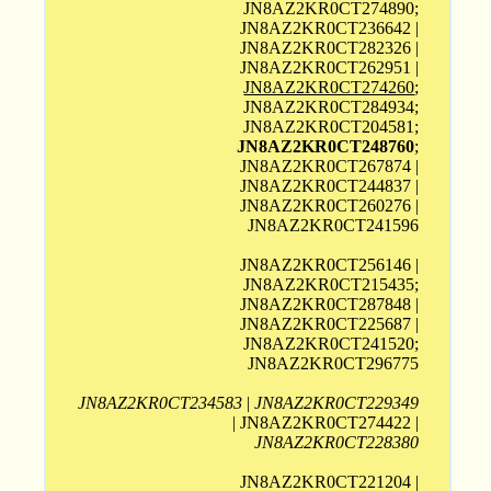
JN8AZ2KR0CT274890;
JN8AZ2KR0CT236642 |
JN8AZ2KR0CT282326 |
JN8AZ2KR0CT262951 |
JN8AZ2KR0CT274260
;
JN8AZ2KR0CT284934;
JN8AZ2KR0CT204581;
JN8AZ2KR0CT248760
;
JN8AZ2KR0CT267874 |
JN8AZ2KR0CT244837 |
JN8AZ2KR0CT260276 |
JN8AZ2KR0CT241596
JN8AZ2KR0CT256146 |
JN8AZ2KR0CT215435;
JN8AZ2KR0CT287848 |
JN8AZ2KR0CT225687 |
JN8AZ2KR0CT241520;
JN8AZ2KR0CT296775
JN8AZ2KR0CT234583
|
JN8AZ2KR0CT229349
| JN8AZ2KR0CT274422 |
JN8AZ2KR0CT228380
JN8AZ2KR0CT221204 |