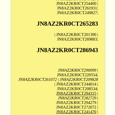
JN8AZ2KR0CT254400 |
JN8AZ2KR0CT261931;
JN8AZ2KR0CT249827;
JN8AZ2KR0CT265283
| JN8AZ2KR0CT201390 |
JN8AZ2KR0CT269883;
JN8AZ2KR0CT286943
JN8AZ2KR0CT290099
|
JN8AZ2KR0CT220554;
JN8AZ2KR0CT261072
|
JN8AZ2KR0CT209828
| JN8AZ2KR0CT244014 |
JN8AZ2KR0CT208534;
JN8AZ2KR0CT294315
|
JN8AZ2KR0CT282729
|
JN8AZ2KR0CT294279 |
JN8AZ2KR0CT272072 |
JN8AZ2KR0CT241470
|