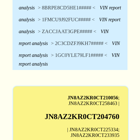
analysis
> 8BRPE8CD5HE1##### <
VIN report
analysis
> 1FMCU9J92FUC##### <
VIN report
analysis
> ZACCJAAT3GPE##### <
VIN
report analysis
> 2C3CDZFJ9KH7##### <
VIN
report analysis
> 1GC0YLE79LF1##### <
VIN
report analysis
JN8AZ2KR0CT210056
;
JN8AZ2KR0CT258463 |
JN8AZ2KR0CT204760
| JN8AZ2KR0CT225334;
JN8AZ2KR0CT233935