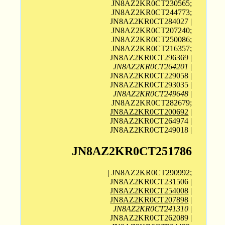
JN8AZ2KR0CT230565;
JN8AZ2KR0CT244773;
JN8AZ2KR0CT284027 |
JN8AZ2KR0CT207240;
JN8AZ2KR0CT250086;
JN8AZ2KR0CT216357;
JN8AZ2KR0CT296369 |
JN8AZ2KR0CT264201
|
JN8AZ2KR0CT229058 |
JN8AZ2KR0CT293035 |
JN8AZ2KR0CT249648
|
JN8AZ2KR0CT282679;
JN8AZ2KR0CT200692
|
JN8AZ2KR0CT264974 |
JN8AZ2KR0CT249018 |
JN8AZ2KR0CT251786
| JN8AZ2KR0CT290992;
JN8AZ2KR0CT231506 |
JN8AZ2KR0CT254008
|
JN8AZ2KR0CT207898
|
JN8AZ2KR0CT241310
|
JN8AZ2KR0CT262089 |