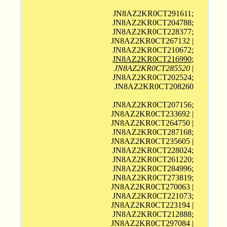
JN8AZ2KR0CT291611;
JN8AZ2KR0CT204788;
JN8AZ2KR0CT228377;
JN8AZ2KR0CT267132 |
JN8AZ2KR0CT210672;
JN8AZ2KR0CT216990
;
JN8AZ2KR0CT285520
|
JN8AZ2KR0CT202524;
JN8AZ2KR0CT208260
JN8AZ2KR0CT207156;
JN8AZ2KR0CT233692 |
JN8AZ2KR0CT264750 |
JN8AZ2KR0CT287168;
JN8AZ2KR0CT235605 |
JN8AZ2KR0CT228024;
JN8AZ2KR0CT261220;
JN8AZ2KR0CT284996;
JN8AZ2KR0CT273819;
JN8AZ2KR0CT270063 |
JN8AZ2KR0CT221073;
JN8AZ2KR0CT223194 |
JN8AZ2KR0CT212888;
JN8AZ2KR0CT297084 |