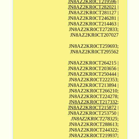
JN8AZ2KR0CT219596
|
JN8AZ2KR0CT282021
|
JN8AZ2KR0CT281127 |
JN8AZ2KR0CT246281 |
JN8AZ2KR0CT214463 |
JN8AZ2KR0CT272833;
JN8AZ2KR0CT207027
JN8AZ2KR0CT259693;
JN8AZ2KR0CT295562
JN8AZ2KR0CT264215 |
JN8AZ2KR0CT203656 |
JN8AZ2KR0CT250444 |
JN8AZ2KR0CT222353;
JN8AZ2KR0CT213894 |
JN8AZ2KR0CT266210;
JN8AZ2KR0CT224278;
JN8AZ2KR0CT217332
;
JN8AZ2KR0CT215872
|
JN8AZ2KR0CT253750 |
JN8AZ2KR0CT278325
;
JN8AZ2KR0CT288613;
JN8AZ2KR0CT244322;
JN8AZ2KR0CT219937;