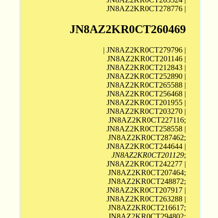
JN8AZ2KR0CT278776 |
JN8AZ2KR0CT260469
| JN8AZ2KR0CT279796 |
JN8AZ2KR0CT201146 |
JN8AZ2KR0CT212843 |
JN8AZ2KR0CT252890 |
JN8AZ2KR0CT265588 |
JN8AZ2KR0CT256468 |
JN8AZ2KR0CT201955 |
JN8AZ2KR0CT203270 |
JN8AZ2KR0CT227116;
JN8AZ2KR0CT258558 |
JN8AZ2KR0CT287462;
JN8AZ2KR0CT244644 |
JN8AZ2KR0CT201129
;
JN8AZ2KR0CT242277 |
JN8AZ2KR0CT207464;
JN8AZ2KR0CT248872;
JN8AZ2KR0CT207917 |
JN8AZ2KR0CT263288 |
JN8AZ2KR0CT216617;
JN8AZ2KR0CT294802;