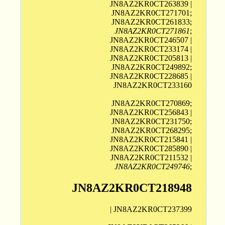
JN8AZ2KR0CT263839 |
JN8AZ2KR0CT271701;
JN8AZ2KR0CT261833;
JN8AZ2KR0CT271861
;
JN8AZ2KR0CT246507 |
JN8AZ2KR0CT233174 |
JN8AZ2KR0CT205813 |
JN8AZ2KR0CT249892;
JN8AZ2KR0CT228685 |
JN8AZ2KR0CT233160
JN8AZ2KR0CT270869;
JN8AZ2KR0CT256843 |
JN8AZ2KR0CT231750;
JN8AZ2KR0CT268295;
JN8AZ2KR0CT215841 |
JN8AZ2KR0CT285890 |
JN8AZ2KR0CT211532 |
JN8AZ2KR0CT249746
;
JN8AZ2KR0CT218948
| JN8AZ2KR0CT237399