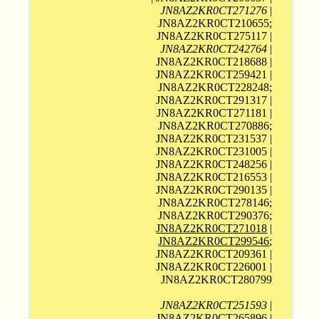
JN8AZ2KR0CT271276
|
JN8AZ2KR0CT210655;
JN8AZ2KR0CT275117 |
JN8AZ2KR0CT242764
|
JN8AZ2KR0CT218688 |
JN8AZ2KR0CT259421 |
JN8AZ2KR0CT228248;
JN8AZ2KR0CT291317 |
JN8AZ2KR0CT271181 |
JN8AZ2KR0CT270886;
JN8AZ2KR0CT231537 |
JN8AZ2KR0CT231005 |
JN8AZ2KR0CT248256 |
JN8AZ2KR0CT216553 |
JN8AZ2KR0CT290135 |
JN8AZ2KR0CT278146;
JN8AZ2KR0CT290376;
JN8AZ2KR0CT271018
|
JN8AZ2KR0CT299546
;
JN8AZ2KR0CT209361 |
JN8AZ2KR0CT226001 |
JN8AZ2KR0CT280799
JN8AZ2KR0CT251593
|
JN8AZ2KR0CT265896 |