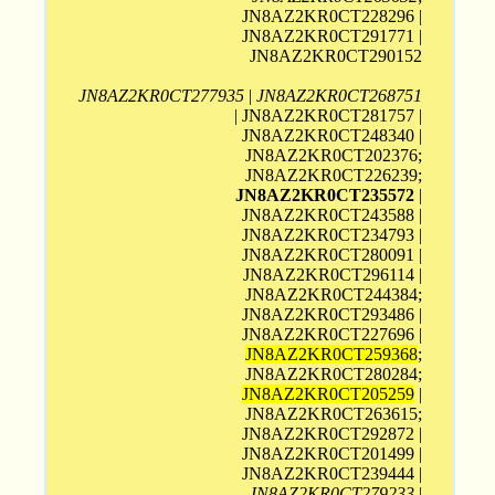
JN8AZ2KR0CT228296 |
JN8AZ2KR0CT291771 |
JN8AZ2KR0CT290152
JN8AZ2KR0CT277935
|
JN8AZ2KR0CT268751
| JN8AZ2KR0CT281757 |
JN8AZ2KR0CT248340 |
JN8AZ2KR0CT202376;
JN8AZ2KR0CT226239;
JN8AZ2KR0CT235572
|
JN8AZ2KR0CT243588 |
JN8AZ2KR0CT234793 |
JN8AZ2KR0CT280091 |
JN8AZ2KR0CT296114 |
JN8AZ2KR0CT244384;
JN8AZ2KR0CT293486 |
JN8AZ2KR0CT227696 |
JN8AZ2KR0CT259368
;
JN8AZ2KR0CT280284;
JN8AZ2KR0CT205259
|
JN8AZ2KR0CT263615;
JN8AZ2KR0CT292872 |
JN8AZ2KR0CT201499 |
JN8AZ2KR0CT239444 |
JN8AZ2KR0CT279233
|