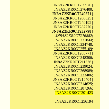
JN8AZ2KR0CT239976 |
JN8AZ2KR0CT276400;
JN8AZ2KR0CT240271
|
JN8AZ2KR0CT206525 |
JN8AZ2KR0CT249195 |
JN8AZ2KR0CT287770 |
JN8AZ2KR0CT232798
|
JN8AZ2KR0CT276882
;
JN8AZ2KR0CT271844;
JN8AZ2KR0CT224748;
JN8AZ2KR0CT255109
;
JN8AZ2KR0CT203771 |
JN8AZ2KR0CT248306;
JN8AZ2KR0CT211336 |
JN8AZ2KR0CT239024;
JN8AZ2KR0CT268989;
JN8AZ2KR0CT223406;
JN8AZ2KR0CT215404 |
JN8AZ2KR0CT214625;
JN8AZ2KR0CT287266;
JN8AZ2KR0CT201423
JN8AZ2KR0CT256194