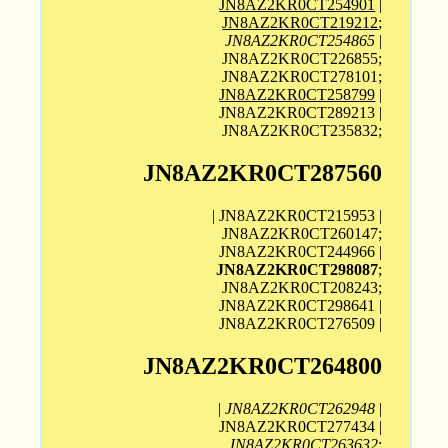
JN8AZ2KR0CT254901
|
JN8AZ2KR0CT219212
;
JN8AZ2KR0CT254865
|
JN8AZ2KR0CT226855;
JN8AZ2KR0CT278101;
JN8AZ2KR0CT258799
|
JN8AZ2KR0CT289213 |
JN8AZ2KR0CT235832;
JN8AZ2KR0CT287560
| JN8AZ2KR0CT215953 |
JN8AZ2KR0CT260147;
JN8AZ2KR0CT244966 |
JN8AZ2KR0CT298087
;
JN8AZ2KR0CT208243;
JN8AZ2KR0CT298641 |
JN8AZ2KR0CT276509 |
JN8AZ2KR0CT264800
|
JN8AZ2KR0CT262948
|
JN8AZ2KR0CT277434 |
JN8AZ2KR0CT263632
;