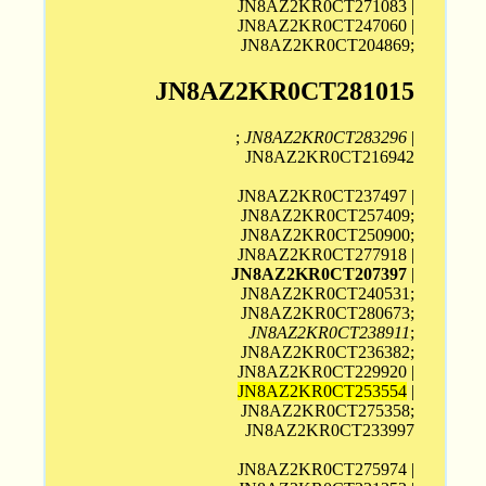
JN8AZ2KR0CT271083 |
JN8AZ2KR0CT247060 |
JN8AZ2KR0CT204869;
JN8AZ2KR0CT281015
;
JN8AZ2KR0CT283296
|
JN8AZ2KR0CT216942
JN8AZ2KR0CT237497 |
JN8AZ2KR0CT257409;
JN8AZ2KR0CT250900;
JN8AZ2KR0CT277918 |
JN8AZ2KR0CT207397
|
JN8AZ2KR0CT240531;
JN8AZ2KR0CT280673;
JN8AZ2KR0CT238911
;
JN8AZ2KR0CT236382;
JN8AZ2KR0CT229920 |
JN8AZ2KR0CT253554
|
JN8AZ2KR0CT275358;
JN8AZ2KR0CT233997
JN8AZ2KR0CT275974 |