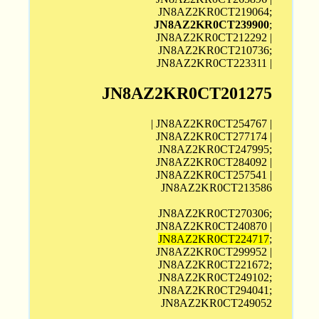
JN8AZ2KR0CT219064;
JN8AZ2KR0CT239900
;
JN8AZ2KR0CT212292 |
JN8AZ2KR0CT210736;
JN8AZ2KR0CT223311 |
JN8AZ2KR0CT201275
| JN8AZ2KR0CT254767 |
JN8AZ2KR0CT277174 |
JN8AZ2KR0CT247995;
JN8AZ2KR0CT284092 |
JN8AZ2KR0CT257541 |
JN8AZ2KR0CT213586
JN8AZ2KR0CT270306;
JN8AZ2KR0CT240870 |
JN8AZ2KR0CT224717
;
JN8AZ2KR0CT299952 |
JN8AZ2KR0CT221672;
JN8AZ2KR0CT249102;
JN8AZ2KR0CT294041;
JN8AZ2KR0CT249052