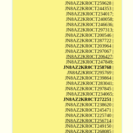
JN8AZ2KR0CT259628 |
JN8AZ2KR0CT244353 |
JN8AZ2KR0CT234017;
JN8AZ2KR0CT240058;
JN8AZ2KR0CT246636;
JN8AZ2KR0CT297313;
JN8AZ2KR0CT200546 |
JN8AZ2KR0CT287722 |
JN8AZ2KR0CT203964 |
JN8AZ2KR0CT297067 |
JN8AZ2KR0CT206427
;
JN8AZ2KR0CT247849;
JN8AZ2KR0CT258768
|
JN8AZ2KR0CT295769
|
JN8AZ2KR0CT239864 |
JN8AZ2KR0CT283041;
JN8AZ2KR0CT297845 |
JN8AZ2KR0CT234065;
JN8AZ2KR0CT272251
|
JN8AZ2KR0CT238620 |
JN8AZ2KR0CT245471 |
JN8AZ2KR0CT225740 |
JN8AZ2KR0CT256714
|
JN8AZ2KR0CT249150 |
JN8AZ2KR0CT268085 |