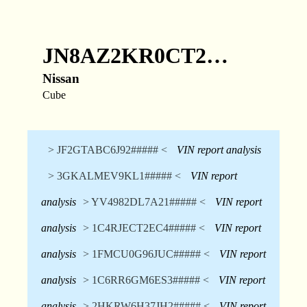
JN8AZ2KR0CT2…
Nissan
Cube
> JF2GTABC6J92##### <
VIN report analysis
> 3GKALMEV9KL1##### <
VIN report
analysis
> YV4982DL7A21##### <
VIN report
analysis
> 1C4RJECT2EC4##### <
VIN report
analysis
> 1FMCU0G96JUC##### <
VIN report
analysis
> 1C6RR6GM6ES3##### <
VIN report
analysis
> 2HKRW6H37JH2##### <
VIN report