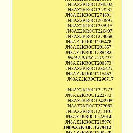
JN8AZ2KR0CT298302;
JN8AZ2KR0CT253537;
JN8AZ2KR0CT274601 |
JN8AZ2KR0CT203995;
JN8AZ2KR0CT265915;
JN8AZ2KR0CT226497;
JN8AZ2KR0CT274968;
JN8AZ2KR0CT295478 |
JN8AZ2KR0CT201857 |
JN8AZ2KR0CT288482 |
JN8AZ2KR0CT219727
|
JN8AZ2KR0CT208873 |
JN8AZ2KR0CT286425;
JN8AZ2KR0CT215452 |
JN8AZ2KR0CT290717
JN8AZ2KR0CT233773;
JN8AZ2KR0CT222773 |
JN8AZ2KR0CT249908;
JN8AZ2KR0CT272069;
JN8AZ2KR0CT223101;
JN8AZ2KR0CT222014 |
JN8AZ2KR0CT215970 |
JN8AZ2KR0CT279412
|
JN8AZ2KR0CT299529 |