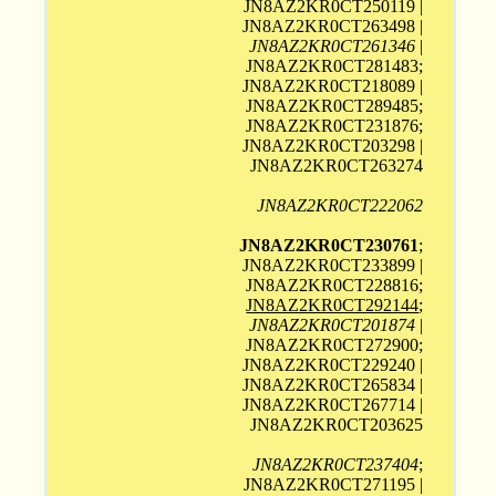
JN8AZ2KR0CT250119 |
JN8AZ2KR0CT263498 |
JN8AZ2KR0CT261346
|
JN8AZ2KR0CT281483;
JN8AZ2KR0CT218089 |
JN8AZ2KR0CT289485;
JN8AZ2KR0CT231876;
JN8AZ2KR0CT203298 |
JN8AZ2KR0CT263274
JN8AZ2KR0CT222062
JN8AZ2KR0CT230761
;
JN8AZ2KR0CT233899 |
JN8AZ2KR0CT228816;
JN8AZ2KR0CT292144
;
JN8AZ2KR0CT201874
|
JN8AZ2KR0CT272900;
JN8AZ2KR0CT229240 |
JN8AZ2KR0CT265834 |
JN8AZ2KR0CT267714 |
JN8AZ2KR0CT203625
JN8AZ2KR0CT237404
;
JN8AZ2KR0CT271195 |