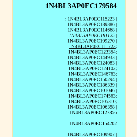
1N4BL3AP0EC179584
; 1N4BL3AP0EC115223 |
1N4BL3AP0EC189886 |
1N4BL3AP0EC114668 |
1N4BL3AP0EC181125
|
1N4BL3AP0EC199270 |
1N4BL3AP0EC111723
;
1N4BL3AP0EC123354
;
1N4BL3AP0EC144933 |
1N4BL3AP0EC124083 |
1N4BL3AP0EC124102;
1N4BL3AP0EC146763;
1N4BL3AP0EC150294 |
1N4BL3AP0EC186339 |
1N4BL3AP0EC101046 |
1N4BL3AP0EC174563;
1N4BL3AP0EC105310;
1N4BL3AP0EC106358 |
1N4BL3AP0EC127856
1N4BL3AP0EC154202
1N4BL3AP0EC109907 |