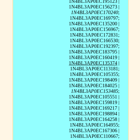
1N4BL3AP0EC195123 |
1N4BL3AP0EC156273 |
1N4BL3AP0EC170240
;
1N4BL3AP0EC169797;
1N4BL3AP0EC135200 |
1N4BL3AP0EC156967;
1N4BL3AP0EC172831;
1N4BL3AP0EC166530;
1N4BL3AP0EC192397;
1N4BL3AP0EC183795 |
1N4BL3AP0EC160419 |
1N4BL3AP0EC135374
|
1N4BL3AP0EC113181;
1N4BL3AP0EC105355;
1N4BL3AP0EC198409 |
1N4BL3AP0EC184025 |
1N4BL3AP0EC153485
;
1N4BL3AP0EC105551 |
1N4BL3AP0EC159819 |
1N4BL3AP0EC169217 |
1N4BL3AP0EC198894 |
1N4BL3AP0EC164258 |
1N4BL3AP0EC164955;
1N4BL3AP0EC167306 |
1N4BL3AP0EC110667;