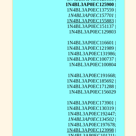
1N4BL3AP0EC125900
|
1N4BL3AP0EC137559 |
1N4BL3AP0EC157701
|
1N4BL3AP0EC155883
|
1N4BL3AP0EC151137 |
1N4BL3AP0EC129803
1N4BL3AP0EC116601 |
1N4BL3AP0EC121989 |
1N4BL3AP0EC131986;
1N4BL3AP0EC100737 |
1N4BL3AP0EC100804
1N4BL3AP0EC191668;
1N4BL3AP0EC185692 |
1N4BL3AP0EC171288 |
1N4BL3AP0EC156029
1N4BL3AP0EC173901 |
1N4BL3AP0EC130319 |
1N4BL3AP0EC192447;
1N4BL3AP0EC134502
|
1N4BL3AP0EC197678;
1N4BL3AP0EC123998
|
1N4BL3AP0EC101211;