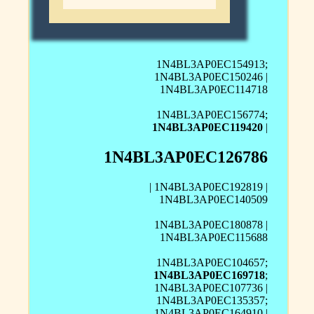
1N4BL3AP0EC154913;
1N4BL3AP0EC150246 |
1N4BL3AP0EC114718
1N4BL3AP0EC156774;
1N4BL3AP0EC119420
|
1N4BL3AP0EC126786
| 1N4BL3AP0EC192819 |
1N4BL3AP0EC140509
1N4BL3AP0EC180878 |
1N4BL3AP0EC115688
1N4BL3AP0EC104657;
1N4BL3AP0EC169718
;
1N4BL3AP0EC107736 |
1N4BL3AP0EC135357;
1N4BL3AP0EC164910 |