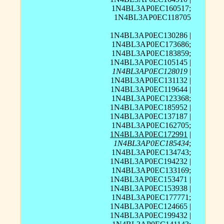
1N4BL3AP0EC160517;
1N4BL3AP0EC118705
1N4BL3AP0EC130286 |
1N4BL3AP0EC173686;
1N4BL3AP0EC183859;
1N4BL3AP0EC105145 |
1N4BL3AP0EC128019
|
1N4BL3AP0EC131132 |
1N4BL3AP0EC119644 |
1N4BL3AP0EC123368;
1N4BL3AP0EC185952 |
1N4BL3AP0EC137187 |
1N4BL3AP0EC162705;
1N4BL3AP0EC172991
|
1N4BL3AP0EC185434
;
1N4BL3AP0EC134743;
1N4BL3AP0EC194232 |
1N4BL3AP0EC133169;
1N4BL3AP0EC153471 |
1N4BL3AP0EC153938 |
1N4BL3AP0EC177771;
1N4BL3AP0EC124665 |
1N4BL3AP0EC199432 |