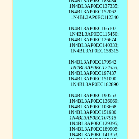
1N4BL3AP0EC183084 |
1N4BL3AP0EC137335;
1N4BL3AP0EC152062 |
1N4BL3AP0EC112340
1N4BL3AP0EC166107 |
1N4BL3AP0EC115450;
1N4BL3AP0EC126674 |
1N4BL3AP0EC140333;
1N4BL3AP0EC158315
1N4BL3AP0EC179942 |
1N4BL3AP0EC174353
;
1N4BL3AP0EC197437 |
1N4BL3AP0EC151090 |
1N4BL3AP0EC182890
1N4BL3AP0EC190553 |
1N4BL3AP0EC136069;
1N4BL3AP0EC103668 |
1N4BL3AP0EC151980 |
1N4BL3AP0EC107915
|
1N4BL3AP0EC129395;
1N4BL3AP0EC189905;
1N4BL3AP0EC141353;