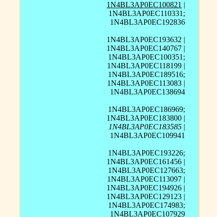
1N4BL3AP0EC100821
|
1N4BL3AP0EC110331;
1N4BL3AP0EC192836
1N4BL3AP0EC193632 |
1N4BL3AP0EC140767 |
1N4BL3AP0EC100351;
1N4BL3AP0EC118199 |
1N4BL3AP0EC189516;
1N4BL3AP0EC113083 |
1N4BL3AP0EC138694
1N4BL3AP0EC186969;
1N4BL3AP0EC183800 |
1N4BL3AP0EC183585
|
1N4BL3AP0EC109941
1N4BL3AP0EC193226;
1N4BL3AP0EC161456 |
1N4BL3AP0EC127663;
1N4BL3AP0EC113097 |
1N4BL3AP0EC194926 |
1N4BL3AP0EC129123 |
1N4BL3AP0EC174983;
1N4BL3AP0EC107929