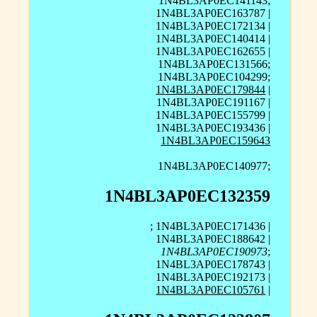
1N4BL3AP0EC141143;
1N4BL3AP0EC163787 |
1N4BL3AP0EC172134 |
1N4BL3AP0EC140414 |
1N4BL3AP0EC162655 |
1N4BL3AP0EC131566;
1N4BL3AP0EC104299;
1N4BL3AP0EC179844
|
1N4BL3AP0EC191167 |
1N4BL3AP0EC155799 |
1N4BL3AP0EC193436 |
1N4BL3AP0EC159643
1N4BL3AP0EC140977;
1N4BL3AP0EC132359
; 1N4BL3AP0EC171436 |
1N4BL3AP0EC188642 |
1N4BL3AP0EC190973
;
1N4BL3AP0EC178743 |
1N4BL3AP0EC192173 |
1N4BL3AP0EC105761
|