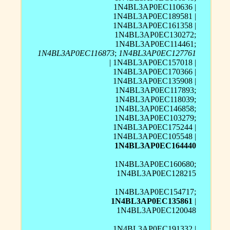
1N4BL3AP0EC110636 |
1N4BL3AP0EC189581 |
1N4BL3AP0EC161358 |
1N4BL3AP0EC130272;
1N4BL3AP0EC114461;
1N4BL3AP0EC116873
;
1N4BL3AP0EC127761
| 1N4BL3AP0EC157018 |
1N4BL3AP0EC170366 |
1N4BL3AP0EC135908 |
1N4BL3AP0EC117893;
1N4BL3AP0EC118039;
1N4BL3AP0EC146858;
1N4BL3AP0EC103279;
1N4BL3AP0EC175244 |
1N4BL3AP0EC105548 |
1N4BL3AP0EC164440
1N4BL3AP0EC160680;
1N4BL3AP0EC128215
1N4BL3AP0EC154717;
1N4BL3AP0EC135861
|
1N4BL3AP0EC120048
1N4BL3AP0EC191332 |