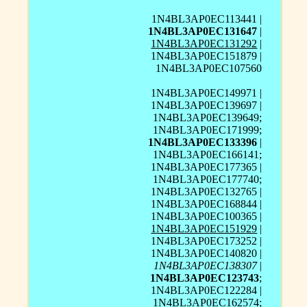
1N4BL3AP0EC113441 |
1N4BL3AP0EC131647
|
1N4BL3AP0EC131292
|
1N4BL3AP0EC151879 |
1N4BL3AP0EC107560
1N4BL3AP0EC149971 |
1N4BL3AP0EC139697 |
1N4BL3AP0EC139649;
1N4BL3AP0EC171999;
1N4BL3AP0EC133396
|
1N4BL3AP0EC166141;
1N4BL3AP0EC177365 |
1N4BL3AP0EC177740;
1N4BL3AP0EC132765 |
1N4BL3AP0EC168844 |
1N4BL3AP0EC100365 |
1N4BL3AP0EC151929
|
1N4BL3AP0EC173252 |
1N4BL3AP0EC140820 |
1N4BL3AP0EC138307
|
1N4BL3AP0EC123743
;
1N4BL3AP0EC122284 |
1N4BL3AP0EC162574;