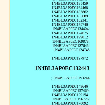
1N4BL3AP0EC195459 |
1N4BL3AP0EC164468 |
1N4BL3AP0EC183862 |
1N4BL3AP0EC185689 |
1N4BL3AP0EC182341 |
1N4BL3AP0EC179746 |
1N4BL3AP0EC134404;
1N4BL3AP0EC174675 |
1N4BL3AP0EC199012 |
1N4BL3AP0EC169878;
1N4BL3AP0EC127646;
1N4BL3AP0EC124746
1N4BL3AP0EC197972 |
1N4BL3AP0EC132443
; 1N4BL3AP0EC153244
1N4BL3AP0EC149646 |
1N4BL3AP0EC157469;
1N4BL3AP0EC129154 |
1N4BL3AP0EC156726;
1N4BL3AP0EC170092 |