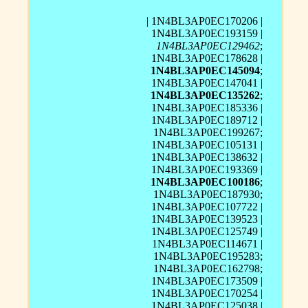
| 1N4BL3AP0EC170206 |
1N4BL3AP0EC193159 |
1N4BL3AP0EC129462
;
1N4BL3AP0EC178628 |
1N4BL3AP0EC145094
;
1N4BL3AP0EC147041 |
1N4BL3AP0EC135262
;
1N4BL3AP0EC185336 |
1N4BL3AP0EC189712 |
1N4BL3AP0EC199267;
1N4BL3AP0EC105131 |
1N4BL3AP0EC138632 |
1N4BL3AP0EC193369 |
1N4BL3AP0EC100186
;
1N4BL3AP0EC187930;
1N4BL3AP0EC107722 |
1N4BL3AP0EC139523 |
1N4BL3AP0EC125749 |
1N4BL3AP0EC114671 |
1N4BL3AP0EC195283;
1N4BL3AP0EC162798;
1N4BL3AP0EC173509 |
1N4BL3AP0EC170254 |
1N4BL3AP0EC125038 |