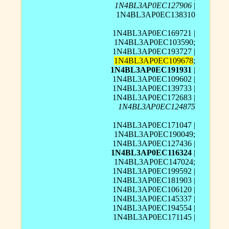
1N4BL3AP0EC127906
|
1N4BL3AP0EC138310
1N4BL3AP0EC169721 |
1N4BL3AP0EC103590;
1N4BL3AP0EC193727 |
1N4BL3AP0EC109678
;
1N4BL3AP0EC191931
|
1N4BL3AP0EC109602 |
1N4BL3AP0EC139733 |
1N4BL3AP0EC172683 |
1N4BL3AP0EC124875
1N4BL3AP0EC171047 |
1N4BL3AP0EC190049;
1N4BL3AP0EC127436 |
1N4BL3AP0EC116324
|
1N4BL3AP0EC147024;
1N4BL3AP0EC199592 |
1N4BL3AP0EC181903 |
1N4BL3AP0EC106120 |
1N4BL3AP0EC145337 |
1N4BL3AP0EC194554 |
1N4BL3AP0EC171145 |