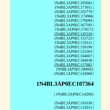
1N4BL3AP0EC105002 |
1N4BL3AP0EC173011 |
1N4BL3AP0EC165779 |
1N4BL3AP0EC174966;
1N4BL3AP0EC176099 |
1N4BL3AP0EC167595 |
1N4BL3AP0EC170173;
1N4BL3AP0EC145516
|
1N4BL3AP0EC155723 |
1N4BL3AP0EC159111 |
1N4BL3AP0EC150196 |
1N4BL3AP0EC125363 |
1N4BL3AP0EC184607 |
1N4BL3AP0EC184638 |
1N4BL3AP0EC157682
|
1N4BL3AP0EC184042
;
1N4BL3AP0EC143068 |
1N4BL3AP0EC107364
| 1N4BL3AP0EC142065
1N4BL3AP0EC191038 |
1N4BL3AP0EC132913 |