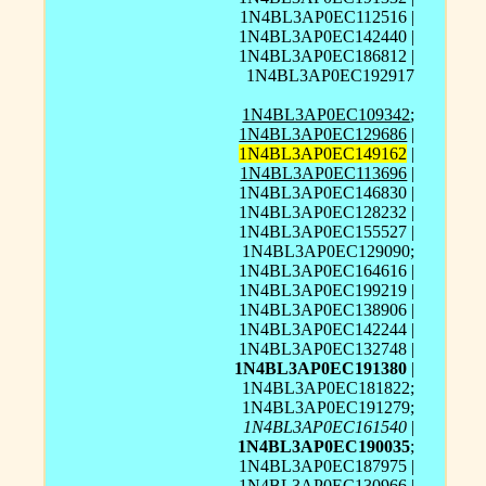
1N4BL3AP0EC112516 |
1N4BL3AP0EC142440 |
1N4BL3AP0EC186812 |
1N4BL3AP0EC192917
1N4BL3AP0EC109342
;
1N4BL3AP0EC129686
|
1N4BL3AP0EC149162
|
1N4BL3AP0EC113696
|
1N4BL3AP0EC146830 |
1N4BL3AP0EC128232 |
1N4BL3AP0EC155527 |
1N4BL3AP0EC129090;
1N4BL3AP0EC164616 |
1N4BL3AP0EC199219 |
1N4BL3AP0EC138906 |
1N4BL3AP0EC142244 |
1N4BL3AP0EC132748 |
1N4BL3AP0EC191380
|
1N4BL3AP0EC181822;
1N4BL3AP0EC191279;
1N4BL3AP0EC161540
|
1N4BL3AP0EC190035
;
1N4BL3AP0EC187975 |
1N4BL3AP0EC130966 |