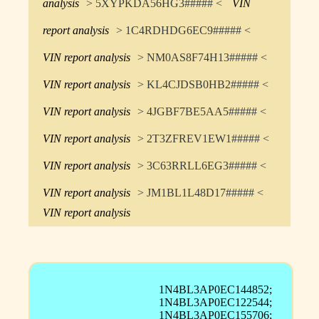
analysis
> 5XYPKDA56HG3##### <
VIN
report analysis
> 1C4RDHDG6EC9##### <
VIN report analysis
> NM0AS8F74H13##### <
VIN report analysis
> KL4CJDSB0HB2##### <
VIN report analysis
> 4JGBF7BE5AA5##### <
VIN report analysis
> 2T3ZFREV1EW1##### <
VIN report analysis
> 3C63RRLL6EG3##### <
VIN report analysis
> JM1BL1L48D17##### <
VIN report analysis
1N4BL3AP0EC144852;
1N4BL3AP0EC122544;
1N4BL3AP0EC155706;