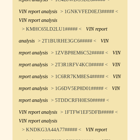
VIN report analysis
> 1GNKVFED0EJ3##### <
VIN report analysis
> KMHC65LD2LU1##### <
VIN report
analysis
> 2T1BURHE3GC6##### <
VIN
report analysis
> 1ZVBP8EM6C52##### <
VIN
report analysis
> 2T3R1RFV4KC0##### <
VIN
report analysis
> 1C6RR7KM8ES4##### <
VIN
report analysis
> 1G6DV5EP8D01##### <
VIN
report analysis
> 5TDDCRFH0ES0##### <
VIN report analysis
> 1FTFW1EF5DFB##### <
VIN report analysis
> KNDKG3A44A77##### <
VIN report