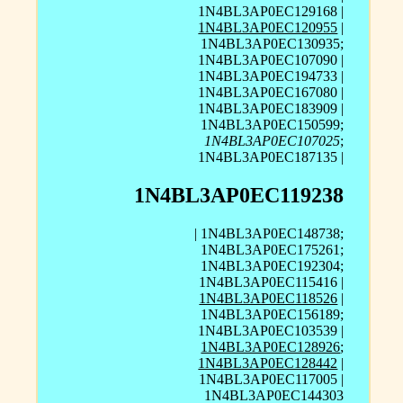
1N4BL3AP0EC129168 |
1N4BL3AP0EC120955
|
1N4BL3AP0EC130935;
1N4BL3AP0EC107090 |
1N4BL3AP0EC194733 |
1N4BL3AP0EC167080 |
1N4BL3AP0EC183909 |
1N4BL3AP0EC150599;
1N4BL3AP0EC107025
;
1N4BL3AP0EC187135 |
1N4BL3AP0EC119238
| 1N4BL3AP0EC148738;
1N4BL3AP0EC175261;
1N4BL3AP0EC192304;
1N4BL3AP0EC115416 |
1N4BL3AP0EC118526
|
1N4BL3AP0EC156189;
1N4BL3AP0EC103539 |
1N4BL3AP0EC128926
;
1N4BL3AP0EC128442
|
1N4BL3AP0EC117005 |
1N4BL3AP0EC144303