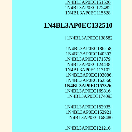
1N4BL3AP0EC151526
|
1N4BL3AP0EC175485 |
1N4BL3AP0EC115528 |
1N4BL3AP0EC132510
| 1N4BL3AP0EC138582
1N4BL3AP0EC186258;
1N4BL3AP0EC140302
;
1N4BL3AP0EC171579 |
1N4BL3AP0EC124438 |
1N4BL3AP0EC113102 |
1N4BL3AP0EC103086;
1N4BL3AP0EC162560;
1N4BL3AP0EC157326
;
1N4BL3AP0EC169816 |
1N4BL3AP0EC174093
1N4BL3AP0EC152935 |
1N4BL3AP0EC152921;
1N4BL3AP0EC168486
1N4BL3AP0EC121216 |