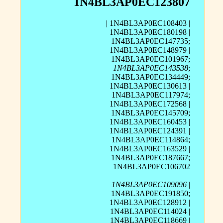
1N4BL3AP0EC123807
| 1N4BL3AP0EC108403 |
1N4BL3AP0EC180198 |
1N4BL3AP0EC147735;
1N4BL3AP0EC148979 |
1N4BL3AP0EC101967;
1N4BL3AP0EC143538
;
1N4BL3AP0EC134449;
1N4BL3AP0EC130613 |
1N4BL3AP0EC117974;
1N4BL3AP0EC172568 |
1N4BL3AP0EC145709;
1N4BL3AP0EC160453 |
1N4BL3AP0EC124391 |
1N4BL3AP0EC114864;
1N4BL3AP0EC163529 |
1N4BL3AP0EC187667;
1N4BL3AP0EC106702
1N4BL3AP0EC109096
|
1N4BL3AP0EC191850;
1N4BL3AP0EC128912 |
1N4BL3AP0EC114024 |
1N4BL3AP0EC118669 |