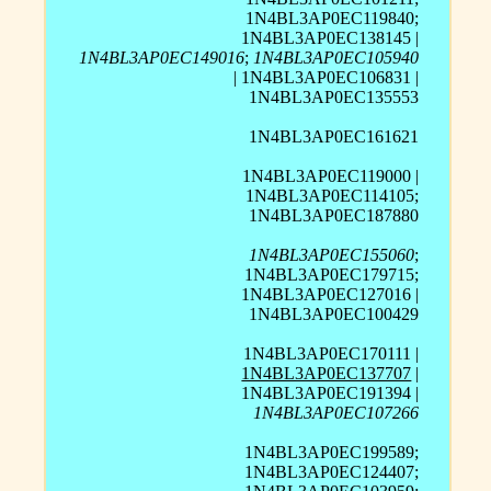
1N4BL3AP0EC119840;
1N4BL3AP0EC138145 |
1N4BL3AP0EC149016
;
1N4BL3AP0EC105940
| 1N4BL3AP0EC106831 |
1N4BL3AP0EC135553
1N4BL3AP0EC161621
1N4BL3AP0EC119000 |
1N4BL3AP0EC114105;
1N4BL3AP0EC187880
1N4BL3AP0EC155060
;
1N4BL3AP0EC179715;
1N4BL3AP0EC127016 |
1N4BL3AP0EC100429
1N4BL3AP0EC170111 |
1N4BL3AP0EC137707
|
1N4BL3AP0EC191394 |
1N4BL3AP0EC107266
1N4BL3AP0EC199589;
1N4BL3AP0EC124407;