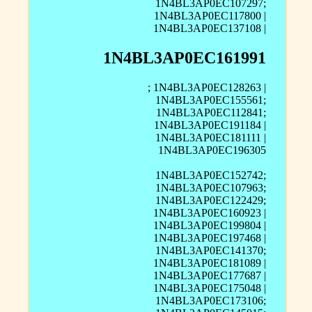
1N4BL3AP0EC107297;
1N4BL3AP0EC117800 |
1N4BL3AP0EC137108 |
1N4BL3AP0EC161991
; 1N4BL3AP0EC128263 |
1N4BL3AP0EC155561;
1N4BL3AP0EC112841;
1N4BL3AP0EC191184 |
1N4BL3AP0EC181111 |
1N4BL3AP0EC196305
1N4BL3AP0EC152742;
1N4BL3AP0EC107963;
1N4BL3AP0EC122429;
1N4BL3AP0EC160923 |
1N4BL3AP0EC199804 |
1N4BL3AP0EC197468 |
1N4BL3AP0EC141370;
1N4BL3AP0EC181089 |
1N4BL3AP0EC177687 |
1N4BL3AP0EC175048 |
1N4BL3AP0EC173106;