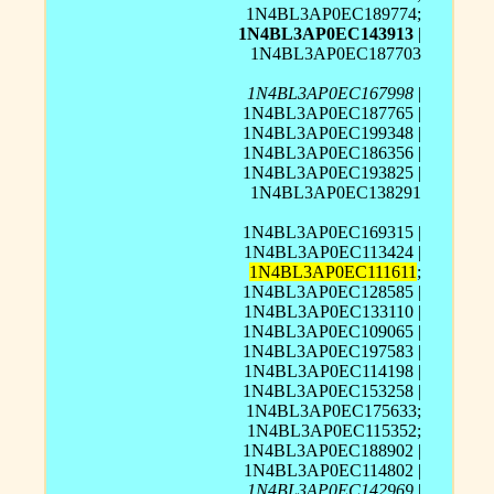
1N4BL3AP0EC189774;
1N4BL3AP0EC143913
|
1N4BL3AP0EC187703
1N4BL3AP0EC167998
|
1N4BL3AP0EC187765 |
1N4BL3AP0EC199348 |
1N4BL3AP0EC186356 |
1N4BL3AP0EC193825 |
1N4BL3AP0EC138291
1N4BL3AP0EC169315 |
1N4BL3AP0EC113424 |
1N4BL3AP0EC111611
;
1N4BL3AP0EC128585 |
1N4BL3AP0EC133110 |
1N4BL3AP0EC109065 |
1N4BL3AP0EC197583 |
1N4BL3AP0EC114198 |
1N4BL3AP0EC153258 |
1N4BL3AP0EC175633;
1N4BL3AP0EC115352;
1N4BL3AP0EC188902 |
1N4BL3AP0EC114802 |
1N4BL3AP0EC142969
|