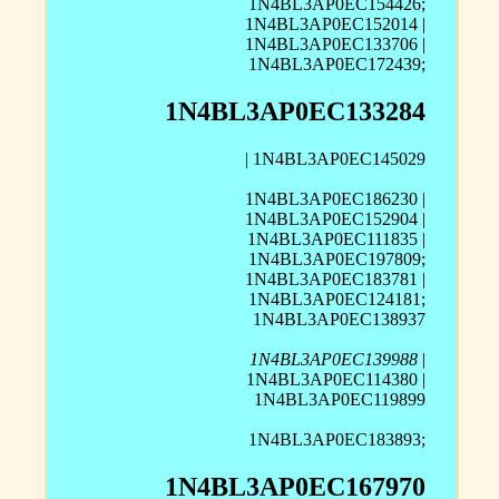
1N4BL3AP0EC154426;
1N4BL3AP0EC152014 |
1N4BL3AP0EC133706 |
1N4BL3AP0EC172439;
1N4BL3AP0EC133284
| 1N4BL3AP0EC145029
1N4BL3AP0EC186230 |
1N4BL3AP0EC152904 |
1N4BL3AP0EC111835 |
1N4BL3AP0EC197809;
1N4BL3AP0EC183781 |
1N4BL3AP0EC124181;
1N4BL3AP0EC138937
1N4BL3AP0EC139988
|
1N4BL3AP0EC114380 |
1N4BL3AP0EC119899
1N4BL3AP0EC183893;
1N4BL3AP0EC167970