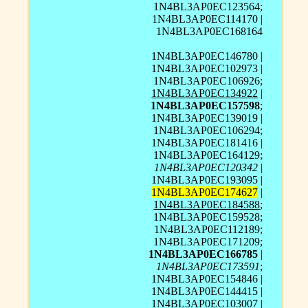
1N4BL3AP0EC123564;
1N4BL3AP0EC114170 |
1N4BL3AP0EC168164
1N4BL3AP0EC146780 |
1N4BL3AP0EC102973 |
1N4BL3AP0EC106926;
1N4BL3AP0EC134922
|
1N4BL3AP0EC157598
;
1N4BL3AP0EC139019 |
1N4BL3AP0EC106294;
1N4BL3AP0EC181416 |
1N4BL3AP0EC164129;
1N4BL3AP0EC120342
|
1N4BL3AP0EC193095 |
1N4BL3AP0EC174627
|
1N4BL3AP0EC184588
;
1N4BL3AP0EC159528;
1N4BL3AP0EC112189;
1N4BL3AP0EC171209;
1N4BL3AP0EC166785
|
1N4BL3AP0EC173591
;
1N4BL3AP0EC154846 |
1N4BL3AP0EC144415 |
1N4BL3AP0EC103007 |