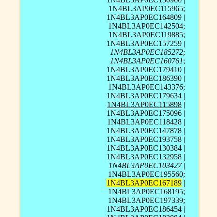
1N4BL3AP0EC115965;
1N4BL3AP0EC164809 |
1N4BL3AP0EC142504;
1N4BL3AP0EC119885;
1N4BL3AP0EC157259 |
1N4BL3AP0EC185272
;
1N4BL3AP0EC160761
;
1N4BL3AP0EC179410 |
1N4BL3AP0EC186390 |
1N4BL3AP0EC143376;
1N4BL3AP0EC179634 |
1N4BL3AP0EC115898
|
1N4BL3AP0EC175096 |
1N4BL3AP0EC118428 |
1N4BL3AP0EC147878 |
1N4BL3AP0EC193758 |
1N4BL3AP0EC130384 |
1N4BL3AP0EC132958 |
1N4BL3AP0EC103427
|
1N4BL3AP0EC195560;
1N4BL3AP0EC167189
|
1N4BL3AP0EC168195;
1N4BL3AP0EC197339;
1N4BL3AP0EC186454 |