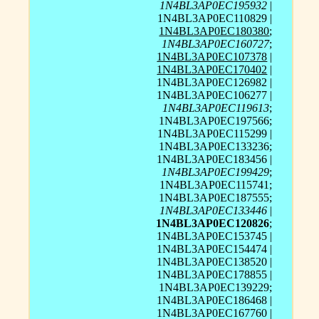
1N4BL3AP0EC195932
|
1N4BL3AP0EC110829 |
1N4BL3AP0EC180380
;
1N4BL3AP0EC160727
;
1N4BL3AP0EC107378
|
1N4BL3AP0EC170402
|
1N4BL3AP0EC126982 |
1N4BL3AP0EC106277 |
1N4BL3AP0EC119613
;
1N4BL3AP0EC197566;
1N4BL3AP0EC115299 |
1N4BL3AP0EC133236;
1N4BL3AP0EC183456 |
1N4BL3AP0EC199429
;
1N4BL3AP0EC115741;
1N4BL3AP0EC187555;
1N4BL3AP0EC133446
|
1N4BL3AP0EC120826
;
1N4BL3AP0EC153745 |
1N4BL3AP0EC154474 |
1N4BL3AP0EC138520 |
1N4BL3AP0EC178855 |
1N4BL3AP0EC139229;
1N4BL3AP0EC186468 |
1N4BL3AP0EC167760 |