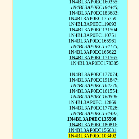
1N4BL3AP0EC160355;
1N4BL3AP0EC184445
;
1N4BL3AP0EC183683;
1N4BL3AP0EC175759 |
1N4BL3AP0EC119093 |
1N4BL3AP0EC131504;
1N4BL3AP0EC110751 |
1N4BL3AP0EC165961 |
1N4BL3AP0EC134175
;
1N4BL3AP0EC165622
|
1N4BL3AP0EC171565
;
1N4BL3AP0EC178385
1N4BL3AP0EC177074;
1N4BL3AP0EC191847;
1N4BL3AP0EC164776
;
1N4BL3AP0EC161554;
1N4BL3AP0EC160596
;
1N4BL3AP0EC112869 |
1N4BL3AP0EC177026;
1N4BL3AP0EC134497
;
1N4BL3AP0EC135598
|
1N4BL3AP0EC180816
;
1N4BL3AP0EC156631
|
1N4BL3AP0EC103492
|