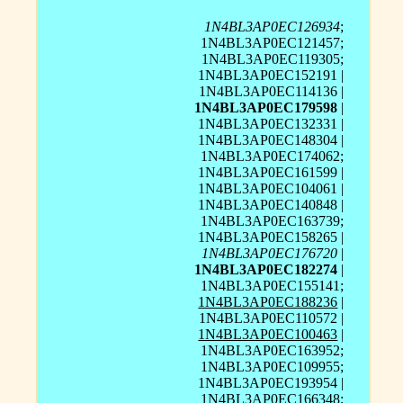
1N4BL3AP0EC126934
;
1N4BL3AP0EC121457;
1N4BL3AP0EC119305;
1N4BL3AP0EC152191 |
1N4BL3AP0EC114136 |
1N4BL3AP0EC179598
|
1N4BL3AP0EC132331 |
1N4BL3AP0EC148304 |
1N4BL3AP0EC174062;
1N4BL3AP0EC161599 |
1N4BL3AP0EC104061 |
1N4BL3AP0EC140848 |
1N4BL3AP0EC163739;
1N4BL3AP0EC158265 |
1N4BL3AP0EC176720
|
1N4BL3AP0EC182274
|
1N4BL3AP0EC155141;
1N4BL3AP0EC188236
|
1N4BL3AP0EC110572 |
1N4BL3AP0EC100463
|
1N4BL3AP0EC163952;
1N4BL3AP0EC109955;
1N4BL3AP0EC193954 |
1N4BL3AP0EC166348;