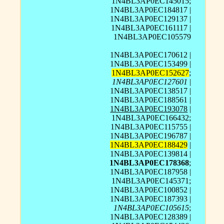
1N4BL3AP0EC145015;
1N4BL3AP0EC184817 |
1N4BL3AP0EC129137 |
1N4BL3AP0EC161117 |
1N4BL3AP0EC105579
1N4BL3AP0EC170612 |
1N4BL3AP0EC153499 |
1N4BL3AP0EC152627
;
1N4BL3AP0EC127601
|
1N4BL3AP0EC138517 |
1N4BL3AP0EC188561 |
1N4BL3AP0EC193078
|
1N4BL3AP0EC166432;
1N4BL3AP0EC115755 |
1N4BL3AP0EC196787 |
1N4BL3AP0EC188429
|
1N4BL3AP0EC139814 |
1N4BL3AP0EC178368
;
1N4BL3AP0EC187958 |
1N4BL3AP0EC145371;
1N4BL3AP0EC100852 |
1N4BL3AP0EC187393 |
1N4BL3AP0EC105615
;
1N4BL3AP0EC128389 |