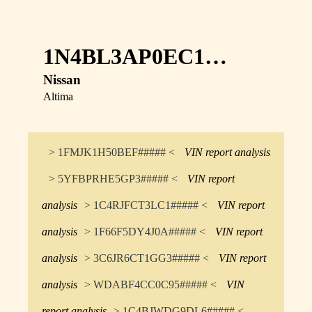
1N4BL3AP0EC1…
Nissan
Altima
> 1FMJK1H50BEF##### <
VIN report analysis
> 5YFBPRHE5GP3##### <
VIN report
analysis
> 1C4RJFCT3LC1##### <
VIN report
analysis
> 1F66F5DY4J0A##### <
VIN report
analysis
> 3C6JR6CT1GG3##### <
VIN report
analysis
> WDABF4CC0C95##### <
VIN
report analysis
> 1C4BJWDG9DL6##### <