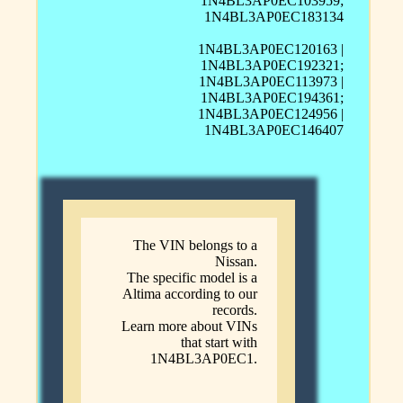
1N4BL3AP0EC103959;
1N4BL3AP0EC183134
1N4BL3AP0EC120163 |
1N4BL3AP0EC192321;
1N4BL3AP0EC113973 |
1N4BL3AP0EC194361;
1N4BL3AP0EC124956 |
1N4BL3AP0EC146407
The VIN belongs to a
Nissan.
The specific model is a
Altima according to our
records.
Learn more about VINs
that start with
1N4BL3AP0EC1.