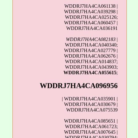
WDDRJ7HA4CA061138 |
WDDRJ7HA4CA039298 |
WDDRJ7HA4CA025126;
WDDRJ7HA4CA060457 |
WDDRJ7HA4CA036191
WDDRJ7HA4CA082183
|
WDDRJ7HA4CA040340;
WDDRJ7HA4CA027779 |
WDDRJ7HA4CA062676 |
WDDRJ7HA4CA014837;
WDDRJ7HA4CA043903;
WDDRJ7HA4CA055615
;
WDDRJ7HA4CA096956
| WDDRJ7HA4CA035901 |
WDDRJ7HA4CA030679 |
WDDRJ7HA4CA075539
WDDRJ7HA4CA085651 |
WDDRJ7HA4CA061723;
WDDRJ7HA4CA007645 |
WDDRJ7HA4CA030794;