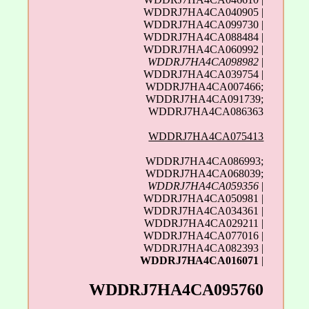
WDDRJ7HA4CA040905 |
WDDRJ7HA4CA099730 |
WDDRJ7HA4CA088484 |
WDDRJ7HA4CA060992 |
WDDRJ7HA4CA098982
|
WDDRJ7HA4CA039754 |
WDDRJ7HA4CA007466;
WDDRJ7HA4CA091739;
WDDRJ7HA4CA086363
WDDRJ7HA4CA075413
WDDRJ7HA4CA086993;
WDDRJ7HA4CA068039;
WDDRJ7HA4CA059356
|
WDDRJ7HA4CA050981 |
WDDRJ7HA4CA034361 |
WDDRJ7HA4CA029211 |
WDDRJ7HA4CA077016 |
WDDRJ7HA4CA082393 |
WDDRJ7HA4CA016071
|
WDDRJ7HA4CA095760