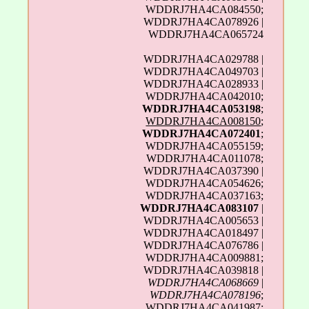
WDDRJ7HA4CA084550;
WDDRJ7HA4CA078926 |
WDDRJ7HA4CA065724
WDDRJ7HA4CA029788 |
WDDRJ7HA4CA049703 |
WDDRJ7HA4CA028933 |
WDDRJ7HA4CA042010;
WDDRJ7HA4CA053198
;
WDDRJ7HA4CA008150
;
WDDRJ7HA4CA072401
;
WDDRJ7HA4CA055159;
WDDRJ7HA4CA011078;
WDDRJ7HA4CA037390 |
WDDRJ7HA4CA054626;
WDDRJ7HA4CA037163;
WDDRJ7HA4CA083107
|
WDDRJ7HA4CA005653 |
WDDRJ7HA4CA018497 |
WDDRJ7HA4CA076786 |
WDDRJ7HA4CA009881;
WDDRJ7HA4CA039818 |
WDDRJ7HA4CA068669
|
WDDRJ7HA4CA078196
;
WDDRJ7HA4CA041987;