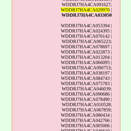
WDDRJ7HA4CA091627;
WDDRJ7HA4CA029970
|
WDDRJ7HA4CA033050
WDDRJ7HA4CA053394 |
WDDRJ7HA4CA024395 |
WDDRJ7HA4CA076142 |
WDDRJ7HA4CA065223;
WDDRJ7HA4CA078697 |
WDDRJ7HA4CA022873 |
WDDRJ7HA4CA013204 |
WDDRJ7HA4CA066095 |
WDDRJ7HA4CA090753;
WDDRJ7HA4CA038197 |
WDDRJ7HA4CA084743 |
WDDRJ7HA4CA075783 |
WDDRJ7HA4CA046039;
WDDRJ7HA4CA090686 |
WDDRJ7HA4CA078490 |
WDDRJ7HA4CA010528;
WDDRJ7HA4CA067859;
WDDRJ7HA4CA080434 |
WDDRJ7HA4CA042766 |
WDDRJ7HA4CA005006 |
WDDRJ7HA4CA046610 |