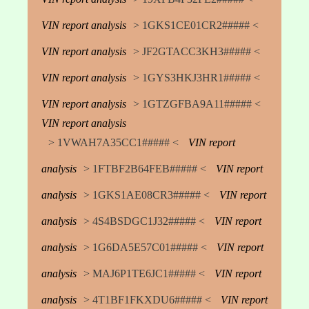
VIN report analysis
> 1GKS1CE01CR2##### <
VIN report analysis
> JF2GTACC3KH3##### <
VIN report analysis
> 1GYS3HKJ3HR1##### <
VIN report analysis
> 1GTZGFBA9A11##### <
VIN report analysis
> 1VWAH7A35CC1##### <
VIN report
analysis
> 1FTBF2B64FEB##### <
VIN report
analysis
> 1GKS1AE08CR3##### <
VIN report
analysis
> 4S4BSDGC1J32##### <
VIN report
analysis
> 1G6DA5E57C01##### <
VIN report
analysis
> MAJ6P1TE6JC1##### <
VIN report
analysis
> 4T1BF1FKXDU6##### <
VIN report