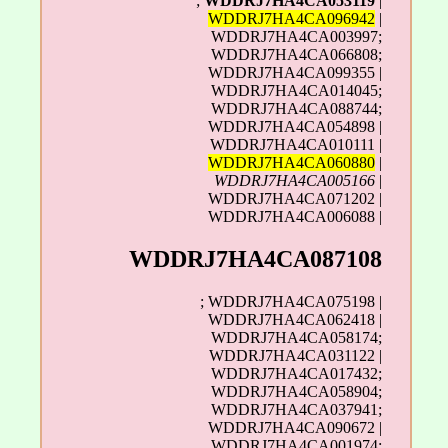
;
WDDRJ7HA4CA053119
|
WDDRJ7HA4CA096942
|
WDDRJ7HA4CA003997;
WDDRJ7HA4CA066808;
WDDRJ7HA4CA099355 |
WDDRJ7HA4CA014045;
WDDRJ7HA4CA088744;
WDDRJ7HA4CA054898 |
WDDRJ7HA4CA010111 |
WDDRJ7HA4CA060880
|
WDDRJ7HA4CA005166
|
WDDRJ7HA4CA071202 |
WDDRJ7HA4CA006088 |
WDDRJ7HA4CA087108
; WDDRJ7HA4CA075198 |
WDDRJ7HA4CA062418 |
WDDRJ7HA4CA058174;
WDDRJ7HA4CA031122 |
WDDRJ7HA4CA017432;
WDDRJ7HA4CA058904;
WDDRJ7HA4CA037941;
WDDRJ7HA4CA090672 |
WDDRJ7HA4CA001974;