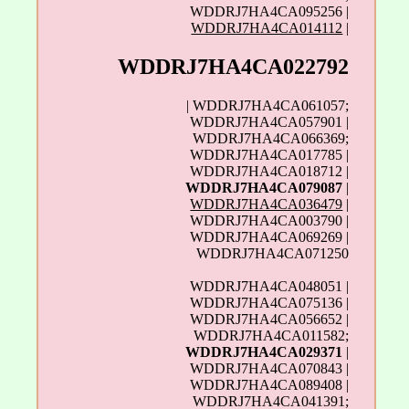
WDDRJ7HA4CA095256 |
WDDRJ7HA4CA014112
|
WDDRJ7HA4CA022792
| WDDRJ7HA4CA061057;
WDDRJ7HA4CA057901 |
WDDRJ7HA4CA066369;
WDDRJ7HA4CA017785 |
WDDRJ7HA4CA018712 |
WDDRJ7HA4CA079087
|
WDDRJ7HA4CA036479
|
WDDRJ7HA4CA003790 |
WDDRJ7HA4CA069269 |
WDDRJ7HA4CA071250
WDDRJ7HA4CA048051 |
WDDRJ7HA4CA075136 |
WDDRJ7HA4CA056652 |
WDDRJ7HA4CA011582;
WDDRJ7HA4CA029371
|
WDDRJ7HA4CA070843 |
WDDRJ7HA4CA089408 |
WDDRJ7HA4CA041391;