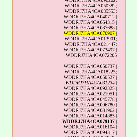
WDDRJ7HA4CA096262;
WDDRJ7HA4CA050382;
WDDRJ7HA4CA085553;
WDDRJ7HA4CA040712 |
WDDRJ7HA4CA064315 |
WDDRJ7HA4CA087688 |
WDDRJ7HA4CA070907
|
WDDRJ7HA4CA013901;
WDDRJ7HA4CA021447;
WDDRJ7HA4CA073497 |
WDDRJ7HA4CA072205
WDDRJ7HA4CA050737 |
WDDRJ7HA4CA018225;
WDDRJ7HA4CA050527 |
WDDRJ7HA4CA031234
|
WDDRJ7HA4CA092325 |
WDDRJ7HA4CA021951 |
WDDRJ7HA4CA045778 |
WDDRJ7HA4CA096780 |
WDDRJ7HA4CA031962 |
WDDRJ7HA4CA014885 |
WDDRJ7HA4CA079137
|
WDDRJ7HA4CA016104 |
WDDRJ7HA4CA094317 |