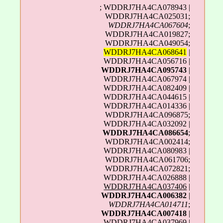
; WDDRJ7HA4CA078943 |
WDDRJ7HA4CA025031;
WDDRJ7HA4CA067604
;
WDDRJ7HA4CA019827;
WDDRJ7HA4CA049054;
WDDRJ7HA4CA068641
|
WDDRJ7HA4CA056716 |
WDDRJ7HA4CA095743
|
WDDRJ7HA4CA067974 |
WDDRJ7HA4CA082409 |
WDDRJ7HA4CA044615 |
WDDRJ7HA4CA014336 |
WDDRJ7HA4CA096875;
WDDRJ7HA4CA032092 |
WDDRJ7HA4CA086654
;
WDDRJ7HA4CA002414;
WDDRJ7HA4CA080983 |
WDDRJ7HA4CA061706;
WDDRJ7HA4CA072821;
WDDRJ7HA4CA026888 |
WDDRJ7HA4CA037406
|
WDDRJ7HA4CA006382
|
WDDRJ7HA4CA014711
;
WDDRJ7HA4CA007418
|
WDDRJ7HA4CA037969 |