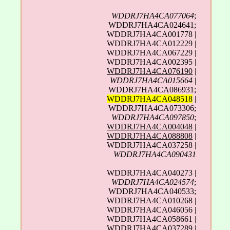
WDDRJ7HA4CA077064
;
WDDRJ7HA4CA024641;
WDDRJ7HA4CA001778 |
WDDRJ7HA4CA012229 |
WDDRJ7HA4CA067229 |
WDDRJ7HA4CA002395 |
WDDRJ7HA4CA076190
|
WDDRJ7HA4CA015664
|
WDDRJ7HA4CA086931;
WDDRJ7HA4CA048518
|
WDDRJ7HA4CA073306;
WDDRJ7HA4CA097850
;
WDDRJ7HA4CA004048
|
WDDRJ7HA4CA088808
|
WDDRJ7HA4CA037258 |
WDDRJ7HA4CA090431
WDDRJ7HA4CA040273 |
WDDRJ7HA4CA024574
;
WDDRJ7HA4CA040533;
WDDRJ7HA4CA010268 |
WDDRJ7HA4CA046056 |
WDDRJ7HA4CA058661 |
WDDRJ7HA4CA037289
|