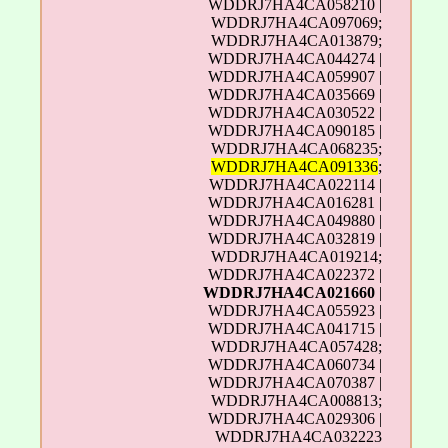
WDDRJ7HA4CA058210 |
WDDRJ7HA4CA097069;
WDDRJ7HA4CA013879;
WDDRJ7HA4CA044274 |
WDDRJ7HA4CA059907 |
WDDRJ7HA4CA035669 |
WDDRJ7HA4CA030522 |
WDDRJ7HA4CA090185 |
WDDRJ7HA4CA068235;
WDDRJ7HA4CA091336
;
WDDRJ7HA4CA022114 |
WDDRJ7HA4CA016281 |
WDDRJ7HA4CA049880 |
WDDRJ7HA4CA032819 |
WDDRJ7HA4CA019214;
WDDRJ7HA4CA022372 |
WDDRJ7HA4CA021660
|
WDDRJ7HA4CA055923 |
WDDRJ7HA4CA041715 |
WDDRJ7HA4CA057428;
WDDRJ7HA4CA060734 |
WDDRJ7HA4CA070387 |
WDDRJ7HA4CA008813;
WDDRJ7HA4CA029306 |
WDDRJ7HA4CA032223