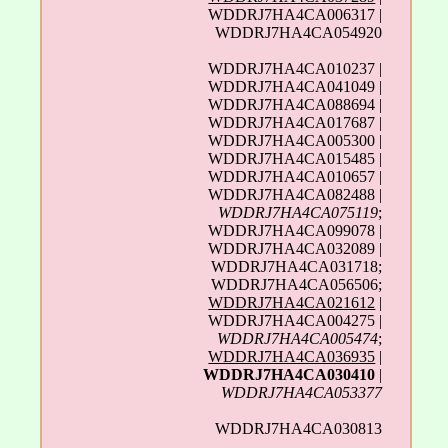
WDDRJ7HA4CA006317 |
WDDRJ7HA4CA054920
WDDRJ7HA4CA010237 |
WDDRJ7HA4CA041049 |
WDDRJ7HA4CA088694 |
WDDRJ7HA4CA017687 |
WDDRJ7HA4CA005300 |
WDDRJ7HA4CA015485 |
WDDRJ7HA4CA010657 |
WDDRJ7HA4CA082488 |
WDDRJ7HA4CA075119
;
WDDRJ7HA4CA099078 |
WDDRJ7HA4CA032089 |
WDDRJ7HA4CA031718;
WDDRJ7HA4CA056506;
WDDRJ7HA4CA021612
|
WDDRJ7HA4CA004275 |
WDDRJ7HA4CA005474
;
WDDRJ7HA4CA036935
|
WDDRJ7HA4CA030410
|
WDDRJ7HA4CA053377
WDDRJ7HA4CA030813