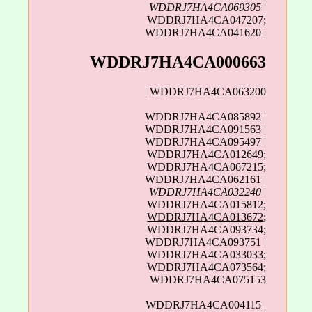
WDDRJ7HA4CA069305
|
WDDRJ7HA4CA047207;
WDDRJ7HA4CA041620 |
WDDRJ7HA4CA000663
| WDDRJ7HA4CA063200
WDDRJ7HA4CA085892 |
WDDRJ7HA4CA091563 |
WDDRJ7HA4CA095497 |
WDDRJ7HA4CA012649;
WDDRJ7HA4CA067215;
WDDRJ7HA4CA062161 |
WDDRJ7HA4CA032240
|
WDDRJ7HA4CA015812;
WDDRJ7HA4CA013672
;
WDDRJ7HA4CA093734;
WDDRJ7HA4CA093751 |
WDDRJ7HA4CA033033;
WDDRJ7HA4CA073564;
WDDRJ7HA4CA075153
WDDRJ7HA4CA004115 |