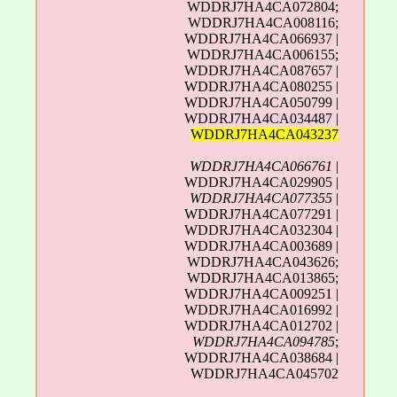
WDDRJ7HA4CA072804;
WDDRJ7HA4CA008116;
WDDRJ7HA4CA066937 |
WDDRJ7HA4CA006155;
WDDRJ7HA4CA087657 |
WDDRJ7HA4CA080255 |
WDDRJ7HA4CA050799 |
WDDRJ7HA4CA034487 |
WDDRJ7HA4CA043237
WDDRJ7HA4CA066761
|
WDDRJ7HA4CA029905 |
WDDRJ7HA4CA077355
|
WDDRJ7HA4CA077291 |
WDDRJ7HA4CA032304 |
WDDRJ7HA4CA003689 |
WDDRJ7HA4CA043626;
WDDRJ7HA4CA013865;
WDDRJ7HA4CA009251 |
WDDRJ7HA4CA016992 |
WDDRJ7HA4CA012702 |
WDDRJ7HA4CA094785
;
WDDRJ7HA4CA038684 |
WDDRJ7HA4CA045702