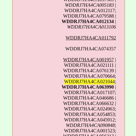
WDDRJ7HA4CA005183
|
WDDRJ7HA4CA012117;
WDDRJ7HA4CA079588 |
WDDRJ7HA4CA012134
|
WDDRJ7HA4CA013106
WDDRJ7HA4CA011792
WDDRJ7HA4CA074357
WDDRJ7HA4CA001957
|
WDDRJ7HA4CA021111 |
WDDRJ7HA4CA076139 |
WDDRJ7HA4CA070664;
WDDRJ7HA4CA021044
;
WDDRJ7HA4CA063990
|
WDDRJ7HA4CA017107;
WDDRJ7HA4CA046686 |
WDDRJ7HA4CA066632 |
WDDRJ7HA4CA024963;
WDDRJ7HA4CA054853;
WDDRJ7HA4CA045912;
WDDRJ7HA4CA090848
;
WDDRJ7HA4CA001523;