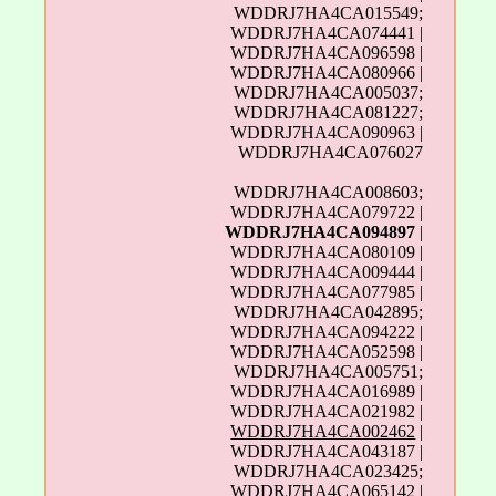
WDDRJ7HA4CA015549;
WDDRJ7HA4CA074441 |
WDDRJ7HA4CA096598 |
WDDRJ7HA4CA080966 |
WDDRJ7HA4CA005037;
WDDRJ7HA4CA081227;
WDDRJ7HA4CA090963 |
WDDRJ7HA4CA076027
WDDRJ7HA4CA008603;
WDDRJ7HA4CA079722 |
WDDRJ7HA4CA094897
|
WDDRJ7HA4CA080109 |
WDDRJ7HA4CA009444 |
WDDRJ7HA4CA077985 |
WDDRJ7HA4CA042895;
WDDRJ7HA4CA094222 |
WDDRJ7HA4CA052598 |
WDDRJ7HA4CA005751;
WDDRJ7HA4CA016989 |
WDDRJ7HA4CA021982 |
WDDRJ7HA4CA002462
|
WDDRJ7HA4CA043187 |
WDDRJ7HA4CA023425;
WDDRJ7HA4CA065142 |