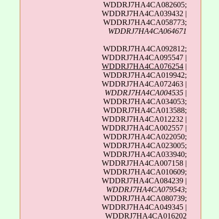
WDDRJ7HA4CA082605;
WDDRJ7HA4CA039432 |
WDDRJ7HA4CA058773;
WDDRJ7HA4CA064671
WDDRJ7HA4CA092812;
WDDRJ7HA4CA095547 |
WDDRJ7HA4CA076254
|
WDDRJ7HA4CA019942;
WDDRJ7HA4CA072463 |
WDDRJ7HA4CA004535
|
WDDRJ7HA4CA034053;
WDDRJ7HA4CA013588;
WDDRJ7HA4CA012232 |
WDDRJ7HA4CA002557 |
WDDRJ7HA4CA022050;
WDDRJ7HA4CA023005;
WDDRJ7HA4CA033940;
WDDRJ7HA4CA007158 |
WDDRJ7HA4CA010609;
WDDRJ7HA4CA084239 |
WDDRJ7HA4CA079543
;
WDDRJ7HA4CA080739;
WDDRJ7HA4CA049345 |
WDDRJ7HA4CA016202