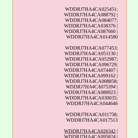
WDDRJ7HA4CA025451;
WDDRJ7HA4CA088792 |
WDDRJ7HA4CA084077;
WDDRJ7HA4CA038376 |
WDDRJ7HA4CA087660 |
WDDRJ7HA4CA014580
WDDRJ7HA4CA077453;
WDDRJ7HA4CA051130 |
WDDRJ7HA4CA052987;
WDDRJ7HA4CA096729;
WDDRJ7HA4CA074407 |
WDDRJ7HA4CA099162 |
WDDRJ7HA4CA008858;
WDDRJ7HA4CA075394
|
WDDRJ7HA4CA088923 |
WDDRJ7HA4CA030035;
WDDRJ7HA4CA044646
WDDRJ7HA4CA011758;
WDDRJ7HA4CA017513
WDDRJ7HA4CA026342
|
WDDRJ7HA4CA095824 |