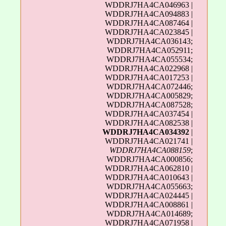
WDDRJ7HA4CA046963 |
WDDRJ7HA4CA094883 |
WDDRJ7HA4CA087464 |
WDDRJ7HA4CA023845 |
WDDRJ7HA4CA036143;
WDDRJ7HA4CA052911;
WDDRJ7HA4CA055534;
WDDRJ7HA4CA022968 |
WDDRJ7HA4CA017253 |
WDDRJ7HA4CA072446;
WDDRJ7HA4CA005829;
WDDRJ7HA4CA087528;
WDDRJ7HA4CA037454 |
WDDRJ7HA4CA082538 |
WDDRJ7HA4CA034392
|
WDDRJ7HA4CA021741 |
WDDRJ7HA4CA088159
;
WDDRJ7HA4CA000856;
WDDRJ7HA4CA062810 |
WDDRJ7HA4CA010643 |
WDDRJ7HA4CA055663;
WDDRJ7HA4CA024445 |
WDDRJ7HA4CA008861 |
WDDRJ7HA4CA014689;
WDDRJ7HA4CA071958 |