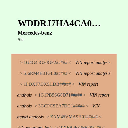
WDDRJ7HA4CA0…
Mercedes-benz
Sls
> 1G4G45G30GF2##### <
VIN report analysis
> 5J6RM4H31GL0##### <
VIN report analysis
> 1FDXF7DX5HDB##### <
VIN report
analysis
> 1G1PB5SG8D71##### <
VIN report
analysis
> 3GCPCSEA7DG1##### <
VIN
report analysis
> ZAM45VMA9H01##### <
VIN report analysis
> 19XFB4F32FE2##### <