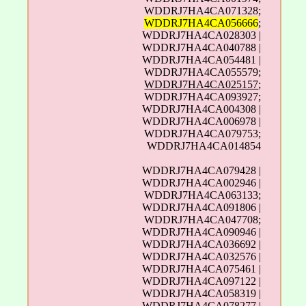
WDDRJ7HA4CA071328;
WDDRJ7HA4CA056666
;
WDDRJ7HA4CA028303 |
WDDRJ7HA4CA040788 |
WDDRJ7HA4CA054481 |
WDDRJ7HA4CA055579;
WDDRJ7HA4CA025157
;
WDDRJ7HA4CA093927;
WDDRJ7HA4CA004308 |
WDDRJ7HA4CA006978 |
WDDRJ7HA4CA079753;
WDDRJ7HA4CA014854
WDDRJ7HA4CA079428 |
WDDRJ7HA4CA002946 |
WDDRJ7HA4CA063133;
WDDRJ7HA4CA091806 |
WDDRJ7HA4CA047708;
WDDRJ7HA4CA090946 |
WDDRJ7HA4CA036692 |
WDDRJ7HA4CA032576 |
WDDRJ7HA4CA075461 |
WDDRJ7HA4CA097122 |
WDDRJ7HA4CA058319 |
WDDRJ7HA4CA078277 |