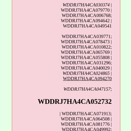
WDDRJ7HA4CA030374
|
WDDRJ7HA4CA079770 |
WDDRJ7HA4CA006768;
WDDRJ7HA4CA094642 |
WDDRJ7HA4CA049541
WDDRJ7HA4CA039771;
WDDRJ7HA4CA078473 |
WDDRJ7HA4CA010822;
WDDRJ7HA4CA065769 |
WDDRJ7HA4CA055808 |
WDDRJ7HA4CA031296;
WDDRJ7HA4CA040029 |
WDDRJ7HA4CA024865
|
WDDRJ7HA4CA094270
WDDRJ7HA4CA047157
;
WDDRJ7HA4CA052732
| WDDRJ7HA4CA071913;
WDDRJ7HA4CA064508 |
WDDRJ7HA4CA081776 |
WDDRJ7HA4CA049992;