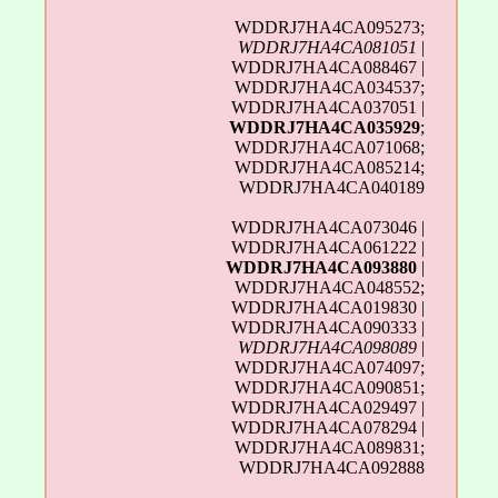
WDDRJ7HA4CA095273;
WDDRJ7HA4CA081051
|
WDDRJ7HA4CA088467 |
WDDRJ7HA4CA034537;
WDDRJ7HA4CA037051 |
WDDRJ7HA4CA035929
;
WDDRJ7HA4CA071068;
WDDRJ7HA4CA085214;
WDDRJ7HA4CA040189
WDDRJ7HA4CA073046 |
WDDRJ7HA4CA061222 |
WDDRJ7HA4CA093880
|
WDDRJ7HA4CA048552;
WDDRJ7HA4CA019830 |
WDDRJ7HA4CA090333 |
WDDRJ7HA4CA098089
|
WDDRJ7HA4CA074097;
WDDRJ7HA4CA090851;
WDDRJ7HA4CA029497 |
WDDRJ7HA4CA078294 |
WDDRJ7HA4CA089831;
WDDRJ7HA4CA092888