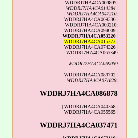
WDDRJ7HA4CA009895;
WDDRJ7HA4CA014384
|
WDDRJ7HA4CA047210
;
WDDRJ7HA4CA069336 |
WDDRJ7HA4CA003210;
WDDRJ7HA4CA094009 |
WDDRJ7HA4CA053220
|
WDDRJ7HA4CA015373
|
WDDRJ7HA4CA074326
|
WDDRJ7HA4CA065349
WDDRJ7HA4CA069059
WDDRJ7HA4CA089702 |
WDDRJ7HA4CA071829
;
WDDRJ7HA4CA086878
| WDDRJ7HA4CA040368 |
WDDRJ7HA4CA055565 |
WDDRJ7HA4CA037471