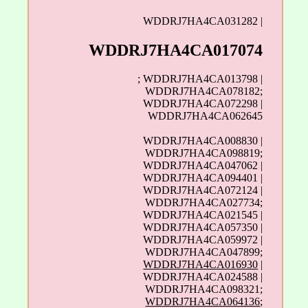
WDDRJ7HA4CA031282 |
WDDRJ7HA4CA017074
; WDDRJ7HA4CA013798 |
WDDRJ7HA4CA078182;
WDDRJ7HA4CA072298 |
WDDRJ7HA4CA062645
WDDRJ7HA4CA008830 |
WDDRJ7HA4CA098819;
WDDRJ7HA4CA047062 |
WDDRJ7HA4CA094401 |
WDDRJ7HA4CA072124 |
WDDRJ7HA4CA027734;
WDDRJ7HA4CA021545 |
WDDRJ7HA4CA057350 |
WDDRJ7HA4CA059972 |
WDDRJ7HA4CA047899;
WDDRJ7HA4CA016930
|
WDDRJ7HA4CA024588 |
WDDRJ7HA4CA098321;
WDDRJ7HA4CA064136
;