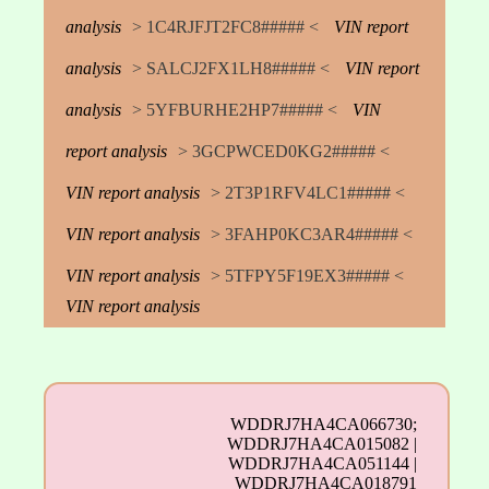
analysis
> 1C4RJFJT2FC8##### <
VIN report
analysis
> SALCJ2FX1LH8##### <
VIN report
analysis
> 5YFBURHE2HP7##### <
VIN
report analysis
> 3GCPWCED0KG2##### <
VIN report analysis
> 2T3P1RFV4LC1##### <
VIN report analysis
> 3FAHP0KC3AR4##### <
VIN report analysis
> 5TFPY5F19EX3##### <
VIN report analysis
WDDRJ7HA4CA066730;
WDDRJ7HA4CA015082 |
WDDRJ7HA4CA051144 |
WDDRJ7HA4CA018791