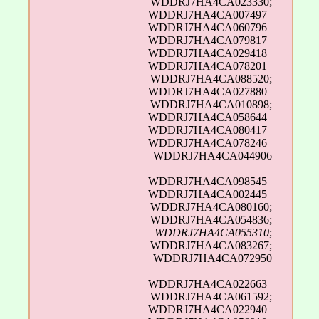
WDDRJ7HA4CA023330;
WDDRJ7HA4CA007497 |
WDDRJ7HA4CA060796 |
WDDRJ7HA4CA079817 |
WDDRJ7HA4CA029418 |
WDDRJ7HA4CA078201 |
WDDRJ7HA4CA088520;
WDDRJ7HA4CA027880 |
WDDRJ7HA4CA010898;
WDDRJ7HA4CA058644 |
WDDRJ7HA4CA080417
|
WDDRJ7HA4CA078246 |
WDDRJ7HA4CA044906
WDDRJ7HA4CA098545 |
WDDRJ7HA4CA002445 |
WDDRJ7HA4CA080160;
WDDRJ7HA4CA054836;
WDDRJ7HA4CA055310
;
WDDRJ7HA4CA083267;
WDDRJ7HA4CA072950
WDDRJ7HA4CA022663 |
WDDRJ7HA4CA061592;
WDDRJ7HA4CA022940 |