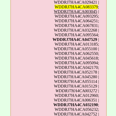
WDDRJ7HA4CA029421 |
WDDRJ7HA4CA083379
;
WDDRJ7HA4CA003045
|
WDDRJ7HA4CA093295;
WDDRJ7HA4CA064251;
WDDRJ7HA4CA067831;
WDDRJ7HA4CA032268 |
WDDRJ7HA4CA095564;
WDDRJ7HA4CA047529
|
WDDRJ7HA4CA013185;
WDDRJ7HA4CA055100 |
WDDRJ7HA4CA062550;
WDDRJ7HA4CA045618;
WDDRJ7HA4CA095094;
WDDRJ7HA4CA042170;
WDDRJ7HA4CA052178 |
WDDRJ7HA4CA045280 |
WDDRJ7HA4CA055114 |
WDDRJ7HA4CA015129 |
WDDRJ7HA4CA003272
|
WDDRJ7HA4CA012960;
WDDRJ7HA4CA006351 |
WDDRJ7HA4CA032190
;
WDDRJ7HA4CA056232;
WDDRJ7HA4CA042752 |