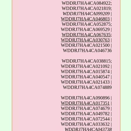
WDDRJ7HA4CA084922;
WDDRJ7HA4CA021819;
WDDRJ7HA4CA099209
|
WDDRJ7HA4CA046803
|
WDDRJ7HA4CA052875;
WDDRJ7HA4CA069529 |
WDDRJ7HA4CA067635
;
WDDRJ7HA4CA030763
|
WDDRJ7HA4CA021500 |
WDDRJ7HA4CA046736
WDDRJ7HA4CA038815;
WDDRJ7HA4CA021092 |
WDDRJ7HA4CA015874 |
WDDRJ7HA4CA040547 |
WDDRJ7HA4CA021433 |
WDDRJ7HA4CA074889
WDDRJ7HA4CA090896 |
WDDRJ7HA4CA017351
|
WDDRJ7HA4CA074679 |
WDDRJ7HA4CA049782 |
WDDRJ7HA4CA072544 |
WDDRJ7HA4CA033632 |
WDDRJ7HA4CA043738