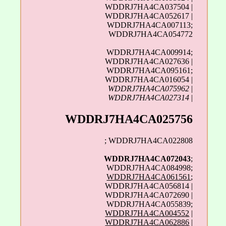
WDDRJ7HA4CA037504 |
WDDRJ7HA4CA052617 |
WDDRJ7HA4CA007113;
WDDRJ7HA4CA054772
WDDRJ7HA4CA009914;
WDDRJ7HA4CA027636 |
WDDRJ7HA4CA095161;
WDDRJ7HA4CA016054 |
WDDRJ7HA4CA075962
|
WDDRJ7HA4CA027314
|
WDDRJ7HA4CA025756
; WDDRJ7HA4CA022808
WDDRJ7HA4CA072043
;
WDDRJ7HA4CA084998;
WDDRJ7HA4CA061561
;
WDDRJ7HA4CA056814 |
WDDRJ7HA4CA072690 |
WDDRJ7HA4CA055839;
WDDRJ7HA4CA004552
|
WDDRJ7HA4CA062886
|