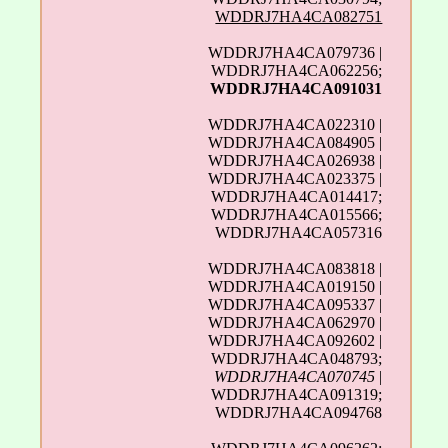
WDDRJ7HA4CA082751
WDDRJ7HA4CA079736 |
WDDRJ7HA4CA062256;
WDDRJ7HA4CA091031
WDDRJ7HA4CA022310 |
WDDRJ7HA4CA084905 |
WDDRJ7HA4CA026938 |
WDDRJ7HA4CA023375 |
WDDRJ7HA4CA014417;
WDDRJ7HA4CA015566;
WDDRJ7HA4CA057316
WDDRJ7HA4CA083818 |
WDDRJ7HA4CA019150 |
WDDRJ7HA4CA095337 |
WDDRJ7HA4CA062970 |
WDDRJ7HA4CA092602 |
WDDRJ7HA4CA048793;
WDDRJ7HA4CA070745
|
WDDRJ7HA4CA091319;
WDDRJ7HA4CA094768