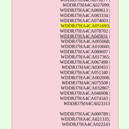
WDDRJ7HA4CA027099
;
WDDRJ7HA4CA069613 |
WDDRJ7HA4CA083334 |
WDDRJ7HA4CA074603 |
WDDRJ7HA4CA051693
;
WDDRJ7HA4CA078702 |
WDDRJ7HA4CA045831
|
WDDRJ7HA4CA005068;
WDDRJ7HA4CA010660;
WDDRJ7HA4CA089697 |
WDDRJ7HA4CA017365;
WDDRJ7HA4CA067490 |
WDDRJ7HA4CA030455
|
WDDRJ7HA4CA051340 |
WDDRJ7HA4CA002008;
WDDRJ7HA4CA075508
|
WDDRJ7HA4CA032867;
WDDRJ7HA4CA046008 |
WDDRJ7HA4CA074343 |
WDDRJ7HA4CA023313
WDDRJ7HA4CA000789 |
WDDRJ7HA4CA021335;
WDDRJ7HA4CA022243