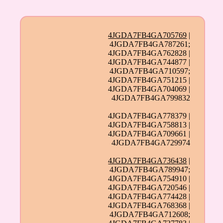
4JGDA7FB4GA705769
|
4JGDA7FB4GA787261;
4JGDA7FB4GA762828 |
4JGDA7FB4GA744877 |
4JGDA7FB4GA710597;
4JGDA7FB4GA751215 |
4JGDA7FB4GA704069 |
4JGDA7FB4GA799832
4JGDA7FB4GA778379 |
4JGDA7FB4GA758813 |
4JGDA7FB4GA709661 |
4JGDA7FB4GA729974
4JGDA7FB4GA736438
|
4JGDA7FB4GA789947;
4JGDA7FB4GA754910 |
4JGDA7FB4GA720546 |
4JGDA7FB4GA774428 |
4JGDA7FB4GA768368 |
4JGDA7FB4GA712608;