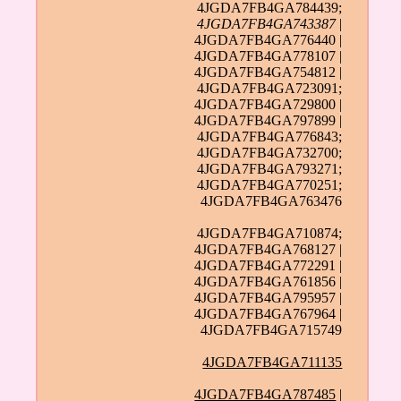
4JGDA7FB4GA784439;
4JGDA7FB4GA743387
|
4JGDA7FB4GA776440 |
4JGDA7FB4GA778107 |
4JGDA7FB4GA754812 |
4JGDA7FB4GA723091;
4JGDA7FB4GA729800 |
4JGDA7FB4GA797899 |
4JGDA7FB4GA776843;
4JGDA7FB4GA732700;
4JGDA7FB4GA793271;
4JGDA7FB4GA770251;
4JGDA7FB4GA763476
4JGDA7FB4GA710874;
4JGDA7FB4GA768127 |
4JGDA7FB4GA772291 |
4JGDA7FB4GA761856 |
4JGDA7FB4GA795957 |
4JGDA7FB4GA767964 |
4JGDA7FB4GA715749
4JGDA7FB4GA711135
4JGDA7FB4GA787485
|