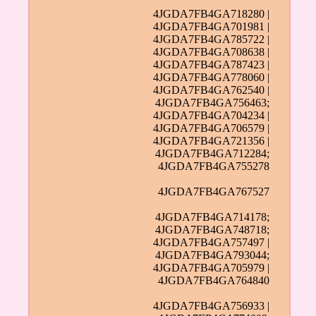
4JGDA7FB4GA718280 |
4JGDA7FB4GA701981 |
4JGDA7FB4GA785722 |
4JGDA7FB4GA708638 |
4JGDA7FB4GA787423 |
4JGDA7FB4GA778060 |
4JGDA7FB4GA762540 |
4JGDA7FB4GA756463;
4JGDA7FB4GA704234 |
4JGDA7FB4GA706579 |
4JGDA7FB4GA721356 |
4JGDA7FB4GA712284;
4JGDA7FB4GA755278
4JGDA7FB4GA767527
4JGDA7FB4GA714178;
4JGDA7FB4GA748718;
4JGDA7FB4GA757497 |
4JGDA7FB4GA793044;
4JGDA7FB4GA705979 |
4JGDA7FB4GA764840
4JGDA7FB4GA756933 |