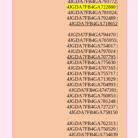
4JGDA7FB4GA793772;
4JGDA7FB4GA722880
|
4JGDA7FB4GA781024;
4JGDA7FB4GA792489 |
4JGDA7FB4GA718652
4JGDA7FB4GA794470
|
4JGDA7FB4GA765955;
4JGDA7FB4GA754017 |
4JGDA7FB4GA797014
|
4JGDA7FB4GA707795
|
4JGDA7FB4GA775630 |
4JGDA7FB4GA707165
|
4JGDA7FB4GA755717 |
4JGDA7FB4GA713029 |
4JGDA7FB4GA704993 |
4JGDA7FB4GA747391
;
4JGDA7FB4GA760853 |
4JGDA7FB4GA781248 |
4JGDA7FB4GA727237 |
4JGDA7FB4GA758150
4JGDA7FB4GA762313 |
4JGDA7FB4GA750520 |
4JGDA7FB4GA734639