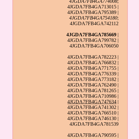
4JGDA7FB4GA774008
;
4JGDA7FB4GA713015 |
4JGDA7FB4GA795389 |
4JGDA7FB4GA754180
;
4JGDA7FB4GA742112
4JGDA7FB4GA785669
|
4JGDA7FB4GA799782 |
4JGDA7FB4GA706050
4JGDA7FB4GA782223 |
4JGDA7FB4GA766832 |
4JGDA7FB4GA771755 |
4JGDA7FB4GA776339 |
4JGDA7FB4GA773182 |
4JGDA7FB4GA762490 |
4JGDA7FB4GA781265 |
4JGDA7FB4GA710986 |
4JGDA7FB4GA747634
|
4JGDA7FB4GA741302 |
4JGDA7FB4GA766510 |
4JGDA7FB4GA746130 |
4JGDA7FB4GA781539
4JGDA7FB4GA790595 |