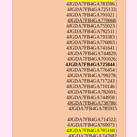
4JGDA7FB4GA783596 |
4JGDA7FB4GA725133;
4JGDA7FB4GA791021 |
4JGDA7FB4GA770668
;
4JGDA7FB4GA755023 |
4JGDA7FB4GA792511 |
4JGDA7FB4GA793383 |
4JGDA7FB4GA776003 |
4JGDA7FB4GA741641 |
4JGDA7FB4GA744829;
4JGDA7FB4GA701026;
4JGDA7FB4GA725844
|
4JGDA7FB4GA776454 |
4JGDA7FB4GA799278;
4JGDA7FB4GA717243 |
4JGDA7FB4GA710146 |
4JGDA7FB4GA782691;
4JGDA7FB4GA744958 |
4JGDA7FB4GA738786
;
4JGDA7FB4GA785915
4JGDA7FB4GA714522;
4JGDA7FB4GA769973
|
4JGDA7FB4GA785168
|
4JGDA7FB4GA747682