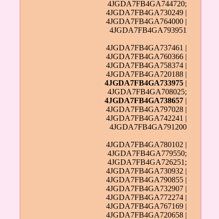
4JGDA7FB4GA744720;
4JGDA7FB4GA730249 |
4JGDA7FB4GA764000 |
4JGDA7FB4GA793951
4JGDA7FB4GA737461 |
4JGDA7FB4GA760366 |
4JGDA7FB4GA758374 |
4JGDA7FB4GA720188 |
4JGDA7FB4GA733975
|
4JGDA7FB4GA708025;
4JGDA7FB4GA738657
|
4JGDA7FB4GA797028 |
4JGDA7FB4GA742241 |
4JGDA7FB4GA791200
4JGDA7FB4GA780102 |
4JGDA7FB4GA779550;
4JGDA7FB4GA726251;
4JGDA7FB4GA730932 |
4JGDA7FB4GA790855 |
4JGDA7FB4GA732907 |
4JGDA7FB4GA772274 |
4JGDA7FB4GA767169 |
4JGDA7FB4GA720658 |