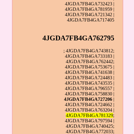
4JGDA7FB4GA732423 |
4JGDA7FB4GA781959 |
4JGDA7FB4GA721342 |
4JGDA7FB4GA717405
4JGDA7FB4GA762795
; 4JGDA7FB4GA743812;
4JGDA7FB4GA733183 |
4JGDA7FB4GA762442;
4JGDA7FB4GA753675 |
4JGDA7FB4GA741638 |
4JGDA7FB4GA724483 |
4JGDA7FB4GA743535 |
4JGDA7FB4GA796557 |
4JGDA7FB4GA758830 |
4JGDA7FB4GA727206
|
4JGDA7FB4GA724662 |
4JGDA7FB4GA763204 |
4JGDA7FB4GA781329
;
4JGDA7FB4GA797594 |
4JGDA7FB4GA740425;
4JGDA7FB4GA772033;