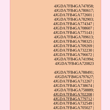
4JGDA7FB4GA747858;
4JGDA7FB4GA780617;
4JGDA7FB4GA772601 |
4JGDA7FB4GA782903;
4JGDA7FB4GA774347 |
4JGDA7FB4GA708607 |
4JGDA7FB4GA775143 |
4JGDA7FB4GA709613;
4JGDA7FB4GA798325 |
4JGDA7FB4GA709269 |
4JGDA7FB4GA732230 |
4JGDA7FB4GA796672 |
4JGDA7FB4GA741994;
4JGDA7FB4GA720823
4JGDA7FB4GA788491;
4JGDA7FB4GA797627
;
4JGDA7FB4GA712267 |
4JGDA7FB4GA738674 |
4JGDA7FB4GA758889;
4JGDA7FB4GA702208
|
4JGDA7FB4GA779712
|
4JGDA7FB4GA732549 |
4JGDA7FB4GA705027 |