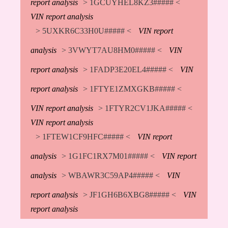
report analysis
> 1GCUYHEL8KZ3##### <
VIN report analysis
> 5UXKR6C33H0U##### <
VIN report
analysis
> 3VWYT7AU8HM0##### <
VIN
report analysis
> 1FADP3E20EL4##### <
VIN
report analysis
> 1FTYE1ZMXGKB##### <
VIN report analysis
> 1FTYR2CV1JKA##### <
VIN report analysis
> 1FTEW1CF9HFC##### <
VIN report
analysis
> 1G1FC1RX7M01##### <
VIN report
analysis
> WBAWR3C59AP4##### <
VIN
report analysis
> JF1GH6B6XBG8##### <
VIN
report analysis