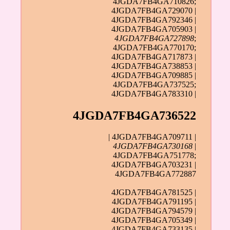
4JGDA7FB4GA710826;
4JGDA7FB4GA729070 |
4JGDA7FB4GA792346 |
4JGDA7FB4GA705903 |
4JGDA7FB4GA727898
;
4JGDA7FB4GA770170;
4JGDA7FB4GA717873 |
4JGDA7FB4GA738853 |
4JGDA7FB4GA709885 |
4JGDA7FB4GA737525;
4JGDA7FB4GA783310 |
4JGDA7FB4GA736522
| 4JGDA7FB4GA709711 |
4JGDA7FB4GA730168
|
4JGDA7FB4GA751778;
4JGDA7FB4GA703231 |
4JGDA7FB4GA772887
4JGDA7FB4GA781525 |
4JGDA7FB4GA791195 |
4JGDA7FB4GA794579 |
4JGDA7FB4GA705349 |
4JGDA7FB4GA733135 |