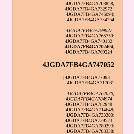
4JGDA7FB4GA703858;
4JGDA7FB4GA732972 |
4JGDA7FB4GA746094;
4JGDA7FB4GA734754
4JGDA7FB4GA799927
|
4JGDA7FB4GA765759;
4JGDA7FB4GA740182 |
4JGDA7FB4GA702404
;
4JGDA7FB4GA709224 |
4JGDA7FB4GA747052
| 4JGDA7FB4GA770931 |
4JGDA7FB4GA717081
4JGDA7FB4GA762070
;
4JGDA7FB4GA784974
|
4JGDA7FB4GA782948 |
4JGDA7FB4GA714648;
4JGDA7FB4GA733300;
4JGDA7FB4GA729523 |
4JGDA7FB4GA780293;
4JGDA7FB4GA783338;