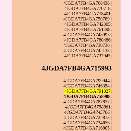
4JGDA7FB4GA706436 |
4JGDA7FB4GA770718;
4JGDA7FB4GA778401;
4JGDA7FB4GA750789
|
4JGDA7FB4GA742305;
4JGDA7FB4GA761498;
4JGDA7FB4GA748993 |
4JGDA7FB4GA780486;
4JGDA7FB4GA730736 |
4JGDA7FB4GA745138 |
4JGDA7FB4GA737945;
4JGDA7FB4GA715993
| 4JGDA7FB4GA799944 |
4JGDA7FB4GA746354 |
4JGDA7FB4GA791827
;
4JGDA7FB4GA758908
;
4JGDA7FB4GA787857 |
4JGDA7FB4GA758861
;
4JGDA7FB4GA745706
|
4JGDA7FB4GA725813 |
4JGDA7FB4GA734656 |
4JGDA7FB4GA716805 |