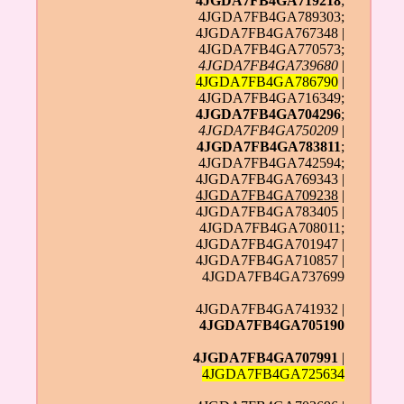
4JGDA7FB4GA719218
;
4JGDA7FB4GA789303;
4JGDA7FB4GA767348 |
4JGDA7FB4GA770573;
4JGDA7FB4GA739680
|
4JGDA7FB4GA786790
|
4JGDA7FB4GA716349;
4JGDA7FB4GA704296
;
4JGDA7FB4GA750209
|
4JGDA7FB4GA783811
;
4JGDA7FB4GA742594;
4JGDA7FB4GA769343 |
4JGDA7FB4GA709238
|
4JGDA7FB4GA783405 |
4JGDA7FB4GA708011;
4JGDA7FB4GA701947 |
4JGDA7FB4GA710857 |
4JGDA7FB4GA737699
4JGDA7FB4GA741932 |
4JGDA7FB4GA705190
4JGDA7FB4GA707991
|
4JGDA7FB4GA725634