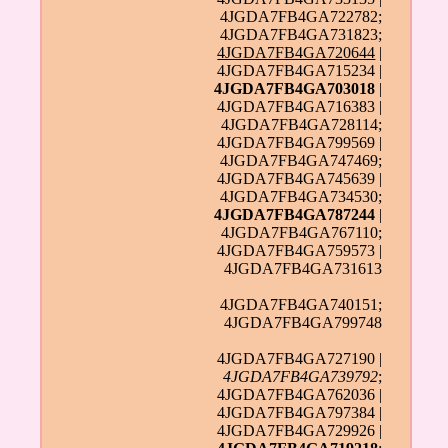
4JGDA7FB4GA722782;
4JGDA7FB4GA731823;
4JGDA7FB4GA720644
|
4JGDA7FB4GA715234 |
4JGDA7FB4GA703018
|
4JGDA7FB4GA716383 |
4JGDA7FB4GA728114;
4JGDA7FB4GA799569 |
4JGDA7FB4GA747469;
4JGDA7FB4GA745639 |
4JGDA7FB4GA734530;
4JGDA7FB4GA787244
|
4JGDA7FB4GA767110;
4JGDA7FB4GA759573 |
4JGDA7FB4GA731613
4JGDA7FB4GA740151;
4JGDA7FB4GA799748
4JGDA7FB4GA727190 |
4JGDA7FB4GA739792
;
4JGDA7FB4GA762036 |
4JGDA7FB4GA797384 |
4JGDA7FB4GA729926 |