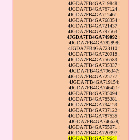
4JGDA7FB4GA719848 |
4JGDA7FB4GA767124 |
4JGDA7FB4GA715461 |
4JGDA7FB4GA768354 |
4JGDA7FB4GA721437 |
4JGDA7FB4GA797563 |
4JGDA7FB4GA749092
|
4JGDA7FB4GA782898;
4JGDA7FB4GA723110 |
4JGDA7FB4GA720918 |
4JGDA7FB4GA756589 |
4JGDA7FB4GA735337 |
4JGDA7FB4GA796347;
4JGDA7FB4GA725777 |
4JGDA7FB4GA719154;
4JGDA7FB4GA746421;
4JGDA7FB4GA735094 |
4JGDA7FB4GA785381
|
4JGDA7FB4GA794159 |
4JGDA7FB4GA737122 |
4JGDA7FB4GA787535 |
4JGDA7FB4GA746628;
4JGDA7FB4GA755071 |
4JGDA7FB4GA720997 |
4JGDA7FB4GA719641
|