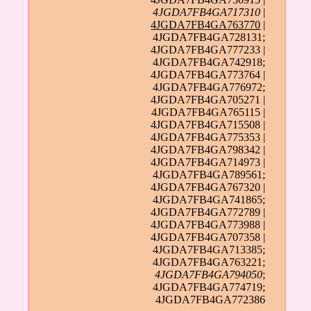
4JGDA7FB4GA717310
|
4JGDA7FB4GA763770
|
4JGDA7FB4GA728131;
4JGDA7FB4GA777233 |
4JGDA7FB4GA742918;
4JGDA7FB4GA773764 |
4JGDA7FB4GA776972;
4JGDA7FB4GA705271 |
4JGDA7FB4GA765115 |
4JGDA7FB4GA715508 |
4JGDA7FB4GA775353 |
4JGDA7FB4GA798342 |
4JGDA7FB4GA714973 |
4JGDA7FB4GA789561;
4JGDA7FB4GA767320 |
4JGDA7FB4GA741865;
4JGDA7FB4GA772789 |
4JGDA7FB4GA773988 |
4JGDA7FB4GA707358 |
4JGDA7FB4GA713385;
4JGDA7FB4GA763221;
4JGDA7FB4GA794050
;
4JGDA7FB4GA774719;
4JGDA7FB4GA772386