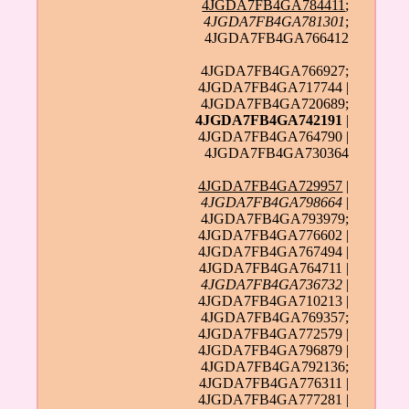
4JGDA7FB4GA784411
;
4JGDA7FB4GA781301
;
4JGDA7FB4GA766412
4JGDA7FB4GA766927;
4JGDA7FB4GA717744 |
4JGDA7FB4GA720689;
4JGDA7FB4GA742191
|
4JGDA7FB4GA764790 |
4JGDA7FB4GA730364
4JGDA7FB4GA729957
|
4JGDA7FB4GA798664
|
4JGDA7FB4GA793979;
4JGDA7FB4GA776602 |
4JGDA7FB4GA767494 |
4JGDA7FB4GA764711 |
4JGDA7FB4GA736732
|
4JGDA7FB4GA710213 |
4JGDA7FB4GA769357;
4JGDA7FB4GA772579 |
4JGDA7FB4GA796879 |
4JGDA7FB4GA792136;
4JGDA7FB4GA776311 |
4JGDA7FB4GA777281 |