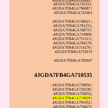
4JGDA7FB4GA745351;
4JGDA7FB4GA796087 |
4JGDA7FB4GA741963
4JGDA7FB4GA740621 |
4JGDA7FB4GA781251;
4JGDA7FB4GA768757;
4JGDA7FB4GA710809;
4JGDA7FB4GA751313 |
4JGDA7FB4GA784179;
4JGDA7FB4GA714276 |
4JGDA7FB4GA719574
4JGDA7FB4GA783047
4JGDA7FB4GA710535
; 4JGDA7FB4GA739050 |
4JGDA7FB4GA720238 |
4JGDA7FB4GA736052;
4JGDA7FB4GA719929
|
4JGDA7FB4GA791052 |
4JGDA7FB4GA756673;