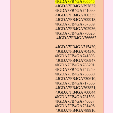
4JGDA7FB4GA705545
|
4JGDA7FB4GA797837;
4JGDA7FB4GA741090 |
4JGDA7FB4GA760335;
4JGDA7FB4GA709918;
4JGDA7FB4GA737539 |
4JGDA7FB4GA702936;
4JGDA7FB4GA770525 |
4JGDA7FB4GA766667
4JGDA7FB4GA715430;
4JGDA7FB4GA704346
;
4JGDA7FB4GA741803 |
4JGDA7FB4GA756947;
4JGDA7FB4GA783291 |
4JGDA7FB4GA747259 |
4JGDA7FB4GA753580 |
4JGDA7FB4GA730610;
4JGDA7FB4GA717386 |
4JGDA7FB4GA763851;
4JGDA7FB4GA760044;
4JGDA7FB4GA781508 |
4JGDA7FB4GA740537 |
4JGDA7FB4GA731496 |
4JGDA7FB4GA789916;