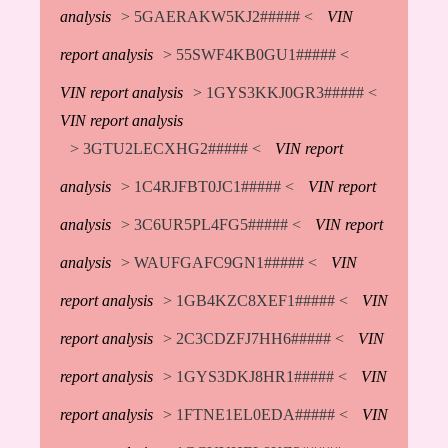
analysis
> 5GAERAKW5KJ2##### <
VIN
report analysis
> 55SWF4KB0GU1##### <
VIN report analysis
> 1GYS3KKJ0GR3##### <
VIN report analysis
> 3GTU2LECXHG2##### <
VIN report
analysis
> 1C4RJFBT0JC1##### <
VIN report
analysis
> 3C6UR5PL4FG5##### <
VIN report
analysis
> WAUFGAFC9GN1##### <
VIN
report analysis
> 1GB4KZC8XEF1##### <
VIN
report analysis
> 2C3CDZFJ7HH6##### <
VIN
report analysis
> 1GYS3DKJ8HR1##### <
VIN
report analysis
> 1FTNE1EL0EDA##### <
VIN