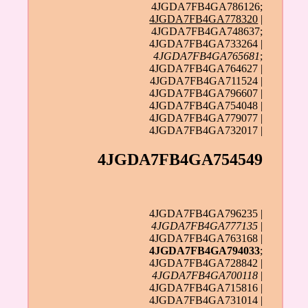
4JGDA7FB4GA786126;
4JGDA7FB4GA778320
|
4JGDA7FB4GA748637;
4JGDA7FB4GA733264 |
4JGDA7FB4GA765681
;
4JGDA7FB4GA764627 |
4JGDA7FB4GA711524 |
4JGDA7FB4GA796607 |
4JGDA7FB4GA754048 |
4JGDA7FB4GA779077 |
4JGDA7FB4GA732017 |
4JGDA7FB4GA754549
4JGDA7FB4GA796235 |
4JGDA7FB4GA777135
|
4JGDA7FB4GA763168 |
4JGDA7FB4GA794033
;
4JGDA7FB4GA728842 |
4JGDA7FB4GA700118
|
4JGDA7FB4GA715816 |
4JGDA7FB4GA731014 |