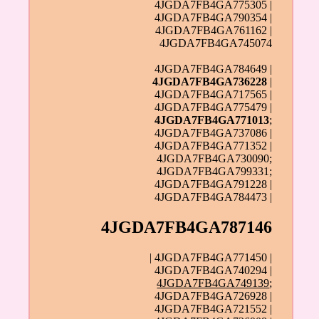
4JGDA7FB4GA775305 |
4JGDA7FB4GA790354 |
4JGDA7FB4GA761162 |
4JGDA7FB4GA745074
4JGDA7FB4GA784649 |
4JGDA7FB4GA736228
|
4JGDA7FB4GA717565 |
4JGDA7FB4GA775479 |
4JGDA7FB4GA771013
;
4JGDA7FB4GA737086 |
4JGDA7FB4GA771352 |
4JGDA7FB4GA730090;
4JGDA7FB4GA799331;
4JGDA7FB4GA791228 |
4JGDA7FB4GA784473 |
4JGDA7FB4GA787146
| 4JGDA7FB4GA771450 |
4JGDA7FB4GA740294 |
4JGDA7FB4GA749139
;
4JGDA7FB4GA726928 |
4JGDA7FB4GA721552 |