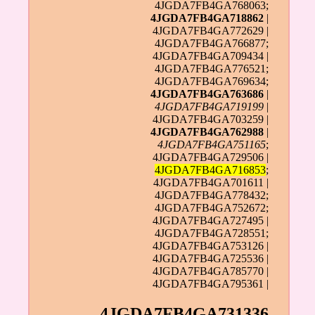
4JGDA7FB4GA768063;
4JGDA7FB4GA718862
|
4JGDA7FB4GA772629 |
4JGDA7FB4GA766877;
4JGDA7FB4GA709434 |
4JGDA7FB4GA776521;
4JGDA7FB4GA769634;
4JGDA7FB4GA763686
|
4JGDA7FB4GA719199
|
4JGDA7FB4GA703259 |
4JGDA7FB4GA762988
|
4JGDA7FB4GA751165
;
4JGDA7FB4GA729506 |
4JGDA7FB4GA716853
;
4JGDA7FB4GA701611 |
4JGDA7FB4GA778432;
4JGDA7FB4GA752672;
4JGDA7FB4GA727495 |
4JGDA7FB4GA728551;
4JGDA7FB4GA753126 |
4JGDA7FB4GA725536 |
4JGDA7FB4GA785770 |
4JGDA7FB4GA795361 |
4JGDA7FB4GA731336