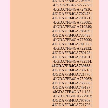
4JGDA7FB4GA703696 |
4JGDA7FB4GA717758
|
4JGDA7FB4GA724936;
4JGDA7FB4GA707473 |
4JGDA7FB4GA700121 |
4JGDA7FB4GA733085;
4JGDA7FB4GA719249;
4JGDA7FB4GA786109 |
4JGDA7FB4GA735483 |
4JGDA7FB4GA775000;
4JGDA7FB4GA741056 |
4JGDA7FB4GA722832;
4JGDA7FB4GA750128 |
4JGDA7FB4GA798101 |
4JGDA7FB4GA782514;
4JGDA7FB4GA739663
|
4JGDA7FB4GA730218 |
4JGDA7FB4GA721776 |
4JGDA7FB4GA752963;
4JGDA7FB4GA758536 |
4JGDA7FB4GA749187 |
4JGDA7FB4GA711183 |
4JGDA7FB4GA727903;
4JGDA7FB4GA797868 |
4JGDA7FB4GA721793 |