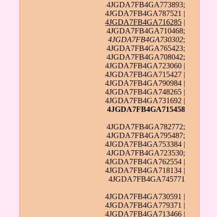
4JGDA7FB4GA773893;
4JGDA7FB4GA787521 |
4JGDA7FB4GA716285
|
4JGDA7FB4GA710468;
4JGDA7FB4GA730302
;
4JGDA7FB4GA765423;
4JGDA7FB4GA708042;
4JGDA7FB4GA723060 |
4JGDA7FB4GA715427 |
4JGDA7FB4GA790984 |
4JGDA7FB4GA748265 |
4JGDA7FB4GA731692 |
4JGDA7FB4GA715458
4JGDA7FB4GA782772;
4JGDA7FB4GA795487;
4JGDA7FB4GA753384 |
4JGDA7FB4GA723530;
4JGDA7FB4GA762554 |
4JGDA7FB4GA718134 |
4JGDA7FB4GA745771
4JGDA7FB4GA730591 |
4JGDA7FB4GA779371 |
4JGDA7FB4GA713466
|