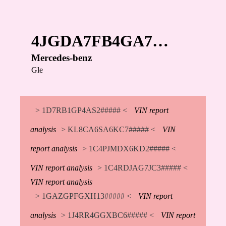
4JGDA7FB4GA7…
Mercedes-benz
Gle
> 1D7RB1GP4AS2##### <
VIN report
analysis
> KL8CA6SA6KC7##### <
VIN
report analysis
> 1C4PJMDX6KD2##### <
VIN report analysis
> 1C4RDJAG7JC3##### <
VIN report analysis
> 1GAZGPFGXH13##### <
VIN report
analysis
> 1J4RR4GGXBC6##### <
VIN report