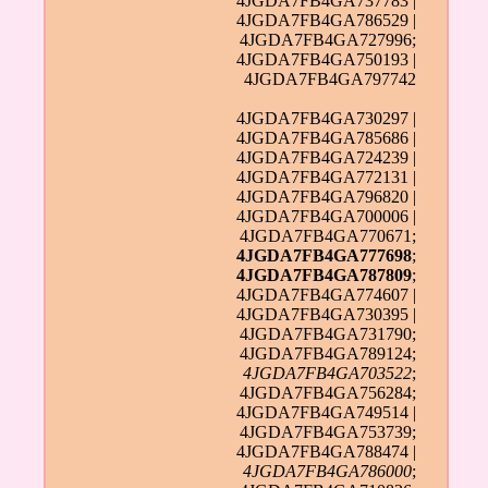
4JGDA7FB4GA737783 |
4JGDA7FB4GA786529 |
4JGDA7FB4GA727996;
4JGDA7FB4GA750193 |
4JGDA7FB4GA797742
4JGDA7FB4GA730297 |
4JGDA7FB4GA785686 |
4JGDA7FB4GA724239 |
4JGDA7FB4GA772131 |
4JGDA7FB4GA796820 |
4JGDA7FB4GA700006 |
4JGDA7FB4GA770671;
4JGDA7FB4GA777698
;
4JGDA7FB4GA787809
;
4JGDA7FB4GA774607 |
4JGDA7FB4GA730395 |
4JGDA7FB4GA731790;
4JGDA7FB4GA789124;
4JGDA7FB4GA703522
;
4JGDA7FB4GA756284;
4JGDA7FB4GA749514 |
4JGDA7FB4GA753739;
4JGDA7FB4GA788474 |
4JGDA7FB4GA786000
;