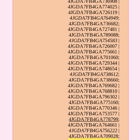
4JGDA7FB4GA736908 |
4JGDA7FB4GA774025 |
4JGDA7FB4GA726119 |
4JGDA7FB4GA764949
;
4JGDA7FB4GA736682;
4JGDA7FB4GA727481 |
4JGDA7FB4GA789088;
4JGDA7FB4GA754583
|
4JGDA7FB4GA726007 |
4JGDA7FB4GA775661 |
4JGDA7FB4GA701060;
4JGDA7FB4GA729344 |
4JGDA7FB4GA748654 |
4JGDA7FB4GA738612
;
4JGDA7FB4GA738660;
4JGDA7FB4GA769682 |
4JGDA7FB4GA768810 |
4JGDA7FB4GA796302 |
4JGDA7FB4GA775160;
4JGDA7FB4GA770346 |
4JGDA7FB4GA753577 |
4JGDA7FB4GA778799
;
4JGDA7FB4GA764661 |
4JGDA7FB4GA756222
|
4JGDA7FB4GA709028;