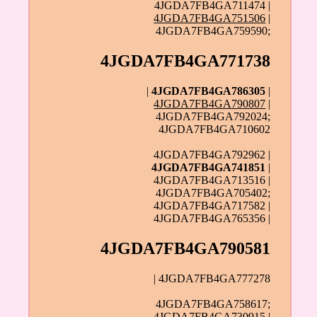
4JGDA7FB4GA711474 |
4JGDA7FB4GA751506
|
4JGDA7FB4GA759590;
4JGDA7FB4GA771738
|
4JGDA7FB4GA786305
|
4JGDA7FB4GA790807
|
4JGDA7FB4GA792024;
4JGDA7FB4GA710602
4JGDA7FB4GA792962 |
4JGDA7FB4GA741851
|
4JGDA7FB4GA713516 |
4JGDA7FB4GA705402;
4JGDA7FB4GA717582 |
4JGDA7FB4GA765356 |
4JGDA7FB4GA790581
| 4JGDA7FB4GA777278
4JGDA7FB4GA758617;
4JGDA7FB4GA730915 |