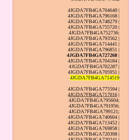
4JGDA7FB4GA704640 |
4JGDA7FB4GA796168 |
4JGDA7FB4GA748279 |
4JGDA7FB4GA755720 |
4JGDA7FB4GA752736;
4JGDA7FB4GA793562 |
4JGDA7FB4GA714441 |
4JGDA7FB4GA796851 |
4JGDA7FB4GA727268
|
4JGDA7FB4GA704184 |
4JGDA7FB4GA702287
|
4JGDA7FB4GA705951 |
4JGDA7FB4GA714519
4JGDA7FB4GA775594 |
4JGDA7FB4GA717016
|
4JGDA7FB4GA795604;
4JGDA7FB4GA791956;
4JGDA7FB4GA799121;
4JGDA7FB4GA740604 |
4JGDA7FB4GA713452 |
4JGDA7FB4GA769858 |
4JGDA7FB4GA720398 |
4JGDA7FB4GA720241
|