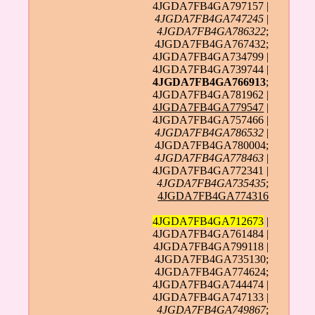
4JGDA7FB4GA797157 |
4JGDA7FB4GA747245
|
4JGDA7FB4GA786322
;
4JGDA7FB4GA767432;
4JGDA7FB4GA734799 |
4JGDA7FB4GA739744 |
4JGDA7FB4GA766913
;
4JGDA7FB4GA781962 |
4JGDA7FB4GA779547
|
4JGDA7FB4GA757466 |
4JGDA7FB4GA786532
|
4JGDA7FB4GA780004;
4JGDA7FB4GA778463
|
4JGDA7FB4GA772341 |
4JGDA7FB4GA735435
;
4JGDA7FB4GA774316
4JGDA7FB4GA712673
|
4JGDA7FB4GA761484 |
4JGDA7FB4GA799118 |
4JGDA7FB4GA735130;
4JGDA7FB4GA774624;
4JGDA7FB4GA744474 |
4JGDA7FB4GA747133 |
4JGDA7FB4GA749867
;