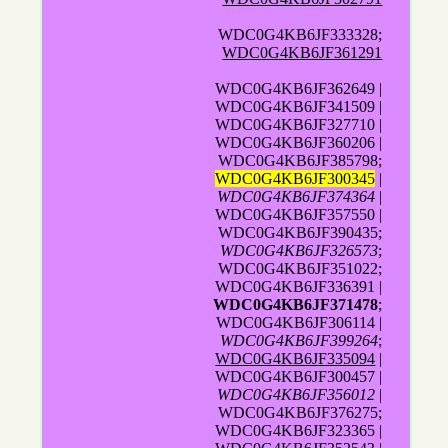
WDC0G4KB6JF333328;
WDC0G4KB6JF361291
WDC0G4KB6JF362649 |
WDC0G4KB6JF341509 |
WDC0G4KB6JF327710 |
WDC0G4KB6JF360206 |
WDC0G4KB6JF385798;
WDC0G4KB6JF300345
|
WDC0G4KB6JF374364
|
WDC0G4KB6JF357550 |
WDC0G4KB6JF390435;
WDC0G4KB6JF326573
;
WDC0G4KB6JF351022;
WDC0G4KB6JF336391 |
WDC0G4KB6JF371478
;
WDC0G4KB6JF306114 |
WDC0G4KB6JF399264
;
WDC0G4KB6JF335094
|
WDC0G4KB6JF300457 |
WDC0G4KB6JF356012
|
WDC0G4KB6JF376275;
WDC0G4KB6JF323365 |