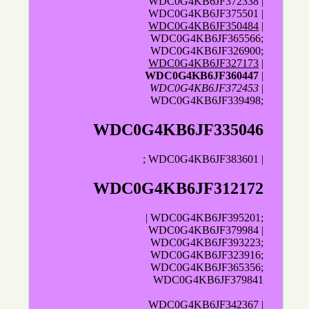
WDC0G4KB6JF372338 |
WDC0G4KB6JF375501 |
WDC0G4KB6JF350484
|
WDC0G4KB6JF365566;
WDC0G4KB6JF326900;
WDC0G4KB6JF327173
|
WDC0G4KB6JF360447
|
WDC0G4KB6JF372453
|
WDC0G4KB6JF339498;
WDC0G4KB6JF335046
; WDC0G4KB6JF383601 |
WDC0G4KB6JF312172
| WDC0G4KB6JF395201;
WDC0G4KB6JF379984 |
WDC0G4KB6JF393223;
WDC0G4KB6JF323916;
WDC0G4KB6JF365356;
WDC0G4KB6JF379841
WDC0G4KB6JF342367
|