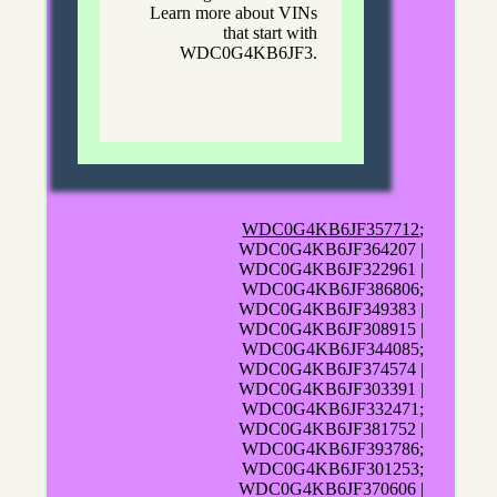
Learn more about VINs
that start with
WDC0G4KB6JF3.
WDC0G4KB6JF357712
;
WDC0G4KB6JF364207 |
WDC0G4KB6JF322961 |
WDC0G4KB6JF386806;
WDC0G4KB6JF349383 |
WDC0G4KB6JF308915 |
WDC0G4KB6JF344085;
WDC0G4KB6JF374574 |
WDC0G4KB6JF303391 |
WDC0G4KB6JF332471;
WDC0G4KB6JF381752 |
WDC0G4KB6JF393786;
WDC0G4KB6JF301253;
WDC0G4KB6JF370606 |