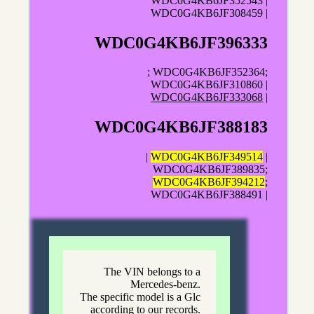
WDC0G4KB6JF352543 |
WDC0G4KB6JF308459 |
WDC0G4KB6JF396333
; WDC0G4KB6JF352364;
WDC0G4KB6JF310860 |
WDC0G4KB6JF333068
|
WDC0G4KB6JF388183
|
WDC0G4KB6JF349514
|
WDC0G4KB6JF389835;
WDC0G4KB6JF394212
;
WDC0G4KB6JF388491 |
The VIN belongs to a
Mercedes-benz.
The specific model is a Glc
according to our records.