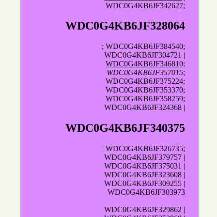
WDC0G4KB6JF342627;
WDC0G4KB6JF328064
; WDC0G4KB6JF384540;
WDC0G4KB6JF304721 |
WDC0G4KB6JF346810
;
WDC0G4KB6JF357015
;
WDC0G4KB6JF375224;
WDC0G4KB6JF353370;
WDC0G4KB6JF358259;
WDC0G4KB6JF324368 |
WDC0G4KB6JF340375
| WDC0G4KB6JF326735;
WDC0G4KB6JF379757 |
WDC0G4KB6JF375031 |
WDC0G4KB6JF323608 |
WDC0G4KB6JF309255 |
WDC0G4KB6JF303973
WDC0G4KB6JF329862 |