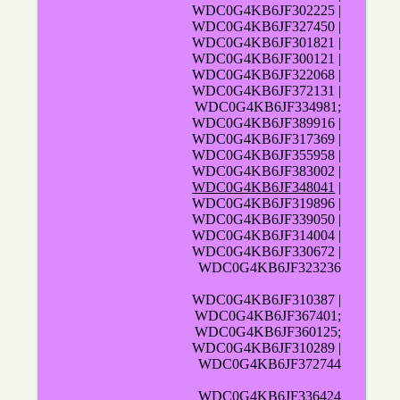
WDC0G4KB6JF302225 |
WDC0G4KB6JF327450 |
WDC0G4KB6JF301821 |
WDC0G4KB6JF300121 |
WDC0G4KB6JF322068 |
WDC0G4KB6JF372131 |
WDC0G4KB6JF334981;
WDC0G4KB6JF389916 |
WDC0G4KB6JF317369 |
WDC0G4KB6JF355958 |
WDC0G4KB6JF383002 |
WDC0G4KB6JF348041
|
WDC0G4KB6JF319896 |
WDC0G4KB6JF339050 |
WDC0G4KB6JF314004 |
WDC0G4KB6JF330672 |
WDC0G4KB6JF323236
WDC0G4KB6JF310387 |
WDC0G4KB6JF367401;
WDC0G4KB6JF360125;
WDC0G4KB6JF310289 |
WDC0G4KB6JF372744
WDC0G4KB6JF336424