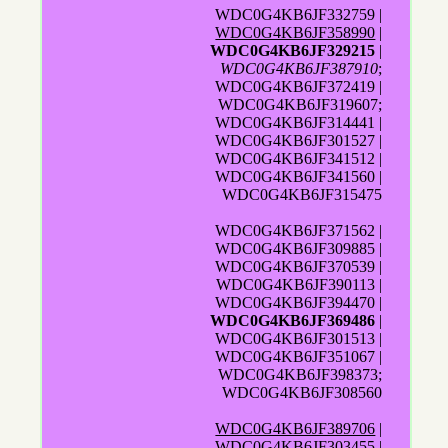
WDC0G4KB6JF332759 |
WDC0G4KB6JF358990
|
WDC0G4KB6JF329215
|
WDC0G4KB6JF387910
;
WDC0G4KB6JF372419 |
WDC0G4KB6JF319607;
WDC0G4KB6JF314441 |
WDC0G4KB6JF301527 |
WDC0G4KB6JF341512 |
WDC0G4KB6JF341560 |
WDC0G4KB6JF315475
WDC0G4KB6JF371562 |
WDC0G4KB6JF309885 |
WDC0G4KB6JF370539 |
WDC0G4KB6JF390113 |
WDC0G4KB6JF394470 |
WDC0G4KB6JF369486
|
WDC0G4KB6JF301513 |
WDC0G4KB6JF351067 |
WDC0G4KB6JF398373;
WDC0G4KB6JF308560
WDC0G4KB6JF389706
|
WDC0G4KB6JF303455 |