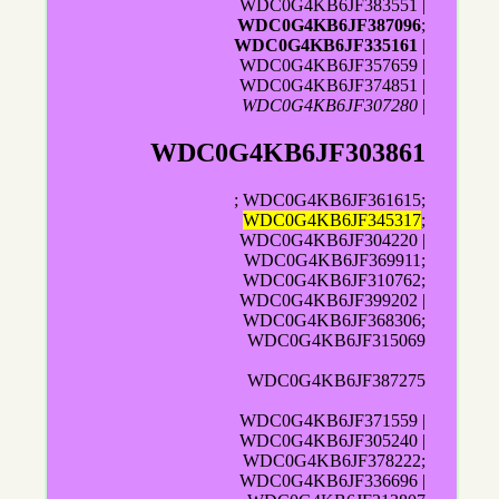
WDC0G4KB6JF383551 |
WDC0G4KB6JF387096
;
WDC0G4KB6JF335161
|
WDC0G4KB6JF357659 |
WDC0G4KB6JF374851 |
WDC0G4KB6JF307280
|
WDC0G4KB6JF303861
; WDC0G4KB6JF361615;
WDC0G4KB6JF345317
;
WDC0G4KB6JF304220 |
WDC0G4KB6JF369911;
WDC0G4KB6JF310762;
WDC0G4KB6JF399202 |
WDC0G4KB6JF368306;
WDC0G4KB6JF315069
WDC0G4KB6JF387275
WDC0G4KB6JF371559 |
WDC0G4KB6JF305240 |
WDC0G4KB6JF378222;
WDC0G4KB6JF336696 |