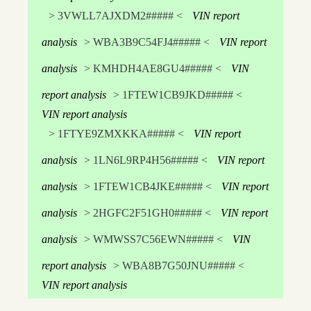
> 3VWLL7AJXDM2##### <
VIN report
analysis
> WBA3B9C54FJ4##### <
VIN report
analysis
> KMHDH4AE8GU4##### <
VIN
report analysis
> 1FTEW1CB9JKD##### <
VIN report analysis
> 1FTYE9ZMXKKA##### <
VIN report
analysis
> 1LN6L9RP4H56##### <
VIN report
analysis
> 1FTEW1CB4JKE##### <
VIN report
analysis
> 2HGFC2F51GH0##### <
VIN report
analysis
> WMWSS7C56EWN##### <
VIN
report analysis
> WBA8B7G50JNU##### <
VIN report analysis