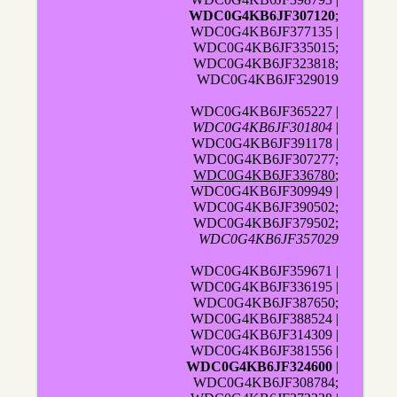
WDC0G4KB6JF307120
;
WDC0G4KB6JF377135 |
WDC0G4KB6JF335015;
WDC0G4KB6JF323818;
WDC0G4KB6JF329019
WDC0G4KB6JF365227 |
WDC0G4KB6JF301804
|
WDC0G4KB6JF391178 |
WDC0G4KB6JF307277;
WDC0G4KB6JF336780
;
WDC0G4KB6JF309949 |
WDC0G4KB6JF390502;
WDC0G4KB6JF379502;
WDC0G4KB6JF357029
WDC0G4KB6JF359671 |
WDC0G4KB6JF336195 |
WDC0G4KB6JF387650;
WDC0G4KB6JF388524 |
WDC0G4KB6JF314309 |
WDC0G4KB6JF381556 |
WDC0G4KB6JF324600
|
WDC0G4KB6JF308784;