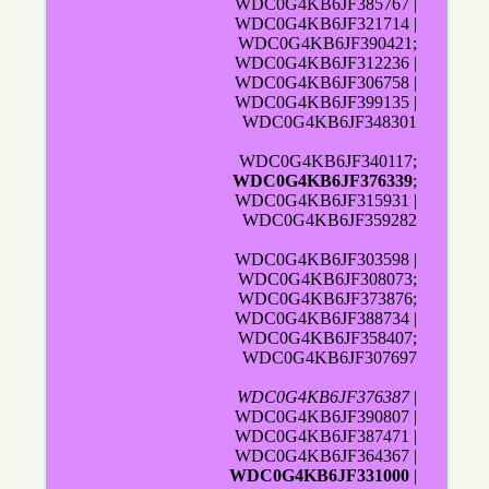
WDC0G4KB6JF385767 |
WDC0G4KB6JF321714 |
WDC0G4KB6JF390421;
WDC0G4KB6JF312236 |
WDC0G4KB6JF306758 |
WDC0G4KB6JF399135 |
WDC0G4KB6JF348301
WDC0G4KB6JF340117;
WDC0G4KB6JF376339
;
WDC0G4KB6JF315931 |
WDC0G4KB6JF359282
WDC0G4KB6JF303598 |
WDC0G4KB6JF308073;
WDC0G4KB6JF373876;
WDC0G4KB6JF388734 |
WDC0G4KB6JF358407;
WDC0G4KB6JF307697
WDC0G4KB6JF376387
|
WDC0G4KB6JF390807 |
WDC0G4KB6JF387471 |
WDC0G4KB6JF364367 |
WDC0G4KB6JF331000
|