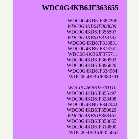
WDC0G4KB6JF363655
| WDC0G4KB6JF382206;
WDC0G4KB6JF308039
|
WDC0G4KB6JF355507 |
WDC0G4KB6JF318182
|
WDC0G4KB6JF318831;
WDC0G4KB6JF313581;
WDC0G4KB6JF375711;
WDC0G4KB6JF360903 |
WDC0G4KB6JF396820 |
WDC0G4KB6JF334964;
WDC0G4KB6JF380701
WDC0G4KB6JF301110
|
WDC0G4KB6JF355197 |
WDC0G4KB6JF328498 |
WDC0G4KB6JF347942;
WDC0G4KB6JF350629 |
WDC0G4KB6JF383467
|
WDC0G4KB6JF358665 |
WDC0G4KB6JF318800 |
WDC0G4KB6JF355863