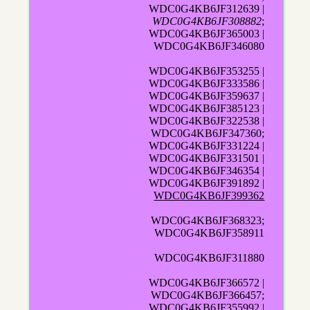
WDC0G4KB6JF312639 |
WDC0G4KB6JF308882
;
WDC0G4KB6JF365003 |
WDC0G4KB6JF346080
WDC0G4KB6JF353255 |
WDC0G4KB6JF333586 |
WDC0G4KB6JF359637 |
WDC0G4KB6JF385123 |
WDC0G4KB6JF322538 |
WDC0G4KB6JF347360;
WDC0G4KB6JF331224 |
WDC0G4KB6JF331501 |
WDC0G4KB6JF346354 |
WDC0G4KB6JF391892 |
WDC0G4KB6JF399362
WDC0G4KB6JF368323;
WDC0G4KB6JF358911
WDC0G4KB6JF311880
WDC0G4KB6JF366572 |
WDC0G4KB6JF366457;
WDC0G4KB6JF355992 |