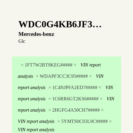
WDC0G4KB6JF3…
Mercedes-benz
Glc
> 1FT7W2BT9KEG##### <
VIN report
analysis
> WDAPF3CC3C95##### <
VIN
report analysis
> 1C4NJPFA2ED7##### <
VIN
report analysis
> 1C6RR6GT2KS6##### <
VIN
report analysis
> 2HGFG4A50CH7##### <
VIN report analysis
> 5YMTS0C03L9C##### <
VIN report analysis