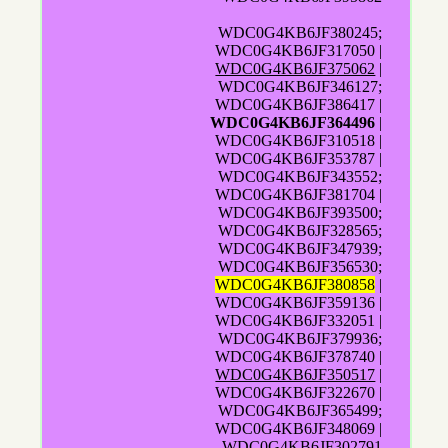
WDC0G4KB6JF380245;
WDC0G4KB6JF317050 |
WDC0G4KB6JF375062
|
WDC0G4KB6JF346127;
WDC0G4KB6JF386417 |
WDC0G4KB6JF364496
|
WDC0G4KB6JF310518 |
WDC0G4KB6JF353787 |
WDC0G4KB6JF343552;
WDC0G4KB6JF381704 |
WDC0G4KB6JF393500;
WDC0G4KB6JF328565;
WDC0G4KB6JF347939;
WDC0G4KB6JF356530;
WDC0G4KB6JF380858
|
WDC0G4KB6JF359136 |
WDC0G4KB6JF332051 |
WDC0G4KB6JF379936;
WDC0G4KB6JF378740 |
WDC0G4KB6JF350517
|
WDC0G4KB6JF322670 |
WDC0G4KB6JF365499;
WDC0G4KB6JF348069 |
WDC0G4KB6JF302791