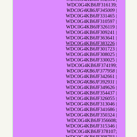
WDC0G4KB6JF316139;
WDC0G4KB6JF345009
|
WDC0G4KB6JF331465 |
WDC0G4KB6JF310597 |
WDC0G4KB6JF326119 |
WDC0G4KB6JF309241 |
WDC0G4KB6JF363641 |
WDC0G4KB6JF383226
|
WDC0G4KB6JF301723 |
WDC0G4KB6JF308025 |
WDC0G4KB6JF330025 |
WDC0G4KB6JF374199;
WDC0G4KB6JF377958
|
WDC0G4KB6JF342661 |
WDC0G4KB6JF392931
|
WDC0G4KB6JF349626 |
WDC0G4KB6JF354437 |
WDC0G4KB6JF326055 |
WDC0G4KB6JF313046 |
WDC0G4KB6JF341686 |
WDC0G4KB6JF350324 |
WDC0G4KB6JF356608;
WDC0G4KB6JF315346 |
WDC0G4KB6JF378107;
WDC0G4KB6JF398793 |