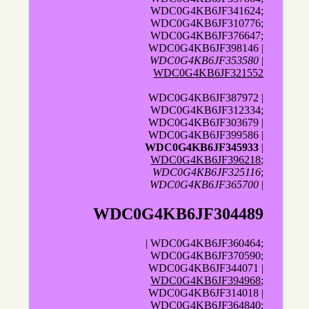
WDC0G4KB6JF341624;
WDC0G4KB6JF310776;
WDC0G4KB6JF376647;
WDC0G4KB6JF398146 |
WDC0G4KB6JF353580
|
WDC0G4KB6JF321552
WDC0G4KB6JF387972 |
WDC0G4KB6JF312334;
WDC0G4KB6JF303679 |
WDC0G4KB6JF399586 |
WDC0G4KB6JF345933
|
WDC0G4KB6JF396218
;
WDC0G4KB6JF325116
;
WDC0G4KB6JF365700
|
WDC0G4KB6JF304489
| WDC0G4KB6JF360464;
WDC0G4KB6JF370590;
WDC0G4KB6JF344071 |
WDC0G4KB6JF394968
;
WDC0G4KB6JF314018 |
WDC0G4KB6JF364840;