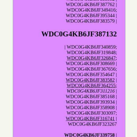
WDC0G4KB6JF387762 |
WDC0G4KB6JF349416;
WDC0G4KB6JF395344 |
WDC0G4KB6JF383579 |
WDC0G4KB6JF387132
| WDC0G4KB6JF340859;
WDC0G4KB6JF319848;
WDC0G4KB6JF326847
;
WDC0G4KB6JF308669 |
WDC0G4KB6JF367656;
WDC0G4KB6JF354647 |
WDC0G4KB6JF383582
|
WDC0G4KB6JF364255
;
WDC0G4KB6JF311216
|
WDC0G4KB6JF385168 |
WDC0G4KB6JF393934 |
WDC0G4KB6JF358908 |
WDC0G4KB6JF303097;
WDC0G4KB6JF316741
|
WDC0G4KB6JF323267
WDC0G4KB6JF339758
|