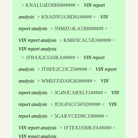
> KNALU4D30H60##### <
VIN report
analysis
> KNADN5A38D61##### <
VIN
report analysis
> 5NMZU4LA5JH0##### <
VIN report analysis
> KM8J3CAL5JU6##### <
VIN report analysis
> 1FBAX2CG0JKA##### <
VIN report
analysis
> JTHFE2C23C25##### <
VIN report
analysis
> WMEFJ5DA0GK0##### <
VIN
report analysis
> 3C4NJCABXLT1##### <
VIN
report analysis
> JF2GPACC6F92##### <
VIN
report analysis
> 5GAKVCED8CJ3##### <
VIN report analysis
> 1FTEX1EB8LFA##### <
VIN report analysis