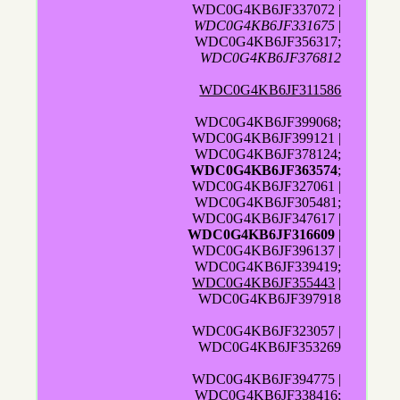
WDC0G4KB6JF337072 |
WDC0G4KB6JF331675
|
WDC0G4KB6JF356317;
WDC0G4KB6JF376812
WDC0G4KB6JF311586
WDC0G4KB6JF399068;
WDC0G4KB6JF399121 |
WDC0G4KB6JF378124;
WDC0G4KB6JF363574
;
WDC0G4KB6JF327061 |
WDC0G4KB6JF305481;
WDC0G4KB6JF347617 |
WDC0G4KB6JF316609
|
WDC0G4KB6JF396137 |
WDC0G4KB6JF339419;
WDC0G4KB6JF355443
|
WDC0G4KB6JF397918
WDC0G4KB6JF323057 |
WDC0G4KB6JF353269
WDC0G4KB6JF394775 |
WDC0G4KB6JF338416;