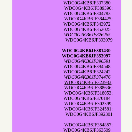
WDC0G4KB6JF337380 |
WDC0G4KB6JF389396;
WDC0G4KB6JF304783 |
WDC0G4KB6JF384425;
WDC0G4KB6JF343972 |
WDC0G4KB6JF352025 |
WDC0G4KB6JF326265
|
WDC0G4KB6JF393979
WDC0G4KB6JF381430
|
WDC0G4KB6JF353997
|
WDC0G4KB6JF396591
|
WDC0G4KB6JF394548 |
WDC0G4KB6JF324242 |
WDC0G4KB6JF374476
|
WDC0G4KB6JF323933
;
WDC0G4KB6JF388636;
WDC0G4KB6JF318053;
WDC0G4KB6JF370184 |
WDC0G4KB6JF302399;
WDC0G4KB6JF324581;
WDC0G4KB6JF392301
WDC0G4KB6JF354857;
WDC0G4KB6JF363509
|