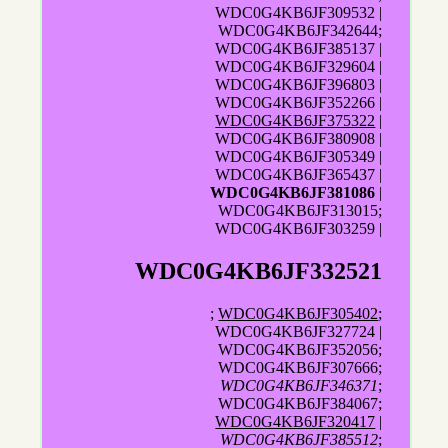
WDC0G4KB6JF309532 |
WDC0G4KB6JF342644;
WDC0G4KB6JF385137 |
WDC0G4KB6JF329604 |
WDC0G4KB6JF396803 |
WDC0G4KB6JF352266 |
WDC0G4KB6JF375322
|
WDC0G4KB6JF380908 |
WDC0G4KB6JF305349 |
WDC0G4KB6JF365437 |
WDC0G4KB6JF381086
|
WDC0G4KB6JF313015;
WDC0G4KB6JF303259 |
WDC0G4KB6JF332521
;
WDC0G4KB6JF305402
;
WDC0G4KB6JF327724 |
WDC0G4KB6JF352056;
WDC0G4KB6JF307666;
WDC0G4KB6JF346371
;
WDC0G4KB6JF384067;
WDC0G4KB6JF320417
|
WDC0G4KB6JF385512
;