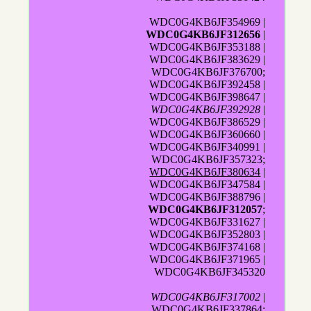
WDC0G4KB6JF354969 |
WDC0G4KB6JF312656
|
WDC0G4KB6JF353188 |
WDC0G4KB6JF383629 |
WDC0G4KB6JF376700;
WDC0G4KB6JF392458 |
WDC0G4KB6JF398647 |
WDC0G4KB6JF392928
|
WDC0G4KB6JF386529 |
WDC0G4KB6JF360660 |
WDC0G4KB6JF340991 |
WDC0G4KB6JF357323;
WDC0G4KB6JF380634
|
WDC0G4KB6JF347584 |
WDC0G4KB6JF388796 |
WDC0G4KB6JF312057
;
WDC0G4KB6JF331627 |
WDC0G4KB6JF352803 |
WDC0G4KB6JF374168 |
WDC0G4KB6JF371965 |
WDC0G4KB6JF345320
WDC0G4KB6JF317002
|
WDC0G4KB6JF337864;