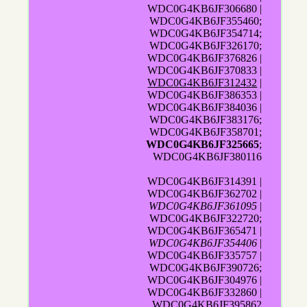
WDC0G4KB6JF306680 |
WDC0G4KB6JF355460;
WDC0G4KB6JF354714;
WDC0G4KB6JF326170;
WDC0G4KB6JF376826 |
WDC0G4KB6JF370833 |
WDC0G4KB6JF312432
|
WDC0G4KB6JF386353 |
WDC0G4KB6JF384036 |
WDC0G4KB6JF383176;
WDC0G4KB6JF358701;
WDC0G4KB6JF325665
;
WDC0G4KB6JF380116
WDC0G4KB6JF314391 |
WDC0G4KB6JF362702 |
WDC0G4KB6JF361095
|
WDC0G4KB6JF322720;
WDC0G4KB6JF365471 |
WDC0G4KB6JF354406
|
WDC0G4KB6JF335757 |
WDC0G4KB6JF390726;
WDC0G4KB6JF304976 |
WDC0G4KB6JF332860 |
WDC0G4KB6JF395862