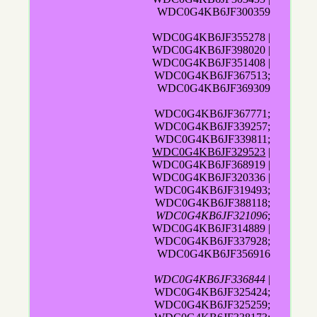
WDC0G4KB6JF300359
WDC0G4KB6JF355278 |
WDC0G4KB6JF398020 |
WDC0G4KB6JF351408 |
WDC0G4KB6JF367513;
WDC0G4KB6JF369309
WDC0G4KB6JF367771;
WDC0G4KB6JF339257;
WDC0G4KB6JF339811;
WDC0G4KB6JF329523
|
WDC0G4KB6JF368919 |
WDC0G4KB6JF320336 |
WDC0G4KB6JF319493;
WDC0G4KB6JF388118;
WDC0G4KB6JF321096
;
WDC0G4KB6JF314889 |
WDC0G4KB6JF337928;
WDC0G4KB6JF356916
WDC0G4KB6JF336844
|
WDC0G4KB6JF325424;
WDC0G4KB6JF325259;