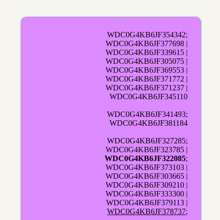
WDC0G4KB6JF354342;
WDC0G4KB6JF377698 |
WDC0G4KB6JF339615 |
WDC0G4KB6JF305075 |
WDC0G4KB6JF369553 |
WDC0G4KB6JF371772 |
WDC0G4KB6JF371237 |
WDC0G4KB6JF345110
WDC0G4KB6JF341493;
WDC0G4KB6JF381184
WDC0G4KB6JF327285;
WDC0G4KB6JF323785 |
WDC0G4KB6JF322085
;
WDC0G4KB6JF373103 |
WDC0G4KB6JF303665 |
WDC0G4KB6JF309210 |
WDC0G4KB6JF333300 |
WDC0G4KB6JF379113 |
WDC0G4KB6JF378737
;