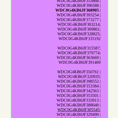
WDC0G4KB6JF353868 |
WDC0G4KB6JF396588 |
WDC0G4KB6JF368905
|
WDC0G4KB6JF393254 |
WDC0G4KB6JF373277 |
WDC0G4KB6JF303214;
WDC0G4KB6JF369861;
WDC0G4KB6JF328825;
WDC0G4KB6JF335192
WDC0G4KB6JF315587;
WDC0G4KB6JF379774;
WDC0G4KB6JF363669 |
WDC0G4KB6JF391469
WDC0G4KB6JF350761
|
WDC0G4KB6JF320935
;
WDC0G4KB6JF398552 |
WDC0G4KB6JF353384 |
WDC0G4KB6JF342563 |
WDC0G4KB6JF353501 |
WDC0G4KB6JF333913 |
WDC0G4KB6JF388040 |
WDC0G4KB6JF305545
;
WDC0G4KB6JF329490 |