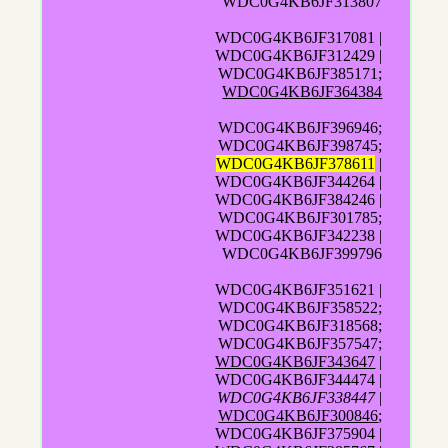
WDC0G4KB6JF313807
WDC0G4KB6JF317081 |
WDC0G4KB6JF312429 |
WDC0G4KB6JF385171;
WDC0G4KB6JF364384
WDC0G4KB6JF396946;
WDC0G4KB6JF398745;
WDC0G4KB6JF378611
|
WDC0G4KB6JF344264 |
WDC0G4KB6JF384246 |
WDC0G4KB6JF301785;
WDC0G4KB6JF342238 |
WDC0G4KB6JF399796
WDC0G4KB6JF351621 |
WDC0G4KB6JF358522;
WDC0G4KB6JF318568;
WDC0G4KB6JF357547;
WDC0G4KB6JF343647
|
WDC0G4KB6JF344474 |
WDC0G4KB6JF338447
|
WDC0G4KB6JF300846
;
WDC0G4KB6JF375904 |