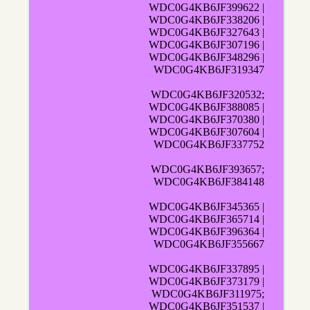
WDC0G4KB6JF399622 |
WDC0G4KB6JF338206 |
WDC0G4KB6JF327643 |
WDC0G4KB6JF307196 |
WDC0G4KB6JF348296 |
WDC0G4KB6JF319347
WDC0G4KB6JF320532;
WDC0G4KB6JF388085 |
WDC0G4KB6JF370380 |
WDC0G4KB6JF307604 |
WDC0G4KB6JF337752
WDC0G4KB6JF393657;
WDC0G4KB6JF384148
WDC0G4KB6JF345365 |
WDC0G4KB6JF365714 |
WDC0G4KB6JF396364 |
WDC0G4KB6JF355667
WDC0G4KB6JF337895 |
WDC0G4KB6JF373179 |
WDC0G4KB6JF311975;
WDC0G4KB6JF351537 |