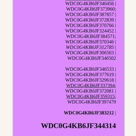
WDC0G4KB6JF340456 |
WDC0G4KB6JF373960;
WDC0G4KB6JF387857 |
WDC0G4KB6JF372839 |
WDC0G4KB6JF370766 |
WDC0G4KB6JF324452 |
WDC0G4KB6JF384571;
WDC0G4KB6JF370346 |
WDC0G4KB6JF312785
|
WDC0G4KB6JF306503 |
WDC0G4KB6JF346502
WDC0G4KB6JF346533 |
WDC0G4KB6JF377619 |
WDC0G4KB6JF329618 |
WDC0G4KB6JF337394
;
WDC0G4KB6JF372081 |
WDC0G4KB6JF359315
;
WDC0G4KB6JF397479
WDC0G4KB6JF383212
|
WDC0G4KB6JF344314