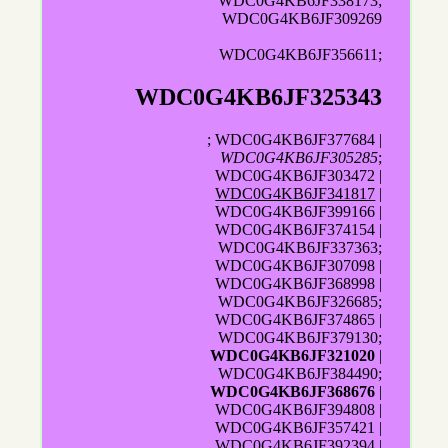
WDC0G4KB6JF338173;
WDC0G4KB6JF309269
WDC0G4KB6JF356611;
WDC0G4KB6JF325343
; WDC0G4KB6JF377684 |
WDC0G4KB6JF305285
;
WDC0G4KB6JF303472 |
WDC0G4KB6JF341817
|
WDC0G4KB6JF399166 |
WDC0G4KB6JF374154 |
WDC0G4KB6JF337363;
WDC0G4KB6JF307098 |
WDC0G4KB6JF368998 |
WDC0G4KB6JF326685;
WDC0G4KB6JF374865 |
WDC0G4KB6JF379130;
WDC0G4KB6JF321020
|
WDC0G4KB6JF384490;
WDC0G4KB6JF368676
|
WDC0G4KB6JF394808 |
WDC0G4KB6JF357421 |
WDC0G4KB6JF392394 |