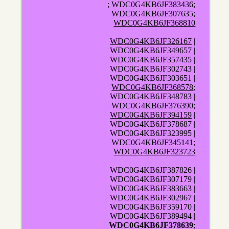
; WDC0G4KB6JF383436;
WDC0G4KB6JF307635;
WDC0G4KB6JF368810
WDC0G4KB6JF326167
|
WDC0G4KB6JF349657 |
WDC0G4KB6JF357435 |
WDC0G4KB6JF302743 |
WDC0G4KB6JF303651 |
WDC0G4KB6JF368578
;
WDC0G4KB6JF348783 |
WDC0G4KB6JF376390;
WDC0G4KB6JF394159
|
WDC0G4KB6JF378687 |
WDC0G4KB6JF323995 |
WDC0G4KB6JF345141;
WDC0G4KB6JF323723
WDC0G4KB6JF387826 |
WDC0G4KB6JF307179 |
WDC0G4KB6JF383663 |
WDC0G4KB6JF302967 |
WDC0G4KB6JF359170 |
WDC0G4KB6JF389494 |
WDC0G4KB6JF378639
;