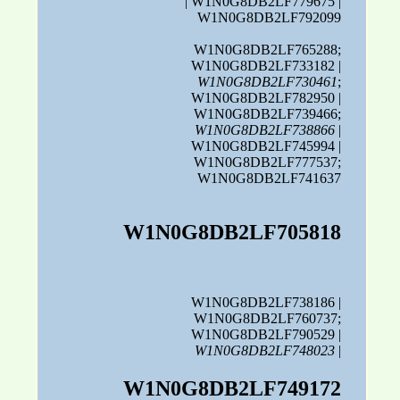
| W1N0G8DB2LF779675 |
W1N0G8DB2LF792099
W1N0G8DB2LF765288;
W1N0G8DB2LF733182 |
W1N0G8DB2LF730461
;
W1N0G8DB2LF782950 |
W1N0G8DB2LF739466;
W1N0G8DB2LF738866
|
W1N0G8DB2LF745994 |
W1N0G8DB2LF777537;
W1N0G8DB2LF741637
W1N0G8DB2LF705818
W1N0G8DB2LF738186 |
W1N0G8DB2LF760737;
W1N0G8DB2LF790529 |
W1N0G8DB2LF748023
|
W1N0G8DB2LF749172