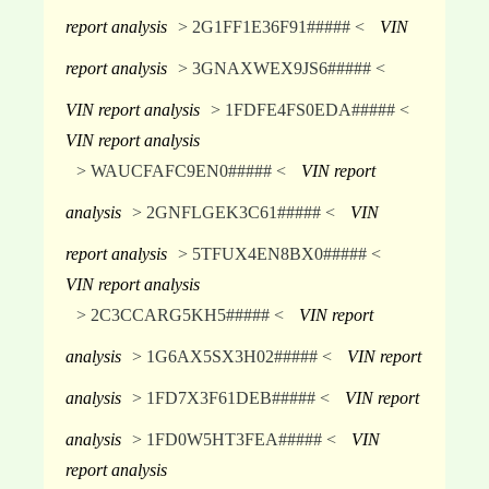
report analysis
> 2G1FF1E36F91##### <
VIN
report analysis
> 3GNAXWEX9JS6##### <
VIN report analysis
> 1FDFE4FS0EDA##### <
VIN report analysis
> WAUCFAFC9EN0##### <
VIN report
analysis
> 2GNFLGEK3C61##### <
VIN
report analysis
> 5TFUX4EN8BX0##### <
VIN report analysis
> 2C3CCARG5KH5##### <
VIN report
analysis
> 1G6AX5SX3H02##### <
VIN report
analysis
> 1FD7X3F61DEB##### <
VIN report
analysis
> 1FD0W5HT3FEA##### <
VIN
report analysis