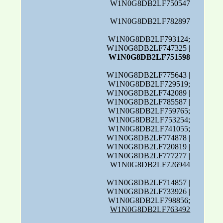
W1N0G8DB2LF750547
W1N0G8DB2LF782897
W1N0G8DB2LF793124;
W1N0G8DB2LF747325 |
W1N0G8DB2LF751598
W1N0G8DB2LF775643 |
W1N0G8DB2LF729519;
W1N0G8DB2LF742089 |
W1N0G8DB2LF785587 |
W1N0G8DB2LF759765;
W1N0G8DB2LF753254;
W1N0G8DB2LF741055;
W1N0G8DB2LF774878 |
W1N0G8DB2LF720819 |
W1N0G8DB2LF777277 |
W1N0G8DB2LF726944
W1N0G8DB2LF714857 |
W1N0G8DB2LF733926 |
W1N0G8DB2LF798856;
W1N0G8DB2LF763492