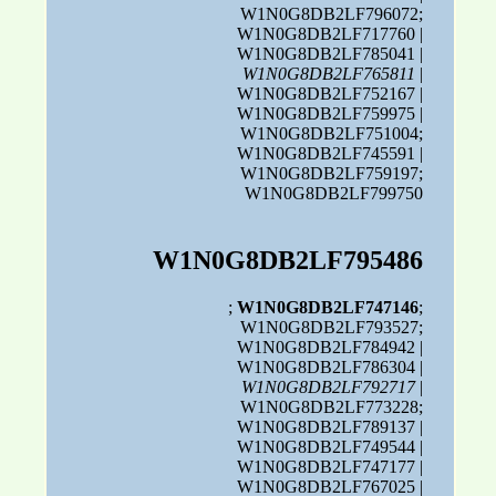
W1N0G8DB2LF796072;
W1N0G8DB2LF717760 |
W1N0G8DB2LF785041 |
W1N0G8DB2LF765811
|
W1N0G8DB2LF752167 |
W1N0G8DB2LF759975 |
W1N0G8DB2LF751004;
W1N0G8DB2LF745591 |
W1N0G8DB2LF759197;
W1N0G8DB2LF799750
W1N0G8DB2LF795486
;
W1N0G8DB2LF747146
;
W1N0G8DB2LF793527;
W1N0G8DB2LF784942 |
W1N0G8DB2LF786304 |
W1N0G8DB2LF792717
|
W1N0G8DB2LF773228;
W1N0G8DB2LF789137 |
W1N0G8DB2LF749544 |
W1N0G8DB2LF747177 |
W1N0G8DB2LF767025 |