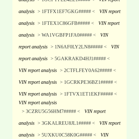
analysis
> 1FTFX1EF7GKG##### <
VIN report
analysis
> 1FTEX1C86GFB##### <
VIN report
analysis
> WA1VGBFP1FA0##### <
VIN
report analysis
> 1N6AF0LY2LN8##### <
VIN
report analysis
> 5GAKRAKD4HJ1##### <
VIN report analysis
> 2CTFLFEY0A62##### <
VIN report analysis
> 1GCRKPE36BZ1##### <
VIN report analysis
> 1FTVX1ET1EKF##### <
VIN report analysis
> 3CZRU5G56HM7##### <
VIN report
analysis
> 3GKALREU8JL1##### <
VIN report
analysis
> 5UXKU0C58K0G##### <
VIN