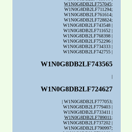
W1N0G8DB2LF757045
;
W1N0G8DB2LF711294;
W1N0G8DB2LF761614;
W1N0G8DB2LF728824;
W1N0G8DB2LF743548 |
W1N0G8DB2LF711652 |
W1N0G8DB2LF768398 |
W1N0G8DB2LF752296 |
W1N0G8DB2LF734333 |
W1N0G8DB2LF742755 |
W1N0G8DB2LF743565
|
W1N0G8DB2LF724627
| W1N0G8DB2LF777053;
W1N0G8DB2LF779403 |
W1N0G8DB2LF733411 |
W1N0G8DB2LF789011
;
W1N0G8DB2LF737202 |
W1N0G8DB2LF790997;