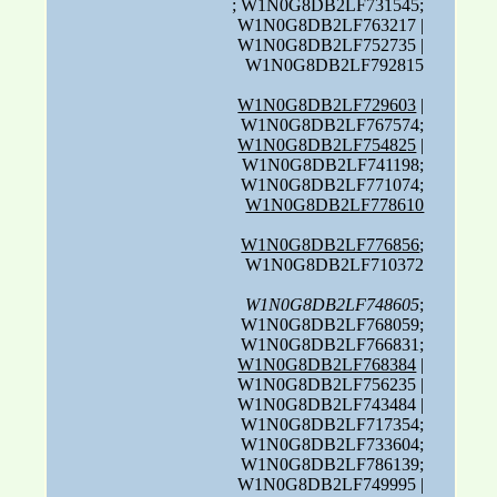
; W1N0G8DB2LF731545;
W1N0G8DB2LF763217 |
W1N0G8DB2LF752735 |
W1N0G8DB2LF792815
W1N0G8DB2LF729603
|
W1N0G8DB2LF767574;
W1N0G8DB2LF754825
|
W1N0G8DB2LF741198;
W1N0G8DB2LF771074;
W1N0G8DB2LF778610
W1N0G8DB2LF776856
;
W1N0G8DB2LF710372
W1N0G8DB2LF748605
;
W1N0G8DB2LF768059;
W1N0G8DB2LF766831;
W1N0G8DB2LF768384
|
W1N0G8DB2LF756235 |
W1N0G8DB2LF743484 |
W1N0G8DB2LF717354;
W1N0G8DB2LF733604;
W1N0G8DB2LF786139;
W1N0G8DB2LF749995 |