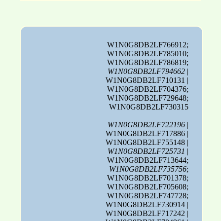
W1N0G8DB2LF766912;
W1N0G8DB2LF785010;
W1N0G8DB2LF786819;
W1N0G8DB2LF794662
|
W1N0G8DB2LF710131 |
W1N0G8DB2LF704376;
W1N0G8DB2LF729648;
W1N0G8DB2LF730315
W1N0G8DB2LF722196
|
W1N0G8DB2LF717886 |
W1N0G8DB2LF755148 |
W1N0G8DB2LF725731
|
W1N0G8DB2LF713644;
W1N0G8DB2LF735756
;
W1N0G8DB2LF701378;
W1N0G8DB2LF705608;
W1N0G8DB2LF747728;
W1N0G8DB2LF730914 |
W1N0G8DB2LF717242 |