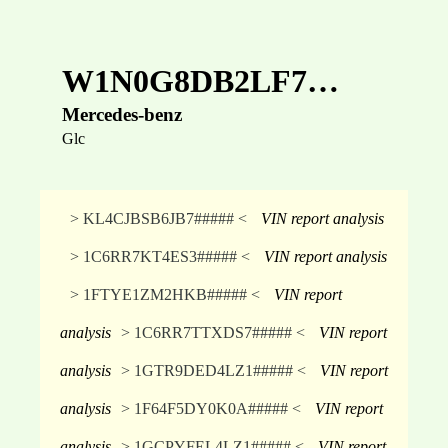
W1N0G8DB2LF7…
Mercedes-benz
Glc
> KL4CJBSB6JB7##### <
VIN report analysis
> 1C6RR7KT4ES3##### <
VIN report analysis
> 1FTYE1ZM2HKB##### <
VIN report
analysis
> 1C6RR7TTXDS7##### <
VIN report
analysis
> 1GTR9DED4LZ1##### <
VIN report
analysis
> 1F64F5DY0K0A##### <
VIN report
analysis
> 1GCPYFEL4LZ1##### <
VIN report