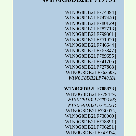
| W1N0G8DB2LF774394 |
W1N0G8DB2LF747440 |
W1N0G8DB2LF780129 |
W1N0G8DB2LF787713 |
W1N0G8DB2LF799361 |
W1N0G8DB2LF751956 |
W1N0G8DB2LF746644 |
W1N0G8DB2LF763847 |
W1N0G8DB2LF789655 |
W1N0G8DB2LF741766 |
W1N0G8DB2LF727608 |
W1N0G8DB2LF763508;
W1N0G8DB2LF740181
W1N0G8DB2LF708833
|
W1N0G8DB2LF779479;
W1N0G8DB2LF793186
;
W1N0G8DB2LF745221
;
W1N0G8DB2LF730055;
W1N0G8DB2LF738060 |
W1N0G8DB2LF758891
|
W1N0G8DB2LF796251 |
W1N0G8DB2LF743954;