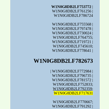
W1N0G8DB2LF753772
|
W1N0G8DB2LF761256 |
W1N0G8DB2LF786724
W1N0G8DB2LF755568 |
W1N0G8DB2LF797478 |
W1N0G8DB2LF730024 |
W1N0G8DB2LF764755;
W1N0G8DB2LF719721 |
W1N0G8DB2LF745610;
W1N0G8DB2LF778641 |
W1N0G8DB2LF782673
| W1N0G8DB2LF772984 |
W1N0G8DB2LF796735 |
W1N0G8DB2LF781572 |
W1N0G8DB2LF752833;
W1N0G8DB2LF792359
;
W1N0G8DB2LF717631
W1N0G8DB2LF770667;
W1N0G8DB2LF791292 |