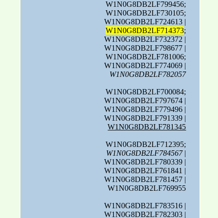
W1N0G8DB2LF799456;
W1N0G8DB2LF730105;
W1N0G8DB2LF724613 |
W1N0G8DB2LF714373
;
W1N0G8DB2LF732372 |
W1N0G8DB2LF798677 |
W1N0G8DB2LF781006;
W1N0G8DB2LF774069 |
W1N0G8DB2LF782057
W1N0G8DB2LF700084;
W1N0G8DB2LF797674 |
W1N0G8DB2LF779496 |
W1N0G8DB2LF791339 |
W1N0G8DB2LF781345
W1N0G8DB2LF712395;
W1N0G8DB2LF784567
|
W1N0G8DB2LF780339 |
W1N0G8DB2LF761841 |
W1N0G8DB2LF781457 |
W1N0G8DB2LF769955
W1N0G8DB2LF783516 |
W1N0G8DB2LF782303 |