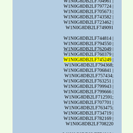
W1N0G8DB2LF704961 |
W1N0G8DB2LF797724 |
W1N0G8DB2LF705673 |
W1N0G8DB2LF743582 |
W1N0G8DB2LF723462 |
W1N0G8DB2LF749091
W1N0G8DB2LF744814 |
W1N0G8DB2LF794550 |
W1N0G8DB2LF762049
|
W1N0G8DB2LF760379 |
W1N0G8DB2LF745249
|
W1N0G8DB2LF794368;
W1N0G8DB2LF706841 |
W1N0G8DB2LF757434;
W1N0G8DB2LF763251 |
W1N0G8DB2LF799943 |
W1N0G8DB2LF799666 |
W1N0G8DB2LF712591;
W1N0G8DB2LF707701 |
W1N0G8DB2LF763475;
W1N0G8DB2LF734719 |
W1N0G8DB2LF782169 |
W1N0G8DB2LF708220