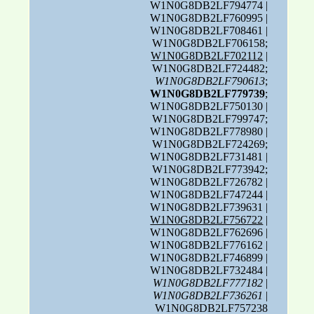
W1N0G8DB2LF794774 |
W1N0G8DB2LF760995 |
W1N0G8DB2LF708461 |
W1N0G8DB2LF706158;
W1N0G8DB2LF702112
|
W1N0G8DB2LF724482;
W1N0G8DB2LF790613
;
W1N0G8DB2LF779739
;
W1N0G8DB2LF750130 |
W1N0G8DB2LF799747;
W1N0G8DB2LF778980 |
W1N0G8DB2LF724269;
W1N0G8DB2LF731481 |
W1N0G8DB2LF773942;
W1N0G8DB2LF726782 |
W1N0G8DB2LF747244 |
W1N0G8DB2LF739631 |
W1N0G8DB2LF756722
|
W1N0G8DB2LF762696 |
W1N0G8DB2LF776162 |
W1N0G8DB2LF746899 |
W1N0G8DB2LF732484 |
W1N0G8DB2LF777182
|
W1N0G8DB2LF736261
|
W1N0G8DB2LF757238