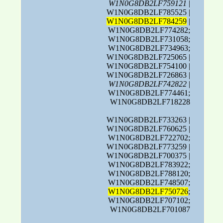
W1N0G8DB2LF759121
|
W1N0G8DB2LF785525 |
W1N0G8DB2LF784259
|
W1N0G8DB2LF774282;
W1N0G8DB2LF731058;
W1N0G8DB2LF734963;
W1N0G8DB2LF725065 |
W1N0G8DB2LF754100 |
W1N0G8DB2LF726863 |
W1N0G8DB2LF742822
|
W1N0G8DB2LF774461;
W1N0G8DB2LF718228
W1N0G8DB2LF733263 |
W1N0G8DB2LF760625 |
W1N0G8DB2LF722702;
W1N0G8DB2LF773259 |
W1N0G8DB2LF700375 |
W1N0G8DB2LF783922;
W1N0G8DB2LF788120;
W1N0G8DB2LF748507;
W1N0G8DB2LF750726
;
W1N0G8DB2LF707102;
W1N0G8DB2LF701087