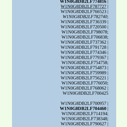
W1N0G8DB2LF774816
|
W1N0G8DB2LF787727
|
W1N0G8DB2LF766523 |
W1N0G8DB2LF782740
;
W1N0G8DB2LF736339 |
W1N0G8DB2LF720500 |
W1N0G8DB2LF798078;
W1N0G8DB2LF706838;
W1N0G8DB2LF737362 |
W1N0G8DB2LF791728 |
W1N0G8DB2LF774346 |
W1N0G8DB2LF779367 |
W1N0G8DB2LF754758;
W1N0G8DB2LF754873 |
W1N0G8DB2LF759989 |
W1N0G8DB2LF756221 |
W1N0G8DB2LF776050;
W1N0G8DB2LF768062 |
W1N0G8DB2LF700425
W1N0G8DB2LF700957 |
W1N0G8DB2LF704460
|
W1N0G8DB2LF714194;
W1N0G8DB2LF738348;
W1N0G8DB2LF790627 |