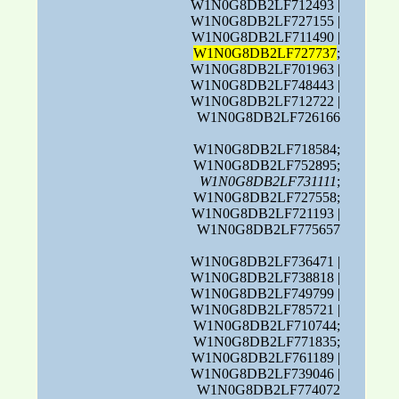
W1N0G8DB2LF712493 |
W1N0G8DB2LF727155 |
W1N0G8DB2LF711490 |
W1N0G8DB2LF727737
;
W1N0G8DB2LF701963 |
W1N0G8DB2LF748443 |
W1N0G8DB2LF712722 |
W1N0G8DB2LF726166
W1N0G8DB2LF718584;
W1N0G8DB2LF752895;
W1N0G8DB2LF731111
;
W1N0G8DB2LF727558;
W1N0G8DB2LF721193 |
W1N0G8DB2LF775657
W1N0G8DB2LF736471 |
W1N0G8DB2LF738818 |
W1N0G8DB2LF749799 |
W1N0G8DB2LF785721 |
W1N0G8DB2LF710744;
W1N0G8DB2LF771835;
W1N0G8DB2LF761189 |
W1N0G8DB2LF739046 |
W1N0G8DB2LF774072