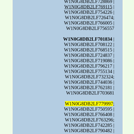
W1N0G8DB2LF728869 |
W1N0G8DB2LF769115
|
W1N0G8DB2LF754226 |
W1N0G8DB2LF726474;
W1N0G8DB2LF766005 |
W1N0G8DB2LF756557
W1N0G8DB2LF701834
|
W1N0G8DB2LF708122 |
W1N0G8DB2LF768515 |
W1N0G8DB2LF724837 |
W1N0G8DB2LF719086 |
W1N0G8DB2LF796217 |
W1N0G8DB2LF755134 |
W1N0G8DB2LF732324;
W1N0G8DB2LF744036 |
W1N0G8DB2LF762181 |
W1N0G8DB2LF703681
W1N0G8DB2LF779997
;
W1N0G8DB2LF750595 |
W1N0G8DB2LF766408 |
W1N0G8DB2LF763296;
W1N0G8DB2LF742285 |
W1N0G8DB2LF790482 |