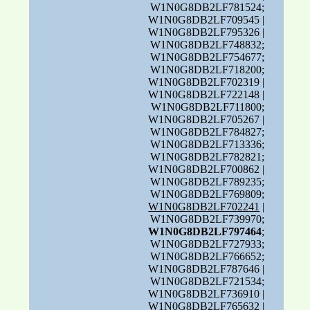
W1N0G8DB2LF781524;
W1N0G8DB2LF709545 |
W1N0G8DB2LF795326 |
W1N0G8DB2LF748832;
W1N0G8DB2LF754677;
W1N0G8DB2LF718200;
W1N0G8DB2LF702319 |
W1N0G8DB2LF722148 |
W1N0G8DB2LF711800;
W1N0G8DB2LF705267 |
W1N0G8DB2LF784827;
W1N0G8DB2LF713336;
W1N0G8DB2LF782821;
W1N0G8DB2LF700862 |
W1N0G8DB2LF789235;
W1N0G8DB2LF769809;
W1N0G8DB2LF702241
|
W1N0G8DB2LF739970;
W1N0G8DB2LF797464
;
W1N0G8DB2LF727933;
W1N0G8DB2LF766652;
W1N0G8DB2LF787646 |
W1N0G8DB2LF721534;
W1N0G8DB2LF736910 |
W1N0G8DB2LF765632 |