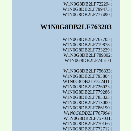
W1N0G8DB2LF722294;
W1N0G8DB2LF799473 |
W1N0G8DB2LF777490 |
W1N0G8DB2LF763203
| W1N0G8DB2LF767705 |
W1N0G8DB2LF719878 |
W1N0G8DB2LF733229 |
W1N0G8DB2LF789302;
W1N0G8DB2LF745171
W1N0G8DB2LF756333;
W1N0G8DB2LF793804 |
W1N0G8DB2LF722411 |
W1N0G8DB2LF726023 |
W1N0G8DB2LF779286 |
W1N0G8DB2LF783323 |
W1N0G8DB2LF713000 |
W1N0G8DB2LF786190 |
W1N0G8DB2LF767994
|
W1N0G8DB2LF757031;
W1N0G8DB2LF770166 |
W1N0G8DB2LF772712 |