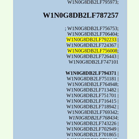
W1N0G8DB2LF795973;
W1N0G8DB2LF787257
; W1N0G8DB2LF756753;
W1N0G8DB2LF706404;
W1N0G8DB2LF792233
|
W1N0G8DB2LF724367 |
W1N0G8DB2LF756008
;
W1N0G8DB2LF726443 |
W1N0G8DB2LF747101
W1N0G8DB2LF794371
|
W1N0G8DB2LF751181 |
W1N0G8DB2LF764948;
W1N0G8DB2LF713482 |
W1N0G8DB2LF751701 |
W1N0G8DB2LF716415 |
W1N0G8DB2LF718942 |
W1N0G8DB2LF769342;
W1N0G8DB2LF768434
;
W1N0G8DB2LF743226 |
W1N0G8DB2LF702949 |
W1N0G8DB2LF701865 |