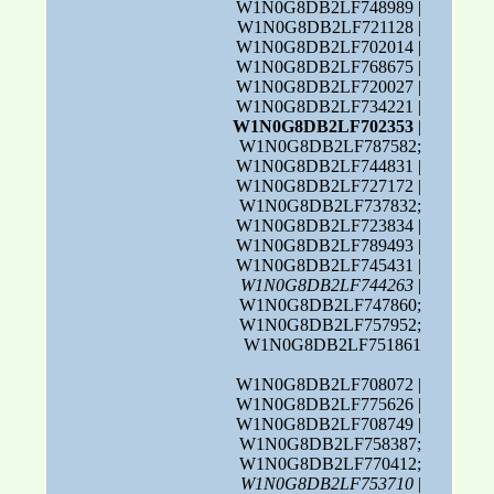
W1N0G8DB2LF748989 |
W1N0G8DB2LF721128 |
W1N0G8DB2LF702014 |
W1N0G8DB2LF768675 |
W1N0G8DB2LF720027 |
W1N0G8DB2LF734221 |
W1N0G8DB2LF702353
|
W1N0G8DB2LF787582;
W1N0G8DB2LF744831 |
W1N0G8DB2LF727172 |
W1N0G8DB2LF737832;
W1N0G8DB2LF723834 |
W1N0G8DB2LF789493 |
W1N0G8DB2LF745431 |
W1N0G8DB2LF744263
|
W1N0G8DB2LF747860;
W1N0G8DB2LF757952;
W1N0G8DB2LF751861
W1N0G8DB2LF708072 |
W1N0G8DB2LF775626 |
W1N0G8DB2LF708749 |
W1N0G8DB2LF758387;
W1N0G8DB2LF770412;
W1N0G8DB2LF753710
|