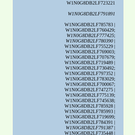
W1N0G8DB2LF723221
W1N0G8DB2LF791891
W1N0G8DB2LF785783 |
W1N0G8DB2LF760429;
W1N0G8DB2LF777425
;
W1N0G8DB2LF780390
|
W1N0G8DB2LF755229 |
W1N0G8DB2LF769003;
W1N0G8DB2LF707679;
W1N0G8DB2LF719489 |
W1N0G8DB2LF730492;
W1N0G8DB2LF797352 |
W1N0G8DB2LF783029;
W1N0G8DB2LF700067;
W1N0G8DB2LF747275 |
W1N0G8DB2LF775139;
W1N0G8DB2LF745638;
W1N0G8DB2LF785928 |
W1N0G8DB2LF785993 |
W1N0G8DB2LF719699;
W1N0G8DB2LF784391 |
W1N0G8DB2LF791387
|
W1N0G8DB2LF735448 |