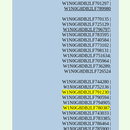
W1N0G8DB2LF701297 |
W1N0G8DB2LF789980
W1N0G8DB2LF770135 |
W1N0G8DB2LF725129 |
W1N0G8DB2LF796797
;
W1N0G8DB2LF783595 |
W1N0G8DB2LF740584 |
W1N0G8DB2LF773102 |
W1N0G8DB2LF798131 |
W1N0G8DB2LF751634;
W1N0G8DB2LF705964 |
W1N0G8DB2LF736289;
W1N0G8DB2LF726524
W1N0G8DB2LF744280 |
W1N0G8DB2LF752136
|
W1N0G8DB2LF791230
|
W1N0G8DB2LF790594 |
W1N0G8DB2LF794905;
W1N0G8DB2LF780387
;
W1N0G8DB2LF743033 |
W1N0G8DB2LF783385;
W1N0G8DB2LF786464 |
W1N0G8DB2LF785900
|