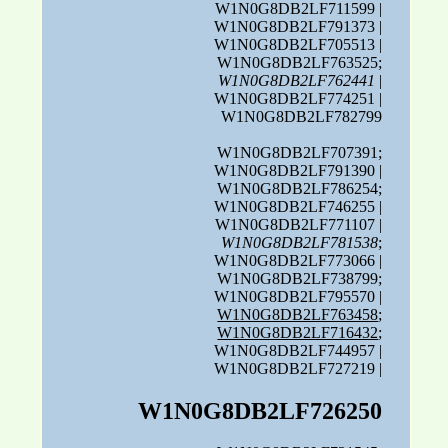
W1N0G8DB2LF711599 |
W1N0G8DB2LF791373 |
W1N0G8DB2LF705513 |
W1N0G8DB2LF763525;
W1N0G8DB2LF762441
|
W1N0G8DB2LF774251 |
W1N0G8DB2LF782799
W1N0G8DB2LF707391;
W1N0G8DB2LF791390 |
W1N0G8DB2LF786254;
W1N0G8DB2LF746255 |
W1N0G8DB2LF771107 |
W1N0G8DB2LF781538
;
W1N0G8DB2LF773066 |
W1N0G8DB2LF738799;
W1N0G8DB2LF795570 |
W1N0G8DB2LF763458
;
W1N0G8DB2LF716432
;
W1N0G8DB2LF744957 |
W1N0G8DB2LF727219 |
W1N0G8DB2LF726250