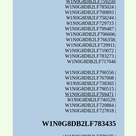
W1N0G8DB2LF759250
;
W1N0G8DB2LF785024 |
W1N0G8DB2LF700893 |
W1N0G8DB2LF758244
|
W1N0G8DB2LF729715
|
W1N0G8DB2LF799487 |
W1N0G8DB2LF796606;
W1N0G8DB2LF766358;
W1N0G8DB2LF729911;
W1N0G8DB2LF719072 |
W1N0G8DB2LF783273 |
W1N0G8DB2LF717046
W1N0G8DB2LF796556 |
W1N0G8DB2LF767008 |
W1N0G8DB2LF738365
|
W1N0G8DB2LF790515 |
W1N0G8DB2LF769471
|
W1N0G8DB2LF746529
;
W1N0G8DB2LF720884 |
W1N0G8DB2LF727818 |
W1N0G8DB2LF783435