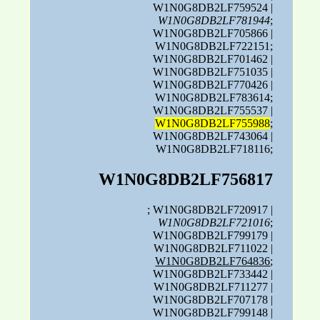
W1N0G8DB2LF759524 |
W1N0G8DB2LF781944
;
W1N0G8DB2LF705866 |
W1N0G8DB2LF722151;
W1N0G8DB2LF701462 |
W1N0G8DB2LF751035 |
W1N0G8DB2LF770426 |
W1N0G8DB2LF783614;
W1N0G8DB2LF755537 |
W1N0G8DB2LF755988
;
W1N0G8DB2LF743064 |
W1N0G8DB2LF718116;
W1N0G8DB2LF756817
; W1N0G8DB2LF720917 |
W1N0G8DB2LF721016
;
W1N0G8DB2LF799179 |
W1N0G8DB2LF711022 |
W1N0G8DB2LF764836
;
W1N0G8DB2LF733442 |
W1N0G8DB2LF711277 |
W1N0G8DB2LF707178 |
W1N0G8DB2LF799148 |