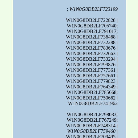
;
W1N0G8DB2LF723199
W1N0G8DB2LF722828 |
W1N0G8DB2LF705740;
W1N0G8DB2LF791017;
W1N0G8DB2LF736468 |
W1N0G8DB2LF732288 |
W1N0G8DB2LF783676 |
W1N0G8DB2LF732663 |
W1N0G8DB2LF733294 |
W1N0G8DB2LF799876 |
W1N0G8DB2LF777361 |
W1N0G8DB2LF757661 |
W1N0G8DB2LF779823 |
W1N0G8DB2LF764349 |
W1N0G8DB2LF785668;
W1N0G8DB2LF750662 |
W1N0G8DB2LF741962
W1N0G8DB2LF798033;
W1N0G8DB2LF767249;
W1N0G8DB2LF748314 |
W1N0G8DB2LF759460
|
W1N0G8DB2LF709495 |