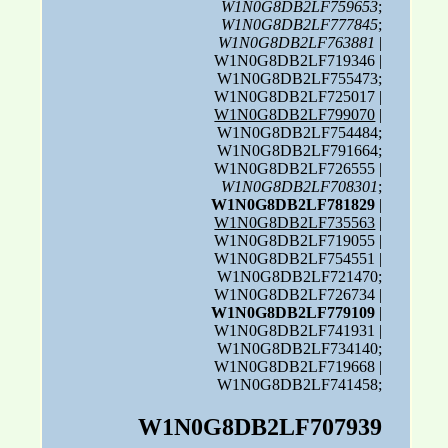
W1N0G8DB2LF759653
;
W1N0G8DB2LF777845
;
W1N0G8DB2LF763881
|
W1N0G8DB2LF719346 |
W1N0G8DB2LF755473;
W1N0G8DB2LF725017 |
W1N0G8DB2LF799070
|
W1N0G8DB2LF754484;
W1N0G8DB2LF791664;
W1N0G8DB2LF726555 |
W1N0G8DB2LF708301
;
W1N0G8DB2LF781829
|
W1N0G8DB2LF735563
|
W1N0G8DB2LF719055 |
W1N0G8DB2LF754551 |
W1N0G8DB2LF721470;
W1N0G8DB2LF726734 |
W1N0G8DB2LF779109
|
W1N0G8DB2LF741931 |
W1N0G8DB2LF734140;
W1N0G8DB2LF719668 |
W1N0G8DB2LF741458;
W1N0G8DB2LF707939