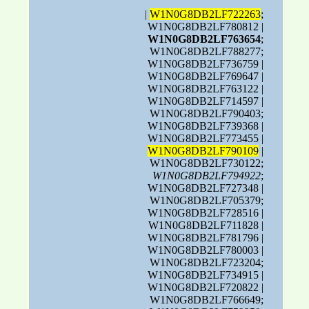
|
W1N0G8DB2LF722263
;
W1N0G8DB2LF780812 |
W1N0G8DB2LF763654
;
W1N0G8DB2LF788277;
W1N0G8DB2LF736759 |
W1N0G8DB2LF769647 |
W1N0G8DB2LF763122 |
W1N0G8DB2LF714597 |
W1N0G8DB2LF790403;
W1N0G8DB2LF739368 |
W1N0G8DB2LF773455 |
W1N0G8DB2LF790109
|
W1N0G8DB2LF730122;
W1N0G8DB2LF794922
;
W1N0G8DB2LF727348 |
W1N0G8DB2LF705379;
W1N0G8DB2LF728516 |
W1N0G8DB2LF711828 |
W1N0G8DB2LF781796 |
W1N0G8DB2LF780003 |
W1N0G8DB2LF723204;
W1N0G8DB2LF734915 |
W1N0G8DB2LF720822 |
W1N0G8DB2LF766649;