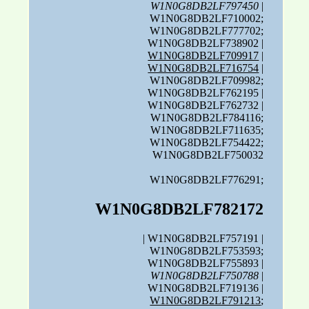
W1N0G8DB2LF797450
|
W1N0G8DB2LF710002;
W1N0G8DB2LF777702;
W1N0G8DB2LF738902 |
W1N0G8DB2LF709917
|
W1N0G8DB2LF716754
|
W1N0G8DB2LF709982;
W1N0G8DB2LF762195 |
W1N0G8DB2LF762732 |
W1N0G8DB2LF784116;
W1N0G8DB2LF711635;
W1N0G8DB2LF754422;
W1N0G8DB2LF750032
W1N0G8DB2LF776291;
W1N0G8DB2LF782172
| W1N0G8DB2LF757191 |
W1N0G8DB2LF753593;
W1N0G8DB2LF755893 |
W1N0G8DB2LF750788
|
W1N0G8DB2LF719136 |
W1N0G8DB2LF791213
;