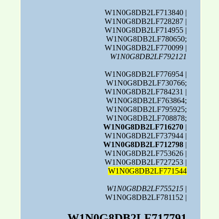
W1N0G8DB2LF713840 |
W1N0G8DB2LF728287 |
W1N0G8DB2LF714955 |
W1N0G8DB2LF780650;
W1N0G8DB2LF770099 |
W1N0G8DB2LF792121
W1N0G8DB2LF776954 |
W1N0G8DB2LF730766;
W1N0G8DB2LF784231 |
W1N0G8DB2LF763864;
W1N0G8DB2LF795925;
W1N0G8DB2LF708878;
W1N0G8DB2LF716270
|
W1N0G8DB2LF737944 |
W1N0G8DB2LF712798
|
W1N0G8DB2LF753626 |
W1N0G8DB2LF727253 |
W1N0G8DB2LF771544
W1N0G8DB2LF755215
|
W1N0G8DB2LF781152 |
W1N0G8DB2LF717791