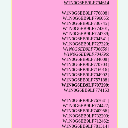
;
W1N0G6EB9LF794614
W1N0G6EB9LF776808 |
W1N0G6EB9LF796055;
W1N0G6EB9LF736745 |
W1N0G6EB9LF774301;
W1N0G6EB9LF724739;
W1N0G6EB9LF704541 |
W1N0G6EB9LF727320;
W1N0G6EB9LF736650
|
W1N0G6EB9LF704796
;
W1N0G6EB9LF734008 |
W1N0G6EB9LF770703 |
W1N0G6EB9LF716916 |
W1N0G6EB9LF704992 |
W1N0G6EB9LF757188 |
W1N0G6EB9LF797299
;
W1N0G6EB9LF774153
W1N0G6EB9LF767641 |
W1N0G6EB9LF774427;
W1N0G6EB9LF740956 |
W1N0G6EB9LF732209;
W1N0G6EB9LF712462;
W1N0G6EB9LF781314 |