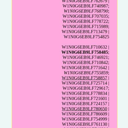
W1N0G6EB9LF762679 |
W1N0G6EB9LF740987;
W1N0G6EB9LF768790
;
W1N0G6EB9LF707035;
W1N0G6EB9LF778722;
W1N0G6EB9LF715989;
W1N0G6EB9LF713479 |
W1N0G6EB9LF754825
W1N0G6EB9LF710632 |
W1N0G6EB9LF758485
;
W1N0G6EB9LF746921;
W1N0G6EB9LF710842;
W1N0G6EB9LF771642 |
W1N0G6EB9LF755859
;
W1N0G6EB9LF758857
|
W1N0G6EB9LF725714 |
W1N0G6EB9LF729617;
W1N0G6EB9LF778834 |
W1N0G6EB9LF721601 |
W1N0G6EB9LF724157 |
W1N0G6EB9LF780650
|
W1N0G6EB9LF786609 |
W1N0G6EB9LF754999 |
W1N0G6EB9LF761130 |