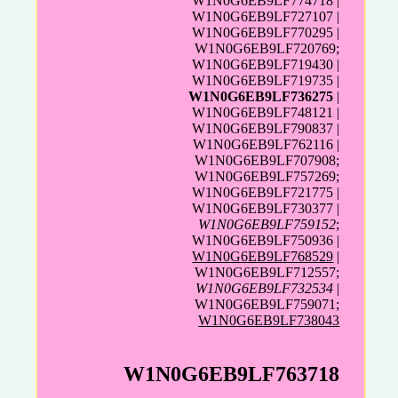
W1N0G6EB9LF774718 |
W1N0G6EB9LF727107 |
W1N0G6EB9LF770295 |
W1N0G6EB9LF720769;
W1N0G6EB9LF719430 |
W1N0G6EB9LF719735 |
W1N0G6EB9LF736275
|
W1N0G6EB9LF748121 |
W1N0G6EB9LF790837 |
W1N0G6EB9LF762116 |
W1N0G6EB9LF707908;
W1N0G6EB9LF757269;
W1N0G6EB9LF721775 |
W1N0G6EB9LF730377 |
W1N0G6EB9LF759152
;
W1N0G6EB9LF750936 |
W1N0G6EB9LF768529
|
W1N0G6EB9LF712557;
W1N0G6EB9LF732534
|
W1N0G6EB9LF759071;
W1N0G6EB9LF738043
W1N0G6EB9LF763718