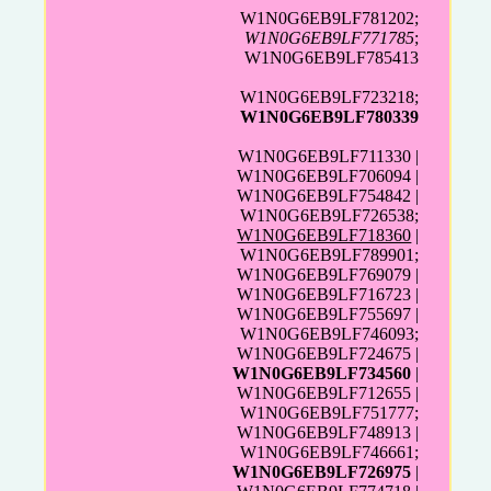
W1N0G6EB9LF781202;
W1N0G6EB9LF771785
;
W1N0G6EB9LF785413
W1N0G6EB9LF723218;
W1N0G6EB9LF780339
W1N0G6EB9LF711330 |
W1N0G6EB9LF706094 |
W1N0G6EB9LF754842 |
W1N0G6EB9LF726538;
W1N0G6EB9LF718360
|
W1N0G6EB9LF789901;
W1N0G6EB9LF769079 |
W1N0G6EB9LF716723 |
W1N0G6EB9LF755697 |
W1N0G6EB9LF746093;
W1N0G6EB9LF724675 |
W1N0G6EB9LF734560
|
W1N0G6EB9LF712655 |
W1N0G6EB9LF751777;
W1N0G6EB9LF748913 |
W1N0G6EB9LF746661;
W1N0G6EB9LF726975
|