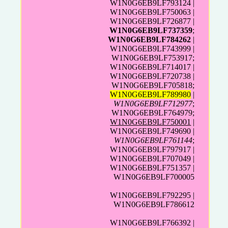
W1N0G6EB9LF793124 |
W1N0G6EB9LF750063 |
W1N0G6EB9LF726877 |
W1N0G6EB9LF737359
;
W1N0G6EB9LF784262
|
W1N0G6EB9LF743999 |
W1N0G6EB9LF753917;
W1N0G6EB9LF714017 |
W1N0G6EB9LF720738 |
W1N0G6EB9LF705818;
W1N0G6EB9LF789980
|
W1N0G6EB9LF712977
;
W1N0G6EB9LF764979;
W1N0G6EB9LF750001
|
W1N0G6EB9LF749690 |
W1N0G6EB9LF761144
;
W1N0G6EB9LF797917 |
W1N0G6EB9LF707049 |
W1N0G6EB9LF751357 |
W1N0G6EB9LF700005
W1N0G6EB9LF792295 |
W1N0G6EB9LF786612
W1N0G6EB9LF766392 |