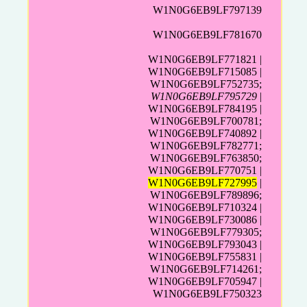
W1N0G6EB9LF797139
W1N0G6EB9LF781670
W1N0G6EB9LF771821 |
W1N0G6EB9LF715085 |
W1N0G6EB9LF752735;
W1N0G6EB9LF795729
|
W1N0G6EB9LF784195 |
W1N0G6EB9LF700781;
W1N0G6EB9LF740892 |
W1N0G6EB9LF782771;
W1N0G6EB9LF763850;
W1N0G6EB9LF770751 |
W1N0G6EB9LF727995
|
W1N0G6EB9LF789896;
W1N0G6EB9LF710324 |
W1N0G6EB9LF730086 |
W1N0G6EB9LF779305;
W1N0G6EB9LF793043 |
W1N0G6EB9LF755831 |
W1N0G6EB9LF714261;
W1N0G6EB9LF705947 |
W1N0G6EB9LF750323