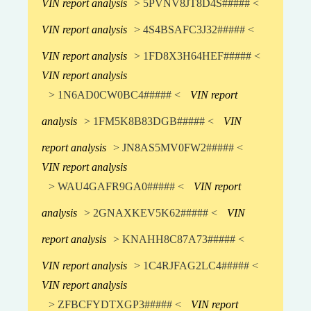
VIN report analysis
> 5PVNV8JT8D4S##### <
VIN report analysis
> 4S4BSAFC3J32##### <
VIN report analysis
> 1FD8X3H64HEF##### <
VIN report analysis
> 1N6AD0CW0BC4##### <
VIN report
analysis
> 1FM5K8B83DGB##### <
VIN
report analysis
> JN8AS5MV0FW2##### <
VIN report analysis
> WAU4GAFR9GA0##### <
VIN report
analysis
> 2GNAXKEV5K62##### <
VIN
report analysis
> KNAHH8C87A73##### <
VIN report analysis
> 1C4RJFAG2LC4##### <
VIN report analysis
> ZFBCFYDTXGP3##### <
VIN report