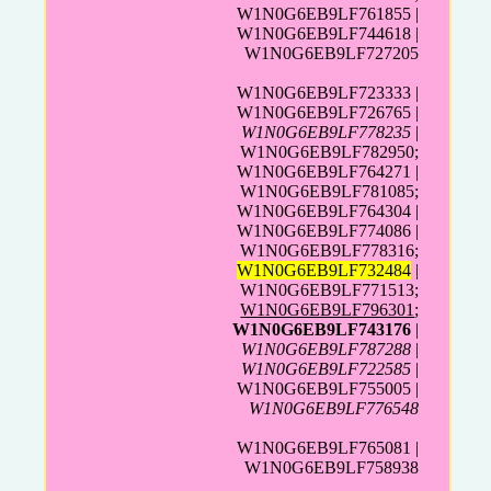
W1N0G6EB9LF761855 |
W1N0G6EB9LF744618 |
W1N0G6EB9LF727205
W1N0G6EB9LF723333 |
W1N0G6EB9LF726765 |
W1N0G6EB9LF778235
|
W1N0G6EB9LF782950;
W1N0G6EB9LF764271 |
W1N0G6EB9LF781085;
W1N0G6EB9LF764304 |
W1N0G6EB9LF774086 |
W1N0G6EB9LF778316;
W1N0G6EB9LF732484
|
W1N0G6EB9LF771513;
W1N0G6EB9LF796301
;
W1N0G6EB9LF743176
|
W1N0G6EB9LF787288
|
W1N0G6EB9LF722585
|
W1N0G6EB9LF755005 |
W1N0G6EB9LF776548
W1N0G6EB9LF765081 |
W1N0G6EB9LF758938