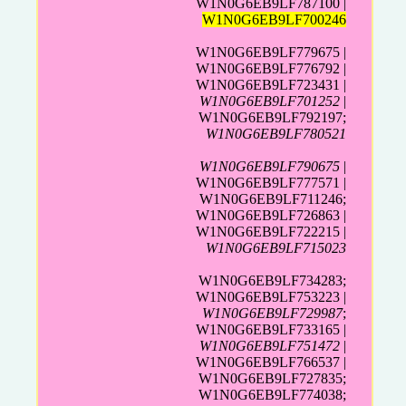
W1N0G6EB9LF787100 |
W1N0G6EB9LF700246
W1N0G6EB9LF779675 |
W1N0G6EB9LF776792 |
W1N0G6EB9LF723431 |
W1N0G6EB9LF701252
|
W1N0G6EB9LF792197;
W1N0G6EB9LF780521
W1N0G6EB9LF790675
|
W1N0G6EB9LF777571 |
W1N0G6EB9LF711246;
W1N0G6EB9LF726863 |
W1N0G6EB9LF722215 |
W1N0G6EB9LF715023
W1N0G6EB9LF734283;
W1N0G6EB9LF753223 |
W1N0G6EB9LF729987
;
W1N0G6EB9LF733165 |
W1N0G6EB9LF751472
|
W1N0G6EB9LF766537 |
W1N0G6EB9LF727835;
W1N0G6EB9LF774038;