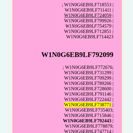
; W1N0G6EB9LF718553 |
W1N0G6EB9LF711411 |
W1N0G6EB9LF724059
|
W1N0G6EB9LF799926 |
W1N0G6EB9LF754579
|
W1N0G6EB9LF712851 |
W1N0G6EB9LF714423
W1N0G6EB9LF792099
; W1N0G6EB9LF772676;
W1N0G6EB9LF731299 |
W1N0G6EB9LF709299 |
W1N0G6EB9LF789266 |
W1N0G6EB9LF728600 |
W1N0G6EB9LF791146 |
W1N0G6EB9LF722442 |
W1N0G6EB9LF738771
|
W1N0G6EB9LF735403;
W1N0G6EB9LF715846 |
W1N0G6EB9LF792443
|
W1N0G6EB9LF778879;
W1N0G6EB9LF747714 |