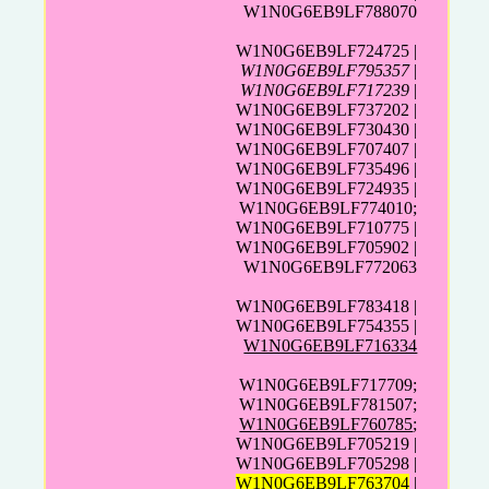
W1N0G6EB9LF788070
W1N0G6EB9LF724725 |
W1N0G6EB9LF795357
|
W1N0G6EB9LF717239
|
W1N0G6EB9LF737202 |
W1N0G6EB9LF730430 |
W1N0G6EB9LF707407 |
W1N0G6EB9LF735496 |
W1N0G6EB9LF724935 |
W1N0G6EB9LF774010;
W1N0G6EB9LF710775 |
W1N0G6EB9LF705902 |
W1N0G6EB9LF772063
W1N0G6EB9LF783418 |
W1N0G6EB9LF754355 |
W1N0G6EB9LF716334
W1N0G6EB9LF717709;
W1N0G6EB9LF781507;
W1N0G6EB9LF760785
;
W1N0G6EB9LF705219 |
W1N0G6EB9LF705298 |
W1N0G6EB9LF763704
|