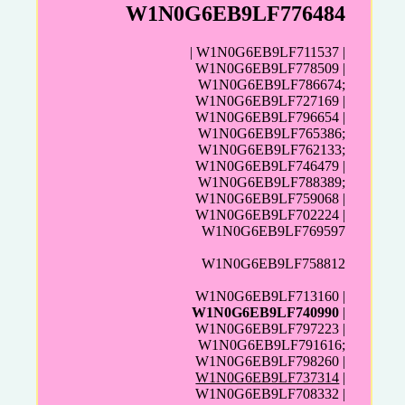
W1N0G6EB9LF776484
| W1N0G6EB9LF711537 |
W1N0G6EB9LF778509 |
W1N0G6EB9LF786674;
W1N0G6EB9LF727169 |
W1N0G6EB9LF796654 |
W1N0G6EB9LF765386;
W1N0G6EB9LF762133;
W1N0G6EB9LF746479 |
W1N0G6EB9LF788389;
W1N0G6EB9LF759068 |
W1N0G6EB9LF702224 |
W1N0G6EB9LF769597
W1N0G6EB9LF758812
W1N0G6EB9LF713160 |
W1N0G6EB9LF740990
|
W1N0G6EB9LF797223 |
W1N0G6EB9LF791616;
W1N0G6EB9LF798260 |
W1N0G6EB9LF737314
|
W1N0G6EB9LF708332 |