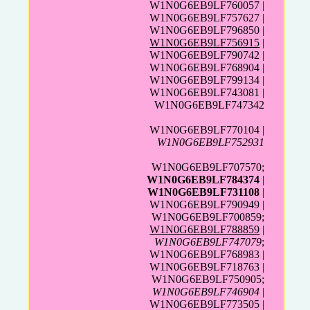
W1N0G6EB9LF760057 |
W1N0G6EB9LF757627 |
W1N0G6EB9LF796850 |
W1N0G6EB9LF756915
|
W1N0G6EB9LF790742 |
W1N0G6EB9LF768904 |
W1N0G6EB9LF799134 |
W1N0G6EB9LF743081 |
W1N0G6EB9LF747342
W1N0G6EB9LF770104 |
W1N0G6EB9LF752931
W1N0G6EB9LF707570;
W1N0G6EB9LF784374
|
W1N0G6EB9LF731108
|
W1N0G6EB9LF790949 |
W1N0G6EB9LF700859;
W1N0G6EB9LF788859
|
W1N0G6EB9LF747079
;
W1N0G6EB9LF768983 |
W1N0G6EB9LF718763 |
W1N0G6EB9LF750905;
W1N0G6EB9LF746904
|
W1N0G6EB9LF773505 |