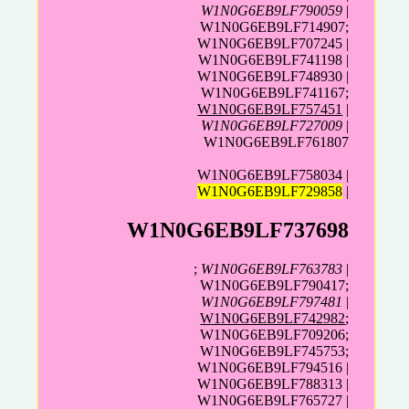
W1N0G6EB9LF790059
|
W1N0G6EB9LF714907;
W1N0G6EB9LF707245 |
W1N0G6EB9LF741198 |
W1N0G6EB9LF748930 |
W1N0G6EB9LF741167;
W1N0G6EB9LF757451
|
W1N0G6EB9LF727009
|
W1N0G6EB9LF761807
W1N0G6EB9LF758034 |
W1N0G6EB9LF729858
|
W1N0G6EB9LF737698
;
W1N0G6EB9LF763783
|
W1N0G6EB9LF790417;
W1N0G6EB9LF797481
|
W1N0G6EB9LF742982
;
W1N0G6EB9LF709206;
W1N0G6EB9LF745753;
W1N0G6EB9LF794516 |
W1N0G6EB9LF788313 |
W1N0G6EB9LF765727 |