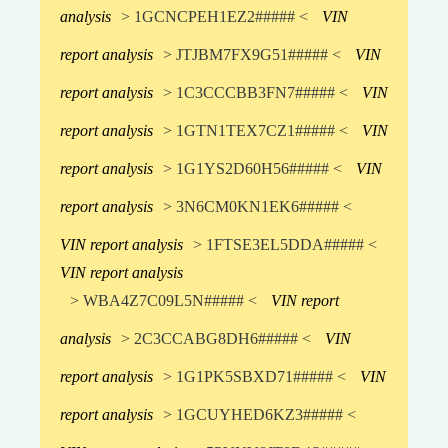
analysis
> 1GCNCPEH1EZ2##### <
VIN
report analysis
> JTJBM7FX9G51##### <
VIN
report analysis
> 1C3CCCBB3FN7##### <
VIN
report analysis
> 1GTN1TEX7CZ1##### <
VIN
report analysis
> 1G1YS2D60H56##### <
VIN
report analysis
> 3N6CM0KN1EK6##### <
VIN report analysis
> 1FTSE3EL5DDA##### <
VIN report analysis
> WBA4Z7C09L5N##### <
VIN report
analysis
> 2C3CCABG8DH6##### <
VIN
report analysis
> 1G1PK5SBXD71##### <
VIN
report analysis
> 1GCUYHED6KZ3##### <