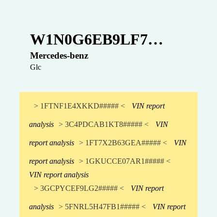
W1N0G6EB9LF7…
Mercedes-benz
Glc
> 1FTNF1E4XKKD##### <
VIN report
analysis
> 3C4PDCAB1KT8##### <
VIN
report analysis
> 1FT7X2B63GEA##### <
VIN
report analysis
> 1GKUCCE07AR1##### <
VIN report analysis
> 3GCPYCEF9LG2##### <
VIN report
analysis
> 5FNRL5H47FB1##### <
VIN report