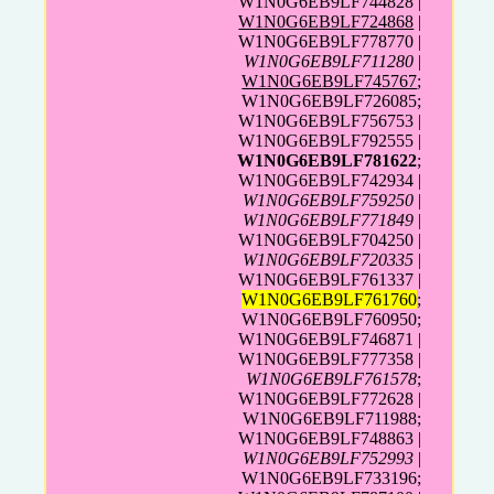
W1N0G6EB9LF744828 |
W1N0G6EB9LF724868
|
W1N0G6EB9LF778770 |
W1N0G6EB9LF711280
|
W1N0G6EB9LF745767
;
W1N0G6EB9LF726085;
W1N0G6EB9LF756753 |
W1N0G6EB9LF792555 |
W1N0G6EB9LF781622
;
W1N0G6EB9LF742934 |
W1N0G6EB9LF759250
|
W1N0G6EB9LF771849
|
W1N0G6EB9LF704250 |
W1N0G6EB9LF720335
|
W1N0G6EB9LF761337 |
W1N0G6EB9LF761760
;
W1N0G6EB9LF760950;
W1N0G6EB9LF746871 |
W1N0G6EB9LF777358 |
W1N0G6EB9LF761578
;
W1N0G6EB9LF772628 |
W1N0G6EB9LF711988;
W1N0G6EB9LF748863 |
W1N0G6EB9LF752993
|
W1N0G6EB9LF733196;