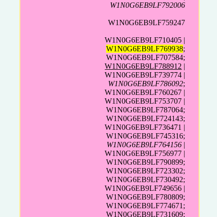
W1N0G6EB9LF792006
W1N0G6EB9LF759247
W1N0G6EB9LF710405 |
W1N0G6EB9LF769938
;
W1N0G6EB9LF707584;
W1N0G6EB9LF788912
|
W1N0G6EB9LF739774 |
W1N0G6EB9LF786092
;
W1N0G6EB9LF760267 |
W1N0G6EB9LF753707 |
W1N0G6EB9LF787064;
W1N0G6EB9LF724143;
W1N0G6EB9LF736471 |
W1N0G6EB9LF745316;
W1N0G6EB9LF764156
|
W1N0G6EB9LF756977 |
W1N0G6EB9LF790899;
W1N0G6EB9LF723302;
W1N0G6EB9LF730492;
W1N0G6EB9LF749656 |
W1N0G6EB9LF780809;
W1N0G6EB9LF774671;
W1N0G6EB9LF731609;