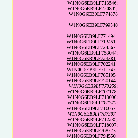
W1N0G6EB9LF713546;
W1N0G6EB9LF720805;
W1N0G6EB9LF774878
W1N0G6EB9LF799540
W1N0G6EB9LF771494 |
W1N0G6EB9LF713451 |
W1N0G6EB9LF724367 |
W1N0G6EB9LF753044;
W1N0G6EB9LF723381
|
W1N0G6EB9LF702241 |
W1N0G6EB9LF711747 |
W1N0G6EB9LF785105 |
W1N0G6EB9LF750144 |
W1N0G6EB9LF773259
;
W1N0G6EB9LF707178;
W1N0G6EB9LF713000;
W1N0G6EB9LF787372;
W1N0G6EB9LF716057 |
W1N0G6EB9LF787307
|
W1N0G6EB9LF712235;
W1N0G6EB9LF718097;
W1N0G6EB9LF768773 |
W1N0G6EB9LF794550 |