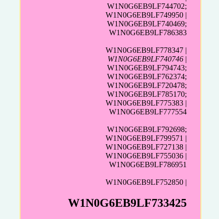
W1N0G6EB9LF744702;
W1N0G6EB9LF749950 |
W1N0G6EB9LF740469;
W1N0G6EB9LF786383
W1N0G6EB9LF778347 |
W1N0G6EB9LF740746
|
W1N0G6EB9LF794743;
W1N0G6EB9LF762374;
W1N0G6EB9LF720478;
W1N0G6EB9LF785170;
W1N0G6EB9LF775383 |
W1N0G6EB9LF777554
W1N0G6EB9LF792698;
W1N0G6EB9LF799571 |
W1N0G6EB9LF727138 |
W1N0G6EB9LF755036 |
W1N0G6EB9LF786951
W1N0G6EB9LF752850 |
W1N0G6EB9LF733425