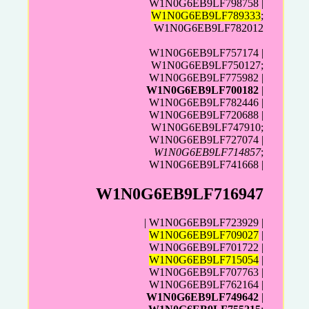
W1N0G6EB9LF798758 |
W1N0G6EB9LF789333
;
W1N0G6EB9LF782012
W1N0G6EB9LF757174 |
W1N0G6EB9LF750127;
W1N0G6EB9LF775982 |
W1N0G6EB9LF700182
|
W1N0G6EB9LF782446 |
W1N0G6EB9LF720688 |
W1N0G6EB9LF747910;
W1N0G6EB9LF727074 |
W1N0G6EB9LF714857
;
W1N0G6EB9LF741668 |
W1N0G6EB9LF716947
| W1N0G6EB9LF723929 |
W1N0G6EB9LF709027
|
W1N0G6EB9LF701722 |
W1N0G6EB9LF715054
|
W1N0G6EB9LF707763 |
W1N0G6EB9LF762164 |
W1N0G6EB9LF749642
|