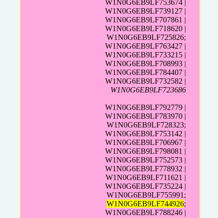
W1N0G6EB9LF753674 |
W1N0G6EB9LF739127 |
W1N0G6EB9LF707861 |
W1N0G6EB9LF718620 |
W1N0G6EB9LF725826;
W1N0G6EB9LF763427 |
W1N0G6EB9LF733215 |
W1N0G6EB9LF708993 |
W1N0G6EB9LF784407 |
W1N0G6EB9LF732582 |
W1N0G6EB9LF723686
W1N0G6EB9LF792779 |
W1N0G6EB9LF783970 |
W1N0G6EB9LF728323;
W1N0G6EB9LF753142 |
W1N0G6EB9LF706967 |
W1N0G6EB9LF798081 |
W1N0G6EB9LF752573 |
W1N0G6EB9LF778932 |
W1N0G6EB9LF711621 |
W1N0G6EB9LF735224 |
W1N0G6EB9LF755991;
W1N0G6EB9LF744926
;
W1N0G6EB9LF788246 |