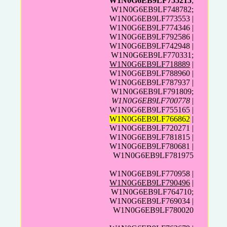
W1N0G6EB9LF755215
;
W1N0G6EB9LF748782;
W1N0G6EB9LF773553 |
W1N0G6EB9LF774346 |
W1N0G6EB9LF792586 |
W1N0G6EB9LF742948 |
W1N0G6EB9LF770331;
W1N0G6EB9LF718889
|
W1N0G6EB9LF788960 |
W1N0G6EB9LF787937 |
W1N0G6EB9LF791809;
W1N0G6EB9LF700778
|
W1N0G6EB9LF755165 |
W1N0G6EB9LF766862
|
W1N0G6EB9LF720271 |
W1N0G6EB9LF781815 |
W1N0G6EB9LF780681 |
W1N0G6EB9LF781975
W1N0G6EB9LF770958 |
W1N0G6EB9LF790496
|
W1N0G6EB9LF764710;
W1N0G6EB9LF769034 |
W1N0G6EB9LF780020