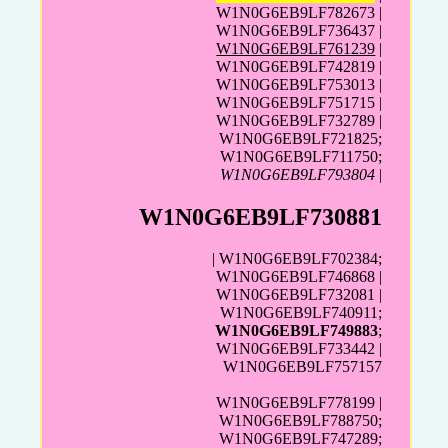
W1N0G6EB9LF782673 |
W1N0G6EB9LF736437 |
W1N0G6EB9LF761239
|
W1N0G6EB9LF742819 |
W1N0G6EB9LF753013 |
W1N0G6EB9LF751715 |
W1N0G6EB9LF732789 |
W1N0G6EB9LF721825;
W1N0G6EB9LF711750;
W1N0G6EB9LF793804
|
W1N0G6EB9LF730881
| W1N0G6EB9LF702384;
W1N0G6EB9LF746868 |
W1N0G6EB9LF732081 |
W1N0G6EB9LF740911;
W1N0G6EB9LF749883
;
W1N0G6EB9LF733442 |
W1N0G6EB9LF757157
W1N0G6EB9LF778199 |
W1N0G6EB9LF788750;
W1N0G6EB9LF747289;