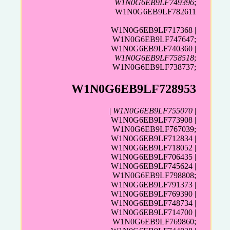
W1N0G6EB9LF749396
;
W1N0G6EB9LF782611
W1N0G6EB9LF717368 |
W1N0G6EB9LF747647;
W1N0G6EB9LF740360 |
W1N0G6EB9LF758518
;
W1N0G6EB9LF738737;
W1N0G6EB9LF728953
|
W1N0G6EB9LF755070
|
W1N0G6EB9LF773908 |
W1N0G6EB9LF767039;
W1N0G6EB9LF712834 |
W1N0G6EB9LF718052 |
W1N0G6EB9LF706435 |
W1N0G6EB9LF745624 |
W1N0G6EB9LF798808;
W1N0G6EB9LF791373 |
W1N0G6EB9LF769390 |
W1N0G6EB9LF748734 |
W1N0G6EB9LF714700 |
W1N0G6EB9LF769860;