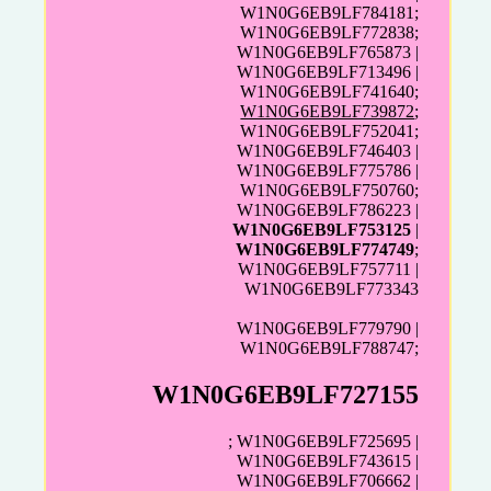
W1N0G6EB9LF784181;
W1N0G6EB9LF772838;
W1N0G6EB9LF765873 |
W1N0G6EB9LF713496 |
W1N0G6EB9LF741640;
W1N0G6EB9LF739872
;
W1N0G6EB9LF752041;
W1N0G6EB9LF746403 |
W1N0G6EB9LF775786 |
W1N0G6EB9LF750760;
W1N0G6EB9LF786223 |
W1N0G6EB9LF753125
|
W1N0G6EB9LF774749
;
W1N0G6EB9LF757711 |
W1N0G6EB9LF773343
W1N0G6EB9LF779790 |
W1N0G6EB9LF788747;
W1N0G6EB9LF727155
; W1N0G6EB9LF725695 |
W1N0G6EB9LF743615 |
W1N0G6EB9LF706662 |