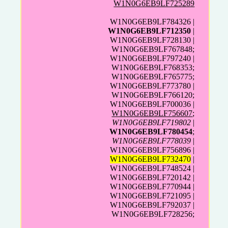
W1N0G6EB9LF725289
W1N0G6EB9LF784326 |
W1N0G6EB9LF712350
|
W1N0G6EB9LF728130 |
W1N0G6EB9LF767848;
W1N0G6EB9LF797240 |
W1N0G6EB9LF768353;
W1N0G6EB9LF765775;
W1N0G6EB9LF773780 |
W1N0G6EB9LF766120;
W1N0G6EB9LF700036 |
W1N0G6EB9LF756607
;
W1N0G6EB9LF719802
|
W1N0G6EB9LF780454
;
W1N0G6EB9LF778039
|
W1N0G6EB9LF756896 |
W1N0G6EB9LF732470
|
W1N0G6EB9LF748524 |
W1N0G6EB9LF720142 |
W1N0G6EB9LF770944 |
W1N0G6EB9LF721095 |
W1N0G6EB9LF792037 |
W1N0G6EB9LF728256;