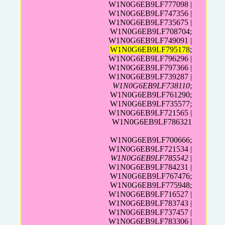
W1N0G6EB9LF777098 |
W1N0G6EB9LF747356 |
W1N0G6EB9LF735675 |
W1N0G6EB9LF708704;
W1N0G6EB9LF749091 |
W1N0G6EB9LF795178
;
W1N0G6EB9LF796296 |
W1N0G6EB9LF797366 |
W1N0G6EB9LF739287 |
W1N0G6EB9LF738110
;
W1N0G6EB9LF761290;
W1N0G6EB9LF735577;
W1N0G6EB9LF721565 |
W1N0G6EB9LF786321
W1N0G6EB9LF700666;
W1N0G6EB9LF721534 |
W1N0G6EB9LF785542
|
W1N0G6EB9LF784231 |
W1N0G6EB9LF767476;
W1N0G6EB9LF775948;
W1N0G6EB9LF716527 |
W1N0G6EB9LF783743 |
W1N0G6EB9LF737457 |
W1N0G6EB9LF783306 |