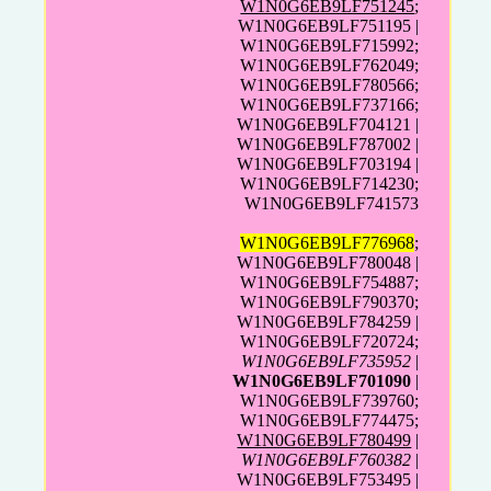
W1N0G6EB9LF751245
;
W1N0G6EB9LF751195 |
W1N0G6EB9LF715992;
W1N0G6EB9LF762049;
W1N0G6EB9LF780566;
W1N0G6EB9LF737166;
W1N0G6EB9LF704121 |
W1N0G6EB9LF787002 |
W1N0G6EB9LF703194 |
W1N0G6EB9LF714230;
W1N0G6EB9LF741573
W1N0G6EB9LF776968
;
W1N0G6EB9LF780048 |
W1N0G6EB9LF754887;
W1N0G6EB9LF790370;
W1N0G6EB9LF784259 |
W1N0G6EB9LF720724;
W1N0G6EB9LF735952
|
W1N0G6EB9LF701090
|
W1N0G6EB9LF739760;
W1N0G6EB9LF774475;
W1N0G6EB9LF780499
|
W1N0G6EB9LF760382
|
W1N0G6EB9LF753495 |