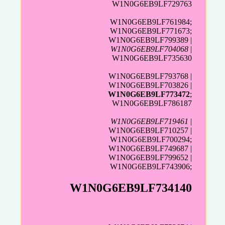
W1N0G6EB9LF729763
W1N0G6EB9LF761984;
W1N0G6EB9LF771673;
W1N0G6EB9LF799389 |
W1N0G6EB9LF704068
|
W1N0G6EB9LF735630
W1N0G6EB9LF793768 |
W1N0G6EB9LF703826 |
W1N0G6EB9LF773472
;
W1N0G6EB9LF786187
W1N0G6EB9LF719461
|
W1N0G6EB9LF710257 |
W1N0G6EB9LF700294;
W1N0G6EB9LF749687 |
W1N0G6EB9LF799652 |
W1N0G6EB9LF743906;
W1N0G6EB9LF734140