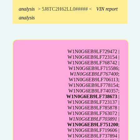
analysis
> 5J8TC2H62LL0##### <
VIN report
analysis
W1N0G6EB9LF729472 |
W1N0G6EB9LF723154 |
W1N0G6EB9LF768742 |
W1N0G6EB9LF715586;
W1N0G6EB9LF767400
;
W1N0G6EB9LF706113;
W1N0G6EB9LF778154;
W1N0G6EB9LF740357;
W1N0G6EB9LF738673
|
W1N0G6EB9LF723137 |
W1N0G6EB9LF785878 |
W1N0G6EB9LF763072 |
W1N0G6EB9LF703891
|
W1N0G6EB9LF751200
;
W1N0G6EB9LF719606 |
W1N0G6EB9LF737894 |