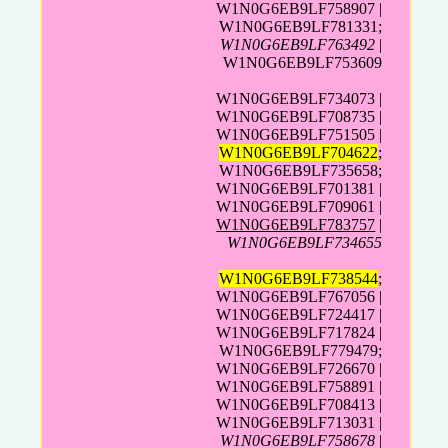
W1N0G6EB9LF758907 |
W1N0G6EB9LF781331;
W1N0G6EB9LF763492
|
W1N0G6EB9LF753609
W1N0G6EB9LF734073 |
W1N0G6EB9LF708735 |
W1N0G6EB9LF751505 |
W1N0G6EB9LF704622
;
W1N0G6EB9LF735658;
W1N0G6EB9LF701381 |
W1N0G6EB9LF709061 |
W1N0G6EB9LF783757
|
W1N0G6EB9LF734655
W1N0G6EB9LF738544
;
W1N0G6EB9LF767056 |
W1N0G6EB9LF724417 |
W1N0G6EB9LF717824 |
W1N0G6EB9LF779479;
W1N0G6EB9LF726670 |
W1N0G6EB9LF758891 |
W1N0G6EB9LF708413 |
W1N0G6EB9LF713031 |
W1N0G6EB9LF758678
|