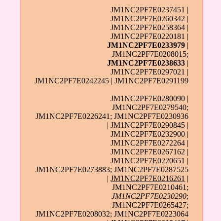
JM1NC2PF7E0237451 |
JM1NC2PF7E0260342 |
JM1NC2PF7E0258364 |
JM1NC2PF7E0220181 |
JM1NC2PF7E0233979
|
JM1NC2PF7E0208015;
JM1NC2PF7E0238633
|
JM1NC2PF7E0297021 |
JM1NC2PF7E0242245 | JM1NC2PF7E0291199
JM1NC2PF7E0280090 |
JM1NC2PF7E0279540;
JM1NC2PF7E0226241; JM1NC2PF7E0230936
| JM1NC2PF7E0290845 |
JM1NC2PF7E0232900 |
JM1NC2PF7E0272264 |
JM1NC2PF7E0267162 |
JM1NC2PF7E0220651 |
JM1NC2PF7E0273883; JM1NC2PF7E0287525
|
JM1NC2PF7E0216261
|
JM1NC2PF7E0210461;
JM1NC2PF7E0230290
;
JM1NC2PF7E0265427;
JM1NC2PF7E0208032; JM1NC2PF7E0223064