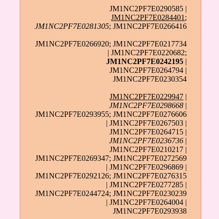
JM1NC2PF7E0290585 |
JM1NC2PF7E0284401
;
JM1NC2PF7E0281305
; JM1NC2PF7E0266416
JM1NC2PF7E0266920; JM1NC2PF7E0217734
| JM1NC2PF7E0220682;
JM1NC2PF7E0242195
|
JM1NC2PF7E0264794 |
JM1NC2PF7E0230354
JM1NC2PF7E0229947
|
JM1NC2PF7E0298668
|
JM1NC2PF7E0293955; JM1NC2PF7E0276606
| JM1NC2PF7E0267503 |
JM1NC2PF7E0264715 |
JM1NC2PF7E0236736
|
JM1NC2PF7E0210217 |
JM1NC2PF7E0269347; JM1NC2PF7E0272569
| JM1NC2PF7E0296869 |
JM1NC2PF7E0292126; JM1NC2PF7E0276315
| JM1NC2PF7E0277285 |
JM1NC2PF7E0244724; JM1NC2PF7E0230239
| JM1NC2PF7E0264004 |
JM1NC2PF7E0293938