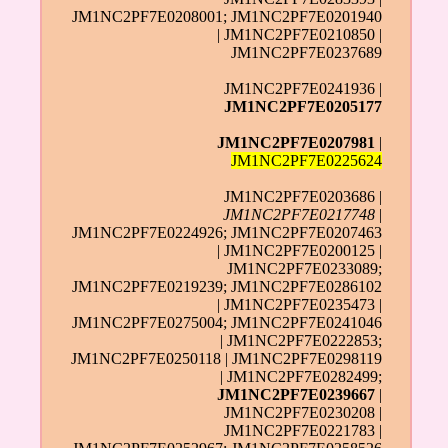
JM1NC2PF7E0208001; JM1NC2PF7E0201940
| JM1NC2PF7E0210850 |
JM1NC2PF7E0237689
JM1NC2PF7E0241936 |
JM1NC2PF7E0205177
JM1NC2PF7E0207981
|
JM1NC2PF7E0225624
JM1NC2PF7E0203686 |
JM1NC2PF7E0217748
|
JM1NC2PF7E0224926; JM1NC2PF7E0207463
| JM1NC2PF7E0200125 |
JM1NC2PF7E0233089;
JM1NC2PF7E0219239; JM1NC2PF7E0286102
| JM1NC2PF7E0235473 |
JM1NC2PF7E0275004; JM1NC2PF7E0241046
| JM1NC2PF7E0222853;
JM1NC2PF7E0250118 | JM1NC2PF7E0298119
| JM1NC2PF7E0282499;
JM1NC2PF7E0239667
|
JM1NC2PF7E0230208 |
JM1NC2PF7E0221783 |