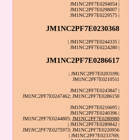
JM1NC2PF7E0294054 |
JM1NC2PF7E0298007 |
JM1NC2PF7E0229575 |
JM1NC2PF7E0230368
| JM1NC2PF7E0244335 |
JM1NC2PF7E0224280 |
JM1NC2PF7E0286617
; JM1NC2PF7E0203199;
JM1NC2PF7E0210511
JM1NC2PF7E0243847 |
JM1NC2PF7E0247462; JM1NC2PF7E0286150
JM1NC2PF7E0216695 |
JM1NC2PF7E0240396 |
JM1NC2PF7E0244805;
JM1NC2PF7E0280980
| JM1NC2PF7E0289842 |
JM1NC2PF7E0275973
; JM1NC2PF7E0220956
| JM1NC2PF7E0233769;