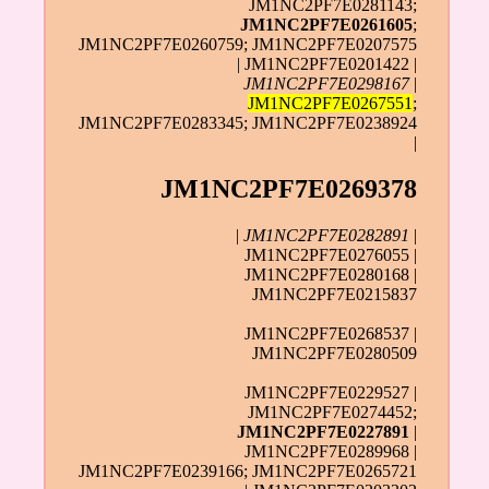
JM1NC2PF7E0281143;
JM1NC2PF7E0261605
;
JM1NC2PF7E0260759; JM1NC2PF7E0207575
| JM1NC2PF7E0201422 |
JM1NC2PF7E0298167
|
JM1NC2PF7E0267551
;
JM1NC2PF7E0283345; JM1NC2PF7E0238924
|
JM1NC2PF7E0269378
|
JM1NC2PF7E0282891
|
JM1NC2PF7E0276055 |
JM1NC2PF7E0280168 |
JM1NC2PF7E0215837
JM1NC2PF7E0268537 |
JM1NC2PF7E0280509
JM1NC2PF7E0229527 |
JM1NC2PF7E0274452;
JM1NC2PF7E0227891
|
JM1NC2PF7E0289968 |
JM1NC2PF7E0239166; JM1NC2PF7E0265721