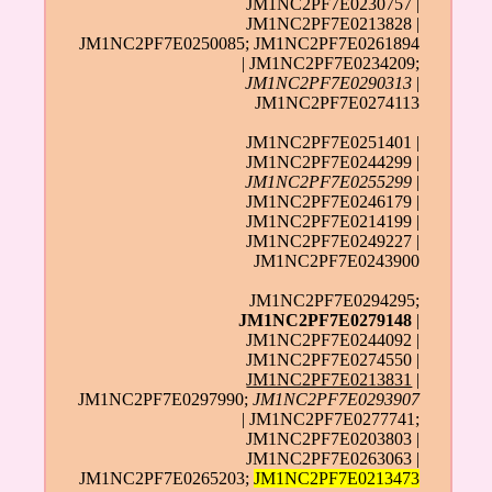
JM1NC2PF7E0230757 |
JM1NC2PF7E0213828 |
JM1NC2PF7E0250085; JM1NC2PF7E0261894
| JM1NC2PF7E0234209;
JM1NC2PF7E0290313
|
JM1NC2PF7E0274113
JM1NC2PF7E0251401 |
JM1NC2PF7E0244299 |
JM1NC2PF7E0255299
|
JM1NC2PF7E0246179 |
JM1NC2PF7E0214199 |
JM1NC2PF7E0249227 |
JM1NC2PF7E0243900
JM1NC2PF7E0294295;
JM1NC2PF7E0279148
|
JM1NC2PF7E0244092 |
JM1NC2PF7E0274550 |
JM1NC2PF7E0213831
|
JM1NC2PF7E0297990;
JM1NC2PF7E0293907
| JM1NC2PF7E0277741;
JM1NC2PF7E0203803 |
JM1NC2PF7E0263063 |
JM1NC2PF7E0265203;
JM1NC2PF7E0213473