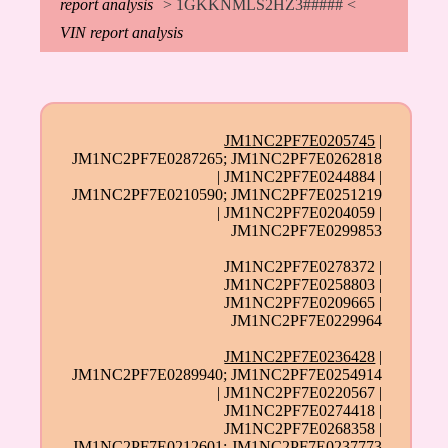
report analysis
> 1GKKNMLS2HZ3##### <
VIN report analysis
JM1NC2PF7E0205745
|
JM1NC2PF7E0287265; JM1NC2PF7E0262818
| JM1NC2PF7E0244884 |
JM1NC2PF7E0210590; JM1NC2PF7E0251219
| JM1NC2PF7E0204059 |
JM1NC2PF7E0299853
JM1NC2PF7E0278372 |
JM1NC2PF7E0258803 |
JM1NC2PF7E0209665 |
JM1NC2PF7E0229964
JM1NC2PF7E0236428
|
JM1NC2PF7E0289940; JM1NC2PF7E0254914
| JM1NC2PF7E0220567 |
JM1NC2PF7E0274418 |
JM1NC2PF7E0268358 |
JM1NC2PF7E0212601; JM1NC2PF7E0237773