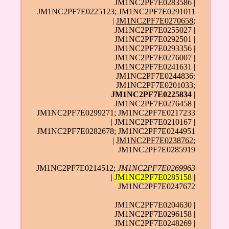
JM1NC2PF7E0283586 |
JM1NC2PF7E0225123; JM1NC2PF7E0291011
|
JM1NC2PF7E0270658
;
JM1NC2PF7E0255027 |
JM1NC2PF7E0292501 |
JM1NC2PF7E0293356 |
JM1NC2PF7E0276007 |
JM1NC2PF7E0241631 |
JM1NC2PF7E0244836;
JM1NC2PF7E0201033;
JM1NC2PF7E0225834
|
JM1NC2PF7E0276458 |
JM1NC2PF7E0299271; JM1NC2PF7E0217233
| JM1NC2PF7E0210167 |
JM1NC2PF7E0282678; JM1NC2PF7E0244951
|
JM1NC2PF7E0238762
;
JM1NC2PF7E0285919
JM1NC2PF7E0214512;
JM1NC2PF7E0269963
|
JM1NC2PF7E0285158
|
JM1NC2PF7E0247672
JM1NC2PF7E0204630 |
JM1NC2PF7E0296158 |
JM1NC2PF7E0248269 |