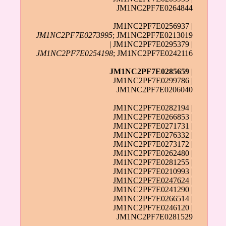
JM1NC2PF7E0264844
JM1NC2PF7E0256937 |
JM1NC2PF7E0273995
; JM1NC2PF7E0213019
| JM1NC2PF7E0295379 |
JM1NC2PF7E0254198
; JM1NC2PF7E0242116
JM1NC2PF7E0285659
|
JM1NC2PF7E0299786 |
JM1NC2PF7E0206040
JM1NC2PF7E0282194 |
JM1NC2PF7E0266853 |
JM1NC2PF7E0271731 |
JM1NC2PF7E0276332 |
JM1NC2PF7E0273172 |
JM1NC2PF7E0262480 |
JM1NC2PF7E0281255 |
JM1NC2PF7E0210993 |
JM1NC2PF7E0247624
|
JM1NC2PF7E0241290 |
JM1NC2PF7E0266514 |
JM1NC2PF7E0246120 |
JM1NC2PF7E0281529