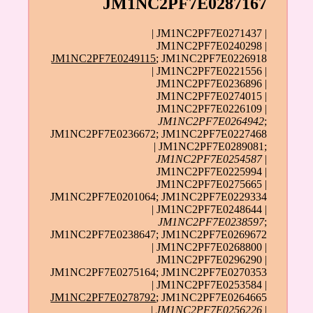
JM1NC2PF7E0287167
| JM1NC2PF7E0271437 |
JM1NC2PF7E0240298 |
JM1NC2PF7E0249115
; JM1NC2PF7E0226918
| JM1NC2PF7E0221556 |
JM1NC2PF7E0236896 |
JM1NC2PF7E0274015 |
JM1NC2PF7E0226109 |
JM1NC2PF7E0264942
;
JM1NC2PF7E0236672; JM1NC2PF7E0227468
| JM1NC2PF7E0289081;
JM1NC2PF7E0254587
|
JM1NC2PF7E0225994 |
JM1NC2PF7E0275665 |
JM1NC2PF7E0201064; JM1NC2PF7E0229334
| JM1NC2PF7E0248644 |
JM1NC2PF7E0238597
;
JM1NC2PF7E0238647; JM1NC2PF7E0269672
| JM1NC2PF7E0268800 |
JM1NC2PF7E0296290 |
JM1NC2PF7E0275164; JM1NC2PF7E0270353
| JM1NC2PF7E0253584 |
JM1NC2PF7E0278792
; JM1NC2PF7E0264665
|
JM1NC2PF7E0256226
|