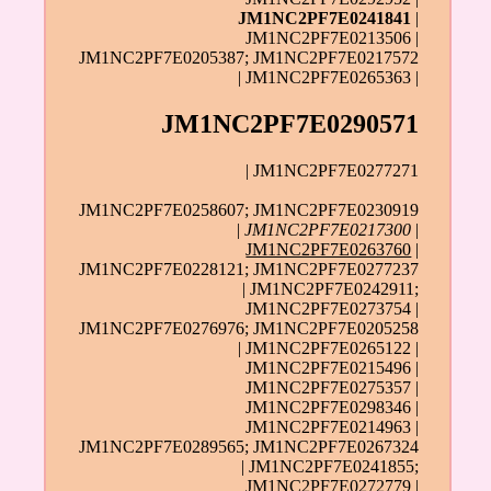
JM1NC2PF7E0241841
|
JM1NC2PF7E0213506 |
JM1NC2PF7E0205387; JM1NC2PF7E0217572
| JM1NC2PF7E0265363 |
JM1NC2PF7E0290571
| JM1NC2PF7E0277271
JM1NC2PF7E0258607; JM1NC2PF7E0230919
|
JM1NC2PF7E0217300
|
JM1NC2PF7E0263760
|
JM1NC2PF7E0228121; JM1NC2PF7E0277237
| JM1NC2PF7E0242911;
JM1NC2PF7E0273754 |
JM1NC2PF7E0276976; JM1NC2PF7E0205258
| JM1NC2PF7E0265122 |
JM1NC2PF7E0215496 |
JM1NC2PF7E0275357 |
JM1NC2PF7E0298346 |
JM1NC2PF7E0214963 |
JM1NC2PF7E0289565; JM1NC2PF7E0267324
| JM1NC2PF7E0241855;
JM1NC2PF7E0272779 |