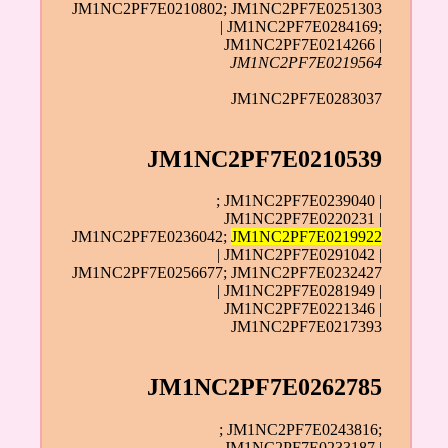
JM1NC2PF7E0210802; JM1NC2PF7E0251303
| JM1NC2PF7E0284169;
JM1NC2PF7E0214266 |
JM1NC2PF7E0219564
JM1NC2PF7E0283037
JM1NC2PF7E0210539
; JM1NC2PF7E0239040 |
JM1NC2PF7E0220231 |
JM1NC2PF7E0236042;
JM1NC2PF7E0219922
| JM1NC2PF7E0291042 |
JM1NC2PF7E0256677; JM1NC2PF7E0232427
| JM1NC2PF7E0281949 |
JM1NC2PF7E0221346 |
JM1NC2PF7E0217393
JM1NC2PF7E0262785
; JM1NC2PF7E0243816;
JM1NC2PF7E0233187 |