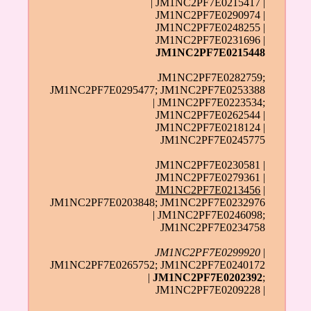
| JM1NC2PF7E0215417 |
JM1NC2PF7E0290974 |
JM1NC2PF7E0248255 |
JM1NC2PF7E0231696 |
JM1NC2PF7E0215448
JM1NC2PF7E0282759;
JM1NC2PF7E0295477; JM1NC2PF7E0253388
| JM1NC2PF7E0223534;
JM1NC2PF7E0262544 |
JM1NC2PF7E0218124 |
JM1NC2PF7E0245775
JM1NC2PF7E0230581 |
JM1NC2PF7E0279361 |
JM1NC2PF7E0213456
|
JM1NC2PF7E0203848; JM1NC2PF7E0232976
| JM1NC2PF7E0246098;
JM1NC2PF7E0234758
JM1NC2PF7E0299920
|
JM1NC2PF7E0265752; JM1NC2PF7E0240172
|
JM1NC2PF7E0202392
;
JM1NC2PF7E0209228 |