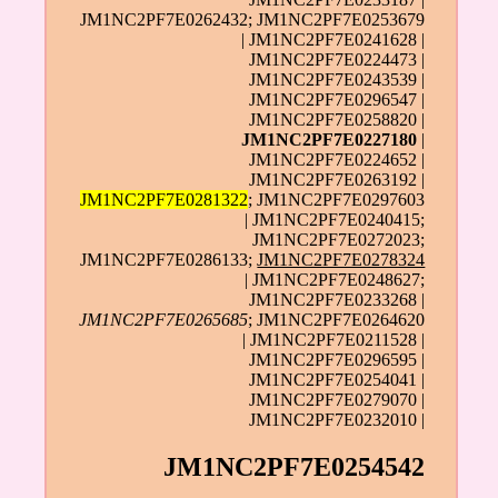
JM1NC2PF7E0262432; JM1NC2PF7E0253679
| JM1NC2PF7E0241628 |
JM1NC2PF7E0224473 |
JM1NC2PF7E0243539 |
JM1NC2PF7E0296547 |
JM1NC2PF7E0258820 |
JM1NC2PF7E0227180
|
JM1NC2PF7E0224652 |
JM1NC2PF7E0263192 |
JM1NC2PF7E0281322
; JM1NC2PF7E0297603
| JM1NC2PF7E0240415;
JM1NC2PF7E0272023;
JM1NC2PF7E0286133;
JM1NC2PF7E0278324
| JM1NC2PF7E0248627;
JM1NC2PF7E0233268 |
JM1NC2PF7E0265685
; JM1NC2PF7E0264620
| JM1NC2PF7E0211528 |
JM1NC2PF7E0296595 |
JM1NC2PF7E0254041 |
JM1NC2PF7E0279070 |
JM1NC2PF7E0232010 |
JM1NC2PF7E0254542