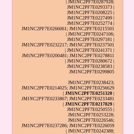
| JM1NC2PF7E0287928;
JM1NC2PF7E0293373 |
JM1NC2PF7E0208225 |
JM1NC2PF7E0227499 |
JM1NC2PF7E0252774 |
JM1NC2PF7E0266061; JM1NC2PF7E0215501
| JM1NC2PF7E0247106;
JM1NC2PF7E0297181 |
JM1NC2PF7E0232217; JM1NC2PF7E0237501
| JM1NC2PF7E0241371 |
JM1NC2PF7E0200481; JM1NC2PF7E0278811
| JM1NC2PF7E0280672 |
JM1NC2PF7E0238583 |
JM1NC2PF7E0299805
JM1NC2PF7E0238423;
JM1NC2PF7E0214025; JM1NC2PF7E0256629
|
JM1NC2PF7E0251320
|
JM1NC2PF7E0233867
; JM1NC2PF7E0233481
|
JM1NC2PF7E0217829
|
JM1NC2PF7E0250555 |
JM1NC2PF7E0253228;
JM1NC2PF7E0226546;
JM1NC2PF7E0237286; JM1NC2PF7E0226059
| JM1NC2PF7E0242388;