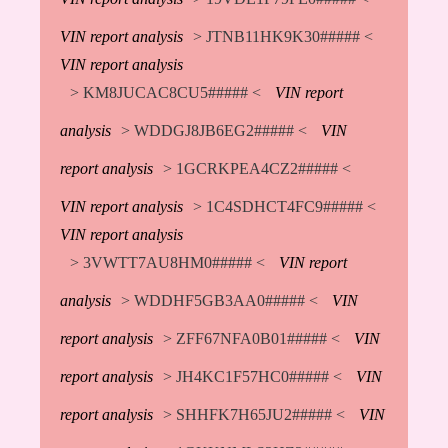
VIN report analysis
> JTNB11HK9K30##### <
VIN report analysis
> KM8JUCAC8CU5##### <
VIN report
analysis
> WDDGJ8JB6EG2##### <
VIN
report analysis
> 1GCRKPEA4CZ2##### <
VIN report analysis
> 1C4SDHCT4FC9##### <
VIN report analysis
> 3VWTT7AU8HM0##### <
VIN report
analysis
> WDDHF5GB3AA0##### <
VIN
report analysis
> ZFF67NFA0B01##### <
VIN
report analysis
> JH4KC1F57HC0##### <
VIN
report analysis
> SHHFK7H65JU2##### <
VIN