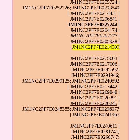
JM1NC2PF7E0255724 |
JM1NC2PF7E0252726; JM1NC2PF7E0293549
| JM1NC2PF7E0214431 |
JM1NC2PF7E0296841 |
JM1NC2PF7E0227244
|
JM1NC2PF7E0204174 |
JM1NC2PF7E0202277
|
JM1NC2PF7E0205938 |
JM1NC2PF7E0214509
JM1NC2PF7E0275603 |
JM1NC2PF7E0217006
|
JM1NC2PF7E0295592;
JM1NC2PF7E0291946;
JM1NC2PF7E0299125; JM1NC2PF7E0240592
| JM1NC2PF7E0213442 |
JM1NC2PF7E0269848 |
JM1NC2PF7E0220391 |
JM1NC2PF7E0220245
|
JM1NC2PF7E0245355; JM1NC2PF7E0296077
| JM1NC2PF7E0241967
JM1NC2PF7E0240611 |
JM1NC2PF7E0281241;
JM1NC2PF7E0268747;