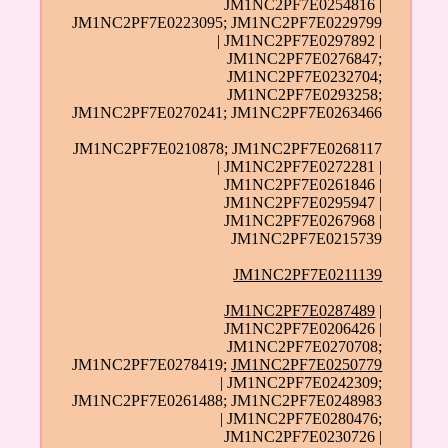
JM1NC2PF7E0254816 |
JM1NC2PF7E0223095; JM1NC2PF7E0229799
| JM1NC2PF7E0297892 |
JM1NC2PF7E0276847;
JM1NC2PF7E0232704;
JM1NC2PF7E0293258;
JM1NC2PF7E0270241; JM1NC2PF7E0263466
JM1NC2PF7E0210878; JM1NC2PF7E0268117
| JM1NC2PF7E0272281 |
JM1NC2PF7E0261846 |
JM1NC2PF7E0295947 |
JM1NC2PF7E0267968 |
JM1NC2PF7E0215739
JM1NC2PF7E0211139
JM1NC2PF7E0287489
|
JM1NC2PF7E0206426 |
JM1NC2PF7E0270708;
JM1NC2PF7E0278419;
JM1NC2PF7E0250779
| JM1NC2PF7E0242309;
JM1NC2PF7E0261488; JM1NC2PF7E0248983
| JM1NC2PF7E0280476;
JM1NC2PF7E0230726 |