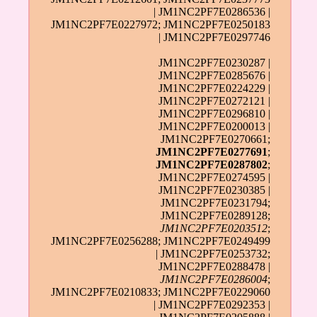
| JM1NC2PF7E0286536 |
JM1NC2PF7E0227972; JM1NC2PF7E0250183
| JM1NC2PF7E0297746
JM1NC2PF7E0230287 |
JM1NC2PF7E0285676 |
JM1NC2PF7E0224229 |
JM1NC2PF7E0272121 |
JM1NC2PF7E0296810 |
JM1NC2PF7E0200013 |
JM1NC2PF7E0270661;
JM1NC2PF7E0277691
;
JM1NC2PF7E0287802
;
JM1NC2PF7E0274595 |
JM1NC2PF7E0230385 |
JM1NC2PF7E0231794;
JM1NC2PF7E0289128;
JM1NC2PF7E0203512
;
JM1NC2PF7E0256288; JM1NC2PF7E0249499
| JM1NC2PF7E0253732;
JM1NC2PF7E0288478 |
JM1NC2PF7E0286004
;
JM1NC2PF7E0210833; JM1NC2PF7E0229060
| JM1NC2PF7E0292353 |