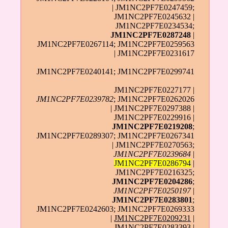
| JM1NC2PF7E0247459;
JM1NC2PF7E0245632 |
JM1NC2PF7E0234534;
JM1NC2PF7E0287248
|
JM1NC2PF7E0267114; JM1NC2PF7E0259563
| JM1NC2PF7E0231617
JM1NC2PF7E0240141; JM1NC2PF7E0299741
JM1NC2PF7E0227177 |
JM1NC2PF7E0239782
; JM1NC2PF7E0262026
| JM1NC2PF7E0297388 |
JM1NC2PF7E0229916 |
JM1NC2PF7E0219208
;
JM1NC2PF7E0289307; JM1NC2PF7E0267341
| JM1NC2PF7E0270563;
JM1NC2PF7E0239684
|
JM1NC2PF7E0286794
|
JM1NC2PF7E0216325;
JM1NC2PF7E0204286
;
JM1NC2PF7E0250197
|
JM1NC2PF7E0283801
;
JM1NC2PF7E0242603; JM1NC2PF7E0269333
|
JM1NC2PF7E0209231
|
JM1NC2PF7E0283393 |