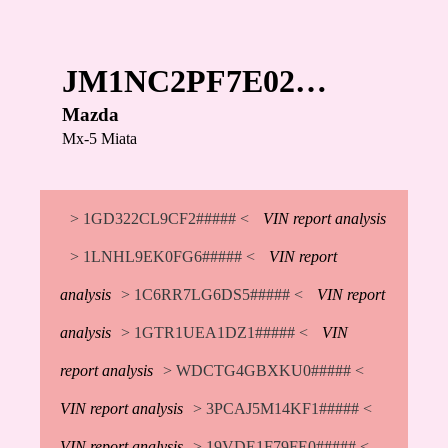
JM1NC2PF7E02…
Mazda
Mx-5 Miata
> 1GD322CL9CF2##### <
VIN report analysis
> 1LNHL9EK0FG6##### <
VIN report
analysis
> 1C6RR7LG6DS5##### <
VIN report
analysis
> 1GTR1UEA1DZ1##### <
VIN
report analysis
> WDCTG4GBXKU0##### <
VIN report analysis
> 3PCAJ5M14KF1##### <
VIN report analysis
> 19VDE1F79FE0##### <