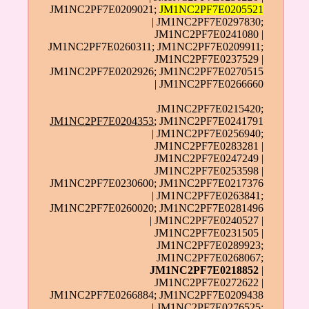
JM1NC2PF7E0209021;
JM1NC2PF7E0205521
| JM1NC2PF7E0297830;
JM1NC2PF7E0241080 |
JM1NC2PF7E0260311; JM1NC2PF7E0209911;
JM1NC2PF7E0237529 |
JM1NC2PF7E0202926; JM1NC2PF7E0270515
| JM1NC2PF7E0266660
JM1NC2PF7E0215420;
JM1NC2PF7E0204353
; JM1NC2PF7E0241791
| JM1NC2PF7E0256940;
JM1NC2PF7E0283281 |
JM1NC2PF7E0247249 |
JM1NC2PF7E0253598 |
JM1NC2PF7E0230600; JM1NC2PF7E0217376
| JM1NC2PF7E0263841;
JM1NC2PF7E0260020; JM1NC2PF7E0281496
| JM1NC2PF7E0240527 |
JM1NC2PF7E0231505 |
JM1NC2PF7E0289923;
JM1NC2PF7E0268067;
JM1NC2PF7E0218852
|
JM1NC2PF7E0272622 |
JM1NC2PF7E0266884; JM1NC2PF7E0209438
| JM1NC2PF7E0276525;