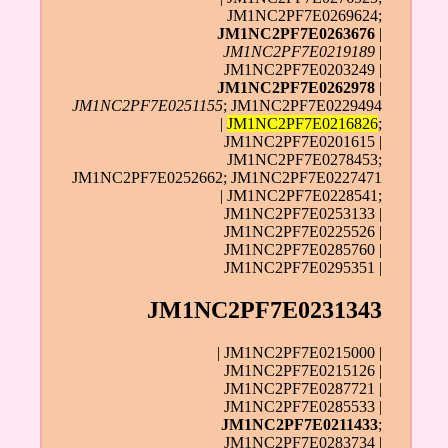
JM1NC2PF7E0269624;
JM1NC2PF7E0263676
|
JM1NC2PF7E0219189
|
JM1NC2PF7E0203249 |
JM1NC2PF7E0262978
|
JM1NC2PF7E0251155
; JM1NC2PF7E0229494
|
JM1NC2PF7E0216826
;
JM1NC2PF7E0201615 |
JM1NC2PF7E0278453;
JM1NC2PF7E0252662; JM1NC2PF7E0227471
| JM1NC2PF7E0228541;
JM1NC2PF7E0253133 |
JM1NC2PF7E0225526 |
JM1NC2PF7E0285760 |
JM1NC2PF7E0295351 |
JM1NC2PF7E0231343
| JM1NC2PF7E0215000 |
JM1NC2PF7E0215126 |
JM1NC2PF7E0287721 |
JM1NC2PF7E0285533 |
JM1NC2PF7E0211433
;
JM1NC2PF7E0283734 |