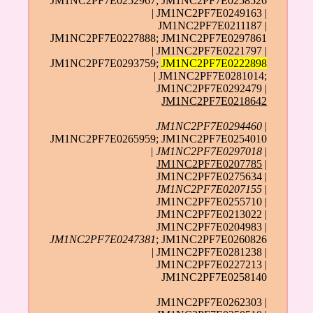
JM1NC2PF7E0252967; JM1NC2PF7E0258526
| JM1NC2PF7E0249163 |
JM1NC2PF7E0211187 |
JM1NC2PF7E0227888; JM1NC2PF7E0297861
| JM1NC2PF7E0221797 |
JM1NC2PF7E0293759;
JM1NC2PF7E0222898
| JM1NC2PF7E0281014;
JM1NC2PF7E0292479 |
JM1NC2PF7E0218642
JM1NC2PF7E0294460
|
JM1NC2PF7E0265959; JM1NC2PF7E0254010
|
JM1NC2PF7E0297018
|
JM1NC2PF7E0207785
|
JM1NC2PF7E0275634 |
JM1NC2PF7E0207155
|
JM1NC2PF7E0255710 |
JM1NC2PF7E0213022 |
JM1NC2PF7E0204983 |
JM1NC2PF7E0247381
; JM1NC2PF7E0260826
| JM1NC2PF7E0281238 |
JM1NC2PF7E0227213 |
JM1NC2PF7E0258140
JM1NC2PF7E0262303 |