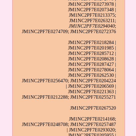
JM1NC2PF7E0273978 |
JM1NC2PF7E0207348 |
JM1NC2PF7E0213375;
JM1NC2PF7E0263211;
JM1NC2PF7E0294040
;
JM1NC2PF7E0274709; JM1NC2PF7E0272376
JM1NC2PF7E0218284 |
JM1NC2PF7E0201985 |
JM1NC2PF7E0285712 |
JM1NC2PF7E0208628 |
JM1NC2PF7E0287427 |
JM1NC2PF7E0278064 |
JM1NC2PF7E0262530 |
JM1NC2PF7E0256470; JM1NC2PF7E0204224
| JM1NC2PF7E0206569 |
JM1NC2PF7E0221363 |
JM1NC2PF7E0212288; JM1NC2PF7E0255271
JM1NC2PF7E0267520
JM1NC2PF7E0214168;
JM1NC2PF7E0248708; JM1NC2PF7E0257487
| JM1NC2PF7E0293020;
JM1NC2PF7E0205955 |