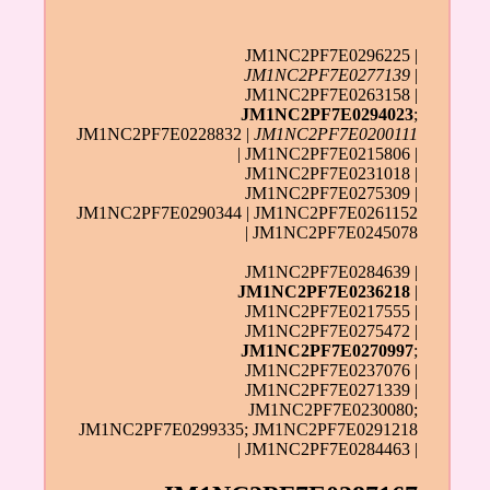
JM1NC2PF7E0296225 |
JM1NC2PF7E0277139
|
JM1NC2PF7E0263158 |
JM1NC2PF7E0294023
;
JM1NC2PF7E0228832 |
JM1NC2PF7E0200111
| JM1NC2PF7E0215806 |
JM1NC2PF7E0231018 |
JM1NC2PF7E0275309 |
JM1NC2PF7E0290344 | JM1NC2PF7E0261152
| JM1NC2PF7E0245078
JM1NC2PF7E0284639 |
JM1NC2PF7E0236218
|
JM1NC2PF7E0217555 |
JM1NC2PF7E0275472 |
JM1NC2PF7E0270997
;
JM1NC2PF7E0237076 |
JM1NC2PF7E0271339 |
JM1NC2PF7E0230080;
JM1NC2PF7E0299335; JM1NC2PF7E0291218
| JM1NC2PF7E0284463 |