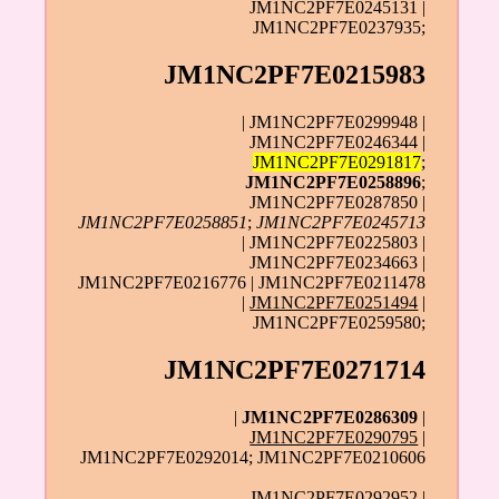
JM1NC2PF7E0245131 |
JM1NC2PF7E0237935;
JM1NC2PF7E0215983
| JM1NC2PF7E0299948 |
JM1NC2PF7E0246344 |
JM1NC2PF7E0291817
;
JM1NC2PF7E0258896
;
JM1NC2PF7E0287850 |
JM1NC2PF7E0258851
;
JM1NC2PF7E0245713
| JM1NC2PF7E0225803 |
JM1NC2PF7E0234663 |
JM1NC2PF7E0216776 | JM1NC2PF7E0211478
|
JM1NC2PF7E0251494
|
JM1NC2PF7E0259580;
JM1NC2PF7E0271714
|
JM1NC2PF7E0286309
|
JM1NC2PF7E0290795
|
JM1NC2PF7E0292014; JM1NC2PF7E0210606
JM1NC2PF7E0292952 |