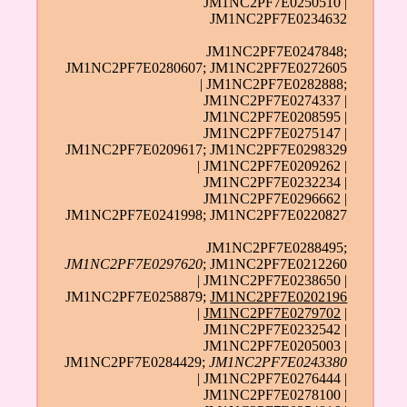
JM1NC2PF7E0250510 |
JM1NC2PF7E0234632
JM1NC2PF7E0247848;
JM1NC2PF7E0280607; JM1NC2PF7E0272605
| JM1NC2PF7E0282888;
JM1NC2PF7E0274337 |
JM1NC2PF7E0208595 |
JM1NC2PF7E0275147 |
JM1NC2PF7E0209617; JM1NC2PF7E0298329
| JM1NC2PF7E0209262 |
JM1NC2PF7E0232234 |
JM1NC2PF7E0296662 |
JM1NC2PF7E0241998; JM1NC2PF7E0220827
JM1NC2PF7E0288495;
JM1NC2PF7E0297620
; JM1NC2PF7E0212260
| JM1NC2PF7E0238650 |
JM1NC2PF7E0258879;
JM1NC2PF7E0202196
|
JM1NC2PF7E0279702
|
JM1NC2PF7E0232542 |
JM1NC2PF7E0205003 |
JM1NC2PF7E0284429;
JM1NC2PF7E0243380
| JM1NC2PF7E0276444 |
JM1NC2PF7E0278100 |