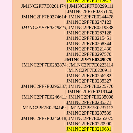
JM1NC2PF7E0212677
|
JM1NC2PF7E0261474 | JM1NC2PF7E0299111
| JM1NC2PF7E0235120;
JM1NC2PF7E0274614; JM1NC2PF7E0244478
| JM1NC2PF7E0247123 |
JM1NC2PF7E0249843
; JM1NC2PF7E0219838
| JM1NC2PF7E0267128 |
JM1NC2PF7E0215451 |
JM1NC2PF7E0268344 |
JM1NC2PF7E0221430 |
JM1NC2PF7E0297570 |
JM1NC2PF7E0249079
|
JM1NC2PF7E0282874; JM1NC2PF7E0223114
| JM1NC2PF7E0220911 |
JM1NC2PF7E0256582 |
JM1NC2PF7E0235327 |
JM1NC2PF7E0296337; JM1NC2PF7E0225770
| JM1NC2PF7E0219144;
JM1NC2PF7E0246411; JM1NC2PF7E0235098
|
JM1NC2PF7E0285371
|
JM1NC2PF7E0294149 | JM1NC2PF7E0237112
| JM1NC2PF7E0287539 |
JM1NC2PF7E0246618; JM1NC2PF7E0255075
| JM1NC2PF7E0220990 |
JM1NC2PF7E0219631
|