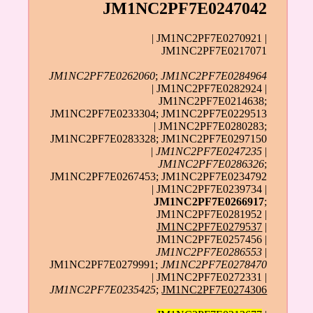
JM1NC2PF7E0247042
| JM1NC2PF7E0270921 |
JM1NC2PF7E0217071
JM1NC2PF7E0262060
;
JM1NC2PF7E0284964
| JM1NC2PF7E0282924 |
JM1NC2PF7E0214638;
JM1NC2PF7E0233304; JM1NC2PF7E0229513
| JM1NC2PF7E0280283;
JM1NC2PF7E0283328; JM1NC2PF7E0297150
|
JM1NC2PF7E0247235
|
JM1NC2PF7E0286326
;
JM1NC2PF7E0267453; JM1NC2PF7E0234792
| JM1NC2PF7E0239734 |
JM1NC2PF7E0266917
;
JM1NC2PF7E0281952 |
JM1NC2PF7E0279537
|
JM1NC2PF7E0257456 |
JM1NC2PF7E0286553
|
JM1NC2PF7E0279991;
JM1NC2PF7E0278470
| JM1NC2PF7E0272331 |
JM1NC2PF7E0235425
;
JM1NC2PF7E0274306