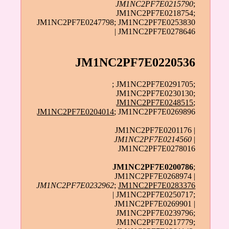
JM1NC2PF7E0215790
;
JM1NC2PF7E0218754;
JM1NC2PF7E0247798; JM1NC2PF7E0253830
| JM1NC2PF7E0278646
JM1NC2PF7E0220536
; JM1NC2PF7E0291705;
JM1NC2PF7E0230130;
JM1NC2PF7E0248515
;
JM1NC2PF7E0204014
; JM1NC2PF7E0269896
JM1NC2PF7E0201176 |
JM1NC2PF7E0214560
|
JM1NC2PF7E0278016
JM1NC2PF7E0200786
;
JM1NC2PF7E0268974 |
JM1NC2PF7E0232962
;
JM1NC2PF7E0283376
| JM1NC2PF7E0250717;
JM1NC2PF7E0269901 |
JM1NC2PF7E0239796;
JM1NC2PF7E0217779;