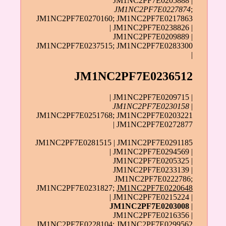
JM1NC2PF7E0205888 |
JM1NC2PF7E0227874
;
JM1NC2PF7E0270160; JM1NC2PF7E0217863
| JM1NC2PF7E0238826 |
JM1NC2PF7E0209889 |
JM1NC2PF7E0237515; JM1NC2PF7E0283300
|
JM1NC2PF7E0236512
| JM1NC2PF7E0209715 |
JM1NC2PF7E0230158
|
JM1NC2PF7E0251768; JM1NC2PF7E0203221
| JM1NC2PF7E0272877
JM1NC2PF7E0281515 | JM1NC2PF7E0291185
| JM1NC2PF7E0294569 |
JM1NC2PF7E0205325 |
JM1NC2PF7E0233139 |
JM1NC2PF7E0222786;
JM1NC2PF7E0231827;
JM1NC2PF7E0220648
| JM1NC2PF7E0215224 |
JM1NC2PF7E0203008
|
JM1NC2PF7E0216356 |
JM1NC2PF7E0228104; JM1NC2PF7E0299562