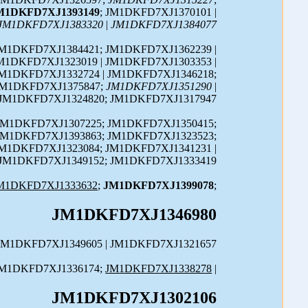
M1DKFD7XJ1393149
; JM1DKFD7XJ1370101 |
JM1DKFD7XJ1383320
|
JM1DKFD7XJ1384077
M1DKFD7XJ1384421; JM1DKFD7XJ1362239 |
M1DKFD7XJ1323019 | JM1DKFD7XJ1303353 |
JM1DKFD7XJ1332724 | JM1DKFD7XJ1346218;
 JM1DKFD7XJ1375847;
JM1DKFD7XJ1351290
|
 JM1DKFD7XJ1324820; JM1DKFD7XJ1317947
 JM1DKFD7XJ1307225; JM1DKFD7XJ1350415;
 JM1DKFD7XJ1393863; JM1DKFD7XJ1323523;
JM1DKFD7XJ1323084; JM1DKFD7XJ1341231 |
 JM1DKFD7XJ1349152; JM1DKFD7XJ1333419
M1DKFD7XJ1333632
;
JM1DKFD7XJ1399078
;
JM1DKFD7XJ1346980
 JM1DKFD7XJ1349605 | JM1DKFD7XJ1321657
JM1DKFD7XJ1336174;
JM1DKFD7XJ1338278
|
JM1DKFD7XJ1302106