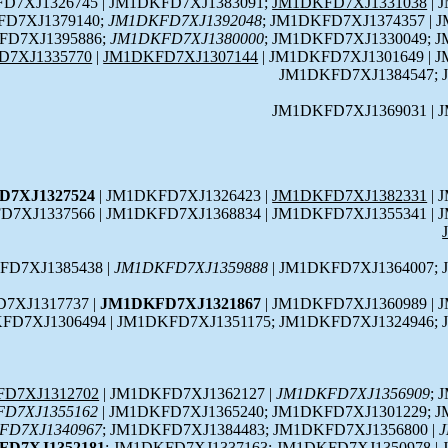
D7XJ1326745 | JM1DKFD7XJ1383091;
JM1DKFD7XJ1331038
| 
FD7XJ1379140;
JM1DKFD7XJ1392048
; JM1DKFD7XJ1374357 | 
FD7XJ1395886;
JM1DKFD7XJ1380000
; JM1DKFD7XJ1330049; J
D7XJ1335770
|
JM1DKFD7XJ1307144
| JM1DKFD7XJ1301649 | 
JM1DKFD7XJ1384547; 
JM1DKFD7XJ1369031 | 
D7XJ1327524
| JM1DKFD7XJ1326423 |
JM1DKFD7XJ1382331
| 
D7XJ1337566 | JM1DKFD7XJ1368834 | JM1DKFD7XJ1355341 |
FD7XJ1385438 |
JM1DKFD7XJ1359888
| JM1DKFD7XJ1364007; 
7XJ1317737 |
JM1DKFD7XJ1321867
| JM1DKFD7XJ1360989 | 
FD7XJ1306494 | JM1DKFD7XJ1351175; JM1DKFD7XJ1324946; 
D7XJ1312702
| JM1DKFD7XJ1362127 |
JM1DKFD7XJ1356909
; 
D7XJ1355162
| JM1DKFD7XJ1365240; JM1DKFD7XJ1301229; J
FD7XJ1340967
; JM1DKFD7XJ1384483; JM1DKFD7XJ1356800 |
FD7XJ1352181
; JM1DKFD7XJ1337163; JM1DKFD7XJ1350978 |