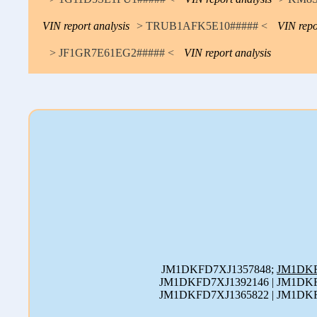
VIN report analysis
> TRUB1AFK5E10##### <
VIN repo
> JF1GR7E61EG2##### <
VIN report analysis
JM1DKFD7XJ1357848;
JM1DKF
JM1DKFD7XJ1392146 | JM1DKF
JM1DKFD7XJ1365822 | JM1DKF