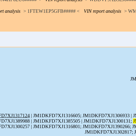
rt analysis
> 1FTEW1EP5GFB##### <
VIN report analysis
> WM
JM
D7XJ1317124
| JM1DKFD7XJ1316605; JM1DKFD7XJ1306933 | 
D7XJ1389988 | JM1DKFD7XJ1385505 | JM1DKFD7XJ1300131;
J
D7XJ1300257 | JM1DKFD7XJ1316801; JM1DKFD7XJ1390266; 
JM1DKFD7XJ1302817; 