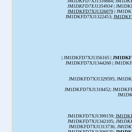
JM1DKFD7XJ1316684; JM1DKF
JM1DKFD7XJ1354934
| JM1DK
JM1DKFD7XJ1326079
| JM1DK
JM1DKFD7XJ1322453;
JM1DKF
| JM1DKFD7XJ1356165 |
JM1DKF
JM1DKFD7XJ1344260 | JM1DKF
JM1DKFD7XJ1329595; JM1DK
JM1DKFD7XJ1318452; JM1DKFD
JM1DK
JM1DKFD7XJ1399159;
JM1DKF
JM1DKFD7XJ1342105;
JM1DKF
JM1DKFD7XJ1313736;
JM1DK
JM1DKFD7XJ1306625;
JM1DK