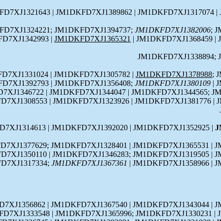
FD7XJ1321643 | JM1DKFD7XJ1389862 | JM1DKFD7XJ1317074 
FD7XJ1324221; JM1DKFD7XJ1394737;
JM1DKFD7XJ1382006
; 
D7XJ1342993 |
JM1DKFD7XJ1365321
| JM1DKFD7XJ1368459 |
JM1DKFD7XJ1338894; 
D7XJ1331024 | JM1DKFD7XJ1305782 |
JM1DKFD7XJ1378988
; 
FD7XJ1392793 | JM1DKFD7XJ1356408;
JM1DKFD7XJ1380109
| 
7XJ1346722 | JM1DKFD7XJ1344047 | JM1DKFD7XJ1344565; J
7XJ1308553 | JM1DKFD7XJ1323926 | JM1DKFD7XJ1381776 | 
7XJ1314613 | JM1DKFD7XJ1392020 | JM1DKFD7XJ1352925 |
J
D7XJ1377629; JM1DKFD7XJ1328401 | JM1DKFD7XJ1365531 | J
7XJ1350110 | JM1DKFD7XJ1346283; JM1DKFD7XJ1319505 | J
FD7XJ1317334;
JM1DKFD7XJ1367361
| JM1DKFD7XJ1358966 | 
D7XJ1356862 | JM1DKFD7XJ1367540 | JM1DKFD7XJ1343044 | 
FD7XJ1333548 | JM1DKFD7XJ1365996; JM1DKFD7XJ1330231 |