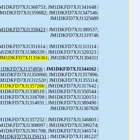
JM1DKFD7XJ1368753; JM1DKFD7XJ1341648 |
 JM1DKFD7XJ1359082; JM1DKFD7XJ1347546;
JM1DKFD7XJ1325689
M1DKFD7XJ1359423
| JM1DKFD7XJ1389537;
JM1DKFD7XJ1319746
M1DKFD7XJ1351614 | JM1DKFD7XJ1311114 |
M1DKFD7XJ1386539
| JM1DKFD7XJ1329323 |
JM1DKFD7XJ1356361
; JM1DKFD7XJ1304311
1DKFD7XJ1374956
|
JM1DKFD7XJ1344162
|
JM1DKFD7XJ1350060
; JM1DKFD7XJ1357896;
JM1DKFD7XJ1311520
| JM1DKFD7XJ1355114;
M1DKFD7XJ1357266
| JM1DKFD7XJ1317642 |
M1DKFD7XJ1338510 | JM1DKFD7XJ1350544 |
M1DKFD7XJ1318709 | JM1DKFD7XJ1320153 |
M1DKFD7XJ1314031 | JM1DKFD7XJ1389490 |
JM1DKFD7XJ1367828
M1DKFD7XJ1357252 | JM1DKFD7XJ1346803 |
JM1DKFD7XJ1308097 | JM1DKFD7XJ1399274;
M1DKFD7XJ1391708; JM1DKFD7XJ1346574 |
JM1DKFD7XJ1356151
| JM1DKFD7XJ1381227