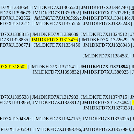
7XJ1333064 | JM1DKFD7XJ1366520 | JM1DKFD7XJ1394740 |
J
D7XJ1396679; JM1DKFD7XJ1379302 | JM1DKFD7XJ1392261; J
FD7XJ1392552 |
JM1DKFD7XJ1365691
; JM1DKFD7XJ1304146; 
D7XJ1312215 | JM1DKFD7XJ1375556 | JM1DKFD7XJ1322243 
D7XJ1338815 | JM1DKFD7XJ1339639; JM1DKFD7XJ1324512 |
J
D7XJ1328835 |
JM1DKFD7XJ1313476
| JM1DKFD7XJ1322629 |
J
FD7XJ1306771 | JM1DKFD7XJ1334456 | JM1DKFD7XJ1328043 
JM1DKFD7XJ1384581 | 
7XJ1318502
| JM1DKFD7XJ1371541 |
JM1DKFD7XJ1371894
| 
JM1DKFD7XJ1393832 | JM1DKFD7XJ1388923 |
FD7XJ1305538 | JM1DKFD7XJ1317933; JM1DKFD7XJ1374715 | 
FD7XJ1313963; JM1DKFD7XJ1323912 | JM1DKFD7XJ1377484 |
JM1DKFD7XJ1327328 |
D7XJ1394320 | JM1DKFD7XJ1347157; JM1DKFD7XJ1335025 |
FD7XJ1305491 | JM1DKFD7XJ1393796; JM1DKFD7XJ1357980; 