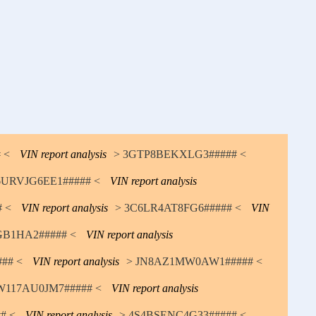
 <
VIN report analysis
> 3GTP8BEKXLG3##### <
6URVJG6EE1##### <
VIN report analysis
 <
VIN report analysis
> 3C6LR4AT8FG6##### <
VIN
B1HA2##### <
VIN report analysis
## <
VIN report analysis
> JN8AZ1MW0AW1##### <
W117AU0JM7##### <
VIN report analysis
# <
VIN report analysis
> 4S4BSENC4G33##### <