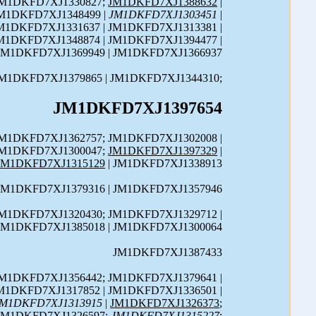
JM1DKFD7XJ1330827;
JM1DKFD7XJ1388632
|
JM1DKFD7XJ1348499 |
JM1DKFD7XJ1303451
|
M1DKFD7XJ1331637 | JM1DKFD7XJ1313381 |
JM1DKFD7XJ1348874 | JM1DKFD7XJ1394477 |
JM1DKFD7XJ1369949 | JM1DKFD7XJ1366937
JM1DKFD7XJ1379865 | JM1DKFD7XJ1344310;
JM1DKFD7XJ1397654
JM1DKFD7XJ1362757; JM1DKFD7XJ1302008 |
 JM1DKFD7XJ1300047;
JM1DKFD7XJ1397329
|
JM1DKFD7XJ1315129
| JM1DKFD7XJ1338913
JM1DKFD7XJ1379316 | JM1DKFD7XJ1357946
JM1DKFD7XJ1320430; JM1DKFD7XJ1329712 |
JM1DKFD7XJ1385018 | JM1DKFD7XJ1300064
JM1DKFD7XJ1387433
JM1DKFD7XJ1356442; JM1DKFD7XJ1379641 |
M1DKFD7XJ1317852 | JM1DKFD7XJ1336501 |
JM1DKFD7XJ1313915
|
JM1DKFD7XJ1326373
;
 JM1DKFD7XJ1326597;
JM1DKFD7XJ1315227
;