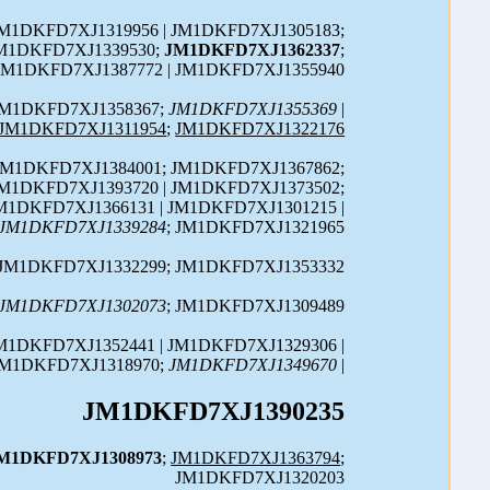
JM1DKFD7XJ1319956 | JM1DKFD7XJ1305183;
JM1DKFD7XJ1339530;
JM1DKFD7XJ1362337
;
JM1DKFD7XJ1387772 | JM1DKFD7XJ1355940
 JM1DKFD7XJ1358367;
JM1DKFD7XJ1355369
|
JM1DKFD7XJ1311954
;
JM1DKFD7XJ1322176
JM1DKFD7XJ1384001; JM1DKFD7XJ1367862;
JM1DKFD7XJ1393720 | JM1DKFD7XJ1373502;
M1DKFD7XJ1366131 | JM1DKFD7XJ1301215 |
JM1DKFD7XJ1339284
; JM1DKFD7XJ1321965
 JM1DKFD7XJ1332299; JM1DKFD7XJ1353332
JM1DKFD7XJ1302073
; JM1DKFD7XJ1309489
JM1DKFD7XJ1352441 | JM1DKFD7XJ1329306 |
JM1DKFD7XJ1318970;
JM1DKFD7XJ1349670
|
JM1DKFD7XJ1390235
M1DKFD7XJ1308973
;
JM1DKFD7XJ1363794
;
JM1DKFD7XJ1320203