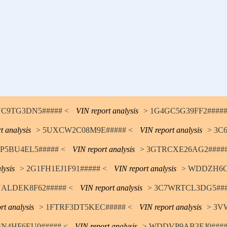
NC9TG3DN5##### <
VIN report analysis
> 1G4GC5G39FF2#####
t analysis
> 5UXCW2C08M9E##### <
VIN report analysis
> 3C
P5BU4EL5##### <
VIN report analysis
> 3GTRCXE26AG2#####
lysis
> 2G1FH1EJ1F91##### <
VIN report analysis
> WDDZH6G
NALDEK8F62##### <
VIN report analysis
> 3C7WRTCL3DG5###
rt analysis
> 1FTRF3DT5KEC##### <
VIN report analysis
> 3V
N4HF6EU0##### <
VIN report analysis
> WDDVP9AB3EJ0####