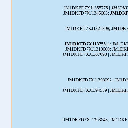
| JM1DKFD7XJ1355775 |
JM1DKF
JM1DKFD7XJ1345683;
JM1DKF
JM1DKFD7XJ1321898; JM1DKF
JM1DKFD7XJ1375511
; JM1DK
JM1DKFD7XJ1310660; JM1DK
JM1DKFD7XJ1367098 | JM1DKFD
JM1DKFD7XJ1398092 | JM1D
JM1DKFD7XJ1394589 |
JM1DKF
| JM1DKFD7XJ1363648; JM1DKF