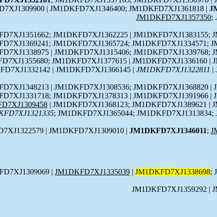
7XJ1309900 | JM1DKFD7XJ1346400; JM1DKFD7XJ1361818 |
J
JM1DKFD7XJ1357350
;
D7XJ1351662; JM1DKFD7XJ1362225 | JM1DKFD7XJ1383155; J
FD7XJ1369241; JM1DKFD7XJ1365724; JM1DKFD7XJ1334571; J
FD7XJ1338975 | JM1DKFD7XJ1315406; JM1DKFD7XJ1339768; 
D7XJ1355680; JM1DKFD7XJ1377615 | JM1DKFD7XJ1336160 |
FD7XJ1332142 | JM1DKFD7XJ1366145 |
JM1DKFD7XJ1322811
|
FD7XJ1348213 | JM1DKFD7XJ1308536; JM1DKFD7XJ1368820 |
FD7XJ1331718; JM1DKFD7XJ1378313 | JM1DKFD7XJ1391966 |
D7XJ1309458
| JM1DKFD7XJ1368123; JM1DKFD7XJ1389621 | 
KFD7XJ1321335
; JM1DKFD7XJ1365044; JM1DKFD7XJ1313834;
7XJ1322579 | JM1DKFD7XJ1309010 |
JM1DKFD7XJ1346011
;
J
FD7XJ1309069 |
JM1DKFD7XJ1335039
|
JM1DKFD7XJ1338698
;
JM1DKFD7XJ1359292 | 