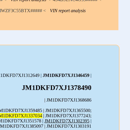
WZF3C55BTX##### <
VIN report analysis
1DKFD7XJ1312649 |
JM1DKFD7XJ1346459
|
JM1DKFD7XJ1378490
| JM1DKFD7XJ1368686
JM1DKFD7XJ1359485 | JM1DKFD7XJ1365500;
M1DKFD7XJ1337034
| JM1DKFD7XJ1377243;
JM1DKFD7XJ1351578 |
JM1DKFD7XJ1302395
|
JM1DKFD7XJ1385097 | JM1DKFD7XJ1303191