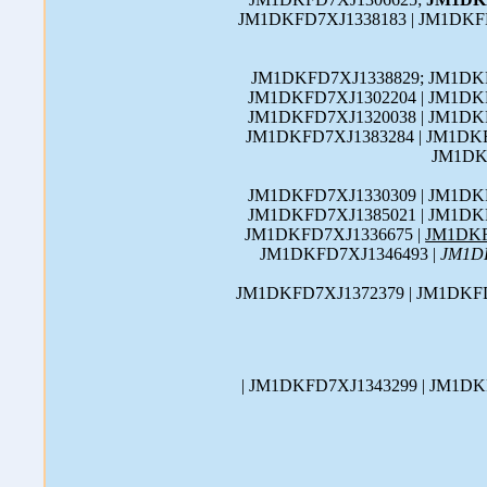
JM1DKFD7XJ1338183 | JM1DKFD
JM1DKFD7XJ1338829; JM1DKF
JM1DKFD7XJ1302204 | JM1DK
JM1DKFD7XJ1320038 | JM1DK
JM1DKFD7XJ1383284 | JM1DKF
JM1DK
JM1DKFD7XJ1330309 | JM1DK
JM1DKFD7XJ1385021 | JM1DK
JM1DKFD7XJ1336675 |
JM1DKF
JM1DKFD7XJ1346493 |
JM1D
JM1DKFD7XJ1372379 | JM1DKFD
| JM1DKFD7XJ1343299 | JM1DK