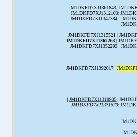
JM1DKFD7XJ1361849; JM1DKFD
JM1DKFD7XJ1312103; JM1DKF
JM1DKFD7XJ1347384 | JM1DK
JM1DKF
JM1DKFD7XJ1315521
| JM1DKF
JM1DKFD7XJ1367263
| JM1DKF
JM1DKFD7XJ1352293 | JM1DK
JM1DKFD7XJ1392017 |
JM1DKFD
|
JM1DKFD7XJ1318905
; JM1DK
JM1DKFD7XJ1371670
; JM1DK
JM1DKF
JM1DK