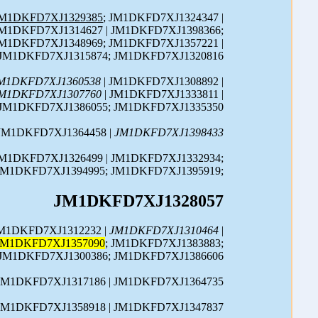
M1DKFD7XJ1329385
; JM1DKFD7XJ1324347 |
M1DKFD7XJ1314627 | JM1DKFD7XJ1398366;
JM1DKFD7XJ1348969; JM1DKFD7XJ1357221 |
| JM1DKFD7XJ1315874; JM1DKFD7XJ1320816
M1DKFD7XJ1360538
| JM1DKFD7XJ1308892 |
M1DKFD7XJ1307760
| JM1DKFD7XJ1333811 |
| JM1DKFD7XJ1386055; JM1DKFD7XJ1335350
JM1DKFD7XJ1364458 |
JM1DKFD7XJ1398433
JM1DKFD7XJ1326499 | JM1DKFD7XJ1332934;
 JM1DKFD7XJ1394995; JM1DKFD7XJ1395919;
JM1DKFD7XJ1328057
JM1DKFD7XJ1312232 |
JM1DKFD7XJ1310464
|
JM1DKFD7XJ1357090
; JM1DKFD7XJ1383883;
 JM1DKFD7XJ1300386; JM1DKFD7XJ1386606
 JM1DKFD7XJ1317186 | JM1DKFD7XJ1364735
JM1DKFD7XJ1358918 | JM1DKFD7XJ1347837