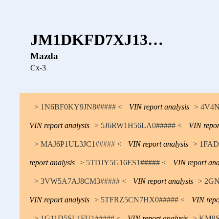
JM1DKFD7XJ13…
Mazda
Cx-3
> 1N6BF0KY9JN8##### <
VIN report analysis
> 4V4
VIN report analysis
> 5J6RW1H56LA0##### <
VIN repor
> MAJ6P1UL3JC1##### <
VIN report analysis
> 1FAD
report analysis
> 5TDJY5G16ES1##### <
VIN report ana
> 3VW5A7AJ8CM3##### <
VIN report analysis
> 2G
VIN report analysis
> 5TFRZ5CN7HX0##### <
VIN repo
> 1G11D5SL1FU1##### <
VIN report analysis
> KM8S