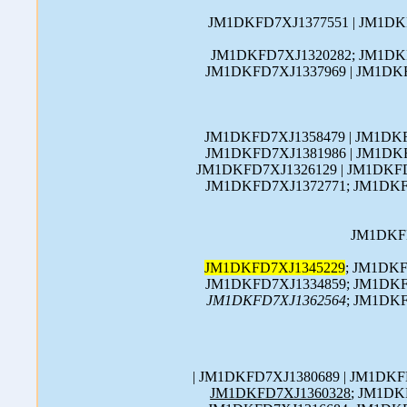
JM1DKFD7XJ1377551 | JM1DK
JM1DKFD7XJ1320282; JM1DK
JM1DKFD7XJ1337969 | JM1DKF
JM1DKFD7XJ1358479 | JM1DKF
JM1DKFD7XJ1381986 | JM1DK
JM1DKFD7XJ1326129 | JM1DKFD
JM1DKFD7XJ1372771; JM1DKFD
JM1DKFD
JM1DKFD7XJ1345229
; JM1DKF
JM1DKFD7XJ1334859; JM1DKFD
JM1DKFD7XJ1362564
; JM1DK
| JM1DKFD7XJ1380689 | JM1DKF
JM1DKFD7XJ1360328
; JM1DK