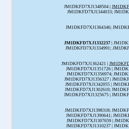
JM1DKFD7XJ1348504 |
JM1DKF
JM1DKFD7XJ1344033; JM1DKF
JM1DKFD7XJ1364346; JM1DKF
JM1DKFD7XJ1332237
| JM1DK
JM1DKFD7XJ1334991;
JM1DKF
JM1DKFD7XJ1362421 |
JM1DKFD
JM1DKFD7XJ1351726 | JM1DK
JM1DKFD7XJ1356974; JM1DKF
JM1DKFD7XJ1356327 | JM1DK
JM1DKFD7XJ1342055 | JM1DK
JM1DKFD7XJ1302610; JM1DKFD
JM1DKFD7XJ1325675 | JM1DKF
JM1DKFD7XJ1398318; JM1DKFD
JM1DKFD7XJ1390641; JM1DKF
JM1DKFD7XJ1307659 | JM1DK
JM1DKFD7XJ1310237 | JM1DK