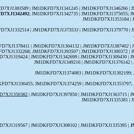
D7XJ1383589
| JM1DKFD7XJ1341245 | JM1DKFD7XJ1346266 | 
D7XJ1342492
; JM1DKFD7XJ1342735 | JM1DKFD7XJ1375055; 
JM1DKFD7XJ1353184 | 
D7XJ1332514 |
JM1DKFD7XJ1373533
| JM1DKFD7XJ1379770 |
FD7XJ1378411 | JM1DKFD7XJ1304132 |
JM1DKFD7XJ1387402
| 
FD7XJ1332268;
JM1DKFD7XJ1393507
| JM1DKFD7XJ1300372 | 
7XJ1319424 | JM1DKFD7XJ1342699 | JM1DKFD7XJ1309430 | J
JM1DKFD7XJ1349216 | JM1DKFD7XJ1376142 |
JM1DKFD7XJ1374083 | JM1DKFD7XJ1302199;
KFD7XJ1330455; JM1DKFD7XJ1374259 | JM1DKFD7XJ1353797;
D7XJ1350382
| JM1DKFD7XJ1397850 | JM1DKFD7XJ1363715 | 
JM1DKFD7XJ1335381 | 
D7XJ1319567 | JM1DKFD7XJ1308102 | JM1DKFD7XJ1335395 |
J