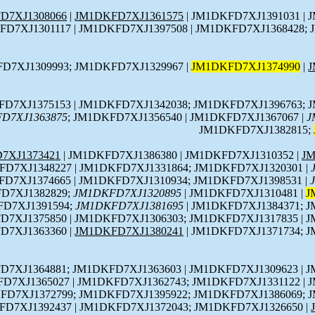
D7XJ1308066
|
JM1DKFD7XJ1361575
| JM1DKFD7XJ1391031 | 
D7XJ1301117 | JM1DKFD7XJ1397508 | JM1DKFD7XJ1368428;
D7XJ1309993; JM1DKFD7XJ1329967 |
JM1DKFD7XJ1374990
|
J
FD7XJ1375153 | JM1DKFD7XJ1342038; JM1DKFD7XJ1396763; J
D7XJ1363875
; JM1DKFD7XJ1356540 | JM1DKFD7XJ1367067 |
J
JM1DKFD7XJ1382815;
7XJ1373421
| JM1DKFD7XJ1386380 | JM1DKFD7XJ1310352 |
JM
FD7XJ1348227 | JM1DKFD7XJ1331864; JM1DKFD7XJ1320301 |
D7XJ1374665 | JM1DKFD7XJ1310934; JM1DKFD7XJ1398531 |
FD7XJ1382829;
JM1DKFD7XJ1320895
| JM1DKFD7XJ1310481 |
J
FD7XJ1391594;
JM1DKFD7XJ1381695
| JM1DKFD7XJ1384371; J
7XJ1375850 | JM1DKFD7XJ1306303; JM1DKFD7XJ1317835 | J
D7XJ1363360 |
JM1DKFD7XJ1380241
| JM1DKFD7XJ1371734; J
7XJ1364881; JM1DKFD7XJ1363603 | JM1DKFD7XJ1309623 | J
D7XJ1365027 | JM1DKFD7XJ1362743; JM1DKFD7XJ1331122 | 
FD7XJ1372799; JM1DKFD7XJ1395922; JM1DKFD7XJ1386069; J
FD7XJ1392437 | JM1DKFD7XJ1372043; JM1DKFD7XJ1326650 |