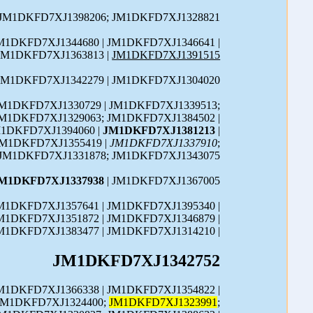
| JM1DKFD7XJ1398206; JM1DKFD7XJ1328821
JM1DKFD7XJ1344680 | JM1DKFD7XJ1346641 |
 JM1DKFD7XJ1363813 |
JM1DKFD7XJ1391515
JM1DKFD7XJ1342279 | JM1DKFD7XJ1304020
JM1DKFD7XJ1330729 | JM1DKFD7XJ1339513;
JM1DKFD7XJ1329063; JM1DKFD7XJ1384502 |
M1DKFD7XJ1394060 |
JM1DKFD7XJ1381213
|
JM1DKFD7XJ1355419 |
JM1DKFD7XJ1337910
;
JM1DKFD7XJ1331878; JM1DKFD7XJ1343075
M1DKFD7XJ1337938
| JM1DKFD7XJ1367005
M1DKFD7XJ1357641 | JM1DKFD7XJ1395340 |
M1DKFD7XJ1351872 | JM1DKFD7XJ1346879 |
JM1DKFD7XJ1383477 | JM1DKFD7XJ1314210 |
JM1DKFD7XJ1342752
JM1DKFD7XJ1366338 | JM1DKFD7XJ1354822 |
 JM1DKFD7XJ1324400;
JM1DKFD7XJ1323991
;