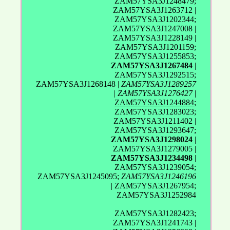
ZAM57YSA3J1248479;
ZAM57YSA3J1263712 |
ZAM57YSA3J1202344;
ZAM57YSA3J1247008 |
ZAM57YSA3J1228149 |
ZAM57YSA3J1201159;
ZAM57YSA3J1255853;
ZAM57YSA3J1267484
|
ZAM57YSA3J1292515;
ZAM57YSA3J1268148 |
ZAM57YSA3J1289257
|
ZAM57YSA3J1276427
|
ZAM57YSA3J1244884
;
ZAM57YSA3J1283023;
ZAM57YSA3J1211402 |
ZAM57YSA3J1293647;
ZAM57YSA3J1298024
|
ZAM57YSA3J1279005 |
ZAM57YSA3J1234498
|
ZAM57YSA3J1239054;
ZAM57YSA3J1245095;
ZAM57YSA3J1246196
| ZAM57YSA3J1267954;
ZAM57YSA3J1252984
ZAM57YSA3J1282423;
ZAM57YSA3J1241743 |