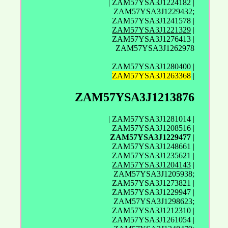
| ZAM57YSA3J1224182 |
ZAM57YSA3J1229432;
ZAM57YSA3J1241578 |
ZAM57YSA3J1221329
|
ZAM57YSA3J1276413 |
ZAM57YSA3J1262978
ZAM57YSA3J1280400 |
ZAM57YSA3J1263368
|
ZAM57YSA3J1213876
| ZAM57YSA3J1281014 |
ZAM57YSA3J1208516 |
ZAM57YSA3J1229477
|
ZAM57YSA3J1248661 |
ZAM57YSA3J1235621 |
ZAM57YSA3J1204143
|
ZAM57YSA3J1205938;
ZAM57YSA3J1273821 |
ZAM57YSA3J1229947 |
ZAM57YSA3J1298623;
ZAM57YSA3J1212310 |
ZAM57YSA3J1261054 |