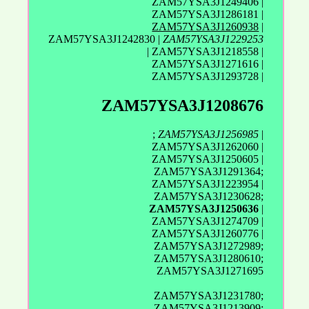
ZAM57YSA3J1249406 |
ZAM57YSA3J1286181 |
ZAM57YSA3J1260938
|
ZAM57YSA3J1242830 |
ZAM57YSA3J1229253
| ZAM57YSA3J1218558 |
ZAM57YSA3J1271616 |
ZAM57YSA3J1293728 |
ZAM57YSA3J1208676
;
ZAM57YSA3J1256985
|
ZAM57YSA3J1262060 |
ZAM57YSA3J1250605 |
ZAM57YSA3J1291364;
ZAM57YSA3J1223954 |
ZAM57YSA3J1230628;
ZAM57YSA3J1250636
|
ZAM57YSA3J1274709 |
ZAM57YSA3J1260776 |
ZAM57YSA3J1272989;
ZAM57YSA3J1280610;
ZAM57YSA3J1271695
ZAM57YSA3J1231780;
ZAM57YSA3J1213909;