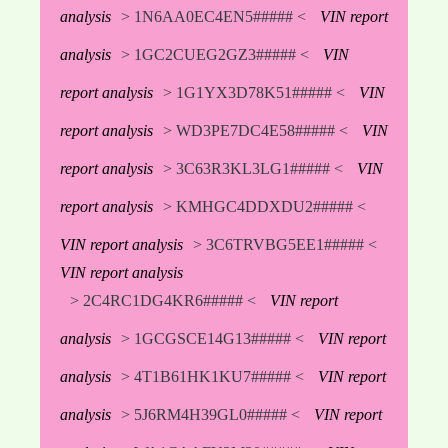
analysis
> 1N6AA0EC4EN5##### <
VIN report
analysis
> 1GC2CUEG2GZ3##### <
VIN
report analysis
> 1G1YX3D78K51##### <
VIN
report analysis
> WD3PE7DC4E58##### <
VIN
report analysis
> 3C63R3KL3LG1##### <
VIN
report analysis
> KMHGC4DDXDU2##### <
VIN report analysis
> 3C6TRVBG5EE1##### <
VIN report analysis
> 2C4RC1DG4KR6##### <
VIN report
analysis
> 1GCGSCE14G13##### <
VIN report
analysis
> 4T1B61HK1KU7##### <
VIN report
analysis
> 5J6RM4H39GL0##### <
VIN report