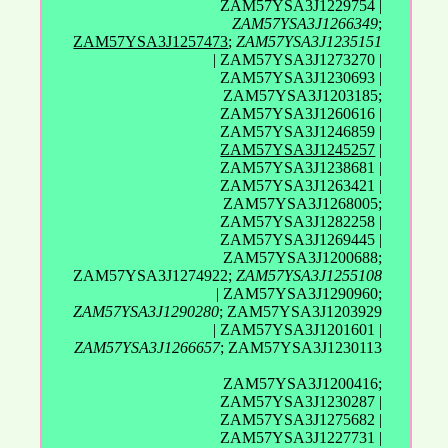
ZAM57YSA3J1229754 |
ZAM57YSA3J1266349
;
ZAM57YSA3J1257473
;
ZAM57YSA3J1235151
| ZAM57YSA3J1273270 |
ZAM57YSA3J1230693 |
ZAM57YSA3J1203185;
ZAM57YSA3J1260616 |
ZAM57YSA3J1246859 |
ZAM57YSA3J1245257
|
ZAM57YSA3J1238681 |
ZAM57YSA3J1263421 |
ZAM57YSA3J1268005;
ZAM57YSA3J1282258 |
ZAM57YSA3J1269445 |
ZAM57YSA3J1200688;
ZAM57YSA3J1274922;
ZAM57YSA3J1255108
| ZAM57YSA3J1290960;
ZAM57YSA3J1290280
; ZAM57YSA3J1203929
| ZAM57YSA3J1201601 |
ZAM57YSA3J1266657
; ZAM57YSA3J1230113
ZAM57YSA3J1200416;
ZAM57YSA3J1230287 |
ZAM57YSA3J1275682 |
ZAM57YSA3J1227731 |