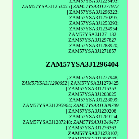
ZAM57YSA3J1225493;
ZAM57YSA3J1253455 |
ZAM57YSA3J1271972
| ZAM57YSA3J1296323;
ZAM57YSA3J1250295;
ZAM57YSA3J1253293;
ZAM57YSA3J1234954;
ZAM57YSA3J1271132 |
ZAM57YSA3J1297827 |
ZAM57YSA3J1288920;
ZAM57YSA3J1271857 |
ZAM57YSA3J1296404
; ZAM57YSA3J1277948;
ZAM57YSA3J1290652
| ZAM57YSA3J1279425
| ZAM57YSA3J1215353 |
ZAM57YSA3J1203025 |
ZAM57YSA3J1228099;
ZAM57YSA3J1295964;
ZAM57YSA3J1208709
| ZAM57YSA3J1230208 |
ZAM57YSA3J1269154;
ZAM57YSA3J1287248;
ZAM57YSA3J1240477
| ZAM57YSA3J1276363 |
ZAM57YSA3J1273107
;
ZAM57YSA3J1200982 |