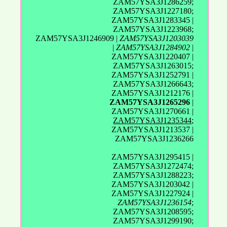
ZAM57YSA3J1286259;
ZAM57YSA3J1227180;
ZAM57YSA3J1283345 |
ZAM57YSA3J1223968;
ZAM57YSA3J1246909 |
ZAM57YSA3J1203039
|
ZAM57YSA3J1284902
|
ZAM57YSA3J1220407 |
ZAM57YSA3J1263015;
ZAM57YSA3J1252791 |
ZAM57YSA3J1266643;
ZAM57YSA3J1212176 |
ZAM57YSA3J1265296
|
ZAM57YSA3J1270661 |
ZAM57YSA3J1235344
;
ZAM57YSA3J1213537 |
ZAM57YSA3J1236266
ZAM57YSA3J1295415 |
ZAM57YSA3J1272474;
ZAM57YSA3J1288223;
ZAM57YSA3J1203042 |
ZAM57YSA3J1227924 |
ZAM57YSA3J1236154
;
ZAM57YSA3J1208595;
ZAM57YSA3J1299190;