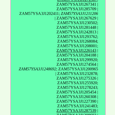
ZAM57YSA3J1267341 |
ZAM57YSA3J1285709 |
ZAM57YSA3J1202411;
ZAM57YSA3J1211206
| ZAM57YSA3J1267629 |
ZAM57YSA3J1230502;
ZAM57YSA3J1281448 |
ZAM57YSA3J1242813 |
ZAM57YSA3J1293762;
ZAM57YSA3J1268084;
ZAM57YSA3J1208001;
ZAM57YSA3J1226143
|
ZAM57YSA3J1204188 |
ZAM57YSA3J1299920;
ZAM57YSA3J1274564 |
ZAM57YSA3J1248692
; ZAM57YSA3J1200965
| ZAM57YSA3J1232878;
ZAM57YSA3J1275326 |
ZAM57YSA3J1255920;
ZAM57YSA3J1278243;
ZAM57YSA3J1205454 |
ZAM57YSA3J1260308 |
ZAM57YSA3J1227390 |
ZAM57YSA3J1241483;
ZAM57YSA3J1287539
|