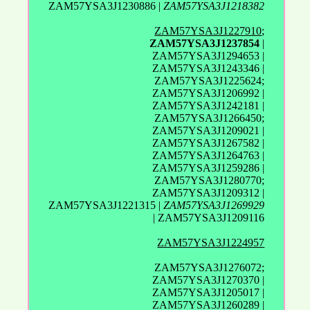
ZAM57YSA3J1230886 |
ZAM57YSA3J1218382
ZAM57YSA3J1227910
;
ZAM57YSA3J1237854
|
ZAM57YSA3J1294653 |
ZAM57YSA3J1243346 |
ZAM57YSA3J1225624;
ZAM57YSA3J1206992 |
ZAM57YSA3J1242181 |
ZAM57YSA3J1266450;
ZAM57YSA3J1209021 |
ZAM57YSA3J1267582 |
ZAM57YSA3J1264763 |
ZAM57YSA3J1259286 |
ZAM57YSA3J1280770;
ZAM57YSA3J1209312 |
ZAM57YSA3J1221315 |
ZAM57YSA3J1269929
| ZAM57YSA3J1209116
ZAM57YSA3J1224957
ZAM57YSA3J1276072;
ZAM57YSA3J1270370 |
ZAM57YSA3J1205017 |
ZAM57YSA3J1260289 |