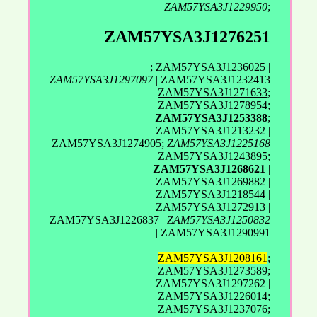
ZAM57YSA3J1229950
;
ZAM57YSA3J1276251
; ZAM57YSA3J1236025 |
ZAM57YSA3J1297097
| ZAM57YSA3J1232413
|
ZAM57YSA3J1271633
;
ZAM57YSA3J1278954;
ZAM57YSA3J1253388
;
ZAM57YSA3J1213232 |
ZAM57YSA3J1274905;
ZAM57YSA3J1225168
| ZAM57YSA3J1243895;
ZAM57YSA3J1268621
|
ZAM57YSA3J1269882 |
ZAM57YSA3J1218544 |
ZAM57YSA3J1272913 |
ZAM57YSA3J1226837 |
ZAM57YSA3J1250832
| ZAM57YSA3J1290991
ZAM57YSA3J1208161
;
ZAM57YSA3J1273589;
ZAM57YSA3J1297262 |
ZAM57YSA3J1226014;
ZAM57YSA3J1237076;