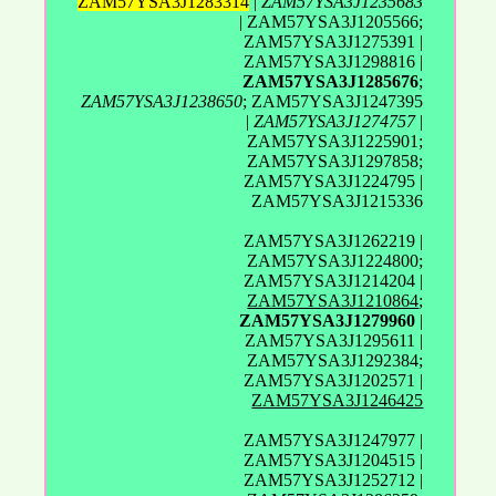
ZAM57YSA3J1283314
|
ZAM57YSA3J1235683
| ZAM57YSA3J1205566;
ZAM57YSA3J1275391 |
ZAM57YSA3J1298816 |
ZAM57YSA3J1285676
;
ZAM57YSA3J1238650
; ZAM57YSA3J1247395
|
ZAM57YSA3J1274757
|
ZAM57YSA3J1225901;
ZAM57YSA3J1297858;
ZAM57YSA3J1224795 |
ZAM57YSA3J1215336
ZAM57YSA3J1262219 |
ZAM57YSA3J1224800;
ZAM57YSA3J1214204 |
ZAM57YSA3J1210864
;
ZAM57YSA3J1279960
|
ZAM57YSA3J1295611 |
ZAM57YSA3J1292384;
ZAM57YSA3J1202571 |
ZAM57YSA3J1246425
ZAM57YSA3J1247977 |
ZAM57YSA3J1204515 |
ZAM57YSA3J1252712 |