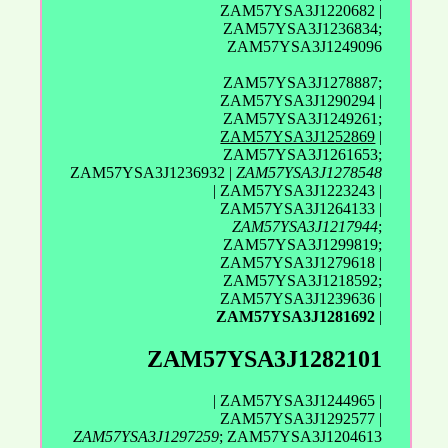
ZAM57YSA3J1220682 |
ZAM57YSA3J1236834;
ZAM57YSA3J1249096
ZAM57YSA3J1278887;
ZAM57YSA3J1290294 |
ZAM57YSA3J1249261;
ZAM57YSA3J1252869
|
ZAM57YSA3J1261653;
ZAM57YSA3J1236932 |
ZAM57YSA3J1278548
| ZAM57YSA3J1223243 |
ZAM57YSA3J1264133 |
ZAM57YSA3J1217944
;
ZAM57YSA3J1299819;
ZAM57YSA3J1279618 |
ZAM57YSA3J1218592;
ZAM57YSA3J1239636 |
ZAM57YSA3J1281692
|
ZAM57YSA3J1282101
| ZAM57YSA3J1244965 |
ZAM57YSA3J1292577 |
ZAM57YSA3J1297259
; ZAM57YSA3J1204613