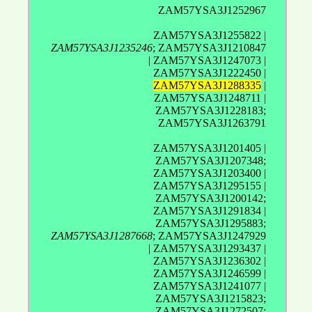
ZAM57YSA3J1252967
ZAM57YSA3J1255822 |
ZAM57YSA3J1235246
; ZAM57YSA3J1210847
| ZAM57YSA3J1247073 |
ZAM57YSA3J1222450 |
ZAM57YSA3J1288335
|
ZAM57YSA3J1248711 |
ZAM57YSA3J1228183;
ZAM57YSA3J1263791
ZAM57YSA3J1201405 |
ZAM57YSA3J1207348;
ZAM57YSA3J1203400 |
ZAM57YSA3J1295155 |
ZAM57YSA3J1200142;
ZAM57YSA3J1291834 |
ZAM57YSA3J1295883;
ZAM57YSA3J1287668
; ZAM57YSA3J1247929
| ZAM57YSA3J1293437 |
ZAM57YSA3J1236302 |
ZAM57YSA3J1246599 |
ZAM57YSA3J1241077 |
ZAM57YSA3J1215823;
ZAM57YSA3J1272507
;