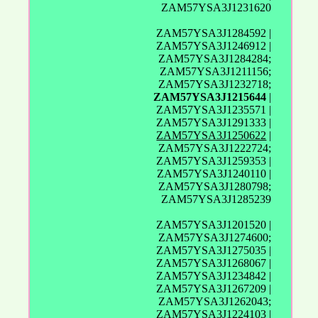
ZAM57YSA3J1231620
ZAM57YSA3J1284592 |
ZAM57YSA3J1246912 |
ZAM57YSA3J1284284;
ZAM57YSA3J1211156;
ZAM57YSA3J1232718;
ZAM57YSA3J1215644
|
ZAM57YSA3J1235571 |
ZAM57YSA3J1291333 |
ZAM57YSA3J1250622
|
ZAM57YSA3J1222724;
ZAM57YSA3J1259353 |
ZAM57YSA3J1240110 |
ZAM57YSA3J1280798;
ZAM57YSA3J1285239
ZAM57YSA3J1201520 |
ZAM57YSA3J1274600;
ZAM57YSA3J1275035 |
ZAM57YSA3J1268067 |
ZAM57YSA3J1234842 |
ZAM57YSA3J1267209 |
ZAM57YSA3J1262043;
ZAM57YSA3J1224103 |