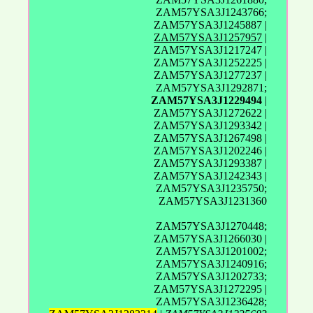
ZAM57YSA3J1243766;
ZAM57YSA3J1245887 |
ZAM57YSA3J1257957
|
ZAM57YSA3J1217247 |
ZAM57YSA3J1252225 |
ZAM57YSA3J1277237 |
ZAM57YSA3J1292871;
ZAM57YSA3J1229494
|
ZAM57YSA3J1272622 |
ZAM57YSA3J1293342 |
ZAM57YSA3J1267498 |
ZAM57YSA3J1202246 |
ZAM57YSA3J1293387 |
ZAM57YSA3J1242343 |
ZAM57YSA3J1235750;
ZAM57YSA3J1231360
ZAM57YSA3J1270448;
ZAM57YSA3J1266030 |
ZAM57YSA3J1201002;
ZAM57YSA3J1240916;
ZAM57YSA3J1202733;
ZAM57YSA3J1272295 |
ZAM57YSA3J1236428;