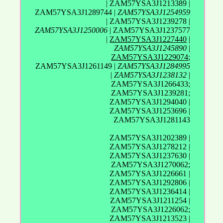
| ZAM57YSA3J1213389 |
ZAM57YSA3J1289744 |
ZAM57YSA3J1254959
| ZAM57YSA3J1239278 |
ZAM57YSA3J1250006
| ZAM57YSA3J1237577
|
ZAM57YSA3J1227440
|
ZAM57YSA3J1245890
|
ZAM57YSA3J1229074
;
ZAM57YSA3J1261149 |
ZAM57YSA3J1284995
|
ZAM57YSA3J1238132
|
ZAM57YSA3J1266433;
ZAM57YSA3J1239281;
ZAM57YSA3J1294040 |
ZAM57YSA3J1253696 |
ZAM57YSA3J1281143
ZAM57YSA3J1202389 |
ZAM57YSA3J1278212 |
ZAM57YSA3J1237630 |
ZAM57YSA3J1270062;
ZAM57YSA3J1226661 |
ZAM57YSA3J1292806 |
ZAM57YSA3J1236414 |
ZAM57YSA3J1211254 |
ZAM57YSA3J1226062;
ZAM57YSA3J1213523 |