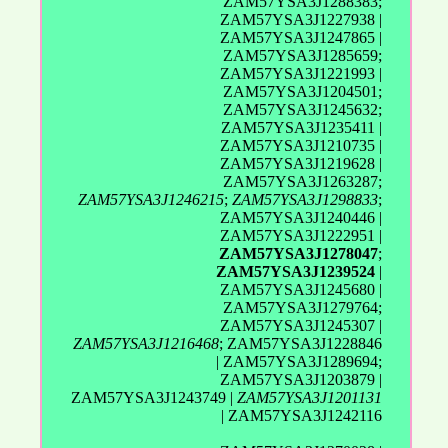
ZAM57YSA3J1288383;
ZAM57YSA3J1227938 |
ZAM57YSA3J1247865 |
ZAM57YSA3J1285659;
ZAM57YSA3J1221993 |
ZAM57YSA3J1204501;
ZAM57YSA3J1245632;
ZAM57YSA3J1235411 |
ZAM57YSA3J1210735 |
ZAM57YSA3J1219628 |
ZAM57YSA3J1263287;
ZAM57YSA3J1246215
;
ZAM57YSA3J1298833
;
ZAM57YSA3J1240446 |
ZAM57YSA3J1222951 |
ZAM57YSA3J1278047
;
ZAM57YSA3J1239524
|
ZAM57YSA3J1245680 |
ZAM57YSA3J1279764;
ZAM57YSA3J1245307 |
ZAM57YSA3J1216468
; ZAM57YSA3J1228846
| ZAM57YSA3J1289694;
ZAM57YSA3J1203879 |
ZAM57YSA3J1243749 |
ZAM57YSA3J1201131
| ZAM57YSA3J1242116