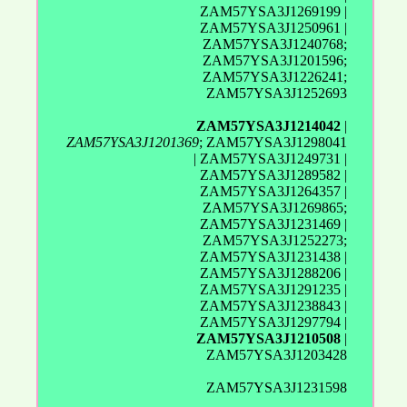
ZAM57YSA3J1269199 |
ZAM57YSA3J1250961 |
ZAM57YSA3J1240768;
ZAM57YSA3J1201596;
ZAM57YSA3J1226241;
ZAM57YSA3J1252693
ZAM57YSA3J1214042
|
ZAM57YSA3J1201369
; ZAM57YSA3J1298041
| ZAM57YSA3J1249731 |
ZAM57YSA3J1289582 |
ZAM57YSA3J1264357 |
ZAM57YSA3J1269865;
ZAM57YSA3J1231469 |
ZAM57YSA3J1252273;
ZAM57YSA3J1231438 |
ZAM57YSA3J1288206 |
ZAM57YSA3J1291235 |
ZAM57YSA3J1238843 |
ZAM57YSA3J1297794 |
ZAM57YSA3J1210508
|
ZAM57YSA3J1203428
ZAM57YSA3J1231598