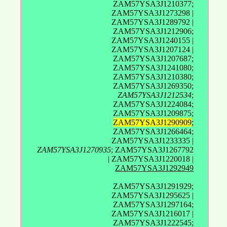
ZAM57YSA3J1210377;
ZAM57YSA3J1273298 |
ZAM57YSA3J1289792 |
ZAM57YSA3J1212906;
ZAM57YSA3J1240155 |
ZAM57YSA3J1207124 |
ZAM57YSA3J1207687;
ZAM57YSA3J1241080;
ZAM57YSA3J1210380;
ZAM57YSA3J1269350;
ZAM57YSA3J1212534
;
ZAM57YSA3J1224084;
ZAM57YSA3J1209875;
ZAM57YSA3J1290909
;
ZAM57YSA3J1266464;
ZAM57YSA3J1233335 |
ZAM57YSA3J1270935
; ZAM57YSA3J1267792
| ZAM57YSA3J1220018 |
ZAM57YSA3J1292949
ZAM57YSA3J1291929;
ZAM57YSA3J1295625 |
ZAM57YSA3J1297164;
ZAM57YSA3J1216017 |
ZAM57YSA3J1222545;