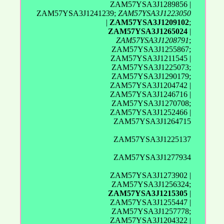
ZAM57YSA3J1289856 |
ZAM57YSA3J1241239;
ZAM57YSA3J1223050
|
ZAM57YSA3J1209102
;
ZAM57YSA3J1265024
|
ZAM57YSA3J1208791
;
ZAM57YSA3J1255867;
ZAM57YSA3J1211545 |
ZAM57YSA3J1225073;
ZAM57YSA3J1290179;
ZAM57YSA3J1204742 |
ZAM57YSA3J1246716 |
ZAM57YSA3J1270708;
ZAM57YSA3J1252466 |
ZAM57YSA3J1264715
ZAM57YSA3J1225137
ZAM57YSA3J1277934
ZAM57YSA3J1273902 |
ZAM57YSA3J1256324;
ZAM57YSA3J1215305
|
ZAM57YSA3J1255447 |
ZAM57YSA3J1257778;
ZAM57YSA3J1204322 |