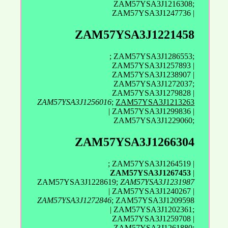
ZAM57YSA3J1216308;
ZAM57YSA3J1247736 |
ZAM57YSA3J1221458
; ZAM57YSA3J1286553;
ZAM57YSA3J1257893 |
ZAM57YSA3J1238907 |
ZAM57YSA3J1272037;
ZAM57YSA3J1279828 |
ZAM57YSA3J1256016
;
ZAM57YSA3J1213263
| ZAM57YSA3J1299836 |
ZAM57YSA3J1229060;
ZAM57YSA3J1266304
; ZAM57YSA3J1264519 |
ZAM57YSA3J1267453
|
ZAM57YSA3J1228619;
ZAM57YSA3J1231987
| ZAM57YSA3J1240267 |
ZAM57YSA3J1272846
; ZAM57YSA3J1209598
| ZAM57YSA3J1202361;
ZAM57YSA3J1259708 |
ZAM57YSA3J1261880;