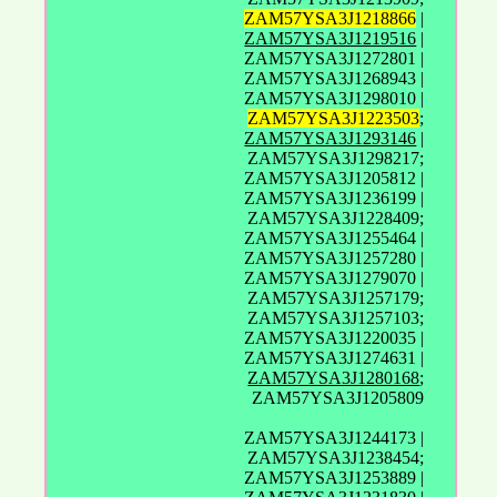
ZAM57YSA3J1218866
|
ZAM57YSA3J1219516
|
ZAM57YSA3J1272801 |
ZAM57YSA3J1268943 |
ZAM57YSA3J1298010 |
ZAM57YSA3J1223503
;
ZAM57YSA3J1293146
|
ZAM57YSA3J1298217;
ZAM57YSA3J1205812 |
ZAM57YSA3J1236199 |
ZAM57YSA3J1228409;
ZAM57YSA3J1255464 |
ZAM57YSA3J1257280 |
ZAM57YSA3J1279070 |
ZAM57YSA3J1257179;
ZAM57YSA3J1257103;
ZAM57YSA3J1220035 |
ZAM57YSA3J1274631 |
ZAM57YSA3J1280168
;
ZAM57YSA3J1205809
ZAM57YSA3J1244173 |
ZAM57YSA3J1238454;
ZAM57YSA3J1253889 |