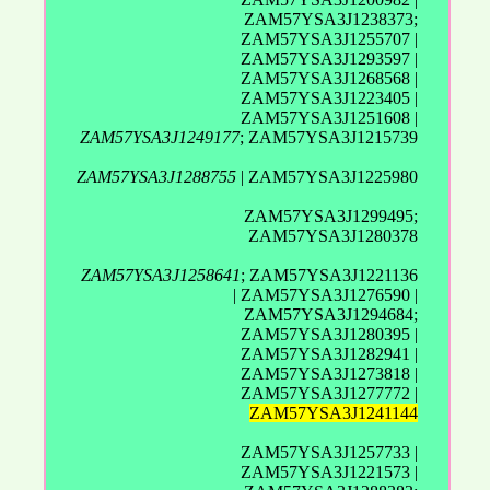
ZAM57YSA3J1238373;
ZAM57YSA3J1255707 |
ZAM57YSA3J1293597 |
ZAM57YSA3J1268568 |
ZAM57YSA3J1223405 |
ZAM57YSA3J1251608 |
ZAM57YSA3J1249177
; ZAM57YSA3J1215739
ZAM57YSA3J1288755
| ZAM57YSA3J1225980
ZAM57YSA3J1299495;
ZAM57YSA3J1280378
ZAM57YSA3J1258641
; ZAM57YSA3J1221136
| ZAM57YSA3J1276590 |
ZAM57YSA3J1294684;
ZAM57YSA3J1280395 |
ZAM57YSA3J1282941 |
ZAM57YSA3J1273818 |
ZAM57YSA3J1277772 |
ZAM57YSA3J1241144
ZAM57YSA3J1257733 |
ZAM57YSA3J1221573 |