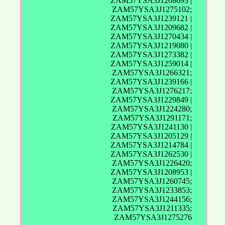
ZAM57YSA3J1208693 |
ZAM57YSA3J1275102;
ZAM57YSA3J1239121 |
ZAM57YSA3J1209682 |
ZAM57YSA3J1270434 |
ZAM57YSA3J1219080 |
ZAM57YSA3J1273382 |
ZAM57YSA3J1259014 |
ZAM57YSA3J1266321;
ZAM57YSA3J1239166 |
ZAM57YSA3J1276217;
ZAM57YSA3J1229849 |
ZAM57YSA3J1224280;
ZAM57YSA3J1291171;
ZAM57YSA3J1241130 |
ZAM57YSA3J1205129 |
ZAM57YSA3J1214784 |
ZAM57YSA3J1262530 |
ZAM57YSA3J1226420;
ZAM57YSA3J1208953 |
ZAM57YSA3J1260745;
ZAM57YSA3J1233853;
ZAM57YSA3J1244156;
ZAM57YSA3J1211335;
ZAM57YSA3J1275276