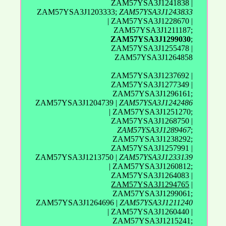
ZAM57YSA3J1241838 |
ZAM57YSA3J1203333;
ZAM57YSA3J1243833
| ZAM57YSA3J1228670 |
ZAM57YSA3J1211187;
ZAM57YSA3J1299030
;
ZAM57YSA3J1255478 |
ZAM57YSA3J1264858
ZAM57YSA3J1237692 |
ZAM57YSA3J1277349 |
ZAM57YSA3J1296161;
ZAM57YSA3J1204739 |
ZAM57YSA3J1242486
| ZAM57YSA3J1251270;
ZAM57YSA3J1268750 |
ZAM57YSA3J1289467
;
ZAM57YSA3J1238292;
ZAM57YSA3J1257991 |
ZAM57YSA3J1213750 |
ZAM57YSA3J1233139
| ZAM57YSA3J1260812;
ZAM57YSA3J1264083 |
ZAM57YSA3J1294765
|
ZAM57YSA3J1299061;
ZAM57YSA3J1264696 |
ZAM57YSA3J1211240
| ZAM57YSA3J1260440 |
ZAM57YSA3J1215241;