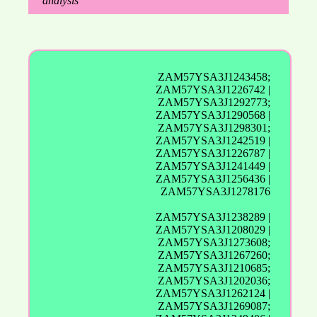
analysis
ZAM57YSA3J1243458;
ZAM57YSA3J1226742 |
ZAM57YSA3J1292773;
ZAM57YSA3J1290568 |
ZAM57YSA3J1298301;
ZAM57YSA3J1242519 |
ZAM57YSA3J1226787 |
ZAM57YSA3J1241449 |
ZAM57YSA3J1256436 |
ZAM57YSA3J1278176
ZAM57YSA3J1238289 |
ZAM57YSA3J1208029 |
ZAM57YSA3J1273608;
ZAM57YSA3J1267260;
ZAM57YSA3J1210685;
ZAM57YSA3J1202036;
ZAM57YSA3J1262124 |
ZAM57YSA3J1269087;