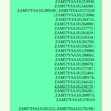
ZAM57YSA3J1253939;
ZAM57YSA3J1244268 |
ZAM57YSA3J1289100 |
ZAM57YSA3J1273320
| ZAM57YSA3J1213084;
ZAM57YSA3J1204711;
ZAM57YSA3J1264990 |
ZAM57YSA3J1237773 |
ZAM57YSA3J1261619 |
ZAM57YSA3J1218334 |
ZAM57YSA3J1201792;
ZAM57YSA3J1256291 |
ZAM57YSA3J1239880;
ZAM57YSA3J1288061;
ZAM57YSA3J1250250;
ZAM57YSA3J1289078 |
ZAM57YSA3J1277187 |
ZAM57YSA3J1252404 |
ZAM57YSA3J1289176;
ZAM57YSA3J1244142 |
ZAM57YSA3J1258770
|
ZAM57YSA3J1294281 |
ZAM57YSA3J1209973;
ZAM57YSA3J1278310
ZAM57YSA3J1201212
;
ZAM57YSA3J1276198
|