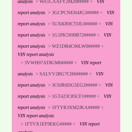
analysis
> WA1CAAFY2M20##### <
VIN
report analysis
> 3GCPCNEH4JG3##### <
VIN
report analysis
> 5UXKR0C55JL0##### <
VIN
report analysis
> 1G1PK5S99B72##### <
VIN
report analysis
> WZ1DB4C06LW0##### <
VIN report analysis
> 3VWH07AT8GM6##### <
VIN report
analysis
> SALVV2BG7CH6##### <
VIN
report analysis
> 3C6JR6DG5EG2##### <
VIN
report analysis
> 1GT423C85CF1##### <
VIN
report analysis
> 1FTYR3XM2JKA##### <
VIN report analysis
> 1FTVX1EF9EKG##### <
VIN report