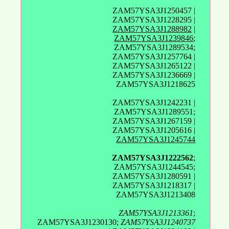
ZAM57YSA3J1250457 |
ZAM57YSA3J1228295 |
ZAM57YSA3J1288982
|
ZAM57YSA3J1239846
;
ZAM57YSA3J1289534;
ZAM57YSA3J1257764 |
ZAM57YSA3J1265122 |
ZAM57YSA3J1236669 |
ZAM57YSA3J1218625
ZAM57YSA3J1242231 |
ZAM57YSA3J1289551;
ZAM57YSA3J1267159 |
ZAM57YSA3J1205616 |
ZAM57YSA3J1245744
ZAM57YSA3J1222562
;
ZAM57YSA3J1244545;
ZAM57YSA3J1280591 |
ZAM57YSA3J1218317 |
ZAM57YSA3J1213408
ZAM57YSA3J1213361
;
ZAM57YSA3J1230130;
ZAM57YSA3J1240737