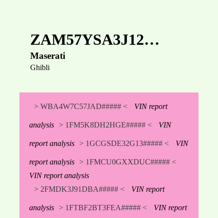
ZAM57YSA3J12…
Maserati
Ghibli
> WBA4W7C57JAD##### <
VIN report
analysis
> 1FM5K8DH2HGE##### <
VIN
report analysis
> 1GCGSDE32G13##### <
VIN
report analysis
> 1FMCU0GXXDUC##### <
VIN report analysis
> 2FMDK3J91DBA##### <
VIN report
analysis
> 1FTBF2BT3FEA##### <
VIN report