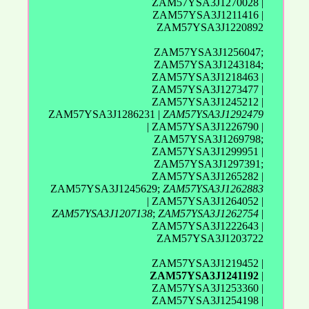
ZAM57YSA3J1270028 |
ZAM57YSA3J1211416 |
ZAM57YSA3J1220892
ZAM57YSA3J1256047;
ZAM57YSA3J1243184;
ZAM57YSA3J1218463 |
ZAM57YSA3J1273477 |
ZAM57YSA3J1245212 |
ZAM57YSA3J1286231 |
ZAM57YSA3J1292479
| ZAM57YSA3J1226790 |
ZAM57YSA3J1269798;
ZAM57YSA3J1299951 |
ZAM57YSA3J1297391;
ZAM57YSA3J1265282 |
ZAM57YSA3J1245629;
ZAM57YSA3J1262883
| ZAM57YSA3J1264052 |
ZAM57YSA3J1207138
;
ZAM57YSA3J1262754
|
ZAM57YSA3J1222643 |
ZAM57YSA3J1203722
ZAM57YSA3J1219452 |
ZAM57YSA3J1241192
|
ZAM57YSA3J1253360 |
ZAM57YSA3J1254198 |