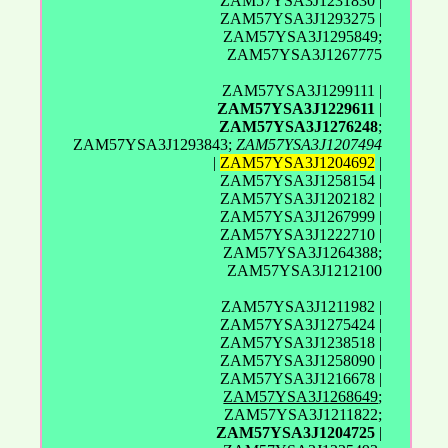
ZAM57YSA3J1231830 |
ZAM57YSA3J1293275 |
ZAM57YSA3J1295849;
ZAM57YSA3J1267775
ZAM57YSA3J1299111 |
ZAM57YSA3J1229611
|
ZAM57YSA3J1276248
;
ZAM57YSA3J1293843;
ZAM57YSA3J1207494
|
ZAM57YSA3J1204692
|
ZAM57YSA3J1258154 |
ZAM57YSA3J1202182 |
ZAM57YSA3J1267999 |
ZAM57YSA3J1222710 |
ZAM57YSA3J1264388;
ZAM57YSA3J1212100
ZAM57YSA3J1211982 |
ZAM57YSA3J1275424 |
ZAM57YSA3J1238518 |
ZAM57YSA3J1258090 |
ZAM57YSA3J1216678 |
ZAM57YSA3J1268649
;
ZAM57YSA3J1211822;
ZAM57YSA3J1204725
|