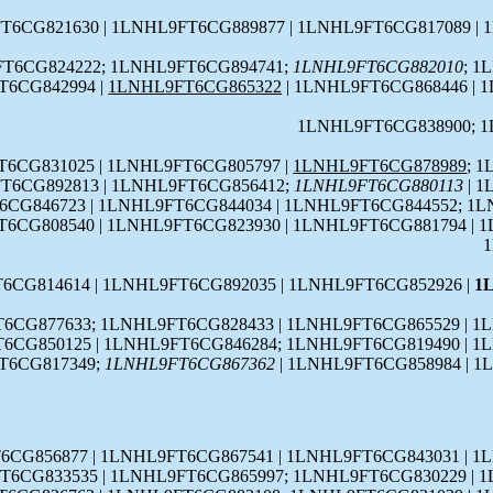
T6CG821630 | 1LNHL9FT6CG889877 | 1LNHL9FT6CG817089 |
T6CG824222; 1LNHL9FT6CG894741;
1LNHL9FT6CG882010
; 1
T6CG842994 |
1LNHL9FT6CG865322
| 1LNHL9FT6CG868446 | 
1LNHL9FT6CG838900; 1
6CG831025 | 1LNHL9FT6CG805797 |
1LNHL9FT6CG878989
; 
T6CG892813 | 1LNHL9FT6CG856412;
1LNHL9FT6CG880113
| 1
6CG846723 | 1LNHL9FT6CG844034 | 1LNHL9FT6CG844552; 1L
6CG808540 | 1LNHL9FT6CG823930 | 1LNHL9FT6CG881794 | 
6CG814614 | 1LNHL9FT6CG892035 | 1LNHL9FT6CG852926 |
1
T6CG877633; 1LNHL9FT6CG828433 | 1LNHL9FT6CG865529 | 1
CG850125 | 1LNHL9FT6CG846284; 1LNHL9FT6CG819490 | 1L
T6CG817349;
1LNHL9FT6CG867362
| 1LNHL9FT6CG858984 | 1
6CG856877 | 1LNHL9FT6CG867541 | 1LNHL9FT6CG843031 | 1
FT6CG833535 | 1LNHL9FT6CG865997; 1LNHL9FT6CG830229 | 