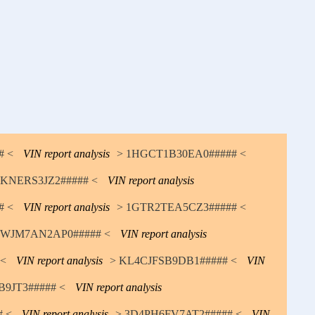
# <
VIN report analysis
> 1HGCT1B30EA0##### <
KNERS3JZ2##### <
VIN report analysis
# <
VIN report analysis
> 1GTR2TEA5CZ3##### <
WJM7AN2AP0##### <
VIN report analysis
 <
VIN report analysis
> KL4CJFSB9DB1##### <
VIN
9JT3##### <
VIN report analysis
 <
VIN report analysis
> 3D4PH6FV7AT2##### <
VIN