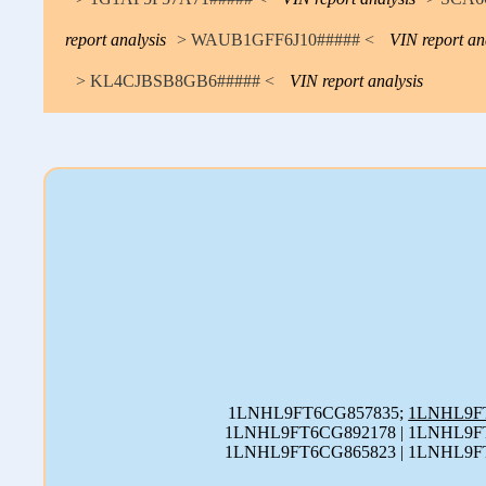
report analysis
> WAUB1GFF6J10##### <
VIN report an
> KL4CJBSB8GB6##### <
VIN report analysis
1LNHL9FT6CG857835;
1LNHL9F
1LNHL9FT6CG892178 | 1LNHL9F
1LNHL9FT6CG865823 | 1LNHL9F