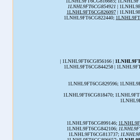
1LNHL9FT6CG816685; 1LNHL9FT
1LNHL9FT6CG854921
| 1LNHL9
1LNHL9FT6CG826097
| 1LNHL9
1LNHL9FT6CG822440;
1LNHL9FT
| 1LNHL9FT6CG856166 |
1LNHL9FT
1LNHL9FT6CG844258 | 1LNHL9FT
1LNHL9FT6CG829596; 1LNHL9F
1LNHL9FT6CG818470; 1LNHL9FT
1LNHL9F
1LNHL9FT6CG899146;
1LNHL9F
1LNHL9FT6CG842106;
1LNHL9F
1LNHL9FT6CG813737;
1LNHL9
1LNHL9FT6CG806657;
1LNHL9F