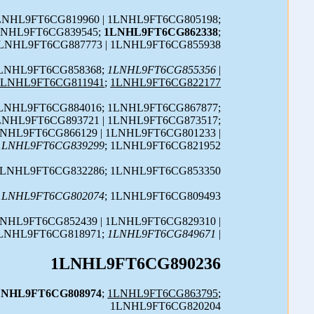
1LNHL9FT6CG819960 | 1LNHL9FT6CG805198;
1LNHL9FT6CG839545;
1LNHL9FT6CG862338
;
1LNHL9FT6CG887773 | 1LNHL9FT6CG855938
1LNHL9FT6CG858368;
1LNHL9FT6CG855356
|
1LNHL9FT6CG811941
;
1LNHL9FT6CG822177
1LNHL9FT6CG884016; 1LNHL9FT6CG867877;
1LNHL9FT6CG893721 | 1LNHL9FT6CG873517;
LNHL9FT6CG866129 | 1LNHL9FT6CG801233 |
1LNHL9FT6CG839299
; 1LNHL9FT6CG821952
1LNHL9FT6CG832286; 1LNHL9FT6CG853350
1LNHL9FT6CG802074
; 1LNHL9FT6CG809493
LNHL9FT6CG852439 | 1LNHL9FT6CG829310 |
1LNHL9FT6CG818971;
1LNHL9FT6CG849671
|
1LNHL9FT6CG890236
LNHL9FT6CG808974
;
1LNHL9FT6CG863795
;
1LNHL9FT6CG820204