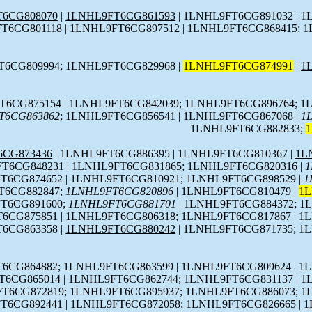
6CG808070
|
1LNHL9FT6CG861593
| 1LNHL9FT6CG891032 | 
T6CG801118 | 1LNHL9FT6CG897512 | 1LNHL9FT6CG868415; 
6CG809994; 1LNHL9FT6CG829968 |
1LNHL9FT6CG874991
|
1
T6CG875154 | 1LNHL9FT6CG842039; 1LNHL9FT6CG896764; 1L
T6CG863862
; 1LNHL9FT6CG856541 | 1LNHL9FT6CG867068 |
1
1LNHL9FT6CG882833;
6CG873436
| 1LNHL9FT6CG886395 | 1LNHL9FT6CG810367 |
1L
T6CG848231 | 1LNHL9FT6CG831865; 1LNHL9FT6CG820316 |
1
T6CG874652 | 1LNHL9FT6CG810921; 1LNHL9FT6CG898529 |
1
T6CG882847;
1LNHL9FT6CG820896
| 1LNHL9FT6CG810479 |
1L
FT6CG891600;
1LNHL9FT6CG881701
| 1LNHL9FT6CG884372; 1
CG875851 | 1LNHL9FT6CG806318; 1LNHL9FT6CG817867 | 1L
6CG863358 |
1LNHL9FT6CG880242
| 1LNHL9FT6CG871735; 1
CG864882; 1LNHL9FT6CG863599 | 1LNHL9FT6CG809624 | 1L
6CG865014 | 1LNHL9FT6CG862744; 1LNHL9FT6CG831137 | 1
T6CG872819; 1LNHL9FT6CG895937; 1LNHL9FT6CG886073; 1
T6CG892441 | 1LNHL9FT6CG872058; 1LNHL9FT6CG826665 |
1