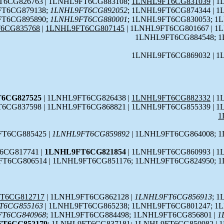
6CG826763 | 1LNHL9FT6CG883108;
1LNHL9FT6CG831039
| 1
FT6CG879138;
1LNHL9FT6CG892052
; 1LNHL9FT6CG874344 | 
FT6CG895890;
1LNHL9FT6CG880001
; 1LNHL9FT6CG830053; 1
6CG835768
|
1LNHL9FT6CG807145
| 1LNHL9FT6CG801667 | 1
1LNHL9FT6CG884548; 1
1LNHL9FT6CG869032 | 1
6CG827525
| 1LNHL9FT6CG826438 |
1LNHL9FT6CG882332
| 1
6CG837598 | 1LNHL9FT6CG868821 | 1LNHL9FT6CG855339 | 
1
T6CG885425 |
1LNHL9FT6CG859892
| 1LNHL9FT6CG864008; 
6CG817741 |
1LNHL9FT6CG821854
| 1LNHL9FT6CG860993 | 
T6CG806514 | 1LNHL9FT6CG851176; 1LNHL9FT6CG824950; 
T6CG812717
| 1LNHL9FT6CG862128 |
1LNHL9FT6CG856913
; 
T6CG855163
| 1LNHL9FT6CG865238; 1LNHL9FT6CG801247; 1L
FT6CG840968
; 1LNHL9FT6CG884498; 1LNHL9FT6CG856801 |
1
T6CG852179
; 1LNHL9FT6CG837181; 1LNHL9FT6CG850982 |