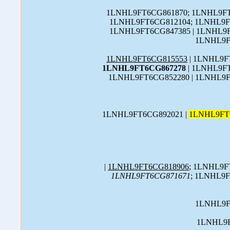
1LNHL9FT6CG861870; 1LNHL9FT
1LNHL9FT6CG812104; 1LNHL9FT
1LNHL9FT6CG847385 | 1LNHL9F
1LNHL9F
1LNHL9FT6CG815553
| 1LNHL9F
1LNHL9FT6CG867278
| 1LNHL9FT
1LNHL9FT6CG852280 | 1LNHL9F
1LNHL9FT6CG892021 |
1LNHL9FT
|
1LNHL9FT6CG818906
; 1LNHL9F
1LNHL9FT6CG871671
; 1LNHL9F
1LNHL9F
1LNHL9F