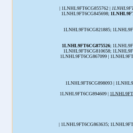
| 1LNHL9FT6CG855762 |
1LNHL9F
1LNHL9FT6CG845698;
1LNHL9F
1LNHL9FT6CG821885; 1LNHL9F
1LNHL9FT6CG875526
; 1LNHL9F
1LNHL9FT6CG810658; 1LNHL9F
1LNHL9FT6CG867099 | 1LNHL9FT
1LNHL9FT6CG898093 | 1LNHL9
1LNHL9FT6CG894609 |
1LNHL9FT
| 1LNHL9FT6CG863635; 1LNHL9FT