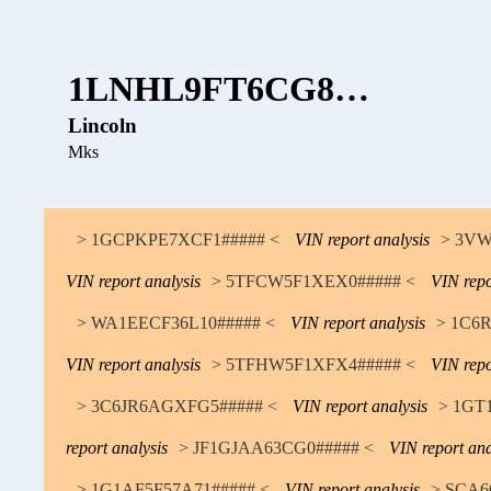
1LNHL9FT6CG8…
Lincoln
Mks
> 1GCPKPE7XCF1##### <
VIN report analysis
> 3VW
VIN report analysis
> 5TFCW5F1XEX0##### <
VIN repo
> WA1EECF36L10##### <
VIN report analysis
> 1C6
VIN report analysis
> 5TFHW5F1XFX4##### <
VIN repo
> 3C6JR6AGXFG5##### <
VIN report analysis
> 1GT
report analysis
> JF1GJAA63CG0##### <
VIN report ana
> 1G1AF5F57A71##### <
VIN report analysis
> SCA6