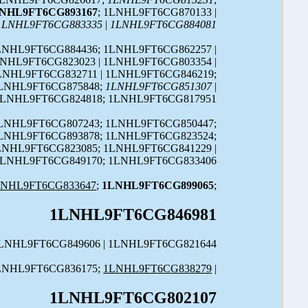
NHL9FT6CG893167
; 1LNHL9FT6CG870133 |
1LNHL9FT6CG883335
|
1LNHL9FT6CG884081
LNHL9FT6CG884436; 1LNHL9FT6CG862257 |
NHL9FT6CG823023 | 1LNHL9FT6CG803354 |
LNHL9FT6CG832711 | 1LNHL9FT6CG846219;
1LNHL9FT6CG875848;
1LNHL9FT6CG851307
|
1LNHL9FT6CG824818; 1LNHL9FT6CG817951
1LNHL9FT6CG807243; 1LNHL9FT6CG850447;
1LNHL9FT6CG893878; 1LNHL9FT6CG823524;
LNHL9FT6CG823085; 1LNHL9FT6CG841229 |
 1LNHL9FT6CG849170; 1LNHL9FT6CG833406
LNHL9FT6CG833647
;
1LNHL9FT6CG899065
;
1LNHL9FT6CG846981
1LNHL9FT6CG849606 | 1LNHL9FT6CG821644
1LNHL9FT6CG836175;
1LNHL9FT6CG838279
|
1LNHL9FT6CG802107