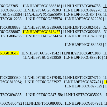
6CG833051 | 1LNHL9FT6CG866518 | 1LNHL9FT6CG894755 |
1
6CG896666; 1LNHL9FT6CG879303 | 1LNHL9FT6CG892276; 1
T6CG892584 |
1LNHL9FT6CG865689
; 1LNHL9FT6CG804178; 1
T6CG812233 | 1LNHL9FT6CG875574 | 1LNHL9FT6CG822230 |
T6CG838833 | 1LNHL9FT6CG839660; 1LNHL9FT6CG824513 |
1
6CG828867 |
1LNHL9FT6CG813477
| 1LNHL9FT6CG822633 |
1
T6CG806786 | 1LNHL9FT6CG834474 | 1LNHL9FT6CG828058 |
1LNHL9FT6CG884582 | 
6CG818517
| 1LNHL9FT6CG871542 |
1LNHL9FT6CG871900
| 1
1LNHL9FT6CG893850 | 1LNHL9FT6CG888910 | 
T6CG805539 | 1LNHL9FT6CG817948; 1LNHL9FT6CG874716 | 1
T6CG813964; 1LNHL9FT6CG823927 | 1LNHL9FT6CG877471 |
1
1LNHL9FT6CG827329 | 
T6CG894335 | 1LNHL9FT6CG847158; 1LNHL9FT6CG835026 | 
T6CG805492 | 1LNHL9FT6CG893802; 1LNHL9FT6CG857981; 