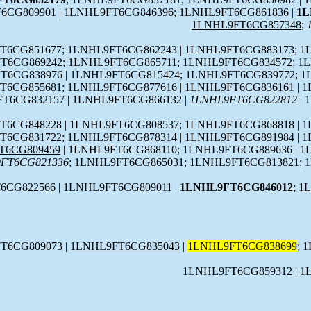
6CG809901 | 1LNHL9FT6CG846396; 1LNHL9FT6CG861836 |
1L
1LNHL9FT6CG857348
;
6CG851677; 1LNHL9FT6CG862243 | 1LNHL9FT6CG883173; 1
T6CG869242; 1LNHL9FT6CG865711; 1LNHL9FT6CG834572; 1L
T6CG838976 | 1LNHL9FT6CG815424; 1LNHL9FT6CG839772; 1
T6CG855681; 1LNHL9FT6CG877616 | 1LNHL9FT6CG836161 | 
T6CG832157 | 1LNHL9FT6CG866132 |
1LNHL9FT6CG822812
| 
T6CG848228 | 1LNHL9FT6CG808537; 1LNHL9FT6CG868818 | 
T6CG831722; 1LNHL9FT6CG878314 | 1LNHL9FT6CG891984 | 
T6CG809459
| 1LNHL9FT6CG868110; 1LNHL9FT6CG889636 | 1
FT6CG821336
; 1LNHL9FT6CG865031; 1LNHL9FT6CG813821;
6CG822566 | 1LNHL9FT6CG809011 |
1LNHL9FT6CG846012
;
1
FT6CG809073 |
1LNHL9FT6CG835043
|
1LNHL9FT6CG838699
; 
1LNHL9FT6CG859312 | 