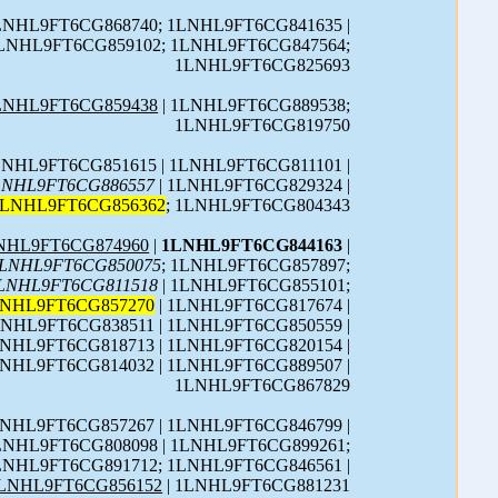
1LNHL9FT6CG868740; 1LNHL9FT6CG841635 |
1LNHL9FT6CG859102; 1LNHL9FT6CG847564;
1LNHL9FT6CG825693
LNHL9FT6CG859438
| 1LNHL9FT6CG889538;
1LNHL9FT6CG819750
NHL9FT6CG851615 | 1LNHL9FT6CG811101 |
LNHL9FT6CG886557
| 1LNHL9FT6CG829324 |
1LNHL9FT6CG856362
; 1LNHL9FT6CG804343
NHL9FT6CG874960
|
1LNHL9FT6CG844163
|
LNHL9FT6CG850075
; 1LNHL9FT6CG857897;
LNHL9FT6CG811518
| 1LNHL9FT6CG855101;
NHL9FT6CG857270
| 1LNHL9FT6CG817674 |
LNHL9FT6CG838511 | 1LNHL9FT6CG850559 |
NHL9FT6CG818713 | 1LNHL9FT6CG820154 |
LNHL9FT6CG814032 | 1LNHL9FT6CG889507 |
1LNHL9FT6CG867829
NHL9FT6CG857267 | 1LNHL9FT6CG846799 |
LNHL9FT6CG808098 | 1LNHL9FT6CG899261;
LNHL9FT6CG891712; 1LNHL9FT6CG846561 |
LNHL9FT6CG856152
| 1LNHL9FT6CG881231