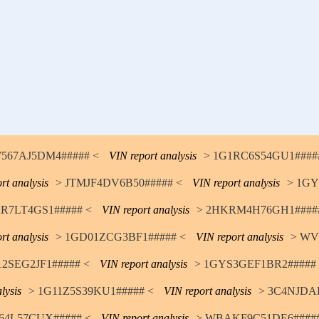
567AJ5DM4##### <
VIN report analysis
> 1G1RC6S54GU1####
rt analysis
> JTMJF4DV6B50##### <
VIN report analysis
> 1GY
RR7LT4GS1##### <
VIN report analysis
> 2HKRM4H76GH1####
rt analysis
> 1GD01ZCG3BF1##### <
VIN report analysis
> WV
12SEG2JF1##### <
VIN report analysis
> 1GYS3GEF1BR2#####
lysis
> 1G11Z5S39KU1##### <
VIN report analysis
> 3C4NJDAB
64L57CUX##### <
VIN report analysis
> WBAKF9C51DE6#####