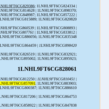
LNHL9FT6CG829386
; 1LNHL9FT6CG824334 |
LNHL9FT6CG814628 | 1LNHL9FT6CG898370;
LNHL9FT6CG848987; 1LNHL9FT6CG857222 |
 1LNHL9FT6CG815889; 1LNHL9FT6CG820820
LNHL9FT6CG860539
| 1LNHL9FT6CG808893 |
LNHL9FT6CG807761
| 1LNHL9FT6CG833812 |
 1LNHL9FT6CG886056; 1LNHL9FT6CG835348
1LNHL9FT6CG864459 |
1LNHL9FT6CG898420
LNHL9FT6CG826519 | 1LNHL9FT6CG832921;
1LNHL9FT6CG895002; 1LNHL9FT6CG895923;
1LNHL9FT6CG828061
LNHL9FT6CG812250 |
1LNHL9FT6CG810451
|
LNHL9FT6CG857091
; 1LNHL9FT6CG883903;
1LNHL9FT6CG800387; 1LNHL9FT6CG886610
1LNHL9FT6CG817206 | 1LNHL9FT6CG864753
1LNHL9FT6CG858922 | 1LNHL9FT6CG847838