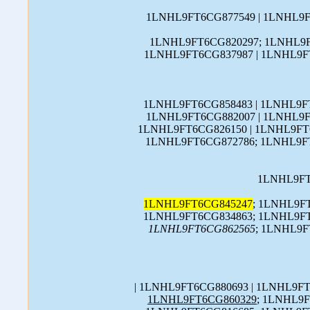
1LNHL9FT6CG877549 | 1LNHL9F
1LNHL9FT6CG820297; 1LNHL9F
1LNHL9FT6CG837987 | 1LNHL9F
1LNHL9FT6CG858483 | 1LNHL9FT
1LNHL9FT6CG882007 | 1LNHL9F
1LNHL9FT6CG826150 | 1LNHL9FT
1LNHL9FT6CG872786; 1LNHL9FT
1LNHL9FT
1LNHL9FT6CG845247
; 1LNHL9F
1LNHL9FT6CG834863; 1LNHL9FT6
1LNHL9FT6CG862565
; 1LNHL9F
| 1LNHL9FT6CG880693 | 1LNHL9FT
1LNHL9FT6CG860329
; 1LNHL9