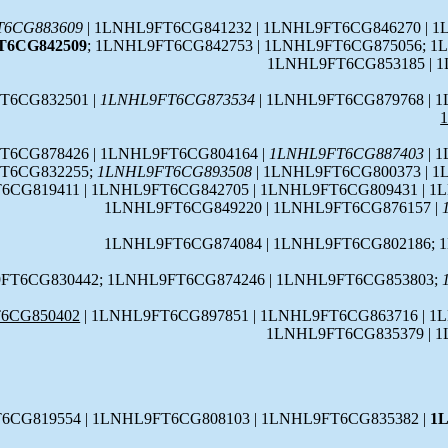
T6CG883609
| 1LNHL9FT6CG841232 | 1LNHL9FT6CG846270 | 
T6CG842509
; 1LNHL9FT6CG842753 | 1LNHL9FT6CG875056; 
1LNHL9FT6CG853185 | 
T6CG832501 |
1LNHL9FT6CG873534
| 1LNHL9FT6CG879768 | 
T6CG878426 | 1LNHL9FT6CG804164 |
1LNHL9FT6CG887403
| 
T6CG832255;
1LNHL9FT6CG893508
| 1LNHL9FT6CG800373 | 
6CG819411 | 1LNHL9FT6CG842705 | 1LNHL9FT6CG809431 | 1
1LNHL9FT6CG849220 | 1LNHL9FT6CG876157 |
1LNHL9FT6CG874084 | 1LNHL9FT6CG802186; 
FT6CG830442; 1LNHL9FT6CG874246 | 1LNHL9FT6CG853803;
6CG850402
| 1LNHL9FT6CG897851 | 1LNHL9FT6CG863716 | 1
1LNHL9FT6CG835379 | 
6CG819554 | 1LNHL9FT6CG808103 | 1LNHL9FT6CG835382 |
1