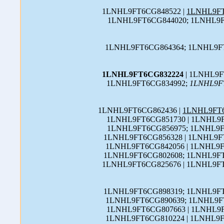
1LNHL9FT6CG848522 |
1LNHL9FT
1LNHL9FT6CG844020; 1LNHL9F
1LNHL9FT6CG864364; 1LNHL9FT
1LNHL9FT6CG832224
| 1LNHL9F
1LNHL9FT6CG834992;
1LNHL9F
1LNHL9FT6CG862436 |
1LNHL9FT
1LNHL9FT6CG851730 | 1LNHL9F
1LNHL9FT6CG856975; 1LNHL9F
1LNHL9FT6CG856328 | 1LNHL9F
1LNHL9FT6CG842056 | 1LNHL9
1LNHL9FT6CG802608; 1LNHL9FT6
1LNHL9FT6CG825676 | 1LNHL9FT
1LNHL9FT6CG898319; 1LNHL9FT6
1LNHL9FT6CG890639; 1LNHL9FT
1LNHL9FT6CG807663 | 1LNHL9F
1LNHL9FT6CG810224 | 1LNHL9F