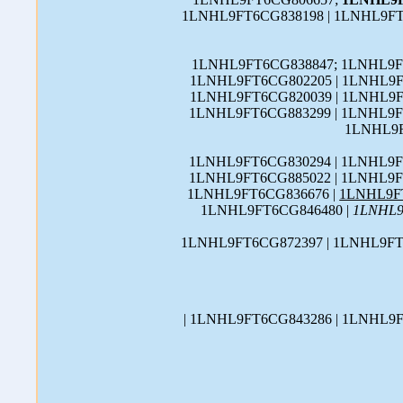
1LNHL9FT6CG838198 | 1LNHL9FT
1LNHL9FT6CG838847; 1LNHL9FT
1LNHL9FT6CG802205 | 1LNHL9F
1LNHL9FT6CG820039 | 1LNHL9F
1LNHL9FT6CG883299 | 1LNHL9F
1LNHL9F
1LNHL9FT6CG830294 | 1LNHL9F
1LNHL9FT6CG885022 | 1LNHL9F
1LNHL9FT6CG836676 |
1LNHL9F
1LNHL9FT6CG846480 |
1LNHL9
1LNHL9FT6CG872397 | 1LNHL9FT
| 1LNHL9FT6CG843286 | 1LNHL9