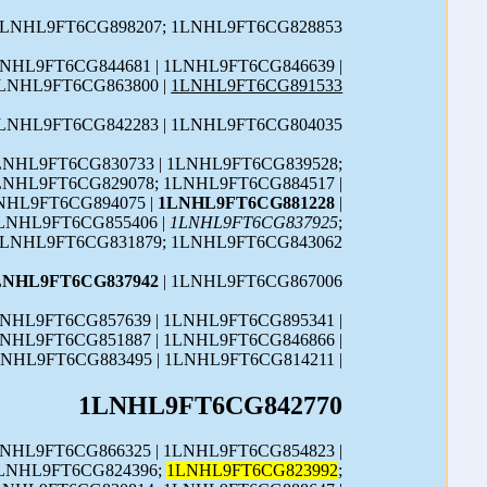
 1LNHL9FT6CG898207; 1LNHL9FT6CG828853
LNHL9FT6CG844681 | 1LNHL9FT6CG846639 |
1LNHL9FT6CG863800 |
1LNHL9FT6CG891533
LNHL9FT6CG842283 | 1LNHL9FT6CG804035
1LNHL9FT6CG830733 | 1LNHL9FT6CG839528;
LNHL9FT6CG829078; 1LNHL9FT6CG884517 |
NHL9FT6CG894075 |
1LNHL9FT6CG881228
|
1LNHL9FT6CG855406 |
1LNHL9FT6CG837925
;
1LNHL9FT6CG831879; 1LNHL9FT6CG843062
LNHL9FT6CG837942
| 1LNHL9FT6CG867006
LNHL9FT6CG857639 | 1LNHL9FT6CG895341 |
NHL9FT6CG851887 | 1LNHL9FT6CG846866 |
LNHL9FT6CG883495 | 1LNHL9FT6CG814211 |
1LNHL9FT6CG842770
LNHL9FT6CG866325 | 1LNHL9FT6CG854823 |
1LNHL9FT6CG824396;
1LNHL9FT6CG823992
;