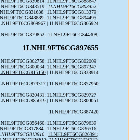
LNHL9FT6CG830814;
1LNHL9FT6CG888647
|
1LNHL9FT6CG848519 |
1LNHL9FT6CG803452
|
LNHL9FT6CG831638 | 1LNHL9FT6CG813379 |
LNHL9FT6CG848889 | 1LNHL9FT6CG894495 |
LNHL9FT6CG869967 | 1LNHL9FT6CG866924
LNHL9FT6CG879852 | 1LNHL9FT6CG844308;
1LNHL9FT6CG897655
LNHL9FT6CG862758; 1LNHL9FT6CG802009 |
1LNHL9FT6CG800034;
1LNHL9FT6CG897347
|
LNHL9FT6CG815150
| 1LNHL9FT6CG838914
1LNHL9FT6CG879317 | 1LNHL9FT6CG857950
1LNHL9FT6CG820431; 1LNHL9FT6CG829727 |
1LNHL9FT6CG885019 | 1LNHL9FT6CG800051
1LNHL9FT6CG887420
1LNHL9FT6CG856460; 1LNHL9FT6CG879639 |
NHL9FT6CG817884 | 1LNHL9FT6CG836516 |
LNHL9FT6CG813916
|
1LNHL9FT6CG826391
;
 1LNHL9FT6CG826617;
1LNHL9FT6CG815231
;