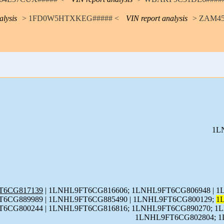
alysis
> 1FD0W5HTXKEG##### <
VIN report analysis
> ZAM4
1L
T6CG817139
| 1LNHL9FT6CG816606; 1LNHL9FT6CG806948 | 1
T6CG889989 | 1LNHL9FT6CG885490 | 1LNHL9FT6CG800129;
1
T6CG800244 | 1LNHL9FT6CG816816; 1LNHL9FT6CG890270; 1
1LNHL9FT6CG802804; 1