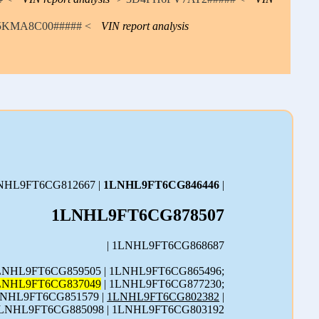
5KMA8C00##### <
VIN report analysis
NHL9FT6CG812667 |
1LNHL9FT6CG846446
|
1LNHL9FT6CG878507
| 1LNHL9FT6CG868687
LNHL9FT6CG859505 | 1LNHL9FT6CG865496;
LNHL9FT6CG837049
| 1LNHL9FT6CG877230;
LNHL9FT6CG851579 |
1LNHL9FT6CG802382
|
LNHL9FT6CG885098 | 1LNHL9FT6CG803192