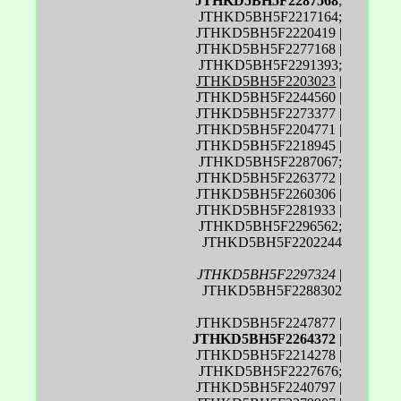
JTHKD5BH5F2287568
;
JTHKD5BH5F2217164;
JTHKD5BH5F2220419 |
JTHKD5BH5F2277168 |
JTHKD5BH5F2291393;
JTHKD5BH5F2203023
|
JTHKD5BH5F2244560 |
JTHKD5BH5F2273377 |
JTHKD5BH5F2204771 |
JTHKD5BH5F2218945 |
JTHKD5BH5F2287067;
JTHKD5BH5F2263772 |
JTHKD5BH5F2260306 |
JTHKD5BH5F2281933 |
JTHKD5BH5F2296562;
JTHKD5BH5F2202244
JTHKD5BH5F2297324
|
JTHKD5BH5F2288302
JTHKD5BH5F2247877 |
JTHKD5BH5F2264372
|
JTHKD5BH5F2214278 |
JTHKD5BH5F2227676;
JTHKD5BH5F2240797 |