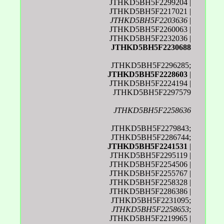
JTHKD5BH5F2299204 |
JTHKD5BH5F2217021 |
JTHKD5BH5F2203636
|
JTHKD5BH5F2260063 |
JTHKD5BH5F2232036 |
JTHKD5BH5F2230688
JTHKD5BH5F2296285;
JTHKD5BH5F2228603
|
JTHKD5BH5F2224194 |
JTHKD5BH5F2297579
JTHKD5BH5F2258636
JTHKD5BH5F2279843;
JTHKD5BH5F2286744;
JTHKD5BH5F2241531
|
JTHKD5BH5F2295119 |
JTHKD5BH5F2254506 |
JTHKD5BH5F2255767 |
JTHKD5BH5F2258328 |
JTHKD5BH5F2286386 |
JTHKD5BH5F2231095;
JTHKD5BH5F2258653
;
JTHKD5BH5F2219965 |