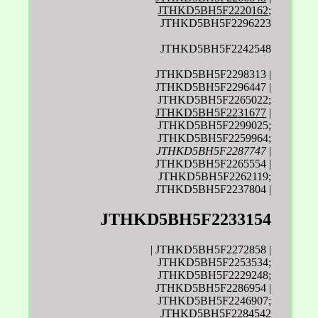
JTHKD5BH5F2220162
;
JTHKD5BH5F2296223
JTHKD5BH5F2242548
JTHKD5BH5F2298313 |
JTHKD5BH5F2296447 |
JTHKD5BH5F2265022;
JTHKD5BH5F2231677
|
JTHKD5BH5F2299025;
JTHKD5BH5F2259964;
JTHKD5BH5F2287747
|
JTHKD5BH5F2265554 |
JTHKD5BH5F2262119;
JTHKD5BH5F2237804 |
JTHKD5BH5F2233154
| JTHKD5BH5F2272858 |
JTHKD5BH5F2253534;
JTHKD5BH5F2229248;
JTHKD5BH5F2286954 |
JTHKD5BH5F2246907;
JTHKD5BH5F2284542