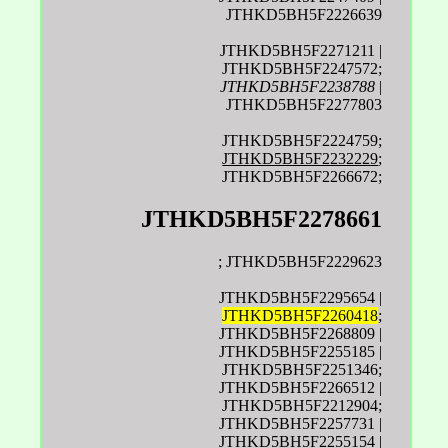
JTHKD5BH5F2226639
JTHKD5BH5F2271211 |
JTHKD5BH5F2247572;
JTHKD5BH5F2238788
|
JTHKD5BH5F2277803
JTHKD5BH5F2224759;
JTHKD5BH5F2232229
;
JTHKD5BH5F2266672;
JTHKD5BH5F2278661
; JTHKD5BH5F2229623
JTHKD5BH5F2295654 |
JTHKD5BH5F2260418
;
JTHKD5BH5F2268809 |
JTHKD5BH5F2255185 |
JTHKD5BH5F2251346;
JTHKD5BH5F2266512 |
JTHKD5BH5F2212904;
JTHKD5BH5F2257731 |
JTHKD5BH5F2255154 |