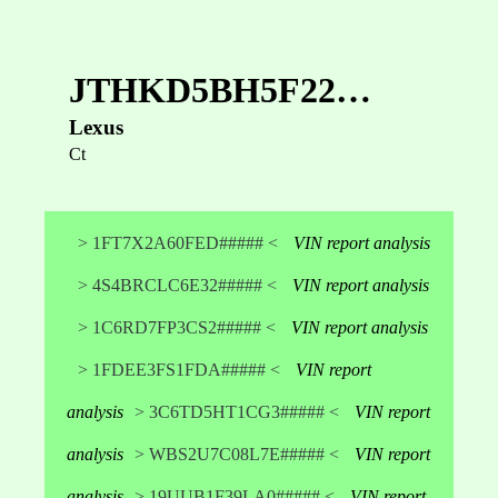
JTHKD5BH5F22…
Lexus
Ct
> 1FT7X2A60FED##### <
VIN report analysis
> 4S4BRCLC6E32##### <
VIN report analysis
> 1C6RD7FP3CS2##### <
VIN report analysis
> 1FDEE3FS1FDA##### <
VIN report
analysis
> 3C6TD5HT1CG3##### <
VIN report
analysis
> WBS2U7C08L7E##### <
VIN report
analysis
> 19UUB1F39LA0##### <
VIN report