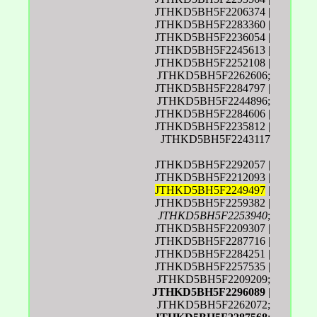
JTHKD5BH5F2206374 |
JTHKD5BH5F2283360 |
JTHKD5BH5F2236054 |
JTHKD5BH5F2245613 |
JTHKD5BH5F2252108 |
JTHKD5BH5F2262606;
JTHKD5BH5F2284797 |
JTHKD5BH5F2244896;
JTHKD5BH5F2284606 |
JTHKD5BH5F2235812 |
JTHKD5BH5F2243117
JTHKD5BH5F2292057 |
JTHKD5BH5F2212093 |
JTHKD5BH5F2249497
|
JTHKD5BH5F2259382 |
JTHKD5BH5F2253940
;
JTHKD5BH5F2209307 |
JTHKD5BH5F2287716 |
JTHKD5BH5F2284251 |
JTHKD5BH5F2257535 |
JTHKD5BH5F2209209;
JTHKD5BH5F2296089
|
JTHKD5BH5F2262072;