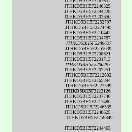
JTHKD5BH5F2267692 |
JTHKD5BH5F2246325 |
JTHKD5BH5F2294228 |
JTHKD5BH5F2202650
|
JTHKD5BH5F2252707;
JTHKD5BH5F2274495;
JTHKD5BH5F2210442 |
JTHKD5BH5F2234787 |
JTHKD5BH5F2289627
;
JTHKD5BH5F2255039;
JTHKD5BH5F2298621 |
JTHKD5BH5F2231713 |
JTHKD5BH5F2200297
|
JTHKD5BH5F2207251 |
JTHKD5BH5F2212692;
JTHKD5BH5F2265294 |
JTHKD5BH5F2227399;
JTHKD5BH5F2212126
|
JTHKD5BH5F2237740 |
JTHKD5BH5F2217486 |
JTHKD5BH5F2246535;
JTHKD5BH5F2248625 |
JTHKD5BH5F2259849
JTHKD5BH5F2244493 |