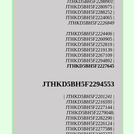
JTHKD5BH5F2288901
;
JTHKD5BH5F2280975 |
JTHKD5BH5F2288252 |
JTHKD5BH5F2224065 |
JTHKD5BH5F2226849
JTHKD5BH5F2224406
|
JTHKD5BH5F2260905 |
JTHKD5BH5F2252819 |
JTHKD5BH5F2219139 |
JTHKD5BH5F2267109 |
JTHKD5BH5F2294892 |
JTHKD5BH5F2227645
JTHKD5BH5F2294553
|
JTHKD5BH5F2201241
|
JTHKD5BH5F2216595
|
JTHKD5BH5F2227144 |
JTHKD5BH5F2279048;
JTHKD5BH5F2282290 |
JTHKD5BH5F2226124 |
JTHKD5BH5F2277588 |