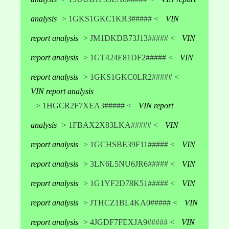
analysis
> 1GKS1GKC1KR3##### <
VIN
report analysis
> JM1DKDB73J13##### <
VIN
report analysis
> 1GT424E81DF2##### <
VIN
report analysis
> 1GKS1GKC0LR2##### <
VIN report analysis
> 1HGCR2F7XEA3##### <
VIN report
analysis
> 1FBAX2X83LKA##### <
VIN
report analysis
> 1GCHSBE39F11##### <
VIN
report analysis
> 3LN6L5NU6JR6##### <
VIN
report analysis
> 1G1YF2D78K51##### <
VIN
report analysis
> JTHCZ1BL4KA0##### <
VIN
report analysis
> 4JGDF7FEXJA9##### <
VIN