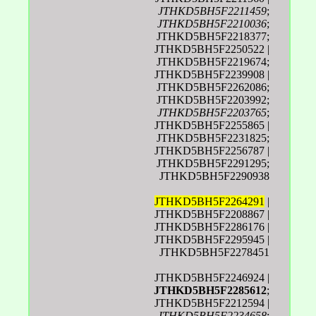
JTHKD5BH5F2211459
;
JTHKD5BH5F2210036
;
JTHKD5BH5F2218377;
JTHKD5BH5F2250522 |
JTHKD5BH5F2219674;
JTHKD5BH5F2239908 |
JTHKD5BH5F2262086;
JTHKD5BH5F2203992;
JTHKD5BH5F2203765
;
JTHKD5BH5F2255865 |
JTHKD5BH5F2231825;
JTHKD5BH5F2256787 |
JTHKD5BH5F2291295;
JTHKD5BH5F2290938
JTHKD5BH5F2264291
|
JTHKD5BH5F2208867 |
JTHKD5BH5F2286176 |
JTHKD5BH5F2295945 |
JTHKD5BH5F2278451
JTHKD5BH5F2246924 |
JTHKD5BH5F2285612
;
JTHKD5BH5F2212594 |
JTHKD5BH5F2234658
;