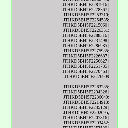
JTHKD5BH5F2281916 |
JTHKD5BH5F2278367 |
JTHKD5BH5F2253310;
JTHKD5BH5F2254585;
JTHKD5BH5F2215060 |
JTHKD5BH5F2226351;
JTHKD5BH5F2288316 |
JTHKD5BH5F2231498 |
JTHKD5BH5F2286985 |
JTHKD5BH5F2275985;
JTHKD5BH5F2226687 |
JTHKD5BH5F2256627 |
JTHKD5BH5F2251735 |
JTHKD5BH5F2270463 |
JTHKD5BH5F2276909
JTHKD5BH5F2263285;
JTHKD5BH5F2294326 |
JTHKD5BH5F2236040;
JTHKD5BH5F2214913;
JTHKD5BH5F2235129 |
JTHKD5BH5F2202695;
JTHKD5BH5F2207816 |
JTHKD5BH5F2293452;
JTHKD5BH5F2253520 |