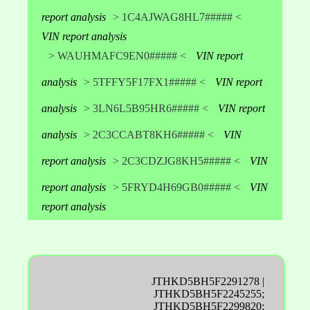
report analysis
> 1C4AJWAG8HL7##### <
VIN report analysis
> WAUHMAFC9EN0##### <
VIN report
analysis
> 5TFFY5F17FX1##### <
VIN report
analysis
> 3LN6L5B95HR6##### <
VIN report
analysis
> 2C3CCABT8KH6##### <
VIN
report analysis
> 2C3CDZJG8KH5##### <
VIN
report analysis
> 5FRYD4H69GB0##### <
VIN
report analysis
JTHKD5BH5F2291278 |
JTHKD5BH5F2245255;
JTHKD5BH5F2299820
;