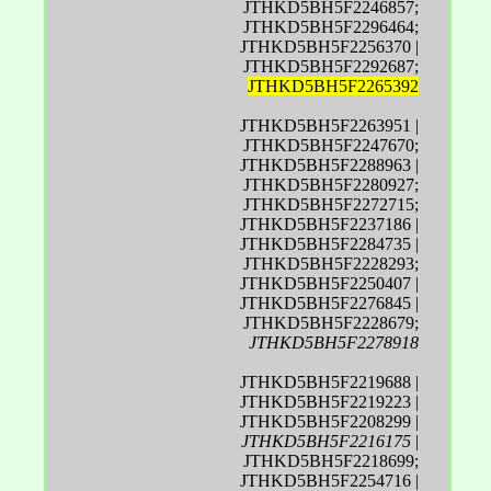
JTHKD5BH5F2246857;
JTHKD5BH5F2296464;
JTHKD5BH5F2256370 |
JTHKD5BH5F2292687;
JTHKD5BH5F2265392
JTHKD5BH5F2263951 |
JTHKD5BH5F2247670;
JTHKD5BH5F2288963 |
JTHKD5BH5F2280927;
JTHKD5BH5F2272715;
JTHKD5BH5F2237186 |
JTHKD5BH5F2284735 |
JTHKD5BH5F2228293;
JTHKD5BH5F2250407 |
JTHKD5BH5F2276845 |
JTHKD5BH5F2228679;
JTHKD5BH5F2278918
JTHKD5BH5F2219688 |
JTHKD5BH5F2219223 |
JTHKD5BH5F2208299 |
JTHKD5BH5F2216175
|
JTHKD5BH5F2218699;
JTHKD5BH5F2254716 |