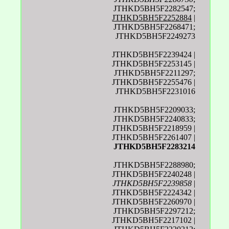
JTHKD5BH5F2282547;
JTHKD5BH5F2252884
|
JTHKD5BH5F2268471;
JTHKD5BH5F2249273
JTHKD5BH5F2239424 |
JTHKD5BH5F2253145 |
JTHKD5BH5F2211297;
JTHKD5BH5F2255476 |
JTHKD5BH5F2231016
JTHKD5BH5F2209033;
JTHKD5BH5F2240833;
JTHKD5BH5F2218959 |
JTHKD5BH5F2261407 |
JTHKD5BH5F2283214
JTHKD5BH5F2288980;
JTHKD5BH5F2240248 |
JTHKD5BH5F2239858
|
JTHKD5BH5F2224342 |
JTHKD5BH5F2260970 |
JTHKD5BH5F2297212;
JTHKD5BH5F2217102 |