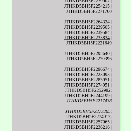
JTHKD5BH5F2279907 |
JTHKD5BH5F2254215 |
JTHKD5BH5F2271760
JTHKD5BH5F2264324 |
JTHKD5BH5F2239505 |
JTHKD5BH5F2239584 |
JTHKD5BH5F2233834
|
JTHKD5BH5F2221649
JTHKD5BH5F2295640 |
JTHKD5BH5F2270396
JTHKD5BH5F2296674 |
JTHKD5BH5F2223093 |
JTHKD5BH5F2285951 |
JTHKD5BH5F2274951 |
JTHKD5BH5F2252982;
JTHKD5BH5F2244199 |
JTHKD5BH5F2217438
JTHKD5BH5F2273265
;
JTHKD5BH5F2274917;
JTHKD5BH5F2257065 |
JTHKD5BH5F2236216 |