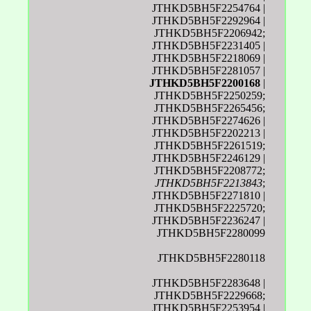
JTHKD5BH5F2254764 |
JTHKD5BH5F2292964 |
JTHKD5BH5F2206942;
JTHKD5BH5F2231405 |
JTHKD5BH5F2218069 |
JTHKD5BH5F2281057 |
JTHKD5BH5F2200168
|
JTHKD5BH5F2250259;
JTHKD5BH5F2265456;
JTHKD5BH5F2274626 |
JTHKD5BH5F2202213 |
JTHKD5BH5F2261519;
JTHKD5BH5F2246129 |
JTHKD5BH5F2208772;
JTHKD5BH5F2213843
;
JTHKD5BH5F2271810 |
JTHKD5BH5F2225720;
JTHKD5BH5F2236247 |
JTHKD5BH5F2280099
JTHKD5BH5F2280118
JTHKD5BH5F2283648 |
JTHKD5BH5F2229668;
JTHKD5BH5F2253954 |