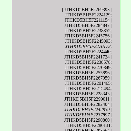
| JTHKD5BH5F2269393 |
JTHKD5BH5F2224129;
JTHKD5BH5F2211154
|
JTHKD5BH5F2284847 |
JTHKD5BH5F2238855;
JTHKD5BH5F2245756
|
JTHKD5BH5F2245093;
JTHKD5BH5F2270172
;
JTHKD5BH5F2224440;
JTHKD5BH5F2241724 |
JTHKD5BH5F2238578;
JTHKD5BH5F2270849;
JTHKD5BH5F2255896 |
JTHKD5BH5F2267059 |
JTHKD5BH5F2201465;
JTHKD5BH5F2215494;
JTHKD5BH5F2228343 |
JTHKD5BH5F2299011 |
JTHKD5BH5F2282404 |
JTHKD5BH5F2242839
|
JTHKD5BH5F2237897
|
JTHKD5BH5F2290860 |
JTHKD5BH5F2286131;
JTHKD5BH5F2293564 |