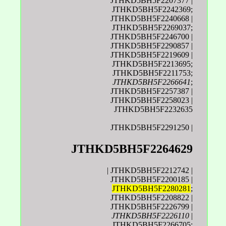
JTHKD5BH5F2207377 |
JTHKD5BH5F2242369;
JTHKD5BH5F2240668 |
JTHKD5BH5F2269037;
JTHKD5BH5F2246700 |
JTHKD5BH5F2290857 |
JTHKD5BH5F2219609 |
JTHKD5BH5F2213695;
JTHKD5BH5F2211753;
JTHKD5BH5F2266641
;
JTHKD5BH5F2257387 |
JTHKD5BH5F2258023 |
JTHKD5BH5F2232635
JTHKD5BH5F2291250 |
JTHKD5BH5F2264629
| JTHKD5BH5F2212742 |
JTHKD5BH5F2200185 |
JTHKD5BH5F2280281
;
JTHKD5BH5F2208822 |
JTHKD5BH5F2226799 |
JTHKD5BH5F2226110
|
JTHKD5BH5F2266705;