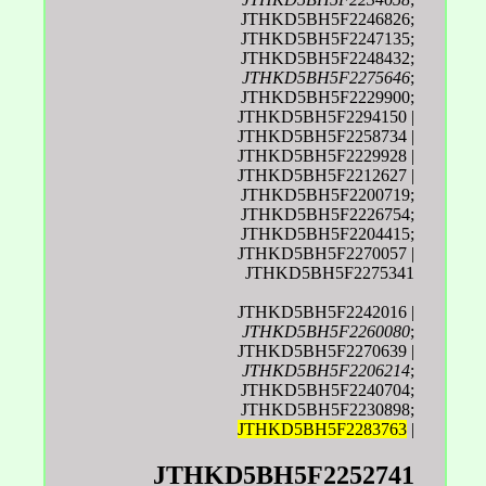
JTHKD5BH5F2246826;
JTHKD5BH5F2247135;
JTHKD5BH5F2248432;
JTHKD5BH5F2275646
;
JTHKD5BH5F2229900;
JTHKD5BH5F2294150 |
JTHKD5BH5F2258734 |
JTHKD5BH5F2229928 |
JTHKD5BH5F2212627 |
JTHKD5BH5F2200719;
JTHKD5BH5F2226754;
JTHKD5BH5F2204415;
JTHKD5BH5F2270057 |
JTHKD5BH5F2275341
JTHKD5BH5F2242016 |
JTHKD5BH5F2260080
;
JTHKD5BH5F2270639 |
JTHKD5BH5F2206214
;
JTHKD5BH5F2240704;
JTHKD5BH5F2230898;
JTHKD5BH5F2283763
|
JTHKD5BH5F2252741