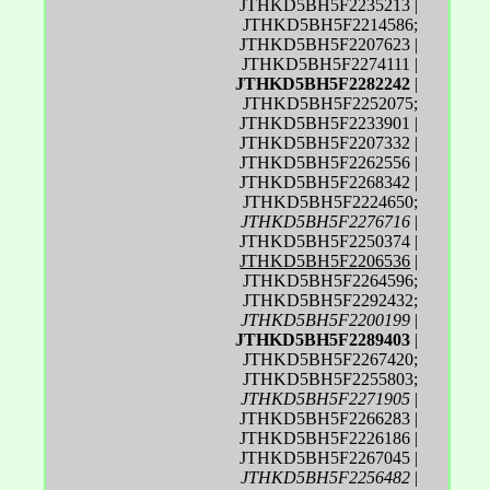
JTHKD5BH5F2235213 |
JTHKD5BH5F2214586;
JTHKD5BH5F2207623 |
JTHKD5BH5F2274111 |
JTHKD5BH5F2282242
|
JTHKD5BH5F2252075;
JTHKD5BH5F2233901 |
JTHKD5BH5F2207332 |
JTHKD5BH5F2262556 |
JTHKD5BH5F2268342 |
JTHKD5BH5F2224650;
JTHKD5BH5F2276716
|
JTHKD5BH5F2250374 |
JTHKD5BH5F2206536
|
JTHKD5BH5F2264596;
JTHKD5BH5F2292432;
JTHKD5BH5F2200199
|
JTHKD5BH5F2289403
|
JTHKD5BH5F2267420;
JTHKD5BH5F2255803;
JTHKD5BH5F2271905
|
JTHKD5BH5F2266283 |
JTHKD5BH5F2226186 |
JTHKD5BH5F2267045 |
JTHKD5BH5F2256482
|