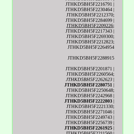
JTHKD5BH5F2216791 |
JTHKD5BH5F2230464 |
JTHKD5BH5F2212370;
JTHKD5BH5F2284699 |
JTHKD5BH5F2209226
;
JTHKD5BH5F2217343 |
JTHKD5BH5F2269300;
JTHKD5BH5F2212823;
JTHKD5BH5F2264954
JTHKD5BH5F2288915
JTHKD5BH5F2201871 |
JTHKD5BH5F2260564;
JTHKD5BH5F2262623
|
JTHKD5BH5F2280751
|
JTHKD5BH5F2250648;
JTHKD5BH5F2242968 |
JTHKD5BH5F2222803
|
JTHKD5BH5F2221330;
JTHKD5BH5F2271046 |
JTHKD5BH5F2249743 |
JTHKD5BH5F2256739 |
JTHKD5BH5F2261925
|
JTHKD5BH5F2211560 |