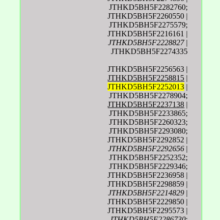
JTHKD5BH5F2282760;
JTHKD5BH5F2260550 |
JTHKD5BH5F2275579;
JTHKD5BH5F2216161 |
JTHKD5BH5F2228827
|
JTHKD5BH5F2274335
JTHKD5BH5F2256563 |
JTHKD5BH5F2258815
|
JTHKD5BH5F2252013
|
JTHKD5BH5F2278904;
JTHKD5BH5F2237138
|
JTHKD5BH5F2233865;
JTHKD5BH5F2260323;
JTHKD5BH5F2293080;
JTHKD5BH5F2292852 |
JTHKD5BH5F2292656
|
JTHKD5BH5F2252352;
JTHKD5BH5F2229346;
JTHKD5BH5F2236958 |
JTHKD5BH5F2298859 |
JTHKD5BH5F2214829
|
JTHKD5BH5F2229850 |
JTHKD5BH5F2295573 |
JTHKD5BH5F2286730
;