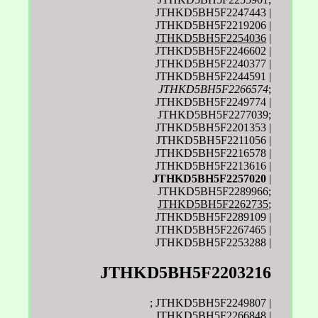
JTHKD5BH5F2247443 |
JTHKD5BH5F2219206 |
JTHKD5BH5F2254036
|
JTHKD5BH5F2246602 |
JTHKD5BH5F2240377 |
JTHKD5BH5F2244591 |
JTHKD5BH5F2266574
;
JTHKD5BH5F2249774 |
JTHKD5BH5F2277039;
JTHKD5BH5F2201353 |
JTHKD5BH5F2211056 |
JTHKD5BH5F2216578 |
JTHKD5BH5F2213616 |
JTHKD5BH5F2257020
|
JTHKD5BH5F2289966;
JTHKD5BH5F2262735
;
JTHKD5BH5F2289109 |
JTHKD5BH5F2267465 |
JTHKD5BH5F2253288 |
JTHKD5BH5F2203216
; JTHKD5BH5F2249807 |
JTHKD5BH5F2266848
|