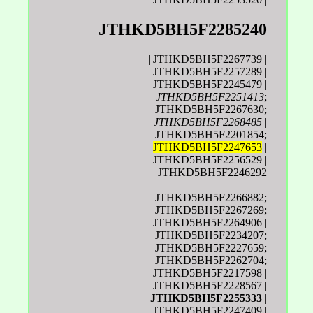
JTHKD5BH5F2285240
| JTHKD5BH5F2267739 |
JTHKD5BH5F2257289 |
JTHKD5BH5F2245479 |
JTHKD5BH5F2251413
;
JTHKD5BH5F2267630;
JTHKD5BH5F2268485
|
JTHKD5BH5F2201854;
JTHKD5BH5F2247653
|
JTHKD5BH5F2256529 |
JTHKD5BH5F2246292
JTHKD5BH5F2266882;
JTHKD5BH5F2267269;
JTHKD5BH5F2264906 |
JTHKD5BH5F2234207;
JTHKD5BH5F2227659;
JTHKD5BH5F2262704;
JTHKD5BH5F2217598 |
JTHKD5BH5F2228567 |
JTHKD5BH5F2255333
|
JTHKD5BH5F2247409 |