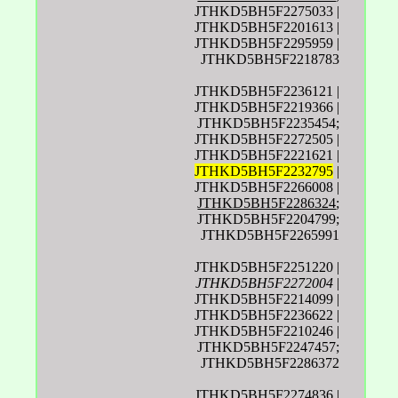
JTHKD5BH5F2275033 |
JTHKD5BH5F2201613 |
JTHKD5BH5F2295959 |
JTHKD5BH5F2218783
JTHKD5BH5F2236121 |
JTHKD5BH5F2219366 |
JTHKD5BH5F2235454;
JTHKD5BH5F2272505 |
JTHKD5BH5F2221621 |
JTHKD5BH5F2232795
|
JTHKD5BH5F2266008 |
JTHKD5BH5F2286324
;
JTHKD5BH5F2204799;
JTHKD5BH5F2265991
JTHKD5BH5F2251220 |
JTHKD5BH5F2272004
|
JTHKD5BH5F2214099 |
JTHKD5BH5F2236622 |
JTHKD5BH5F2210246 |
JTHKD5BH5F2247457;
JTHKD5BH5F2286372
JTHKD5BH5F2274836 |