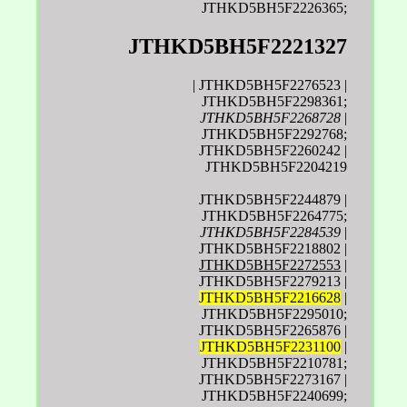
JTHKD5BH5F2226365;
JTHKD5BH5F2221327
| JTHKD5BH5F2276523 |
JTHKD5BH5F2298361;
JTHKD5BH5F2268728
|
JTHKD5BH5F2292768;
JTHKD5BH5F2260242 |
JTHKD5BH5F2204219
JTHKD5BH5F2244879 |
JTHKD5BH5F2264775;
JTHKD5BH5F2284539
|
JTHKD5BH5F2218802 |
JTHKD5BH5F2272553
|
JTHKD5BH5F2279213 |
JTHKD5BH5F2216628
|
JTHKD5BH5F2295010;
JTHKD5BH5F2265876 |
JTHKD5BH5F2231100
|
JTHKD5BH5F2210781;
JTHKD5BH5F2273167 |
JTHKD5BH5F2240699;