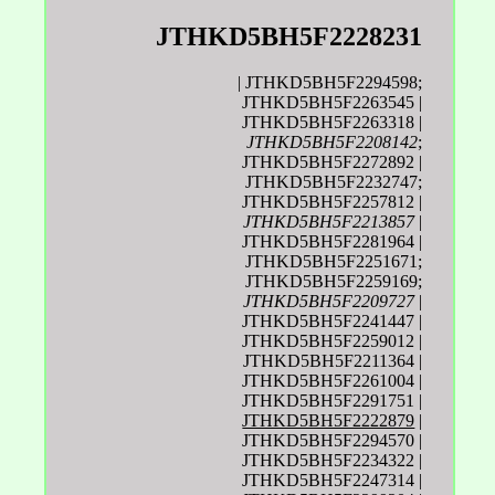
JTHKD5BH5F2228231
| JTHKD5BH5F2294598;
JTHKD5BH5F2263545 |
JTHKD5BH5F2263318 |
JTHKD5BH5F2208142
;
JTHKD5BH5F2272892 |
JTHKD5BH5F2232747;
JTHKD5BH5F2257812 |
JTHKD5BH5F2213857
|
JTHKD5BH5F2281964 |
JTHKD5BH5F2251671;
JTHKD5BH5F2259169;
JTHKD5BH5F2209727
|
JTHKD5BH5F2241447 |
JTHKD5BH5F2259012 |
JTHKD5BH5F2211364 |
JTHKD5BH5F2261004 |
JTHKD5BH5F2291751 |
JTHKD5BH5F2222879
|
JTHKD5BH5F2294570 |
JTHKD5BH5F2234322 |
JTHKD5BH5F2247314 |