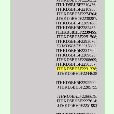
JTHKD5BH5F2220212;
JTHKD5BH5F2210456 |
JTHKD5BH5F2210988 |
JTHKD5BH5F2274304;
JTHKD5BH5F2238287;
JTHKD5BH5F2289188 |
JTHKD5BH5F2282435 |
JTHKD5BH5F2239455
;
JTHKD5BH5F2251508;
JTHKD5BH5F2293676 |
JTHKD5BH5F2217889
|
JTHKD5BH5F2234790 |
JTHKD5BH5F2209825 |
JTHKD5BH5F2208609;
JTHKD5BH5F2250357 |
JTHKD5BH5F2231338
;
JTHKD5BH5F2244638
JTHKD5BH5F2295590 |
JTHKD5BH5F2285755
JTHKD5BH5F2280619
;
JTHKD5BH5F2227614;
JTHKD5BH5F2251993