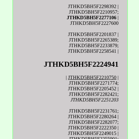
JTHKD5BH5F2298392 |
JTHKD5BH5F2210957;
JTHKD5BH5F2277106
|
JTHKD5BH5F2227600
JTHKD5BH5F2201837 |
JTHKD5BH5F2265389;
JTHKD5BH5F2233879;
JTHKD5BH5F2258541 |
JTHKD5BH5F2224941
|
JTHKD5BH5F2210750
|
JTHKD5BH5F2271774;
JTHKD5BH5F2205452 |
JTHKD5BH5F2282421;
JTHKD5BH5F2251203
JTHKD5BH5F2231761;
JTHKD5BH5F2280264 |
JTHKD5BH5F2282077;
JTHKD5BH5F2222350 |
JTHKD5BH5F2249015 |
JTHKD5BH5F2255901;