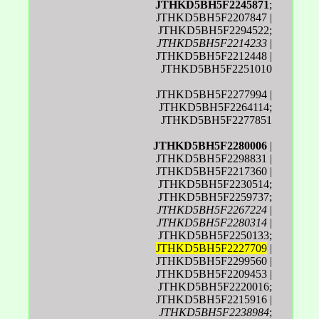
JTHKD5BH5F2245871
;
JTHKD5BH5F2207847 |
JTHKD5BH5F2294522;
JTHKD5BH5F2214233
|
JTHKD5BH5F2212448 |
JTHKD5BH5F2251010
JTHKD5BH5F2277994 |
JTHKD5BH5F2264114;
JTHKD5BH5F2277851
JTHKD5BH5F2280006
|
JTHKD5BH5F2298831 |
JTHKD5BH5F2217360 |
JTHKD5BH5F2230514;
JTHKD5BH5F2259737;
JTHKD5BH5F2267224
|
JTHKD5BH5F2280314
|
JTHKD5BH5F2250133;
JTHKD5BH5F2227709
|
JTHKD5BH5F2299560 |
JTHKD5BH5F2209453 |
JTHKD5BH5F2220016;
JTHKD5BH5F2215916 |
JTHKD5BH5F2238984
;