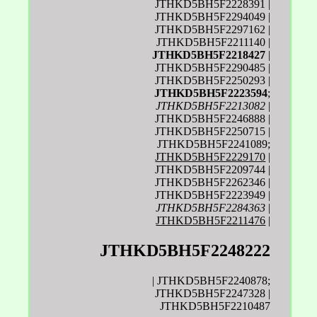
JTHKD5BH5F2228391 |
JTHKD5BH5F2294049 |
JTHKD5BH5F2297162 |
JTHKD5BH5F2211140 |
JTHKD5BH5F2218427
|
JTHKD5BH5F2290485 |
JTHKD5BH5F2250293 |
JTHKD5BH5F2223594
;
JTHKD5BH5F2213082
|
JTHKD5BH5F2246888 |
JTHKD5BH5F2250715 |
JTHKD5BH5F2241089;
JTHKD5BH5F2229170
|
JTHKD5BH5F2209744 |
JTHKD5BH5F2262346 |
JTHKD5BH5F2223949 |
JTHKD5BH5F2284363
|
JTHKD5BH5F2211476
|
JTHKD5BH5F2248222
| JTHKD5BH5F2240878;
JTHKD5BH5F2247328 |
JTHKD5BH5F2210487