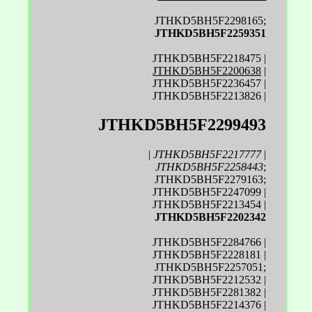
JTHKD5BH5F2298165;
JTHKD5BH5F2259351
JTHKD5BH5F2218475 |
JTHKD5BH5F2200638
|
JTHKD5BH5F2236457 |
JTHKD5BH5F2213826 |
JTHKD5BH5F2299493
|
JTHKD5BH5F2217777
|
JTHKD5BH5F2258443
;
JTHKD5BH5F2279163;
JTHKD5BH5F2247099 |
JTHKD5BH5F2213454 |
JTHKD5BH5F2202342
JTHKD5BH5F2284766 |
JTHKD5BH5F2228181 |
JTHKD5BH5F2257051;
JTHKD5BH5F2212532 |
JTHKD5BH5F2281382 |
JTHKD5BH5F2214376 |