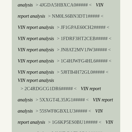
analysis
> 4JGDA5HBXCA0##### <
VIN
report analysis
> NM0LS6BN3DT1##### <
VIN report analysis
> JF1GPAE60CH2##### <
VIN report analysis
> 1FDRF3HT2CEB##### <
VIN report analysis
> JN8AT2MV1JW3##### <
VIN report analysis
> 1C4HJWFG4HL6##### <
VIN report analysis
> 5J8TB4H72GL0##### <
VIN report analysis
> 2C4RDGCG1DR6##### <
VIN report
analysis
> 5XXGT4L35JG1##### <
VIN report
analysis
> 55SWF8GBXLU3##### <
VIN
report analysis
> 1G6KP5ES0BU1##### <
VIN