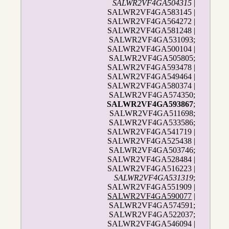
SALWR2VF4GA504315
|
SALWR2VF4GA583145 |
SALWR2VF4GA564272 |
SALWR2VF4GA581248 |
SALWR2VF4GA531093;
SALWR2VF4GA500104 |
SALWR2VF4GA505805;
SALWR2VF4GA593478 |
SALWR2VF4GA549464 |
SALWR2VF4GA580374 |
SALWR2VF4GA574350;
SALWR2VF4GA593867
;
SALWR2VF4GA511698;
SALWR2VF4GA533586;
SALWR2VF4GA541719 |
SALWR2VF4GA525438 |
SALWR2VF4GA503746;
SALWR2VF4GA528484 |
SALWR2VF4GA516223 |
SALWR2VF4GA531319
;
SALWR2VF4GA551909 |
SALWR2VF4GA590077
|
SALWR2VF4GA574591;
SALWR2VF4GA522037;
SALWR2VF4GA546094 |