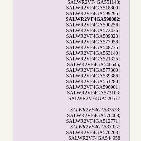
SALWR2VF4GA551148;
SALWR2VF4GA518800 |
SALWR2VF4GA599295 |
SALWR2VF4GA598082
;
SALWR2VF4GA590256 |
SALWR2VF4GA572436 |
SALWR2VF4GA509823 |
SALWR2VF4GA577958 |
SALWR2VF4GA548735 |
SALWR2VF4GA563140 |
SALWR2VF4GA521325 |
SALWR2VF4GA546645;
SALWR2VF4GA577300 |
SALWR2VF4GA539386 |
SALWR2VF4GA551280 |
SALWR2VF4GA596901 |
SALWR2VF4GA573103;
SALWR2VF4GA520577
SALWR2VF4GA537573
;
SALWR2VF4GA576468;
SALWR2VF4GA512771 |
SALWR2VF4GA533927
;
SALWR2VF4GA570203 |
SALWR2VF4GA544958