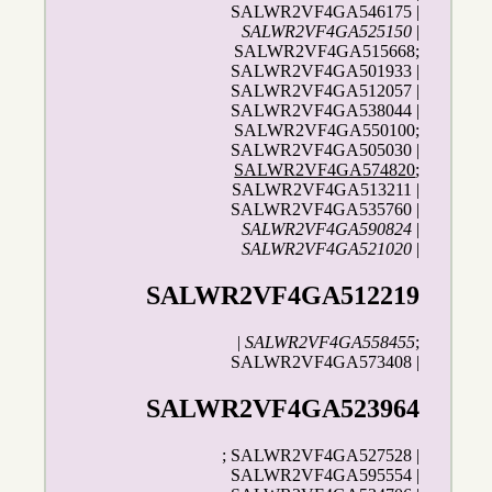
SALWR2VF4GA546175 |
SALWR2VF4GA525150
|
SALWR2VF4GA515668;
SALWR2VF4GA501933 |
SALWR2VF4GA512057 |
SALWR2VF4GA538044 |
SALWR2VF4GA550100;
SALWR2VF4GA505030 |
SALWR2VF4GA574820
;
SALWR2VF4GA513211 |
SALWR2VF4GA535760 |
SALWR2VF4GA590824
|
SALWR2VF4GA521020
|
SALWR2VF4GA512219
|
SALWR2VF4GA558455
;
SALWR2VF4GA573408 |
SALWR2VF4GA523964
; SALWR2VF4GA527528 |
SALWR2VF4GA595554 |