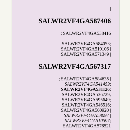
|
SALWR2VF4GA587406
; SALWR2VF4GA538416
SALWR2VF4GA584053;
SALWR2VF4GA519106 |
SALWR2VF4GA571349 |
SALWR2VF4GA567317
; SALWR2VF4GA584635 |
SALWR2VF4GA541459
;
SALWR2VF4GA531126
;
SALWR2VF4GA536729;
SALWR2VF4GA595649;
SALWR2VF4GA546516;
SALWR2VF4GA560920 |
SALWR2VF4GA558097
|
SALWR2VF4GA510597
;
SALWR2VF4GA576521