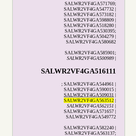
SALWR2VF4GA571769;
SALWR2VF4GA547732 |
SALWR2VF4GA573182 |
SALWR2VF4GA598809 |
SALWR2VF4GA518280 |
SALWR2VF4GA530395;
SALWR2VF4GA504279 |
SALWR2VF4GA580682
SALWR2VF4GA585901;
SALWR2VF4GA500989
|
SALWR2VF4GA516111
; SALWR2VF4GA544961 |
SALWR2VF4GA590015 |
SALWR2VF4GA509031
|
SALWR2VF4GA563512
|
SALWR2VF4GA562151
|
SALWR2VF4GA571657 |
SALWR2VF4GA549772
SALWR2VF4GA582240 |
SALWR2VF4GA563137;