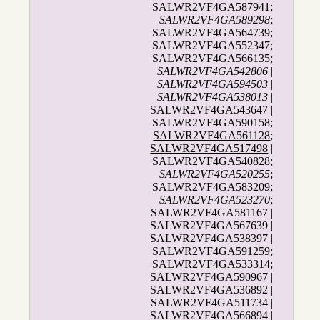
SALWR2VF4GA587941;
SALWR2VF4GA589298
;
SALWR2VF4GA564739;
SALWR2VF4GA552347;
SALWR2VF4GA566135;
SALWR2VF4GA542806
|
SALWR2VF4GA594503
|
SALWR2VF4GA538013
|
SALWR2VF4GA543647 |
SALWR2VF4GA590158;
SALWR2VF4GA561128
;
SALWR2VF4GA517498
|
SALWR2VF4GA540828;
SALWR2VF4GA520255
;
SALWR2VF4GA583209;
SALWR2VF4GA523270
;
SALWR2VF4GA581167 |
SALWR2VF4GA567639 |
SALWR2VF4GA538397 |
SALWR2VF4GA591259;
SALWR2VF4GA533314
;
SALWR2VF4GA590967 |
SALWR2VF4GA536892 |
SALWR2VF4GA511734 |
SALWR2VF4GA566894 |