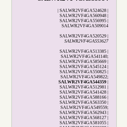
| SALWR2VF4GA524628 |
SALWR2VF4GA560948 |
SALWR2VF4GA556995 |
SALWR2VF4GA509014
SALWR2VF4GA520529 |
SALWR2VF4GA553627
SALWR2VF4GA513385 |
SALWR2VF4GA541140;
SALWR2VF4GA585669 |
SALWR2VF4GA545124 |
SALWR2VF4GA550825 |
SALWR2VF4GA549822;
SALWR2VF4GA544359
|
SALWR2VF4GA512981 |
SALWR2VF4GA541428 |
SALWR2VF4GA588166 |
SALWR2VF4GA563350 |
SALWR2VF4GA549559;
SALWR2VF4GA562943 |
SALWR2VF4GA568127 |
SALWR2VF4GA581055 |