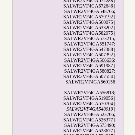
SALWR2VF4GA572288 |
SALWR2VF4GA572646 |
SALWR2VF4GA548766;
SALWR2VF4GA579192
|
SALWR2VF4GA560075 |
SALWR2VF4GA533202 |
SALWR2VF4GA582075 |
SALWR2VF4GA573215;
SALWR2VF4GA551747
;
SALWR2VF4GA547388 |
SALWR2VF4GA507392 |
SALWR2VF4GA566636
;
SALWR2VF4GA591987 |
SALWR2VF4GA580827;
SALWR2VF4GA507554 |
SALWR2VF4GA560156
SALWR2VF4GA556818;
SALWR2VF4GA519056 |
SALWR2VF4GA570704 |
SALWR2VF4GA540019
|
SALWR2VF4GA523706;
SALWR2VF4GA526377 |
SALWR2VF4GA573490;
SALWR2VF4GA528677 |