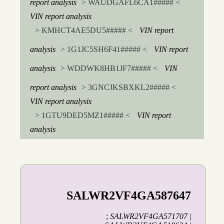
report analysis
> WAUDGAFL6CA1##### <
VIN report analysis
> KMHCT4AE5DU5##### <
VIN report
analysis
> 1G1JC5SH6F41##### <
VIN report
analysis
> WDDWK8HB1JF7##### <
VIN
report analysis
> 3GNCJKSBXKL2##### <
VIN report analysis
> 1GTU9DED5MZ1##### <
VIN report
analysis
SALWR2VF4GA587647
;
SALWR2VF4GA571707
|