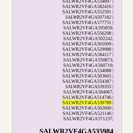
SALWR2VF4GA534897 |
SALWR2VF4GA582416 |
SALWR2VF4GA552591 |
SALWR2VF4GA507182
|
SALWR2VF4GA577751 |
SALWR2VF4GA595859;
SALWR2VF4GA556298 |
SALWR2VF4GA502242;
SALWR2VF4GA501009 |
SALWR2VF4GA529988 |
SALWR2VF4GA584117 |
SALWR2VF4GA550873;
SALWR2VF4GA560710;
SALWR2VF4GA534088 |
SALWR2VF4GA503665 |
SALWR2VF4GA554387 |
SALWR2VF4GA539355
|
SALWR2VF4GA584067;
SALWR2VF4GA514746 |
SALWR2VF4GA539789
|
SALWR2VF4GA502600 |
SALWR2VF4GA521146 |
SALWR2VF4GA571237;
SALWR2VF4GA535984