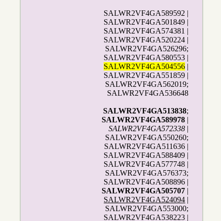
SALWR2VF4GA589592 |
SALWR2VF4GA501849 |
SALWR2VF4GA574381 |
SALWR2VF4GA520224 |
SALWR2VF4GA526296;
SALWR2VF4GA580553 |
SALWR2VF4GA504556
|
SALWR2VF4GA551859 |
SALWR2VF4GA562019;
SALWR2VF4GA536648
SALWR2VF4GA513838
;
SALWR2VF4GA589978
|
SALWR2VF4GA572338
|
SALWR2VF4GA550260;
SALWR2VF4GA511636 |
SALWR2VF4GA588409 |
SALWR2VF4GA577748 |
SALWR2VF4GA576373;
SALWR2VF4GA508896 |
SALWR2VF4GA505707
|
SALWR2VF4GA524094
|
SALWR2VF4GA553000;
SALWR2VF4GA538223 |