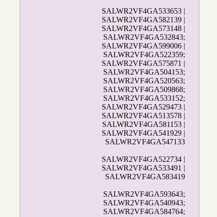
SALWR2VF4GA533653 |
SALWR2VF4GA582139 |
SALWR2VF4GA573148 |
SALWR2VF4GA532843;
SALWR2VF4GA599006 |
SALWR2VF4GA522359;
SALWR2VF4GA575871 |
SALWR2VF4GA504153;
SALWR2VF4GA520563;
SALWR2VF4GA509868;
SALWR2VF4GA533152;
SALWR2VF4GA529473 |
SALWR2VF4GA513578 |
SALWR2VF4GA581153 |
SALWR2VF4GA541929 |
SALWR2VF4GA547133
SALWR2VF4GA522734 |
SALWR2VF4GA533491 |
SALWR2VF4GA583419
SALWR2VF4GA593643;
SALWR2VF4GA540943;
SALWR2VF4GA584764;