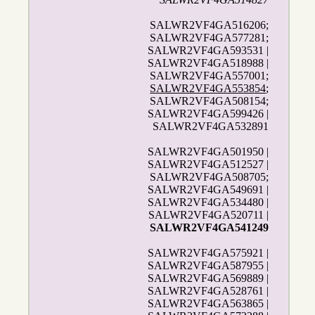
SALWR2VF4GA516206;
SALWR2VF4GA577281;
SALWR2VF4GA593531 |
SALWR2VF4GA518988 |
SALWR2VF4GA557001;
SALWR2VF4GA553854
;
SALWR2VF4GA508154;
SALWR2VF4GA599426 |
SALWR2VF4GA532891
SALWR2VF4GA501950 |
SALWR2VF4GA512527 |
SALWR2VF4GA508705;
SALWR2VF4GA549691 |
SALWR2VF4GA534480 |
SALWR2VF4GA520711 |
SALWR2VF4GA541249
SALWR2VF4GA575921 |
SALWR2VF4GA587955 |
SALWR2VF4GA569889 |
SALWR2VF4GA528761 |
SALWR2VF4GA563865 |