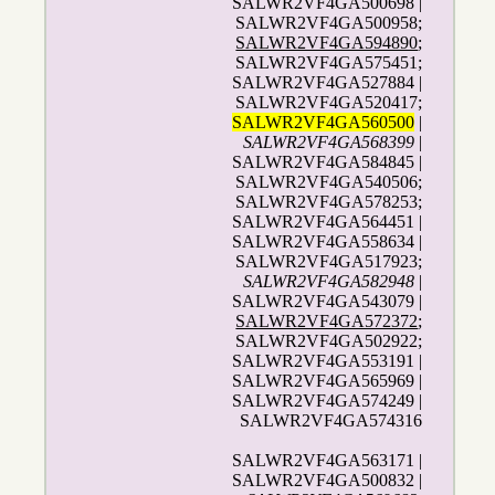
SALWR2VF4GA500698 |
SALWR2VF4GA500958;
SALWR2VF4GA594890
;
SALWR2VF4GA575451;
SALWR2VF4GA527884 |
SALWR2VF4GA520417;
SALWR2VF4GA560500
|
SALWR2VF4GA568399
|
SALWR2VF4GA584845 |
SALWR2VF4GA540506;
SALWR2VF4GA578253;
SALWR2VF4GA564451 |
SALWR2VF4GA558634 |
SALWR2VF4GA517923;
SALWR2VF4GA582948
|
SALWR2VF4GA543079 |
SALWR2VF4GA572372
;
SALWR2VF4GA502922;
SALWR2VF4GA553191 |
SALWR2VF4GA565969 |
SALWR2VF4GA574249 |
SALWR2VF4GA574316
SALWR2VF4GA563171 |
SALWR2VF4GA500832 |