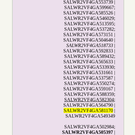
SALWR2VF4GA553739 |
SALWR2VF4GA599667;
SALWR2VF4GA585526 |
SALWR2VF4GA546029;
SALWR2VF4GA513595;
SALWR2VF4GA537282;
SALWR2VF4GA573151 |
SALWR2VF4GA504640 |
SALWR2VF4GA518733
|
SALWR2VF4GA592833 |
SALWR2VF4GA589432;
SALWR2VF4GA565633 |
SALWR2VF4GA533930;
SALWR2VF4GA531661 |
SALWR2VF4GA537587 |
SALWR2VF4GA550274;
SALWR2VF4GA559167 |
SALWR2VF4GA588359;
SALWR2VF4GA582304
;
SALWR2VF4GA564790 |
SALWR2VF4GA581170
|
SALWR2VF4GA549349
SALWR2VF4GA502984;
SALWR2VF4GA505397
|