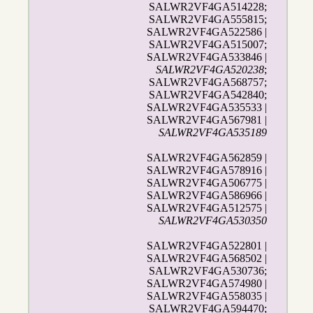
SALWR2VF4GA514228;
SALWR2VF4GA555815;
SALWR2VF4GA522586 |
SALWR2VF4GA515007;
SALWR2VF4GA533846 |
SALWR2VF4GA520238
;
SALWR2VF4GA568757;
SALWR2VF4GA542840;
SALWR2VF4GA535533 |
SALWR2VF4GA567981 |
SALWR2VF4GA535189
SALWR2VF4GA562859 |
SALWR2VF4GA578916 |
SALWR2VF4GA506775 |
SALWR2VF4GA586966 |
SALWR2VF4GA512575 |
SALWR2VF4GA530350
SALWR2VF4GA522801 |
SALWR2VF4GA568502 |
SALWR2VF4GA530736;
SALWR2VF4GA574980 |
SALWR2VF4GA558035 |
SALWR2VF4GA594470;