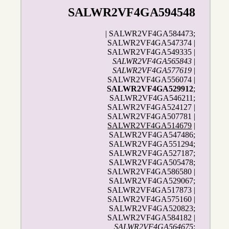
SALWR2VF4GA594548
| SALWR2VF4GA584473;
SALWR2VF4GA547374 |
SALWR2VF4GA549335 |
SALWR2VF4GA565843
|
SALWR2VF4GA577619
|
SALWR2VF4GA556074 |
SALWR2VF4GA529912
;
SALWR2VF4GA546211;
SALWR2VF4GA524127 |
SALWR2VF4GA507781 |
SALWR2VF4GA514679
|
SALWR2VF4GA547486;
SALWR2VF4GA551294;
SALWR2VF4GA527187;
SALWR2VF4GA505478;
SALWR2VF4GA586580 |
SALWR2VF4GA529067;
SALWR2VF4GA517873 |
SALWR2VF4GA575160 |
SALWR2VF4GA520823;
SALWR2VF4GA584182 |
SALWR2VF4GA564675
;