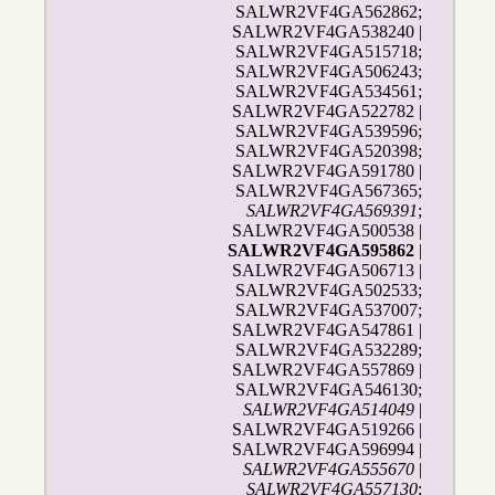
SALWR2VF4GA562862;
SALWR2VF4GA538240 |
SALWR2VF4GA515718;
SALWR2VF4GA506243;
SALWR2VF4GA534561;
SALWR2VF4GA522782 |
SALWR2VF4GA539596;
SALWR2VF4GA520398;
SALWR2VF4GA591780 |
SALWR2VF4GA567365;
SALWR2VF4GA569391
;
SALWR2VF4GA500538 |
SALWR2VF4GA595862
|
SALWR2VF4GA506713 |
SALWR2VF4GA502533;
SALWR2VF4GA537007;
SALWR2VF4GA547861 |
SALWR2VF4GA532289;
SALWR2VF4GA557869 |
SALWR2VF4GA546130;
SALWR2VF4GA514049
|
SALWR2VF4GA519266 |
SALWR2VF4GA596994 |
SALWR2VF4GA555670
|
SALWR2VF4GA557130
;