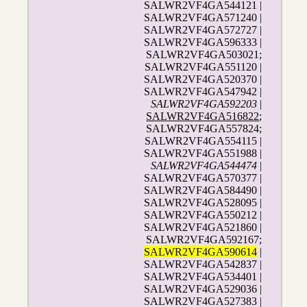
SALWR2VF4GA544121 |
SALWR2VF4GA571240 |
SALWR2VF4GA572727 |
SALWR2VF4GA596333 |
SALWR2VF4GA503021;
SALWR2VF4GA551120 |
SALWR2VF4GA520370 |
SALWR2VF4GA547942 |
SALWR2VF4GA592203
|
SALWR2VF4GA516822
;
SALWR2VF4GA557824;
SALWR2VF4GA554115 |
SALWR2VF4GA551988 |
SALWR2VF4GA544474
|
SALWR2VF4GA570377 |
SALWR2VF4GA584490 |
SALWR2VF4GA528095 |
SALWR2VF4GA550212 |
SALWR2VF4GA521860 |
SALWR2VF4GA592167;
SALWR2VF4GA590614
|
SALWR2VF4GA542837 |
SALWR2VF4GA534401 |
SALWR2VF4GA529036 |
SALWR2VF4GA527383 |