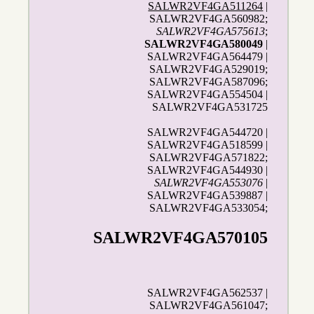
SALWR2VF4GA511264
|
SALWR2VF4GA560982;
SALWR2VF4GA575613
;
SALWR2VF4GA580049
|
SALWR2VF4GA564479 |
SALWR2VF4GA529019;
SALWR2VF4GA587096;
SALWR2VF4GA554504 |
SALWR2VF4GA531725
SALWR2VF4GA544720 |
SALWR2VF4GA518599 |
SALWR2VF4GA571822;
SALWR2VF4GA544930 |
SALWR2VF4GA553076
|
SALWR2VF4GA539887 |
SALWR2VF4GA533054;
SALWR2VF4GA570105
SALWR2VF4GA562537 |
SALWR2VF4GA561047;