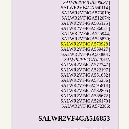
SALWR2VF4GA500037
|
SALWR2VF4GA550114 |
SALWR2VF4GA573019
;
SALWR2VF4GA512074;
SALWR2VF4GA505125 |
SALWR2VF4GA536021 |
SALWR2VF4GA555944;
SALWR2VF4GA525830;
SALWR2VF4GA570928
|
SALWR2VF4GA559427 |
SALWR2VF4GA503861;
SALWR2VF4GA550792
;
SALWR2VF4GA577247 |
SALWR2VF4GA522197 |
SALWR2VF4GA551652 |
SALWR2VF4GA575286 |
SALWR2VF4GA595814 |
SALWR2VF4GA582805 |
SALWR2VF4GA585672 |
SALWR2VF4GA526170 |
SALWR2VF4GA572386;
SALWR2VF4GA516853