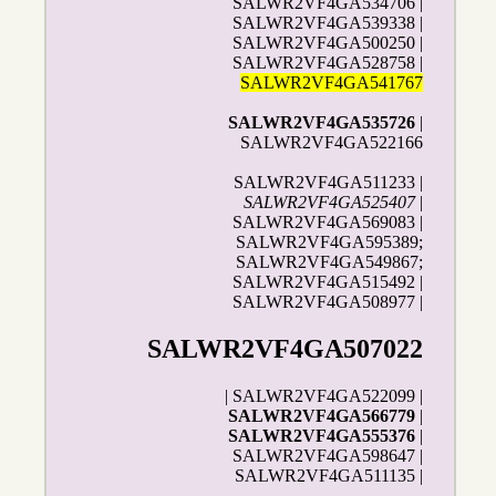
SALWR2VF4GA534706 |
SALWR2VF4GA539338 |
SALWR2VF4GA500250 |
SALWR2VF4GA528758 |
SALWR2VF4GA541767
SALWR2VF4GA535726
|
SALWR2VF4GA522166
SALWR2VF4GA511233 |
SALWR2VF4GA525407
|
SALWR2VF4GA569083 |
SALWR2VF4GA595389;
SALWR2VF4GA549867;
SALWR2VF4GA515492 |
SALWR2VF4GA508977 |
SALWR2VF4GA507022
| SALWR2VF4GA522099 |
SALWR2VF4GA566779
|
SALWR2VF4GA555376
|
SALWR2VF4GA598647 |
SALWR2VF4GA511135 |