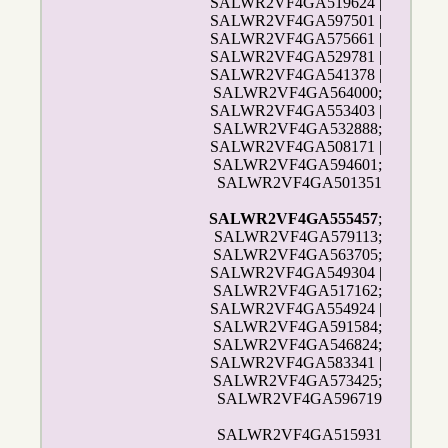
SALWR2VF4GA519624 |
SALWR2VF4GA597501 |
SALWR2VF4GA575661 |
SALWR2VF4GA529781 |
SALWR2VF4GA541378 |
SALWR2VF4GA564000;
SALWR2VF4GA553403 |
SALWR2VF4GA532888;
SALWR2VF4GA508171 |
SALWR2VF4GA594601;
SALWR2VF4GA501351
SALWR2VF4GA555457
;
SALWR2VF4GA579113;
SALWR2VF4GA563705;
SALWR2VF4GA549304 |
SALWR2VF4GA517162;
SALWR2VF4GA554924 |
SALWR2VF4GA591584;
SALWR2VF4GA546824;
SALWR2VF4GA583341 |
SALWR2VF4GA573425;
SALWR2VF4GA596719
SALWR2VF4GA515931