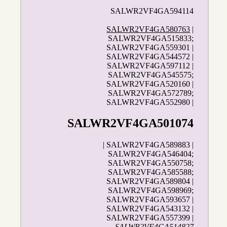
SALWR2VF4GA594114
SALWR2VF4GA580763
|
SALWR2VF4GA515833;
SALWR2VF4GA559301 |
SALWR2VF4GA544572 |
SALWR2VF4GA597112 |
SALWR2VF4GA545575;
SALWR2VF4GA520160 |
SALWR2VF4GA572789;
SALWR2VF4GA552980 |
SALWR2VF4GA501074
| SALWR2VF4GA589883 |
SALWR2VF4GA546404;
SALWR2VF4GA550758;
SALWR2VF4GA585588;
SALWR2VF4GA589804 |
SALWR2VF4GA598969;
SALWR2VF4GA593657 |
SALWR2VF4GA543132 |
SALWR2VF4GA557399 |
SALWR2VF4GA514827