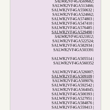
SALWR2VF4GA569682
;
SALWR2VF4GA513466;
SALWR2VF4GA550632 |
SALWR2VF4GA524662;
SALWR2VF4GA574803 |
SALWR2VF4GA547410 |
SALWR2VF4GA576485 |
SALWR2VF4GA529490
|
SALWR2VF4GA521812
;
SALWR2VF4GA522524;
SALWR2VF4GA582934 |
SALWR2VF4GA503391
SALWR2VF4GA505514 |
SALWR2VF4GA560352
SALWR2VF4GA526007;
SALWR2VF4GA509109
|
SALWR2VF4GA509076;
SALWR2VF4GA592542 |
SALWR2VF4GA564045;
SALWR2VF4GA500393 |
SALWR2VF4GA527951 |
SALWR2VF4GA584876 |
SALWR2VF4GA559413 |