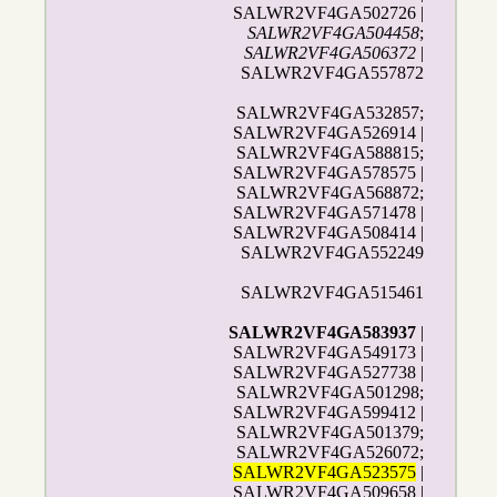
SALWR2VF4GA502726 |
SALWR2VF4GA504458
;
SALWR2VF4GA506372
|
SALWR2VF4GA557872
SALWR2VF4GA532857;
SALWR2VF4GA526914 |
SALWR2VF4GA588815;
SALWR2VF4GA578575 |
SALWR2VF4GA568872;
SALWR2VF4GA571478 |
SALWR2VF4GA508414 |
SALWR2VF4GA552249
SALWR2VF4GA515461
SALWR2VF4GA583937
|
SALWR2VF4GA549173 |
SALWR2VF4GA527738 |
SALWR2VF4GA501298;
SALWR2VF4GA599412 |
SALWR2VF4GA501379;
SALWR2VF4GA526072;
SALWR2VF4GA523575
|
SALWR2VF4GA509658 |