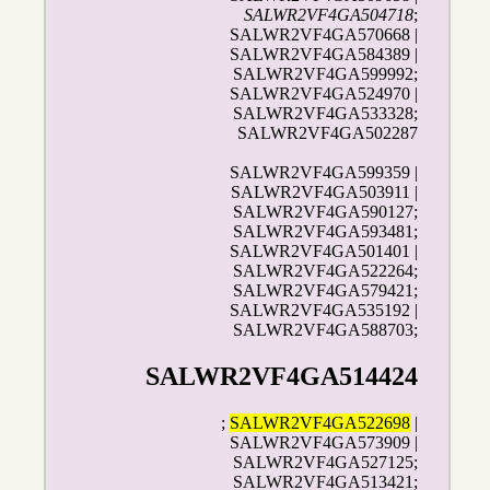
SALWR2VF4GA504718
;
SALWR2VF4GA570668 |
SALWR2VF4GA584389 |
SALWR2VF4GA599992;
SALWR2VF4GA524970 |
SALWR2VF4GA533328;
SALWR2VF4GA502287
SALWR2VF4GA599359 |
SALWR2VF4GA503911 |
SALWR2VF4GA590127;
SALWR2VF4GA593481;
SALWR2VF4GA501401 |
SALWR2VF4GA522264;
SALWR2VF4GA579421;
SALWR2VF4GA535192 |
SALWR2VF4GA588703;
SALWR2VF4GA514424
;
SALWR2VF4GA522698
|
SALWR2VF4GA573909 |
SALWR2VF4GA527125;
SALWR2VF4GA513421;