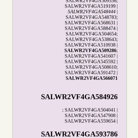
SALWR2VF4GA509336;
SALWR2VF4GA519199 |
SALWR2VF4GA548444
|
SALWR2VF4GA548783;
SALWR2VF4GA568631 |
SALWR2VF4GA588474 |
SALWR2VF4GA504654;
SALWR2VF4GA538643;
SALWR2VF4GA510938 |
SALWR2VF4GA509286
;
SALWR2VF4GA541607 |
SALWR2VF4GA545592 |
SALWR2VF4GA508610;
SALWR2VF4GA591472 |
SALWR2VF4GA566071
SALWR2VF4GA584926
; SALWR2VF4GA504041 |
SALWR2VF4GA547908 |
SALWR2VF4GA559654 |
SALWR2VF4GA593786