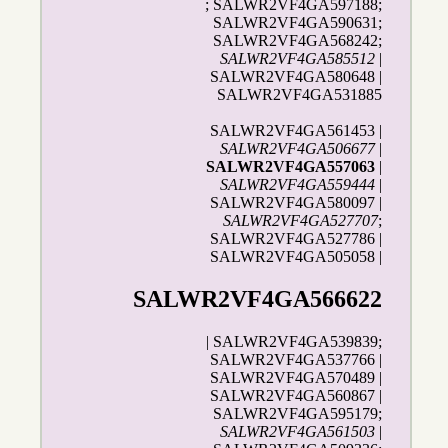
; SALWR2VF4GA597188;
SALWR2VF4GA590631;
SALWR2VF4GA568242;
SALWR2VF4GA585512
|
SALWR2VF4GA580648 |
SALWR2VF4GA531885
SALWR2VF4GA561453 |
SALWR2VF4GA506677
|
SALWR2VF4GA557063
|
SALWR2VF4GA559444
|
SALWR2VF4GA580097 |
SALWR2VF4GA527707
;
SALWR2VF4GA527786 |
SALWR2VF4GA505058 |
SALWR2VF4GA566622
| SALWR2VF4GA539839;
SALWR2VF4GA537766 |
SALWR2VF4GA570489 |
SALWR2VF4GA560867 |
SALWR2VF4GA595179;
SALWR2VF4GA561503
|