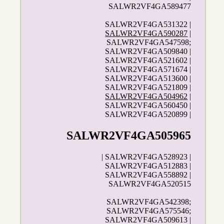
SALWR2VF4GA589477
SALWR2VF4GA531322 |
SALWR2VF4GA590287
|
SALWR2VF4GA547598;
SALWR2VF4GA509840 |
SALWR2VF4GA521602 |
SALWR2VF4GA571674 |
SALWR2VF4GA513600 |
SALWR2VF4GA521809 |
SALWR2VF4GA504962
|
SALWR2VF4GA560450 |
SALWR2VF4GA520899 |
SALWR2VF4GA505965
| SALWR2VF4GA528923 |
SALWR2VF4GA512883 |
SALWR2VF4GA558892 |
SALWR2VF4GA520515
SALWR2VF4GA542398;
SALWR2VF4GA575546;
SALWR2VF4GA509613 |