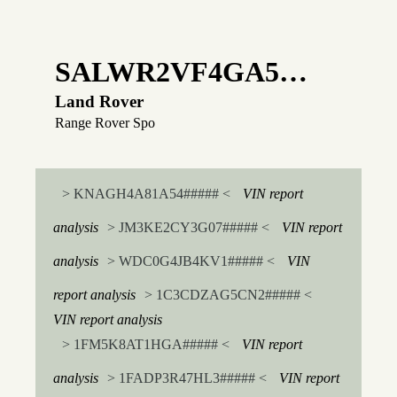
SALWR2VF4GA5…
Land Rover
Range Rover Spo
> KNAGH4A81A54##### <
VIN report
analysis
> JM3KE2CY3G07##### <
VIN report
analysis
> WDC0G4JB4KV1##### <
VIN
report analysis
> 1C3CDZAG5CN2##### <
VIN report analysis
> 1FM5K8AT1HGA##### <
VIN report
analysis
> 1FADP3R47HL3##### <
VIN report