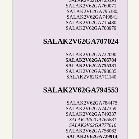
SALAK2V62GA725393
|
SALAK2V62GA769071 |
SALAK2V62GA795380;
SALAK2V62GA749841;
SALAK2V62GA715480 |
SALAK2V62GA708979 |
SALAK2V62GA707024
| SALAK2V62GA722090 |
SALAK2V62GA766784
|
SALAK2V62GA755381
|
SALAK2V62GA798635 |
SALAK2V62GA711140 |
SALAK2V62GA794553
| SALAK2V62GA784475;
SALAK2V62GA747359 |
SALAK2V62GA749337 |
SALAK2V62GA765831
|
SALAK2V62GA777610
|
SALAK2V62GA756062 |
SALAK2V62GA729914
;