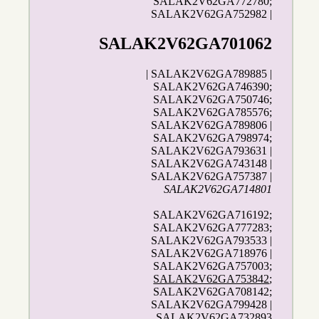
SALAK2V62GA772780;
SALAK2V62GA752982 |
SALAK2V62GA701062
| SALAK2V62GA789885 |
SALAK2V62GA746390;
SALAK2V62GA750746;
SALAK2V62GA785576;
SALAK2V62GA789806 |
SALAK2V62GA798974;
SALAK2V62GA793631 |
SALAK2V62GA743148 |
SALAK2V62GA757387 |
SALAK2V62GA714801
SALAK2V62GA716192;
SALAK2V62GA777283;
SALAK2V62GA793533 |
SALAK2V62GA718976 |
SALAK2V62GA757003;
SALAK2V62GA753842
;
SALAK2V62GA708142;
SALAK2V62GA799428 |
SALAK2V62GA732893