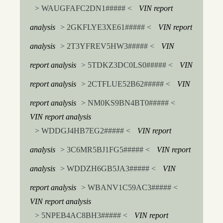
> WAUGFAFC2DN1##### <
VIN report
analysis
> 2GKFLYE3XE61##### <
VIN report
analysis
> 2T3YFREV5HW3##### <
VIN
report analysis
> 5TDKZ3DC0LS0##### <
VIN
report analysis
> 2CTFLUE52B62##### <
VIN
report analysis
> NM0KS9BN4BT0##### <
VIN report analysis
> WDDGJ4HB7EG2##### <
VIN report
analysis
> 3C6MR5BJ1FG5##### <
VIN report
analysis
> WDDZH6GB5JA3##### <
VIN
report analysis
> WBANV1C59AC3##### <
VIN report analysis
> 5NPEB4AC8BH3##### <
VIN report