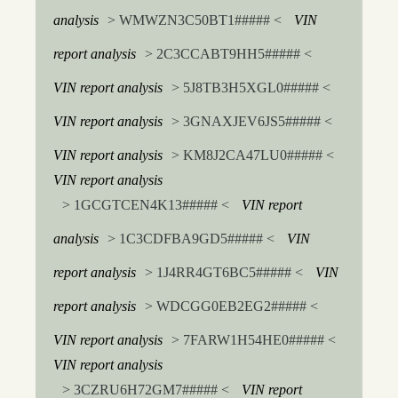
analysis
> WMWZN3C50BT1##### <
VIN
report analysis
> 2C3CCABT9HH5##### <
VIN report analysis
> 5J8TB3H5XGL0##### <
VIN report analysis
> 3GNAXJEV6JS5##### <
VIN report analysis
> KM8J2CA47LU0##### <
VIN report analysis
> 1GCGTCEN4K13##### <
VIN report
analysis
> 1C3CDFBA9GD5##### <
VIN
report analysis
> 1J4RR4GT6BC5##### <
VIN
report analysis
> WDCGG0EB2EG2##### <
VIN report analysis
> 7FARW1H54HE0##### <
VIN report analysis
> 3CZRU6H72GM7##### <
VIN report