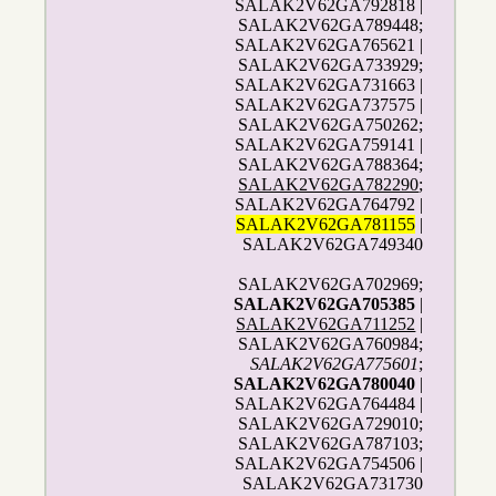
SALAK2V62GA792818 |
SALAK2V62GA789448;
SALAK2V62GA765621 |
SALAK2V62GA733929;
SALAK2V62GA731663 |
SALAK2V62GA737575 |
SALAK2V62GA750262;
SALAK2V62GA759141 |
SALAK2V62GA788364;
SALAK2V62GA782290
;
SALAK2V62GA764792 |
SALAK2V62GA781155
|
SALAK2V62GA749340
SALAK2V62GA702969;
SALAK2V62GA705385
|
SALAK2V62GA711252
|
SALAK2V62GA760984;
SALAK2V62GA775601
;
SALAK2V62GA780040
|
SALAK2V62GA764484 |
SALAK2V62GA729010;
SALAK2V62GA787103;
SALAK2V62GA754506 |
SALAK2V62GA731730