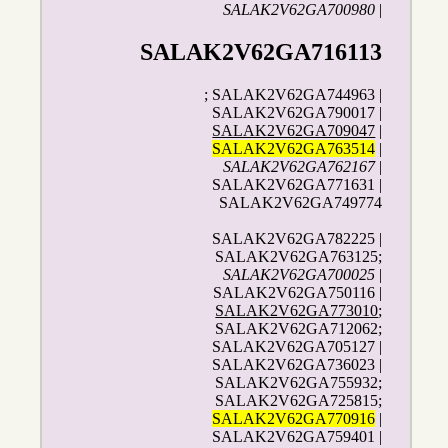
SALAK2V62GA700980
|
SALAK2V62GA716113
; SALAK2V62GA744963 |
SALAK2V62GA790017 |
SALAK2V62GA709047
|
SALAK2V62GA763514
|
SALAK2V62GA762167
|
SALAK2V62GA771631 |
SALAK2V62GA749774
SALAK2V62GA782225 |
SALAK2V62GA763125;
SALAK2V62GA700025
|
SALAK2V62GA750116 |
SALAK2V62GA773010
;
SALAK2V62GA712062;
SALAK2V62GA705127 |
SALAK2V62GA736023 |
SALAK2V62GA755932;
SALAK2V62GA725815;
SALAK2V62GA770916
|
SALAK2V62GA759401 |