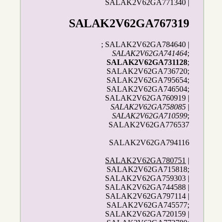
SALAK2V62GA771340 |
SALAK2V62GA767319
; SALAK2V62GA784640 |
SALAK2V62GA741464
;
SALAK2V62GA731128
;
SALAK2V62GA736720;
SALAK2V62GA795654;
SALAK2V62GA746504;
SALAK2V62GA760919 |
SALAK2V62GA758085
|
SALAK2V62GA710599
;
SALAK2V62GA776537
SALAK2V62GA794116
SALAK2V62GA780751
|
SALAK2V62GA715818;
SALAK2V62GA759303 |
SALAK2V62GA744588 |
SALAK2V62GA797114 |
SALAK2V62GA745577;
SALAK2V62GA720159 |