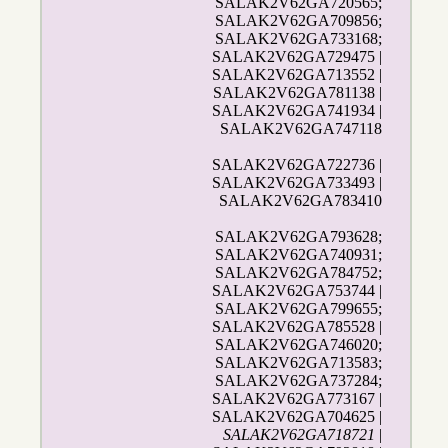
SALAK2V62GA720565;
SALAK2V62GA709856;
SALAK2V62GA733168;
SALAK2V62GA729475 |
SALAK2V62GA713552 |
SALAK2V62GA781138 |
SALAK2V62GA741934 |
SALAK2V62GA747118
SALAK2V62GA722736 |
SALAK2V62GA733493 |
SALAK2V62GA783410
SALAK2V62GA793628;
SALAK2V62GA740931;
SALAK2V62GA784752;
SALAK2V62GA753744 |
SALAK2V62GA799655;
SALAK2V62GA785528 |
SALAK2V62GA746020;
SALAK2V62GA713583;
SALAK2V62GA737284;
SALAK2V62GA773167 |
SALAK2V62GA704625 |
SALAK2V62GA718721
|