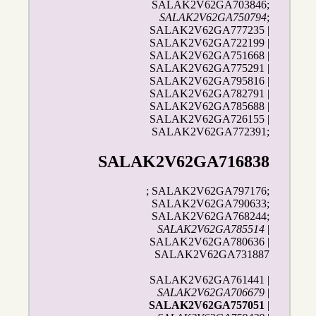
SALAK2V62GA703846;
SALAK2V62GA750794
;
SALAK2V62GA777235 |
SALAK2V62GA722199 |
SALAK2V62GA751668 |
SALAK2V62GA775291 |
SALAK2V62GA795816 |
SALAK2V62GA782791 |
SALAK2V62GA785688 |
SALAK2V62GA726155 |
SALAK2V62GA772391;
SALAK2V62GA716838
; SALAK2V62GA797176;
SALAK2V62GA790633;
SALAK2V62GA768244;
SALAK2V62GA785514
|
SALAK2V62GA780636 |
SALAK2V62GA731887
SALAK2V62GA761441 |
SALAK2V62GA706679
|
SALAK2V62GA757051
|