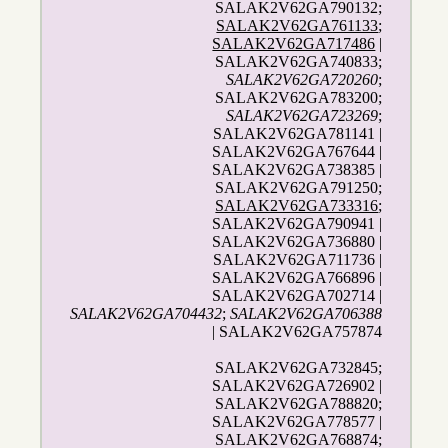
SALAK2V62GA790132;
SALAK2V62GA761133
;
SALAK2V62GA717486
|
SALAK2V62GA740833;
SALAK2V62GA720260
;
SALAK2V62GA783200;
SALAK2V62GA723269
;
SALAK2V62GA781141 |
SALAK2V62GA767644 |
SALAK2V62GA738385 |
SALAK2V62GA791250;
SALAK2V62GA733316
;
SALAK2V62GA790941 |
SALAK2V62GA736880 |
SALAK2V62GA711736 |
SALAK2V62GA766896 |
SALAK2V62GA702714 |
SALAK2V62GA704432
;
SALAK2V62GA706388
| SALAK2V62GA757874
SALAK2V62GA732845;
SALAK2V62GA726902 |
SALAK2V62GA788820;
SALAK2V62GA778577 |
SALAK2V62GA768874;