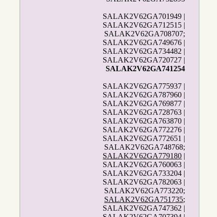
SALAK2V62GA701949 |
SALAK2V62GA712515 |
SALAK2V62GA708707;
SALAK2V62GA749676 |
SALAK2V62GA734482 |
SALAK2V62GA720727 |
SALAK2V62GA741254
SALAK2V62GA775937 |
SALAK2V62GA787960 |
SALAK2V62GA769877 |
SALAK2V62GA728763 |
SALAK2V62GA763870 |
SALAK2V62GA772276 |
SALAK2V62GA772651 |
SALAK2V62GA748768;
SALAK2V62GA779180
|
SALAK2V62GA760063 |
SALAK2V62GA733204 |
SALAK2V62GA782063 |
SALAK2V62GA773220;
SALAK2V62GA751735
;
SALAK2V62GA747362 |
SALAK2V62GA707394 |