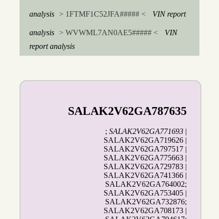
analysis
> 1FTMF1C52JFA##### <
VIN report
analysis
> WVWML7AN0AE5##### <
VIN
report analysis
SALAK2V62GA787635
;
SALAK2V62GA771693
|
SALAK2V62GA719626 |
SALAK2V62GA797517 |
SALAK2V62GA775663 |
SALAK2V62GA729783 |
SALAK2V62GA741366 |
SALAK2V62GA764002;
SALAK2V62GA753405 |
SALAK2V62GA732876;
SALAK2V62GA708173 |