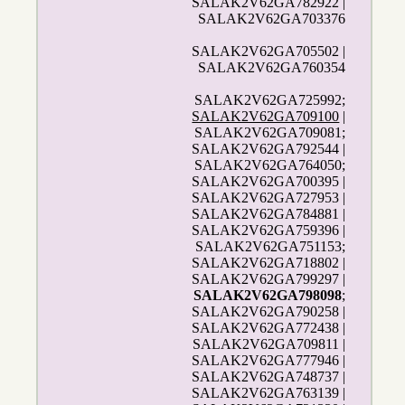
SALAK2V62GA782922 |
SALAK2V62GA703376
SALAK2V62GA705502 |
SALAK2V62GA760354
SALAK2V62GA725992;
SALAK2V62GA709100
|
SALAK2V62GA709081;
SALAK2V62GA792544 |
SALAK2V62GA764050;
SALAK2V62GA700395 |
SALAK2V62GA727953 |
SALAK2V62GA784881 |
SALAK2V62GA759396 |
SALAK2V62GA751153;
SALAK2V62GA718802 |
SALAK2V62GA799297 |
SALAK2V62GA798098
;
SALAK2V62GA790258 |
SALAK2V62GA772438 |
SALAK2V62GA709811 |
SALAK2V62GA777946 |
SALAK2V62GA748737 |
SALAK2V62GA763139 |