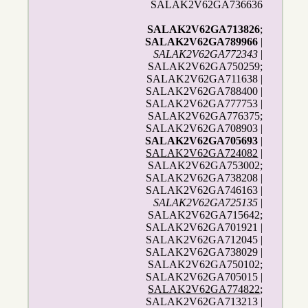
SALAK2V62GA736636
SALAK2V62GA713826
;
SALAK2V62GA789966
|
SALAK2V62GA772343
|
SALAK2V62GA750259;
SALAK2V62GA711638 |
SALAK2V62GA788400 |
SALAK2V62GA777753 |
SALAK2V62GA776375;
SALAK2V62GA708903 |
SALAK2V62GA705693
|
SALAK2V62GA724082
|
SALAK2V62GA753002;
SALAK2V62GA738208 |
SALAK2V62GA746163 |
SALAK2V62GA725135
|
SALAK2V62GA715642;
SALAK2V62GA701921 |
SALAK2V62GA712045 |
SALAK2V62GA738029 |
SALAK2V62GA750102;
SALAK2V62GA705015 |
SALAK2V62GA774822
;
SALAK2V62GA713213 |