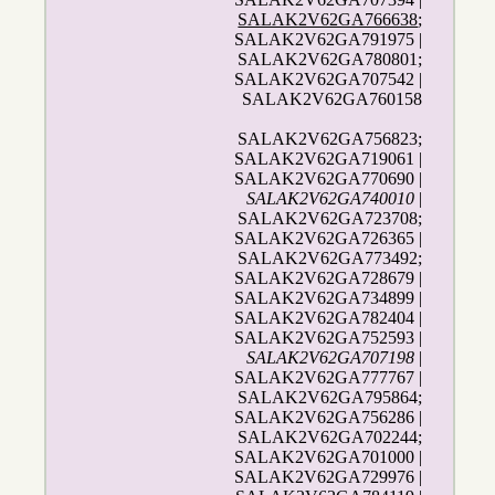
SALAK2V62GA766638
;
SALAK2V62GA791975 |
SALAK2V62GA780801;
SALAK2V62GA707542 |
SALAK2V62GA760158
SALAK2V62GA756823;
SALAK2V62GA719061 |
SALAK2V62GA770690 |
SALAK2V62GA740010
|
SALAK2V62GA723708;
SALAK2V62GA726365 |
SALAK2V62GA773492;
SALAK2V62GA728679 |
SALAK2V62GA734899 |
SALAK2V62GA782404 |
SALAK2V62GA752593 |
SALAK2V62GA707198
|
SALAK2V62GA777767 |
SALAK2V62GA795864;
SALAK2V62GA756286 |
SALAK2V62GA702244;
SALAK2V62GA701000 |
SALAK2V62GA729976 |