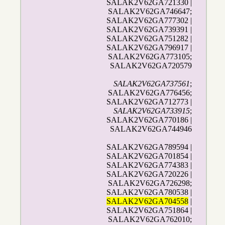
SALAK2V62GA721330 |
SALAK2V62GA746647;
SALAK2V62GA777302 |
SALAK2V62GA739391 |
SALAK2V62GA751282 |
SALAK2V62GA796917 |
SALAK2V62GA773105;
SALAK2V62GA720579
SALAK2V62GA737561
;
SALAK2V62GA776456;
SALAK2V62GA712773 |
SALAK2V62GA733915
;
SALAK2V62GA770186 |
SALAK2V62GA744946
SALAK2V62GA789594 |
SALAK2V62GA701854 |
SALAK2V62GA774383 |
SALAK2V62GA720226 |
SALAK2V62GA726298;
SALAK2V62GA780538 |
SALAK2V62GA704558
|
SALAK2V62GA751864 |
SALAK2V62GA762010;