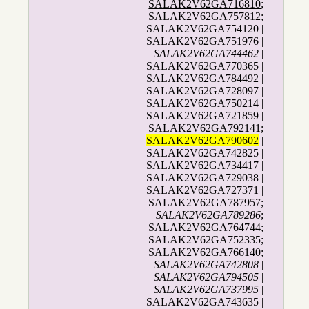
SALAK2V62GA716810
;
SALAK2V62GA757812;
SALAK2V62GA754120 |
SALAK2V62GA751976 |
SALAK2V62GA744462
|
SALAK2V62GA770365 |
SALAK2V62GA784492 |
SALAK2V62GA728097 |
SALAK2V62GA750214 |
SALAK2V62GA721859 |
SALAK2V62GA792141;
SALAK2V62GA790602
|
SALAK2V62GA742825 |
SALAK2V62GA734417 |
SALAK2V62GA729038 |
SALAK2V62GA727371 |
SALAK2V62GA787957;
SALAK2V62GA789286
;
SALAK2V62GA764744;
SALAK2V62GA752335;
SALAK2V62GA766140;
SALAK2V62GA742808
|
SALAK2V62GA794505
|
SALAK2V62GA737995
|
SALAK2V62GA743635 |