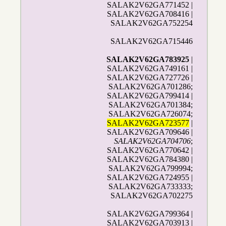
SALAK2V62GA771452 |
SALAK2V62GA708416 |
SALAK2V62GA752254
SALAK2V62GA715446
SALAK2V62GA783925
|
SALAK2V62GA749161 |
SALAK2V62GA727726 |
SALAK2V62GA701286;
SALAK2V62GA799414 |
SALAK2V62GA701384;
SALAK2V62GA726074;
SALAK2V62GA723577
|
SALAK2V62GA709646 |
SALAK2V62GA704706
;
SALAK2V62GA770642 |
SALAK2V62GA784380 |
SALAK2V62GA799994;
SALAK2V62GA724955 |
SALAK2V62GA733333;
SALAK2V62GA702275
SALAK2V62GA799364 |
SALAK2V62GA703913 |