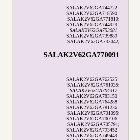
SALAK2V62GA744722 |
SALAK2V62GA718590 |
SALAK2V62GA771810;
SALAK2V62GA744929 |
SALAK2V62GA753081
|
SALAK2V62GA739889 |
SALAK2V62GA733042;
SALAK2V62GA770091
SALAK2V62GA762525 |
SALAK2V62GA761035;
SALAK2V62GA704317
|
SALAK2V62GA783150 |
SALAK2V62GA764288 |
SALAK2V62GA781236 |
SALAK2V62GA731095;
SALAK2V62GA700106 |
SALAK2V62GA705791;
SALAK2V62GA793452 |
SALAK2V62GA749449 |