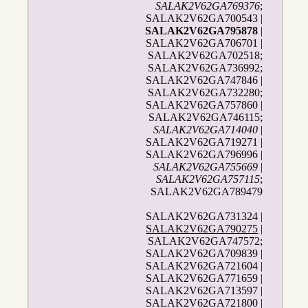
SALAK2V62GA769376
;
SALAK2V62GA700543 |
SALAK2V62GA795878
|
SALAK2V62GA706701 |
SALAK2V62GA702518;
SALAK2V62GA736992;
SALAK2V62GA747846 |
SALAK2V62GA732280;
SALAK2V62GA757860 |
SALAK2V62GA746115;
SALAK2V62GA714040
|
SALAK2V62GA719271 |
SALAK2V62GA796996 |
SALAK2V62GA755669
|
SALAK2V62GA757115
;
SALAK2V62GA789479
SALAK2V62GA731324 |
SALAK2V62GA790275
|
SALAK2V62GA747572;
SALAK2V62GA709839 |
SALAK2V62GA721604 |
SALAK2V62GA771659 |
SALAK2V62GA713597 |
SALAK2V62GA721800 |