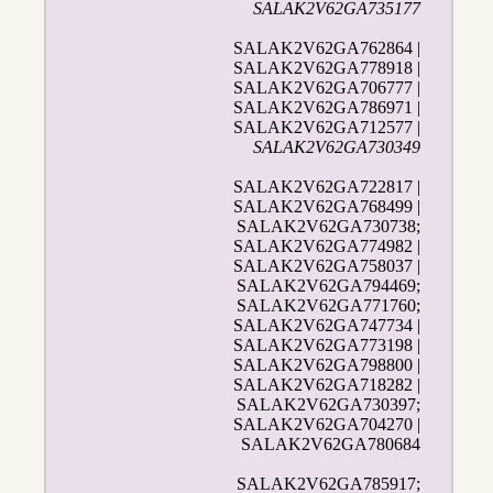
SALAK2V62GA735177
SALAK2V62GA762864 |
SALAK2V62GA778918 |
SALAK2V62GA706777 |
SALAK2V62GA786971 |
SALAK2V62GA712577 |
SALAK2V62GA730349
SALAK2V62GA722817 |
SALAK2V62GA768499 |
SALAK2V62GA730738;
SALAK2V62GA774982 |
SALAK2V62GA758037 |
SALAK2V62GA794469;
SALAK2V62GA771760;
SALAK2V62GA747734 |
SALAK2V62GA773198 |
SALAK2V62GA798800 |
SALAK2V62GA718282 |
SALAK2V62GA730397;
SALAK2V62GA704270 |
SALAK2V62GA780684
SALAK2V62GA785917;