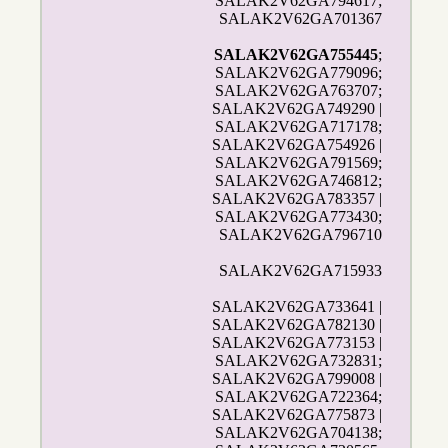
SALAK2V62GA794617;
SALAK2V62GA701367
SALAK2V62GA755445
;
SALAK2V62GA779096;
SALAK2V62GA763707;
SALAK2V62GA749290 |
SALAK2V62GA717178;
SALAK2V62GA754926 |
SALAK2V62GA791569;
SALAK2V62GA746812;
SALAK2V62GA783357 |
SALAK2V62GA773430;
SALAK2V62GA796710
SALAK2V62GA715933
SALAK2V62GA733641 |
SALAK2V62GA782130 |
SALAK2V62GA773153 |
SALAK2V62GA732831;
SALAK2V62GA799008 |
SALAK2V62GA722364;
SALAK2V62GA775873 |
SALAK2V62GA704138;