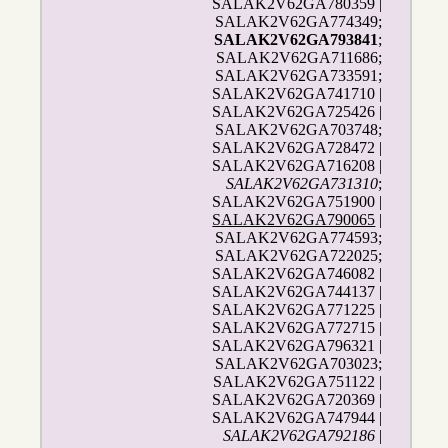
SALAK2V62GA780359 |
SALAK2V62GA774349;
SALAK2V62GA793841
;
SALAK2V62GA711686;
SALAK2V62GA733591;
SALAK2V62GA741710 |
SALAK2V62GA725426 |
SALAK2V62GA703748;
SALAK2V62GA728472 |
SALAK2V62GA716208 |
SALAK2V62GA731310
;
SALAK2V62GA751900 |
SALAK2V62GA790065
|
SALAK2V62GA774593;
SALAK2V62GA722025;
SALAK2V62GA746082 |
SALAK2V62GA744137 |
SALAK2V62GA771225 |
SALAK2V62GA772715 |
SALAK2V62GA796321 |
SALAK2V62GA703023;
SALAK2V62GA751122 |
SALAK2V62GA720369 |
SALAK2V62GA747944 |
SALAK2V62GA792186
|