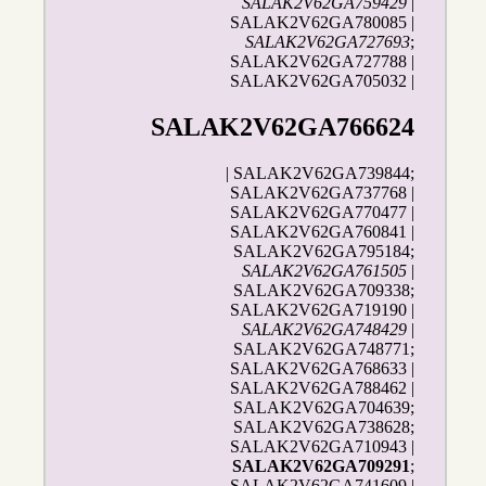
SALAK2V62GA759429
|
SALAK2V62GA780085 |
SALAK2V62GA727693
;
SALAK2V62GA727788 |
SALAK2V62GA705032 |
SALAK2V62GA766624
| SALAK2V62GA739844;
SALAK2V62GA737768 |
SALAK2V62GA770477 |
SALAK2V62GA760841 |
SALAK2V62GA795184;
SALAK2V62GA761505
|
SALAK2V62GA709338;
SALAK2V62GA719190 |
SALAK2V62GA748429
|
SALAK2V62GA748771;
SALAK2V62GA768633 |
SALAK2V62GA788462 |
SALAK2V62GA704639;
SALAK2V62GA738628;
SALAK2V62GA710943 |
SALAK2V62GA709291
;
SALAK2V62GA741609 |