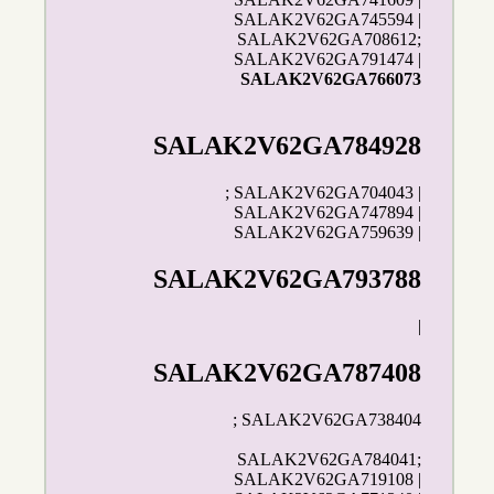
SALAK2V62GA745594 |
SALAK2V62GA708612;
SALAK2V62GA791474 |
SALAK2V62GA766073
SALAK2V62GA784928
; SALAK2V62GA704043 |
SALAK2V62GA747894 |
SALAK2V62GA759639 |
SALAK2V62GA793788
|
SALAK2V62GA787408
; SALAK2V62GA738404
SALAK2V62GA784041;
SALAK2V62GA719108 |