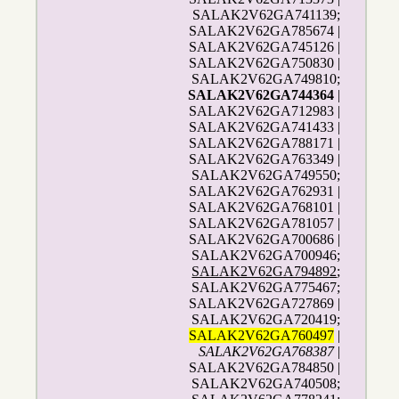
SALAK2V62GA741139;
SALAK2V62GA785674 |
SALAK2V62GA745126 |
SALAK2V62GA750830 |
SALAK2V62GA749810;
SALAK2V62GA744364
|
SALAK2V62GA712983 |
SALAK2V62GA741433 |
SALAK2V62GA788171 |
SALAK2V62GA763349 |
SALAK2V62GA749550;
SALAK2V62GA762931 |
SALAK2V62GA768101 |
SALAK2V62GA781057 |
SALAK2V62GA700686 |
SALAK2V62GA700946;
SALAK2V62GA794892
;
SALAK2V62GA775467;
SALAK2V62GA727869 |
SALAK2V62GA720419;
SALAK2V62GA760497
|
SALAK2V62GA768387
|
SALAK2V62GA784850 |
SALAK2V62GA740508;