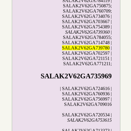
SALAK2V62GA784119 |
SALAK2V62GA750875;
SALAK2V62GA760709;
SALAK2V62GA734076 |
SALAK2V62GA703667 |
SALAK2V62GA754389 |
SALAK2V62GA739360
|
SALAK2V62GA784055;
SALAK2V62GA714748 |
SALAK2V62GA739780
|
SALAK2V62GA702597 |
SALAK2V62GA721151 |
SALAK2V62GA771211;
SALAK2V62GA735969
| SALAK2V62GA724616 |
SALAK2V62GA760936 |
SALAK2V62GA756997 |
SALAK2V62GA709016
SALAK2V62GA720534 |
SALAK2V62GA753615
SALAK2V62GA713373 |