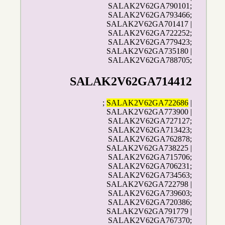
SALAK2V62GA790101;
SALAK2V62GA793466;
SALAK2V62GA701417 |
SALAK2V62GA722252;
SALAK2V62GA779423;
SALAK2V62GA735180 |
SALAK2V62GA788705;
SALAK2V62GA714412
;
SALAK2V62GA722686
|
SALAK2V62GA773900 |
SALAK2V62GA727127;
SALAK2V62GA713423;
SALAK2V62GA762878;
SALAK2V62GA738225 |
SALAK2V62GA715706;
SALAK2V62GA706231;
SALAK2V62GA734563;
SALAK2V62GA722798 |
SALAK2V62GA739603;
SALAK2V62GA720386;
SALAK2V62GA791779 |
SALAK2V62GA767370;