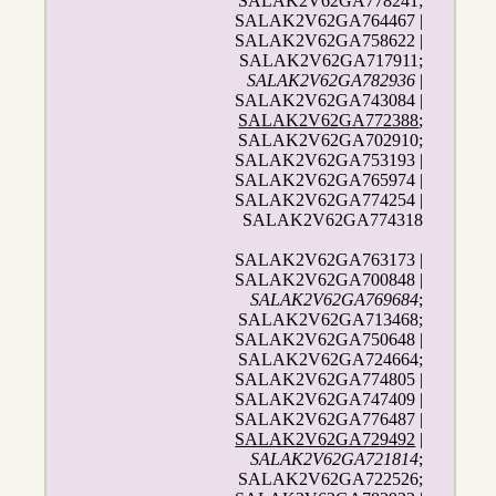
SALAK2V62GA778241;
SALAK2V62GA764467 |
SALAK2V62GA758622 |
SALAK2V62GA717911;
SALAK2V62GA782936
|
SALAK2V62GA743084 |
SALAK2V62GA772388
;
SALAK2V62GA702910;
SALAK2V62GA753193 |
SALAK2V62GA765974 |
SALAK2V62GA774254 |
SALAK2V62GA774318
SALAK2V62GA763173 |
SALAK2V62GA700848 |
SALAK2V62GA769684
;
SALAK2V62GA713468;
SALAK2V62GA750648 |
SALAK2V62GA724664;
SALAK2V62GA774805 |
SALAK2V62GA747409 |
SALAK2V62GA776487 |
SALAK2V62GA729492
|
SALAK2V62GA721814
;
SALAK2V62GA722526;