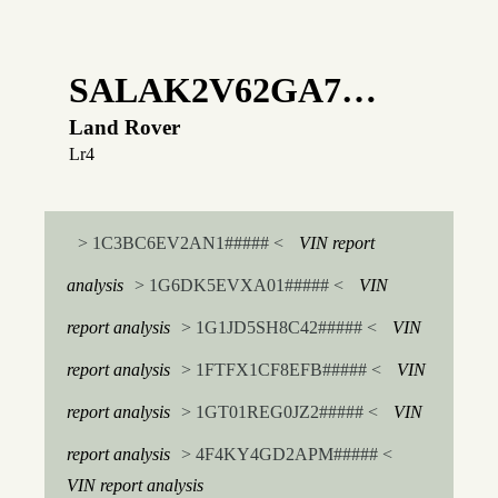
SALAK2V62GA7…
Land Rover
Lr4
> 1C3BC6EV2AN1##### <
VIN report
analysis
> 1G6DK5EVXA01##### <
VIN
report analysis
> 1G1JD5SH8C42##### <
VIN
report analysis
> 1FTFX1CF8EFB##### <
VIN
report analysis
> 1GT01REG0JZ2##### <
VIN
report analysis
> 4F4KY4GD2APM##### <
VIN report analysis