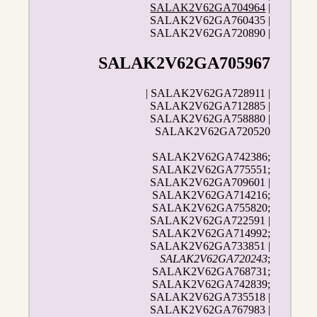
SALAK2V62GA704964
|
SALAK2V62GA760435 |
SALAK2V62GA720890 |
SALAK2V62GA705967
| SALAK2V62GA728911 |
SALAK2V62GA712885 |
SALAK2V62GA758880 |
SALAK2V62GA720520
SALAK2V62GA742386;
SALAK2V62GA775551;
SALAK2V62GA709601 |
SALAK2V62GA714216;
SALAK2V62GA755820;
SALAK2V62GA722591 |
SALAK2V62GA714992;
SALAK2V62GA733851 |
SALAK2V62GA720243
;
SALAK2V62GA768731;
SALAK2V62GA742839;
SALAK2V62GA735518 |
SALAK2V62GA767983 |