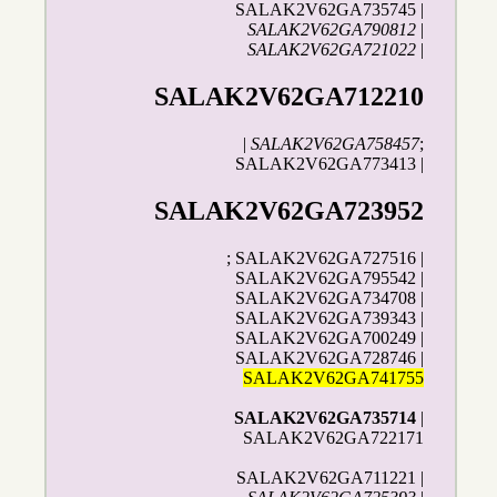
SALAK2V62GA735745 |
SALAK2V62GA790812
|
SALAK2V62GA721022
|
SALAK2V62GA712210
|
SALAK2V62GA758457
;
SALAK2V62GA773413 |
SALAK2V62GA723952
; SALAK2V62GA727516 |
SALAK2V62GA795542 |
SALAK2V62GA734708 |
SALAK2V62GA739343 |
SALAK2V62GA700249 |
SALAK2V62GA728746 |
SALAK2V62GA741755
SALAK2V62GA735714
|
SALAK2V62GA722171
SALAK2V62GA711221 |