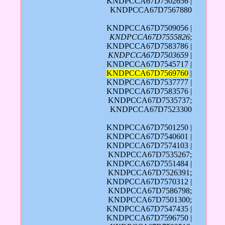
KNDPCCA67D7502656 |
KNDPCCA67D7567880
KNDPCCA67D7509056 |
KNDPCCA67D7555826
;
KNDPCCA67D7583786 |
KNDPCCA67D7503659
|
KNDPCCA67D7545717 |
KNDPCCA67D7569760
|
KNDPCCA67D7537777 |
KNDPCCA67D7583576 |
KNDPCCA67D7535737;
KNDPCCA67D7523300
KNDPCCA67D7501250 |
KNDPCCA67D7540601 |
KNDPCCA67D7574103 |
KNDPCCA67D7535267;
KNDPCCA67D7551484 |
KNDPCCA67D7526391;
KNDPCCA67D7570312 |
KNDPCCA67D7586798;
KNDPCCA67D7501300;
KNDPCCA67D7547435 |
KNDPCCA67D7596750 |