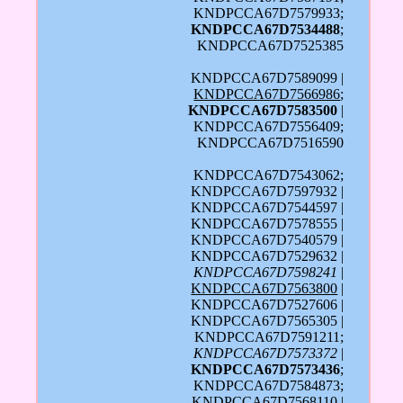
KNDPCCA67D7579933;
KNDPCCA67D7534488
;
KNDPCCA67D7525385
KNDPCCA67D7589099 |
KNDPCCA67D7566986
;
KNDPCCA67D7583500
|
KNDPCCA67D7556409;
KNDPCCA67D7516590
KNDPCCA67D7543062;
KNDPCCA67D7597932 |
KNDPCCA67D7544597 |
KNDPCCA67D7578555 |
KNDPCCA67D7540579 |
KNDPCCA67D7529632 |
KNDPCCA67D7598241
|
KNDPCCA67D7563800
|
KNDPCCA67D7527606 |
KNDPCCA67D7565305 |
KNDPCCA67D7591211;
KNDPCCA67D7573372
|
KNDPCCA67D7573436
;
KNDPCCA67D7584873;
KNDPCCA67D7568110 |