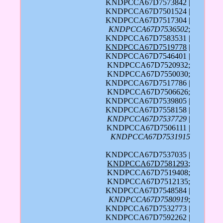
KNDPCCA67D7573842 |
KNDPCCA67D7501524 |
KNDPCCA67D7517304 |
KNDPCCA67D7536502
;
KNDPCCA67D7583531 |
KNDPCCA67D7519778
|
KNDPCCA67D7546401 |
KNDPCCA67D7520932;
KNDPCCA67D7550030;
KNDPCCA67D7517786 |
KNDPCCA67D7506626;
KNDPCCA67D7539805 |
KNDPCCA67D7558158 |
KNDPCCA67D7537729
|
KNDPCCA67D7506111 |
KNDPCCA67D7531915
KNDPCCA67D7537035 |
KNDPCCA67D7581293
;
KNDPCCA67D7519408;
KNDPCCA67D7512135;
KNDPCCA67D7548584 |
KNDPCCA67D7580919
;
KNDPCCA67D7532773 |
KNDPCCA67D7592262 |