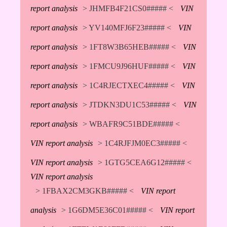
report analysis
> JHMFB4F21CS0##### <
VIN
report analysis
> YV140MFJ6F23##### <
VIN
report analysis
> 1FT8W3B65HEB##### <
VIN
report analysis
> 1FMCU9J96HUF##### <
VIN
report analysis
> 1C4RJECTXEC4##### <
VIN
report analysis
> JTDKN3DU1C53##### <
VIN
report analysis
> WBAFR9C51BDE##### <
VIN report analysis
> 1C4RJFJM0EC3##### <
VIN report analysis
> 1GTG5CEA6G12##### <
VIN report analysis
> 1FBAX2CM3GKB##### <
VIN report
analysis
> 1G6DM5E36C01##### <
VIN report