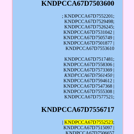
KNDPCCA67D7503600
; KNDPCCA67D7552201;
KNDPCCA67D7529498;
KNDPCCA67D7526245;
KNDPCCA67D7531042 |
KNDPCCA67D7505749 |
KNDPCCA67D7501877 |
KNDPCCA67D7553610
KNDPCCA67D7517481;
KNDPCCA67D7558306 |
KNDPCCA67D7573369 |
KNDPCCA67D7561450
|
KNDPCCA67D7594612 |
KNDPCCA67D7547368 |
KNDPCCA67D7555308 |
KNDPCCA67D7577521;
KNDPCCA67D7556717
|
KNDPCCA67D7552523
;
KNDPCCA67D7515097 |
KNDPCCA67D7506657