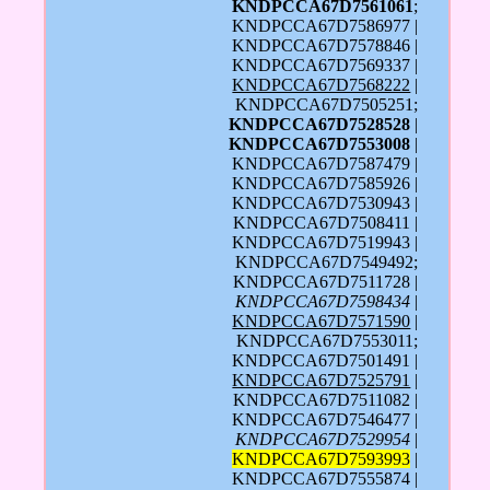
KNDPCCA67D7561061
;
KNDPCCA67D7586977 |
KNDPCCA67D7578846 |
KNDPCCA67D7569337 |
KNDPCCA67D7568222
|
KNDPCCA67D7505251;
KNDPCCA67D7528528
|
KNDPCCA67D7553008
|
KNDPCCA67D7587479 |
KNDPCCA67D7585926 |
KNDPCCA67D7530943 |
KNDPCCA67D7508411 |
KNDPCCA67D7519943 |
KNDPCCA67D7549492;
KNDPCCA67D7511728 |
KNDPCCA67D7598434
|
KNDPCCA67D7571590
|
KNDPCCA67D7553011;
KNDPCCA67D7501491 |
KNDPCCA67D7525791
|
KNDPCCA67D7511082 |
KNDPCCA67D7546477 |
KNDPCCA67D7529954
|
KNDPCCA67D7593993
|
KNDPCCA67D7555874 |