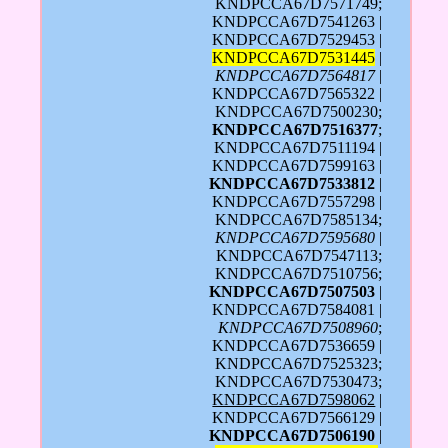
KNDPCCA67D7571749;
KNDPCCA67D7541263 |
KNDPCCA67D7529453 |
KNDPCCA67D7531445
|
KNDPCCA67D7564817
|
KNDPCCA67D7565322 |
KNDPCCA67D7500230;
KNDPCCA67D7516377
;
KNDPCCA67D7511194 |
KNDPCCA67D7599163 |
KNDPCCA67D7533812
|
KNDPCCA67D7557298 |
KNDPCCA67D7585134;
KNDPCCA67D7595680
|
KNDPCCA67D7547113;
KNDPCCA67D7510756;
KNDPCCA67D7507503
|
KNDPCCA67D7584081 |
KNDPCCA67D7508960
;
KNDPCCA67D7536659 |
KNDPCCA67D7525323;
KNDPCCA67D7530473;
KNDPCCA67D7598062
|
KNDPCCA67D7566129 |
KNDPCCA67D7506190
|