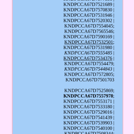
KNDPCCA67D7521689 |
KNDPCCA67D7570830 |
KNDPCCA67D7531946 |
KNDPCCA67D7520302 |
KNDPCCA67D7554045;
KNDPCCA67D7565546;
KNDPCCA67D7590169 |
KNDPCCA67D7532501
;
KNDPCCA67D7531980 |
KNDPCCA67D7555485
|
KNDPCCA67D7534376
|
KNDPCCA67D7554479;
KNDPCCA67D7544843
|
KNDPCCA67D7572805;
KNDPCCA67D7501703
KNDPCCA67D7525869;
KNDPCCA67D7557978
;
KNDPCCA67D7553171 |
KNDPCCA67D7533180 |
KNDPCCA67D7529016 |
KNDPCCA67D7541439 |
KNDPCCA67D7539903 |
KNDPCCA67D7540100 |
KNDPCCA67D7508344;