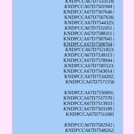
KNDPCCA67D7533518
;
KNDPCCA67D7501944
|
KNDPCCA67D7507646 |
KNDPCCA67D7567636;
KNDPCCA67D7544325;
KNDPCCA67D7511051
|
KNDPCCA67D7588311 |
KNDPCCA67D7587045 |
KNDPCCA67D7508764
|
KNDPCCA67D7521823
;
KNDPCCA67D7538315
|
KNDPCCA67D7578944 |
KNDPCCA67D7585523;
KNDPCCA67D7543014 |
KNDPCCA67D7534202;
KNDPCCA67D7571556
KNDPCCA67D7550691;
KNDPCCA67D7537570 |
KNDPCCA67D7513933 |
KNDPCCA67D7503189 |
KNDPCCA67D7511681
KNDPCCA67D7582542
|
KNDPCCA67D7548262
;