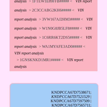
analysis
> 1FTEW1E89FFB##### <
VIN report
analysis
> 2C3CCABG2KH6##### <
VIN
report analysis
> 3VW167AJ2HM3##### <
VIN
report analysis
> W1N0G8JB5LF8##### <
VIN
report analysis
> 1C6RR6KT2DS5##### <
VIN
report analysis
> WA1MYAFE3AD0##### <
VIN report analysis
> 1GNSKNKD1MR1##### <
VIN report
analysis
KNDPCCA67D7538671;
KNDPCCA67D7521529
|
KNDPCCA67D7597509 |
KNDPCCA67D7565711;