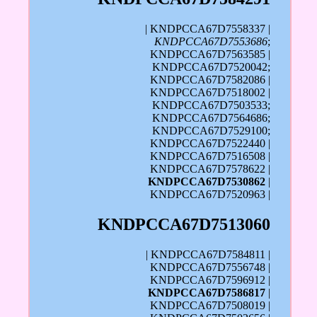
| KNDPCCA67D7558337 |
KNDPCCA67D7553686
;
KNDPCCA67D7563585 |
KNDPCCA67D7520042;
KNDPCCA67D7582086 |
KNDPCCA67D7518002 |
KNDPCCA67D7503533;
KNDPCCA67D7564686;
KNDPCCA67D7529100;
KNDPCCA67D7522440 |
KNDPCCA67D7516508 |
KNDPCCA67D7578622 |
KNDPCCA67D7530862
|
KNDPCCA67D7520963 |
KNDPCCA67D7513060
| KNDPCCA67D7584811 |
KNDPCCA67D7556748 |
KNDPCCA67D7596912 |
KNDPCCA67D7586817
|
KNDPCCA67D7508019 |