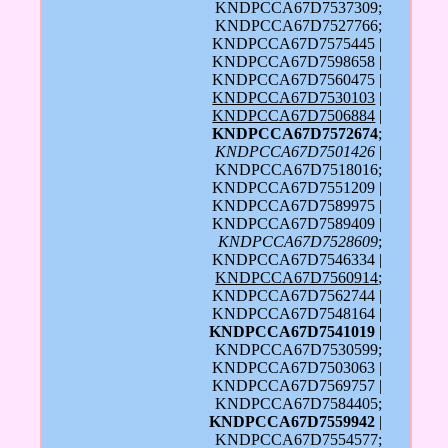
KNDPCCA67D7537309;
KNDPCCA67D7527766;
KNDPCCA67D7575445 |
KNDPCCA67D7598658 |
KNDPCCA67D7560475 |
KNDPCCA67D7530103
|
KNDPCCA67D7506884
|
KNDPCCA67D7572674
;
KNDPCCA67D7501426
|
KNDPCCA67D7518016;
KNDPCCA67D7551209 |
KNDPCCA67D7589975 |
KNDPCCA67D7589409 |
KNDPCCA67D7528609
;
KNDPCCA67D7546334 |
KNDPCCA67D7560914
;
KNDPCCA67D7562744 |
KNDPCCA67D7548164 |
KNDPCCA67D7541019
|
KNDPCCA67D7530599;
KNDPCCA67D7503063 |
KNDPCCA67D7569757 |
KNDPCCA67D7584405;
KNDPCCA67D7559942
|
KNDPCCA67D7554577;