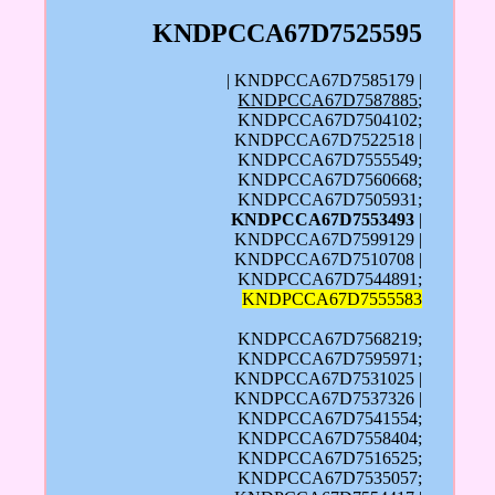
KNDPCCA67D7525595
| KNDPCCA67D7585179 |
KNDPCCA67D7587885
;
KNDPCCA67D7504102;
KNDPCCA67D7522518 |
KNDPCCA67D7555549;
KNDPCCA67D7560668;
KNDPCCA67D7505931;
KNDPCCA67D7553493
|
KNDPCCA67D7599129 |
KNDPCCA67D7510708 |
KNDPCCA67D7544891;
KNDPCCA67D7555583
KNDPCCA67D7568219;
KNDPCCA67D7595971;
KNDPCCA67D7531025 |
KNDPCCA67D7537326 |
KNDPCCA67D7541554;
KNDPCCA67D7558404;
KNDPCCA67D7516525;
KNDPCCA67D7535057;