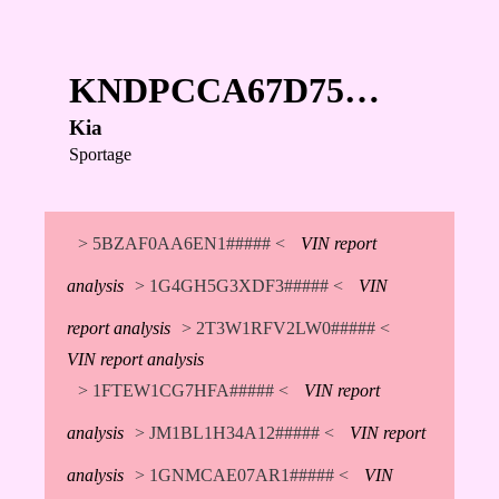
KNDPCCA67D75…
Kia
Sportage
> 5BZAF0AA6EN1##### <
VIN report
analysis
> 1G4GH5G3XDF3##### <
VIN
report analysis
> 2T3W1RFV2LW0##### <
VIN report analysis
> 1FTEW1CG7HFA##### <
VIN report
analysis
> JM1BL1H34A12##### <
VIN report
analysis
> 1GNMCAE07AR1##### <
VIN