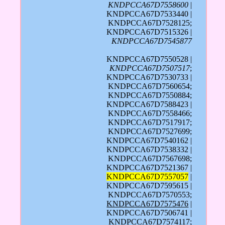
KNDPCCA67D7558600
|
KNDPCCA67D7533440 |
KNDPCCA67D7528125;
KNDPCCA67D7515326 |
KNDPCCA67D7545877
KNDPCCA67D7550528 |
KNDPCCA67D7507517
;
KNDPCCA67D7530733 |
KNDPCCA67D7560654;
KNDPCCA67D7550884;
KNDPCCA67D7588423 |
KNDPCCA67D7558466;
KNDPCCA67D7517917;
KNDPCCA67D7527699;
KNDPCCA67D7540162 |
KNDPCCA67D7538332 |
KNDPCCA67D7567698;
KNDPCCA67D7521367 |
KNDPCCA67D7557057
|
KNDPCCA67D7595615 |
KNDPCCA67D7570553;
KNDPCCA67D7575476
|
KNDPCCA67D7506741 |
KNDPCCA67D7574117
;