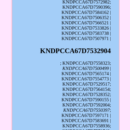
KNDPCCA67D7572982;
KNDPCCA67D7590396;
KNDPCCA67D7584162 |
KNDPCCA67D7506352 |
KNDPCCA67D7566521 |
KNDPCCA67D7533826 |
KNDPCCA67D7583738 |
KNDPCCA67D7507971 |
KNDPCCA67D7532904
; KNDPCCA67D7558323;
KNDPCCA67D7500499
|
KNDPCCA67D7565174 |
KNDPCCA67D7554773 |
KNDPCCA67D7529517;
KNDPCCA67D7564154;
KNDPCCA67D7528352;
KNDPCCA67D7590155 |
KNDPCCA67D7592004;
KNDPCCA67D7550397
;
KNDPCCA67D7597171 |
KNDPCCA67D7583691 |
KNDPCCA67D7558936;