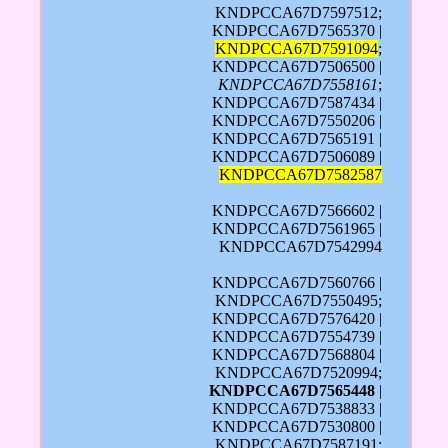
KNDPCCA67D7597512;
KNDPCCA67D7565370 |
KNDPCCA67D7591094
;
KNDPCCA67D7506500 |
KNDPCCA67D7558161
;
KNDPCCA67D7587434 |
KNDPCCA67D7550206 |
KNDPCCA67D7565191 |
KNDPCCA67D7506089 |
KNDPCCA67D7582587
KNDPCCA67D7566602 |
KNDPCCA67D7561965 |
KNDPCCA67D7542994
KNDPCCA67D7560766 |
KNDPCCA67D7550495;
KNDPCCA67D7576420 |
KNDPCCA67D7554739 |
KNDPCCA67D7568804 |
KNDPCCA67D7520994;
KNDPCCA67D7565448
|
KNDPCCA67D7538833 |
KNDPCCA67D7530800 |
KNDPCCA67D7587191;