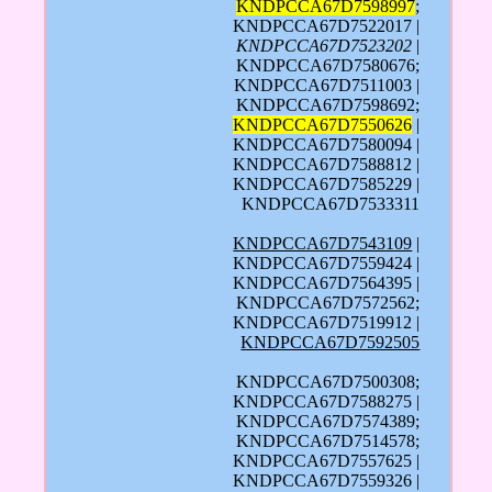
KNDPCCA67D7598997
;
KNDPCCA67D7522017 |
KNDPCCA67D7523202
|
KNDPCCA67D7580676;
KNDPCCA67D7511003 |
KNDPCCA67D7598692;
KNDPCCA67D7550626
|
KNDPCCA67D7580094 |
KNDPCCA67D7588812 |
KNDPCCA67D7585229 |
KNDPCCA67D7533311
KNDPCCA67D7543109
|
KNDPCCA67D7559424 |
KNDPCCA67D7564395 |
KNDPCCA67D7572562;
KNDPCCA67D7519912 |
KNDPCCA67D7592505
KNDPCCA67D7500308;
KNDPCCA67D7588275 |
KNDPCCA67D7574389;
KNDPCCA67D7514578;
KNDPCCA67D7557625 |
KNDPCCA67D7559326 |