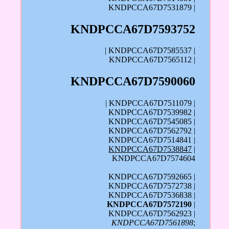
KNDPCCA67D7531879 |
KNDPCCA67D7593752
| KNDPCCA67D7585537 |
KNDPCCA67D7565112 |
KNDPCCA67D7590060
| KNDPCCA67D7511079 |
KNDPCCA67D7539982 |
KNDPCCA67D7545085 |
KNDPCCA67D7562792 |
KNDPCCA67D7514841 |
KNDPCCA67D7538847
|
KNDPCCA67D7574604
KNDPCCA67D7592665 |
KNDPCCA67D7572738 |
KNDPCCA67D7536838 |
KNDPCCA67D7572190
|
KNDPCCA67D7562923 |
KNDPCCA67D7561898
;