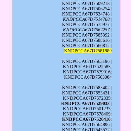
KNDPCCA67D7509218 |
KNDPCCA67D7506254 |
KNDPCCA67D7534748 |
KNDPCCA67D7514788
|
KNDPCCA67D7575977 |
KNDPCCA67D7562257
|
KNDPCCA67D7585392 |
KNDPCCA67D7588616 |
KNDPCCA67D7566812 |
KNDPCCA67D7581889
KNDPCCA67D7563196 |
KNDPCCA67D7522583;
KNDPCCA67D7579916;
KNDPCCA67D7563084
KNDPCCA67D7583402 |
KNDPCCA67D7553431 |
KNDPCCA67D7572335;
KNDPCCA67D7529033
|
KNDPCCA67D7501233;
KNDPCCA67D7578409;
KNDPCCA67D7526410
;
KNDPCCA67D7564896 |
KNDPCCA67D7545572 |