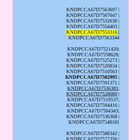
KNDPCCA67D7563697 |
KNDPCCA67D7507047 |
KNDPCCA67D7532630 |
KNDPCCA67D7554403 |
KNDPCCA67D7553316
|
KNDPCCA67D7563344
KNDPCCA67D7521420;
KNDPCCA67D7558628;
KNDPCCA67D7525273 |
KNDPCCA67D7520834 |
KNDPCCA67D7510563 |
KNDPCCA67D7502995
|
KNDPCCA67D7591371 |
KNDPCCA67D7536385
;
KNDPCCA67D7528089
|
KNDPCCA67D7519537;
KNDPCCA67D7594416 |
KNDPCCA67D7504343;
KNDPCCA67D7536368 |
KNDPCCA67D7548181
KNDPCCA67D7588342 |
KNDPCCA67D7577356 |