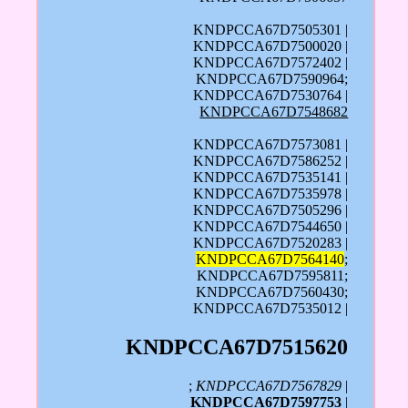
KNDPCCA67D7505301 |
KNDPCCA67D7500020 |
KNDPCCA67D7572402 |
KNDPCCA67D7590964;
KNDPCCA67D7530764 |
KNDPCCA67D7548682
KNDPCCA67D7573081 |
KNDPCCA67D7586252 |
KNDPCCA67D7535141 |
KNDPCCA67D7535978 |
KNDPCCA67D7505296 |
KNDPCCA67D7544650 |
KNDPCCA67D7520283 |
KNDPCCA67D7564140
;
KNDPCCA67D7595811;
KNDPCCA67D7560430;
KNDPCCA67D7535012 |
KNDPCCA67D7515620
;
KNDPCCA67D7567829
|
KNDPCCA67D7597753
|