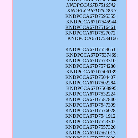
KNDPCCA67D7516542
|
KNDPCCA67D7523913
;
KNDPCCA67D7595355 |
KNDPCCA67D7545944;
KNDPCCA67D7516461
|
KNDPCCA67D7527072 |
KNDPCCA67D7534166
KNDPCCA67D7559651 |
KNDPCCA67D7537469;
KNDPCCA67D7573310 |
KNDPCCA67D7574280 |
KNDPCCA67D7506139;
KNDPCCA67D7504407 |
KNDPCCA67D7502284 |
KNDPCCA67D7568995;
KNDPCCA67D7532224 |
KNDPCCA67D7587840 |
KNDPCCA67D7547399 |
KNDPCCA67D7576028 |
KNDPCCA67D7541912 |
KNDPCCA67D7553302 |
KNDPCCA67D7557320 |
KNDPCCA67D7561013
|