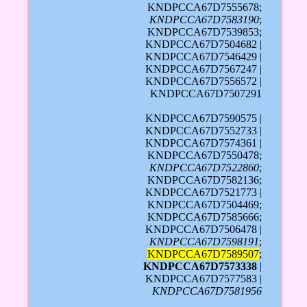
KNDPCCA67D7555678;
KNDPCCA67D7583190
;
KNDPCCA67D7539853;
KNDPCCA67D7504682 |
KNDPCCA67D7546429 |
KNDPCCA67D7567247 |
KNDPCCA67D7556572 |
KNDPCCA67D7507291
KNDPCCA67D7590575 |
KNDPCCA67D7552733 |
KNDPCCA67D7574361 |
KNDPCCA67D7550478;
KNDPCCA67D7522860
;
KNDPCCA67D7582136;
KNDPCCA67D7521773 |
KNDPCCA67D7504469;
KNDPCCA67D7585666;
KNDPCCA67D7506478 |
KNDPCCA67D7598191
;
KNDPCCA67D7589507
;
KNDPCCA67D7573338
|
KNDPCCA67D7577583 |
KNDPCCA67D7581956