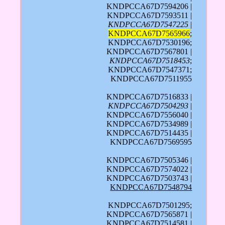
KNDPCCA67D7594206 |
KNDPCCA67D7593511 |
KNDPCCA67D7547225
|
KNDPCCA67D7565966
;
KNDPCCA67D7530196;
KNDPCCA67D7567801 |
KNDPCCA67D7518453
;
KNDPCCA67D7547371;
KNDPCCA67D7511955
KNDPCCA67D7516833 |
KNDPCCA67D7504293
|
KNDPCCA67D7556040 |
KNDPCCA67D7534989 |
KNDPCCA67D7514435 |
KNDPCCA67D7569595
KNDPCCA67D7505346 |
KNDPCCA67D7574022 |
KNDPCCA67D7503743 |
KNDPCCA67D7548794
KNDPCCA67D7501295;
KNDPCCA67D7565871 |
KNDPCCA67D7514581 |