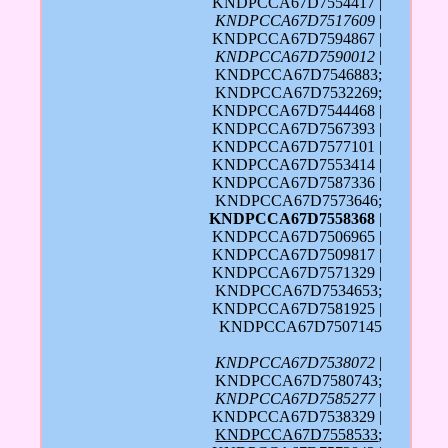
KNDPCCA67D7554417 |
KNDPCCA67D7517609
|
KNDPCCA67D7594867 |
KNDPCCA67D7590012
|
KNDPCCA67D7546883;
KNDPCCA67D7532269;
KNDPCCA67D7544468 |
KNDPCCA67D7567393 |
KNDPCCA67D7577101 |
KNDPCCA67D7553414 |
KNDPCCA67D7587336 |
KNDPCCA67D7573646;
KNDPCCA67D7558368
|
KNDPCCA67D7506965 |
KNDPCCA67D7509817 |
KNDPCCA67D7571329 |
KNDPCCA67D7534653;
KNDPCCA67D7581925 |
KNDPCCA67D7507145
KNDPCCA67D7538072
|
KNDPCCA67D7580743;
KNDPCCA67D7585277
|
KNDPCCA67D7538329 |
KNDPCCA67D7558533
;