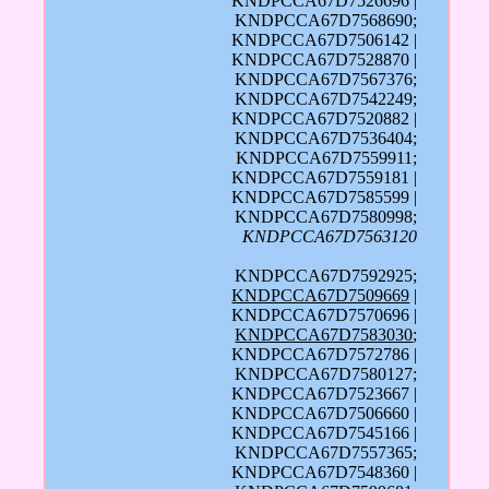
KNDPCCA67D7526696 |
KNDPCCA67D7568690;
KNDPCCA67D7506142 |
KNDPCCA67D7528870 |
KNDPCCA67D7567376;
KNDPCCA67D7542249;
KNDPCCA67D7520882 |
KNDPCCA67D7536404;
KNDPCCA67D7559911;
KNDPCCA67D7559181 |
KNDPCCA67D7585599 |
KNDPCCA67D7580998;
KNDPCCA67D7563120
KNDPCCA67D7592925;
KNDPCCA67D7509669
|
KNDPCCA67D7570696 |
KNDPCCA67D7583030
;
KNDPCCA67D7572786 |
KNDPCCA67D7580127;
KNDPCCA67D7523667 |
KNDPCCA67D7506660 |
KNDPCCA67D7545166 |
KNDPCCA67D7557365;
KNDPCCA67D7548360 |