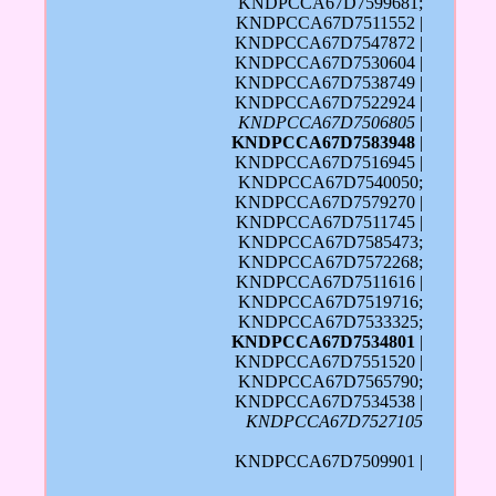
KNDPCCA67D7599681;
KNDPCCA67D7511552 |
KNDPCCA67D7547872 |
KNDPCCA67D7530604 |
KNDPCCA67D7538749 |
KNDPCCA67D7522924 |
KNDPCCA67D7506805
|
KNDPCCA67D7583948
|
KNDPCCA67D7516945 |
KNDPCCA67D7540050;
KNDPCCA67D7579270 |
KNDPCCA67D7511745 |
KNDPCCA67D7585473;
KNDPCCA67D7572268;
KNDPCCA67D7511616 |
KNDPCCA67D7519716;
KNDPCCA67D7533325;
KNDPCCA67D7534801
|
KNDPCCA67D7551520 |
KNDPCCA67D7565790;
KNDPCCA67D7534538 |
KNDPCCA67D7527105
KNDPCCA67D7509901 |