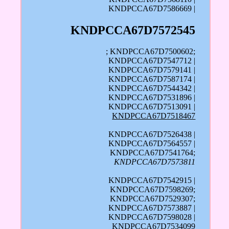
KNDPCCA67D7586669 |
KNDPCCA67D7572545
; KNDPCCA67D7500602;
KNDPCCA67D7547712 |
KNDPCCA67D7579141 |
KNDPCCA67D7587174 |
KNDPCCA67D7544342 |
KNDPCCA67D7531896 |
KNDPCCA67D7513091 |
KNDPCCA67D7518467
KNDPCCA67D7526438 |
KNDPCCA67D7564557 |
KNDPCCA67D7541764;
KNDPCCA67D7573811
KNDPCCA67D7542915 |
KNDPCCA67D7598269;
KNDPCCA67D7529307;
KNDPCCA67D7573887 |
KNDPCCA67D7598028 |
KNDPCCA67D7534099