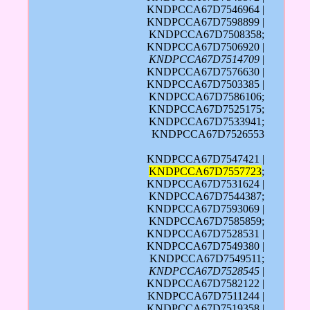
KNDPCCA67D7546964 |
KNDPCCA67D7598899 |
KNDPCCA67D7508358;
KNDPCCA67D7506920 |
KNDPCCA67D7514709
|
KNDPCCA67D7576630 |
KNDPCCA67D7503385 |
KNDPCCA67D7586106;
KNDPCCA67D7525175;
KNDPCCA67D7533941;
KNDPCCA67D7526553
KNDPCCA67D7547421 |
KNDPCCA67D7557723
;
KNDPCCA67D7531624 |
KNDPCCA67D7544387;
KNDPCCA67D7593069 |
KNDPCCA67D7585859;
KNDPCCA67D7528531 |
KNDPCCA67D7549380 |
KNDPCCA67D7549511;
KNDPCCA67D7528545
|
KNDPCCA67D7582122 |
KNDPCCA67D7511244 |
KNDPCCA67D7519358 |