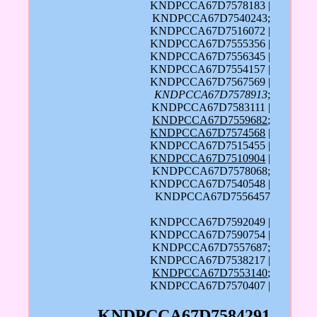
KNDPCCA67D7578183 |
KNDPCCA67D7540243;
KNDPCCA67D7516072 |
KNDPCCA67D7555356 |
KNDPCCA67D7556345 |
KNDPCCA67D7554157 |
KNDPCCA67D7567569 |
KNDPCCA67D7578913
;
KNDPCCA67D7583111 |
KNDPCCA67D7559682
;
KNDPCCA67D7574568
|
KNDPCCA67D7515455 |
KNDPCCA67D7510904
|
KNDPCCA67D7578068;
KNDPCCA67D7540548 |
KNDPCCA67D7556457
KNDPCCA67D7592049 |
KNDPCCA67D7590754 |
KNDPCCA67D7557687;
KNDPCCA67D7538217 |
KNDPCCA67D7553140
;
KNDPCCA67D7570407 |
KNDPCCA67D7584291