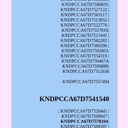
KNDPCCA67D7590835;
KNDPCCA67D7527122 |
KNDPCCA67D7563117 |
KNDPCCA67D7513852 |
KNDPCCA67D7522776 |
KNDPCCA67D7557818;
KNDPCCA67D7515441
|
KNDPCCA67D7582282 |
KNDPCCA67D7560296 |
KNDPCCA67D7592603;
KNDPCCA67D7554319 |
KNDPCCA67D7594674;
KNDPCCA67D7599888
;
KNDPCCA67D7512636
KNDPCCA67D7557494
KNDPCCA67D7541540
; KNDPCCA67D7526441 |
KNDPCCA67D7500647
|
KNDPCCA67D7578104
;
KNDPCCA67D7599597 |