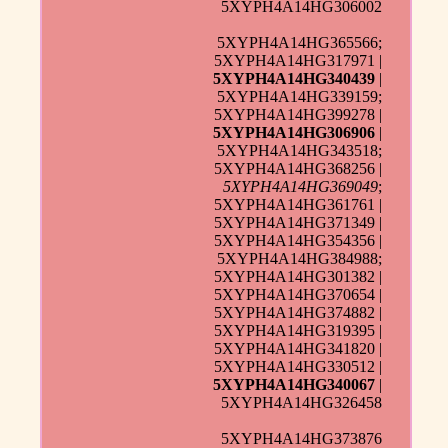
5XYPH4A14HG306002
5XYPH4A14HG365566;
5XYPH4A14HG317971 |
5XYPH4A14HG340439
|
5XYPH4A14HG339159;
5XYPH4A14HG399278 |
5XYPH4A14HG306906
|
5XYPH4A14HG343518;
5XYPH4A14HG368256 |
5XYPH4A14HG369049
;
5XYPH4A14HG361761 |
5XYPH4A14HG371349 |
5XYPH4A14HG354356 |
5XYPH4A14HG384988;
5XYPH4A14HG301382 |
5XYPH4A14HG370654 |
5XYPH4A14HG374882 |
5XYPH4A14HG319395 |
5XYPH4A14HG341820 |
5XYPH4A14HG330512 |
5XYPH4A14HG340067
|
5XYPH4A14HG326458
5XYPH4A14HG373876