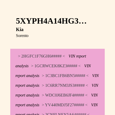
5XYPH4A14HG3…
Kia
Sorento
> 2HGFC1F76GH6##### <
VIN report
analysis
> 1GCRWCEK8KZ3##### <
VIN
report analysis
> 1C3BC1FB6BN5##### <
VIN
report analysis
> 1C6RR7NM3JS3##### <
VIN
report analysis
> WDC0J6EB6JF4##### <
VIN
report analysis
> YV440MDJ5F27##### <
VIN
report analysis
> 2CNFLNEY5A64##### <