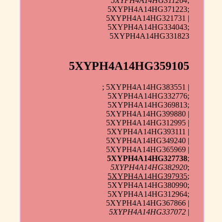
5XYPH4A14HG311264
;
5XYPH4A14HG371223;
5XYPH4A14HG321731 |
5XYPH4A14HG334043;
5XYPH4A14HG331823
5XYPH4A14HG359105
; 5XYPH4A14HG383551 |
5XYPH4A14HG332776;
5XYPH4A14HG369813;
5XYPH4A14HG399880 |
5XYPH4A14HG312995 |
5XYPH4A14HG393111 |
5XYPH4A14HG349240 |
5XYPH4A14HG365969 |
5XYPH4A14HG327738
;
5XYPH4A14HG382920
;
5XYPH4A14HG397935
;
5XYPH4A14HG380990;
5XYPH4A14HG312964;
5XYPH4A14HG367866 |
5XYPH4A14HG337072
|