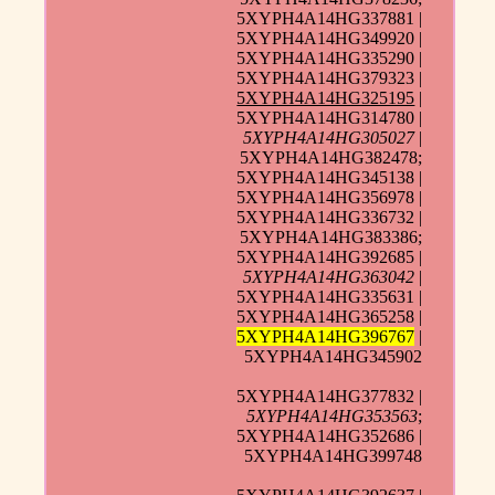
5XYPH4A14HG337881 |
5XYPH4A14HG349920 |
5XYPH4A14HG335290 |
5XYPH4A14HG379323 |
5XYPH4A14HG325195
|
5XYPH4A14HG314780 |
5XYPH4A14HG305027
|
5XYPH4A14HG382478;
5XYPH4A14HG345138 |
5XYPH4A14HG356978 |
5XYPH4A14HG336732 |
5XYPH4A14HG383386;
5XYPH4A14HG392685 |
5XYPH4A14HG363042
|
5XYPH4A14HG335631 |
5XYPH4A14HG365258 |
5XYPH4A14HG396767
|
5XYPH4A14HG345902
5XYPH4A14HG377832 |
5XYPH4A14HG353563
;
5XYPH4A14HG352686 |
5XYPH4A14HG399748