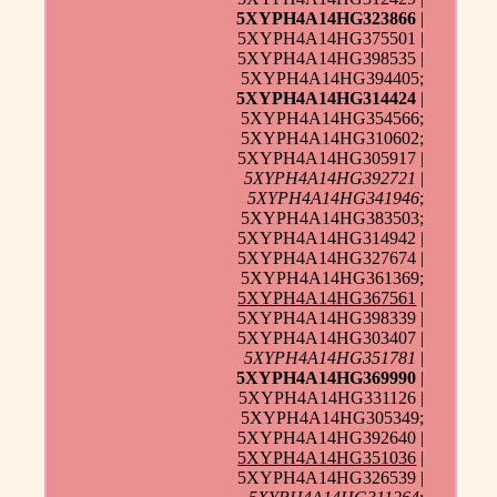
5XYPH4A14HG323866
|
5XYPH4A14HG375501 |
5XYPH4A14HG398535 |
5XYPH4A14HG394405;
5XYPH4A14HG314424
|
5XYPH4A14HG354566;
5XYPH4A14HG310602;
5XYPH4A14HG305917 |
5XYPH4A14HG392721
|
5XYPH4A14HG341946
;
5XYPH4A14HG383503;
5XYPH4A14HG314942 |
5XYPH4A14HG327674 |
5XYPH4A14HG361369;
5XYPH4A14HG367561
|
5XYPH4A14HG398339 |
5XYPH4A14HG303407 |
5XYPH4A14HG351781
|
5XYPH4A14HG369990
|
5XYPH4A14HG331126 |
5XYPH4A14HG305349;
5XYPH4A14HG392640 |
5XYPH4A14HG351036
|
5XYPH4A14HG326539 |