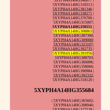
5XYPH4A14HG346077
|
5XYPH4A14HG318313 |
5XYPH4A14HG381346
|
5XYPH4A14HG338271
|
5XYPH4A14HG376700 |
5XYPH4A14HG315007;
5XYPH4A14HG350551
|
5XYPH4A14HG308865
|
5XYPH4A14HG387390;
5XYPH4A14HG309000
;
5XYPH4A14HG323107
;
5XYPH4A14HG392735
|
5XYPH4A14HG391956
|
5XYPH4A14HG388703
;
5XYPH4A14HG366006;
5XYPH4A14HG358066;
5XYPH4A14HG390984 |
5XYPH4A14HG392332
;
5XYPH4A14HG318120 |
5XYPH4A14HG355684
| 5XYPH4A14HG365602;
5XYPH4A14HG308946;
5XYPH4A14HG327528 |