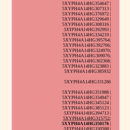
5XYPH4A14HG354647 |
5XYPH4A14HG307313 |
5XYPH4A14HG376972 |
5XYPH4A14HG329649 |
5XYPH4A14HG308316 |
5XYPH4A14HG392993
|
5XYPH4A14HG334219 |
5XYPH4A14HG395764;
5XYPH4A14HG392766;
5XYPH4A14HG324970;
5XYPH4A14HG309076;
5XYPH4A14HG302368;
5XYPH4A14HG323883 |
5XYPH4A14HG385932
5XYPH4A14HG331286
5XYPH4A14HG351988 |
5XYPH4A14HG334947 |
5XYPH4A14HG345124 |
5XYPH4A14HG385123 |
5XYPH4A14HG394713
|
5XYPH4A14HG315752
;
5XYPH4A14HG350176
|
5XYPH4A14HG330588
|