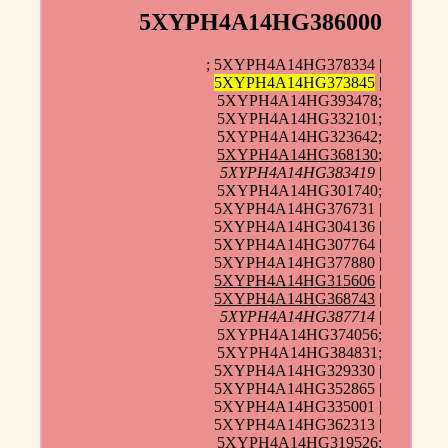
5XYPH4A14HG386000
; 5XYPH4A14HG378334 |
5XYPH4A14HG373845
|
5XYPH4A14HG393478;
5XYPH4A14HG332101;
5XYPH4A14HG323642;
5XYPH4A14HG368130
;
5XYPH4A14HG383419
|
5XYPH4A14HG301740;
5XYPH4A14HG376731 |
5XYPH4A14HG304136 |
5XYPH4A14HG307764 |
5XYPH4A14HG377880 |
5XYPH4A14HG315606
|
5XYPH4A14HG368743
|
5XYPH4A14HG387714
|
5XYPH4A14HG374056;
5XYPH4A14HG384831;
5XYPH4A14HG329330 |
5XYPH4A14HG352865 |
5XYPH4A14HG335001 |
5XYPH4A14HG362313 |
5XYPH4A14HG319526;