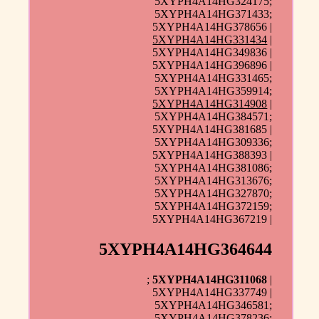
5XYPH4A14HG324175;
5XYPH4A14HG371433;
5XYPH4A14HG378656 |
5XYPH4A14HG331434
|
5XYPH4A14HG349836 |
5XYPH4A14HG396896 |
5XYPH4A14HG331465;
5XYPH4A14HG359914;
5XYPH4A14HG314908
|
5XYPH4A14HG384571;
5XYPH4A14HG381685 |
5XYPH4A14HG309336;
5XYPH4A14HG388393 |
5XYPH4A14HG381086;
5XYPH4A14HG313676;
5XYPH4A14HG327870;
5XYPH4A14HG372159;
5XYPH4A14HG367219 |
5XYPH4A14HG364644
;
5XYPH4A14HG311068
|
5XYPH4A14HG337749 |
5XYPH4A14HG346581;
5XYPH4A14HG378236;