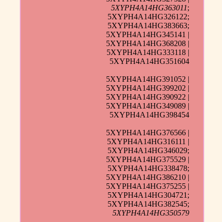
5XYPH4A14HG363011
;
5XYPH4A14HG326122;
5XYPH4A14HG383663;
5XYPH4A14HG345141 |
5XYPH4A14HG368208 |
5XYPH4A14HG333118 |
5XYPH4A14HG351604
5XYPH4A14HG391052 |
5XYPH4A14HG399202 |
5XYPH4A14HG390922 |
5XYPH4A14HG349089 |
5XYPH4A14HG398454
5XYPH4A14HG376566 |
5XYPH4A14HG316111 |
5XYPH4A14HG346029;
5XYPH4A14HG375529 |
5XYPH4A14HG338478;
5XYPH4A14HG386210 |
5XYPH4A14HG375255 |
5XYPH4A14HG304721;
5XYPH4A14HG382545;
5XYPH4A14HG350579