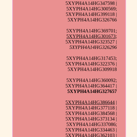
5XYPH4A14HG347598 |
5XYPH4A14HG300569;
5XYPH4A14HG399118 |
5XYPH4A14HG326766
5XYPH4A14HG369701;
5XYPH4A14HG301673
;
5XYPH4A14HG323527 |
5XYPH4A14HG326296
5XYPH4A14HG317453;
5XYPH4A14HG322376 |
5XYPH4A14HG309918
5XYPH4A14HG360092;
5XYPH4A14HG364417 |
5XYPH4A14HG327657
5XYPH4A14HG386644
|
5XYPH4A14HG377118 |
5XYPH4A14HG384568 |
5XYPH4A14HG373134 |
5XYPH4A14HG337086;
5XYPH4A14HG334463 |
5XYPH4A14HG362103 |