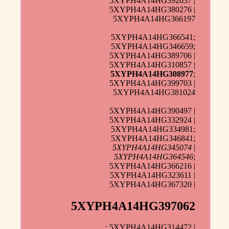
5XYPH4A14HG392637 |
5XYPH4A14HG380276 |
5XYPH4A14HG366197
5XYPH4A14HG366541;
5XYPH4A14HG346659;
5XYPH4A14HG389706 |
5XYPH4A14HG310857 |
5XYPH4A14HG308977
;
5XYPH4A14HG399703 |
5XYPH4A14HG381024
5XYPH4A14HG390497 |
5XYPH4A14HG332924 |
5XYPH4A14HG334981;
5XYPH4A14HG346841;
5XYPH4A14HG345074
|
5XYPH4A14HG364546
;
5XYPH4A14HG366216 |
5XYPH4A14HG323611 |
5XYPH4A14HG367320 |
5XYPH4A14HG397062
; 5XYPH4A14HG314472 |