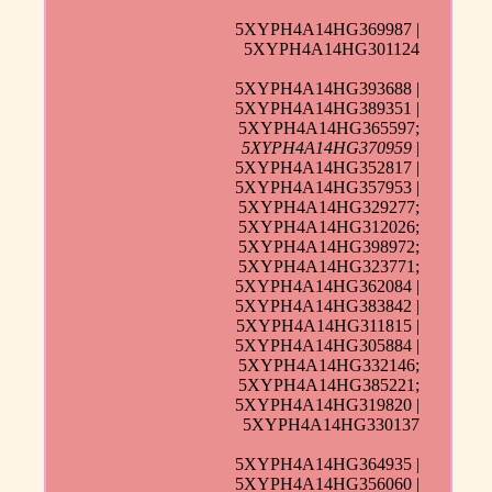
5XYPH4A14HG369987 |
5XYPH4A14HG301124
5XYPH4A14HG393688 |
5XYPH4A14HG389351 |
5XYPH4A14HG365597;
5XYPH4A14HG370959
|
5XYPH4A14HG352817 |
5XYPH4A14HG357953 |
5XYPH4A14HG329277;
5XYPH4A14HG312026;
5XYPH4A14HG398972;
5XYPH4A14HG323771;
5XYPH4A14HG362084 |
5XYPH4A14HG383842 |
5XYPH4A14HG311815 |
5XYPH4A14HG305884 |
5XYPH4A14HG332146;
5XYPH4A14HG385221;
5XYPH4A14HG319820 |
5XYPH4A14HG330137
5XYPH4A14HG364935 |
5XYPH4A14HG356060 |