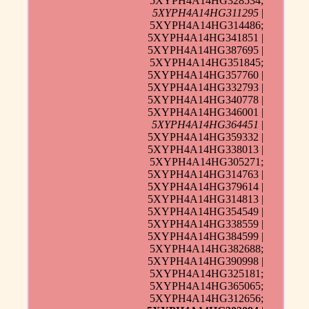
5XYPH4A14HG328534;
5XYPH4A14HG311295
|
5XYPH4A14HG314486;
5XYPH4A14HG341851 |
5XYPH4A14HG387695 |
5XYPH4A14HG351845;
5XYPH4A14HG357760 |
5XYPH4A14HG332793 |
5XYPH4A14HG340778 |
5XYPH4A14HG346001 |
5XYPH4A14HG364451
|
5XYPH4A14HG359332 |
5XYPH4A14HG338013 |
5XYPH4A14HG305271;
5XYPH4A14HG314763 |
5XYPH4A14HG379614 |
5XYPH4A14HG314813 |
5XYPH4A14HG354549 |
5XYPH4A14HG338559 |
5XYPH4A14HG384599 |
5XYPH4A14HG382688;
5XYPH4A14HG390998 |
5XYPH4A14HG325181;
5XYPH4A14HG365065;
5XYPH4A14HG312656;