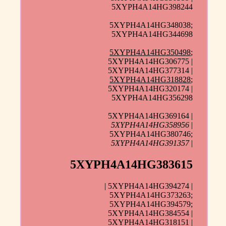
5XYPH4A14HG398244
5XYPH4A14HG348038;
5XYPH4A14HG344698
5XYPH4A14HG350498
;
5XYPH4A14HG306775 |
5XYPH4A14HG377314 |
5XYPH4A14HG318828
;
5XYPH4A14HG320174 |
5XYPH4A14HG356298
5XYPH4A14HG369164 |
5XYPH4A14HG358956
|
5XYPH4A14HG380746;
5XYPH4A14HG391357
|
5XYPH4A14HG383615
| 5XYPH4A14HG394274 |
5XYPH4A14HG373263;
5XYPH4A14HG394579;
5XYPH4A14HG384554 |
5XYPH4A14HG318151 |