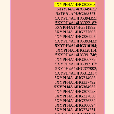
5XYPH4A14HG308803
|
5XYPH4A14HG349612
;
5XYPH4A14HG363171
|
5XYPH4A14HG394355;
5XYPH4A14HG322183
;
5XYPH4A14HG311992 |
5XYPH4A14HG377605 |
5XYPH4A14HG386997 |
5XYPH4A14HG393433;
5XYPH4A14HG310194
;
5XYPH4A14HG328114;
5XYPH4A14HG391746;
5XYPH4A14HG366779 |
5XYPH4A14HG392167;
5XYPH4A14HG377992;
5XYPH4A14HG312317;
5XYPH4A14HG314083 |
5XYPH4A14HG337492 |
5XYPH4A14HG364952
|
5XYPH4A14HG307523 |
5XYPH4A14HG327030 |
5XYPH4A14HG326332 |
5XYPH4A14HG306694 |
5XYPH4A14HG334351 |