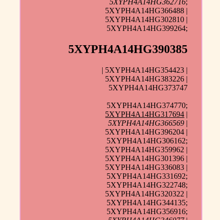
5XYPH4A14HG362716
;
5XYPH4A14HG366488 |
5XYPH4A14HG302810 |
5XYPH4A14HG399264;
5XYPH4A14HG390385
| 5XYPH4A14HG354423 |
5XYPH4A14HG383226 |
5XYPH4A14HG373747
5XYPH4A14HG374770;
5XYPH4A14HG317694
|
5XYPH4A14HG366569
|
5XYPH4A14HG396204 |
5XYPH4A14HG306162;
5XYPH4A14HG359962 |
5XYPH4A14HG301396 |
5XYPH4A14HG336083 |
5XYPH4A14HG331692;
5XYPH4A14HG322748;
5XYPH4A14HG320322 |
5XYPH4A14HG344135;
5XYPH4A14HG356916;