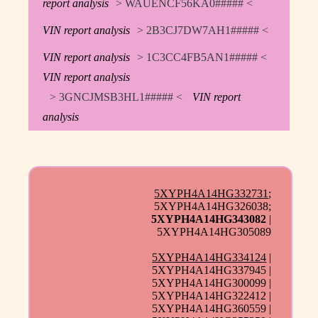
report analysis
> WAUENCF56KA0##### <
VIN report analysis
> 2B3CJ7DW7AH1##### <
VIN report analysis
> 1C3CC4FB5AN1##### <
VIN report analysis
> 3GNCJMSB3HL1##### <
VIN report
analysis
5XYPH4A14HG332731
;
5XYPH4A14HG326038;
5XYPH4A14HG343082
|
5XYPH4A14HG305089
5XYPH4A14HG334124
|
5XYPH4A14HG337945 |
5XYPH4A14HG300099 |
5XYPH4A14HG322412 |
5XYPH4A14HG360559 |