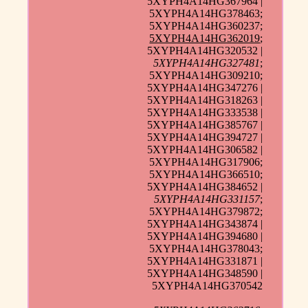
5XYPH4A14HG367964 |
5XYPH4A14HG378463;
5XYPH4A14HG360237;
5XYPH4A14HG362019
;
5XYPH4A14HG320532 |
5XYPH4A14HG327481
;
5XYPH4A14HG309210;
5XYPH4A14HG347276 |
5XYPH4A14HG318263 |
5XYPH4A14HG333538 |
5XYPH4A14HG385767 |
5XYPH4A14HG394727 |
5XYPH4A14HG306582 |
5XYPH4A14HG317906;
5XYPH4A14HG366510;
5XYPH4A14HG384652 |
5XYPH4A14HG331157
;
5XYPH4A14HG379872;
5XYPH4A14HG343874 |
5XYPH4A14HG394680 |
5XYPH4A14HG378043;
5XYPH4A14HG331871 |
5XYPH4A14HG348590 |
5XYPH4A14HG370542