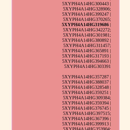
5XYPH4A14HG300443 |
5XYPH4A14HG328906;
5XYPH4A14HG399247 |
5XYPH4A14HG370265;
5XYPH4A14HG319686
|
5XYPH4A14HG342272;
5XYPH4A14HG301981;
5XYPH4A14HG380892 |
5XYPH4A14HG311457;
5XYPH4A14HG365891 |
5XYPH4A14HG317193 |
5XYPH4A14HG394663 |
5XYPH4A14HG303391
5XYPH4A14HG357287 |
5XYPH4A14HG388037 |
5XYPH4A14HG328548 |
5XYPH4A14HG359251 |
5XYPH4A14HG309384;
5XYPH4A14HG359394 |
5XYPH4A14HG376745 |
5XYPH4A14HG397515;
5XYPH4A14HG367396 |
5XYPH4A14HG399913 |
5XYPH4A14HG353904;