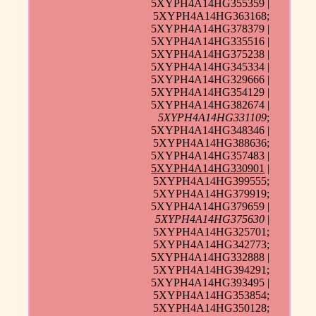
5XYPH4A14HG355359 |
5XYPH4A14HG363168;
5XYPH4A14HG378379 |
5XYPH4A14HG335516 |
5XYPH4A14HG375238 |
5XYPH4A14HG345334 |
5XYPH4A14HG329666 |
5XYPH4A14HG354129 |
5XYPH4A14HG382674 |
5XYPH4A14HG331109
;
5XYPH4A14HG348346 |
5XYPH4A14HG388636;
5XYPH4A14HG357483 |
5XYPH4A14HG330901
|
5XYPH4A14HG399555;
5XYPH4A14HG379919;
5XYPH4A14HG379659 |
5XYPH4A14HG375630
|
5XYPH4A14HG325701;
5XYPH4A14HG342773;
5XYPH4A14HG332888 |
5XYPH4A14HG394291;
5XYPH4A14HG393495 |
5XYPH4A14HG353854;
5XYPH4A14HG350128;