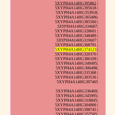
5XYPH4A14HG395862
|
5XYPH4A14HG395618 |
5XYPH4A14HG353918;
5XYPH4A14HG365406;
5XYPH4A14HG385560 |
5XYPH4A14HG334687
;
5XYPH4A14HG328601 |
5XYPH4A14HG348489 |
5XYPH4A14HG319607
|
5XYPH4A14HG368791 |
5XYPH4A14HG374123
|
5XYPH4A14HG320370 |
5XYPH4A14HG386109 |
5XYPH4A14HG349495;
5XYPH4A14HG306498;
5XYPH4A14HG335368 |
5XYPH4A14HG303536 |
5XYPH4A14HG397465
5XYPH4A14HG336469;
5XYPH4A14HG345995;
5XYPH4A14HG318845;
5XYPH4A14HG304900 |
5XYPH4A14HG398745 |
5XYPH4A14HG357595;