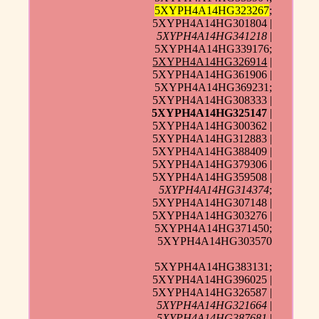
5XYPH4A14HG323267
;
5XYPH4A14HG301804 |
5XYPH4A14HG341218
|
5XYPH4A14HG339176;
5XYPH4A14HG326914
|
5XYPH4A14HG361906 |
5XYPH4A14HG369231;
5XYPH4A14HG308333 |
5XYPH4A14HG325147
|
5XYPH4A14HG300362 |
5XYPH4A14HG312883 |
5XYPH4A14HG388409 |
5XYPH4A14HG379306 |
5XYPH4A14HG359508 |
5XYPH4A14HG314374
;
5XYPH4A14HG307148 |
5XYPH4A14HG303276 |
5XYPH4A14HG371450;
5XYPH4A14HG303570
5XYPH4A14HG383131;
5XYPH4A14HG396025 |
5XYPH4A14HG326587 |
5XYPH4A14HG321664
|
5XYPH4A14HG387681
|