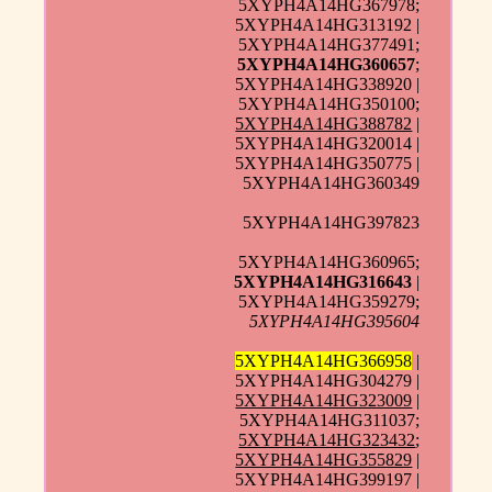
5XYPH4A14HG367978;
5XYPH4A14HG313192 |
5XYPH4A14HG377491;
5XYPH4A14HG360657
;
5XYPH4A14HG338920 |
5XYPH4A14HG350100;
5XYPH4A14HG388782
|
5XYPH4A14HG320014 |
5XYPH4A14HG350775 |
5XYPH4A14HG360349
5XYPH4A14HG397823
5XYPH4A14HG360965;
5XYPH4A14HG316643
|
5XYPH4A14HG359279;
5XYPH4A14HG395604
5XYPH4A14HG366958
|
5XYPH4A14HG304279 |
5XYPH4A14HG323009
|
5XYPH4A14HG311037;
5XYPH4A14HG323432
;
5XYPH4A14HG355829
|
5XYPH4A14HG399197 |