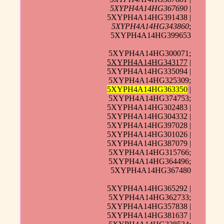
5XYPH4A14HG367690
|
5XYPH4A14HG391438 |
5XYPH4A14HG343860
;
5XYPH4A14HG399653
5XYPH4A14HG300071;
5XYPH4A14HG343177
|
5XYPH4A14HG335094 |
5XYPH4A14HG325309;
5XYPH4A14HG363350
|
5XYPH4A14HG374753;
5XYPH4A14HG302483 |
5XYPH4A14HG304332 |
5XYPH4A14HG397028 |
5XYPH4A14HG301026 |
5XYPH4A14HG387079 |
5XYPH4A14HG315766;
5XYPH4A14HG364496;
5XYPH4A14HG367480
5XYPH4A14HG365292 |
5XYPH4A14HG362733;
5XYPH4A14HG357838 |
5XYPH4A14HG381637 |