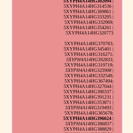
5XYPH4A14HG302094
|
5XYPH4A14HG314536 |
5XYPH4A14HG369861 |
5XYPH4A14HG333295 |
5XYPH4A14HG332969;
5XYPH4A14HG354261 |
5XYPH4A14HG320773
5XYPH4A14HG370783;
5XYPH4A14HG345401 |
5XYPH4A14HG316271;
5XYPH4A14HG392833
;
5XYPH4A14HG319719;
5XYPH4A14HG325908
|
5XYPH4A14HG332549;
5XYPH4A14HG367494;
5XYPH4A14HG327044 |
5XYPH4A14HG390337 |
5XYPH4A14HG391231 |
5XYPH4A14HG353871 |
5XYPH4A14HG319493
|
5XYPH4A14HG365678;
5XYPH4A14HG396624
|
5XYPH4A14HG386837
|
5XYPH4A14HG388829 |