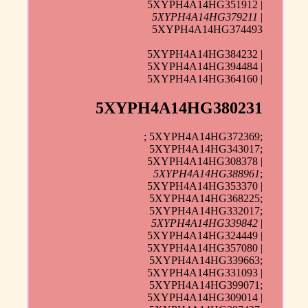
5XYPH4A14HG351912 |
5XYPH4A14HG379211
|
5XYPH4A14HG374493
5XYPH4A14HG384232 |
5XYPH4A14HG394484 |
5XYPH4A14HG364160 |
5XYPH4A14HG380231
; 5XYPH4A14HG372369;
5XYPH4A14HG343017;
5XYPH4A14HG308378 |
5XYPH4A14HG388961
;
5XYPH4A14HG353370 |
5XYPH4A14HG368225;
5XYPH4A14HG332017;
5XYPH4A14HG339842
|
5XYPH4A14HG324449 |
5XYPH4A14HG357080 |
5XYPH4A14HG339663;
5XYPH4A14HG331093 |
5XYPH4A14HG399071;
5XYPH4A14HG309014 |