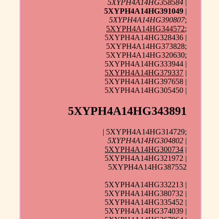
5XYPH4A14HG358584
|
5XYPH4A14HG391049
|
5XYPH4A14HG390807
;
5XYPH4A14HG344572
;
5XYPH4A14HG328436 |
5XYPH4A14HG373828;
5XYPH4A14HG320630;
5XYPH4A14HG333944 |
5XYPH4A14HG379337
|
5XYPH4A14HG397658 |
5XYPH4A14HG305450 |
5XYPH4A14HG343891
| 5XYPH4A14HG314729;
5XYPH4A14HG304802
|
5XYPH4A14HG300734
|
5XYPH4A14HG321972 |
5XYPH4A14HG387552
5XYPH4A14HG332213 |
5XYPH4A14HG380732 |
5XYPH4A14HG335452 |
5XYPH4A14HG374039 |