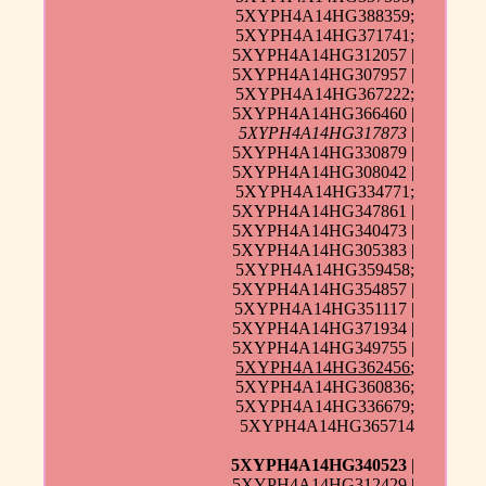
5XYPH4A14HG388359;
5XYPH4A14HG371741;
5XYPH4A14HG312057 |
5XYPH4A14HG307957 |
5XYPH4A14HG367222;
5XYPH4A14HG366460 |
5XYPH4A14HG317873
|
5XYPH4A14HG330879 |
5XYPH4A14HG308042 |
5XYPH4A14HG334771;
5XYPH4A14HG347861 |
5XYPH4A14HG340473 |
5XYPH4A14HG305383 |
5XYPH4A14HG359458;
5XYPH4A14HG354857 |
5XYPH4A14HG351117 |
5XYPH4A14HG371934 |
5XYPH4A14HG349755 |
5XYPH4A14HG362456
;
5XYPH4A14HG360836;
5XYPH4A14HG336679;
5XYPH4A14HG365714
5XYPH4A14HG340523
|
5XYPH4A14HG312429 |