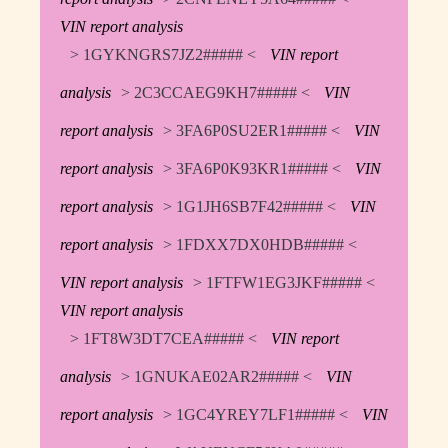
VIN report analysis
> 1GYKNGRS7JZ2##### <
VIN report
analysis
> 2C3CCAEG9KH7##### <
VIN
report analysis
> 3FA6P0SU2ER1##### <
VIN
report analysis
> 3FA6P0K93KR1##### <
VIN
report analysis
> 1G1JH6SB7F42##### <
VIN
report analysis
> 1FDXX7DX0HDB##### <
VIN report analysis
> 1FTFW1EG3JKF##### <
VIN report analysis
> 1FT8W3DT7CEA##### <
VIN report
analysis
> 1GNUKAE02AR2##### <
VIN
report analysis
> 1GC4YREY7LF1##### <
VIN