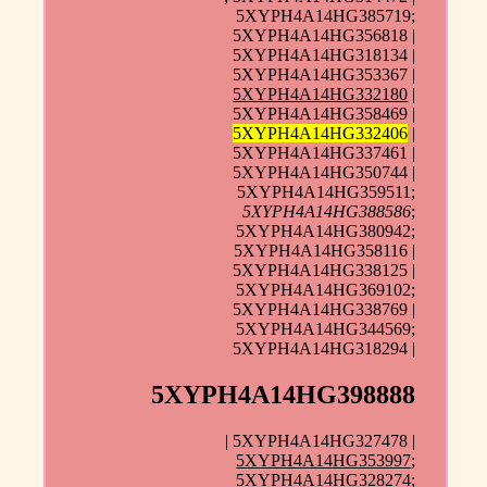
5XYPH4A14HG385719;
5XYPH4A14HG356818 |
5XYPH4A14HG318134 |
5XYPH4A14HG353367 |
5XYPH4A14HG332180
|
5XYPH4A14HG358469 |
5XYPH4A14HG332406
|
5XYPH4A14HG337461 |
5XYPH4A14HG350744 |
5XYPH4A14HG359511;
5XYPH4A14HG388586
;
5XYPH4A14HG380942;
5XYPH4A14HG358116 |
5XYPH4A14HG338125 |
5XYPH4A14HG369102;
5XYPH4A14HG338769 |
5XYPH4A14HG344569;
5XYPH4A14HG318294 |
5XYPH4A14HG398888
| 5XYPH4A14HG327478 |
5XYPH4A14HG353997
;
5XYPH4A14HG328274;