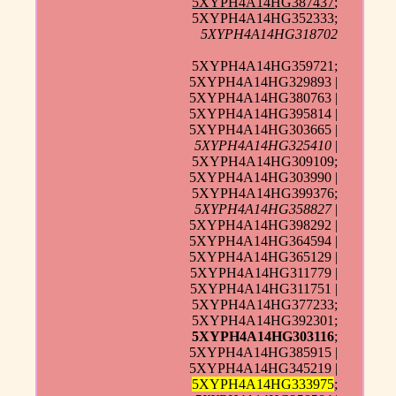
5XYPH4A14HG387437
;
5XYPH4A14HG352333;
5XYPH4A14HG318702
5XYPH4A14HG359721;
5XYPH4A14HG329893 |
5XYPH4A14HG380763 |
5XYPH4A14HG395814 |
5XYPH4A14HG303665 |
5XYPH4A14HG325410
|
5XYPH4A14HG309109;
5XYPH4A14HG303990 |
5XYPH4A14HG399376;
5XYPH4A14HG358827
|
5XYPH4A14HG398292 |
5XYPH4A14HG364594 |
5XYPH4A14HG365129 |
5XYPH4A14HG311779 |
5XYPH4A14HG311751 |
5XYPH4A14HG377233;
5XYPH4A14HG392301;
5XYPH4A14HG303116
;
5XYPH4A14HG385915 |
5XYPH4A14HG345219 |
5XYPH4A14HG333975
;