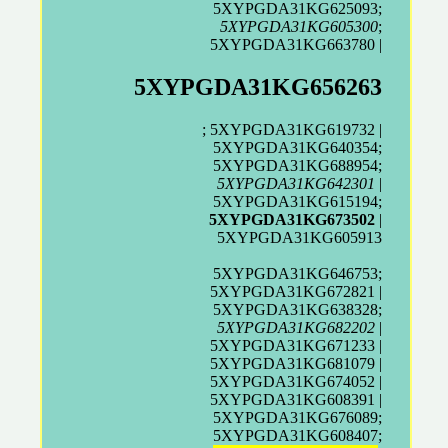
5XYPGDA31KG625093;
5XYPGDA31KG605300
;
5XYPGDA31KG663780 |
5XYPGDA31KG656263
; 5XYPGDA31KG619732 |
5XYPGDA31KG640354;
5XYPGDA31KG688954;
5XYPGDA31KG642301
|
5XYPGDA31KG615194;
5XYPGDA31KG673502
|
5XYPGDA31KG605913
5XYPGDA31KG646753;
5XYPGDA31KG672821 |
5XYPGDA31KG638328;
5XYPGDA31KG682202
|
5XYPGDA31KG671233 |
5XYPGDA31KG681079 |
5XYPGDA31KG674052 |
5XYPGDA31KG608391 |
5XYPGDA31KG676089;
5XYPGDA31KG608407;