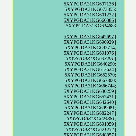
5XYPGDA31KG697136 |
5XYPGDA31KG673855;
5XYPGDA31KG601232 |
5XYPGDA31KG666386
|
5XYPGDA31KG634683
5XYPGDA31KG645697
|
5XYPGDA31KG690929 |
5XYPGDA31KG692714;
5XYPGDA31KG691076 |
5XYPGDA31KG633291
|
5XYPGDA31KG640290;
5XYPGDA31KG613624 |
5XYPGDA31KG652570;
5XYPGDA31KG667800;
5XYPGDA31KG666744;
5XYPGDA31KG630259 |
5XYPGDA31KG657431 |
5XYPGDA31KG642640 |
5XYPGDA31KG699081;
5XYPGDA31KG682247 |
5XYPGDA31KG624381
;
5XYPGDA31KG691059 |
5XYPGDA31KG621254
|
5XYPGDA31KG648857 |