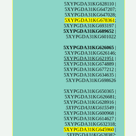
5XYPGDA31KG628110 |
5XYPGDA31KG647207;
5XYPGDA31KG647028;
5XYPGDA31KG678361
;
5XYPGDA31KG693197 |
5XYPGDA31KG689652
|
5XYPGDA31KG601022
5XYPGDA31KG626065
|
5XYPGDA31KG626146;
5XYPGDA31KG621951
|
5XYPGDA31KG674889 |
5XYPGDA31KG677212 |
5XYPGDA31KG634635 |
5XYPGDA31KG698626
5XYPGDA31KG650365 |
5XYPGDA31KG626681;
5XYPGDA31KG628916 |
5XYPGDA31KG615549
|
5XYPGDA31KG600968 |
5XYPGDA31KG614627 |
5XYPGDA31KG632318;
5XYPGDA31KG645960
|
5XYPGDA31KG628382
;