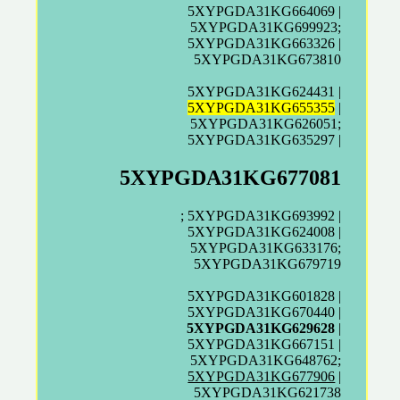
5XYPGDA31KG664069 |
5XYPGDA31KG699923;
5XYPGDA31KG663326 |
5XYPGDA31KG673810
5XYPGDA31KG624431 |
5XYPGDA31KG655355
|
5XYPGDA31KG626051;
5XYPGDA31KG635297 |
5XYPGDA31KG677081
; 5XYPGDA31KG693992 |
5XYPGDA31KG624008 |
5XYPGDA31KG633176;
5XYPGDA31KG679719
5XYPGDA31KG601828 |
5XYPGDA31KG670440 |
5XYPGDA31KG629628
|
5XYPGDA31KG667151 |
5XYPGDA31KG648762;
5XYPGDA31KG677906
|
5XYPGDA31KG621738