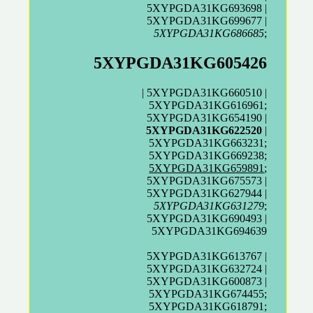
5XYPGDA31KG693698 |
5XYPGDA31KG699677 |
5XYPGDA31KG686685
;
5XYPGDA31KG605426
| 5XYPGDA31KG660510 |
5XYPGDA31KG616961;
5XYPGDA31KG654190 |
5XYPGDA31KG622520
|
5XYPGDA31KG663231;
5XYPGDA31KG669238;
5XYPGDA31KG659891
;
5XYPGDA31KG675573 |
5XYPGDA31KG627944 |
5XYPGDA31KG631279
;
5XYPGDA31KG690493 |
5XYPGDA31KG694639
5XYPGDA31KG613767 |
5XYPGDA31KG632724 |
5XYPGDA31KG600873 |
5XYPGDA31KG674455;
5XYPGDA31KG618791;