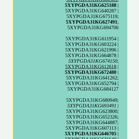
5XYPGDA31KG625188
|
5XYPGDA31KG640287 |
5XYPGDA31KG675119;
5XYPGDA31KG627491
;
5XYPGDA31KG694706
5XYPGDA31KG611954 |
5XYPGDA31KG603224 |
5XYPGDA31KG621996 |
5XYPGDA31KG664878 |
5XYPGDA31KG674150
;
5XYPGDA31KG612618
|
5XYPGDA31KG672480
|
5XYPGDA31KG641262;
5XYPGDA31KG652794 |
5XYPGDA31KG684127
5XYPGDA31KG680949;
5XYPGDA31KG693491
|
5XYPGDA31KG623800;
5XYPGDA31KG652326;
5XYPGDA31KG644887;
5XYPGDA31KG607113 |
5XYPGDA31KG646705
|