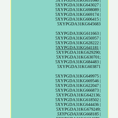
5XYPGDA31KG631640 |
5XYPGDA31KG643027 |
5XYPGDA31KG698089 |
5XYPGDA31KG669174 |
5XYPGDA31KG606415 |
5XYPGDA31KG645683
5XYPGDA31KG611663 |
5XYPGDA31KG656957 |
5XYPGDA31KG628222 |
5XYPGDA31KG641181
|
5XYPGDA31KG629290;
5XYPGDA31KG630701;
5XYPGDA31KG684483 |
5XYPGDA31KG603871
5XYPGDA31KG649975 |
5XYPGDA31KG669546 |
5XYPGDA31KG622047 |
5XYPGDA31KG666873 |
5XYPGDA31KG642136;
5XYPGDA31KG618502 |
5XYPGDA31KG644436 |
5XYPGDA31KG679249;
5XYPGDA31KG668185
|