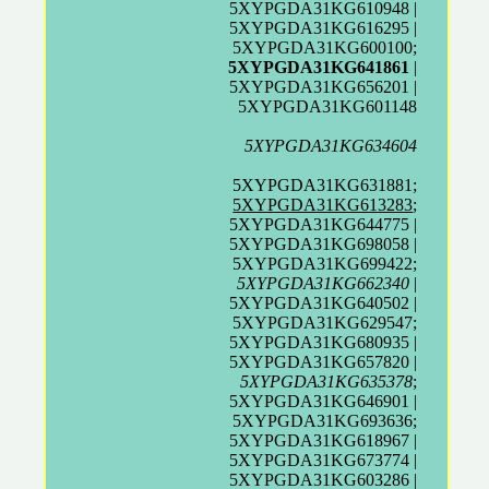
5XYPGDA31KG610948 |
5XYPGDA31KG616295 |
5XYPGDA31KG600100;
5XYPGDA31KG641861
|
5XYPGDA31KG656201 |
5XYPGDA31KG601148
5XYPGDA31KG634604
5XYPGDA31KG631881;
5XYPGDA31KG613283
;
5XYPGDA31KG644775 |
5XYPGDA31KG698058 |
5XYPGDA31KG699422;
5XYPGDA31KG662340
|
5XYPGDA31KG640502 |
5XYPGDA31KG629547;
5XYPGDA31KG680935 |
5XYPGDA31KG657820 |
5XYPGDA31KG635378
;
5XYPGDA31KG646901 |
5XYPGDA31KG693636;
5XYPGDA31KG618967 |
5XYPGDA31KG673774 |
5XYPGDA31KG603286 |