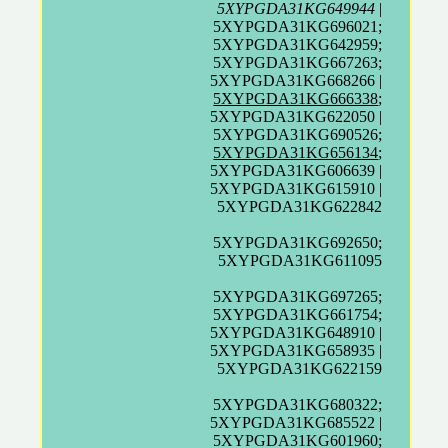
5XYPGDA31KG649944
|
5XYPGDA31KG696021;
5XYPGDA31KG642959;
5XYPGDA31KG667263;
5XYPGDA31KG668266 |
5XYPGDA31KG666338
;
5XYPGDA31KG622050 |
5XYPGDA31KG690526;
5XYPGDA31KG656134
;
5XYPGDA31KG606639 |
5XYPGDA31KG615910 |
5XYPGDA31KG622842
5XYPGDA31KG692650;
5XYPGDA31KG611095
5XYPGDA31KG697265;
5XYPGDA31KG661754;
5XYPGDA31KG648910 |
5XYPGDA31KG658935 |
5XYPGDA31KG622159
5XYPGDA31KG680322;
5XYPGDA31KG685522 |
5XYPGDA31KG601960;