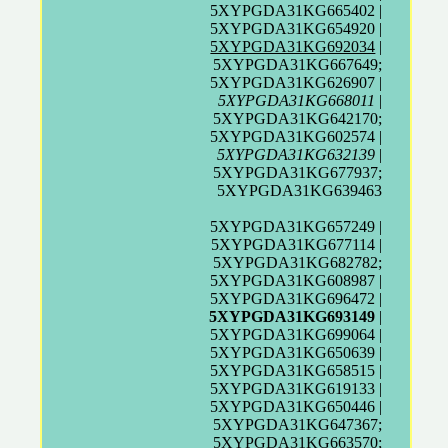
5XYPGDA31KG665402 |
5XYPGDA31KG654920 |
5XYPGDA31KG692034
|
5XYPGDA31KG667649;
5XYPGDA31KG626907 |
5XYPGDA31KG668011
|
5XYPGDA31KG642170;
5XYPGDA31KG602574 |
5XYPGDA31KG632139
|
5XYPGDA31KG677937;
5XYPGDA31KG639463
5XYPGDA31KG657249 |
5XYPGDA31KG677114 |
5XYPGDA31KG682782;
5XYPGDA31KG608987 |
5XYPGDA31KG696472 |
5XYPGDA31KG693149
|
5XYPGDA31KG699064 |
5XYPGDA31KG650639 |
5XYPGDA31KG658515 |
5XYPGDA31KG619133 |
5XYPGDA31KG650446 |
5XYPGDA31KG647367;
5XYPGDA31KG663570;