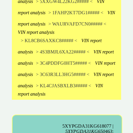
analysis
> 5XXGW4L22KG2##### <
VIN
report analysis
> 1FAHP2KT7DG1##### <
VIN
report analysis
> WAURVAFD7CN0##### <
VIN report analysis
> KL8CB6SAXKC8##### <
VIN report
analysis
> 4S3BMJL6XA22##### <
VIN report
analysis
> 3C4PDDFG0HT5##### <
VIN report
analysis
> 3C63R3LL3HG5##### <
VIN report
analysis
> KL4CJASBXLB3##### <
VIN
report analysis
5XYPGDA31KG618077 |
5XYPGDA31KG650463
;