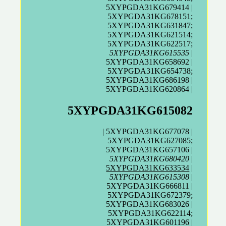
5XYPGDA31KG679414 |
5XYPGDA31KG678151;
5XYPGDA31KG631847;
5XYPGDA31KG621514;
5XYPGDA31KG622517;
5XYPGDA31KG615535
|
5XYPGDA31KG658692 |
5XYPGDA31KG654738;
5XYPGDA31KG686198 |
5XYPGDA31KG620864 |
5XYPGDA31KG615082
| 5XYPGDA31KG677078 |
5XYPGDA31KG627085;
5XYPGDA31KG657106 |
5XYPGDA31KG680420
|
5XYPGDA31KG633534
|
5XYPGDA31KG615308
|
5XYPGDA31KG666811 |
5XYPGDA31KG672379;
5XYPGDA31KG683026 |
5XYPGDA31KG622114;
5XYPGDA31KG601196 |