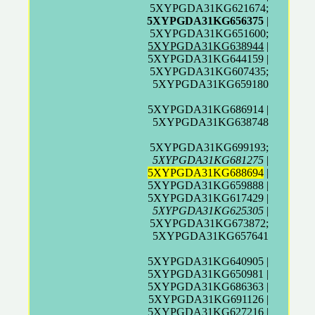
5XYPGDA31KG621674;
5XYPGDA31KG656375
|
5XYPGDA31KG651600;
5XYPGDA31KG638944
|
5XYPGDA31KG644159 |
5XYPGDA31KG607435;
5XYPGDA31KG659180
5XYPGDA31KG686914 |
5XYPGDA31KG638748
5XYPGDA31KG699193;
5XYPGDA31KG681275
|
5XYPGDA31KG688694
|
5XYPGDA31KG659888 |
5XYPGDA31KG617429 |
5XYPGDA31KG625305
|
5XYPGDA31KG673872;
5XYPGDA31KG657641
5XYPGDA31KG640905 |
5XYPGDA31KG650981 |
5XYPGDA31KG686363 |
5XYPGDA31KG691126 |
5XYPGDA31KG627216 |