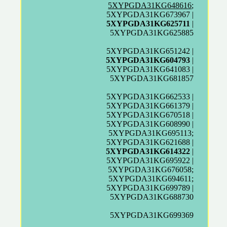
5XYPGDA31KG648616
;
5XYPGDA31KG673967 |
5XYPGDA31KG625711
|
5XYPGDA31KG625885
5XYPGDA31KG651242 |
5XYPGDA31KG604793
|
5XYPGDA31KG641083 |
5XYPGDA31KG681857
5XYPGDA31KG662533 |
5XYPGDA31KG661379 |
5XYPGDA31KG670518 |
5XYPGDA31KG608990 |
5XYPGDA31KG695113;
5XYPGDA31KG621688 |
5XYPGDA31KG614322
|
5XYPGDA31KG695922 |
5XYPGDA31KG676058;
5XYPGDA31KG694611;
5XYPGDA31KG699789 |
5XYPGDA31KG688730
5XYPGDA31KG699369