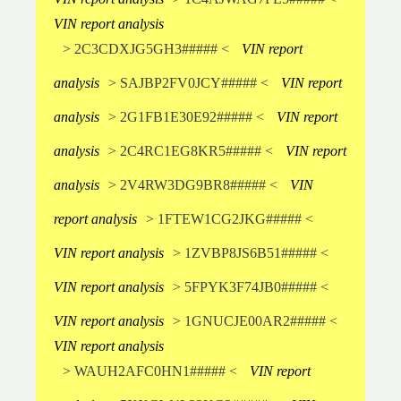
VIN report analysis
> 2C3CDXJG5GH3##### <
VIN report
analysis
> SAJBP2FV0JCY##### <
VIN report
analysis
> 2G1FB1E30E92##### <
VIN report
analysis
> 2C4RC1EG8KR5##### <
VIN report
analysis
> 2V4RW3DG9BR8##### <
VIN
report analysis
> 1FTEW1CG2JKG##### <
VIN report analysis
> 1ZVBP8JS6B51##### <
VIN report analysis
> 5FPYK3F74JB0##### <
VIN report analysis
> 1GNUCJE00AR2##### <
VIN report analysis
> WAUH2AFC0HN1##### <
VIN report