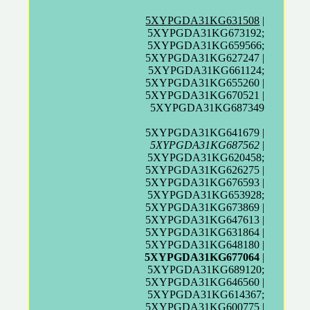
5XYPGDA31KG631508
|
5XYPGDA31KG673192;
5XYPGDA31KG659566;
5XYPGDA31KG627247 |
5XYPGDA31KG661124;
5XYPGDA31KG655260 |
5XYPGDA31KG670521 |
5XYPGDA31KG687349
5XYPGDA31KG641679 |
5XYPGDA31KG687562
|
5XYPGDA31KG620458;
5XYPGDA31KG626275 |
5XYPGDA31KG676593 |
5XYPGDA31KG653928;
5XYPGDA31KG673869 |
5XYPGDA31KG647613 |
5XYPGDA31KG631864 |
5XYPGDA31KG648180 |
5XYPGDA31KG677064
|
5XYPGDA31KG689120;
5XYPGDA31KG646560 |
5XYPGDA31KG614367;
5XYPGDA31KG600775 |