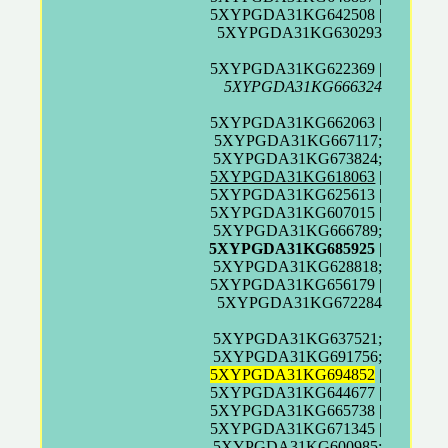
5XYPGDA31KG642508 |
5XYPGDA31KG630293
5XYPGDA31KG622369 |
5XYPGDA31KG666324
5XYPGDA31KG662063 |
5XYPGDA31KG667117;
5XYPGDA31KG673824;
5XYPGDA31KG618063
|
5XYPGDA31KG625613 |
5XYPGDA31KG607015 |
5XYPGDA31KG666789;
5XYPGDA31KG685925
|
5XYPGDA31KG628818;
5XYPGDA31KG656179 |
5XYPGDA31KG672284
5XYPGDA31KG637521;
5XYPGDA31KG691756;
5XYPGDA31KG694852
|
5XYPGDA31KG644677 |
5XYPGDA31KG665738 |
5XYPGDA31KG671345 |
5XYPGDA31KG600985
;