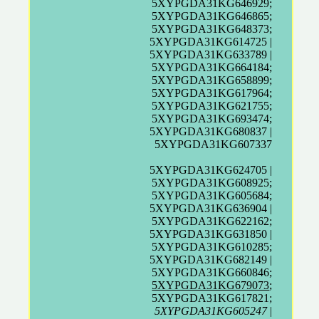
5XYPGDA31KG646929;
5XYPGDA31KG646865;
5XYPGDA31KG648373;
5XYPGDA31KG614725 |
5XYPGDA31KG633789 |
5XYPGDA31KG664184;
5XYPGDA31KG658899;
5XYPGDA31KG617964;
5XYPGDA31KG621755;
5XYPGDA31KG693474;
5XYPGDA31KG680837 |
5XYPGDA31KG607337
5XYPGDA31KG624705 |
5XYPGDA31KG608925;
5XYPGDA31KG605684;
5XYPGDA31KG636904 |
5XYPGDA31KG622162;
5XYPGDA31KG631850 |
5XYPGDA31KG610285;
5XYPGDA31KG682149 |
5XYPGDA31KG660846;
5XYPGDA31KG679073
;
5XYPGDA31KG617821;
5XYPGDA31KG605247
|