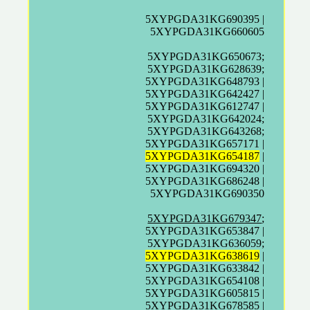
5XYPGDA31KG690395 |
5XYPGDA31KG660605
5XYPGDA31KG650673;
5XYPGDA31KG628639;
5XYPGDA31KG648793 |
5XYPGDA31KG642427 |
5XYPGDA31KG612747 |
5XYPGDA31KG642024;
5XYPGDA31KG643268;
5XYPGDA31KG657171 |
5XYPGDA31KG654187
|
5XYPGDA31KG694320 |
5XYPGDA31KG686248 |
5XYPGDA31KG690350
5XYPGDA31KG679347
;
5XYPGDA31KG653847 |
5XYPGDA31KG636059;
5XYPGDA31KG638619
|
5XYPGDA31KG633842 |
5XYPGDA31KG654108 |
5XYPGDA31KG605815 |
5XYPGDA31KG678585 |