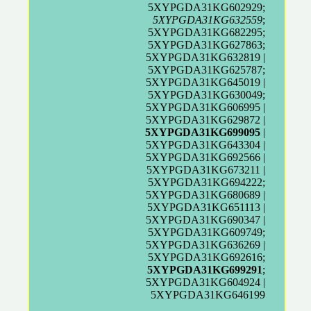
5XYPGDA31KG602929;
5XYPGDA31KG632559
;
5XYPGDA31KG682295;
5XYPGDA31KG627863;
5XYPGDA31KG632819 |
5XYPGDA31KG625787;
5XYPGDA31KG645019 |
5XYPGDA31KG630049;
5XYPGDA31KG606995 |
5XYPGDA31KG629872 |
5XYPGDA31KG699095
|
5XYPGDA31KG643304 |
5XYPGDA31KG692566 |
5XYPGDA31KG673211 |
5XYPGDA31KG694222;
5XYPGDA31KG680689 |
5XYPGDA31KG651113 |
5XYPGDA31KG690347 |
5XYPGDA31KG609749;
5XYPGDA31KG636269 |
5XYPGDA31KG692616;
5XYPGDA31KG699291
;
5XYPGDA31KG604924 |
5XYPGDA31KG646199