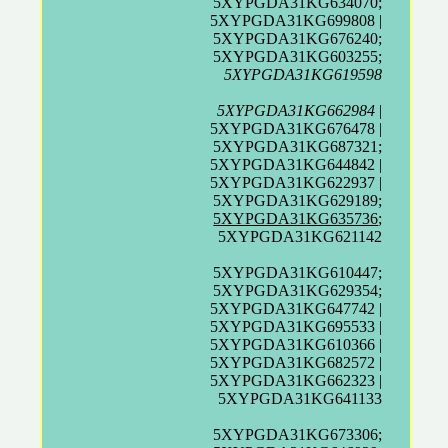
5XYPGDA31KG634070;
5XYPGDA31KG699808 |
5XYPGDA31KG676240;
5XYPGDA31KG603255;
5XYPGDA31KG619598
5XYPGDA31KG662984
|
5XYPGDA31KG676478 |
5XYPGDA31KG687321;
5XYPGDA31KG644842 |
5XYPGDA31KG622937 |
5XYPGDA31KG629189;
5XYPGDA31KG635736
;
5XYPGDA31KG621142
5XYPGDA31KG610447;
5XYPGDA31KG629354;
5XYPGDA31KG647742 |
5XYPGDA31KG695533 |
5XYPGDA31KG610366 |
5XYPGDA31KG682572 |
5XYPGDA31KG662323 |
5XYPGDA31KG641133
5XYPGDA31KG673306;