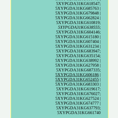
5XYPGDA31KG618547;
5XYPGDA31KG685763 |
5XYPGDA31KG679848 |
5XYPGDA31KG662824 |
5XYPGDA31KG610819;
5XYPGDA31KG638555
;
5XYPGDA31KG604146;
5XYPGDA31KG615180 |
5XYPGDA31KG607404 |
5XYPGDA31KG631234 |
5XYPGDA31KG683947;
5XYPGDA31KG635154;
5XYPGDA31KG638992 |
5XYPGDA31KG627958 |
5XYPGDA31KG687335;
5XYPGDA31KG606186
|
5XYPGDA31KG652455
|
5XYPGDA31KG683303 |
5XYPGDA31KG619617;
5XYPGDA31KG676027;
5XYPGDA31KG627524 |
5XYPGDA31KG674777 |
5XYPGDA31KG637793;
5XYPGDA31KG661740