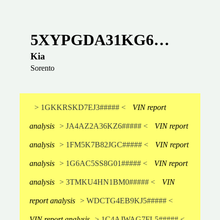
5XYPGDA31KG6…
Kia
Sorento
> 1GKKRSKD7EJ3##### <
VIN report
analysis
> JA4AZ2A36KZ6##### <
VIN report
analysis
> 1FM5K7B82JGC##### <
VIN report
analysis
> 1G6AC5SS8G01##### <
VIN report
analysis
> 3TMKU4HN1BM0##### <
VIN
report analysis
> WDCTG4EB9KJ5##### <
VIN report analysis
> 1C4AJWAG7FL5##### <