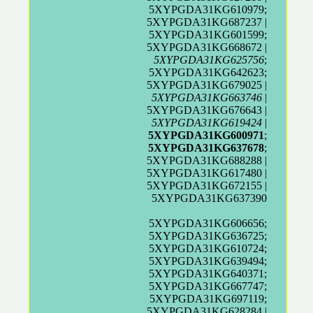
5XYPGDA31KG610979;
5XYPGDA31KG687237 |
5XYPGDA31KG601599;
5XYPGDA31KG668672 |
5XYPGDA31KG625756
;
5XYPGDA31KG642623;
5XYPGDA31KG679025 |
5XYPGDA31KG663746
|
5XYPGDA31KG676643 |
5XYPGDA31KG619424
|
5XYPGDA31KG600971
;
5XYPGDA31KG637678
;
5XYPGDA31KG688288 |
5XYPGDA31KG617480 |
5XYPGDA31KG672155 |
5XYPGDA31KG637390
5XYPGDA31KG606656;
5XYPGDA31KG636725;
5XYPGDA31KG610724;
5XYPGDA31KG639494;
5XYPGDA31KG640371;
5XYPGDA31KG667747;
5XYPGDA31KG697119;
5XYPGDA31KG628284 |