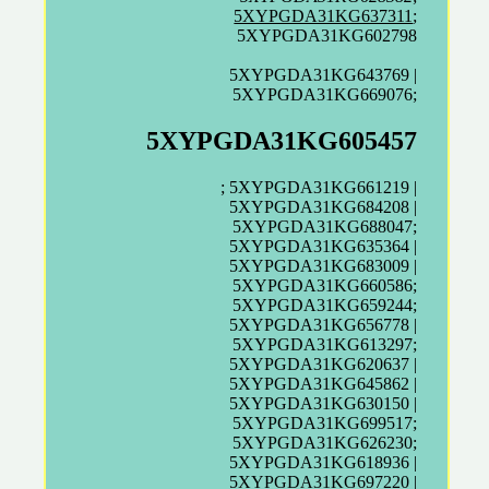
5XYPGDA31KG637311
;
5XYPGDA31KG602798
5XYPGDA31KG643769 |
5XYPGDA31KG669076;
5XYPGDA31KG605457
; 5XYPGDA31KG661219 |
5XYPGDA31KG684208 |
5XYPGDA31KG688047;
5XYPGDA31KG635364 |
5XYPGDA31KG683009 |
5XYPGDA31KG660586;
5XYPGDA31KG659244;
5XYPGDA31KG656778 |
5XYPGDA31KG613297;
5XYPGDA31KG620637 |
5XYPGDA31KG645862 |
5XYPGDA31KG630150 |
5XYPGDA31KG699517;
5XYPGDA31KG626230;
5XYPGDA31KG618936 |
5XYPGDA31KG697220 |