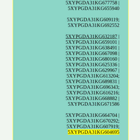
5XYPGDA31KG677758 |
5XYPGDA31KG655940
5XYPGDA31KG609119;
5XYPGDA31KG692552
5XYPGDA31KG632187
|
5XYPGDA31KG659101 |
5XYPGDA31KG638491 |
5XYPGDA31KG667098 |
5XYPGDA31KG680160 |
5XYPGDA31KG625336 |
5XYPGDA31KG629967 |
5XYPGDA31KG613204;
5XYPGDA31KG689831 |
5XYPGDA31KG696343;
5XYPGDA31KG616216;
5XYPGDA31KG668882 |
5XYPGDA31KG671586
5XYPGDA31KG664704 |
5XYPGDA31KG670292;
5XYPGDA31KG607919;
5XYPGDA31KG604695