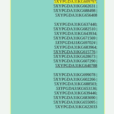
5XYPGDA31KG609797
;
5XYPGDA31KG662631 |
5XYPGDA31KG688498 |
5XYPGDA31KG656408
5XYPGDA31KG637440;
5XYPGDA31KG682510 |
5XYPGDA31KG643934;
5XYPGDA31KG671569 |
5XYPGDA31KG697024
|
5XYPGDA31KG683964;
5XYPGDA31KG615776
|
5XYPGDA31KG628673 |
5XYPGDA31KG607290 |
5XYPGDA31KG640788
5XYPGDA31KG699078 |
5XYPGDA31KG602266 |
5XYPGDA31KG688503;
5XYPGDA31KG653136
;
5XYPGDA31KG639446;
5XYPGDA31KG683690 |
5XYPGDA31KG655095 |
5XYPGDA31KG622033