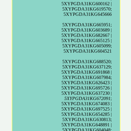
5XYPGDA31KG600162 |
5XYPGDA31KG619570;
5XYPGDA31KG645666
5XYPGDA31KG665951;
5XYPGDA31KG603689 |
5XYPGDA31KG682667 |
5XYPGDA31KG665125 |
5XYPGDA31KG605099;
5XYPGDA31KG604521
5XYPGDA31KG688520;
5XYPGDA31KG637129;
5XYPGDA31KG691868 |
5XYPGDA31KG607984;
5XYPGDA31KG626423 |
5XYPGDA31KG695726 |
5XYPGDA31KG637230 |
5XYPGDA31KG672091
;
5XYPGDA31KG674083 |
5XYPGDA31KG697525 |
5XYPGDA31KG654285 |
5XYPGDA31KG630813;
5XYPGDA31KG648891 |
5XYPGDA31KG604048;