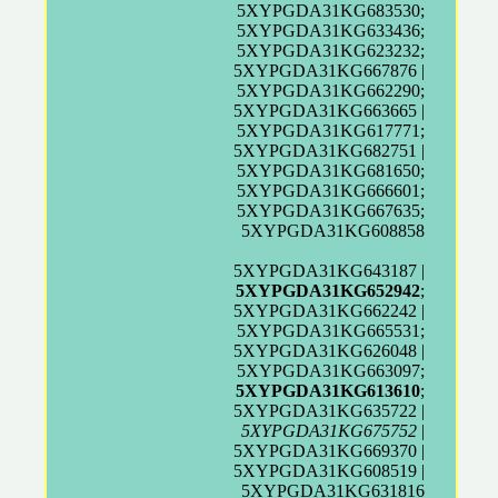
5XYPGDA31KG683530;
5XYPGDA31KG633436;
5XYPGDA31KG623232;
5XYPGDA31KG667876 |
5XYPGDA31KG662290;
5XYPGDA31KG663665 |
5XYPGDA31KG617771;
5XYPGDA31KG682751 |
5XYPGDA31KG681650;
5XYPGDA31KG666601;
5XYPGDA31KG667635;
5XYPGDA31KG608858
5XYPGDA31KG643187 |
5XYPGDA31KG652942
;
5XYPGDA31KG662242 |
5XYPGDA31KG665531;
5XYPGDA31KG626048 |
5XYPGDA31KG663097;
5XYPGDA31KG613610
;
5XYPGDA31KG635722 |
5XYPGDA31KG675752
|
5XYPGDA31KG669370 |
5XYPGDA31KG608519 |
5XYPGDA31KG631816