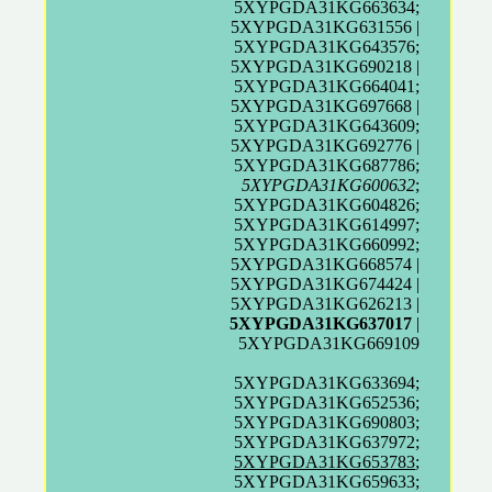
5XYPGDA31KG663634;
5XYPGDA31KG631556 |
5XYPGDA31KG643576;
5XYPGDA31KG690218 |
5XYPGDA31KG664041;
5XYPGDA31KG697668 |
5XYPGDA31KG643609;
5XYPGDA31KG692776 |
5XYPGDA31KG687786;
5XYPGDA31KG600632
;
5XYPGDA31KG604826;
5XYPGDA31KG614997;
5XYPGDA31KG660992;
5XYPGDA31KG668574 |
5XYPGDA31KG674424 |
5XYPGDA31KG626213 |
5XYPGDA31KG637017
|
5XYPGDA31KG669109
5XYPGDA31KG633694;
5XYPGDA31KG652536;
5XYPGDA31KG690803;
5XYPGDA31KG637972;
5XYPGDA31KG653783
;
5XYPGDA31KG659633;