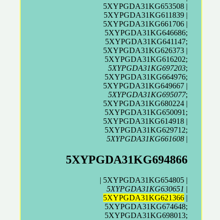
5XYPGDA31KG653508 |
5XYPGDA31KG611839 |
5XYPGDA31KG661706 |
5XYPGDA31KG646686;
5XYPGDA31KG641147;
5XYPGDA31KG626373 |
5XYPGDA31KG616202;
5XYPGDA31KG697203
;
5XYPGDA31KG664976;
5XYPGDA31KG649667 |
5XYPGDA31KG695077
;
5XYPGDA31KG680224 |
5XYPGDA31KG650091;
5XYPGDA31KG614918 |
5XYPGDA31KG629712;
5XYPGDA31KG661608
|
5XYPGDA31KG694866
| 5XYPGDA31KG654805 |
5XYPGDA31KG630651
|
5XYPGDA31KG621366
|
5XYPGDA31KG674648;
5XYPGDA31KG698013;