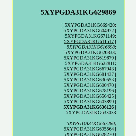
5XYPGDA31KG629869
| 5XYPGDA31KG669420;
5XYPGDA31KG604972 |
5XYPGDA31KG671149;
5XYPGDA31KG611517
|
5XYPGDA31KG616698
;
5XYPGDA31KG620833;
5XYPGDA31KG619679 |
5XYPGDA31KG622811;
5XYPGDA31KG667943 |
5XYPGDA31KG681437 |
5XYPGDA31KG630553
|
5XYPGDA31KG600470 |
5XYPGDA31KG678196 |
5XYPGDA31KG656425 |
5XYPGDA31KG603899 |
5XYPGDA31KG636126
|
5XYPGDA31KG633033
5XYPGDA31KG667280
;
5XYPGDA31KG695564 |
5XYPGDA31KG628270 |