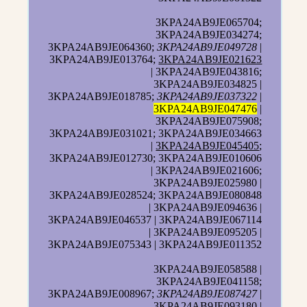
3KPA24AB9JE065704;
3KPA24AB9JE034274;
3KPA24AB9JE064360;
3KPA24AB9JE049728
|
3KPA24AB9JE013764;
3KPA24AB9JE021623
| 3KPA24AB9JE043816;
3KPA24AB9JE034825 |
3KPA24AB9JE018785;
3KPA24AB9JE037322
|
3KPA24AB9JE047476
|
3KPA24AB9JE075908;
3KPA24AB9JE031021; 3KPA24AB9JE034663
|
3KPA24AB9JE045405
;
3KPA24AB9JE012730; 3KPA24AB9JE010606
| 3KPA24AB9JE021606;
3KPA24AB9JE025980 |
3KPA24AB9JE028524; 3KPA24AB9JE080848
| 3KPA24AB9JE094636 |
3KPA24AB9JE046537 | 3KPA24AB9JE067114
| 3KPA24AB9JE095205 |
3KPA24AB9JE075343 | 3KPA24AB9JE011352
3KPA24AB9JE058588 |
3KPA24AB9JE041158;
3KPA24AB9JE008967;
3KPA24AB9JE087427
|
3KPA24AB9JE093180 |