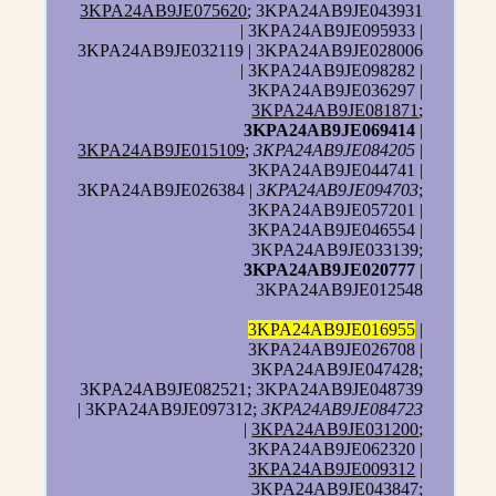
3KPA24AB9JE075620
; 3KPA24AB9JE043931
| 3KPA24AB9JE095933 |
3KPA24AB9JE032119 | 3KPA24AB9JE028006
| 3KPA24AB9JE098282 |
3KPA24AB9JE036297 |
3KPA24AB9JE081871
;
3KPA24AB9JE069414
|
3KPA24AB9JE015109
;
3KPA24AB9JE084205
|
3KPA24AB9JE044741 |
3KPA24AB9JE026384 |
3KPA24AB9JE094703
;
3KPA24AB9JE057201 |
3KPA24AB9JE046554 |
3KPA24AB9JE033139;
3KPA24AB9JE020777
|
3KPA24AB9JE012548
3KPA24AB9JE016955
|
3KPA24AB9JE026708 |
3KPA24AB9JE047428;
3KPA24AB9JE082521; 3KPA24AB9JE048739
| 3KPA24AB9JE097312;
3KPA24AB9JE084723
|
3KPA24AB9JE031200
;
3KPA24AB9JE062320 |
3KPA24AB9JE009312
|
3KPA24AB9JE043847;