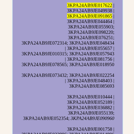
3KPA24AB9JE017622
|
3KPA24AB9JE049938 |
3KPA24AB9JE091865
|
3KPA24AB9JE044464 |
3KPA24AB9JE055903;
3KPA24AB9JE098220;
3KPA24AB9JE076251;
3KPA24AB9JE072314; 3KPA24AB9JE048434
| 3KPA24AB9JE055657 |
3KPA24AB9JE010315; 3KPA24AB9JE057943
| 3KPA24AB9JE081756 |
3KPA24AB9JE078565; 3KPA24AB9JE018950
3KPA24AB9JE073432; 3KPA24AB9JE022254
| 3KPA24AB9JE048403 |
3KPA24AB9JE085693
3KPA24AB9JE010444 |
3KPA24AB9JE052189 |
3KPA24AB9JE036882 |
3KPA24AB9JE055139;
3KPA24AB9JE052354;
3KPA24AB9JE090960
3KPA24AB9JE001758 |