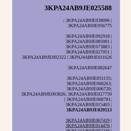
3KPA24AB9JE025588
; 3KPA24AB9JE038096 |
3KPA24AB9JE056775
3KPA24AB9JE092918 |
3KPA24AB9JE085001 |
3KPA24AB9JE073883 |
3KPA24AB9JE027051 |
3KPA24AB9JE092322 |
3KPA24AB9JE011626
3KPA24AB9JE082647
3KPA24AB9JE051155;
3KPA24AB9JE068263;
3KPA24AB9JE006720;
3KPA24AB9JE093826; 3KPA24AB9JE027759
| 3KPA24AB9JE068781;
3KPA24AB9JE015403 |
3KPA24AB9JE029513
3KPA24AB9JE067419
|
3KPA24AB9JE014476
|
3KPA24AB9JE092238 |