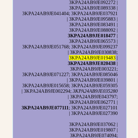
3KPA24AB9JE092272 |
3KPA24AB9JE089338 |
3KPA24AB9JE041404; 3KPA24AB9JE037921
| 3KPA24AB9JE095883 |
3KPA24AB9JE083491 |
3KPA24AB9JE088092 |
3KPA24AB9JE018477
|
3KPA24AB9JE065573 |
3KPA24AB9JE051768; 3KPA24AB9JE099237
| 3KPA24AB9JE030838;
3KPA24AB9JE019483
|
3KPA24AB9JE020438
|
3KPA24AB9JE003221;
3KPA24AB9JE071227; 3KPA24AB9JE085046
| 3KPA24AB9JE039801 |
3KPA24AB9JE015658; 3KPA24AB9JE059305
| 3KPA24AB9JE002294;
3KPA24AB9JE035280
| 3KPA24AB9JE043797;
3KPA24AB9JE062771 |
3KPA24AB9JE077111
; 3KPA24AB9JE027101
| 3KPA24AB9JE027390
3KPA24AB9JE037062 |
3KPA24AB9JE019807 |
3KPA24AB9JE074094;