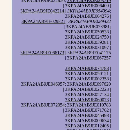
3KPA24AB9JE022450;
3KPA24AB9JE003719
| 3KPA24AB9JE006409 |
3KPA24AB9JE042214
|
3KPA24AB9JE054394
;
3KPA24AB9JE064276 |
3KPA24AB9JE029821
|
3KPA24AB9JE089422
| 3KPA24AB9JE073981;
3KPA24AB9JE050538 |
3KPA24AB9JE024750 |
3KPA24AB9JE039281 |
3KPA24AB9JE031097 |
3KPA24AB9JE066173
| 3KPA24AB9JE041175
| 3KPA24AB9JE067257
3KPA24AB9JE074788
|
3KPA24AB9JE050121 |
3KPA24AB9JE002358 |
3KPA24AB9JE046957; 3KPA24AB9JE097620
| 3KPA24AB9JE022223 |
3KPA24AB9JE057134 |
3KPA24AB9JE069073
|
3KPA24AB9JE072054; 3KPA24AB9JE010783
| 3KPA24AB9JE071762 |
3KPA24AB9JE045498 |
3KPA24AB9JE009634 |
3KPA24AB9JE012405 |