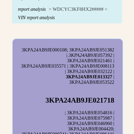
report analysis
> WDCYC3KF8HX2##### <
VIN report analysis
3KPA24AB9JE000108; 3KPA24AB9JE051382
|
3KPA24AB9JE057392
|
3KPA24AB9JE021461 |
3KPA24AB9JE035571 | 3KPA24AB9JE008113
| 3KPA24AB9JE032122 |
3KPA24AB9JE013327
|
3KPA24AB9JE053522
3KPA24AB9JE021718
; 3KPA24AB9JE054816 |
3KPA24AB9JE075987 |
3KPA24AB9JE046960 |
3KPA24AB9JE004420;