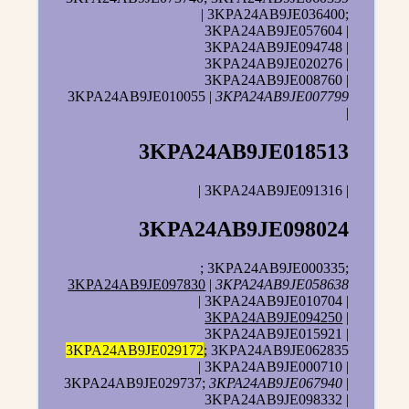
| 3KPA24AB9JE036400;
3KPA24AB9JE057604 |
3KPA24AB9JE094748 |
3KPA24AB9JE020276 |
3KPA24AB9JE008760 |
3KPA24AB9JE010055 |
3KPA24AB9JE007799
|
3KPA24AB9JE018513
| 3KPA24AB9JE091316 |
3KPA24AB9JE098024
; 3KPA24AB9JE000335;
3KPA24AB9JE097830
|
3KPA24AB9JE058638
| 3KPA24AB9JE010704 |
3KPA24AB9JE094250
|
3KPA24AB9JE015921 |
3KPA24AB9JE029172
; 3KPA24AB9JE062835
| 3KPA24AB9JE000710 |
3KPA24AB9JE029737;
3KPA24AB9JE067940
|
3KPA24AB9JE098332 |