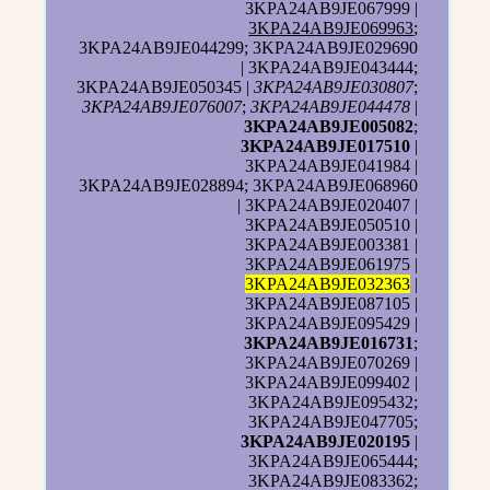
3KPA24AB9JE067999 |
3KPA24AB9JE069963
;
3KPA24AB9JE044299; 3KPA24AB9JE029690
| 3KPA24AB9JE043444;
3KPA24AB9JE050345 |
3KPA24AB9JE030807
;
3KPA24AB9JE076007
;
3KPA24AB9JE044478
|
3KPA24AB9JE005082
;
3KPA24AB9JE017510
|
3KPA24AB9JE041984 |
3KPA24AB9JE028894; 3KPA24AB9JE068960
| 3KPA24AB9JE020407 |
3KPA24AB9JE050510 |
3KPA24AB9JE003381 |
3KPA24AB9JE061975 |
3KPA24AB9JE032363
|
3KPA24AB9JE087105 |
3KPA24AB9JE095429 |
3KPA24AB9JE016731
;
3KPA24AB9JE070269 |
3KPA24AB9JE099402 |
3KPA24AB9JE095432;
3KPA24AB9JE047705;
3KPA24AB9JE020195
|
3KPA24AB9JE065444;
3KPA24AB9JE083362;