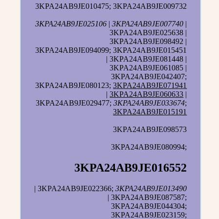
3KPA24AB9JE010475; 3KPA24AB9JE009732
3KPA24AB9JE025106
|
3KPA24AB9JE007740
|
3KPA24AB9JE025638 |
3KPA24AB9JE098492 |
3KPA24AB9JE094099; 3KPA24AB9JE015451
| 3KPA24AB9JE081448 |
3KPA24AB9JE061085 |
3KPA24AB9JE042407;
3KPA24AB9JE080123;
3KPA24AB9JE071941
|
3KPA24AB9JE060633
|
3KPA24AB9JE029477;
3KPA24AB9JE033674
;
3KPA24AB9JE015191
3KPA24AB9JE098573
3KPA24AB9JE080994;
3KPA24AB9JE016552
| 3KPA24AB9JE022366;
3KPA24AB9JE013490
| 3KPA24AB9JE087587;
3KPA24AB9JE044304;
3KPA24AB9JE023159;