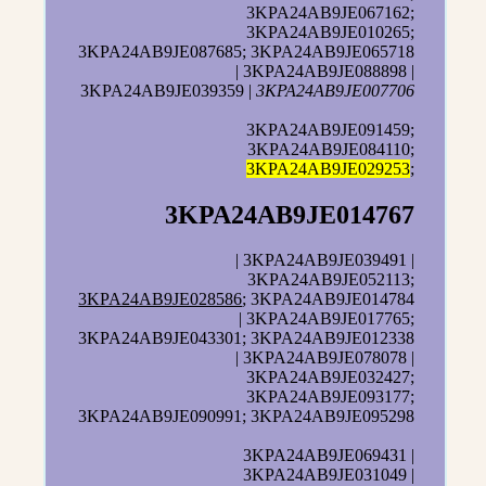
3KPA24AB9JE067162;
3KPA24AB9JE010265;
3KPA24AB9JE087685; 3KPA24AB9JE065718
| 3KPA24AB9JE088898 |
3KPA24AB9JE039359 |
3KPA24AB9JE007706
3KPA24AB9JE091459;
3KPA24AB9JE084110;
3KPA24AB9JE029253
;
3KPA24AB9JE014767
| 3KPA24AB9JE039491 |
3KPA24AB9JE052113;
3KPA24AB9JE028586
; 3KPA24AB9JE014784
| 3KPA24AB9JE017765;
3KPA24AB9JE043301; 3KPA24AB9JE012338
| 3KPA24AB9JE078078 |
3KPA24AB9JE032427;
3KPA24AB9JE093177;
3KPA24AB9JE090991; 3KPA24AB9JE095298
3KPA24AB9JE069431 |
3KPA24AB9JE031049 |