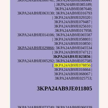
3KPA24AB9JE000741; 3KPA24AB9JE086441
|
3KPA24AB9JE085189
;
3KPA24AB9JE087640;
3KPA24AB9JE063130; 3KPA24AB9JE016793
| 3KPA24AB9JE029320 |
3KPA24AB9JE079487 |
3KPA24AB9JE025610 |
3KPA24AB9JE017958;
3KPA24AB9JE014106; 3KPA24AB9JE065587
| 3KPA24AB9JE058803 |
3KPA24AB9JE010850 |
3KPA24AB9JE029866
; 3KPA24AB9JE045534
| 3KPA24AB9JE074712 |
3KPA24AB9JE023856
|
3KPA24AB9JE005292; 3KPA24AB9JE057585
|
3KPA24AB9JE078856
|
3KPA24AB9JE016664 |
3KPA24AB9JE068067 |
3KPA24AB9JE025753;
3KPA24AB9JE011805
3KPA24AB9JE073740; 3KPA24AB9JE060339