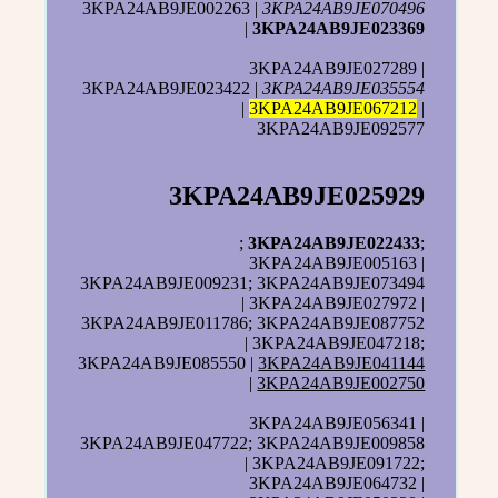
3KPA24AB9JE002263 |
3KPA24AB9JE070496
|
3KPA24AB9JE023369
3KPA24AB9JE027289 |
3KPA24AB9JE023422 |
3KPA24AB9JE035554
|
3KPA24AB9JE067212
|
3KPA24AB9JE092577
3KPA24AB9JE025929
;
3KPA24AB9JE022433
;
3KPA24AB9JE005163 |
3KPA24AB9JE009231; 3KPA24AB9JE073494
| 3KPA24AB9JE027972 |
3KPA24AB9JE011786; 3KPA24AB9JE087752
| 3KPA24AB9JE047218;
3KPA24AB9JE085550 |
3KPA24AB9JE041144
|
3KPA24AB9JE002750
3KPA24AB9JE056341 |
3KPA24AB9JE047722; 3KPA24AB9JE009858
| 3KPA24AB9JE091722;
3KPA24AB9JE064732 |