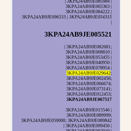
|
3KPA24AB9JE085984
|
3KPA24AB9JE065363 |
3KPA24AB9JE084222 |
3KPA24AB9JE096533 |
3KPA24AB9JE054315
|
3KPA24AB9JE005521
| 3KPA24AB9JE082681;
3KPA24AB9JE008810 |
3KPA24AB9JE053455 |
3KPA24AB9JE040950 |
3KPA24AB9JE078954 |
3KPA24AB9JE029642
;
3KPA24AB9JE002456;
3KPA24AB9JE066674;
3KPA24AB9JE073141;
3KPA24AB9JE012453;
3KPA24AB9JE067517
3KPA24AB9JE015546 |
3KPA24AB9JE089999;
3KPA24AB9JE059000; 3KPA24AB9JE089842
| 3KPA24AB9JE099450 |
3KPA24AB9JE002019 |