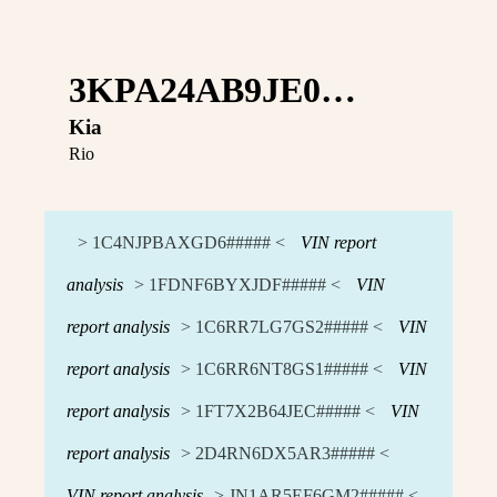
3KPA24AB9JE0…
Kia
Rio
> 1C4NJPBAXGD6##### <
VIN report
analysis
> 1FDNF6BYXJDF##### <
VIN
report analysis
> 1C6RR7LG7GS2##### <
VIN
report analysis
> 1C6RR6NT8GS1##### <
VIN
report analysis
> 1FT7X2B64JEC##### <
VIN
report analysis
> 2D4RN6DX5AR3##### <
VIN report analysis
> JN1AR5EF6GM2##### <