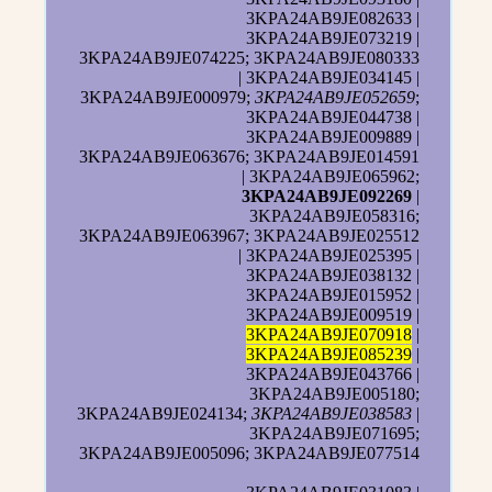
3KPA24AB9JE082633 |
3KPA24AB9JE073219 |
3KPA24AB9JE074225; 3KPA24AB9JE080333
| 3KPA24AB9JE034145 |
3KPA24AB9JE000979;
3KPA24AB9JE052659
;
3KPA24AB9JE044738 |
3KPA24AB9JE009889 |
3KPA24AB9JE063676; 3KPA24AB9JE014591
| 3KPA24AB9JE065962;
3KPA24AB9JE092269
|
3KPA24AB9JE058316;
3KPA24AB9JE063967; 3KPA24AB9JE025512
| 3KPA24AB9JE025395 |
3KPA24AB9JE038132 |
3KPA24AB9JE015952 |
3KPA24AB9JE009519 |
3KPA24AB9JE070918
|
3KPA24AB9JE085239
|
3KPA24AB9JE043766 |
3KPA24AB9JE005180;
3KPA24AB9JE024134;
3KPA24AB9JE038583
|
3KPA24AB9JE071695;
3KPA24AB9JE005096; 3KPA24AB9JE077514