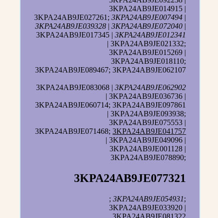
3KPA24AB9JE014915 |
3KPA24AB9JE027261;
3KPA24AB9JE007494
|
3KPA24AB9JE039328
|
3KPA24AB9JE072040
|
3KPA24AB9JE017345 |
3KPA24AB9JE012341
| 3KPA24AB9JE021332;
3KPA24AB9JE015269 |
3KPA24AB9JE018110;
3KPA24AB9JE089467; 3KPA24AB9JE062107
3KPA24AB9JE083068 |
3KPA24AB9JE062902
| 3KPA24AB9JE036736 |
3KPA24AB9JE060714; 3KPA24AB9JE097861
| 3KPA24AB9JE093938;
3KPA24AB9JE075553 |
3KPA24AB9JE071468;
3KPA24AB9JE041757
| 3KPA24AB9JE049096 |
3KPA24AB9JE001128 |
3KPA24AB9JE078890;
3KPA24AB9JE077321
;
3KPA24AB9JE054931
;
3KPA24AB9JE033920 |
3KPA24AB9JE081322