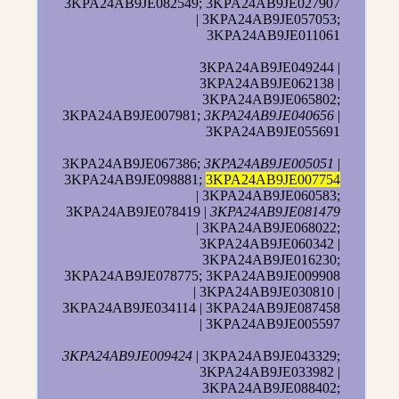
3KPA24AB9JE082549; 3KPA24AB9JE027907
| 3KPA24AB9JE057053;
3KPA24AB9JE011061
3KPA24AB9JE049244 |
3KPA24AB9JE062138 |
3KPA24AB9JE065802;
3KPA24AB9JE007981;
3KPA24AB9JE040656
|
3KPA24AB9JE055691
3KPA24AB9JE067386;
3KPA24AB9JE005051
|
3KPA24AB9JE098881;
3KPA24AB9JE007754
| 3KPA24AB9JE060583;
3KPA24AB9JE078419 |
3KPA24AB9JE081479
| 3KPA24AB9JE068022;
3KPA24AB9JE060342 |
3KPA24AB9JE016230;
3KPA24AB9JE078775; 3KPA24AB9JE009908
| 3KPA24AB9JE030810 |
3KPA24AB9JE034114 | 3KPA24AB9JE087458
| 3KPA24AB9JE005597
3KPA24AB9JE009424
| 3KPA24AB9JE043329;
3KPA24AB9JE033982 |
3KPA24AB9JE088402;