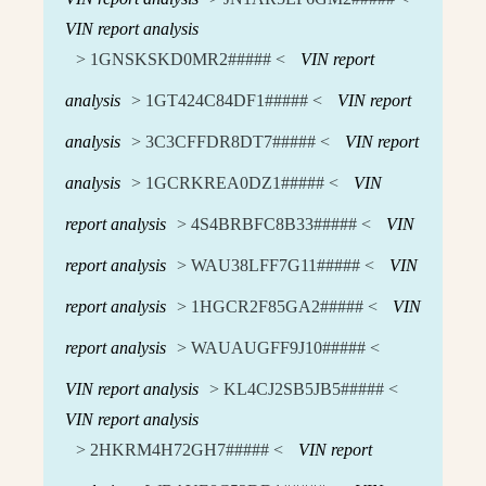
VIN report analysis
> 1GNSKSKD0MR2##### <
VIN report
analysis
> 1GT424C84DF1##### <
VIN report
analysis
> 3C3CFFDR8DT7##### <
VIN report
analysis
> 1GCRKREA0DZ1##### <
VIN
report analysis
> 4S4BRBFC8B33##### <
VIN
report analysis
> WAU38LFF7G11##### <
VIN
report analysis
> 1HGCR2F85GA2##### <
VIN
report analysis
> WAUAUGFF9J10##### <
VIN report analysis
> KL4CJ2SB5JB5##### <
VIN report analysis
> 2HKRM4H72GH7##### <
VIN report