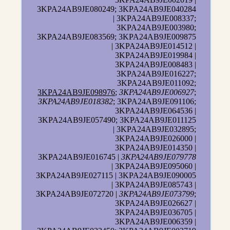
3KPA24AB9JE080249; 3KPA24AB9JE040284
| 3KPA24AB9JE008337;
3KPA24AB9JE003980;
3KPA24AB9JE083569; 3KPA24AB9JE009875
| 3KPA24AB9JE014512 |
3KPA24AB9JE019984 |
3KPA24AB9JE008483 |
3KPA24AB9JE016227;
3KPA24AB9JE011092;
3KPA24AB9JE098976
;
3KPA24AB9JE006927
;
3KPA24AB9JE018382
; 3KPA24AB9JE091106;
3KPA24AB9JE064536 |
3KPA24AB9JE057490; 3KPA24AB9JE011125
| 3KPA24AB9JE032895;
3KPA24AB9JE026000 |
3KPA24AB9JE014350 |
3KPA24AB9JE016745 |
3KPA24AB9JE079778
| 3KPA24AB9JE095060 |
3KPA24AB9JE027115 | 3KPA24AB9JE090005
| 3KPA24AB9JE085743 |
3KPA24AB9JE072720 |
3KPA24AB9JE073799
;
3KPA24AB9JE026627 |
3KPA24AB9JE036705 |
3KPA24AB9JE006359 |