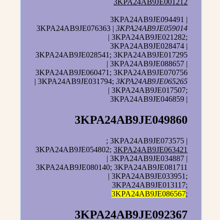
3KPA24AB9JE001212
3KPA24AB9JE094491 |
3KPA24AB9JE076363 |
3KPA24AB9JE059014
| 3KPA24AB9JE021282;
3KPA24AB9JE028474 |
3KPA24AB9JE028541; 3KPA24AB9JE017295
| 3KPA24AB9JE088657 |
3KPA24AB9JE060471; 3KPA24AB9JE070756
| 3KPA24AB9JE031794;
3KPA24AB9JE065265
| 3KPA24AB9JE017507;
3KPA24AB9JE046859 |
3KPA24AB9JE049860
; 3KPA24AB9JE073575 |
3KPA24AB9JE054802;
3KPA24AB9JE063421
| 3KPA24AB9JE034887 |
3KPA24AB9JE080140; 3KPA24AB9JE081711
| 3KPA24AB9JE033951;
3KPA24AB9JE013117;
3KPA24AB9JE086567
;
3KPA24AB9JE092367