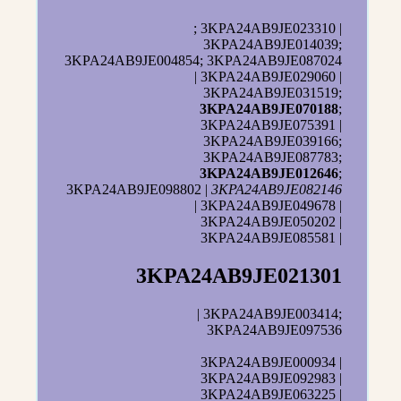
; 3KPA24AB9JE023310 |
3KPA24AB9JE014039;
3KPA24AB9JE004854; 3KPA24AB9JE087024
| 3KPA24AB9JE029060 |
3KPA24AB9JE031519;
3KPA24AB9JE070188
;
3KPA24AB9JE075391 |
3KPA24AB9JE039166;
3KPA24AB9JE087783;
3KPA24AB9JE012646
;
3KPA24AB9JE098802 |
3KPA24AB9JE082146
| 3KPA24AB9JE049678 |
3KPA24AB9JE050202 |
3KPA24AB9JE085581 |
3KPA24AB9JE021301
| 3KPA24AB9JE003414;
3KPA24AB9JE097536
3KPA24AB9JE000934 |
3KPA24AB9JE092983 |
3KPA24AB9JE063225 |