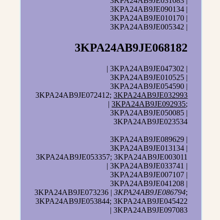
3KPA24AB9JE031083 |
3KPA24AB9JE090134 |
3KPA24AB9JE010170 |
3KPA24AB9JE005342 |
3KPA24AB9JE068182
| 3KPA24AB9JE047302 |
3KPA24AB9JE010525 |
3KPA24AB9JE054590 |
3KPA24AB9JE072412;
3KPA24AB9JE032993
|
3KPA24AB9JE092935
;
3KPA24AB9JE050085 |
3KPA24AB9JE023534
3KPA24AB9JE089629 |
3KPA24AB9JE013134 |
3KPA24AB9JE053357; 3KPA24AB9JE003011
| 3KPA24AB9JE033741 |
3KPA24AB9JE007107 |
3KPA24AB9JE041208 |
3KPA24AB9JE073236 |
3KPA24AB9JE086794
;
3KPA24AB9JE053844; 3KPA24AB9JE045422
| 3KPA24AB9JE097083