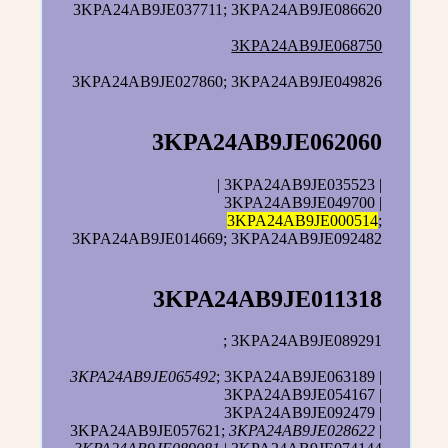
3KPA24AB9JE037711; 3KPA24AB9JE086620
3KPA24AB9JE068750
3KPA24AB9JE027860; 3KPA24AB9JE049826
3KPA24AB9JE062060
| 3KPA24AB9JE035523 |
3KPA24AB9JE049700 |
3KPA24AB9JE000514
;
3KPA24AB9JE014669; 3KPA24AB9JE092482
3KPA24AB9JE011318
; 3KPA24AB9JE089291
3KPA24AB9JE065492
; 3KPA24AB9JE063189 |
3KPA24AB9JE054167 |
3KPA24AB9JE092479 |
3KPA24AB9JE057621;
3KPA24AB9JE028622
|