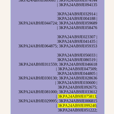
3KPA24AB9JE089081
| 3KPA24AB9JE074144
| 3KPA24AB9JE094135
3KPA24AB9JE032914 |
3KPA24AB9JE004188 |
3KPA24AB9JE044724; 3KPA24AB9JE059689
| 3KPA24AB9JE058476
3KPA24AB9JE023307 |
3KPA24AB9JE041435 |
3KPA24AB9JE064875; 3KPA24AB9JE059353
3KPA24AB9JE056033 |
3KPA24AB9JE086519 |
3KPA24AB9JE011559; 3KPA24AB9JE046618
| 3KPA24AB9JE047509;
3KPA24AB9JE044805 |
3KPA24AB9JE030130; 3KPA24AB9JE028636
| 3KPA24AB9JE030600 |
3KPA24AB9JE092675;
3KPA24AB9JE081000; 3KPA24AB9JE033612
|
3KPA24AB9JE075813
;
3KPA24AB9JE029995; 3KPA24AB9JE006815
|
3KPA24AB9JE099240
;
3KPA24AB9JE051222;