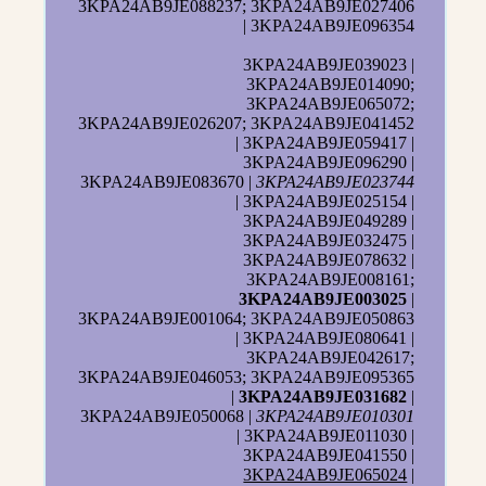
3KPA24AB9JE088237; 3KPA24AB9JE027406
| 3KPA24AB9JE096354
3KPA24AB9JE039023 |
3KPA24AB9JE014090;
3KPA24AB9JE065072;
3KPA24AB9JE026207; 3KPA24AB9JE041452
| 3KPA24AB9JE059417 |
3KPA24AB9JE096290 |
3KPA24AB9JE083670 |
3KPA24AB9JE023744
| 3KPA24AB9JE025154 |
3KPA24AB9JE049289 |
3KPA24AB9JE032475 |
3KPA24AB9JE078632 |
3KPA24AB9JE008161;
3KPA24AB9JE003025
|
3KPA24AB9JE001064; 3KPA24AB9JE050863
| 3KPA24AB9JE080641 |
3KPA24AB9JE042617;
3KPA24AB9JE046053; 3KPA24AB9JE095365
|
3KPA24AB9JE031682
|
3KPA24AB9JE050068 |
3KPA24AB9JE010301
| 3KPA24AB9JE011030 |
3KPA24AB9JE041550 |
3KPA24AB9JE065024
|