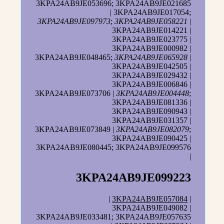
3KPA24AB9JE053696; 3KPA24AB9JE021685
| 3KPA24AB9JE017054;
3KPA24AB9JE097973
;
3KPA24AB9JE058221
|
3KPA24AB9JE014221 |
3KPA24AB9JE023775 |
3KPA24AB9JE000982 |
3KPA24AB9JE048465;
3KPA24AB9JE065928
|
3KPA24AB9JE042505 |
3KPA24AB9JE029432 |
3KPA24AB9JE006846 |
3KPA24AB9JE073706 |
3KPA24AB9JE004448
;
3KPA24AB9JE081336 |
3KPA24AB9JE090943 |
3KPA24AB9JE031357 |
3KPA24AB9JE073849 |
3KPA24AB9JE082079
;
3KPA24AB9JE090425 |
3KPA24AB9JE080445; 3KPA24AB9JE099576
|
3KPA24AB9JE099223
|
3KPA24AB9JE057084
|
3KPA24AB9JE049082 |
3KPA24AB9JE033481; 3KPA24AB9JE057635