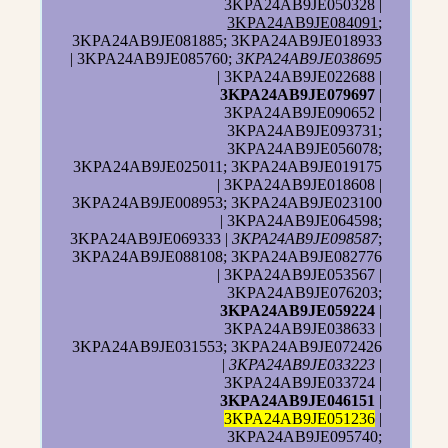
3KPA24AB9JE050328 |
3KPA24AB9JE084091
;
3KPA24AB9JE081885; 3KPA24AB9JE018933
| 3KPA24AB9JE085760;
3KPA24AB9JE038695
| 3KPA24AB9JE022688 |
3KPA24AB9JE079697
|
3KPA24AB9JE090652 |
3KPA24AB9JE093731;
3KPA24AB9JE056078;
3KPA24AB9JE025011; 3KPA24AB9JE019175
| 3KPA24AB9JE018608 |
3KPA24AB9JE008953; 3KPA24AB9JE023100
| 3KPA24AB9JE064598;
3KPA24AB9JE069333 |
3KPA24AB9JE098587
;
3KPA24AB9JE088108; 3KPA24AB9JE082776
| 3KPA24AB9JE053567 |
3KPA24AB9JE076203;
3KPA24AB9JE059224
|
3KPA24AB9JE038633 |
3KPA24AB9JE031553; 3KPA24AB9JE072426
|
3KPA24AB9JE033223
|
3KPA24AB9JE033724 |
3KPA24AB9JE046151
|
3KPA24AB9JE051236
|
3KPA24AB9JE095740;