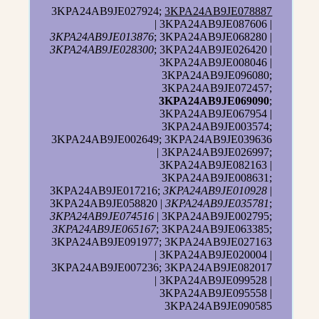
3KPA24AB9JE027924;
3KPA24AB9JE078887
| 3KPA24AB9JE087606 |
3KPA24AB9JE013876
; 3KPA24AB9JE068280 |
3KPA24AB9JE028300
; 3KPA24AB9JE026420 |
3KPA24AB9JE008046 |
3KPA24AB9JE096080;
3KPA24AB9JE072457;
3KPA24AB9JE069090
;
3KPA24AB9JE067954 |
3KPA24AB9JE003574;
3KPA24AB9JE002649; 3KPA24AB9JE039636
| 3KPA24AB9JE026997;
3KPA24AB9JE082163 |
3KPA24AB9JE008631;
3KPA24AB9JE017216;
3KPA24AB9JE010928
|
3KPA24AB9JE058820 |
3KPA24AB9JE035781
;
3KPA24AB9JE074516
| 3KPA24AB9JE002795;
3KPA24AB9JE065167
; 3KPA24AB9JE063385;
3KPA24AB9JE091977; 3KPA24AB9JE027163
| 3KPA24AB9JE020004 |
3KPA24AB9JE007236; 3KPA24AB9JE082017
| 3KPA24AB9JE099528 |
3KPA24AB9JE095558 |
3KPA24AB9JE090585