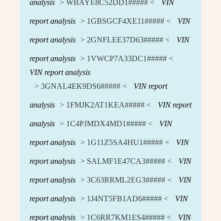
analysis
> WBAYE8C52DD1##### <
VIN
report analysis
> 1GBSGCF4XE11##### <
VIN
report analysis
> 2GNFLEE37D63##### <
VIN
report analysis
> 1VWCP7A33DC1##### <
VIN report analysis
> 3GNAL4EK9DS6##### <
VIN report
analysis
> 1FMJK2AT1KEA##### <
VIN report
analysis
> 1C4PJMDX4MD1##### <
VIN
report analysis
> 1G11Z5SA4HU1##### <
VIN
report analysis
> SALMF1E47CA3##### <
VIN
report analysis
> 3C63RRML2EG3##### <
VIN
report analysis
> 1J4NT5FB1AD6##### <
VIN
report analysis
> 1C6RR7KM1ES4##### <
VIN