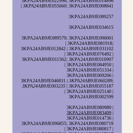
3KPA24AB9JE022996; 3KPA24AB9JE014896
|
3KPA24AB9JE055660
; 3KPA24AB9JE008841
3KPA24AB9JE089257
3KPA24AB9JE034615
3KPA24AB9JE089579; 3KPA24AB9JE096001
| 3KPA24AB9JE081918;
3KPA24AB9JE012842 | 3KPA24AB9JE031102
| 3KPA24AB9JE076492 |
3KPA24AB9JE011562; 3KPA24AB9JE016907
| 3KPA24AB9JE084950 |
3KPA24AB9JE051334 |
3KPA24AB9JE069266 |
3KPA24AB9JE046831 |
3KPA24AB9JE060289
;
3KPA24AB9JE003235
| 3KPA24AB9JE055187
| 3KPA24AB9JE025140 |
3KPA24AB9JE002599
3KPA24AB9JE080980 |
3KPA24AB9JE083409
|
3KPA24AB9JE014736 |
3KPA24AB9JE096855; 3KPA24AB9JE080719
| 3KPA24AB9JE080817 |