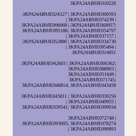
3KPA24AB9JE010220
3KPA24AB9JE024327
| 3KPA24AB9JE000593
| 3KPA24AB9JE074239 |
3KPA24AB9JE006068 |
3KPA24AB9JE068957
;
3KPA24AB9JE095186; 3KPA24AB9JE054797
| 3KPA24AB9JE037157 |
3KPA24AB9JE052886
| 3KPA24AB9JE034730
| 3KPA24AB9JE095494 |
3KPA24AB9JE014851
3KPA24AB9JE042603
| 3KPA24AB9JE006362;
3KPA24AB9JE088903 |
3KPA24AB9JE051849 |
3KPA24AB9JE071745;
3KPA24AB9JE046814; 3KPA24AB9JE043458
3KPA24AB9JE045811 | 3KPA24AB9JE030256
| 3KPA24AB9JE049955 |
3KPA24AB9JE039541; 3KPA24AB9JE099934
3KPA24AB9JE072748 |
3KPA24AB9JE093695; 3KPA24AB9JE078274
| 3KPA24AB9JE090893