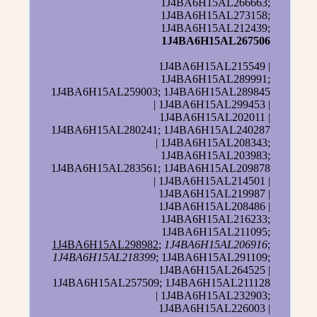
1J4BA6H15AL266663;
1J4BA6H15AL273158;
1J4BA6H15AL212439;
1J4BA6H15AL267506
1J4BA6H15AL215549 |
1J4BA6H15AL289991;
1J4BA6H15AL259003; 1J4BA6H15AL289845
| 1J4BA6H15AL299453 |
1J4BA6H15AL202011 |
1J4BA6H15AL280241; 1J4BA6H15AL240287
| 1J4BA6H15AL208343;
1J4BA6H15AL203983;
1J4BA6H15AL283561; 1J4BA6H15AL209878
| 1J4BA6H15AL214501 |
1J4BA6H15AL219987 |
1J4BA6H15AL208486 |
1J4BA6H15AL216233;
1J4BA6H15AL211095;
1J4BA6H15AL298982
;
1J4BA6H15AL206916
;
1J4BA6H15AL218399
; 1J4BA6H15AL291109;
1J4BA6H15AL264525 |
1J4BA6H15AL257509; 1J4BA6H15AL211128
| 1J4BA6H15AL232903;
1J4BA6H15AL226003 |