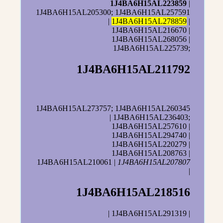
1J4BA6H15AL223859
|
1J4BA6H15AL205300; 1J4BA6H15AL257591
|
1J4BA6H15AL278859
|
1J4BA6H15AL216670 |
1J4BA6H15AL268056 |
1J4BA6H15AL225739;
1J4BA6H15AL211792
1J4BA6H15AL273757; 1J4BA6H15AL260345
| 1J4BA6H15AL236403;
1J4BA6H15AL257610 |
1J4BA6H15AL294740 |
1J4BA6H15AL220279 |
1J4BA6H15AL208763 |
1J4BA6H15AL210061 |
1J4BA6H15AL207807
|
1J4BA6H15AL218516
| 1J4BA6H15AL291319 |