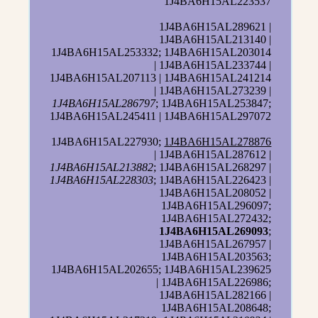
1J4BA6H15AL223537
1J4BA6H15AL289621 |
1J4BA6H15AL213140 |
1J4BA6H15AL253332; 1J4BA6H15AL203014
| 1J4BA6H15AL233744 |
1J4BA6H15AL207113 | 1J4BA6H15AL241214
| 1J4BA6H15AL273239 |
1J4BA6H15AL286797
; 1J4BA6H15AL253847;
1J4BA6H15AL245411 | 1J4BA6H15AL297072
1J4BA6H15AL227930;
1J4BA6H15AL278876
| 1J4BA6H15AL287612 |
1J4BA6H15AL213882
; 1J4BA6H15AL268297 |
1J4BA6H15AL228303
; 1J4BA6H15AL226423 |
1J4BA6H15AL208052 |
1J4BA6H15AL296097;
1J4BA6H15AL272432;
1J4BA6H15AL269093
;
1J4BA6H15AL267957 |
1J4BA6H15AL203563;
1J4BA6H15AL202655; 1J4BA6H15AL239625
| 1J4BA6H15AL226986;
1J4BA6H15AL282166 |
1J4BA6H15AL208648;