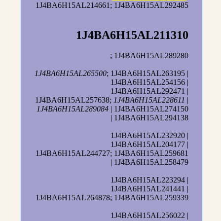
1J4BA6H15AL214661; 1J4BA6H15AL292485
1J4BA6H15AL211310
; 1J4BA6H15AL289280
1J4BA6H15AL265500
; 1J4BA6H15AL263195 |
1J4BA6H15AL254156 |
1J4BA6H15AL292471 |
1J4BA6H15AL257638;
1J4BA6H15AL228611
|
1J4BA6H15AL289084
| 1J4BA6H15AL274150
| 1J4BA6H15AL294138
1J4BA6H15AL232920 |
1J4BA6H15AL204177 |
1J4BA6H15AL244727; 1J4BA6H15AL259681
| 1J4BA6H15AL258479
1J4BA6H15AL223294 |
1J4BA6H15AL241441 |
1J4BA6H15AL264878; 1J4BA6H15AL259339
1J4BA6H15AL256022 |