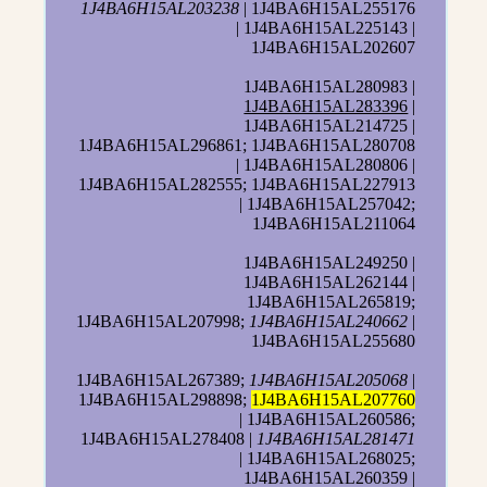
1J4BA6H15AL203238
| 1J4BA6H15AL255176
| 1J4BA6H15AL225143 |
1J4BA6H15AL202607
1J4BA6H15AL280983 |
1J4BA6H15AL283396
|
1J4BA6H15AL214725 |
1J4BA6H15AL296861; 1J4BA6H15AL280708
| 1J4BA6H15AL280806 |
1J4BA6H15AL282555; 1J4BA6H15AL227913
| 1J4BA6H15AL257042;
1J4BA6H15AL211064
1J4BA6H15AL249250 |
1J4BA6H15AL262144 |
1J4BA6H15AL265819;
1J4BA6H15AL207998;
1J4BA6H15AL240662
|
1J4BA6H15AL255680
1J4BA6H15AL267389;
1J4BA6H15AL205068
|
1J4BA6H15AL298898;
1J4BA6H15AL207760
| 1J4BA6H15AL260586;
1J4BA6H15AL278408 |
1J4BA6H15AL281471
| 1J4BA6H15AL268025;
1J4BA6H15AL260359 |