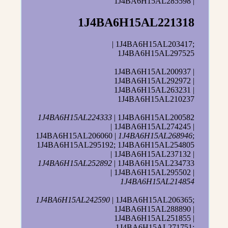
1J4BA6H15AL285598 |
1J4BA6H15AL221318
| 1J4BA6H15AL203417;
1J4BA6H15AL297525
1J4BA6H15AL200937 |
1J4BA6H15AL292972 |
1J4BA6H15AL263231 |
1J4BA6H15AL210237
1J4BA6H15AL224333
| 1J4BA6H15AL200582
| 1J4BA6H15AL274245 |
1J4BA6H15AL206060 |
1J4BA6H15AL268946
;
1J4BA6H15AL295192; 1J4BA6H15AL254805
| 1J4BA6H15AL237132 |
1J4BA6H15AL252892
| 1J4BA6H15AL234733
| 1J4BA6H15AL295502 |
1J4BA6H15AL214854
1J4BA6H15AL242590
| 1J4BA6H15AL206365;
1J4BA6H15AL288890 |
1J4BA6H15AL251855 |
1J4BA6H15AL271751;