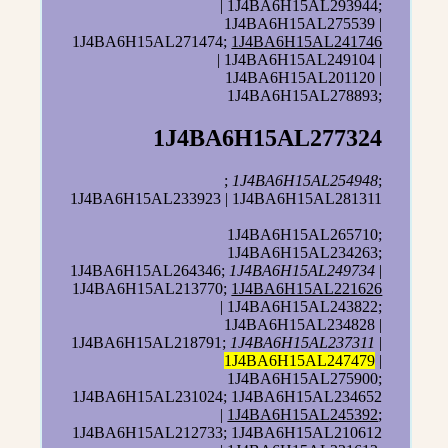
| 1J4BA6H15AL293944;
1J4BA6H15AL275539 |
1J4BA6H15AL271474;
1J4BA6H15AL241746
| 1J4BA6H15AL249104 |
1J4BA6H15AL201120 |
1J4BA6H15AL278893;
1J4BA6H15AL277324
;
1J4BA6H15AL254948
;
1J4BA6H15AL233923 | 1J4BA6H15AL281311
1J4BA6H15AL265710;
1J4BA6H15AL234263;
1J4BA6H15AL264346;
1J4BA6H15AL249734
|
1J4BA6H15AL213770;
1J4BA6H15AL221626
| 1J4BA6H15AL243822;
1J4BA6H15AL234828 |
1J4BA6H15AL218791;
1J4BA6H15AL237311
|
1J4BA6H15AL247479
|
1J4BA6H15AL275900;
1J4BA6H15AL231024; 1J4BA6H15AL234652
|
1J4BA6H15AL245392
;
1J4BA6H15AL212733; 1J4BA6H15AL210612