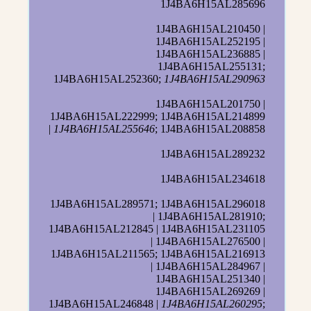
1J4BA6H15AL285696
1J4BA6H15AL210450 |
1J4BA6H15AL252195 |
1J4BA6H15AL236885 |
1J4BA6H15AL255131;
1J4BA6H15AL252360;
1J4BA6H15AL290963
1J4BA6H15AL201750 |
1J4BA6H15AL222999; 1J4BA6H15AL214899
|
1J4BA6H15AL255646
; 1J4BA6H15AL208858
1J4BA6H15AL289232
1J4BA6H15AL234618
1J4BA6H15AL289571; 1J4BA6H15AL296018
| 1J4BA6H15AL281910;
1J4BA6H15AL212845 | 1J4BA6H15AL231105
| 1J4BA6H15AL276500 |
1J4BA6H15AL211565; 1J4BA6H15AL216913
| 1J4BA6H15AL284967 |
1J4BA6H15AL251340 |
1J4BA6H15AL269269 |
1J4BA6H15AL246848 |
1J4BA6H15AL260295
;