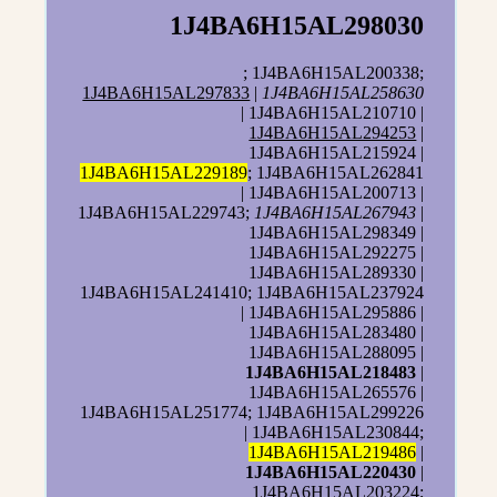
1J4BA6H15AL298030
; 1J4BA6H15AL200338;
1J4BA6H15AL297833
|
1J4BA6H15AL258630
| 1J4BA6H15AL210710 |
1J4BA6H15AL294253
|
1J4BA6H15AL215924 |
1J4BA6H15AL229189
; 1J4BA6H15AL262841
| 1J4BA6H15AL200713 |
1J4BA6H15AL229743;
1J4BA6H15AL267943
|
1J4BA6H15AL298349 |
1J4BA6H15AL292275 |
1J4BA6H15AL289330 |
1J4BA6H15AL241410; 1J4BA6H15AL237924
| 1J4BA6H15AL295886 |
1J4BA6H15AL283480 |
1J4BA6H15AL288095 |
1J4BA6H15AL218483
|
1J4BA6H15AL265576 |
1J4BA6H15AL251774; 1J4BA6H15AL299226
| 1J4BA6H15AL230844;
1J4BA6H15AL219486
|
1J4BA6H15AL220430
|
1J4BA6H15AL203224;