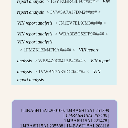
report analysis
> 1GYFZBR43LF0##### <
VIN
report analysis
> 3VW5A7AJ7DM2##### <
VIN report analysis
> JN1EV7EL9JM3##### <
VIN report analysis
> WBA3B5C52FF9##### <
VIN report analysis
> 1FMZK1ZM4FKA##### <
VIN report
analysis
> WBS4Z9C04L5P##### <
VIN report
analysis
> 1VWBN7A35DC0##### <
VIN
report analysis
1J4BA6H15AL200100; 1J4BA6H15AL251399
|
1J4BA6H15AL257400
|
1J4BA6H15AL221478 |
1J4BA6H15AL235588 | 1J4BA6H15AL208116