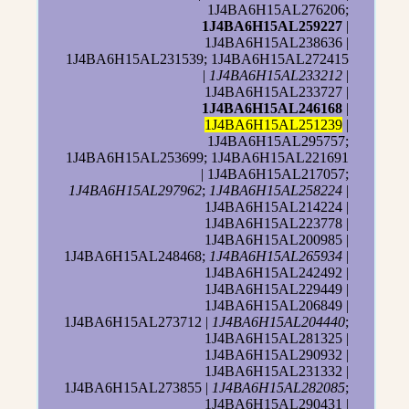
1J4BA6H15AL276206;
1J4BA6H15AL259227
|
1J4BA6H15AL238636 |
1J4BA6H15AL231539; 1J4BA6H15AL272415
|
1J4BA6H15AL233212
|
1J4BA6H15AL233727 |
1J4BA6H15AL246168
|
1J4BA6H15AL251239
|
1J4BA6H15AL295757;
1J4BA6H15AL253699; 1J4BA6H15AL221691
| 1J4BA6H15AL217057;
1J4BA6H15AL297962
;
1J4BA6H15AL258224
|
1J4BA6H15AL214224 |
1J4BA6H15AL223778 |
1J4BA6H15AL200985 |
1J4BA6H15AL248468;
1J4BA6H15AL265934
|
1J4BA6H15AL242492 |
1J4BA6H15AL229449 |
1J4BA6H15AL206849 |
1J4BA6H15AL273712 |
1J4BA6H15AL204440
;
1J4BA6H15AL281325 |
1J4BA6H15AL290932 |
1J4BA6H15AL231332 |
1J4BA6H15AL273855 |
1J4BA6H15AL282085
;
1J4BA6H15AL290431 |