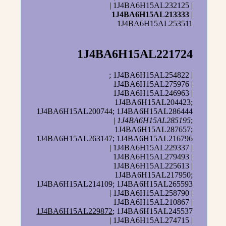
| 1J4BA6H15AL232125 |
1J4BA6H15AL213333
|
1J4BA6H15AL253511
1J4BA6H15AL221724
; 1J4BA6H15AL254822 |
1J4BA6H15AL275976 |
1J4BA6H15AL246963 |
1J4BA6H15AL204423;
1J4BA6H15AL200744; 1J4BA6H15AL286444
|
1J4BA6H15AL285195
;
1J4BA6H15AL287657;
1J4BA6H15AL263147; 1J4BA6H15AL216796
| 1J4BA6H15AL229337 |
1J4BA6H15AL279493 |
1J4BA6H15AL225613 |
1J4BA6H15AL217950;
1J4BA6H15AL214109; 1J4BA6H15AL265593
| 1J4BA6H15AL258790 |
1J4BA6H15AL210867 |
1J4BA6H15AL229872
; 1J4BA6H15AL245537
| 1J4BA6H15AL274715 |