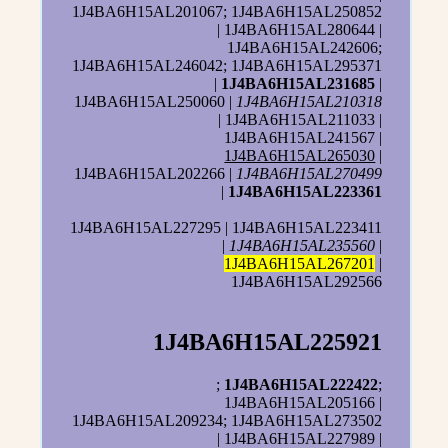
1J4BA6H15AL201067; 1J4BA6H15AL250852
| 1J4BA6H15AL280644 |
1J4BA6H15AL242606;
1J4BA6H15AL246042; 1J4BA6H15AL295371
|
1J4BA6H15AL231685
|
1J4BA6H15AL250060 |
1J4BA6H15AL210318
| 1J4BA6H15AL211033 |
1J4BA6H15AL241567 |
1J4BA6H15AL265030
|
1J4BA6H15AL202266 |
1J4BA6H15AL270499
|
1J4BA6H15AL223361
1J4BA6H15AL227295 | 1J4BA6H15AL223411
|
1J4BA6H15AL235560
|
1J4BA6H15AL267201
|
1J4BA6H15AL292566
1J4BA6H15AL225921
;
1J4BA6H15AL222422
;
1J4BA6H15AL205166 |
1J4BA6H15AL209234; 1J4BA6H15AL273502
| 1J4BA6H15AL227989 |