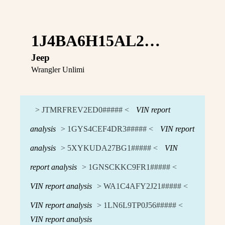
1J4BA6H15AL2…
Jeep
Wrangler Unlimi
> JTMRFREV2ED0##### <
VIN report
analysis
> 1GYS4CEF4DR3##### <
VIN report
analysis
> 5XYKUDA27BG1##### <
VIN
report analysis
> 1GNSCKKC9FR1##### <
VIN report analysis
> WA1C4AFY2J21##### <
VIN report analysis
> 1LN6L9TP0J56##### <
VIN report analysis