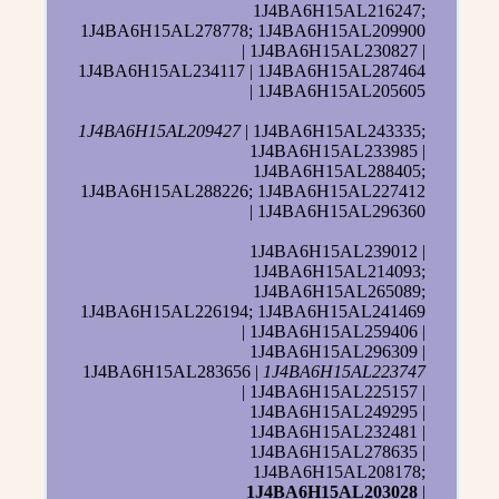
1J4BA6H15AL216247;
1J4BA6H15AL278778; 1J4BA6H15AL209900
| 1J4BA6H15AL230827 |
1J4BA6H15AL234117 | 1J4BA6H15AL287464
| 1J4BA6H15AL205605
1J4BA6H15AL209427
| 1J4BA6H15AL243335;
1J4BA6H15AL233985 |
1J4BA6H15AL288405;
1J4BA6H15AL288226; 1J4BA6H15AL227412
| 1J4BA6H15AL296360
1J4BA6H15AL239012 |
1J4BA6H15AL214093;
1J4BA6H15AL265089;
1J4BA6H15AL226194; 1J4BA6H15AL241469
| 1J4BA6H15AL259406 |
1J4BA6H15AL296309 |
1J4BA6H15AL283656 |
1J4BA6H15AL223747
| 1J4BA6H15AL225157 |
1J4BA6H15AL249295 |
1J4BA6H15AL232481 |
1J4BA6H15AL278635 |
1J4BA6H15AL208178;
1J4BA6H15AL203028
|