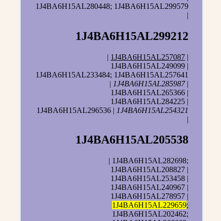
1J4BA6H15AL280448; 1J4BA6H15AL299579
|
1J4BA6H15AL299212
|
1J4BA6H15AL257087
|
1J4BA6H15AL249099 |
1J4BA6H15AL233484; 1J4BA6H15AL257641
|
1J4BA6H15AL285987
|
1J4BA6H15AL265366 |
1J4BA6H15AL284225 |
1J4BA6H15AL296536 |
1J4BA6H15AL254321
|
1J4BA6H15AL205538
| 1J4BA6H15AL282698;
1J4BA6H15AL208827 |
1J4BA6H15AL253458 |
1J4BA6H15AL240967 |
1J4BA6H15AL278957 |
1J4BA6H15AL229659
;
1J4BA6H15AL202462;