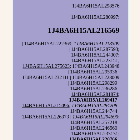
1J4BA6H15AL298576
1J4BA6H15AL280997;
1J4BA6H15AL216569
| 1J4BA6H15AL222369;
1J4BA6H15AL213509
| 1J4BA6H15AL287593;
1J4BA6H15AL244307;
1J4BA6H15AL223151;
1J4BA6H15AL275623
; 1J4BA6H15AL243948
| 1J4BA6H15AL295936 |
1J4BA6H15AL232111 | 1J4BA6H15AL228009
| 1J4BA6H15AL298299 |
1J4BA6H15AL236286 |
1J4BA6H15AL281874
;
1J4BA6H15AL269417
|
1J4BA6H15AL215096
;
1J4BA6H15AL284208
|
1J4BA6H15AL244744 |
1J4BA6H15AL226373 |
1J4BA6H15AL294690
;
1J4BA6H15AL257218 |
1J4BA6H15AL246560 |
1J4BA6H15AL233131;
1J4BA6H15AL220766
|