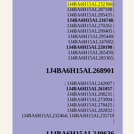
1J4BA6H15AL232366
|
1J4BA6H15AL287108 |
1J4BA6H15AL295435 |
1J4BA6H15AL216748
;
1J4BA6H15AL270261 |
1J4BA6H15AL299405 |
1J4BA6H15AL295449;
1J4BA6H15AL247692;
1J4BA6H15AL220198
|
1J4BA6H15AL265450;
1J4BA6H15AL283365;
1J4BA6H15AL268901
; 1J4BA6H15AL242007 |
1J4BA6H15AL261057
|
1J4BA6H15AL208231 |
1J4BA6H15AL273094 |
1J4BA6H15AL278425 |
1J4BA6H15AL282832 |
1J4BA6H15AL232464; 1J4BA6H15AL235719
|
1J4BA6H15AL249636