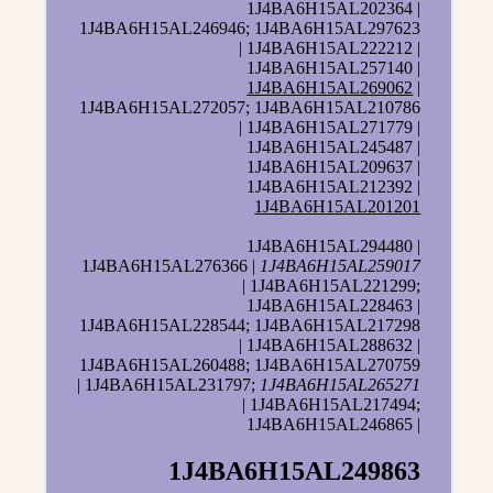
1J4BA6H15AL202364 |
1J4BA6H15AL246946; 1J4BA6H15AL297623
| 1J4BA6H15AL222212 |
1J4BA6H15AL257140 |
1J4BA6H15AL269062
|
1J4BA6H15AL272057; 1J4BA6H15AL210786
| 1J4BA6H15AL271779 |
1J4BA6H15AL245487 |
1J4BA6H15AL209637 |
1J4BA6H15AL212392 |
1J4BA6H15AL201201
1J4BA6H15AL294480 |
1J4BA6H15AL276366 |
1J4BA6H15AL259017
| 1J4BA6H15AL221299;
1J4BA6H15AL228463 |
1J4BA6H15AL228544; 1J4BA6H15AL217298
| 1J4BA6H15AL288632 |
1J4BA6H15AL260488; 1J4BA6H15AL270759
| 1J4BA6H15AL231797;
1J4BA6H15AL265271
| 1J4BA6H15AL217494;
1J4BA6H15AL246865 |
1J4BA6H15AL249863