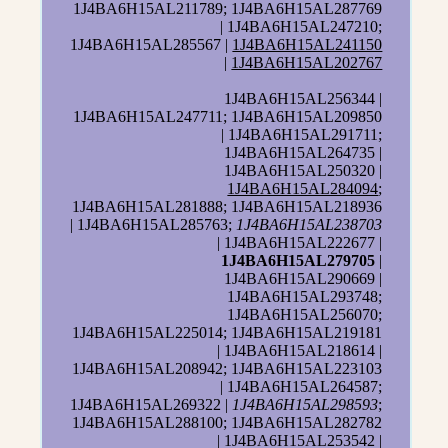
1J4BA6H15AL211789; 1J4BA6H15AL287769
| 1J4BA6H15AL247210;
1J4BA6H15AL285567 |
1J4BA6H15AL241150
|
1J4BA6H15AL202767
1J4BA6H15AL256344 |
1J4BA6H15AL247711; 1J4BA6H15AL209850
| 1J4BA6H15AL291711;
1J4BA6H15AL264735 |
1J4BA6H15AL250320 |
1J4BA6H15AL284094
;
1J4BA6H15AL281888; 1J4BA6H15AL218936
| 1J4BA6H15AL285763;
1J4BA6H15AL238703
| 1J4BA6H15AL222677 |
1J4BA6H15AL279705
|
1J4BA6H15AL290669 |
1J4BA6H15AL293748;
1J4BA6H15AL256070;
1J4BA6H15AL225014; 1J4BA6H15AL219181
| 1J4BA6H15AL218614 |
1J4BA6H15AL208942; 1J4BA6H15AL223103
| 1J4BA6H15AL264587;
1J4BA6H15AL269322 |
1J4BA6H15AL298593
;
1J4BA6H15AL288100; 1J4BA6H15AL282782
| 1J4BA6H15AL253542 |