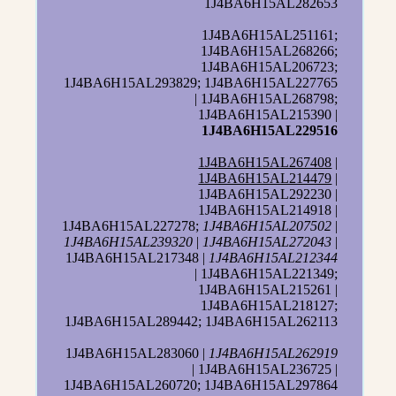
1J4BA6H15AL282653
1J4BA6H15AL251161;
1J4BA6H15AL268266;
1J4BA6H15AL206723;
1J4BA6H15AL293829; 1J4BA6H15AL227765
| 1J4BA6H15AL268798;
1J4BA6H15AL215390 |
1J4BA6H15AL229516
1J4BA6H15AL267408
|
1J4BA6H15AL214479
|
1J4BA6H15AL292230 |
1J4BA6H15AL214918 |
1J4BA6H15AL227278;
1J4BA6H15AL207502
|
1J4BA6H15AL239320
|
1J4BA6H15AL272043
|
1J4BA6H15AL217348 |
1J4BA6H15AL212344
| 1J4BA6H15AL221349;
1J4BA6H15AL215261 |
1J4BA6H15AL218127;
1J4BA6H15AL289442; 1J4BA6H15AL262113
1J4BA6H15AL283060 |
1J4BA6H15AL262919
| 1J4BA6H15AL236725 |
1J4BA6H15AL260720; 1J4BA6H15AL297864