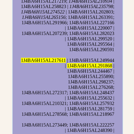
1J4BA6H15AL217219;
1J4BA6H15AL210934
|
1J4BA6H15AL258823 |
1J4BA6H15AL235798
;
1J4BA6H15AL274522
| 1J4BA6H15AL202803;
1J4BA6H15AL265156
; 1J4BA6H15AL263391;
1J4BA6H15AL291966; 1J4BA6H15AL227166
| 1J4BA6H15AL220007 |
1J4BA6H15AL207239; 1J4BA6H15AL282023
| 1J4BA6H15AL299520 |
1J4BA6H15AL295564 |
1J4BA6H15AL290591
1J4BA6H15AL217611
| 1J4BA6H15AL249944
|
1J4BA6H15AL291868
|
1J4BA6H15AL244467 |
1J4BA6H15AL255890;
1J4BA6H15AL298237;
1J4BA6H15AL276268;
1J4BA6H15AL272317; 1J4BA6H15AL248437
| 1J4BA6H15AL255632 |
1J4BA6H15AL210321; 1J4BA6H15AL257932
| 1J4BA6H15AL281759 |
1J4BA6H15AL278568; 1J4BA6H15AL218967
1J4BA6H15AL273449; 1J4BA6H15AL222257
| 1J4BA6H15AL248390 |