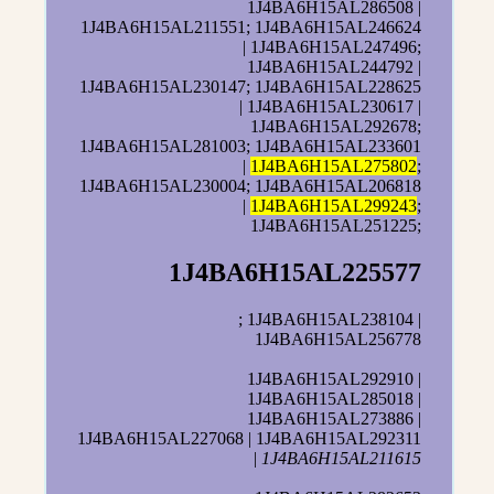
1J4BA6H15AL286508 |
1J4BA6H15AL211551; 1J4BA6H15AL246624
| 1J4BA6H15AL247496;
1J4BA6H15AL244792 |
1J4BA6H15AL230147; 1J4BA6H15AL228625
| 1J4BA6H15AL230617 |
1J4BA6H15AL292678;
1J4BA6H15AL281003; 1J4BA6H15AL233601
|
1J4BA6H15AL275802
;
1J4BA6H15AL230004; 1J4BA6H15AL206818
|
1J4BA6H15AL299243
;
1J4BA6H15AL251225;
1J4BA6H15AL225577
; 1J4BA6H15AL238104 |
1J4BA6H15AL256778
1J4BA6H15AL292910 |
1J4BA6H15AL285018 |
1J4BA6H15AL273886 |
1J4BA6H15AL227068 | 1J4BA6H15AL292311
|
1J4BA6H15AL211615