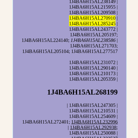
1J4BA6H15AL238149 |
1J4BA6H15AL215955 |
1J4BA6H15AL209508 |
1J4BA6H15AL270910
|
1J4BA6H15AL285245
|
1J4BA6H15AL243772 |
1J4BA6H15AL205197;
1J4BA6H15AL224140;
1J4BA6H15AL238586
|
1J4BA6H15AL271703;
1J4BA6H15AL205104; 1J4BA6H15AL277517
1J4BA6H15AL231072 |
1J4BA6H15AL290140 |
1J4BA6H15AL210173 |
1J4BA6H15AL205359 |
1J4BA6H15AL268199
| 1J4BA6H15AL247305 |
1J4BA6H15AL210531 |
1J4BA6H15AL254609 |
1J4BA6H15AL272401;
1J4BA6H15AL232996
|
1J4BA6H15AL292938
;
1J4BA6H15AL250088 |