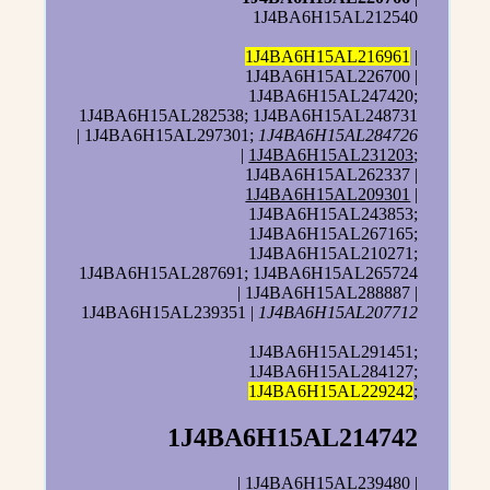
1J4BA6H15AL212540
1J4BA6H15AL216961
|
1J4BA6H15AL226700 |
1J4BA6H15AL247420;
1J4BA6H15AL282538; 1J4BA6H15AL248731
| 1J4BA6H15AL297301;
1J4BA6H15AL284726
|
1J4BA6H15AL231203
;
1J4BA6H15AL262337 |
1J4BA6H15AL209301
|
1J4BA6H15AL243853;
1J4BA6H15AL267165;
1J4BA6H15AL210271;
1J4BA6H15AL287691; 1J4BA6H15AL265724
| 1J4BA6H15AL288887 |
1J4BA6H15AL239351 |
1J4BA6H15AL207712
1J4BA6H15AL291451;
1J4BA6H15AL284127;
1J4BA6H15AL229242
;
1J4BA6H15AL214742
| 1J4BA6H15AL239480 |