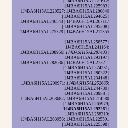
| 1J4BA6H15AL221612;
1J4BA6H15AL225983 |
1J4BA6H15AL228527; 1J4BA6H15AL280840
| 1J4BA6H15AL294625 |
1J4BA6H15AL246543 | 1J4BA6H15AL267117
| 1J4BA6H15AL295208 |
1J4BA6H15AL275329 | 1J4BA6H15AL211355
1J4BA6H15AL258577 |
1J4BA6H15AL241164;
1J4BA6H15AL208956;
1J4BA6H15AL287433
|
1J4BA6H15AL293197 |
1J4BA6H15AL282636 | 1J4BA6H15AL273211
| 1J4BA6H15AL274231;
1J4BA6H15AL280322 |
1J4BA6H15AL234148 |
1J4BA6H15AL200971;
1J4BA6H15AL252665
;
1J4BA6H15AL244730 |
1J4BA6H15AL209881 |
1J4BA6H15AL263682; 1J4BA6H15AL214580
| 1J4BA6H15AL265979;
1J4BA6H15AL292261
|
1J4BA6H15AL258319;
1J4BA6H15AL263956; 1J4BA6H15AL225501
| 1J4BA6H15AL225398 |