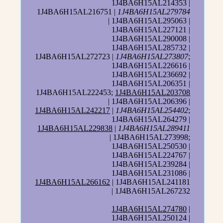
1J4BA6H15AL214353 |
1J4BA6H15AL216751 |
1J4BA6H15AL279784
| 1J4BA6H15AL295063 |
1J4BA6H15AL227121 |
1J4BA6H15AL290008 |
1J4BA6H15AL285732 |
1J4BA6H15AL272723 |
1J4BA6H15AL273807
;
1J4BA6H15AL226616 |
1J4BA6H15AL236692 |
1J4BA6H15AL206351 |
1J4BA6H15AL222453;
1J4BA6H15AL203708
| 1J4BA6H15AL206396 |
1J4BA6H15AL242217
|
1J4BA6H15AL254402
;
1J4BA6H15AL264279 |
1J4BA6H15AL229838
|
1J4BA6H15AL289411
| 1J4BA6H15AL273998;
1J4BA6H15AL250530 |
1J4BA6H15AL224767 |
1J4BA6H15AL239284 |
1J4BA6H15AL231086 |
1J4BA6H15AL266162
| 1J4BA6H15AL241181
| 1J4BA6H15AL267232
1J4BA6H15AL274780
|
1J4BA6H15AL250124 |