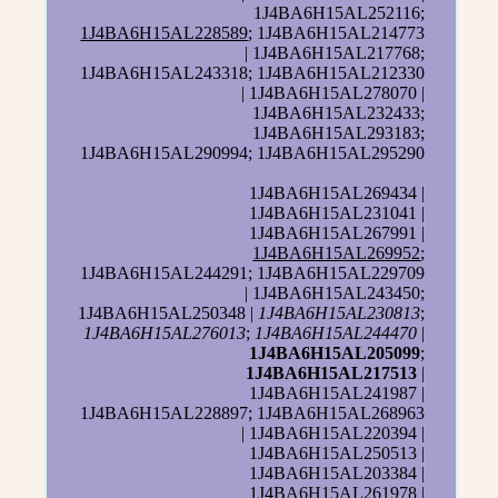
1J4BA6H15AL252116;
1J4BA6H15AL228589
; 1J4BA6H15AL214773
| 1J4BA6H15AL217768;
1J4BA6H15AL243318; 1J4BA6H15AL212330
| 1J4BA6H15AL278070 |
1J4BA6H15AL232433;
1J4BA6H15AL293183;
1J4BA6H15AL290994; 1J4BA6H15AL295290
1J4BA6H15AL269434 |
1J4BA6H15AL231041 |
1J4BA6H15AL267991 |
1J4BA6H15AL269952
;
1J4BA6H15AL244291; 1J4BA6H15AL229709
| 1J4BA6H15AL243450;
1J4BA6H15AL250348 |
1J4BA6H15AL230813
;
1J4BA6H15AL276013
;
1J4BA6H15AL244470
|
1J4BA6H15AL205099
;
1J4BA6H15AL217513
|
1J4BA6H15AL241987 |
1J4BA6H15AL228897; 1J4BA6H15AL268963
| 1J4BA6H15AL220394 |
1J4BA6H15AL250513 |
1J4BA6H15AL203384 |
1J4BA6H15AL261978 |