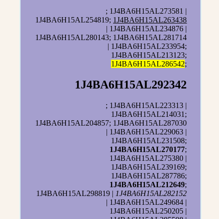
; 1J4BA6H15AL273581 |
1J4BA6H15AL254819;
1J4BA6H15AL263438
| 1J4BA6H15AL234876 |
1J4BA6H15AL280143; 1J4BA6H15AL281714
| 1J4BA6H15AL233954;
1J4BA6H15AL213123;
1J4BA6H15AL286542
;
1J4BA6H15AL292342
; 1J4BA6H15AL223313 |
1J4BA6H15AL214031;
1J4BA6H15AL204857; 1J4BA6H15AL287030
| 1J4BA6H15AL229063 |
1J4BA6H15AL231508;
1J4BA6H15AL270177
;
1J4BA6H15AL275380 |
1J4BA6H15AL239169;
1J4BA6H15AL287786;
1J4BA6H15AL212649
;
1J4BA6H15AL298819 |
1J4BA6H15AL282152
| 1J4BA6H15AL249684 |
1J4BA6H15AL250205 |