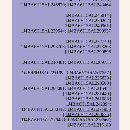
1J4BA6H15AL246820; 1J4BA6H15AL243464
1J4BA6H15AL245814 |
1J4BA6H15AL230262 |
1J4BA6H15AL249961 |
1J4BA6H15AL239544; 1J4BA6H15AL299937
1J4BA6H15AL272740 |
1J4BA6H15AL293703; 1J4BA6H15AL278263
| 1J4BA6H15AL290896
1J4BA6H15AL210481; 1J4BA6H15AL209735
1J4BA6H15AL225109
|
1J4BA6H15AL207757
|
1J4BA6H15AL225630 |
1J4BA6H15AL298500 |
1J4BA6H15AL294091; 1J4BA6H15AL215454
| 1J4BA6H15AL281440 |
1J4BA6H15AL261088 |
1J4BA6H15AL242394;
1J4BA6H15AL280112;
1J4BA6H15AL271958
|
1J4BA6H15AL260636
|
1J4BA6H15AL229483;
1J4BA6H15AL233663
;
1J4BA6H15AL215180