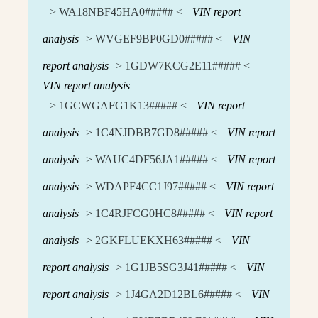
> WA18NBF45HA0##### <
VIN report
analysis
> WVGEF9BP0GD0##### <
VIN
report analysis
> 1GDW7KCG2E11##### <
VIN report analysis
> 1GCWGAFG1K13##### <
VIN report
analysis
> 1C4NJDBB7GD8##### <
VIN report
analysis
> WAUC4DF56JA1##### <
VIN report
analysis
> WDAPF4CC1J97##### <
VIN report
analysis
> 1C4RJFCG0HC8##### <
VIN report
analysis
> 2GKFLUEKXH63##### <
VIN
report analysis
> 1G1JB5SG3J41##### <
VIN
report analysis
> 1J4GA2D12BL6##### <
VIN