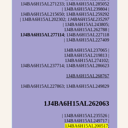
1J4BA6H15AL271233; 1J4BA6H15AL285052
| 1J4BA6H15AL239804 |
1J4BA6H15AL215650; 1J4BA6H15AL259292
| 1J4BA6H15AL202302;
1J4BA6H15AL235297
| 1J4BA6H15AL243805;
1J4BA6H15AL262788 |
1J4BA6H15AL277114
; 1J4BA6H15AL227118
| 1J4BA6H15AL227409
1J4BA6H15AL237065 |
1J4BA6H15AL219813 |
1J4BA6H15AL274102;
1J4BA6H15AL237714; 1J4BA6H15AL286623
1J4BA6H15AL268767
1J4BA6H15AL227863; 1J4BA6H15AL249829
1J4BA6H15AL262063
| 1J4BA6H15AL235526 |
1J4BA6H15AL249717 |
1J4BA6H15AL200517
;