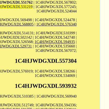
HJWDGXDL551762
| 1C4HJWDGXDL567802;
HJWDGXDL531219
| 1C4HJWDGXDL577245;
1C4HJWDGXDL524044
HJWDGXDL569498 | 1C4HJWDGXDL524478 |
4HJWDGXDL568805
|
1C4HJWDGXDL576340
4HJWDGXDL514131;
1C4HJWDGXDL510399
|
HJWDGXDL502142
| 1C4HJWDGXDL542740 |
4HJWDGXDL526568;
1C4HJWDGXDL594935
|
HJWDGXDL529731
| 1C4HJWDGXDL535660 |
1C4HJWDGXDL567072;
1C4HJWDGXDL557304
4HJWDGXDL576919; 1C4HJWDGXDL538266 |
1C4HJWDGXDL534069 |
1C4HJWDGXDL593932
C4HJWDGXDL510385 | 1C4HJWDGXDL569940
C4HJWDGXDL512749; 1C4HJWDGXDL594336;