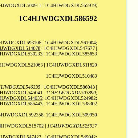
4HJWDGXDL500911 | 1C4HJWDGXDL565919;
1C4HJWDGXDL586592
4HJWDGXDL593106 | 1C4HJWDGXDL561904;
HJWDGXDL514078
| 1C4HJWDGXDL547677 |
4HJWDGXDL530233 | 1C4HJWDGXDL585653
4HJWDGXDL521063 | 1C4HJWDGXDL511620
1C4HJWDGXDL510483
HJWDGXDL546335
| 1C4HJWDGXDL586043 |
4HJWDGXDL545041 |
1C4HJWDGXDL503890
;
4HJWDGXDL544035
; 1C4HJWDGXDL524982;
C4HJWDGXDL585443 | 1C4HJWDGXDL538302
C4HJWDGXDL592358; 1C4HJWDGXDL509950
C4HJWDGXDL515702 |
1C4HJWDGXDL525937
HJWDGXDL547422 | 1C4HJWDGXDL549042;