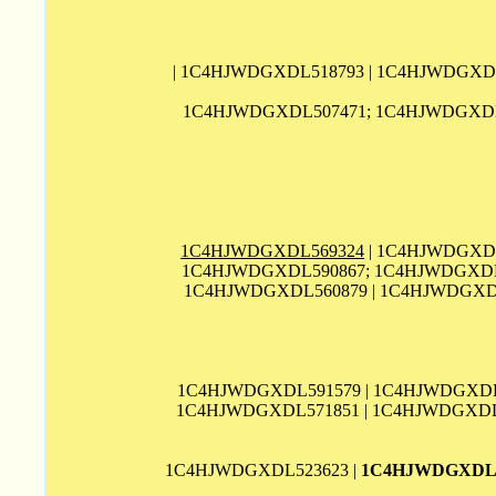
| 1C4HJWDGXDL518793 | 1C4HJWDGXD
1C4HJWDGXDL507471; 1C4HJWDGXDL
1C4HJWDGXDL569324
| 1C4HJWDGXD
1C4HJWDGXDL590867; 1C4HJWDGXDL
1C4HJWDGXDL560879 | 1C4HJWDGXD
1C4HJWDGXDL591579 | 1C4HJWDGXDL5
1C4HJWDGXDL571851 | 1C4HJWDGXDL5
1C4HJWDGXDL523623 |
1C4HJWDGXDL5