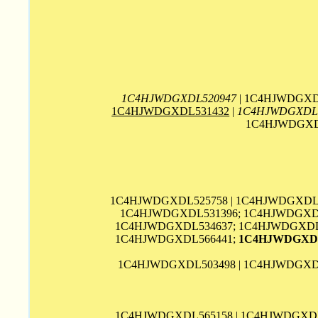
1C4HJWDGXDL520947
| 1C4HJWDGXD
1C4HJWDGXDL531432
|
1C4HJWDGXDL
1C4HJWDGXDL
1C4HJWDGXDL525758 | 1C4HJWDGXDL5
1C4HJWDGXDL531396; 1C4HJWDGXDL
1C4HJWDGXDL534637; 1C4HJWDGXDL5
1C4HJWDGXDL566441;
1C4HJWDGXDL
1C4HJWDGXDL503498 | 1C4HJWDGXDL
1C4HJWDGXDL565158 | 1C4HJWDGXDL