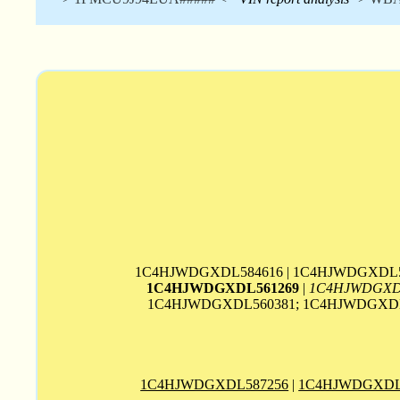
1C4HJWDGXDL584616 | 1C4HJWDGXDL5
1C4HJWDGXDL561269
|
1C4HJWDGXD
1C4HJWDGXDL560381; 1C4HJWDGXDL5
1C4HJWDGXDL587256
|
1C4HJWDGXDL