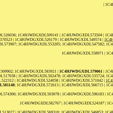
| 1C
L526036;
1C4HJWDGXDL509141
|
1C4HJWDGXDL573504
| 1C
570523
| 1C4HJWDGXDL526179 | 1C4HJWDGXDL549574 |
1C4
573907; 1C4HJWDGXDL553205; 1C4HJWDGXDL547582; 1C
1C4HJWDGXDL558971 | 1C
09902; 1C4HJWDGXDL583921 |
1C4HJWDGXDL579061
|
1C4
517658 | 1C4HJWDGXDL502478; 1C4HJWDGXDL535724; 1C
22312 | 1C4HJWDGXDL524058 | 1C4HJWDGXDL571042 |
1C
581148
; 1C4HJWDGXDL572613 | 1C4HJWDGXDL566715 | 1
574300; 1C4HJWDGXDL503078 | 1C4HJWDGXDL596183 | 1
1C4HJWDGXDL582767
|
1C4HJWDGXDL524187
| 1
513027 | 1C4HJWDGXDL569310; 1C4HJWDGXDL546853; 1C4