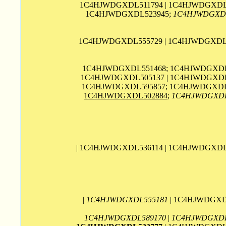
1C4HJWDGXDL511794 | 1C4HJWDGXDL
1C4HJWDGXDL523945;
1C4HJWDGXD
1C4HJWDGXDL555729 | 1C4HJWDGXDL5
1C4HJWDGXDL551468; 1C4HJWDGXDL5
1C4HJWDGXDL505137 | 1C4HJWDGXDL
1C4HJWDGXDL595857; 1C4HJWDGXDL5
1C4HJWDGXDL502884
;
1C4HJWDGXDL
| 1C4HJWDGXDL536114 | 1C4HJWDGXDL
|
1C4HJWDGXDL555181
| 1C4HJWDGXD
1C4HJWDGXDL589170
|
1C4HJWDGXDL