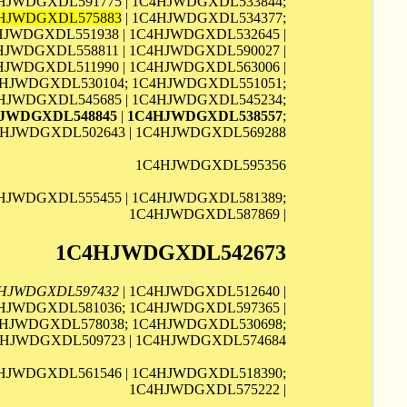
4HJWDGXDL591775 | 1C4HJWDGXDL533844;
HJWDGXDL575883
| 1C4HJWDGXDL534377;
HJWDGXDL551938 | 1C4HJWDGXDL532645 |
JWDGXDL558811 | 1C4HJWDGXDL590027 |
HJWDGXDL511990 | 1C4HJWDGXDL563006 |
C4HJWDGXDL530104; 1C4HJWDGXDL551051;
4HJWDGXDL545685 | 1C4HJWDGXDL545234;
JWDGXDL548845
|
1C4HJWDGXDL538557
;
4HJWDGXDL502643 | 1C4HJWDGXDL569288
1C4HJWDGXDL595356
4HJWDGXDL555455 | 1C4HJWDGXDL581389;
1C4HJWDGXDL587869 |
1C4HJWDGXDL542673
HJWDGXDL597432
| 1C4HJWDGXDL512640 |
4HJWDGXDL581036; 1C4HJWDGXDL597365 |
C4HJWDGXDL578038; 1C4HJWDGXDL530698;
C4HJWDGXDL509723 | 1C4HJWDGXDL574684
4HJWDGXDL561546 | 1C4HJWDGXDL518390;
1C4HJWDGXDL575222 |