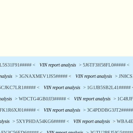
L5S31F91##### <
VIN report analysis
> 5J6TF3H58FL0##### <
nalysis
> 3GNAXMEV1JS5##### <
VIN report analysis
> JN8C
SCJKC7LR1##### <
VIN report analysis
> 1G1JB5SB2L41##### 
nalysis
> WDCTG4GB0JJ3##### <
VIN report analysis
> 1C4RJ
FK1R6XJ01##### <
VIN report analysis
> 3C4PDDBG3JT2#####
lysis
> 5XYPHDA54KG6##### <
VIN report analysis
> WBA4E
FV3C56ED6##### <
VIN report analysis
> 3GTU2PEJ5JG5####