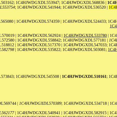
503162; 1C4HJWDGXDL553947; 1C4HJWDGXDL568836 |
1C4
L553754
; 1C4HJWDGXDL541944; 1C4HJWDGXDL536520 |
1C4
65080 | 1C4HJWDGXDL574359 | 1C4HJWDGXDL524433; 1C4
1C
70019 | 1C4HJWDGXDL562924 |
1C4HJWDGXDL533780
| 1C
572580 | 1C4HJWDGXDL558842; 1C4HJWDGXDL577181 |
1C4
18812 | 1C4HJWDGXDL517370 | 1C4HJWDGXDL547033; 1C
582798
| 1C4HJWDGXDL535822; 1C4HJWDGXDL503081;
1C4
573843; 1C4HJWDGXDL545508 |
1C4HJWDGXDL510161
; 1C
L569744 |
1C4HJWDGXDL570389
; 1C4HJWDGXDL534718 | 1
562177
| 1C4HJWDGXDL540941 | 1C4HJWDGXDL582915 | 1