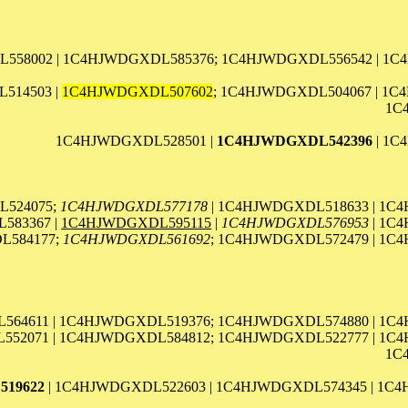
L558002 | 1C4HJWDGXDL585376; 1C4HJWDGXDL556542 | 1
514503 |
1C4HJWDGXDL507602
; 1C4HJWDGXDL504067 | 1
1C
1C4HJWDGXDL528501 |
1C4HJWDGXDL542396
| 1C
L524075;
1C4HJWDGXDL577178
| 1C4HJWDGXDL518633 | 1C
583367 |
1C4HJWDGXDL595115
|
1C4HJWDGXDL576953
| 1C
L584177;
1C4HJWDGXDL561692
; 1C4HJWDGXDL572479 | 1C
64611 | 1C4HJWDGXDL519376; 1C4HJWDGXDL574880 | 1C
52071 | 1C4HJWDGXDL584812; 1C4HJWDGXDL522777 | 1C
1C
19622
| 1C4HJWDGXDL522603 | 1C4HJWDGXDL574345 | 1C4