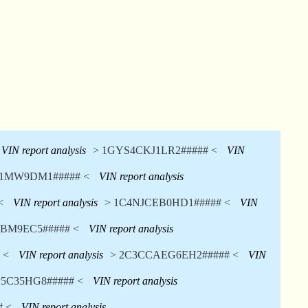
VIN report analysis
> 1GYS4CKJ1LR2##### <
VIN
S1MW9DM1##### <
VIN report analysis
<
VIN report analysis
> 1C4NJCEB0HD1##### <
VIN
FBM9EC5##### <
VIN report analysis
 <
VIN report analysis
> 2C3CCAEG6EH2##### <
VIN
5C35HG8##### <
VIN report analysis
# <
VIN report analysis