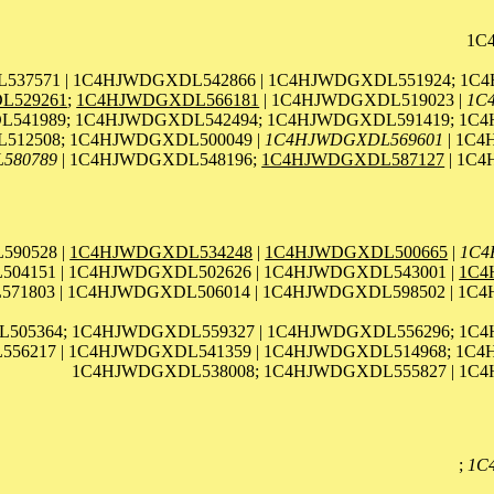
1C
37571 | 1C4HJWDGXDL542866 | 1C4HJWDGXDL551924; 1C
L529261
;
1C4HJWDGXDL566181
| 1C4HJWDGXDL519023 |
1C
541989; 1C4HJWDGXDL542494; 1C4HJWDGXDL591419; 1C4
512508; 1C4HJWDGXDL500049 |
1C4HJWDGXDL569601
| 1C4
580789
| 1C4HJWDGXDL548196;
1C4HJWDGXDL587127
| 1C4
590528 |
1C4HJWDGXDL534248
|
1C4HJWDGXDL500665
|
1C4
04151 | 1C4HJWDGXDL502626 | 1C4HJWDGXDL543001 |
1C4
71803 | 1C4HJWDGXDL506014 | 1C4HJWDGXDL598502 | 1C
505364; 1C4HJWDGXDL559327 | 1C4HJWDGXDL556296; 1C4
6217 | 1C4HJWDGXDL541359 | 1C4HJWDGXDL514968; 1C4
1C4HJWDGXDL538008; 1C4HJWDGXDL555827 | 1C4
;
1C