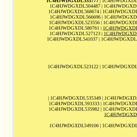
1C4HJWDGXDL533777
| 1C4HJWDGXDL5
1C4HJWDGXDL504487 | 1C4HJWDGXDL
1C4HJWDGXDL568674 | 1C4HJWDGXDL5
1C4HJWDGXDL566696 | 1C4HJWDGXDL
1C4HJWDGXDL523556 | 1C4HJWDGXDL5
1C4HJWDGXDL580761 |
1C4HJWDGXDL
1C4HJWDGXDL527123 |
1C4HJWDGXDL
1C4HJWDGXDL541037 | 1C4HJWDGXDL5
1C4HJWDGXDL523122 | 1C4HJWDGXDL5
| 1C4HJWDGXDL535349 |
1C4HJWDGXDL
1C4HJWDGXDL593333 | 1C4HJWDGXDL5
1C4HJWDGXDL535982 | 1C4HJWDGXDL5
1C4HJWDGXDL
1C4HJWDGXDL549106
| 1C4HJWDGXDL