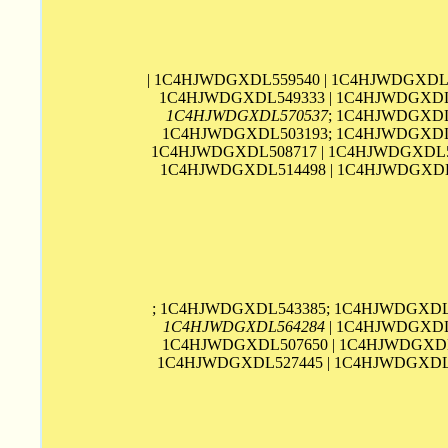
| 1C4HJWDGXDL559540 | 1C4HJWDGXDL5
1C4HJWDGXDL549333 | 1C4HJWDGXDL5
1C4HJWDGXDL570537
; 1C4HJWDGXDL
1C4HJWDGXDL503193; 1C4HJWDGXDL5
1C4HJWDGXDL508717 | 1C4HJWDGXDL5
1C4HJWDGXDL514498 | 1C4HJWDGXDL
; 1C4HJWDGXDL543385; 1C4HJWDGXDL5
1C4HJWDGXDL564284
| 1C4HJWDGXDL
1C4HJWDGXDL507650 | 1C4HJWDGXDL
1C4HJWDGXDL527445 | 1C4HJWDGXDL5