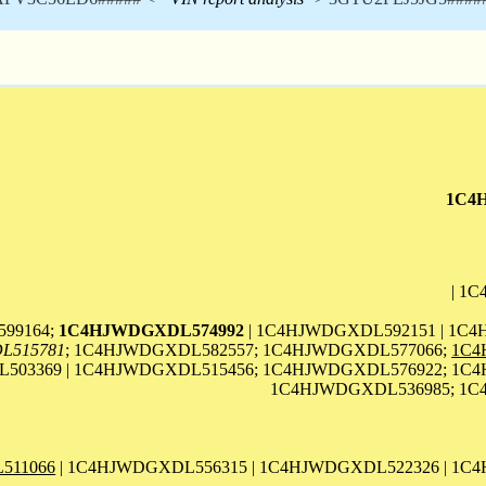
1C4
| 1
99164;
1C4HJWDGXDL574992
| 1C4HJWDGXDL592151 | 1C4
L515781
; 1C4HJWDGXDL582557; 1C4HJWDGXDL577066;
1C4
03369 | 1C4HJWDGXDL515456; 1C4HJWDGXDL576922; 1C4
1C4HJWDGXDL536985; 1C
511066
| 1C4HJWDGXDL556315 | 1C4HJWDGXDL522326 | 1C