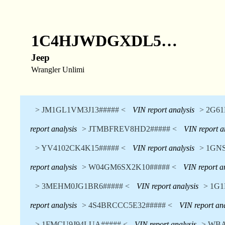
1C4HJWDGXDL5…
Jeep
Wrangler Unlimi
> JM1GL1VM3J13##### <
VIN report analysis
> 2G61
report analysis
> JTMBFREV8HD2##### <
VIN report a
> YV4102CK4K15##### <
VIN report analysis
> 1GN
report analysis
> W04GM6SX2K10##### <
VIN report a
> 3MEHM0JG1BR6##### <
VIN report analysis
> 1G1
report analysis
> 4S4BRCCC5E32##### <
VIN report ana
> 1FMCU9J94LUA##### <
VIN report analysis
> WBA