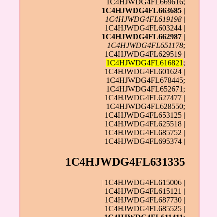
1C4HJWDG4FL669616;
1C4HJWDG4FL663685
|
1C4HJWDG4FL619198
|
1C4HJWDG4FL603244 |
1C4HJWDG4FL662987
|
1C4HJWDG4FL651178
;
1C4HJWDG4FL629519 |
1C4HJWDG4FL616821
;
1C4HJWDG4FL601624 |
1C4HJWDG4FL678445;
1C4HJWDG4FL652671;
1C4HJWDG4FL627477 |
1C4HJWDG4FL628550;
1C4HJWDG4FL653125 |
1C4HJWDG4FL625518 |
1C4HJWDG4FL685752 |
1C4HJWDG4FL695374 |
1C4HJWDG4FL631335
| 1C4HJWDG4FL615006 |
1C4HJWDG4FL615121 |
1C4HJWDG4FL687730 |
1C4HJWDG4FL685525 |