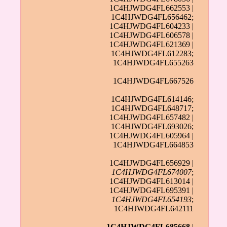
1C4HJWDG4FL662553 |
1C4HJWDG4FL656462;
1C4HJWDG4FL604233 |
1C4HJWDG4FL606578 |
1C4HJWDG4FL621369 |
1C4HJWDG4FL612283;
1C4HJWDG4FL655263
1C4HJWDG4FL667526
1C4HJWDG4FL614146;
1C4HJWDG4FL648717;
1C4HJWDG4FL657482 |
1C4HJWDG4FL693026;
1C4HJWDG4FL605964 |
1C4HJWDG4FL664853
1C4HJWDG4FL656929 |
1C4HJWDG4FL674007
;
1C4HJWDG4FL613014 |
1C4HJWDG4FL695391 |
1C4HJWDG4FL654193
;
1C4HJWDG4FL642111
1C4HJWDG4FL685668
|