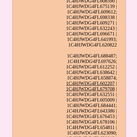
1C4HJWDG4FL608590 |
1C4HJWDG4FL675139 |
1C4HJWDG4FL609612;
1C4HJWDG4FL698338 |
1C4HJWDG4FL609271 |
1C4HJWDG4FL632243 |
1C4HJWDG4FL696671 |
1C4HJWDG4FL641993;
1C4HJWDG4FL620822
1C4HJWDG4FL688487;
1C4HJWDG4FL697626
;
1C4HJWDG4FL612252 |
1C4HJWDG4FL638642 |
1C4HJWDG4FL658874;
1C4HJWDG4FL602207
|
1C4HJWDG4FL679708
|
1C4HJWDG4FL632551 |
1C4HJWDG4FL605009 |
1C4HJWDG4FL684441;
1C4HJWDG4FL643386
|
1C4HJWDG4FL676453 |
1C4HJWDG4FL678106 |
1C4HJWDG4FL654811 |
1C4HJWDG4FL623090;