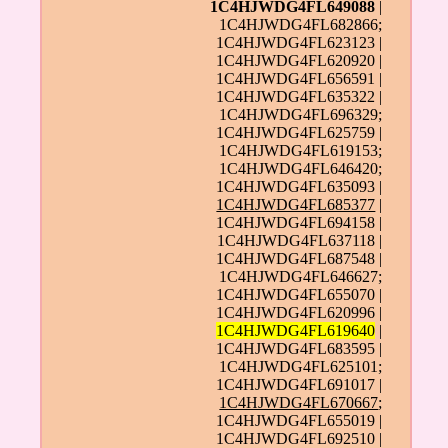
1C4HJWDG4FL649088
|
1C4HJWDG4FL682866;
1C4HJWDG4FL623123 |
1C4HJWDG4FL620920 |
1C4HJWDG4FL656591 |
1C4HJWDG4FL635322 |
1C4HJWDG4FL696329;
1C4HJWDG4FL625759 |
1C4HJWDG4FL619153;
1C4HJWDG4FL646420;
1C4HJWDG4FL635093 |
1C4HJWDG4FL685377
|
1C4HJWDG4FL694158 |
1C4HJWDG4FL637118 |
1C4HJWDG4FL687548 |
1C4HJWDG4FL646627;
1C4HJWDG4FL655070 |
1C4HJWDG4FL620996 |
1C4HJWDG4FL619640
|
1C4HJWDG4FL683595 |
1C4HJWDG4FL625101;
1C4HJWDG4FL691017 |
1C4HJWDG4FL670667
;
1C4HJWDG4FL655019 |
1C4HJWDG4FL692510 |