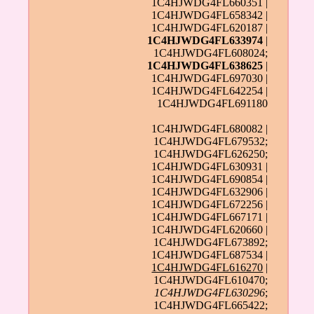
1C4HJWDG4FL660351 |
1C4HJWDG4FL658342 |
1C4HJWDG4FL620187 |
1C4HJWDG4FL633974
|
1C4HJWDG4FL608024;
1C4HJWDG4FL638625
|
1C4HJWDG4FL697030 |
1C4HJWDG4FL642254 |
1C4HJWDG4FL691180
1C4HJWDG4FL680082 |
1C4HJWDG4FL679532;
1C4HJWDG4FL626250;
1C4HJWDG4FL630931 |
1C4HJWDG4FL690854 |
1C4HJWDG4FL632906 |
1C4HJWDG4FL672256 |
1C4HJWDG4FL667171 |
1C4HJWDG4FL620660 |
1C4HJWDG4FL673892;
1C4HJWDG4FL687534 |
1C4HJWDG4FL616270
|
1C4HJWDG4FL610470;
1C4HJWDG4FL630296
;
1C4HJWDG4FL665422;