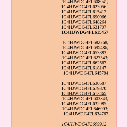
1C4HJWDG4FL608041;
1C4HJWDG4FL623056 |
1C4HJWDG4FL615412 |
1C4HJWDG4FL690966 |
1C4HJWDG4FL648264 |
1C4HJWDG4FL631707 |
1C4HJWDG4FL615457
1C4HJWDG4FL682768;
1C4HJWDG4FL695486;
1C4HJWDG4FL653383 |
1C4HJWDG4FL623543;
1C4HJWDG4FL662567 |
1C4HJWDG4FL618147 |
1C4HJWDG4FL645784
1C4HJWDG4FL630587 |
1C4HJWDG4FL679370 |
1C4HJWDG4FL613465
|
1C4HJWDG4FL603843;
1C4HJWDG4FL632985 |
1C4HJWDG4FL646093;
1C4HJWDG4FL634767
1C4HJWDG4FL699912
|