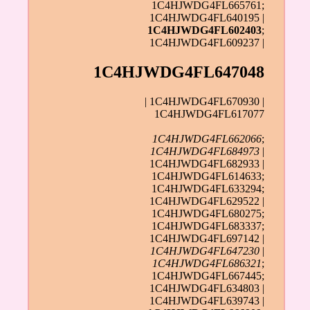
1C4HJWDG4FL665761;
1C4HJWDG4FL640195 |
1C4HJWDG4FL602403
;
1C4HJWDG4FL609237 |
1C4HJWDG4FL647048
| 1C4HJWDG4FL670930 |
1C4HJWDG4FL617077
1C4HJWDG4FL662066
;
1C4HJWDG4FL684973
|
1C4HJWDG4FL682933 |
1C4HJWDG4FL614633;
1C4HJWDG4FL633294;
1C4HJWDG4FL629522 |
1C4HJWDG4FL680275;
1C4HJWDG4FL683337;
1C4HJWDG4FL697142 |
1C4HJWDG4FL647230
|
1C4HJWDG4FL686321
;
1C4HJWDG4FL667445;
1C4HJWDG4FL634803 |
1C4HJWDG4FL639743 |