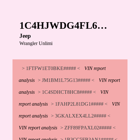
1C4HJWDG4FL6…
Jeep
Wrangler Unlimi
> 1FTFW1ET0BKE##### <
VIN report
analysis
> JM1BM1L75G13##### <
VIN report
analysis
> 1C4SDHCT8HC8##### <
VIN
report analysis
> 1FAHP2L81DG1##### <
VIN
report analysis
> 3GKALXEX4LL2##### <
VIN report analysis
> ZFF89FPAXL02##### <
VIN report analysis
> 1B3CC5FB3AN1##### <