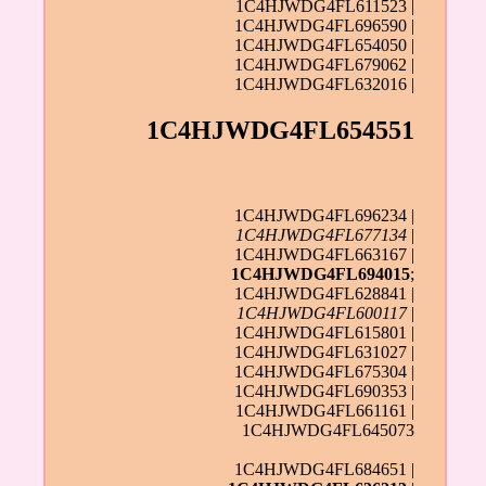
1C4HJWDG4FL611523 |
1C4HJWDG4FL696590 |
1C4HJWDG4FL654050 |
1C4HJWDG4FL679062 |
1C4HJWDG4FL632016 |
1C4HJWDG4FL654551
1C4HJWDG4FL696234 |
1C4HJWDG4FL677134
|
1C4HJWDG4FL663167 |
1C4HJWDG4FL694015
;
1C4HJWDG4FL628841 |
1C4HJWDG4FL600117
|
1C4HJWDG4FL615801 |
1C4HJWDG4FL631027 |
1C4HJWDG4FL675304 |
1C4HJWDG4FL690353 |
1C4HJWDG4FL661161 |
1C4HJWDG4FL645073
1C4HJWDG4FL684651 |