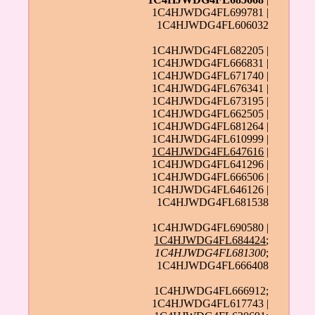
1C4HJWDG4FL699781 |
1C4HJWDG4FL606032
1C4HJWDG4FL682205 |
1C4HJWDG4FL666831 |
1C4HJWDG4FL671740 |
1C4HJWDG4FL676341 |
1C4HJWDG4FL673195 |
1C4HJWDG4FL662505 |
1C4HJWDG4FL681264 |
1C4HJWDG4FL610999 |
1C4HJWDG4FL647616
|
1C4HJWDG4FL641296 |
1C4HJWDG4FL666506 |
1C4HJWDG4FL646126 |
1C4HJWDG4FL681538
1C4HJWDG4FL690580 |
1C4HJWDG4FL684424
;
1C4HJWDG4FL681300
;
1C4HJWDG4FL666408
1C4HJWDG4FL666912;
1C4HJWDG4FL617743 |