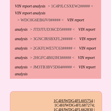
VIN report analysis
> 1C4PJLCSXEW2##### <
VIN report analysis
> WDC0G6EB6JV0##### <
VIN report
analysis
> JTDJTUD36CD5##### <
VIN report
analysis
> 3GNCJRSBXFL2##### <
VIN report
analysis
> 2GKFLWE57C63##### <
VIN report
analysis
> 2HGFC4B02JH3##### <
VIN report
analysis
> JM3TB3BV5D04##### <
VIN report
analysis
1C4HJWDG4FL605754
|
1C4HJWDG4FL687274;
1C4HJWDG4FL662830 |