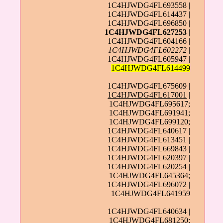
1C4HJWDG4FL693558 |
1C4HJWDG4FL614437 |
1C4HJWDG4FL696850 |
1C4HJWDG4FL627253
|
1C4HJWDG4FL604166 |
1C4HJWDG4FL602272
|
1C4HJWDG4FL605947 |
1C4HJWDG4FL614499
1C4HJWDG4FL675609 |
1C4HJWDG4FL617001
|
1C4HJWDG4FL695617;
1C4HJWDG4FL691941;
1C4HJWDG4FL699120;
1C4HJWDG4FL640617 |
1C4HJWDG4FL613451 |
1C4HJWDG4FL669843 |
1C4HJWDG4FL620397 |
1C4HJWDG4FL620254
|
1C4HJWDG4FL645364;
1C4HJWDG4FL696072 |
1C4HJWDG4FL641959
1C4HJWDG4FL640634 |
1C4HJWDG4FL681250;