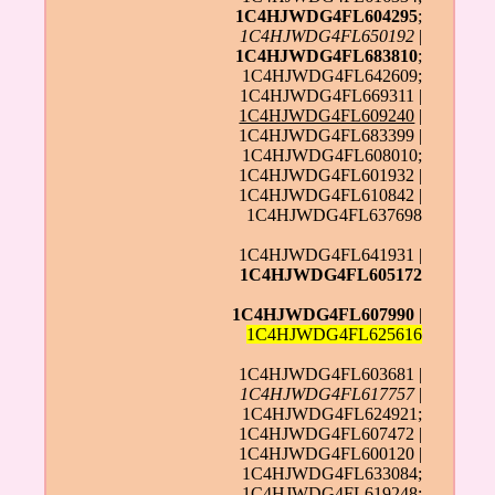
1C4HJWDG4FL604295
;
1C4HJWDG4FL650192
|
1C4HJWDG4FL683810
;
1C4HJWDG4FL642609;
1C4HJWDG4FL669311 |
1C4HJWDG4FL609240
|
1C4HJWDG4FL683399 |
1C4HJWDG4FL608010;
1C4HJWDG4FL601932 |
1C4HJWDG4FL610842 |
1C4HJWDG4FL637698
1C4HJWDG4FL641931 |
1C4HJWDG4FL605172
1C4HJWDG4FL607990
|
1C4HJWDG4FL625616
1C4HJWDG4FL603681 |
1C4HJWDG4FL617757
|
1C4HJWDG4FL624921;
1C4HJWDG4FL607472 |
1C4HJWDG4FL600120 |
1C4HJWDG4FL633084;
1C4HJWDG4FL619248;