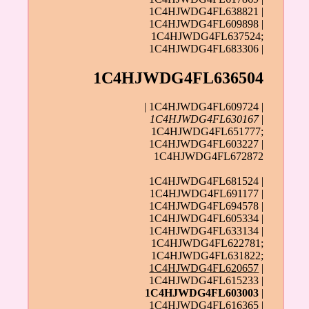
1C4HJWDG4FL638821 |
1C4HJWDG4FL609898 |
1C4HJWDG4FL637524;
1C4HJWDG4FL683306 |
1C4HJWDG4FL636504
| 1C4HJWDG4FL609724 |
1C4HJWDG4FL630167
|
1C4HJWDG4FL651777;
1C4HJWDG4FL603227 |
1C4HJWDG4FL672872
1C4HJWDG4FL681524 |
1C4HJWDG4FL691177 |
1C4HJWDG4FL694578 |
1C4HJWDG4FL605334 |
1C4HJWDG4FL633134 |
1C4HJWDG4FL622781;
1C4HJWDG4FL631822;
1C4HJWDG4FL620657
|
1C4HJWDG4FL615233 |
1C4HJWDG4FL603003
|
1C4HJWDG4FL616365 |