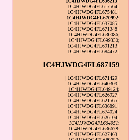
1C4HJWDG4FL636213
|
1C4HJWDG4FL617564 |
1C4HJWDG4FL675481 |
1C4HJWDG4FL670992
;
1C4HJWDG4FL637085 |
1C4HJWDG4FL671348 |
1C4HJWDG4FL630086;
1C4HJWDG4FL699330;
1C4HJWDG4FL691213 |
1C4HJWDG4FL684472 |
1C4HJWDG4FL687159
| 1C4HJWDG4FL671429 |
1C4HJWDG4FL640309 |
1C4HJWDG4FL649124
;
1C4HJWDG4FL626927 |
1C4HJWDG4FL621565 |
1C4HJWDG4FL636891 |
1C4HJWDG4FL674024 |
1C4HJWDG4FL626104 |
1C4HJWDG4FL664951
;
1C4HJWDG4FL636678;
1C4HJWDG4FL627463 |
1C4HJWDG4FL689087;