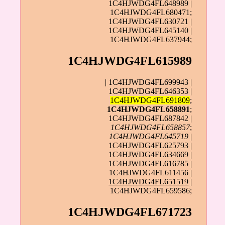
1C4HJWDG4FL648989 |
1C4HJWDG4FL680471;
1C4HJWDG4FL630721 |
1C4HJWDG4FL645140 |
1C4HJWDG4FL637944;
1C4HJWDG4FL615989
| 1C4HJWDG4FL699943 |
1C4HJWDG4FL646353 |
1C4HJWDG4FL691809
;
1C4HJWDG4FL658891
;
1C4HJWDG4FL687842 |
1C4HJWDG4FL658857
;
1C4HJWDG4FL645719
|
1C4HJWDG4FL625793 |
1C4HJWDG4FL634669 |
1C4HJWDG4FL616785 |
1C4HJWDG4FL611456 |
1C4HJWDG4FL651519
|
1C4HJWDG4FL659586;
1C4HJWDG4FL671723