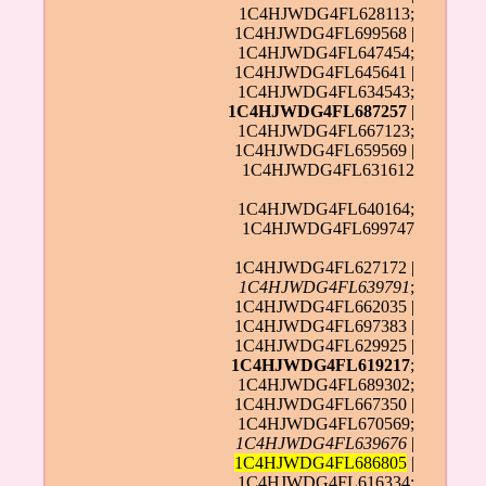
1C4HJWDG4FL628113;
1C4HJWDG4FL699568 |
1C4HJWDG4FL647454;
1C4HJWDG4FL645641 |
1C4HJWDG4FL634543;
1C4HJWDG4FL687257
|
1C4HJWDG4FL667123;
1C4HJWDG4FL659569 |
1C4HJWDG4FL631612
1C4HJWDG4FL640164;
1C4HJWDG4FL699747
1C4HJWDG4FL627172 |
1C4HJWDG4FL639791
;
1C4HJWDG4FL662035 |
1C4HJWDG4FL697383 |
1C4HJWDG4FL629925 |
1C4HJWDG4FL619217
;
1C4HJWDG4FL689302;
1C4HJWDG4FL667350 |
1C4HJWDG4FL670569;
1C4HJWDG4FL639676
|
1C4HJWDG4FL686805
|
1C4HJWDG4FL616334;