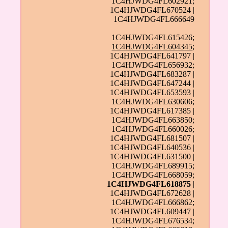
1C4HJWDG4FL602921;
1C4HJWDG4FL670524 |
1C4HJWDG4FL666649
1C4HJWDG4FL615426;
1C4HJWDG4FL604345
;
1C4HJWDG4FL641797 |
1C4HJWDG4FL656932;
1C4HJWDG4FL683287 |
1C4HJWDG4FL647244 |
1C4HJWDG4FL653593 |
1C4HJWDG4FL630606;
1C4HJWDG4FL617385 |
1C4HJWDG4FL663850;
1C4HJWDG4FL660026;
1C4HJWDG4FL681507 |
1C4HJWDG4FL640536 |
1C4HJWDG4FL631500 |
1C4HJWDG4FL689915;
1C4HJWDG4FL668059;
1C4HJWDG4FL618875
|
1C4HJWDG4FL672628 |
1C4HJWDG4FL666862;
1C4HJWDG4FL609447 |
1C4HJWDG4FL676534;