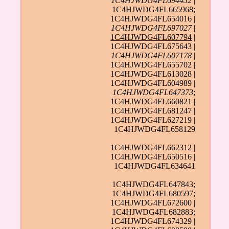
1C4HJWDG4FL694452
|
1C4HJWDG4FL665968;
1C4HJWDG4FL654016 |
1C4HJWDG4FL697027
|
1C4HJWDG4FL607794
|
1C4HJWDG4FL675643 |
1C4HJWDG4FL607178
|
1C4HJWDG4FL655702 |
1C4HJWDG4FL613028 |
1C4HJWDG4FL604989 |
1C4HJWDG4FL647373
;
1C4HJWDG4FL660821 |
1C4HJWDG4FL681247 |
1C4HJWDG4FL627219 |
1C4HJWDG4FL658129
1C4HJWDG4FL662312 |
1C4HJWDG4FL650516 |
1C4HJWDG4FL634641
1C4HJWDG4FL647843;
1C4HJWDG4FL680597;
1C4HJWDG4FL672600 |
1C4HJWDG4FL682883;
1C4HJWDG4FL674329 |