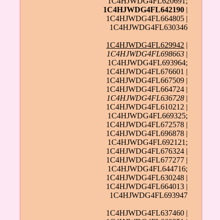
1C4HJWDG4FL620691;
1C4HJWDG4FL642190
|
1C4HJWDG4FL664805 |
1C4HJWDG4FL630346
1C4HJWDG4FL629942
|
1C4HJWDG4FL698663
|
1C4HJWDG4FL693964;
1C4HJWDG4FL676601 |
1C4HJWDG4FL667509 |
1C4HJWDG4FL664724 |
1C4HJWDG4FL636728
|
1C4HJWDG4FL610212 |
1C4HJWDG4FL669325;
1C4HJWDG4FL672578 |
1C4HJWDG4FL696878 |
1C4HJWDG4FL692121;
1C4HJWDG4FL676324 |
1C4HJWDG4FL677277 |
1C4HJWDG4FL644716;
1C4HJWDG4FL630248 |
1C4HJWDG4FL664013 |
1C4HJWDG4FL693947
1C4HJWDG4FL637460 |