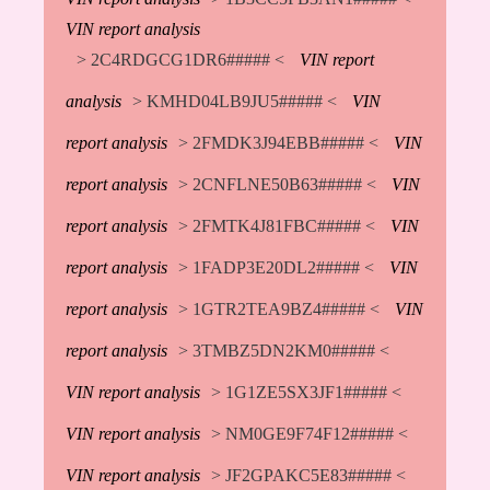
VIN report analysis
> 2C4RDGCG1DR6##### <
VIN report
analysis
> KMHD04LB9JU5##### <
VIN
report analysis
> 2FMDK3J94EBB##### <
VIN
report analysis
> 2CNFLNE50B63##### <
VIN
report analysis
> 2FMTK4J81FBC##### <
VIN
report analysis
> 1FADP3E20DL2##### <
VIN
report analysis
> 1GTR2TEA9BZ4##### <
VIN
report analysis
> 3TMBZ5DN2KM0##### <
VIN report analysis
> 1G1ZE5SX3JF1##### <
VIN report analysis
> NM0GE9F74F12##### <
VIN report analysis
> JF2GPAKC5E83##### <