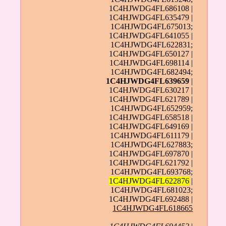
1C4HJWDG4FL686108 |
1C4HJWDG4FL635479 |
1C4HJWDG4FL675013;
1C4HJWDG4FL641055 |
1C4HJWDG4FL622831;
1C4HJWDG4FL650127 |
1C4HJWDG4FL698114 |
1C4HJWDG4FL682494;
1C4HJWDG4FL639659
|
1C4HJWDG4FL630217 |
1C4HJWDG4FL621789 |
1C4HJWDG4FL652959;
1C4HJWDG4FL658518 |
1C4HJWDG4FL649169 |
1C4HJWDG4FL611179 |
1C4HJWDG4FL627883;
1C4HJWDG4FL697870 |
1C4HJWDG4FL621792 |
1C4HJWDG4FL693768;
1C4HJWDG4FL622876
|
1C4HJWDG4FL681023;
1C4HJWDG4FL692488 |
1C4HJWDG4FL618665