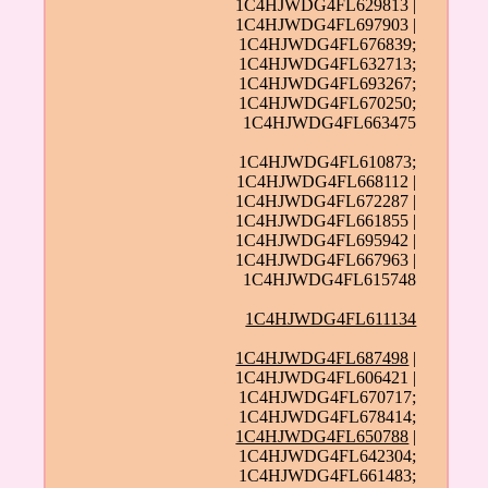
1C4HJWDG4FL629813 |
1C4HJWDG4FL697903 |
1C4HJWDG4FL676839;
1C4HJWDG4FL632713;
1C4HJWDG4FL693267;
1C4HJWDG4FL670250;
1C4HJWDG4FL663475
1C4HJWDG4FL610873;
1C4HJWDG4FL668112 |
1C4HJWDG4FL672287 |
1C4HJWDG4FL661855 |
1C4HJWDG4FL695942 |
1C4HJWDG4FL667963 |
1C4HJWDG4FL615748
1C4HJWDG4FL611134
1C4HJWDG4FL687498
|
1C4HJWDG4FL606421 |
1C4HJWDG4FL670717;
1C4HJWDG4FL678414;
1C4HJWDG4FL650788
|
1C4HJWDG4FL642304;
1C4HJWDG4FL661483;