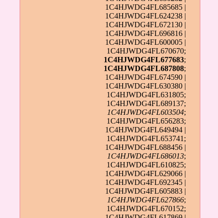
1C4HJWDG4FL685685 |
1C4HJWDG4FL624238 |
1C4HJWDG4FL672130 |
1C4HJWDG4FL696816 |
1C4HJWDG4FL600005 |
1C4HJWDG4FL670670;
1C4HJWDG4FL677683
;
1C4HJWDG4FL687808
;
1C4HJWDG4FL674590 |
1C4HJWDG4FL630380 |
1C4HJWDG4FL631805;
1C4HJWDG4FL689137;
1C4HJWDG4FL603504
;
1C4HJWDG4FL656283;
1C4HJWDG4FL649494 |
1C4HJWDG4FL653741;
1C4HJWDG4FL688456 |
1C4HJWDG4FL686013
;
1C4HJWDG4FL610825;
1C4HJWDG4FL629066 |
1C4HJWDG4FL692345 |
1C4HJWDG4FL605883 |
1C4HJWDG4FL627866
;
1C4HJWDG4FL670152;
1C4HJWDG4FL617869 |