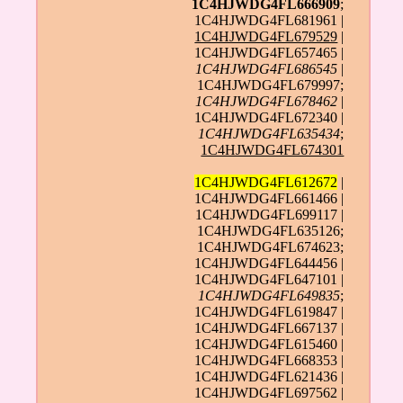
1C4HJWDG4FL666909
;
1C4HJWDG4FL681961 |
1C4HJWDG4FL679529
|
1C4HJWDG4FL657465 |
1C4HJWDG4FL686545
|
1C4HJWDG4FL679997;
1C4HJWDG4FL678462
|
1C4HJWDG4FL672340 |
1C4HJWDG4FL635434
;
1C4HJWDG4FL674301
1C4HJWDG4FL612672
|
1C4HJWDG4FL661466 |
1C4HJWDG4FL699117 |
1C4HJWDG4FL635126;
1C4HJWDG4FL674623;
1C4HJWDG4FL644456 |
1C4HJWDG4FL647101 |
1C4HJWDG4FL649835
;
1C4HJWDG4FL619847 |
1C4HJWDG4FL667137 |
1C4HJWDG4FL615460 |
1C4HJWDG4FL668353 |
1C4HJWDG4FL621436 |
1C4HJWDG4FL697562 |