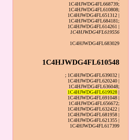
1C4HJWDG4FL668739;
1C4HJWDG4FL610808;
1C4HJWDG4FL651312 |
1C4HJWDG4FL684181;
1C4HJWDG4FL614261 |
1C4HJWDG4FL619556
1C4HJWDG4FL683029
1C4HJWDG4FL610548
; 1C4HJWDG4FL639032 |
1C4HJWDG4FL620240 |
1C4HJWDG4FL636048;
1C4HJWDG4FL619928
|
1C4HJWDG4FL691048 |
1C4HJWDG4FL656672;
1C4HJWDG4FL632422 |
1C4HJWDG4FL681958 |
1C4HJWDG4FL621355 |
1C4HJWDG4FL617399