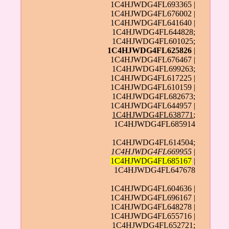
1C4HJWDG4FL693365 |
1C4HJWDG4FL676002 |
1C4HJWDG4FL641640 |
1C4HJWDG4FL644828;
1C4HJWDG4FL601025;
1C4HJWDG4FL625826
|
1C4HJWDG4FL676467 |
1C4HJWDG4FL699263;
1C4HJWDG4FL617225 |
1C4HJWDG4FL610159 |
1C4HJWDG4FL682673;
1C4HJWDG4FL644957 |
1C4HJWDG4FL638771
;
1C4HJWDG4FL685914
1C4HJWDG4FL614504;
1C4HJWDG4FL669955
|
1C4HJWDG4FL685167
|
1C4HJWDG4FL647678
1C4HJWDG4FL604636 |
1C4HJWDG4FL696167 |
1C4HJWDG4FL648278 |
1C4HJWDG4FL655716 |
1C4HJWDG4FL652721;