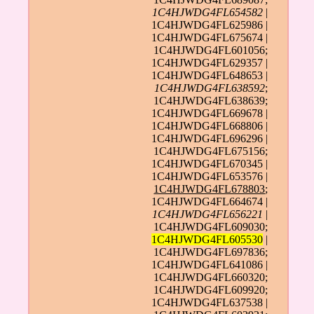
1C4HJWDG4FL654582
|
1C4HJWDG4FL625986 |
1C4HJWDG4FL675674 |
1C4HJWDG4FL601056;
1C4HJWDG4FL629357 |
1C4HJWDG4FL648653 |
1C4HJWDG4FL638592
;
1C4HJWDG4FL638639;
1C4HJWDG4FL669678 |
1C4HJWDG4FL668806 |
1C4HJWDG4FL696296 |
1C4HJWDG4FL675156;
1C4HJWDG4FL670345 |
1C4HJWDG4FL653576 |
1C4HJWDG4FL678803
;
1C4HJWDG4FL664674 |
1C4HJWDG4FL656221
|
1C4HJWDG4FL609030;
1C4HJWDG4FL605530
|
1C4HJWDG4FL697836;
1C4HJWDG4FL641086 |
1C4HJWDG4FL660320;
1C4HJWDG4FL609920;
1C4HJWDG4FL637538 |