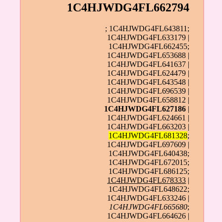
1C4HJWDG4FL662794
; 1C4HJWDG4FL643811;
1C4HJWDG4FL633179 |
1C4HJWDG4FL662455;
1C4HJWDG4FL653688 |
1C4HJWDG4FL641637 |
1C4HJWDG4FL624479 |
1C4HJWDG4FL643548 |
1C4HJWDG4FL696539 |
1C4HJWDG4FL658812 |
1C4HJWDG4FL627186
|
1C4HJWDG4FL624661 |
1C4HJWDG4FL663203 |
1C4HJWDG4FL681328
;
1C4HJWDG4FL697609 |
1C4HJWDG4FL640438;
1C4HJWDG4FL672015;
1C4HJWDG4FL686125;
1C4HJWDG4FL678333
|
1C4HJWDG4FL648622;
1C4HJWDG4FL633246 |
1C4HJWDG4FL665680
;
1C4HJWDG4FL664626 |