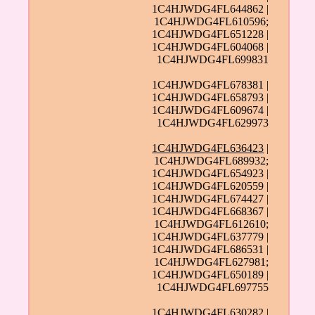
1C4HJWDG4FL644862 |
1C4HJWDG4FL610596;
1C4HJWDG4FL651228 |
1C4HJWDG4FL604068 |
1C4HJWDG4FL699831
1C4HJWDG4FL678381 |
1C4HJWDG4FL658793 |
1C4HJWDG4FL609674 |
1C4HJWDG4FL629973
1C4HJWDG4FL636423
|
1C4HJWDG4FL689932;
1C4HJWDG4FL654923 |
1C4HJWDG4FL620559 |
1C4HJWDG4FL674427 |
1C4HJWDG4FL668367 |
1C4HJWDG4FL612610;
1C4HJWDG4FL637779 |
1C4HJWDG4FL686531 |
1C4HJWDG4FL627981;
1C4HJWDG4FL650189 |
1C4HJWDG4FL697755
1C4HJWDG4FL630282 |