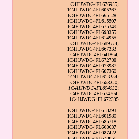
1C4HJWDG4FL676985;
1C4HJWDG4FL605267 |
1C4HJWDG4FL665128 |
1C4HJWDG4FL615507 |
1C4HJWDG4FL675349 |
1C4HJWDG4FL698355 |
1C4HJWDG4FL614955 |
1C4HJWDG4FL689574;
1C4HJWDG4FL667333 |
1C4HJWDG4FL641864;
1C4HJWDG4FL672788 |
1C4HJWDG4FL673987 |
1C4HJWDG4FL607360 |
1C4HJWDG4FL613384;
1C4HJWDG4FL663220;
1C4HJWDG4FL694032
;
1C4HJWDG4FL674704;
1C4HJWDG4FL672385
1C4HJWDG4FL618293 |
1C4HJWDG4FL601980 |
1C4HJWDG4FL685718 |
1C4HJWDG4FL608637 |
1C4HJWDG4FL687422 |
1C4HJWDG4FL678056 |