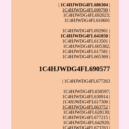
|
1C4HJWDG4FL686304
|
1C4HJWDG4FL690790
|
1C4HJWDG4FL692023;
1C4HJWDG4FL610601
1C4HJWDG4FL692961 |
1C4HJWDG4FL641850
|
1C4HJWDG4FL613501 |
1C4HJWDG4FL605382;
1C4HJWDG4FL617581 |
1C4HJWDG4FL665369 |
1C4HJWDG4FL690577
| 1C4HJWDG4FL677263
1C4HJWDG4FL658597;
1C4HJWDG4FL630914 |
1C4HJWDG4FL617306
|
1C4HJWDG4FL663752
|
1C4HJWDG4FL628130;
1C4HJWDG4FL677215 |
1C4HJWDG4FL642920;
1C4HJWDG4FL673763 |