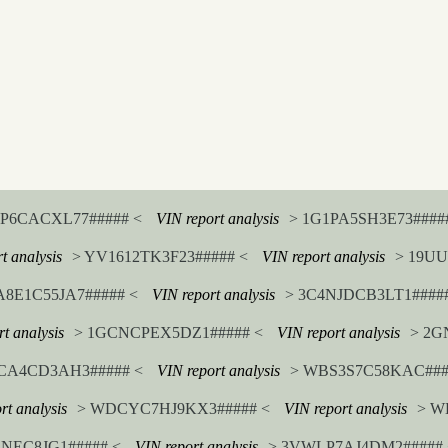
P6CACXL77##### <
VIN report analysis
> 1G1PA5SH3E73####
t analysis
> YV1612TK3F23##### <
VIN report analysis
> 19UU
8E1C55JA7##### <
VIN report analysis
> 3C4NJDCB3LT1#####
t analysis
> 1GCNCPEX5DZ1##### <
VIN report analysis
> 2G
3CA4CD3AH3##### <
VIN report analysis
> WBS3S7C58KAC###
rt analysis
> WDCYC7HJ9KX3##### <
VIN report analysis
> W
1NEC8JG1##### <
VIN report analysis
> 3VWLP7AJ4DM2##### 