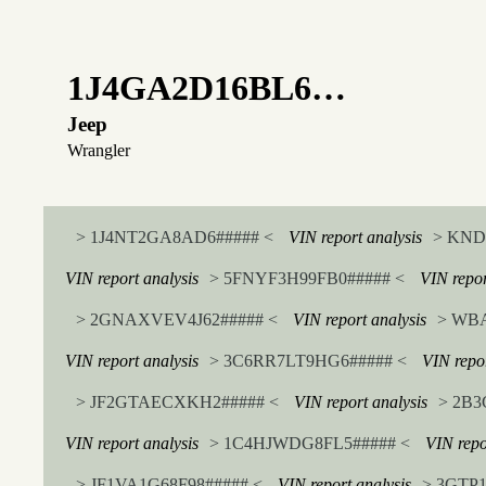
1J4GA2D16BL6…
Jeep
Wrangler
> 1J4NT2GA8AD6##### <
VIN report analysis
> KND
VIN report analysis
> 5FNYF3H99FB0##### <
VIN repor
> 2GNAXVEV4J62##### <
VIN report analysis
> WBA
VIN report analysis
> 3C6RR7LT9HG6##### <
VIN repor
> JF2GTAECXKH2##### <
VIN report analysis
> 2B
VIN report analysis
> 1C4HJWDG8FL5##### <
VIN repo
> JF1VA1G68F98##### <
VIN report analysis
> 3GTP