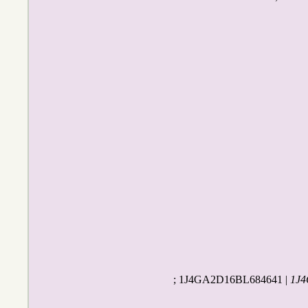
; 1J4GA2D16BL684641 |
1J