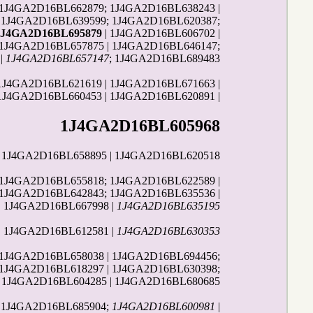
 1J4GA2D16BL662879; 1J4GA2D16BL638243 |
 1J4GA2D16BL639599; 1J4GA2D16BL620387;
1J4GA2D16BL695879
| 1J4GA2D16BL606702 |
1J4GA2D16BL657875 | 1J4GA2D16BL646147;
|
1J4GA2D16BL657147
; 1J4GA2D16BL689483
1J4GA2D16BL621619 | 1J4GA2D16BL671663 |
 1J4GA2D16BL660453 | 1J4GA2D16BL620891 |
1J4GA2D16BL605968
| 1J4GA2D16BL658895 | 1J4GA2D16BL620518
1J4GA2D16BL655818; 1J4GA2D16BL622589 |
 1J4GA2D16BL642843; 1J4GA2D16BL635536 |
1J4GA2D16BL667998 |
1J4GA2D16BL635195
| 1J4GA2D16BL612581 |
1J4GA2D16BL630353
 1J4GA2D16BL658038 | 1J4GA2D16BL694456;
 1J4GA2D16BL618297 | 1J4GA2D16BL630398;
1J4GA2D16BL604285 | 1J4GA2D16BL680685
1J4GA2D16BL685904;
1J4GA2D16BL600981
|