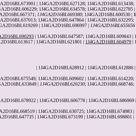
GA2D16BL673901 | 1J4GA2D16BL627128; 1J4GA2D16BL613438;
GA2D16BL606229; 1J4GA2D16BL634578; 1J4GA2D16BL622785 |
GA2D16BL667371;
1J4GA2D16BL669380
; 1J4GA2D16BL600530 |
A2D16BL637013; 1J4GA2D16BL647864 | 1J4GA2D16BL632295; 
4GA2D16BL619269 | 1J4GA2D16BL696997 |
1J4GA2D16BL655656
A2D16BL690293
| 1J4GA2D16BL647587; 1J4GA2D16BL609843 | 
2D16BL613617 | 1J4GA2D16BL621801 |
1J4GA2D16BL604979
|
| 1J4GA2D16BL628912 | 1J4GA2D16BL612886 
A2D16BL675549; 1J4GA2D16BL609602 | 1J4GA2D16BL614220; 
GA2D16BL633849 |
1J4GA2D16BL620230
; 1J4GA2D16BL668746;
GA2D16BL678922 | 1J4GA2D16BL606778 | 1J4GA2D16BL686969 
A2D16BL668519 | 1J4GA2D16BL630725; 1J4GA2D16BL674983 |
2D16BL647735 | 1J4GA2D16BL673199 | 1J4GA2D16BL698801 |