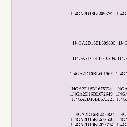
1J4GA2D16BL680752
| 1J4
| 1J4GA2D16BL689886 | 1J
1J4GA2D16BL616209; 1J4G
1J4GA2D16BL601967 | 1J4G
1J4GA2D16BL675924 | 1J4GA
1J4GA2D16BL672649 | 1J4
1J4GA2D16BL673221;
1J4G
1J4GA2D16BL656824; 1J4G
1J4GA2D16BL673509; 1J4GA
1J4GA2D16BL677754 | 1J4G