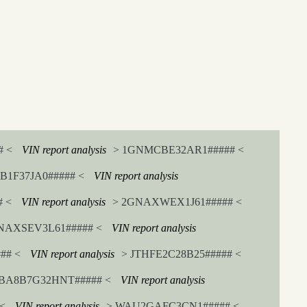
# <
VIN report analysis
> 1GNMCBE32AR1##### <
B1F37JA0##### <
VIN report analysis
 <
VIN report analysis
> 2GNAXWEX1J61##### <
NAXSEV3L61##### <
VIN report analysis
## <
VIN report analysis
> JTHFE2C28B25##### <
BA8B7G32HNT##### <
VIN report analysis
<
VIN report analysis
> WAU2GAFC3CN1##### <