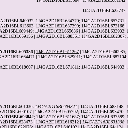
1J4GA2D16BL613584 | 1J4GA2D16BL681142 
1J4GA2D16BL622737 |
A2D16BL640932; 1J4GA2D16BL684770; 1J4GA2D16BL653731 | 
A2D16BL613603; 1J4GA2D16BL637299; 1J4GA2D16BL673168 |
A2D16BL689449; 1J4GA2D16BL665636 | 1J4GA2D16BL633933; 
A2D16BL659156 | 1J4GA2D16BL688351;
1J4GA2D16BL682307
;
A2D16BL605386
|
1J4GA2D16BL611267
| 1J4GA2D16BL660985;
GA2D16BL664471 | 1J4GA2D16BL629011; 1J4GA2D16BL687104;
GA2D16BL618607 | 1J4GA2D16BL671811; 1J4GA2D16BL644933 |
GA2D16BL661036;
1J4GA2D16BL604321
| 1J4GA2D16BL683148 | 
2D16BL600107 | 1J4GA2D16BL605792; 1J4GA2D16BL693470 | 
GA2D16BL693842
; 1J4GA2D16BL611687; 1J4GA2D16BL633589; 
A2D16BL628473 | 1J4GA2D16BL616212 |
1J4GA2D16BL631308
;
2D16BL622026; 1J4GA2D16BL646102 | 1J4GA2D16BL644124 | 