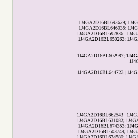
1J4GA2D16BL693629; 1J4G
1J4GA2D16BL646035; 1J4G
1J4GA2D16BL692836 | 1J4G
1J4GA2D16BL650263; 1J4G
1J4GA2D16BL602987;
1J4G
1J4
1J4GA2D16BL644723 | 1J4
1J4GA2D16BL662543 | 1J4
1J4GA2D16BL631082; 1J4GA
1J4GA2D16BL674353;
1J4
1J4GA2D16BL603749; 1J4G
1J4GA2D16BL674580; 1J4GA