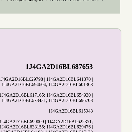
1J4GA2D16BL687653
1J4GA2D16BL629798 | 1J4GA2D16BL641370 |
| 1J4GA2D16BL694604; 1J4GA2D16BL601368
 1J4GA2D16BL617165; 1J4GA2D16BL654930 |
| 1J4GA2D16BL673431; 1J4GA2D16BL696708
1J4GA2D16BL615948
 1J4GA2D16BL699009 | 1J4GA2D16BL622351;
1J4GA2D16BL633155; 1J4GA2D16BL629476 |