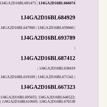
 1J4GA2D16BL691475 |
1J4GA2D16BL666074
1J4GA2D16BL684929
 1J4GA2D16BL647900 | 1J4GA2D16BL659660 |
1J4GA2D16BL693789
|
1J4GA2D16BL687412
; 1J4GA2D16BL638419
1J4GA2D16BL619109 | 1J4GA2D16BL671341 |
1J4GA2D16BL667323
; 1J4GA2D16BL695655; 1J4GA2D16BL646522;
|
1J4GA2D16BL610605
; 1J4GA2D16BL676538