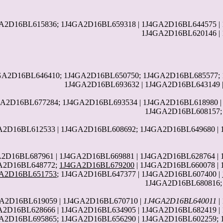
GA2D16BL615836; 1J4GA2D16BL659318 | 1J4GA2D16BL644575 |
1J4GA2D16BL620146 |
4GA2D16BL646410; 1J4GA2D16BL650750; 1J4GA2D16BL685577;
1J4GA2D16BL693632 | 1J4GA2D16BL643149 
A2D16BL677284; 1J4GA2D16BL693534 | 1J4GA2D16BL618980 
1J4GA2D16BL608157;
A2D16BL612533 | 1J4GA2D16BL608692; 1J4GA2D16BL649680 | 
2D16BL687961 | 1J4GA2D16BL669881 | 1J4GA2D16BL628764 | 
GA2D16BL648772;
1J4GA2D16BL679200
| 1J4GA2D16BL660078 | 
A2D16BL651753
; 1J4GA2D16BL647377 | 1J4GA2D16BL607400 |
1J4GA2D16BL680816;
A2D16BL619059 | 1J4GA2D16BL670710 |
1J4GA2D16BL640011
|
2D16BL628666 | 1J4GA2D16BL634905 | 1J4GA2D16BL682419 |
A2D16BL695865; 1J4GA2D16BL656290 | 1J4GA2D16BL602259; 