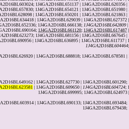
A2D16BL603024; 1J4GA2D16BL651137 | 1J4GA2D16BL620356 |
GA2D16BL657830; 1J4GA2D16BL654121 | 1J4GA2D16BL651980 |
A2D16BL628098 | 1J4GA2D16BL650201 | 1J4GA2D16BL621863 
GA2D16BL634418 | 1J4GA2D16BL629039 | 1J4GA2D16BL627372 
4GA2D16BL652336; 1J4GA2D16BL666138;
1J4GA2D16BL642809
4GA2D16BL690164;
1J4GA2D16BL661120
;
1J4GA2D16BL617487
GA2D16BL623273
; 1J4GA2D16BL681156 | 1J4GA2D16BL667645 |
A2D16BL690956 | 1J4GA2D16BL636895 | 1J4GA2D16BL611737 |
1J4GA2D16BL604464
A2D16BL626920 | 1J4GA2D16BL688818; 1J4GA2D16BL678581 |
GA2D16BL649162 | 1J4GA2D16BL627730 | 1J4GA2D16BL601290;
A2D16BL623581
| 1J4GA2D16BL609650 |
1J4GA2D16BL604724
;
1J4GA2D16BL699995; 1J4GA2D16BL624973 
GA2D16BL603914 | 1J4GA2D16BL690133; 1J4GA2D16BL693484;
1J4GA2D16BL679438; 