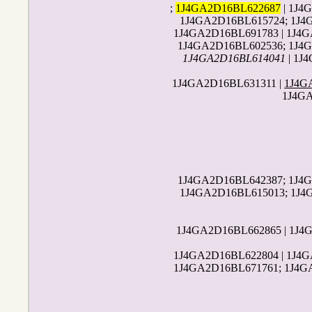
;
1J4GA2D16BL622687
| 1J4
1J4GA2D16BL615724; 1J4
1J4GA2D16BL691783 | 1J4
1J4GA2D16BL602536; 1J4G
1J4GA2D16BL614041
| 1J
1J4GA2D16BL631311 |
1J4G
1J4GA
1J4GA2D16BL642387; 1J4G
1J4GA2D16BL615013; 1J4
1J4GA2D16BL662865 | 1J4
1J4GA2D16BL622804 | 1J4G
1J4GA2D16BL671761; 1J4GA