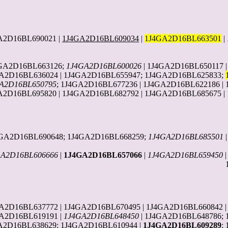
GA2D16BL690021 |
1J4GA2D16BL609034
|
1J4GA2D16BL663501
|
4GA2D16BL663126;
1J4GA2D16BL600026
| 1J4GA2D16BL650117 
GA2D16BL636024 | 1J4GA2D16BL655947; 1J4GA2D16BL625833;
A2D16BL650795
; 1J4GA2D16BL677236 | 1J4GA2D16BL622186 |
A2D16BL695820 | 1J4GA2D16BL682792 | 1J4GA2D16BL685675 |
4GA2D16BL690648; 1J4GA2D16BL668259;
1J4GA2D16BL685501
|
GA2D16BL606666
|
1J4GA2D16BL657066
|
1J4GA2D16BL659450
|
GA2D16BL637772 | 1J4GA2D16BL670495 | 1J4GA2D16BL660842 
A2D16BL619191 |
1J4GA2D16BL648450
| 1J4GA2D16BL648786; 
A2D16BL638629; 1J4GA2D16BL610944 |
1J4GA2D16BL609289
;