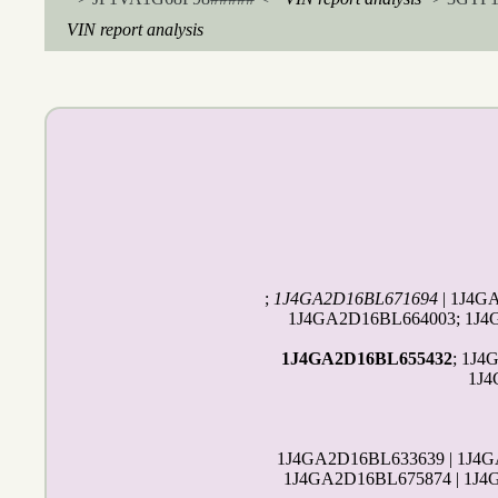
VIN report analysis
;
1J4GA2D16BL671694
| 1J4G
1J4GA2D16BL664003; 1J4
1J4GA2D16BL655432
; 1J
1J4
1J4GA2D16BL633639 | 1J4G
1J4GA2D16BL675874 | 1J4