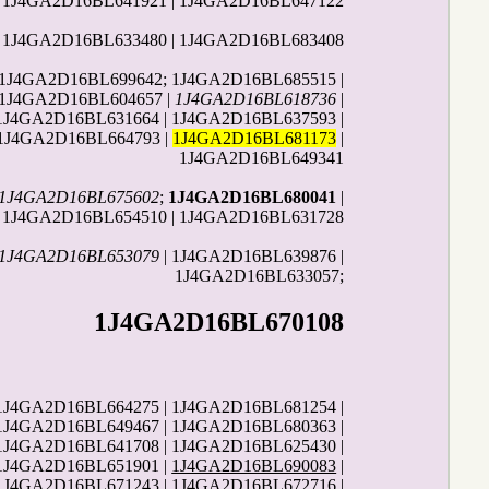
| 1J4GA2D16BL641921 | 1J4GA2D16BL647122
 1J4GA2D16BL633480 | 1J4GA2D16BL683408
1J4GA2D16BL699642; 1J4GA2D16BL685515 |
 1J4GA2D16BL604657 |
1J4GA2D16BL618736
|
1J4GA2D16BL631664 | 1J4GA2D16BL637593 |
 1J4GA2D16BL664793 |
1J4GA2D16BL681173
|
1J4GA2D16BL649341
1J4GA2D16BL675602
;
1J4GA2D16BL680041
|
 1J4GA2D16BL654510 | 1J4GA2D16BL631728
1J4GA2D16BL653079
| 1J4GA2D16BL639876 |
1J4GA2D16BL633057;
1J4GA2D16BL670108
1J4GA2D16BL664275 | 1J4GA2D16BL681254 |
1J4GA2D16BL649467 | 1J4GA2D16BL680363 |
1J4GA2D16BL641708 | 1J4GA2D16BL625430 |
 1J4GA2D16BL651901 |
1J4GA2D16BL690083
|
1J4GA2D16BL671243 | 1J4GA2D16BL672716 |