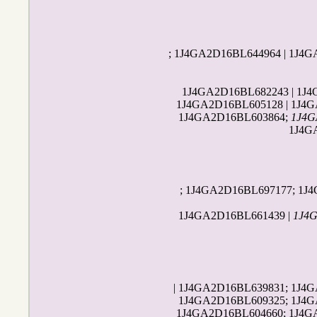
; 1J4GA2D16BL644964 | 1J4
1J4GA2D16BL682243 | 1J
1J4GA2D16BL605128 | 1J4
1J4GA2D16BL603864;
1J4G
1J4G
; 1J4GA2D16BL697177; 1J
1J4GA2D16BL661439 |
1J4
| 1J4GA2D16BL639831; 1J4
1J4GA2D16BL609325; 1J4G
1J4GA2D16BL604660; 1J4G