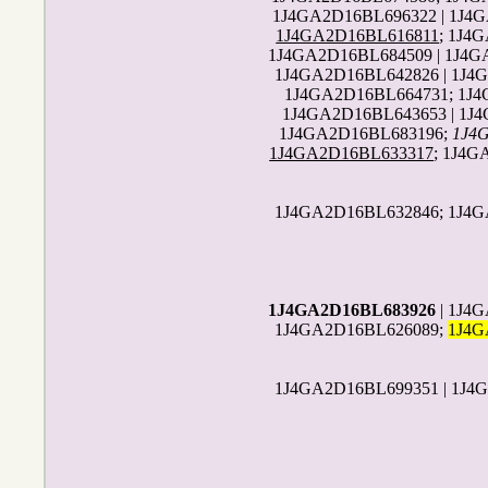
1J4GA2D16BL696322 | 1J4G
1J4GA2D16BL616811
; 1J4
1J4GA2D16BL684509 | 1J4G
1J4GA2D16BL642826 | 1J4
1J4GA2D16BL664731; 1J
1J4GA2D16BL643653 | 1J
1J4GA2D16BL683196;
1J4
1J4GA2D16BL633317
; 1J4G
1J4GA2D16BL632846; 1J4G
1J4GA2D16BL683926
| 1J4
1J4GA2D16BL626089;
1J4G
1J4GA2D16BL699351 | 1J4