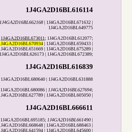
1J4GA2D16BL616114
1J4GA2D16BL662168
| 1J4GA2D16BL671632 |
1J4GA2D16BL649775
|
1J4GA2D16BL673011
; 1J4GA2D16BL612077;
1J4GA2D16BL670934
| 1J4GA2D16BL659433 |
 1J4GA2D16BL651669 | 1J4GA2D16BL675289 |
 1J4GA2D16BL626173 | 1J4GA2D16BL672389;
1J4GA2D16BL616839
 1J4GA2D16BL680640 | 1J4GA2D16BL631888
 1J4GA2D16BL680086 |
1J4GA2D16BL627694
;
1J4GA2D16BL627789 | 1J4GA2D16BL605050 |
1J4GA2D16BL666611
| 1J4GA2D16BL695185;
1J4GA2D16BL661490
|
1J4GA2D16BL668648 | 1J4GA2D16BL688463 |
 1J4GA2D16BL641594 | 1J4GA2D16BL645600 |