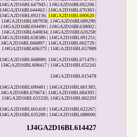
 1J4GA2D16BL647945 |
1J4GA2D16BL692206
|
1J4GA2D16BL644463
| 1J4GA2D16BL670383 |
| 1J4GA2D16BL692156;
1J4GA2D16BL690620
|
| 1J4GA2D16BL687958;
1J4GA2D16BL689290
;
|
1J4GA2D16BL694490
|
1J4GA2D16BL638002
|
| 1J4GA2D16BL640834;
1J4GA2D16BL620258
;
 1J4GA2D16BL638386 | 1J4GA2D16BL691251;
 1J4GA2D16BL666897 | 1J4GA2D16BL602729 |
;
1J4GA2D16BL606375
| 1J4GA2D16BL657889
 1J4GA2D16BL668889; 1J4GA2D16BL671470 |
1J4GA2D16BL608417 | 1J4GA2D16BL652241
1J4GA2D16BL615478
 1J4GA2D16BL699401 | 1J4GA2D16BL601385;
 1J4GA2D16BL670674 | 1J4GA2D16BL684395 |
| 1J4GA2D16BL633320; 1J4GA2D16BL602293
 1J4GA2D16BL601418 | 1J4GA2D16BL622267;
1J4GA2D16BL635200 | 1J4GA2D16BL688690;
1J4GA2D16BL614427