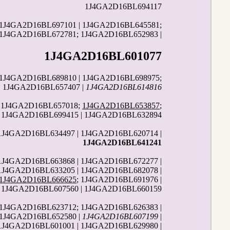
1J4GA2D16BL694117
 1J4GA2D16BL697101 | 1J4GA2D16BL645581;
 1J4GA2D16BL672781; 1J4GA2D16BL652983 |
1J4GA2D16BL601077
 1J4GA2D16BL689810 | 1J4GA2D16BL698975;
| 1J4GA2D16BL657407 |
1J4GA2D16BL614816
| 1J4GA2D16BL657018;
1J4GA2D16BL653857
;
 1J4GA2D16BL699415 | 1J4GA2D16BL632894
1J4GA2D16BL634497 | 1J4GA2D16BL620714 |
1J4GA2D16BL641241
1J4GA2D16BL663868 | 1J4GA2D16BL672277 |
1J4GA2D16BL633205 | 1J4GA2D16BL682078 |
1J4GA2D16BL666625
; 1J4GA2D16BL691976 |
 1J4GA2D16BL607560 | 1J4GA2D16BL660159
 1J4GA2D16BL623712; 1J4GA2D16BL626383 |
 1J4GA2D16BL652580 |
1J4GA2D16BL607199
|
1J4GA2D16BL601001 | 1J4GA2D16BL629980 |