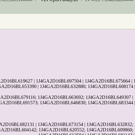
A2D16BL619627 | 1J4GA2D16BL697504 | 1J4GA2D16BL675664 | 
GA2D16BL653390 | 1J4GA2D16BL632880; 1J4GA2D16BL608174 
4GA2D16BL679116; 1J4GA2D16BL663692; 1J4GA2D16BL649307 |
GA2D16BL691573; 1J4GA2D16BL646830; 1J4GA2D16BL683344 
A2D16BL682131 | 1J4GA2D16BL673154 | 1J4GA2D16BL632832;
GA2D16BL604142; 1J4GA2D16BL620552; 1J4GA2D16BL609860; 