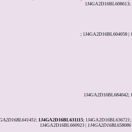
1J4GA2D16BL608613;
; 1J4GA2D16BL604058 |
1J4GA2D16BL684042; 
4GA2D16BL641451
;
1J4GA2D16BL631115
; 1J4GA2D16BL636721
1J4GA2D16BL660923 |
1J4GA2D16BL658086