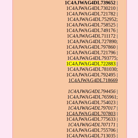
1C4AJWAG4DL739652
|
1C4AJWAG4DL730210 |
1C4AJWAG4DL721782 |
1C4AJWAG4DL752952;
1C4AJWAG4DL758525 |
1C4AJWAG4DL749176 |
1C4AJWAG4DL711172 |
1C4AJWAG4DL727890;
1C4AJWAG4DL797860 |
1C4AJWAG4DL721796 |
1C4AJWAG4DL793775;
1C4AJWAG4DL722883
|
1C4AJWAG4DL781030;
1C4AJWAG4DL792495 |
1C4AJWAG4DL718669
1C4AJWAG4DL794456
|
1C4AJWAG4DL765961;
1C4AJWAG4DL754023 |
1C4AJWAG4DL797017
|
1C4AJWAG4DL707803
|
1C4AJWAG4DL775633 |
1C4AJWAG4DL707171
|
1C4AJWAG4DL755706 |
1C4AJWAG4DL713035 |