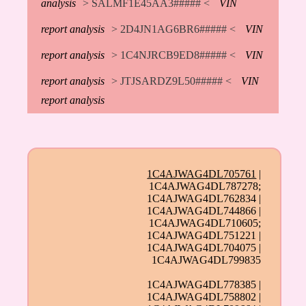
analysis
> SALMF1E45AA3##### <
VIN
report analysis
> 2D4JN1AG6BR6##### <
VIN
report analysis
> 1C4NJRCB9ED8##### <
VIN
report analysis
> JTJSARDZ9L50##### <
VIN
report analysis
1C4AJWAG4DL705761
|
1C4AJWAG4DL787278;
1C4AJWAG4DL762834 |
1C4AJWAG4DL744866 |
1C4AJWAG4DL710605;
1C4AJWAG4DL751221 |
1C4AJWAG4DL704075 |
1C4AJWAG4DL799835
1C4AJWAG4DL778385 |
1C4AJWAG4DL758802 |