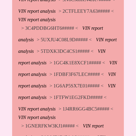
VIN report analysis
> 2CTFLEEY7A63##### <
VIN report analysis
> 3C4PDDBG6HT6##### <
VIN report
analysis
> 5UXJU4C08L9D##### <
VIN report
analysis
> 5TDXK3DC4CS1##### <
VIN
report analysis
> 1GC4K1E8XCF1##### <
VIN
report analysis
> 1FDBF3F67LEC##### <
VIN
report analysis
> 1G6AP5SX7E01##### <
VIN
report analysis
> 1FTFW1EG2FKD##### <
VIN report analysis
> 1J4RR6GG4BC5##### <
VIN report analysis
> 1GNERFKW3KJ1##### <
VIN report