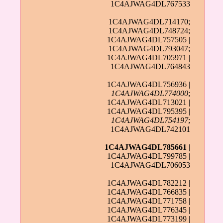
1C4AJWAG4DL767533
1C4AJWAG4DL714170;
1C4AJWAG4DL748724;
1C4AJWAG4DL757505 |
1C4AJWAG4DL793047;
1C4AJWAG4DL705971 |
1C4AJWAG4DL764843
1C4AJWAG4DL756936 |
1C4AJWAG4DL774000
;
1C4AJWAG4DL713021 |
1C4AJWAG4DL795395 |
1C4AJWAG4DL754197
;
1C4AJWAG4DL742101
1C4AJWAG4DL785661
|
1C4AJWAG4DL799785 |
1C4AJWAG4DL706053
1C4AJWAG4DL782212 |
1C4AJWAG4DL766835 |
1C4AJWAG4DL771758 |
1C4AJWAG4DL776345 |
1C4AJWAG4DL773199 |