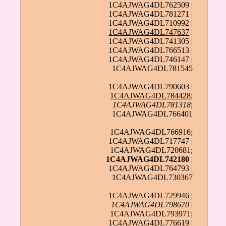
1C4AJWAG4DL762509 |
1C4AJWAG4DL781271 |
1C4AJWAG4DL710992 |
1C4AJWAG4DL747637
|
1C4AJWAG4DL741305 |
1C4AJWAG4DL766513 |
1C4AJWAG4DL746147 |
1C4AJWAG4DL781545
1C4AJWAG4DL790603 |
1C4AJWAG4DL784428
;
1C4AJWAG4DL781318
;
1C4AJWAG4DL766401
1C4AJWAG4DL766916;
1C4AJWAG4DL717747 |
1C4AJWAG4DL720681;
1C4AJWAG4DL742180
|
1C4AJWAG4DL764793 |
1C4AJWAG4DL730367
1C4AJWAG4DL729946
|
1C4AJWAG4DL798670
|
1C4AJWAG4DL793971;
1C4AJWAG4DL776619 |