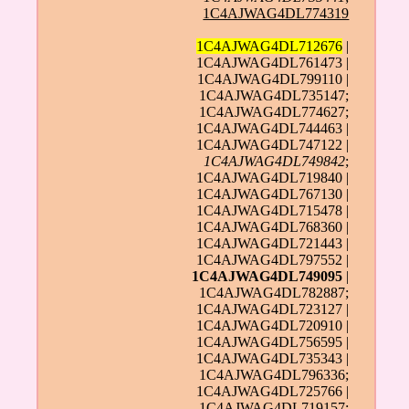
1C4AJWAG4DL774319
1C4AJWAG4DL712676
|
1C4AJWAG4DL761473 |
1C4AJWAG4DL799110 |
1C4AJWAG4DL735147;
1C4AJWAG4DL774627;
1C4AJWAG4DL744463 |
1C4AJWAG4DL747122 |
1C4AJWAG4DL749842
;
1C4AJWAG4DL719840 |
1C4AJWAG4DL767130 |
1C4AJWAG4DL715478 |
1C4AJWAG4DL768360 |
1C4AJWAG4DL721443 |
1C4AJWAG4DL797552 |
1C4AJWAG4DL749095
|
1C4AJWAG4DL782887;
1C4AJWAG4DL723127 |
1C4AJWAG4DL720910 |
1C4AJWAG4DL756595 |
1C4AJWAG4DL735343 |
1C4AJWAG4DL796336;
1C4AJWAG4DL725766 |
1C4AJWAG4DL719157;