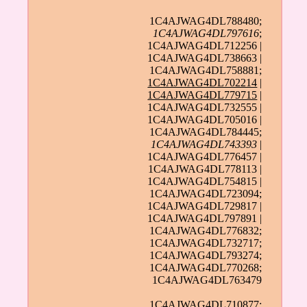
1C4AJWAG4DL788480;
1C4AJWAG4DL797616
;
1C4AJWAG4DL712256 |
1C4AJWAG4DL738663 |
1C4AJWAG4DL758881;
1C4AJWAG4DL702214
|
1C4AJWAG4DL779715
|
1C4AJWAG4DL732555 |
1C4AJWAG4DL705016 |
1C4AJWAG4DL784445;
1C4AJWAG4DL743393
|
1C4AJWAG4DL776457 |
1C4AJWAG4DL778113 |
1C4AJWAG4DL754815 |
1C4AJWAG4DL723094;
1C4AJWAG4DL729817 |
1C4AJWAG4DL797891 |
1C4AJWAG4DL776832;
1C4AJWAG4DL732717;
1C4AJWAG4DL793274;
1C4AJWAG4DL770268;
1C4AJWAG4DL763479
1C4AJWAG4DL710877;