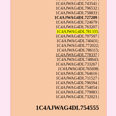
1C4AJWAG4DL743541 |
1C4AJWAG4DL796532 |
1C4AJWAG4DL758833 |
1C4AJWAG4DL727209
|
1C4AJWAG4DL724679 |
1C4AJWAG4DL763207 |
1C4AJWAG4DL781335
;
1C4AJWAG4DL797597 |
1C4AJWAG4DL740431;
1C4AJWAG4DL772022;
1C4AJWAG4DL786115;
1C4AJWAG4DL778337
|
1C4AJWAG4DL748643;
1C4AJWAG4DL733267 |
1C4AJWAG4DL765698
;
1C4AJWAG4DL764616 |
1C4AJWAG4DL711527 |
1C4AJWAG4DL796594 |
1C4AJWAG4DL754054 |
1C4AJWAG4DL779083 |
1C4AJWAG4DL732023 |
1C4AJWAG4DL754555