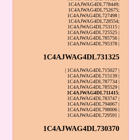
1C4AJWAG4DL778449;
1C4AJWAG4DL752675;
1C4AJWAG4DL727498 |
1C4AJWAG4DL728554;
1C4AJWAG4DL753115 |
1C4AJWAG4DL725525 |
1C4AJWAG4DL785756 |
1C4AJWAG4DL795378 |
1C4AJWAG4DL731325
| 1C4AJWAG4DL715027 |
1C4AJWAG4DL715139 |
1C4AJWAG4DL787734 |
1C4AJWAG4DL785529 |
1C4AJWAG4DL711415
;
1C4AJWAG4DL783747 |
1C4AJWAG4DL794067 |
1C4AJWAG4DL798006 |
1C4AJWAG4DL729591 |
1C4AJWAG4DL730370