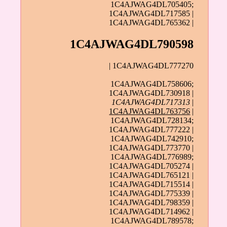
1C4AJWAG4DL705405;
1C4AJWAG4DL717585 |
1C4AJWAG4DL765362 |
1C4AJWAG4DL790598
| 1C4AJWAG4DL777270
1C4AJWAG4DL758606;
1C4AJWAG4DL730918 |
1C4AJWAG4DL717313
|
1C4AJWAG4DL763756
|
1C4AJWAG4DL728134;
1C4AJWAG4DL777222 |
1C4AJWAG4DL742910;
1C4AJWAG4DL773770 |
1C4AJWAG4DL776989;
1C4AJWAG4DL705274 |
1C4AJWAG4DL765121 |
1C4AJWAG4DL715514 |
1C4AJWAG4DL775339 |
1C4AJWAG4DL798359 |
1C4AJWAG4DL714962 |
1C4AJWAG4DL789578;