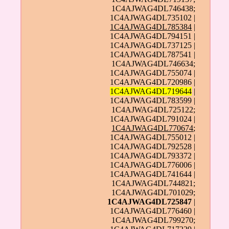
1C4AJWAG4DL746438;
1C4AJWAG4DL735102 |
1C4AJWAG4DL785384
|
1C4AJWAG4DL794151 |
1C4AJWAG4DL737125 |
1C4AJWAG4DL787541 |
1C4AJWAG4DL746634;
1C4AJWAG4DL755074 |
1C4AJWAG4DL720986 |
1C4AJWAG4DL719644
|
1C4AJWAG4DL783599 |
1C4AJWAG4DL725122;
1C4AJWAG4DL791024 |
1C4AJWAG4DL770674
;
1C4AJWAG4DL755012 |
1C4AJWAG4DL792528 |
1C4AJWAG4DL793372 |
1C4AJWAG4DL776006 |
1C4AJWAG4DL741644 |
1C4AJWAG4DL744821;
1C4AJWAG4DL701029;
1C4AJWAG4DL725847
|
1C4AJWAG4DL776460 |
1C4AJWAG4DL799270;