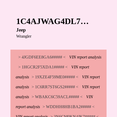
1C4AJWAG4DL7…
Jeep
Wrangler
> 4JGDF6EE8GA6##### <
VIN report analysis
> 1HGCR2F5XDA1##### <
VIN report
analysis
> 19XZE4F59ME0##### <
VIN report
analysis
> 1C6RR7ST6GS2##### <
VIN report
analysis
> WBAKC6C59ACL##### <
VIN
report analysis
> WDDHH8HB1BA2##### <
VIN report analysis
> 3N6CM0KN4JK7##### <