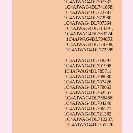
1C4AJWAG4DL767337 |
1C4AJWAG4DL741868;
1C4AJWAG4DL772781 |
1C4AJWAG4DL773980 |
1C4AJWAG4DL707364 |
1C4AJWAG4DL713391;
1C4AJWAG4DL763224;
1C4AJWAG4DL794053
;
1C4AJWAG4DL774708;
1C4AJWAG4DL772389
1C4AJWAG4DL718297 |
1C4AJWAG4DL701998 |
1C4AJWAG4DL785711 |
1C4AJWAG4DL708630 |
1C4AJWAG4DL787426 |
1C4AJWAG4DL778063 |
1C4AJWAG4DL762557 |
1C4AJWAG4DL756466;
1C4AJWAG4DL704240 |
1C4AJWAG4DL706571 |
1C4AJWAG4DL721362 |
1C4AJWAG4DL712287;
1C4AJWAG4DL755270