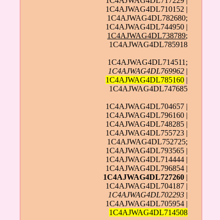
1C4AJWAG4DL717229 |
1C4AJWAG4DL710152 |
1C4AJWAG4DL782680;
1C4AJWAG4DL744950 |
1C4AJWAG4DL738789
;
1C4AJWAG4DL785918
1C4AJWAG4DL714511;
1C4AJWAG4DL769962
|
1C4AJWAG4DL785160
|
1C4AJWAG4DL747685
1C4AJWAG4DL704657 |
1C4AJWAG4DL796160 |
1C4AJWAG4DL748285 |
1C4AJWAG4DL755723 |
1C4AJWAG4DL752725;
1C4AJWAG4DL793565 |
1C4AJWAG4DL714444 |
1C4AJWAG4DL796854 |
1C4AJWAG4DL727260
|
1C4AJWAG4DL704187 |
1C4AJWAG4DL702293
|
1C4AJWAG4DL705954 |
1C4AJWAG4DL714508