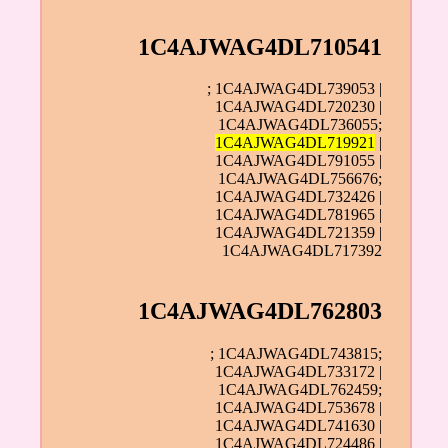
1C4AJWAG4DL710541
; 1C4AJWAG4DL739053 |
1C4AJWAG4DL720230 |
1C4AJWAG4DL736055;
1C4AJWAG4DL719921
|
1C4AJWAG4DL791055 |
1C4AJWAG4DL756676;
1C4AJWAG4DL732426 |
1C4AJWAG4DL781965 |
1C4AJWAG4DL721359 |
1C4AJWAG4DL717392
1C4AJWAG4DL762803
; 1C4AJWAG4DL743815;
1C4AJWAG4DL733172 |
1C4AJWAG4DL762459;
1C4AJWAG4DL753678 |
1C4AJWAG4DL741630 |
1C4AJWAG4DL724486 |