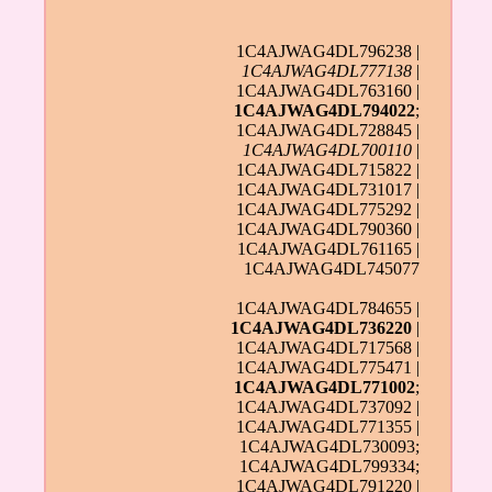
1C4AJWAG4DL796238 |
1C4AJWAG4DL777138
|
1C4AJWAG4DL763160 |
1C4AJWAG4DL794022
;
1C4AJWAG4DL728845 |
1C4AJWAG4DL700110
|
1C4AJWAG4DL715822 |
1C4AJWAG4DL731017 |
1C4AJWAG4DL775292 |
1C4AJWAG4DL790360 |
1C4AJWAG4DL761165 |
1C4AJWAG4DL745077
1C4AJWAG4DL784655 |
1C4AJWAG4DL736220
|
1C4AJWAG4DL717568 |
1C4AJWAG4DL775471 |
1C4AJWAG4DL771002
;
1C4AJWAG4DL737092 |
1C4AJWAG4DL771355 |
1C4AJWAG4DL730093;
1C4AJWAG4DL799334;
1C4AJWAG4DL791220 |