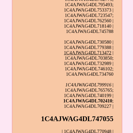
1C4AJWAG4DL795493;
1C4AJWAG4DL753373 |
1C4AJWAG4DL723547;
1C4AJWAG4DL762560 |
1C4AJWAG4DL718140 |
1C4AJWAG4DL745788
1C4AJWAG4DL730580 |
1C4AJWAG4DL779388 |
1C4AJWAG4DL713472
|
1C4AJWAG4DL703850;
1C4AJWAG4DL732989 |
1C4AJWAG4DL746102;
1C4AJWAG4DL734760
1C4AJWAG4DL799916
|
1C4AJWAG4DL765765;
1C4AJWAG4DL740199 |
1C4AJWAG4DL702410
;
1C4AJWAG4DL709227 |
1C4AJWAG4DL747055
| 1C4AJWAG4DL770948 |