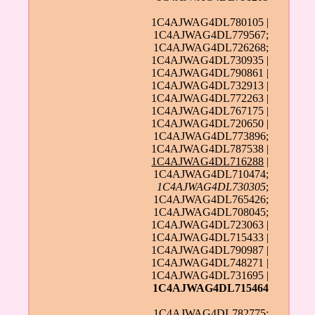
1C4AJWAG4DL780105 |
1C4AJWAG4DL779567;
1C4AJWAG4DL726268;
1C4AJWAG4DL730935 |
1C4AJWAG4DL790861 |
1C4AJWAG4DL732913 |
1C4AJWAG4DL772263 |
1C4AJWAG4DL767175 |
1C4AJWAG4DL720650 |
1C4AJWAG4DL773896;
1C4AJWAG4DL787538 |
1C4AJWAG4DL716288
|
1C4AJWAG4DL710474;
1C4AJWAG4DL730305
;
1C4AJWAG4DL765426;
1C4AJWAG4DL708045;
1C4AJWAG4DL723063 |
1C4AJWAG4DL715433 |
1C4AJWAG4DL790987 |
1C4AJWAG4DL748271 |
1C4AJWAG4DL731695 |
1C4AJWAG4DL715464
1C4AJWAG4DL782775;