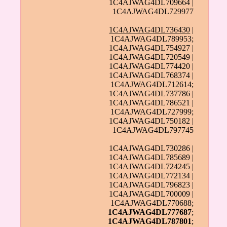
1C4AJWAG4DL709664 |
1C4AJWAG4DL729977
1C4AJWAG4DL736430
|
1C4AJWAG4DL789953;
1C4AJWAG4DL754927 |
1C4AJWAG4DL720549 |
1C4AJWAG4DL774420 |
1C4AJWAG4DL768374 |
1C4AJWAG4DL712614;
1C4AJWAG4DL737786 |
1C4AJWAG4DL786521 |
1C4AJWAG4DL727999;
1C4AJWAG4DL750182 |
1C4AJWAG4DL797745
1C4AJWAG4DL730286 |
1C4AJWAG4DL785689 |
1C4AJWAG4DL724245 |
1C4AJWAG4DL772134 |
1C4AJWAG4DL796823 |
1C4AJWAG4DL700009 |
1C4AJWAG4DL770688;
1C4AJWAG4DL777687
;
1C4AJWAG4DL787801
;