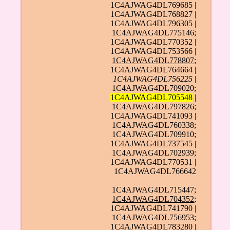
1C4AJWAG4DL769685 |
1C4AJWAG4DL768827 |
1C4AJWAG4DL796305 |
1C4AJWAG4DL775146;
1C4AJWAG4DL770352 |
1C4AJWAG4DL753566 |
1C4AJWAG4DL778807
;
1C4AJWAG4DL764664 |
1C4AJWAG4DL756225
|
1C4AJWAG4DL709020;
1C4AJWAG4DL705548
|
1C4AJWAG4DL797826;
1C4AJWAG4DL741093 |
1C4AJWAG4DL760338;
1C4AJWAG4DL709910;
1C4AJWAG4DL737545 |
1C4AJWAG4DL702939;
1C4AJWAG4DL770531 |
1C4AJWAG4DL766642
1C4AJWAG4DL715447;
1C4AJWAG4DL704352
;
1C4AJWAG4DL741790 |
1C4AJWAG4DL756953;
1C4AJWAG4DL783280 |