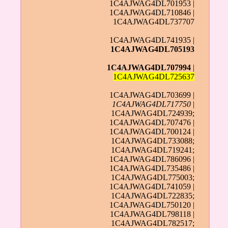
1C4AJWAG4DL701953 |
1C4AJWAG4DL710846 |
1C4AJWAG4DL737707
1C4AJWAG4DL741935 |
1C4AJWAG4DL705193
1C4AJWAG4DL707994
|
1C4AJWAG4DL725637
1C4AJWAG4DL703699 |
1C4AJWAG4DL717750
|
1C4AJWAG4DL724939;
1C4AJWAG4DL707476 |
1C4AJWAG4DL700124 |
1C4AJWAG4DL733088;
1C4AJWAG4DL719241;
1C4AJWAG4DL786096 |
1C4AJWAG4DL735486 |
1C4AJWAG4DL775003;
1C4AJWAG4DL741059 |
1C4AJWAG4DL722835;
1C4AJWAG4DL750120 |
1C4AJWAG4DL798118 |
1C4AJWAG4DL782517;