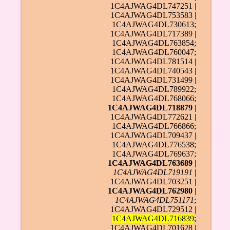
1C4AJWAG4DL747251 |
1C4AJWAG4DL753583 |
1C4AJWAG4DL730613;
1C4AJWAG4DL717389 |
1C4AJWAG4DL763854;
1C4AJWAG4DL760047;
1C4AJWAG4DL781514 |
1C4AJWAG4DL740543 |
1C4AJWAG4DL731499 |
1C4AJWAG4DL789922;
1C4AJWAG4DL768066;
1C4AJWAG4DL718879
|
1C4AJWAG4DL772621 |
1C4AJWAG4DL766866;
1C4AJWAG4DL709437 |
1C4AJWAG4DL776538;
1C4AJWAG4DL769637;
1C4AJWAG4DL763689
|
1C4AJWAG4DL719191
|
1C4AJWAG4DL703251 |
1C4AJWAG4DL762980
|
1C4AJWAG4DL751171
;
1C4AJWAG4DL729512 |
1C4AJWAG4DL716839
;
1C4AJWAG4DL701628 |