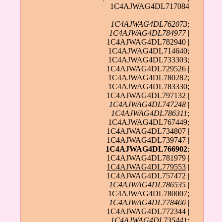
1C4AJWAG4DL717084
1C4AJWAG4DL762073
;
1C4AJWAG4DL784977
|
1C4AJWAG4DL782940 |
1C4AJWAG4DL714640;
1C4AJWAG4DL733303;
1C4AJWAG4DL729526 |
1C4AJWAG4DL780282;
1C4AJWAG4DL783330;
1C4AJWAG4DL797132 |
1C4AJWAG4DL747248
|
1C4AJWAG4DL786311
;
1C4AJWAG4DL767449;
1C4AJWAG4DL734807 |
1C4AJWAG4DL739747 |
1C4AJWAG4DL766902
;
1C4AJWAG4DL781979 |
1C4AJWAG4DL779553
|
1C4AJWAG4DL757472 |
1C4AJWAG4DL786535
|
1C4AJWAG4DL780007;
1C4AJWAG4DL778466
|
1C4AJWAG4DL772344 |
1C4AJWAG4DL735441
;