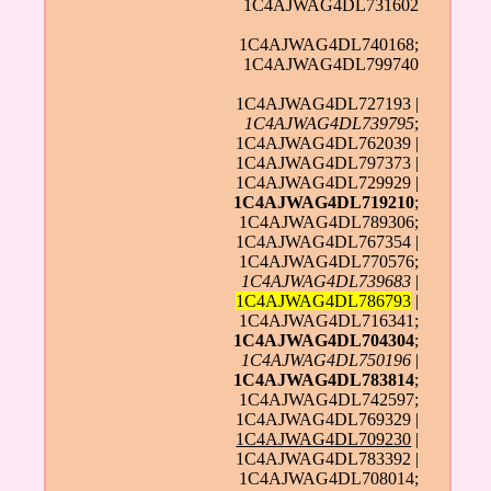
1C4AJWAG4DL731602
1C4AJWAG4DL740168;
1C4AJWAG4DL799740
1C4AJWAG4DL727193 |
1C4AJWAG4DL739795
;
1C4AJWAG4DL762039 |
1C4AJWAG4DL797373 |
1C4AJWAG4DL729929 |
1C4AJWAG4DL719210
;
1C4AJWAG4DL789306;
1C4AJWAG4DL767354 |
1C4AJWAG4DL770576;
1C4AJWAG4DL739683
|
1C4AJWAG4DL786793
|
1C4AJWAG4DL716341;
1C4AJWAG4DL704304
;
1C4AJWAG4DL750196
|
1C4AJWAG4DL783814
;
1C4AJWAG4DL742597;
1C4AJWAG4DL769329 |
1C4AJWAG4DL709230
|
1C4AJWAG4DL783392 |
1C4AJWAG4DL708014;