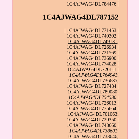
1C4AJWAG4DL784476 |
1C4AJWAG4DL787152
| 1C4AJWAG4DL771453 |
1C4AJWAG4DL740302 |
1C4AJWAG4DL749131
;
1C4AJWAG4DL726934 |
1C4AJWAG4DL721569 |
1C4AJWAG4DL736900 |
1C4AJWAG4DL774028 |
1C4AJWAG4DL726111 |
1C4AJWAG4DL764941
;
1C4AJWAG4DL736685;
1C4AJWAG4DL727484 |
1C4AJWAG4DL789080;
1C4AJWAG4DL754586
|
1C4AJWAG4DL726013 |
1C4AJWAG4DL775664 |
1C4AJWAG4DL701063;
1C4AJWAG4DL729350 |
1C4AJWAG4DL748660 |
1C4AJWAG4DL738601
;
1C4AJWAG4DL738646;