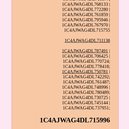
1C4AJWAG4DL768133 |
1C4AJWAG4DL772280 |
1C4AJWAG4DL761859 |
1C4AJWAG4DL795946 |
1C4AJWAG4DL767970 |
1C4AJWAG4DL715755
1C4AJWAG4DL711138
1C4AJWAG4DL787491
|
1C4AJWAG4DL706425 |
1C4AJWAG4DL770724;
1C4AJWAG4DL778418;
1C4AJWAG4DL750781
|
1C4AJWAG4DL742292;
1C4AJWAG4DL761487;
1C4AJWAG4DL748996 |
1C4AJWAG4DL780489;
1C4AJWAG4DL730725 |
1C4AJWAG4DL745144 |
1C4AJWAG4DL737951;
1C4AJWAG4DL715996