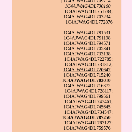
| 1C4AJWAG4DL709714 |
1C4AJWAG4DL730160
|
1C4AJWAG4DL751784;
1C4AJWAG4DL703234 |
1C4AJWAG4DL772876
1C4AJWAG4DL781531 |
1C4AJWAG4DL791198 |
1C4AJWAG4DL794571 |
1C4AJWAG4DL705341 |
1C4AJWAG4DL733138 |
1C4AJWAG4DL722785;
1C4AJWAG4DL731812;
1C4AJWAG4DL720647
|
1C4AJWAG4DL715240 |
1C4AJWAG4DL703010
|
1C4AJWAG4DL716372 |
1C4AJWAG4DL728117;
1C4AJWAG4DL799561 |
1C4AJWAG4DL747461;
1C4AJWAG4DL745645 |
1C4AJWAG4DL734547;
1C4AJWAG4DL787250
|
1C4AJWAG4DL767127;
1C4AJWAG4DL759576 |