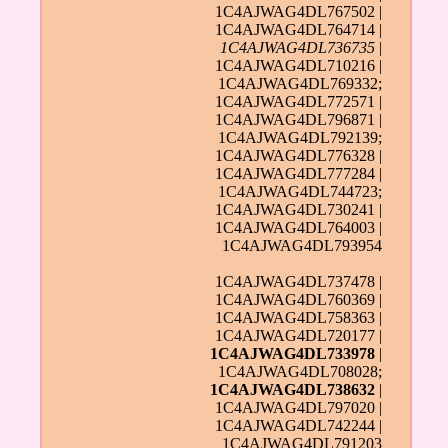
1C4AJWAG4DL767502 |
1C4AJWAG4DL764714 |
1C4AJWAG4DL736735
|
1C4AJWAG4DL710216 |
1C4AJWAG4DL769332;
1C4AJWAG4DL772571 |
1C4AJWAG4DL796871 |
1C4AJWAG4DL792139;
1C4AJWAG4DL776328 |
1C4AJWAG4DL777284 |
1C4AJWAG4DL744723;
1C4AJWAG4DL730241 |
1C4AJWAG4DL764003 |
1C4AJWAG4DL793954
1C4AJWAG4DL737478 |
1C4AJWAG4DL760369 |
1C4AJWAG4DL758363 |
1C4AJWAG4DL720177 |
1C4AJWAG4DL733978
|
1C4AJWAG4DL708028;
1C4AJWAG4DL738632
|
1C4AJWAG4DL797020 |
1C4AJWAG4DL742244 |
1C4AJWAG4DL791203