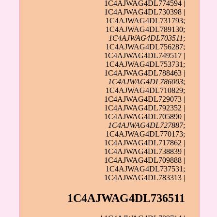
1C4AJWAG4DL774594 |
1C4AJWAG4DL730398 |
1C4AJWAG4DL731793;
1C4AJWAG4DL789130;
1C4AJWAG4DL703511
;
1C4AJWAG4DL756287;
1C4AJWAG4DL749517 |
1C4AJWAG4DL753731;
1C4AJWAG4DL788463 |
1C4AJWAG4DL786003
;
1C4AJWAG4DL710829;
1C4AJWAG4DL729073 |
1C4AJWAG4DL792352 |
1C4AJWAG4DL705890 |
1C4AJWAG4DL727887
;
1C4AJWAG4DL770173;
1C4AJWAG4DL717862 |
1C4AJWAG4DL738839 |
1C4AJWAG4DL709888 |
1C4AJWAG4DL737531;
1C4AJWAG4DL783313 |
1C4AJWAG4DL736511