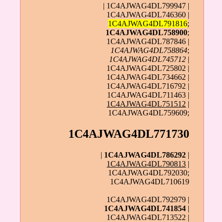
| 1C4AJWAG4DL799947 |
1C4AJWAG4DL746360 |
1C4AJWAG4DL791816
;
1C4AJWAG4DL758900
;
1C4AJWAG4DL787846 |
1C4AJWAG4DL758864
;
1C4AJWAG4DL745712
|
1C4AJWAG4DL725802 |
1C4AJWAG4DL734662 |
1C4AJWAG4DL716792 |
1C4AJWAG4DL711463 |
1C4AJWAG4DL751512
|
1C4AJWAG4DL759609;
1C4AJWAG4DL771730
|
1C4AJWAG4DL786292
|
1C4AJWAG4DL790813
|
1C4AJWAG4DL792030;
1C4AJWAG4DL710619
1C4AJWAG4DL792979 |
1C4AJWAG4DL741854
|
1C4AJWAG4DL713522 |