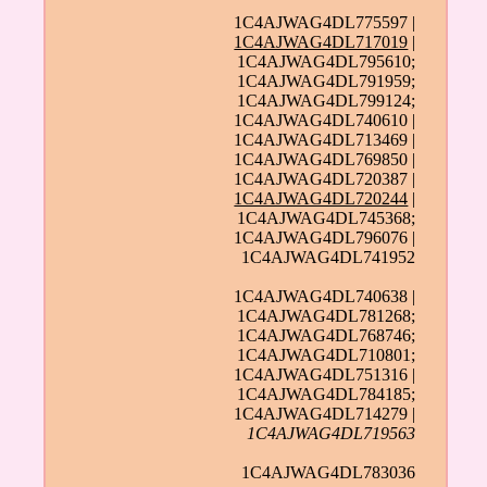
1C4AJWAG4DL775597 |
1C4AJWAG4DL717019
|
1C4AJWAG4DL795610;
1C4AJWAG4DL791959;
1C4AJWAG4DL799124;
1C4AJWAG4DL740610 |
1C4AJWAG4DL713469 |
1C4AJWAG4DL769850 |
1C4AJWAG4DL720387 |
1C4AJWAG4DL720244
|
1C4AJWAG4DL745368;
1C4AJWAG4DL796076 |
1C4AJWAG4DL741952
1C4AJWAG4DL740638 |
1C4AJWAG4DL781268;
1C4AJWAG4DL768746;
1C4AJWAG4DL710801;
1C4AJWAG4DL751316 |
1C4AJWAG4DL784185;
1C4AJWAG4DL714279 |
1C4AJWAG4DL719563
1C4AJWAG4DL783036