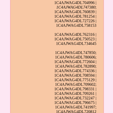
1C4AJWAG4DL704996 |
1C4AJWAG4DL747380
;
1C4AJWAG4DL760839 |
1C4AJWAG4DL781254 |
1C4AJWAG4DL727226 |
1C4AJWAG4DL758153
1C4AJWAG4DL762316 |
1C4AJWAG4DL750523 |
1C4AJWAG4DL734645
1C4AJWAG4DL747850;
1C4AJWAG4DL780606;
1C4AJWAG4DL772604 |
1C4AJWAG4DL782890;
1C4AJWAG4DL774336 |
1C4AJWAG4DL708594 |
1C4AJWAG4DL775129 |
1C4AJWAG4DL709602;
1C4AJWAG4DL798331 |
1C4AJWAG4DL709261 |
1C4AJWAG4DL732247 |
1C4AJWAG4DL796675 |
1C4AJWAG4DL741997;
1C4AJWAG4DL720812