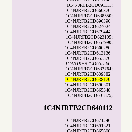
1C4NJRFB2CD691111;
1C4NJRFB2CD669870 |
1C4NJRFB2CD688550;
1C4NJRFB2CD696390 |
1C4NJRFB2CD624024 |
1C4NJRFB2CD679444 |
1C4NJRFB2CD623195;
1C4NJRFB2CD667990;
1C4NJRFB2CD660280 |
1C4NJRFB2CD613136 |
1C4NJRFB2CD653376 |
1C4NJRFB2CD652566
|
1C4NJRFB2CD682764;
1C4NJRFB2CD639882 |
1C4NJRFB2CD638179
|
1C4NJRFB2CD690301 |
1C4NJRFB2CD665348 |
1C4NJRFB2CD601875;
1C4NJRFB2CD640112
| 1C4NJRFB2CD671246 |
1C4NJRFB2CD691321 |
1C4NJRFB2CD665608 |