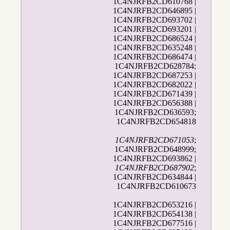
1C4NJRFB2CD610768 |
1C4NJRFB2CD646895 |
1C4NJRFB2CD693702 |
1C4NJRFB2CD693201 |
1C4NJRFB2CD686524 |
1C4NJRFB2CD635248 |
1C4NJRFB2CD686474 |
1C4NJRFB2CD628784;
1C4NJRFB2CD687253 |
1C4NJRFB2CD682022 |
1C4NJRFB2CD671439 |
1C4NJRFB2CD656388 |
1C4NJRFB2CD636593;
1C4NJRFB2CD654818
1C4NJRFB2CD671053
;
1C4NJRFB2CD648999;
1C4NJRFB2CD693862 |
1C4NJRFB2CD687902
;
1C4NJRFB2CD634844 |
1C4NJRFB2CD610673
1C4NJRFB2CD653216 |
1C4NJRFB2CD654138 |
1C4NJRFB2CD677516 |