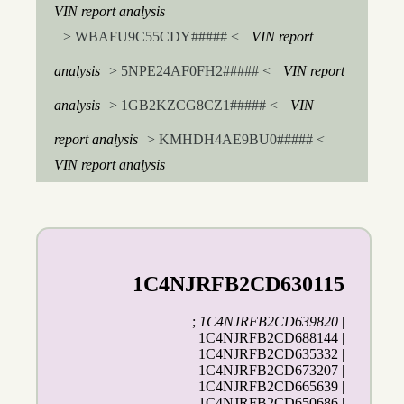
VIN report analysis
> WBAFU9C55CDY##### <
VIN report
analysis
> 5NPE24AF0FH2##### <
VIN report
analysis
> 1GB2KZCG8CZ1##### <
VIN
report analysis
> KMHDH4AE9BU0##### <
VIN report analysis
1C4NJRFB2CD630115
;
1C4NJRFB2CD639820
|
1C4NJRFB2CD688144 |
1C4NJRFB2CD635332 |
1C4NJRFB2CD673207 |
1C4NJRFB2CD665639 |
1C4NJRFB2CD650686 |