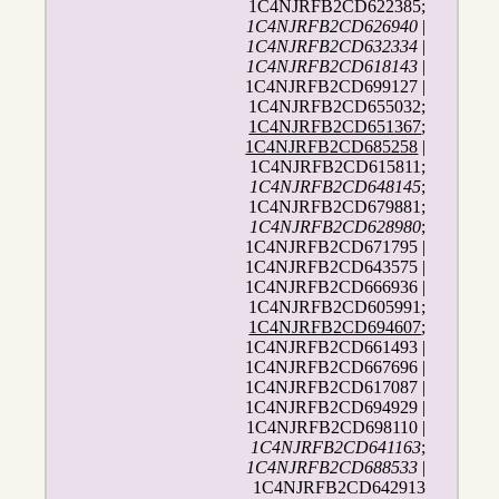
1C4NJRFB2CD622385;
1C4NJRFB2CD626940
|
1C4NJRFB2CD632334
|
1C4NJRFB2CD618143
|
1C4NJRFB2CD699127 |
1C4NJRFB2CD655032;
1C4NJRFB2CD651367
;
1C4NJRFB2CD685258
|
1C4NJRFB2CD615811;
1C4NJRFB2CD648145
;
1C4NJRFB2CD679881;
1C4NJRFB2CD628980
;
1C4NJRFB2CD671795 |
1C4NJRFB2CD643575 |
1C4NJRFB2CD666936 |
1C4NJRFB2CD605991;
1C4NJRFB2CD694607
;
1C4NJRFB2CD661493 |
1C4NJRFB2CD667696 |
1C4NJRFB2CD617087 |
1C4NJRFB2CD694929 |
1C4NJRFB2CD698110 |
1C4NJRFB2CD641163
;
1C4NJRFB2CD688533
|
1C4NJRFB2CD642913