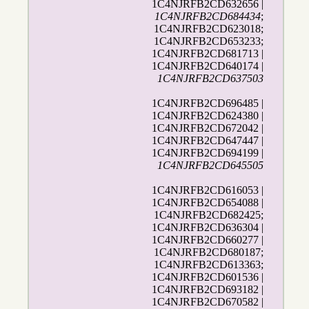
1C4NJRFB2CD632656 |
1C4NJRFB2CD684434
;
1C4NJRFB2CD623018;
1C4NJRFB2CD653233;
1C4NJRFB2CD681713 |
1C4NJRFB2CD640174 |
1C4NJRFB2CD637503
1C4NJRFB2CD696485 |
1C4NJRFB2CD624380 |
1C4NJRFB2CD672042 |
1C4NJRFB2CD647447 |
1C4NJRFB2CD694199 |
1C4NJRFB2CD645505
1C4NJRFB2CD616053 |
1C4NJRFB2CD654088 |
1C4NJRFB2CD682425;
1C4NJRFB2CD636304 |
1C4NJRFB2CD660277 |
1C4NJRFB2CD680187;
1C4NJRFB2CD613363;
1C4NJRFB2CD601536 |
1C4NJRFB2CD693182 |
1C4NJRFB2CD670582 |