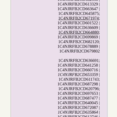
1C4NJRFB2CD613329 |
1C4NJRFB2CD663647 |
1C4NJRFB2CD645875;
1C4NJRFB2CD671974
;
1C4NJRFB2CD601522 |
1C4NJRFB2CD636609 |
1C4NJRFB2CD664880
;
1C4NJRFB2CD699869 |
1C4NJRFB2CD682120;
1C4NJRFB2CD678889 |
1C4NJRFB2CD679802
1C4NJRFB2CD636691;
1C4NJRFB2CD641258 |
1C4NJRFB2CD660716 |
1C4NJRFB2CD653359
|
1C4NJRFB2CD611743;
1C4NJRFB2CD687298 |
1C4NJRFB2CD620796;
1C4NJRFB2CD697653 |
1C4NJRFB2CD687477 |
1C4NJRFB2CD640045 |
1C4NJRFB2CD672087 |
1C4NJRFB2CD635864
|
1C4NJRFB2CD612746 |