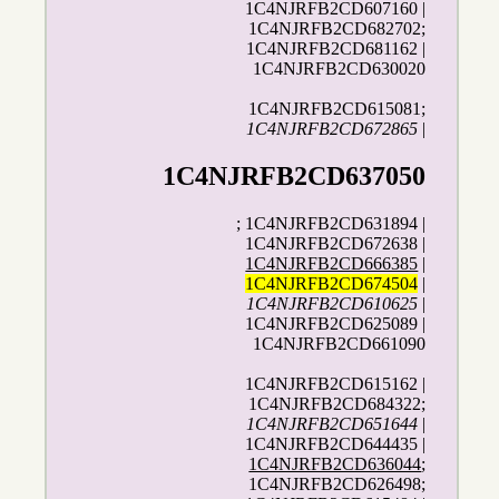
1C4NJRFB2CD607160 |
1C4NJRFB2CD682702;
1C4NJRFB2CD681162 |
1C4NJRFB2CD630020
1C4NJRFB2CD615081;
1C4NJRFB2CD672865
|
1C4NJRFB2CD637050
; 1C4NJRFB2CD631894 |
1C4NJRFB2CD672638 |
1C4NJRFB2CD666385
|
1C4NJRFB2CD674504
|
1C4NJRFB2CD610625
|
1C4NJRFB2CD625089 |
1C4NJRFB2CD661090
1C4NJRFB2CD615162 |
1C4NJRFB2CD684322;
1C4NJRFB2CD651644
|
1C4NJRFB2CD644435 |
1C4NJRFB2CD636044
;
1C4NJRFB2CD626498;