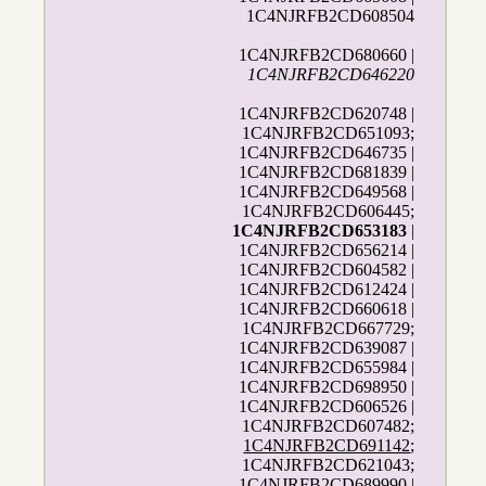
1C4NJRFB2CD608504
1C4NJRFB2CD680660 |
1C4NJRFB2CD646220
1C4NJRFB2CD620748 |
1C4NJRFB2CD651093;
1C4NJRFB2CD646735 |
1C4NJRFB2CD681839 |
1C4NJRFB2CD649568 |
1C4NJRFB2CD606445;
1C4NJRFB2CD653183
|
1C4NJRFB2CD656214 |
1C4NJRFB2CD604582 |
1C4NJRFB2CD612424 |
1C4NJRFB2CD660618 |
1C4NJRFB2CD667729;
1C4NJRFB2CD639087 |
1C4NJRFB2CD655984 |
1C4NJRFB2CD698950 |
1C4NJRFB2CD606526 |
1C4NJRFB2CD607482;
1C4NJRFB2CD691142
;
1C4NJRFB2CD621043;
1C4NJRFB2CD689990 |