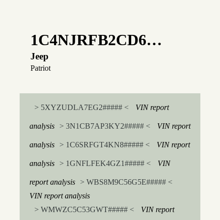
1C4NJRFB2CD6…
Jeep
Patriot
> 5XYZUDLA7EG2##### <
VIN report
analysis
> 3N1CB7AP3KY2##### <
VIN report
analysis
> 1C6SRFGT4KN8##### <
VIN report
analysis
> 1GNFLFEK4GZ1##### <
VIN
report analysis
> WBS8M9C56G5E##### <
VIN report analysis
> WMWZC5C53GWT##### <
VIN report