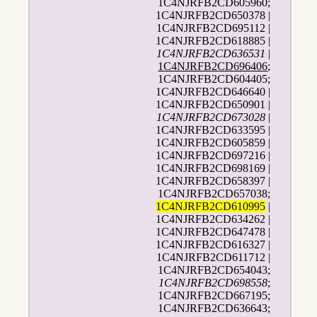
1C4NJRFB2CD605960;
1C4NJRFB2CD650378 |
1C4NJRFB2CD695112 |
1C4NJRFB2CD618885 |
1C4NJRFB2CD636531
|
1C4NJRFB2CD696406
;
1C4NJRFB2CD604405;
1C4NJRFB2CD646640 |
1C4NJRFB2CD650901 |
1C4NJRFB2CD673028
|
1C4NJRFB2CD633595 |
1C4NJRFB2CD605859 |
1C4NJRFB2CD697216 |
1C4NJRFB2CD698169 |
1C4NJRFB2CD658397 |
1C4NJRFB2CD657038;
1C4NJRFB2CD610995
|
1C4NJRFB2CD634262 |
1C4NJRFB2CD647478 |
1C4NJRFB2CD616327 |
1C4NJRFB2CD611712 |
1C4NJRFB2CD654043;
1C4NJRFB2CD698558
;
1C4NJRFB2CD667195;
1C4NJRFB2CD636643;