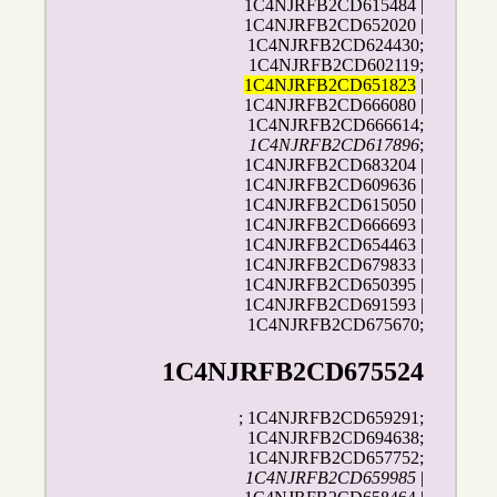
1C4NJRFB2CD615484 |
1C4NJRFB2CD652020 |
1C4NJRFB2CD624430;
1C4NJRFB2CD602119;
1C4NJRFB2CD651823
|
1C4NJRFB2CD666080 |
1C4NJRFB2CD666614;
1C4NJRFB2CD617896
;
1C4NJRFB2CD683204 |
1C4NJRFB2CD609636 |
1C4NJRFB2CD615050 |
1C4NJRFB2CD666693 |
1C4NJRFB2CD654463 |
1C4NJRFB2CD679833 |
1C4NJRFB2CD650395 |
1C4NJRFB2CD691593 |
1C4NJRFB2CD675670;
1C4NJRFB2CD675524
; 1C4NJRFB2CD659291;
1C4NJRFB2CD694638;
1C4NJRFB2CD657752;
1C4NJRFB2CD659985
|