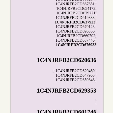
1C4NJRFB2CD667651 |
1C4NJRFB2CD654172;
1C4NJRFB2CD679721;
1C4NJRFB2CD619888 |
1C4NJRFB2CD637923
;
1C4NJRFB2CD670128 |
1C4NJRFB2CD696356 |
1C4NJRFB2CD660702;
1C4NJRFB2CD687446 |
1C4NJRFB2CD676933
1C4NJRFB2CD620636
; 1C4NJRFB2CD620460 |
1C4NJRFB2CD647965 |
1C4NJRFB2CD659646 |
1C4NJRFB2CD629353
|
1C4NJRFB2CD601746