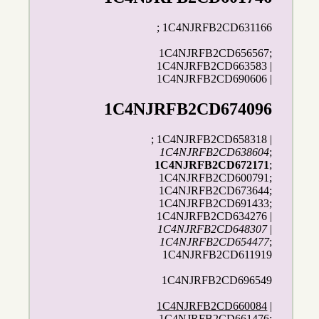
; 1C4NJRFB2CD631166
1C4NJRFB2CD656567;
1C4NJRFB2CD663583 |
1C4NJRFB2CD690606 |
1C4NJRFB2CD674096
; 1C4NJRFB2CD658318 |
1C4NJRFB2CD638604
;
1C4NJRFB2CD672171
;
1C4NJRFB2CD600791;
1C4NJRFB2CD673644;
1C4NJRFB2CD691433;
1C4NJRFB2CD634276 |
1C4NJRFB2CD648307
|
1C4NJRFB2CD654477
;
1C4NJRFB2CD611919
1C4NJRFB2CD696549
1C4NJRFB2CD660084
|
1C4NJRFB2CD661476;