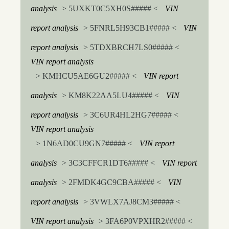
analysis
> 5UXKT0C5XH0S##### <
VIN
report analysis
> 5FNRL5H93CB1##### <
VIN
report analysis
> 5TDXBRCH7LS0##### <
VIN report analysis
> KMHCU5AE6GU2##### <
VIN report
analysis
> KM8K22AA5LU4##### <
VIN
report analysis
> 3C6UR4HL2HG7##### <
VIN report analysis
> 1N6AD0CU9GN7##### <
VIN report
analysis
> 3C3CFFCR1DT6##### <
VIN report
analysis
> 2FMDK4GC9CBA##### <
VIN
report analysis
> 3VWLX7AJ8CM3##### <
VIN report analysis
> 3FA6P0VPXHR2##### <