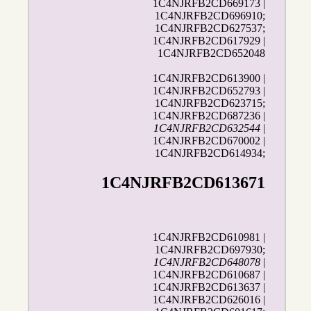
1C4NJRFB2CD669173 |
1C4NJRFB2CD696910;
1C4NJRFB2CD627537;
1C4NJRFB2CD617929 |
1C4NJRFB2CD652048
1C4NJRFB2CD613900 |
1C4NJRFB2CD652793 |
1C4NJRFB2CD623715;
1C4NJRFB2CD687236 |
1C4NJRFB2CD632544
|
1C4NJRFB2CD670002 |
1C4NJRFB2CD614934;
1C4NJRFB2CD613671
1C4NJRFB2CD610981 |
1C4NJRFB2CD697930;
1C4NJRFB2CD648078
|
1C4NJRFB2CD610687 |
1C4NJRFB2CD613637 |
1C4NJRFB2CD626016 |