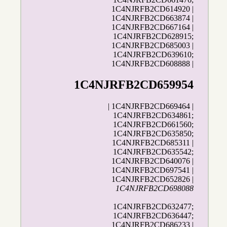
1C4NJRFB2CD614920 |
1C4NJRFB2CD663874 |
1C4NJRFB2CD667164 |
1C4NJRFB2CD628915;
1C4NJRFB2CD685003 |
1C4NJRFB2CD639610;
1C4NJRFB2CD608888 |
1C4NJRFB2CD659954
| 1C4NJRFB2CD669464 |
1C4NJRFB2CD634861;
1C4NJRFB2CD661560;
1C4NJRFB2CD635850;
1C4NJRFB2CD685311 |
1C4NJRFB2CD635542;
1C4NJRFB2CD640076 |
1C4NJRFB2CD697541 |
1C4NJRFB2CD652826 |
1C4NJRFB2CD698088
1C4NJRFB2CD632477;
1C4NJRFB2CD636447;
1C4NJRFB2CD686233 |