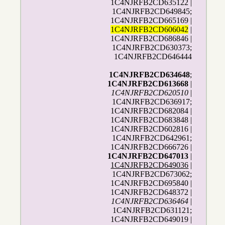
1C4NJRFB2CD635122 |
1C4NJRFB2CD649845;
1C4NJRFB2CD665169 |
1C4NJRFB2CD606042
|
1C4NJRFB2CD686846 |
1C4NJRFB2CD630373;
1C4NJRFB2CD646444
1C4NJRFB2CD634648
;
1C4NJRFB2CD613668
|
1C4NJRFB2CD620510
|
1C4NJRFB2CD636917;
1C4NJRFB2CD682084 |
1C4NJRFB2CD683848 |
1C4NJRFB2CD602816 |
1C4NJRFB2CD642961;
1C4NJRFB2CD666726 |
1C4NJRFB2CD647013
|
1C4NJRFB2CD649036
|
1C4NJRFB2CD673062;
1C4NJRFB2CD695840 |
1C4NJRFB2CD648372 |
1C4NJRFB2CD636464
|
1C4NJRFB2CD631121;
1C4NJRFB2CD649019 |