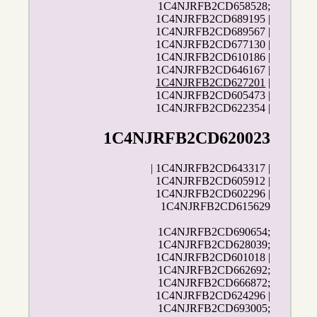
1C4NJRFB2CD658528;
1C4NJRFB2CD689195 |
1C4NJRFB2CD689567 |
1C4NJRFB2CD677130 |
1C4NJRFB2CD610186 |
1C4NJRFB2CD646167 |
1C4NJRFB2CD627201
|
1C4NJRFB2CD605473 |
1C4NJRFB2CD622354 |
1C4NJRFB2CD620023
| 1C4NJRFB2CD643317 |
1C4NJRFB2CD605912 |
1C4NJRFB2CD602296 |
1C4NJRFB2CD615629
1C4NJRFB2CD690654;
1C4NJRFB2CD628039;
1C4NJRFB2CD601018 |
1C4NJRFB2CD662692;
1C4NJRFB2CD666872;
1C4NJRFB2CD624296 |
1C4NJRFB2CD693005;