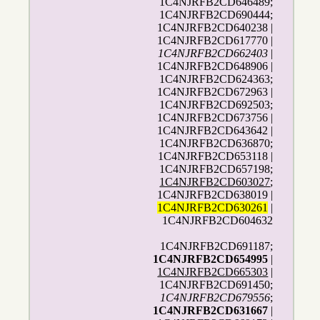
1C4NJRFB2CD646489;
1C4NJRFB2CD690444;
1C4NJRFB2CD640238 |
1C4NJRFB2CD617770 |
1C4NJRFB2CD662403
|
1C4NJRFB2CD648906 |
1C4NJRFB2CD624363;
1C4NJRFB2CD672963 |
1C4NJRFB2CD692503;
1C4NJRFB2CD673756 |
1C4NJRFB2CD643642 |
1C4NJRFB2CD636870;
1C4NJRFB2CD653118 |
1C4NJRFB2CD657198;
1C4NJRFB2CD603027
;
1C4NJRFB2CD638019 |
1C4NJRFB2CD630261
|
1C4NJRFB2CD604632
1C4NJRFB2CD691187;
1C4NJRFB2CD654995
|
1C4NJRFB2CD665303
|
1C4NJRFB2CD691450;
1C4NJRFB2CD679556
;
1C4NJRFB2CD631667
|