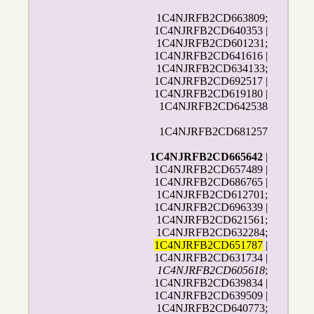
1C4NJRFB2CD663809;
1C4NJRFB2CD640353 |
1C4NJRFB2CD601231;
1C4NJRFB2CD641616 |
1C4NJRFB2CD634133;
1C4NJRFB2CD692517 |
1C4NJRFB2CD619180 |
1C4NJRFB2CD642538
1C4NJRFB2CD681257
1C4NJRFB2CD665642
|
1C4NJRFB2CD657489 |
1C4NJRFB2CD686765 |
1C4NJRFB2CD612701;
1C4NJRFB2CD696339 |
1C4NJRFB2CD621561;
1C4NJRFB2CD632284;
1C4NJRFB2CD651787
|
1C4NJRFB2CD631734 |
1C4NJRFB2CD605618
;
1C4NJRFB2CD639834 |
1C4NJRFB2CD639509 |
1C4NJRFB2CD640773;