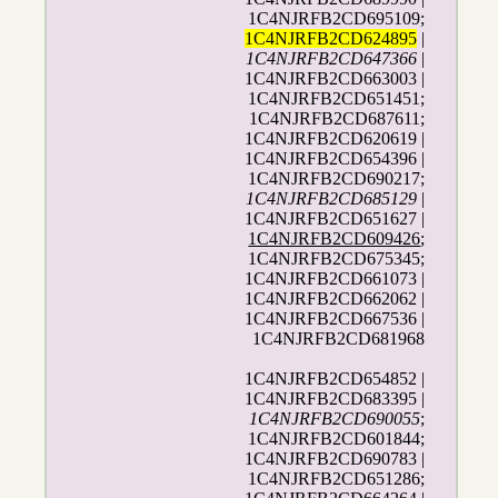
1C4NJRFB2CD695109;
1C4NJRFB2CD624895
|
1C4NJRFB2CD647366
|
1C4NJRFB2CD663003 |
1C4NJRFB2CD651451;
1C4NJRFB2CD687611;
1C4NJRFB2CD620619 |
1C4NJRFB2CD654396 |
1C4NJRFB2CD690217;
1C4NJRFB2CD685129
|
1C4NJRFB2CD651627 |
1C4NJRFB2CD609426
;
1C4NJRFB2CD675345;
1C4NJRFB2CD661073 |
1C4NJRFB2CD662062 |
1C4NJRFB2CD667536 |
1C4NJRFB2CD681968
1C4NJRFB2CD654852 |
1C4NJRFB2CD683395 |
1C4NJRFB2CD690055
;
1C4NJRFB2CD601844;
1C4NJRFB2CD690783 |
1C4NJRFB2CD651286;