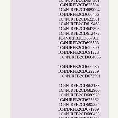
1C4NJRFB2CD697961;
1C4NJRFB2CD626534 |
1C4NJRFB2CD689004;
1C4NJRFB2CD600466 |
1C4NJRFB2CD622581;
1C4NJRFB2CD619468;
1C4NJRFB2CD647898;
1C4NJRFB2CD612472;
1C4NJRFB2CD667911 |
1C4NJRFB2CD696583 |
1C4NJRFB2CD652809 |
1C4NJRFB2CD691223 |
1C4NJRFB2CD664636
1C4NJRFB2CD660585 |
1C4NJRFB2CD622239 |
1C4NJRFB2CD672591
1C4NJRFB2CD662188;
1C4NJRFB2CD682960;
1C4NJRFB2CD680920;
1C4NJRFB2CD675362 |
1C4NJRFB2CD695224;
1C4NJRFB2CD671909 |
1C4NJRFB2CD680433;