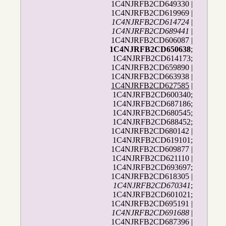
1C4NJRFB2CD649330 |
1C4NJRFB2CD619969 |
1C4NJRFB2CD614724
|
1C4NJRFB2CD689441
|
1C4NJRFB2CD606087 |
1C4NJRFB2CD650638
;
1C4NJRFB2CD614173;
1C4NJRFB2CD659890 |
1C4NJRFB2CD663938 |
1C4NJRFB2CD627585
|
1C4NJRFB2CD600340;
1C4NJRFB2CD687186;
1C4NJRFB2CD680545;
1C4NJRFB2CD688452;
1C4NJRFB2CD680142 |
1C4NJRFB2CD619101;
1C4NJRFB2CD609877 |
1C4NJRFB2CD621110 |
1C4NJRFB2CD693697;
1C4NJRFB2CD618305 |
1C4NJRFB2CD670341
;
1C4NJRFB2CD601021;
1C4NJRFB2CD695191 |
1C4NJRFB2CD691688
|
1C4NJRFB2CD687396 |