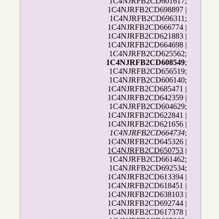
1C4NJRFB2CD601617;
1C4NJRFB2CD698897 |
1C4NJRFB2CD696311;
1C4NJRFB2CD666774 |
1C4NJRFB2CD621883 |
1C4NJRFB2CD664698 |
1C4NJRFB2CD625562;
1C4NJRFB2CD608549
;
1C4NJRFB2CD656519;
1C4NJRFB2CD606140;
1C4NJRFB2CD685471 |
1C4NJRFB2CD642359 |
1C4NJRFB2CD604629;
1C4NJRFB2CD622841 |
1C4NJRFB2CD621656 |
1C4NJRFB2CD664734
;
1C4NJRFB2CD645326 |
1C4NJRFB2CD650753
|
1C4NJRFB2CD661462;
1C4NJRFB2CD692534;
1C4NJRFB2CD613394 |
1C4NJRFB2CD618451 |
1C4NJRFB2CD638103 |
1C4NJRFB2CD692744 |
1C4NJRFB2CD617378 |