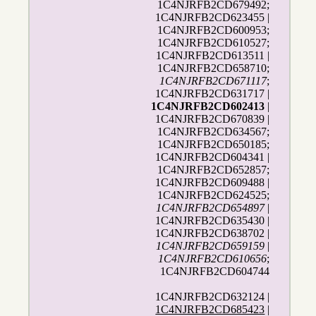
1C4NJRFB2CD679492;
1C4NJRFB2CD623455 |
1C4NJRFB2CD600953;
1C4NJRFB2CD610527;
1C4NJRFB2CD613511 |
1C4NJRFB2CD658710;
1C4NJRFB2CD671117
;
1C4NJRFB2CD631717 |
1C4NJRFB2CD602413
|
1C4NJRFB2CD670839 |
1C4NJRFB2CD634567;
1C4NJRFB2CD650185;
1C4NJRFB2CD604341 |
1C4NJRFB2CD652857;
1C4NJRFB2CD609488 |
1C4NJRFB2CD624525;
1C4NJRFB2CD654897
|
1C4NJRFB2CD635430 |
1C4NJRFB2CD638702 |
1C4NJRFB2CD659159
|
1C4NJRFB2CD610656
;
1C4NJRFB2CD604744
1C4NJRFB2CD632124 |
1C4NJRFB2CD685423
|