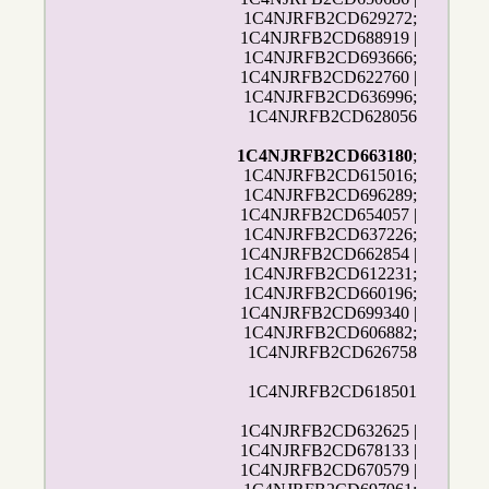
1C4NJRFB2CD629272;
1C4NJRFB2CD688919 |
1C4NJRFB2CD693666;
1C4NJRFB2CD622760 |
1C4NJRFB2CD636996;
1C4NJRFB2CD628056
1C4NJRFB2CD663180
;
1C4NJRFB2CD615016;
1C4NJRFB2CD696289;
1C4NJRFB2CD654057 |
1C4NJRFB2CD637226;
1C4NJRFB2CD662854 |
1C4NJRFB2CD612231;
1C4NJRFB2CD660196;
1C4NJRFB2CD699340 |
1C4NJRFB2CD606882;
1C4NJRFB2CD626758
1C4NJRFB2CD618501
1C4NJRFB2CD632625 |
1C4NJRFB2CD678133 |
1C4NJRFB2CD670579 |