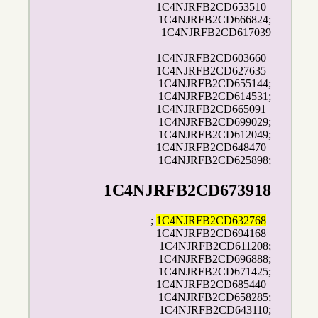
1C4NJRFB2CD653510 |
1C4NJRFB2CD666824;
1C4NJRFB2CD617039
1C4NJRFB2CD603660 |
1C4NJRFB2CD627635 |
1C4NJRFB2CD655144;
1C4NJRFB2CD614531;
1C4NJRFB2CD665091 |
1C4NJRFB2CD699029;
1C4NJRFB2CD612049;
1C4NJRFB2CD648470 |
1C4NJRFB2CD625898;
1C4NJRFB2CD673918
;
1C4NJRFB2CD632768
|
1C4NJRFB2CD694168 |
1C4NJRFB2CD611208;
1C4NJRFB2CD696888;
1C4NJRFB2CD671425;
1C4NJRFB2CD685440 |
1C4NJRFB2CD658285;
1C4NJRFB2CD643110;