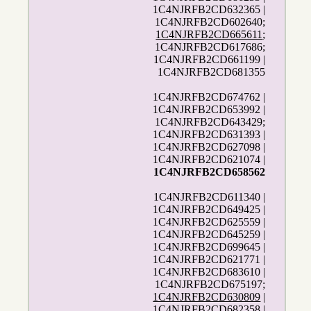
1C4NJRFB2CD632365 |
1C4NJRFB2CD602640;
1C4NJRFB2CD665611
;
1C4NJRFB2CD617686;
1C4NJRFB2CD661199 |
1C4NJRFB2CD681355
1C4NJRFB2CD674762 |
1C4NJRFB2CD653992 |
1C4NJRFB2CD643429;
1C4NJRFB2CD631393 |
1C4NJRFB2CD627098 |
1C4NJRFB2CD621074 |
1C4NJRFB2CD658562
1C4NJRFB2CD611340 |
1C4NJRFB2CD649425 |
1C4NJRFB2CD625559 |
1C4NJRFB2CD645259 |
1C4NJRFB2CD699645 |
1C4NJRFB2CD621771 |
1C4NJRFB2CD683610 |
1C4NJRFB2CD675197;
1C4NJRFB2CD630809
|
1C4NJRFB2CD682358 |