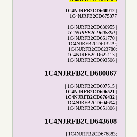
1C4NJRFB2CD660912
|
1C4NJRFB2CD675877
1C4NJRFB2CD630955 |
1C4NJRFB2CD608390
|
1C4NJRFB2CD661770 |
1C4NJRFB2CD613279;
1C4NJRFB2CD623780;
1C4NJRFB2CD622113 |
1C4NJRFB2CD693506 |
1C4NJRFB2CD680867
| 1C4NJRFB2CD607515 |
1C4NJRFB2CD696521
|
1C4NJRFB2CD676432
|
1C4NJRFB2CD604694 |
1C4NJRFB2CD651806 |
1C4NJRFB2CD643608
| 1C4NJRFB2CD676883;