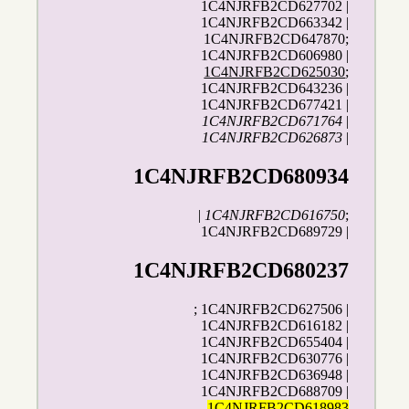
1C4NJRFB2CD627702 |
1C4NJRFB2CD663342 |
1C4NJRFB2CD647870;
1C4NJRFB2CD606980 |
1C4NJRFB2CD625030
;
1C4NJRFB2CD643236 |
1C4NJRFB2CD677421 |
1C4NJRFB2CD671764
|
1C4NJRFB2CD626873
|
1C4NJRFB2CD680934
|
1C4NJRFB2CD616750
;
1C4NJRFB2CD689729 |
1C4NJRFB2CD680237
; 1C4NJRFB2CD627506 |
1C4NJRFB2CD616182 |
1C4NJRFB2CD655404 |
1C4NJRFB2CD630776 |
1C4NJRFB2CD636948 |
1C4NJRFB2CD688709 |
1C4NJRFB2CD618983