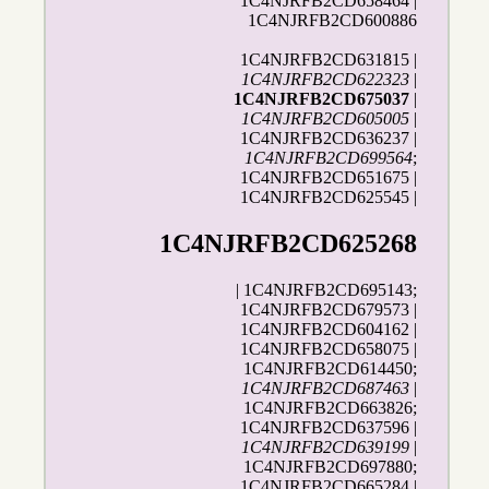
1C4NJRFB2CD658464 |
1C4NJRFB2CD600886
1C4NJRFB2CD631815 |
1C4NJRFB2CD622323
|
1C4NJRFB2CD675037
|
1C4NJRFB2CD605005
|
1C4NJRFB2CD636237 |
1C4NJRFB2CD699564
;
1C4NJRFB2CD651675 |
1C4NJRFB2CD625545 |
1C4NJRFB2CD625268
| 1C4NJRFB2CD695143;
1C4NJRFB2CD679573 |
1C4NJRFB2CD604162 |
1C4NJRFB2CD658075 |
1C4NJRFB2CD614450;
1C4NJRFB2CD687463
|
1C4NJRFB2CD663826;
1C4NJRFB2CD637596 |
1C4NJRFB2CD639199
|
1C4NJRFB2CD697880;
1C4NJRFB2CD665284 |