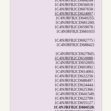
1C4NJRFB2CD664264 |
1C4NJRFB2CD656018 |
1C4NJRFB2CD607658 |
1C4NJRFB2CD624007
|
1C4NJRFB2CD640255
;
1C4NJRFB2CD681260;
1C4NJRFB2CD659078 |
1C4NJRFB2CD681033
1C4NJRFB2CD692775 |
1C4NJRFB2CD688421
1C4NJRFB2CD627845;
1C4NJRFB2CD610088
|
1C4NJRFB2CD652695;
1C4NJRFB2CD601892 |
1C4NJRFB2CD614061;
1C4NJRFB2CD622256 |
1C4NJRFB2CD688497 |
1C4NJRFB2CD624444 |
1C4NJRFB2CD625366 |
1C4NJRFB2CD641549;
1C4NJRFB2CD622709 |
1C4NJRFB2CD655127 |
1C4NJRFB2CD604520
;